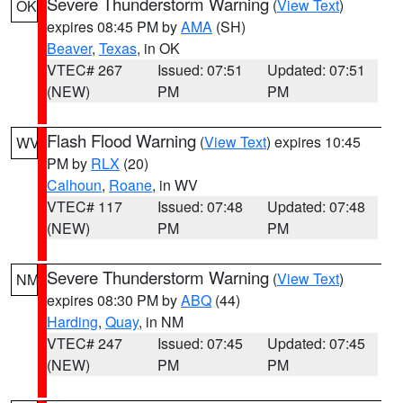
Severe Thunderstorm Warning
(
View Text
)
OK
expires 08:45 PM by
AMA
(SH)
Beaver
,
Texas
, in OK
VTEC# 267
Issued: 07:51
Updated: 07:51
(NEW)
PM
PM
Flash Flood Warning
(
View Text
) expires 10:45
WV
PM by
RLX
(20)
Calhoun
,
Roane
, in WV
VTEC# 117
Issued: 07:48
Updated: 07:48
(NEW)
PM
PM
Severe Thunderstorm Warning
(
View Text
)
NM
expires 08:30 PM by
ABQ
(44)
Harding
,
Quay
, in NM
VTEC# 247
Issued: 07:45
Updated: 07:45
(NEW)
PM
PM