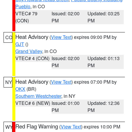
Pueblo
, in CO
VTEC# 79
Issued: 02:00
Updated: 03:25
(CON)
PM
PM
Heat Advisory
(
View Text
) expires 09:00 PM by
CO
GJT
()
Grand Valley
, in CO
VTEC# 4 (CON)
Issued: 02:00
Updated: 01:13
PM
PM
Heat Advisory
(
View Text
) expires 07:00 PM by
NY
OKX
(BR)
Southern Westchester
, in NY
VTEC# 6 (NEW)
Issued: 01:00
Updated: 12:36
PM
PM
Red Flag Warning
(
View Text
) expires 10:00 PM
WY