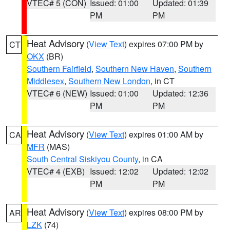
VTEC# 5 (CON)
Issued: 01:00
Updated: 01:39
PM
PM
Heat Advisory
(
View Text
) expires 07:00 PM by
CT
OKX
(BR)
Southern Fairfield
,
Southern New Haven
,
Southern
Middlesex
,
Southern New London
, in CT
VTEC# 6 (NEW)
Issued: 01:00
Updated: 12:36
PM
PM
Heat Advisory
(
View Text
) expires 01:00 AM by
CA
MFR
(MAS)
South Central Siskiyou County
, in CA
VTEC# 4 (EXB)
Issued: 12:02
Updated: 12:02
PM
PM
Heat Advisory
(
View Text
) expires 08:00 PM by
AR
LZK
(74)