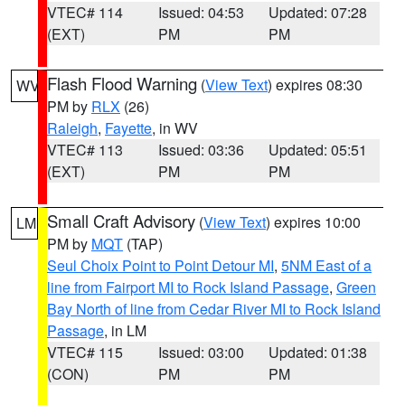
VTEC# 114
Issued: 04:53
Updated: 07:28
(EXT)
PM
PM
Flash Flood Warning
(
View Text
) expires 08:30
WV
PM by
RLX
(26)
Raleigh
,
Fayette
, in WV
VTEC# 113
Issued: 03:36
Updated: 05:51
(EXT)
PM
PM
Small Craft Advisory
(
View Text
) expires 10:00
LM
PM by
MQT
(TAP)
Seul Choix Point to Point Detour MI
,
5NM East of a
line from Fairport MI to Rock Island Passage
,
Green
Bay North of line from Cedar River MI to Rock Island
Passage
, in LM
VTEC# 115
Issued: 03:00
Updated: 01:38
(CON)
PM
PM