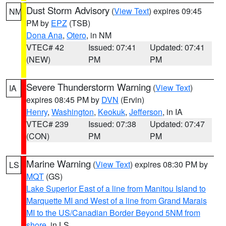
Dust Storm Advisory
(
View Text
) expires 09:45
NM
PM by
EPZ
(TSB)
Dona Ana
,
Otero
, in NM
VTEC# 42
Issued: 07:41
Updated: 07:41
(NEW)
PM
PM
Severe Thunderstorm Warning
(
View Text
)
IA
expires 08:45 PM by
DVN
(Ervin)
Henry
,
Washington
,
Keokuk
,
Jefferson
, in IA
VTEC# 239
Issued: 07:38
Updated: 07:47
(CON)
PM
PM
Marine Warning
(
View Text
) expires 08:30 PM by
LS
MQT
(GS)
Lake Superior East of a line from Manitou Island to
Marquette MI and West of a line from Grand Marais
MI to the US/Canadian Border Beyond 5NM from
shore
, in LS