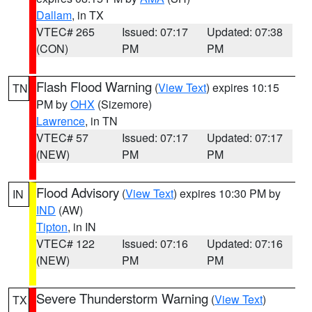
Dallam
, in TX
VTEC# 265
Issued: 07:17
Updated: 07:38
(CON)
PM
PM
Flash Flood Warning
(
View Text
) expires 10:15
TN
PM by
OHX
(Sizemore)
Lawrence
, in TN
VTEC# 57
Issued: 07:17
Updated: 07:17
(NEW)
PM
PM
Flood Advisory
(
View Text
) expires 10:30 PM by
IN
IND
(AW)
Tipton
, in IN
VTEC# 122
Issued: 07:16
Updated: 07:16
(NEW)
PM
PM
Severe Thunderstorm Warning
(
View Text
)
TX