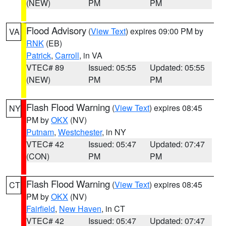
(NEW)
PM
PM
Flood Advisory
(
View Text
) expires 09:00 PM by
VA
RNK
(EB)
Patrick
,
Carroll
, in VA
VTEC# 89
Issued: 05:55
Updated: 05:55
(NEW)
PM
PM
Flash Flood Warning
(
View Text
) expires 08:45
NY
PM by
OKX
(NV)
Putnam
,
Westchester
, in NY
VTEC# 42
Issued: 05:47
Updated: 07:47
(CON)
PM
PM
Flash Flood Warning
(
View Text
) expires 08:45
CT
PM by
OKX
(NV)
Fairfield
,
New Haven
, in CT
VTEC# 42
Issued: 05:47
Updated: 07:47