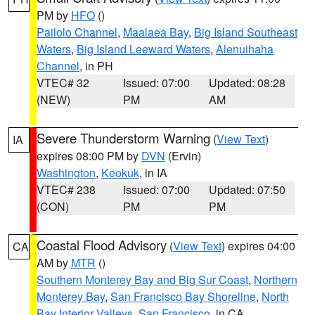
PM by
HFO
()
Pailolo Channel
,
Maalaea Bay
,
Big Island Southeast
Waters
,
Big Island Leeward Waters
,
Alenuihaha
Channel
, in PH
VTEC# 32
Issued: 07:00
Updated: 08:28
(NEW)
PM
AM
Severe Thunderstorm Warning
(
View Text
)
IA
expires 08:00 PM by
DVN
(Ervin)
Washington
,
Keokuk
, in IA
VTEC# 238
Issued: 07:00
Updated: 07:50
(CON)
PM
PM
Coastal Flood Advisory
(
View Text
) expires 04:00
CA
AM by
MTR
()
Southern Monterey Bay and Big Sur Coast
,
Northern
Monterey Bay
,
San Francisco Bay Shoreline
,
North
Bay Interior Valleys
,
San Francisco
, in CA