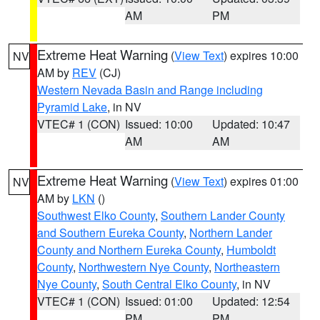
AM
PM
Extreme Heat Warning
(
View Text
) expires 10:00
NV
AM by
REV
(CJ)
Western Nevada Basin and Range including
Pyramid Lake
, in NV
VTEC# 1 (CON)
Issued: 10:00
Updated: 10:47
AM
AM
Extreme Heat Warning
(
View Text
) expires 01:00
NV
AM by
LKN
()
Southwest Elko County
,
Southern Lander County
and Southern Eureka County
,
Northern Lander
County and Northern Eureka County
,
Humboldt
County
,
Northwestern Nye County
,
Northeastern
Nye County
,
South Central Elko County
, in NV
VTEC# 1 (CON)
Issued: 01:00
Updated: 12:54
PM
PM