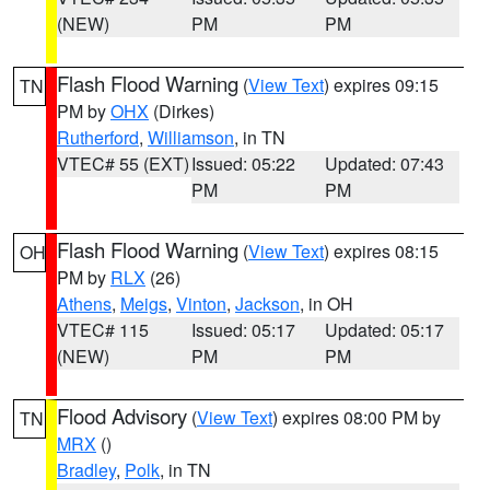
(NEW)
PM
PM
Flash Flood Warning
(
View Text
) expires 09:15
TN
PM by
OHX
(Dirkes)
Rutherford
,
Williamson
, in TN
VTEC# 55 (EXT)
Issued: 05:22
Updated: 07:43
PM
PM
Flash Flood Warning
(
View Text
) expires 08:15
OH
PM by
RLX
(26)
Athens
,
Meigs
,
Vinton
,
Jackson
, in OH
VTEC# 115
Issued: 05:17
Updated: 05:17
(NEW)
PM
PM
Flood Advisory
(
View Text
) expires 08:00 PM by
TN
MRX
()
Bradley
,
Polk
, in TN