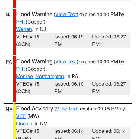
Flood Warning
(
View Text
) expires 10:30 PM by
NJ
PHI
(Cooper)
Warren
, in NJ
VTEC# 15
Issued: 06:19
Updated: 06:27
(CON)
PM
PM
Flood Warning
(
View Text
) expires 10:30 PM by
PA
PHI
(Cooper)
Monroe
,
Northampton
, in PA
VTEC# 15
Issued: 06:19
Updated: 06:27
(CON)
PM
PM
Flood Advisory
(
View Text
) expires 09:15 PM by
NV
VEF
(MW)
Lincoln
, in NV
VTEC# 45
Issued: 06:14
Updated: 06:14
(NEW)
PM
PM