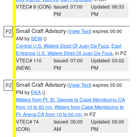
VTEC# 8 (CON)
Issued: 07:00
Updated: 06:33
PM
PM
Small Craft Advisory
(
View Text
) expires 05:00
PZ
AM by
SEW
()
Central U.S. Waters Strait Of Juan De Fuca
,
East
Entrance U.S. Waters Strait Of Juan De Fuca
, in PZ
VTEC# 110
Issued: 07:00
Updated: 03:02
(NEW)
PM
PM
Small Craft Advisory
(
View Text
) expires 05:00
PZ
PM by
EKA
()
Waters from Pt. St. George to Cape Mendocino CA
from 10 to 60 nm
,
Waters from Cape Mendocino to
Pt. Arena CA from 10 to 60 nm
, in PZ
VTEC# 74
Issued: 05:00
Updated: 05:00
(CON)
AM
PM