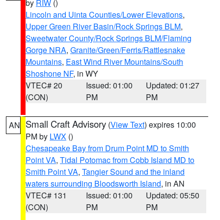
by
RIW
()
Lincoln and Uinta Counties/Lower Elevations
,
Upper Green River Basin/Rock Springs BLM
,
Sweetwater County/Rock Springs BLM/Flaming
Gorge NRA
,
Granite/Green/Ferris/Rattlesnake
Mountains
,
East Wind River Mountains/South
Shoshone NF
, in WY
VTEC# 20
Issued: 01:00
Updated: 01:27
(CON)
PM
PM
Small Craft Advisory
(
View Text
) expires 10:00
AN
PM by
LWX
()
Chesapeake Bay from Drum Point MD to Smith
Point VA
,
Tidal Potomac from Cobb Island MD to
Smith Point VA
,
Tangier Sound and the inland
waters surrounding Bloodsworth Island
, in AN
VTEC# 131
Issued: 01:00
Updated: 05:50
(CON)
PM
PM