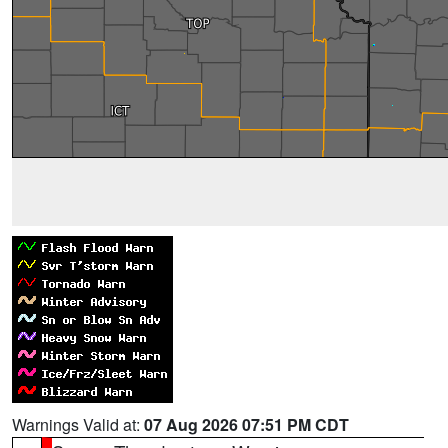
Warnings Valid at:
07 Aug 2026 07:51 PM CDT