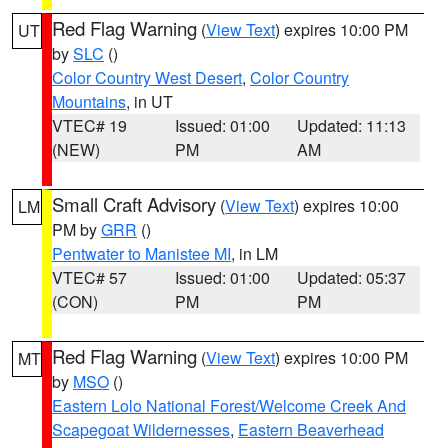
Red Flag Warning
(
View Text
) expires 10:00 PM
UT
by
SLC
()
Color Country West Desert
,
Color Country
Mountains
, in UT
VTEC# 19
Issued: 01:00
Updated: 11:13
(NEW)
PM
AM
Small Craft Advisory
(
View Text
) expires 10:00
LM
PM by
GRR
()
Pentwater to Manistee MI
, in LM
VTEC# 57
Issued: 01:00
Updated: 05:37
(CON)
PM
PM
Red Flag Warning
(
View Text
) expires 10:00 PM
MT
by
MSO
()
Eastern Lolo National Forest/Welcome Creek And
Scapegoat Wildernesses
,
Eastern Beaverhead