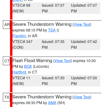
VTEC# 99
Issued: 07:37
Updated: 07:37
(NEW)
PM
PM
Severe Thunderstorm Warning
(
View Text
)
AR
expires 08:15 PM by
TSA
()
Franklin
, in AR
VTEC# 347
Issued: 07:35
Updated: 07:42
(CON)
PM
PM
Flash Flood Warning
(
View Text
) expires 10:30
CT
PM by
BOX
(Loconto)
Hartford
, in CT
VTEC# 11
Issued: 07:30
Updated: 07:30
(NEW)
PM
PM
Severe Thunderstorm Warning
(
View Text
)
TX
expires 08:30 PM by
AMA
(SH)