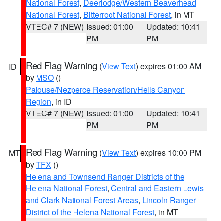
National Forest
,
Deerlodge/Western Beaverhead
National Forest
,
Bitterroot National Forest
, in MT
VTEC# 7 (NEW)
Issued: 01:00
Updated: 10:41
PM
PM
Red Flag Warning
(
View Text
) expires 01:00 AM
ID
by
MSO
()
Palouse/Nezperce Reservation/Hells Canyon
Region
, in ID
VTEC# 7 (NEW)
Issued: 01:00
Updated: 10:41
PM
PM
Red Flag Warning
(
View Text
) expires 10:00 PM
MT
by
TFX
()
Helena and Townsend Ranger Districts of the
Helena National Forest
,
Central and Eastern Lewis
and Clark National Forest Areas
,
Lincoln Ranger
District of the Helena National Forest
, in MT