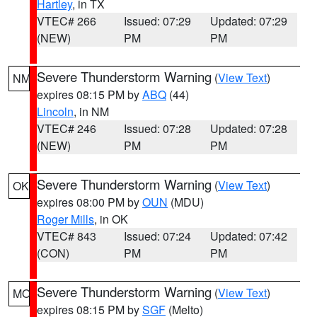
Hartley
, in TX
VTEC# 266
Issued: 07:29
Updated: 07:29
(NEW)
PM
PM
Severe Thunderstorm Warning
(
View Text
)
NM
expires 08:15 PM by
ABQ
(44)
Lincoln
, in NM
VTEC# 246
Issued: 07:28
Updated: 07:28
(NEW)
PM
PM
Severe Thunderstorm Warning
(
View Text
)
OK
expires 08:00 PM by
OUN
(MDU)
Roger Mills
, in OK
VTEC# 843
Issued: 07:24
Updated: 07:42
(CON)
PM
PM
Severe Thunderstorm Warning
(
View Text
)
MO
expires 08:15 PM by
SGF
(Melto)