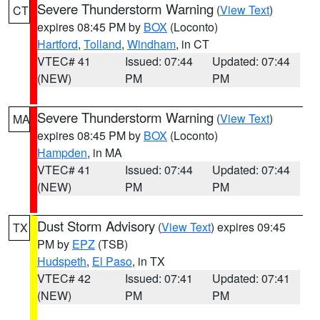
Severe Thunderstorm Warning
(
View Text
)
CT
expires 08:45 PM by
BOX
(Loconto)
Hartford
,
Tolland
,
Windham
, in CT
VTEC# 41
Issued: 07:44
Updated: 07:44
(NEW)
PM
PM
Severe Thunderstorm Warning
(
View Text
)
MA
expires 08:45 PM by
BOX
(Loconto)
Hampden
, in MA
VTEC# 41
Issued: 07:44
Updated: 07:44
(NEW)
PM
PM
Dust Storm Advisory
(
View Text
) expires 09:45
TX
PM by
EPZ
(TSB)
Hudspeth
,
El Paso
, in TX
VTEC# 42
Issued: 07:41
Updated: 07:41
(NEW)
PM
PM