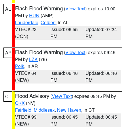
Flash Flood Warning
(
View Text
) expires 10:00
AL
PM by
HUN
(AMP)
Lauderdale
,
Colbert
, in AL
VTEC# 22
Issued: 06:55
Updated: 07:24
(CON)
PM
PM
Flash Flood Warning
(
View Text
) expires 09:45
AR
PM by
LZK
(76)
Polk
, in AR
VTEC# 64
Issued: 06:46
Updated: 06:46
(NEW)
PM
PM
Flood Advisory
(
View Text
) expires 08:45 PM by
CT
OKX
(NV)
Fairfield
,
Middlesex
,
New Haven
, in CT
VTEC# 99
Issued: 06:45
Updated: 06:45
(NEW)
PM
PM