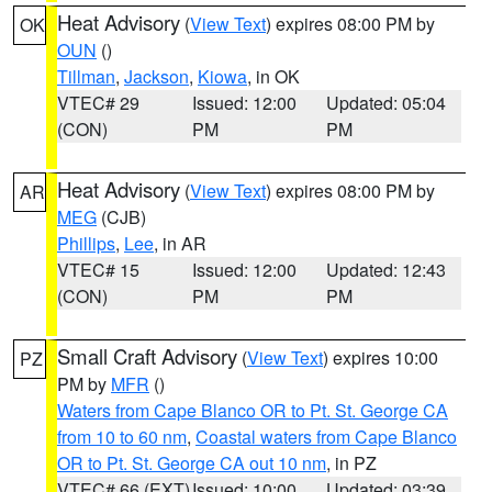
Heat Advisory
(
View Text
) expires 08:00 PM by
OK
OUN
()
Tillman
,
Jackson
,
Kiowa
, in OK
VTEC# 29
Issued: 12:00
Updated: 05:04
(CON)
PM
PM
Heat Advisory
(
View Text
) expires 08:00 PM by
AR
MEG
(CJB)
Phillips
,
Lee
, in AR
VTEC# 15
Issued: 12:00
Updated: 12:43
(CON)
PM
PM
Small Craft Advisory
(
View Text
) expires 10:00
PZ
PM by
MFR
()
Waters from Cape Blanco OR to Pt. St. George CA
from 10 to 60 nm
,
Coastal waters from Cape Blanco
OR to Pt. St. George CA out 10 nm
, in PZ
VTEC# 66 (EXT)
Issued: 10:00
Updated: 03:39