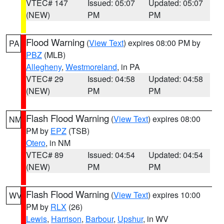
VTEC# 147
Issued: 05:07
Updated: 05:07
(NEW)
PM
PM
Flood Warning
(
View Text
) expires 08:00 PM by
PA
PBZ
(MLB)
Allegheny
,
Westmoreland
, in PA
VTEC# 29
Issued: 04:58
Updated: 04:58
(NEW)
PM
PM
Flash Flood Warning
(
View Text
) expires 08:00
NM
PM by
EPZ
(TSB)
Otero
, in NM
VTEC# 89
Issued: 04:54
Updated: 04:54
(NEW)
PM
PM
Flash Flood Warning
(
View Text
) expires 10:00
WV
PM by
RLX
(26)
Lewis
,
Harrison
,
Barbour
,
Upshur
, in WV