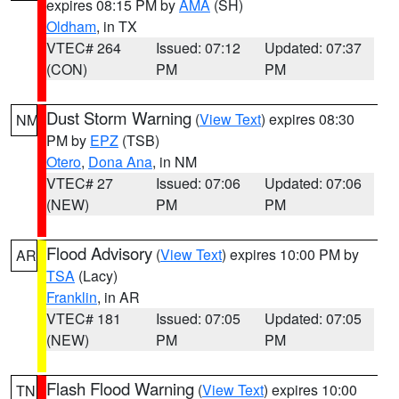
expires 08:15 PM by
AMA
(SH)
Oldham
, in TX
VTEC# 264
Issued: 07:12
Updated: 07:37
(CON)
PM
PM
Dust Storm Warning
(
View Text
) expires 08:30
NM
PM by
EPZ
(TSB)
Otero
,
Dona Ana
, in NM
VTEC# 27
Issued: 07:06
Updated: 07:06
(NEW)
PM
PM
Flood Advisory
(
View Text
) expires 10:00 PM by
AR
TSA
(Lacy)
Franklin
, in AR
VTEC# 181
Issued: 07:05
Updated: 07:05
(NEW)
PM
PM
Flash Flood Warning
(
View Text
) expires 10:00
TN