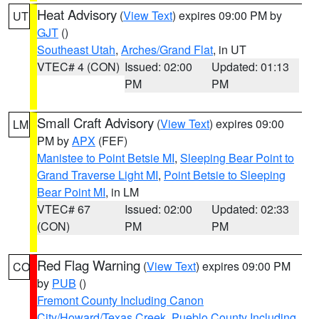
Heat Advisory
(
View Text
) expires 09:00 PM by
UT
GJT
()
Southeast Utah
,
Arches/Grand Flat
, in UT
VTEC# 4 (CON)
Issued: 02:00
Updated: 01:13
PM
PM
Small Craft Advisory
(
View Text
) expires 09:00
LM
PM by
APX
(FEF)
Manistee to Point Betsie MI
,
Sleeping Bear Point to
Grand Traverse Light MI
,
Point Betsie to Sleeping
Bear Point MI
, in LM
VTEC# 67
Issued: 02:00
Updated: 02:33
(CON)
PM
PM
Red Flag Warning
(
View Text
) expires 09:00 PM
CO
by
PUB
()
Fremont County Including Canon
City/Howard/Texas Creek
,
Pueblo County Including