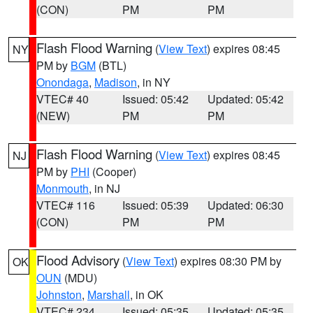
(CON)
PM
PM
Flash Flood Warning
(
View Text
) expires 08:45
NY
PM by
BGM
(BTL)
Onondaga
,
Madison
, in NY
VTEC# 40
Issued: 05:42
Updated: 05:42
(NEW)
PM
PM
Flash Flood Warning
(
View Text
) expires 08:45
NJ
PM by
PHI
(Cooper)
Monmouth
, in NJ
VTEC# 116
Issued: 05:39
Updated: 06:30
(CON)
PM
PM
Flood Advisory
(
View Text
) expires 08:30 PM by
OK
OUN
(MDU)
Johnston
,
Marshall
, in OK
VTEC# 234
Issued: 05:35
Updated: 05:35