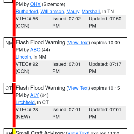
PM by
OHX
(Sizemore)
Rutherford
,
Williamson
,
Maury
,
Marshall
, in TN
VTEC# 56
Issued: 07:02
Updated: 07:50
(CON)
PM
PM
Flash Flood Warning
(
View Text
) expires 10:00
NM
PM by
ABQ
(44)
Lincoln
, in NM
VTEC# 92
Issued: 07:01
Updated: 07:17
(CON)
PM
PM
Flash Flood Warning
(
View Text
) expires 10:15
CT
PM by
ALY
(24)
Litchfield
, in CT
VTEC# 28
Issued: 07:01
Updated: 07:01
(NEW)
PM
PM
Small Craft Advisory
(
View Text
) expires 11:00
PH