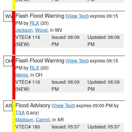
Flash Flood Warning
(
View Text
) expires 09:15
WV
PM by
RLX
(20)
Jackson
,
Wood
, in WV
VTEC# 116
Issued: 06:09
Updated: 06:09
(NEW)
PM
PM
Flash Flood Warning
(
View Text
) expires 09:15
OH
PM by
RLX
(20)
Meigs
, in OH
VTEC# 116
Issued: 06:09
Updated: 06:09
(NEW)
PM
PM
Flood Advisory
(
View Text
) expires 09:00 PM by
AR
TSA
(Lacy)
Madison
,
Carroll
, in AR
VTEC# 180
Issued: 05:57
Updated: 05:57