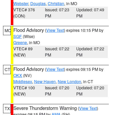
Webster
,
Douglas
,
Christian
, in MO
VTEC# 376
Issued: 07:23
Updated: 07:49
(CON)
PM
PM
Flood Advisory
(
View Text
) expires 10:15 PM by
MO
SGF
(Wise)
Greene
, in MO
VTEC# 89
Issued: 07:22
Updated: 07:22
(NEW)
PM
PM
Flood Advisory
(
View Text
) expires 09:15 PM by
CT
OKX
(NV)
Middlesex
,
New Haven
,
New London
, in CT
VTEC# 100
Issued: 07:20
Updated: 07:20
(NEW)
PM
PM
Severe Thunderstorm Warning
(
View Text
)
TX
expires 08:15 PM by
AMA
(SH)