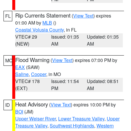
Rip Currents Statement
(
View Text
) expires
FL
01:00 AM by
MLB
()
Coastal Volusia County
, in FL
VTEC# 29
Issued: 01:35
Updated: 01:35
(NEW)
AM
AM
Flood Warning
(
View Text
) expires 07:00 PM by
MO
EAX
(SAW)
Saline
,
Cooper
, in MO
VTEC# 178
Issued: 11:54
Updated: 08:51
(EXT)
PM
AM
Heat Advisory
(
View Text
) expires 10:00 PM by
ID
BOI
(JM)
Upper Weiser River
,
Lower Treasure Valley
,
Upper
Treasure Valley
,
Southwest Highlands
,
Western