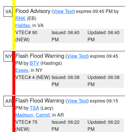
Flood Advisory
(
View Text
) expires 09:45 PM by
VA
RNK
(EB)
Halifax
, in VA
VTEC# 90
Issued: 06:40
Updated: 06:40
(NEW)
PM
PM
Flash Flood Warning
(
View Text
) expires 09:45
NY
PM by
BTV
(Hastings)
Essex
, in NY
VTEC# 4 (NEW)
Issued: 06:38
Updated: 06:38
PM
PM
Flash Flood Warning
(
View Text
) expires 09:15
AR
PM by
TSA
(Lacy)
Madison
,
Carroll
, in AR
VTEC# 75
Issued: 06:22
Updated: 06:22
(NEW)
PM
PM