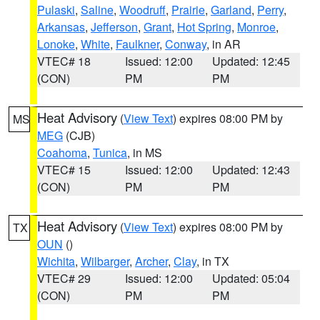
Pulaski
,
Saline
,
Woodruff
,
Prairie
,
Garland
,
Perry
,
Arkansas
,
Jefferson
,
Grant
,
Hot Spring
,
Monroe
,
Lonoke
,
White
,
Faulkner
,
Conway
, in AR
VTEC# 18
Issued: 12:00
Updated: 12:45
(CON)
PM
PM
Heat Advisory
(
View Text
) expires 08:00 PM by
MS
MEG
(CJB)
Coahoma
,
Tunica
, in MS
VTEC# 15
Issued: 12:00
Updated: 12:43
(CON)
PM
PM
Heat Advisory
(
View Text
) expires 08:00 PM by
TX
OUN
()
Wichita
,
Wilbarger
,
Archer
,
Clay
, in TX
VTEC# 29
Issued: 12:00
Updated: 05:04
(CON)
PM
PM