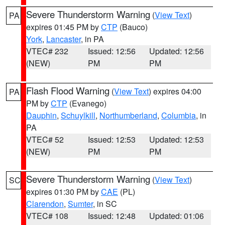
Severe Thunderstorm Warning
(
View Text
)
PA
expires 01:45 PM by
CTP
(Bauco)
York
,
Lancaster
, in PA
VTEC# 232
Issued: 12:56
Updated: 12:56
(NEW)
PM
PM
Flash Flood Warning
(
View Text
) expires 04:00
PA
PM by
CTP
(Evanego)
Dauphin
,
Schuylkill
,
Northumberland
,
Columbia
, in
PA
VTEC# 52
Issued: 12:53
Updated: 12:53
(NEW)
PM
PM
Severe Thunderstorm Warning
(
View Text
)
SC
expires 01:30 PM by
CAE
(PL)
Clarendon
,
Sumter
, in SC
VTEC# 108
Issued: 12:48
Updated: 01:06