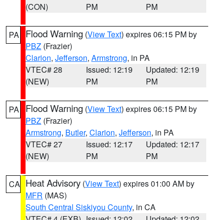
(CON)
PM
PM
Flood Warning
(
View Text
) expires 06:15 PM by
PA
PBZ
(Frazier)
Clarion
,
Jefferson
,
Armstrong
, in PA
VTEC# 28
Issued: 12:19
Updated: 12:19
(NEW)
PM
PM
Flood Warning
(
View Text
) expires 06:15 PM by
PA
PBZ
(Frazier)
Armstrong
,
Butler
,
Clarion
,
Jefferson
, in PA
VTEC# 27
Issued: 12:17
Updated: 12:17
(NEW)
PM
PM
Heat Advisory
(
View Text
) expires 01:00 AM by
CA
MFR
(MAS)
South Central Siskiyou County
, in CA
VTEC# 4 (EXB)
Issued: 12:02
Updated: 12:02