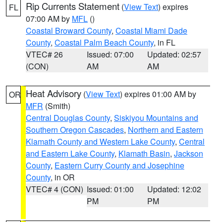
Rip Currents Statement
(
View Text
) expires
FL
07:00 AM by
MFL
()
Coastal Broward County
,
Coastal Miami Dade
County
,
Coastal Palm Beach County
, in FL
VTEC# 26
Issued: 07:00
Updated: 02:57
(CON)
AM
AM
Heat Advisory
(
View Text
) expires 01:00 AM by
OR
MFR
(Smith)
Central Douglas County
,
Siskiyou Mountains and
Southern Oregon Cascades
,
Northern and Eastern
Klamath County and Western Lake County
,
Central
and Eastern Lake County
,
Klamath Basin
,
Jackson
County
,
Eastern Curry County and Josephine
County
, in OR
VTEC# 4 (CON)
Issued: 01:00
Updated: 12:02
PM
PM