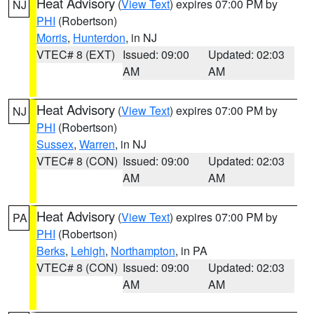
Heat Advisory
(
View Text
) expires 07:00 PM by
NJ
PHI
(Robertson)
Morris
,
Hunterdon
, in NJ
VTEC# 8 (EXT)
Issued: 09:00
Updated: 02:03
AM
AM
Heat Advisory
(
View Text
) expires 07:00 PM by
NJ
PHI
(Robertson)
Sussex
,
Warren
, in NJ
VTEC# 8 (CON)
Issued: 09:00
Updated: 02:03
AM
AM
Heat Advisory
(
View Text
) expires 07:00 PM by
PA
PHI
(Robertson)
Berks
,
Lehigh
,
Northampton
, in PA
VTEC# 8 (CON)
Issued: 09:00
Updated: 02:03
AM
AM