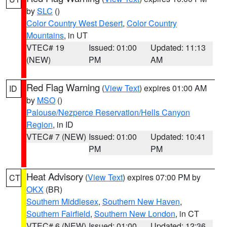
by
SLC
()
Color Country West Desert
,
Color Country
Mountains
, in UT
VTEC# 19
Issued: 01:00
Updated: 11:13
(NEW)
PM
AM
Red Flag Warning
(
View Text
) expires 01:00 AM
ID
by
MSO
()
Palouse/Nezperce Reservation/Hells Canyon
Region
, in ID
VTEC# 7 (NEW)
Issued: 01:00
Updated: 10:41
PM
PM
Heat Advisory
(
View Text
) expires 07:00 PM by
CT
OKX
(BR)
Southern Middlesex
,
Southern New Haven
,
Southern Fairfield
,
Southern New London
, in CT
VTEC# 6 (NEW)
Issued: 01:00
Updated: 12:36