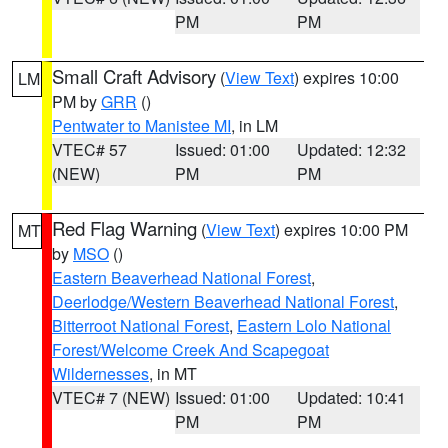
PM
PM
Small Craft Advisory
(
View Text
) expires 10:00
LM
PM by
GRR
()
Pentwater to Manistee MI
, in LM
VTEC# 57
Issued: 01:00
Updated: 12:32
(NEW)
PM
PM
Red Flag Warning
(
View Text
) expires 10:00 PM
MT
by
MSO
()
Eastern Beaverhead National Forest
,
Deerlodge/Western Beaverhead National Forest
,
Bitterroot National Forest
,
Eastern Lolo National
Forest/Welcome Creek And Scapegoat
Wildernesses
, in MT
VTEC# 7 (NEW)
Issued: 01:00
Updated: 10:41
PM
PM