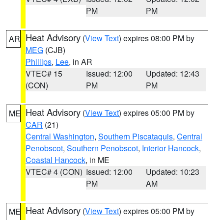
PM
PM
Heat Advisory
(
View Text
) expires 08:00 PM by
AR
MEG
(CJB)
Phillips
,
Lee
, in AR
VTEC# 15
Issued: 12:00
Updated: 12:43
(CON)
PM
PM
Heat Advisory
(
View Text
) expires 05:00 PM by
ME
CAR
(21)
Central Washington
,
Southern Piscataquis
,
Central
Penobscot
,
Southern Penobscot
,
Interior Hancock
,
Coastal Hancock
, in ME
VTEC# 4 (CON)
Issued: 12:00
Updated: 10:23
PM
AM
Heat Advisory
(
View Text
) expires 05:00 PM by
ME