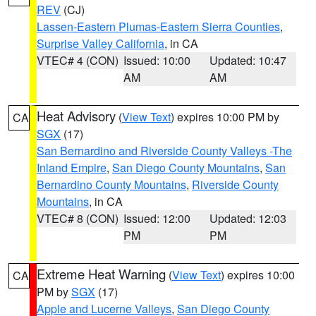
REV
(CJ)
Lassen-Eastern Plumas-Eastern Sierra Counties
,
Surprise Valley California
, in CA
VTEC# 4 (CON)
Issued: 10:00
Updated: 10:47
AM
AM
Heat Advisory
(
View Text
) expires 10:00 PM by
CA
SGX
(17)
San Bernardino and Riverside County Valleys -The
Inland Empire
,
San Diego County Mountains
,
San
Bernardino County Mountains
,
Riverside County
Mountains
, in CA
VTEC# 8 (CON)
Issued: 12:00
Updated: 12:03
PM
PM
Extreme Heat Warning
(
View Text
) expires 10:00
CA
PM by
SGX
(17)
Apple and Lucerne Valleys
,
San Diego County