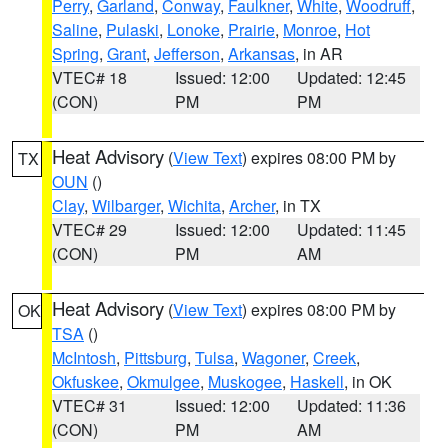
Perry
,
Garland
,
Conway
,
Faulkner
,
White
,
Woodruff
,
Saline
,
Pulaski
,
Lonoke
,
Prairie
,
Monroe
,
Hot
Spring
,
Grant
,
Jefferson
,
Arkansas
, in AR
VTEC# 18
Issued: 12:00
Updated: 12:45
(CON)
PM
PM
Heat Advisory
(
View Text
) expires 08:00 PM by
TX
OUN
()
Clay
,
Wilbarger
,
Wichita
,
Archer
, in TX
VTEC# 29
Issued: 12:00
Updated: 11:45
(CON)
PM
AM
Heat Advisory
(
View Text
) expires 08:00 PM by
OK
TSA
()
McIntosh
,
Pittsburg
,
Tulsa
,
Wagoner
,
Creek
,
Okfuskee
,
Okmulgee
,
Muskogee
,
Haskell
, in OK
VTEC# 31
Issued: 12:00
Updated: 11:36
(CON)
PM
AM