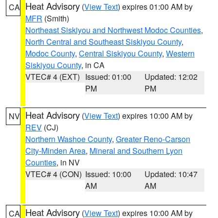
Heat Advisory
(
View Text
) expires 01:00 AM by
CA
MFR
(Smith)
Northeast Siskiyou and Northwest Modoc Counties
,
North Central and Southeast Siskiyou County
,
Modoc County
,
Central Siskiyou County
,
Western
Siskiyou County
, in CA
VTEC# 4 (EXT)
Issued: 01:00
Updated: 12:02
PM
PM
Heat Advisory
(
View Text
) expires 10:00 AM by
NV
REV
(CJ)
Northern Washoe County
,
Greater Reno-Carson
City-Minden Area
,
Mineral and Southern Lyon
Counties
, in NV
VTEC# 4 (CON)
Issued: 10:00
Updated: 10:47
AM
AM
Heat Advisory
(
View Text
) expires 10:00 AM by
CA