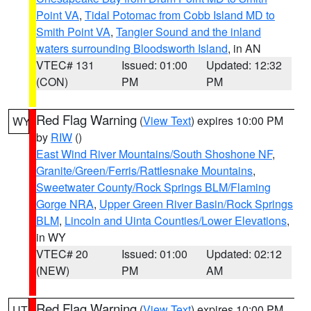
Point VA
,
Tidal Potomac from Cobb Island MD to
Smith Point VA
,
Tangier Sound and the inland
waters surrounding Bloodsworth Island
, in AN
VTEC# 131
Issued: 01:00
Updated: 12:32
(CON)
PM
PM
Red Flag Warning
(
View Text
) expires 10:00 PM
WY
by
RIW
()
East Wind River Mountains/South Shoshone NF
,
Granite/Green/Ferris/Rattlesnake Mountains
,
Sweetwater County/Rock Springs BLM/Flaming
Gorge NRA
,
Upper Green River Basin/Rock Springs
BLM
,
Lincoln and Uinta Counties/Lower Elevations
,
in WY
VTEC# 20
Issued: 01:00
Updated: 02:12
(NEW)
PM
AM
Red Flag Warning
(
View Text
) expires 10:00 PM
UT