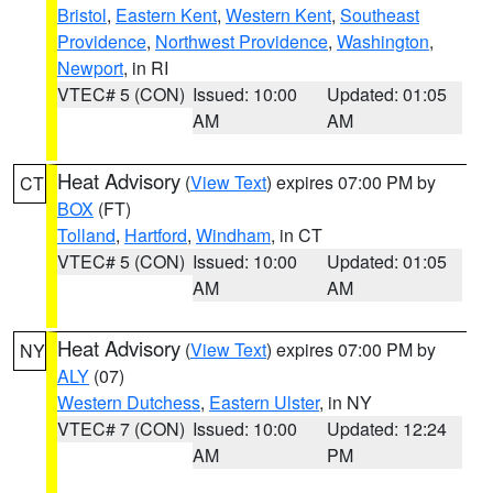
Bristol
,
Eastern Kent
,
Western Kent
,
Southeast
Providence
,
Northwest Providence
,
Washington
,
Newport
, in RI
VTEC# 5 (CON)
Issued: 10:00
Updated: 01:05
AM
AM
Heat Advisory
(
View Text
) expires 07:00 PM by
CT
BOX
(FT)
Tolland
,
Hartford
,
Windham
, in CT
VTEC# 5 (CON)
Issued: 10:00
Updated: 01:05
AM
AM
Heat Advisory
(
View Text
) expires 07:00 PM by
NY
ALY
(07)
Western Dutchess
,
Eastern Ulster
, in NY
VTEC# 7 (CON)
Issued: 10:00
Updated: 12:24
AM
PM