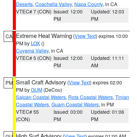
Deserts
,
Coachella Valley
,
Napa County
, in CA
VTEC# 7 (CON)
Issued: 12:00
Updated: 12:03
PM
PM
Extreme Heat Warning
(
View Text
) expires 10:00
CA
PM by
LOX
()
Cuyama Valley
, in CA
VTEC# 5 (CON)
Issued: 12:00
Updated: 11:11
PM
AM
Small Craft Advisory
(
View Text
) expires 02:00
PM
PM by
GUM
(DeCou)
Saipan Coastal Waters
,
Rota Coastal Waters
,
Tinian
Coastal Waters
,
Guam Coastal Waters
, in PM
VTEC# 55
Issued: 03:00
Updated: 01:06
(CON)
PM
PM
High Surf Advisory
(
View Text
) expires 01:00 AM
GU