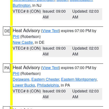
Burlington
, in NJ
VTEC# 8 (CON)
Issued: 09:00
Updated: 02:03
AM
AM
Heat Advisory
(
View Text
) expires 07:00 PM by
DE
PHI
(Robertson)
New Castle
, in DE
VTEC# 8 (CON)
Issued: 09:00
Updated: 02:03
AM
AM
Heat Advisory
(
View Text
) expires 07:00 PM by
PA
PHI
(Robertson)
Delaware
,
Eastern Chester
,
Eastern Montgomery
,
Lower Bucks
,
Philadelphia
, in PA
VTEC# 8 (CON)
Issued: 09:00
Updated: 02:03
AM
AM