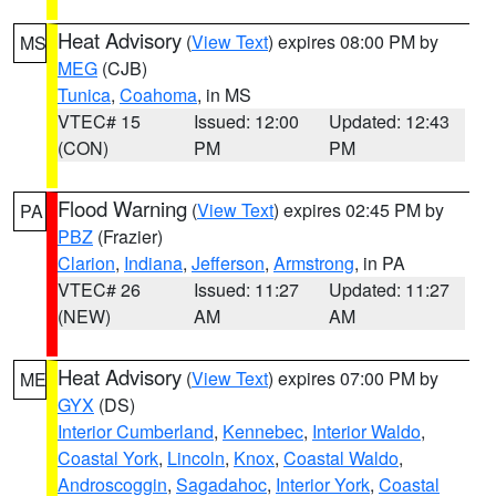
Heat Advisory
(
View Text
) expires 08:00 PM by
MS
MEG
(CJB)
Tunica
,
Coahoma
, in MS
VTEC# 15
Issued: 12:00
Updated: 12:43
(CON)
PM
PM
Flood Warning
(
View Text
) expires 02:45 PM by
PA
PBZ
(Frazier)
Clarion
,
Indiana
,
Jefferson
,
Armstrong
, in PA
VTEC# 26
Issued: 11:27
Updated: 11:27
(NEW)
AM
AM
Heat Advisory
(
View Text
) expires 07:00 PM by
ME
GYX
(DS)
Interior Cumberland
,
Kennebec
,
Interior Waldo
,
Coastal York
,
Lincoln
,
Knox
,
Coastal Waldo
,
Androscoggin
,
Sagadahoc
,
Interior York
,
Coastal