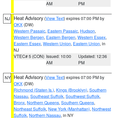
AM
PM
Heat Advisory
(
View Text
) expires 07:00 PM by
NJ
OKX
(DW)
Western Passaic
,
Eastern Passaic
,
Hudson
,
Western Bergen
,
Eastern Bergen
,
Western Essex
,
Eastern Essex
,
Western Union
,
Eastern Union
, in
NJ
VTEC# 5 (CON)
Issued: 10:00
Updated: 12:36
AM
PM
Heat Advisory
(
View Text
) expires 07:00 PM by
NY
OKX
(DW)
Richmond (Staten Is.)
,
Kings (Brooklyn)
,
Southern
Nassau
,
Southeast Suffolk
,
Southwest Suffolk
,
Bronx
,
Northern Queens
,
Southern Queens
,
Northeast Suffolk
,
New York (Manhattan)
,
Northwest
Suffolk
,
Northern Nassau
, in NY