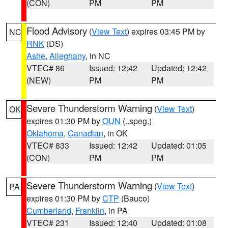
(CON)
PM
PM
Flood Advisory
(
View Text
) expires 03:45 PM by
NC
RNK
(DS)
Ashe
,
Alleghany
, in NC
VTEC# 86
Issued: 12:42
Updated: 12:42
(NEW)
PM
PM
Severe Thunderstorm Warning
(
View Text
)
OK
expires 01:30 PM by
OUN
(..speg.)
Oklahoma
,
Canadian
, in OK
VTEC# 833
Issued: 12:42
Updated: 01:05
(CON)
PM
PM
Severe Thunderstorm Warning
(
View Text
)
PA
expires 01:30 PM by
CTP
(Bauco)
Cumberland
,
Franklin
, in PA
VTEC# 231
Issued: 12:40
Updated: 01:08