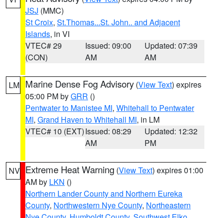
JSJ
(MMC)
St Croix
,
St.Thomas...St. John.. and Adjacent
Islands
, in VI
VTEC# 29
Issued: 09:00
Updated: 07:39
(CON)
AM
AM
Marine Dense Fog Advisory
(
View Text
) expires
LM
05:00 PM by
GRR
()
Pentwater to Manistee MI
,
Whitehall to Pentwater
MI
,
Grand Haven to Whitehall MI
, in LM
VTEC# 10 (EXT)
Issued: 08:29
Updated: 12:32
AM
PM
Extreme Heat Warning
(
View Text
) expires 01:00
NV
AM by
LKN
()
Northern Lander County and Northern Eureka
County
,
Northwestern Nye County
,
Northeastern
Nye County
,
Humboldt County
,
Southwest Elko