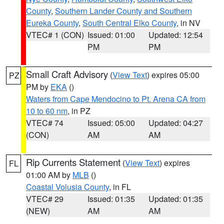
County
,
Southern Lander County and Southern
Eureka County
,
South Central Elko County
, in NV
VTEC# 1 (CON)
Issued: 01:00
Updated: 12:54
PM
PM
Small Craft Advisory
(
View Text
) expires 05:00
PZ
PM by
EKA
()
Waters from Cape Mendocino to Pt. Arena CA from
10 to 60 nm
, in PZ
VTEC# 74
Issued: 05:00
Updated: 04:27
(CON)
AM
AM
Rip Currents Statement
(
View Text
) expires
FL
01:00 AM by
MLB
()
Coastal Volusia County
, in FL
VTEC# 29
Issued: 01:35
Updated: 01:35
(NEW)
AM
AM