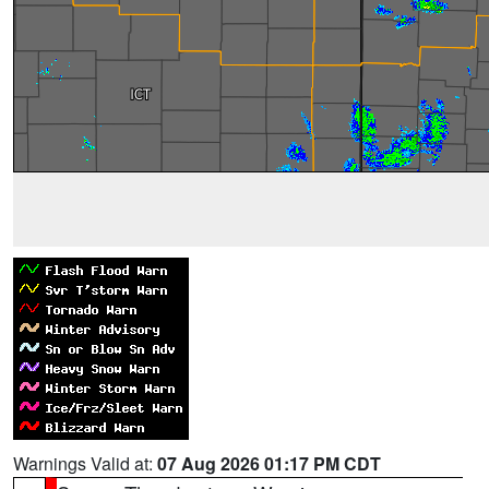
Warnings Valid at:
07 Aug 2026 01:17 PM CDT