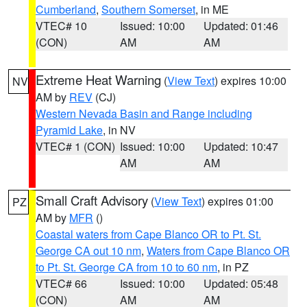
Cumberland
,
Southern Somerset
, in ME
VTEC# 10
Issued: 10:00
Updated: 01:46
(CON)
AM
AM
Extreme Heat Warning
(
View Text
) expires 10:00
NV
AM by
REV
(CJ)
Western Nevada Basin and Range including
Pyramid Lake
, in NV
VTEC# 1 (CON)
Issued: 10:00
Updated: 10:47
AM
AM
Small Craft Advisory
(
View Text
) expires 01:00
PZ
AM by
MFR
()
Coastal waters from Cape Blanco OR to Pt. St.
George CA out 10 nm
,
Waters from Cape Blanco OR
to Pt. St. George CA from 10 to 60 nm
, in PZ
VTEC# 66
Issued: 10:00
Updated: 05:48
(CON)
AM
AM