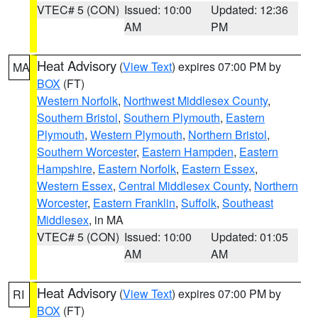
VTEC# 5 (CON)
Issued: 10:00
Updated: 12:36
AM
PM
Heat Advisory
(
View Text
) expires 07:00 PM by
MA
BOX
(FT)
Western Norfolk
,
Northwest Middlesex County
,
Southern Bristol
,
Southern Plymouth
,
Eastern
Plymouth
,
Western Plymouth
,
Northern Bristol
,
Southern Worcester
,
Eastern Hampden
,
Eastern
Hampshire
,
Eastern Norfolk
,
Eastern Essex
,
Western Essex
,
Central Middlesex County
,
Northern
Worcester
,
Eastern Franklin
,
Suffolk
,
Southeast
Middlesex
, in MA
VTEC# 5 (CON)
Issued: 10:00
Updated: 01:05
AM
AM
Heat Advisory
(
View Text
) expires 07:00 PM by
RI
BOX
(FT)