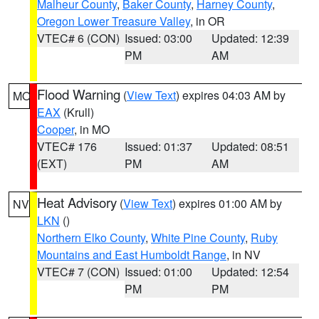
Malheur County
,
Baker County
,
Harney County
,
Oregon Lower Treasure Valley
, in OR
VTEC# 6 (CON)
Issued: 03:00
Updated: 12:39
PM
AM
Flood Warning
(
View Text
) expires 04:03 AM by
MO
EAX
(Krull)
Cooper
, in MO
VTEC# 176
Issued: 01:37
Updated: 08:51
(EXT)
PM
AM
Heat Advisory
(
View Text
) expires 01:00 AM by
NV
LKN
()
Northern Elko County
,
White Pine County
,
Ruby
Mountains and East Humboldt Range
, in NV
VTEC# 7 (CON)
Issued: 01:00
Updated: 12:54
PM
PM