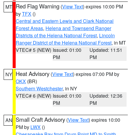
Red Flag Warning
(
View Text
) expires 10:00 PM
MT
by
TFX
()
Central and Eastern Lewis and Clark National
Forest Areas
,
Helena and Townsend Ranger
Districts of the Helena National Forest
,
Lincoln
Ranger District of the Helena National Forest
, in MT
VTEC# 5 (NEW)
Issued: 01:00
Updated: 11:51
PM
PM
Heat Advisory
(
View Text
) expires 07:00 PM by
NY
OKX
(BR)
Southern Westchester
, in NY
VTEC# 6 (NEW)
Issued: 01:00
Updated: 12:36
PM
PM
Small Craft Advisory
(
View Text
) expires 10:00
AN
PM by
LWX
()
Chesapeake Bay from Drum Point MD to Smith