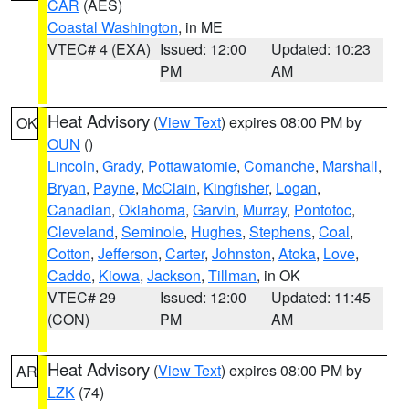
CAR
(AES)
Coastal Washington
, in ME
VTEC# 4 (EXA)
Issued: 12:00
Updated: 10:23
PM
AM
Heat Advisory
(
View Text
) expires 08:00 PM by
OK
OUN
()
Lincoln
,
Grady
,
Pottawatomie
,
Comanche
,
Marshall
,
Bryan
,
Payne
,
McClain
,
Kingfisher
,
Logan
,
Canadian
,
Oklahoma
,
Garvin
,
Murray
,
Pontotoc
,
Cleveland
,
Seminole
,
Hughes
,
Stephens
,
Coal
,
Cotton
,
Jefferson
,
Carter
,
Johnston
,
Atoka
,
Love
,
Caddo
,
Kiowa
,
Jackson
,
Tillman
, in OK
VTEC# 29
Issued: 12:00
Updated: 11:45
(CON)
PM
AM
Heat Advisory
(
View Text
) expires 08:00 PM by
AR
LZK
(74)