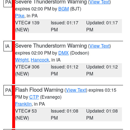
Severe Thunderstorm Warning
(
View Text
)
PA
expires 02:00 PM by
BGM
(BJT)
Pike
, in PA
VTEC# 139
Issued: 01:17
Updated: 01:17
(NEW)
PM
PM
Severe Thunderstorm Warning
(
View Text
)
IA
expires 02:00 PM by
DMX
(Dodson)
Wright
,
Hancock
, in IA
VTEC# 306
Issued: 01:12
Updated: 01:12
(NEW)
PM
PM
Flash Flood Warning
(
View Text
) expires 03:15
PA
PM by
CTP
(Evanego)
Franklin
, in PA
VTEC# 53
Issued: 01:08
Updated: 01:08
(NEW)
PM
PM