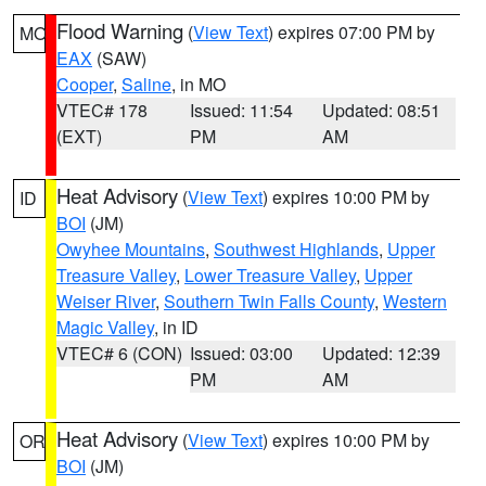
Flood Warning
(
View Text
) expires 07:00 PM by
MO
EAX
(SAW)
Cooper
,
Saline
, in MO
VTEC# 178
Issued: 11:54
Updated: 08:51
(EXT)
PM
AM
Heat Advisory
(
View Text
) expires 10:00 PM by
ID
BOI
(JM)
Owyhee Mountains
,
Southwest Highlands
,
Upper
Treasure Valley
,
Lower Treasure Valley
,
Upper
Weiser River
,
Southern Twin Falls County
,
Western
Magic Valley
, in ID
VTEC# 6 (CON)
Issued: 03:00
Updated: 12:39
PM
AM
Heat Advisory
(
View Text
) expires 10:00 PM by
OR
BOI
(JM)