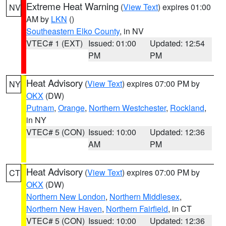
Extreme Heat Warning
(
View Text
) expires 01:00
NV
AM by
LKN
()
Southeastern Elko County
, in NV
VTEC# 1 (EXT)
Issued: 01:00
Updated: 12:54
PM
PM
Heat Advisory
(
View Text
) expires 07:00 PM by
NY
OKX
(DW)
Putnam
,
Orange
,
Northern Westchester
,
Rockland
,
in NY
VTEC# 5 (CON)
Issued: 10:00
Updated: 12:36
AM
PM
Heat Advisory
(
View Text
) expires 07:00 PM by
CT
OKX
(DW)
Northern New London
,
Northern Middlesex
,
Northern New Haven
,
Northern Fairfield
, in CT
VTEC# 5 (CON)
Issued: 10:00
Updated: 12:36