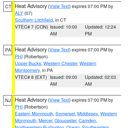
Heat Advisory
(
View Text
) expires 07:00 PM by
CT
ALY
(07)
Southern Litchfield
, in CT
VTEC# 7 (CON)
Issued: 10:00
Updated: 12:24
AM
PM
Heat Advisory
(
View Text
) expires 07:00 PM by
PA
PHI
(Robertson)
Upper Bucks
,
Western Chester
,
Western
Montgomery
, in PA
VTEC# 8 (EXT)
Issued: 09:00
Updated: 02:03
AM
AM
Heat Advisory
(
View Text
) expires 07:00 PM by
NJ
PHI
(Robertson)
Eastern Monmouth
,
Somerset
,
Middlesex
,
Western
Monmouth
,
Mercer
,
Gloucester
,
Camden
,
Northwestern Burlington
,
Ocean
,
Southeastern