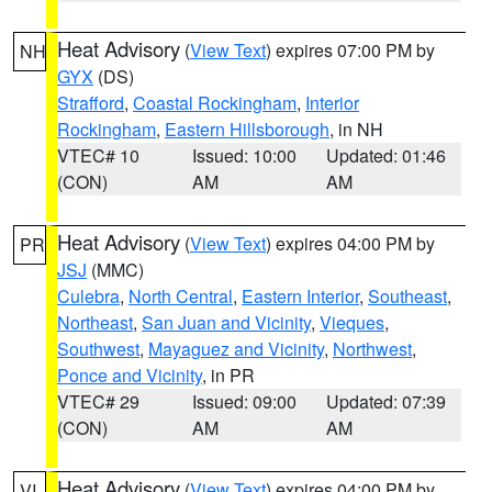
Heat Advisory
(
View Text
) expires 07:00 PM by
NH
GYX
(DS)
Strafford
,
Coastal Rockingham
,
Interior
Rockingham
,
Eastern Hillsborough
, in NH
VTEC# 10
Issued: 10:00
Updated: 01:46
(CON)
AM
AM
Heat Advisory
(
View Text
) expires 04:00 PM by
PR
JSJ
(MMC)
Culebra
,
North Central
,
Eastern Interior
,
Southeast
,
Northeast
,
San Juan and Vicinity
,
Vieques
,
Southwest
,
Mayaguez and Vicinity
,
Northwest
,
Ponce and Vicinity
, in PR
VTEC# 29
Issued: 09:00
Updated: 07:39
(CON)
AM
AM
Heat Advisory
(
View Text
) expires 04:00 PM by
VI