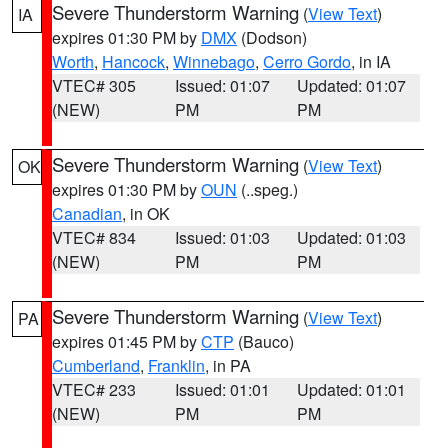
Severe Thunderstorm Warning
(
View Text
)
IA
expires 01:30 PM by
DMX
(Dodson)
Worth
,
Hancock
,
Winnebago
,
Cerro Gordo
, in IA
VTEC# 305
Issued: 01:07
Updated: 01:07
(NEW)
PM
PM
Severe Thunderstorm Warning
(
View Text
)
OK
expires 01:30 PM by
OUN
(..speg.)
Canadian
, in OK
VTEC# 834
Issued: 01:03
Updated: 01:03
(NEW)
PM
PM
Severe Thunderstorm Warning
(
View Text
)
PA
expires 01:45 PM by
CTP
(Bauco)
Cumberland
,
Franklin
, in PA
VTEC# 233
Issued: 01:01
Updated: 01:01
(NEW)
PM
PM