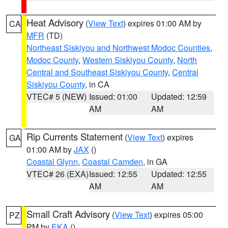
Heat Advisory
(
View Text
) expires 01:00 AM by
CA
MFR
(TD)
Northeast Siskiyou and Northwest Modoc Counties
,
Modoc County
,
Western Siskiyou County
,
North
Central and Southeast Siskiyou County
,
Central
Siskiyou County
, in CA
VTEC# 5 (NEW)
Issued: 01:00
Updated: 12:59
AM
AM
Rip Currents Statement
(
View Text
) expires
GA
01:00 AM by
JAX
()
Coastal Glynn
,
Coastal Camden
, in GA
VTEC# 26 (EXA)
Issued: 12:55
Updated: 12:55
AM
AM
Small Craft Advisory
(
View Text
) expires 05:00
PZ
PM by
EKA
()