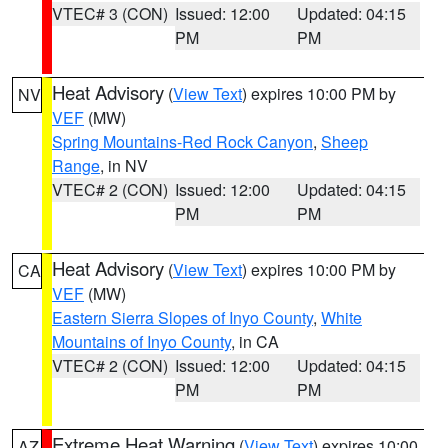
VTEC# 3 (CON)
Issued: 12:00
Updated: 04:15
PM
PM
Heat Advisory
(
View Text
) expires 10:00 PM by
NV
VEF
(MW)
Spring Mountains-Red Rock Canyon
,
Sheep
Range
, in NV
VTEC# 2 (CON)
Issued: 12:00
Updated: 04:15
PM
PM
Heat Advisory
(
View Text
) expires 10:00 PM by
CA
VEF
(MW)
Eastern Sierra Slopes of Inyo County
,
White
Mountains of Inyo County
, in CA
VTEC# 2 (CON)
Issued: 12:00
Updated: 04:15
PM
PM
Extreme Heat Warning
(
View Text
) expires 10:00
AZ