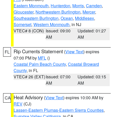
Eastern Monmouth
,
Hunterdon
,
Morris
,
Camden
,
Gloucester
,
Northwestern Burlington
,
Mercer
,
Southeastern Burlington
,
Ocean
,
Middlesex
,
Somerset
,
Western Monmouth
, in NJ
VTEC# 8 (CON)
Issued: 09:00
Updated: 01:27
AM
AM
Rip Currents Statement
(
View Text
) expires
FL
07:00 PM by
MFL
()
Coastal Palm Beach County
,
Coastal Broward
County
, in FL
VTEC# 26 (EXT)
Issued: 07:00
Updated: 03:15
AM
AM
Heat Advisory
(
View Text
) expires 10:00 AM by
CA
REV
(CJ)
Lassen-Eastern Plumas-Eastern Sierra Counties
,
Surprise Valley California
, in CA