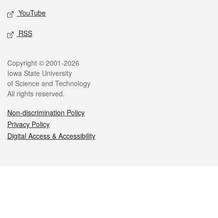
YouTube
RSS
Legal
Copyright © 2001-2026
Iowa State University
of Science and Technology
All rights reserved.
Non-discrimination Policy
Privacy Policy
Digital Access & Accessibility