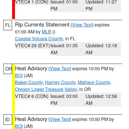
VTEC# 1 (CON)
Issued: 01:00
Updated: 11:27
PM
PM
Rip Currents Statement
(
View Text
) expires
FL
01:00 AM by
MLB
()
Coastal Volusia County
, in FL
VTEC# 29 (EXT)
Issued: 01:35
Updated: 12:18
AM
AM
Heat Advisory
(
View Text
) expires 10:00 PM by
OR
BOI
(JM)
Baker County
,
Harney County
,
Malheur County
,
Oregon Lower Treasure Valley
, in OR
VTEC# 6 (CON)
Issued: 03:00
Updated: 12:58
PM
AM
Heat Advisory
(
View Text
) expires 10:00 PM by
ID
BOI
(JM)