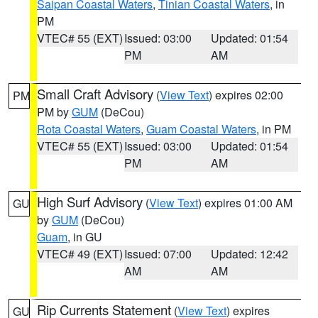
Saipan Coastal Waters
,
Tinian Coastal Waters
, in
PM
VTEC# 55 (EXT)
Issued: 03:00
Updated: 01:54
PM
AM
Small Craft Advisory
(
View Text
) expires 02:00
PM
PM by
GUM
(DeCou)
Rota Coastal Waters
,
Guam Coastal Waters
, in PM
VTEC# 55 (EXT)
Issued: 03:00
Updated: 01:54
PM
AM
High Surf Advisory
(
View Text
) expires 01:00 AM
GU
by
GUM
(DeCou)
Guam
, in GU
VTEC# 49 (EXT)
Issued: 07:00
Updated: 12:42
AM
AM
Rip Currents Statement
(
View Text
) expires
GU