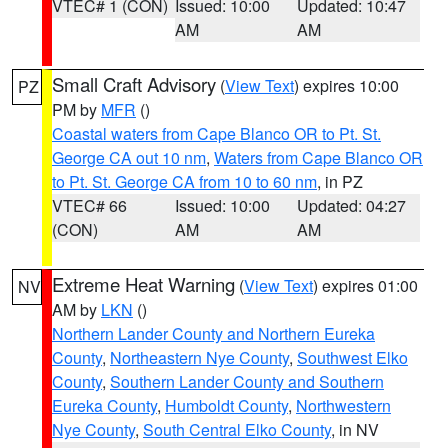
VTEC# 1 (CON)
Issued: 10:00
Updated: 10:47
AM
AM
Small Craft Advisory
(
View Text
) expires 10:00
PZ
PM by
MFR
()
Coastal waters from Cape Blanco OR to Pt. St.
George CA out 10 nm
,
Waters from Cape Blanco OR
to Pt. St. George CA from 10 to 60 nm
, in PZ
VTEC# 66
Issued: 10:00
Updated: 04:27
(CON)
AM
AM
Extreme Heat Warning
(
View Text
) expires 01:00
NV
AM by
LKN
()
Northern Lander County and Northern Eureka
County
,
Northeastern Nye County
,
Southwest Elko
County
,
Southern Lander County and Southern
Eureka County
,
Humboldt County
,
Northwestern
Nye County
,
South Central Elko County
, in NV