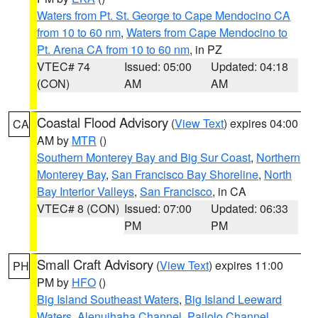
Waters from Pt. St. George to Cape Mendocino CA
from 10 to 60 nm
,
Waters from Cape Mendocino to
Pt. Arena CA from 10 to 60 nm
, in PZ
VTEC# 74
Issued: 05:00
Updated: 04:18
(CON)
AM
AM
Coastal Flood Advisory
(
View Text
) expires 04:00
CA
AM by
MTR
()
Southern Monterey Bay and Big Sur Coast
,
Northern
Monterey Bay
,
San Francisco Bay Shoreline
,
North
Bay Interior Valleys
,
San Francisco
, in CA
VTEC# 8 (CON)
Issued: 07:00
Updated: 06:33
PM
PM
Small Craft Advisory
(
View Text
) expires 11:00
PH
PM by
HFO
()
Big Island Southeast Waters
,
Big Island Leeward
Waters
,
Alenuihaha Channel
,
Pailolo Channel
,