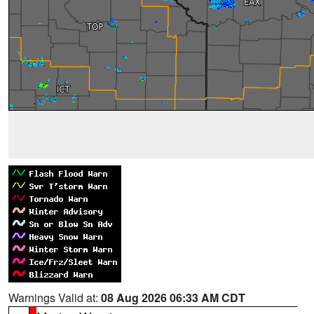
Warnings Valid at:
08 Aug 2026 06:33 AM CDT