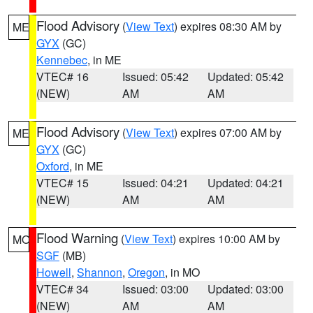
Flood Advisory
(
View Text
) expires 08:30 AM by
ME
GYX
(GC)
Kennebec
, in ME
VTEC# 16
Issued: 05:42
Updated: 05:42
(NEW)
AM
AM
Flood Advisory
(
View Text
) expires 07:00 AM by
ME
GYX
(GC)
Oxford
, in ME
VTEC# 15
Issued: 04:21
Updated: 04:21
(NEW)
AM
AM
Flood Warning
(
View Text
) expires 10:00 AM by
MO
SGF
(MB)
Howell
,
Shannon
,
Oregon
, in MO
VTEC# 34
Issued: 03:00
Updated: 03:00
(NEW)
AM
AM