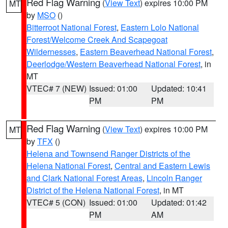
Red Flag Warning
(
View Text
) expires 10:00 PM
MT
by
MSO
()
Bitterroot National Forest
,
Eastern Lolo National
Forest/Welcome Creek And Scapegoat
Wildernesses
,
Eastern Beaverhead National Forest
,
Deerlodge/Western Beaverhead National Forest
, in
MT
VTEC# 7 (NEW)
Issued: 01:00
Updated: 10:41
PM
PM
Red Flag Warning
(
View Text
) expires 10:00 PM
MT
by
TFX
()
Helena and Townsend Ranger Districts of the
Helena National Forest
,
Central and Eastern Lewis
and Clark National Forest Areas
,
Lincoln Ranger
District of the Helena National Forest
, in MT
VTEC# 5 (CON)
Issued: 01:00
Updated: 01:42
PM
AM