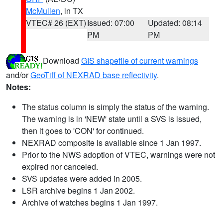
McMullen
, in TX
VTEC# 26 (EXT)
Issued: 07:00
Updated: 08:14
PM
PM
Download
GIS shapefile of current warnings
and/or
GeoTiff of NEXRAD base reflectivity
.
Notes:
The status column is simply the status of the warning.
The warning is in 'NEW' state until a SVS is issued,
then it goes to 'CON' for continued.
NEXRAD composite is available since 1 Jan 1997.
Prior to the NWS adoption of VTEC, warnings were not
expired nor canceled.
SVS updates were added in 2005.
LSR archive begins 1 Jan 2002.
Archive of watches begins 1 Jan 1997.