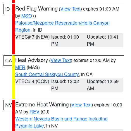
Red Flag Warning
(
View Text
) expires 01:00 AM
ID
by
MSO
()
Palouse/Nezperce Reservation/Hells Canyon
Region
, in ID
VTEC# 7 (NEW)
Issued: 01:00
Updated: 10:41
PM
PM
Heat Advisory
(
View Text
) expires 01:00 AM by
CA
MFR
(MAS)
South Central Siskiyou County
, in CA
VTEC# 4 (CON)
Issued: 12:02
Updated: 12:59
PM
AM
Extreme Heat Warning
(
View Text
) expires 10:00
NV
AM by
REV
(CJ)
Western Nevada Basin and Range including
Pyramid Lake
, in NV