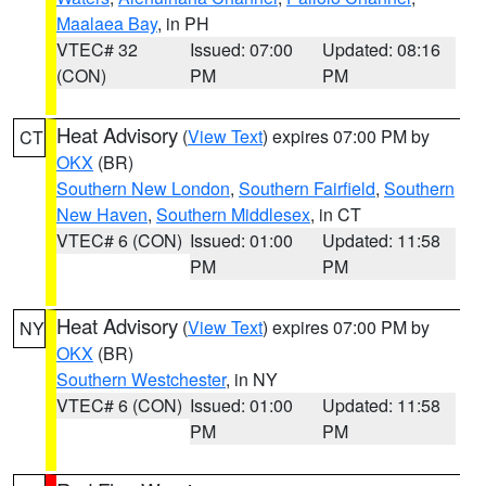
Maalaea Bay
, in PH
VTEC# 32
Issued: 07:00
Updated: 08:16
(CON)
PM
PM
Heat Advisory
(
View Text
) expires 07:00 PM by
CT
OKX
(BR)
Southern New London
,
Southern Fairfield
,
Southern
New Haven
,
Southern Middlesex
, in CT
VTEC# 6 (CON)
Issued: 01:00
Updated: 11:58
PM
PM
Heat Advisory
(
View Text
) expires 07:00 PM by
NY
OKX
(BR)
Southern Westchester
, in NY
VTEC# 6 (CON)
Issued: 01:00
Updated: 11:58
PM
PM