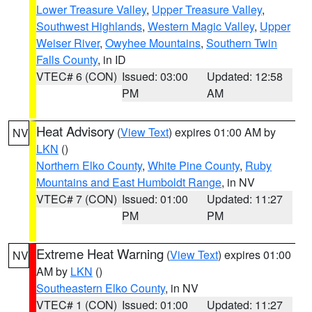
Lower Treasure Valley
,
Upper Treasure Valley
,
Southwest Highlands
,
Western Magic Valley
,
Upper
Weiser River
,
Owyhee Mountains
,
Southern Twin
Falls County
, in ID
VTEC# 6 (CON)
Issued: 03:00
Updated: 12:58
PM
AM
Heat Advisory
(
View Text
) expires 01:00 AM by
NV
LKN
()
Northern Elko County
,
White Pine County
,
Ruby
Mountains and East Humboldt Range
, in NV
VTEC# 7 (CON)
Issued: 01:00
Updated: 11:27
PM
PM
Extreme Heat Warning
(
View Text
) expires 01:00
NV
AM by
LKN
()
Southeastern Elko County
, in NV
VTEC# 1 (CON)
Issued: 01:00
Updated: 11:27