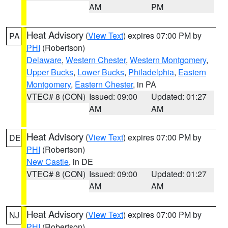
AM
PM
Heat Advisory
(
View Text
) expires 07:00 PM by
PA
PHI
(Robertson)
Delaware
,
Western Chester
,
Western Montgomery
,
Upper Bucks
,
Lower Bucks
,
Philadelphia
,
Eastern
Montgomery
,
Eastern Chester
, in PA
VTEC# 8 (CON)
Issued: 09:00
Updated: 01:27
AM
AM
Heat Advisory
(
View Text
) expires 07:00 PM by
DE
PHI
(Robertson)
New Castle
, in DE
VTEC# 8 (CON)
Issued: 09:00
Updated: 01:27
AM
AM
Heat Advisory
(
View Text
) expires 07:00 PM by
NJ
PHI
(Robertson)