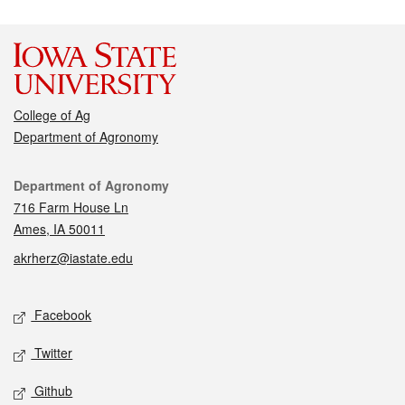
College of Ag
Department of Agronomy
Contact
Department of Agronomy
716 Farm House Ln
Ames, IA 50011
akrherz@iastate.edu
Social media
Facebook
Twitter
Github