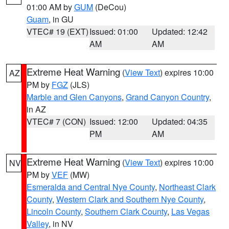
01:00 AM by
GUM
(DeCou)
Guam
, in GU
VTEC# 19 (EXT)
Issued: 01:00
Updated: 12:42
AM
AM
Extreme Heat Warning
(
View Text
) expires 10:00
AZ
PM by
FGZ
(JLS)
Marble and Glen Canyons
,
Grand Canyon Country
,
in AZ
VTEC# 7 (CON)
Issued: 12:00
Updated: 04:35
PM
AM
Extreme Heat Warning
(
View Text
) expires 10:00
NV
PM by
VEF
(MW)
Esmeralda and Central Nye County
,
Northeast Clark
County
,
Western Clark and Southern Nye County
,
Lincoln County
,
Southern Clark County
,
Las Vegas
Valley
, in NV