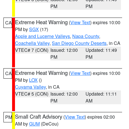
PM
PM
Extreme Heat Warning
(
View Text
) expires 10:00
CA
PM by
SGX
(17)
Apple and Lucerne Valleys
,
Napa County
,
Coachella Valley
,
San Diego County Deserts
, in CA
VTEC# 7 (CON)
Issued: 12:00
Updated: 11:49
PM
PM
Extreme Heat Warning
(
View Text
) expires 10:00
CA
PM by
LOX
()
Cuyama Valley
, in CA
VTEC# 5 (CON)
Issued: 12:00
Updated: 11:11
PM
AM
Small Craft Advisory
(
View Text
) expires 02:00
PM
AM by
GUM
(DeCou)