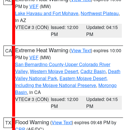
PM by
VEF
(MW)
Lake Havasu and Fort Mohave
,
Northwest Plateau
,
in AZ
VTEC# 3 (CON)
Issued: 12:00
Updated: 04:15
PM
PM
Extreme Heat Warning
(
View Text
) expires 10:00
CA
PM by
VEF
(MW)
San Bernardino County-Upper Colorado River
Valley
,
Western Mojave Desert
,
Cadiz Basin
,
Death
Valley National Park
,
Eastern Mojave Desert,
Including the Mojave National Preserve
,
Morongo
Basin
, in CA
VTEC# 3 (CON)
Issued: 12:00
Updated: 04:15
PM
PM
Flood Warning
(
View Text
) expires 09:48 PM by
TX
CRP
(AE/DC)