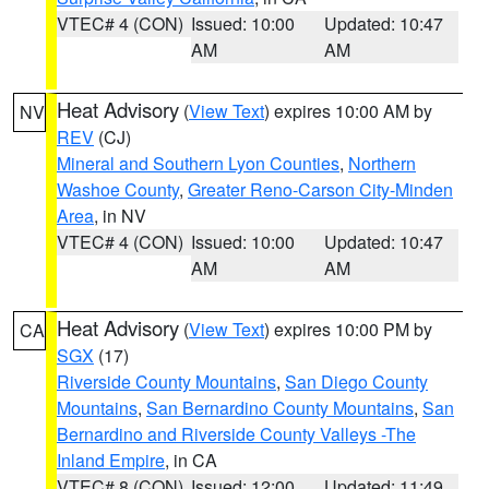
VTEC# 4 (CON)
Issued: 10:00
Updated: 10:47
AM
AM
Heat Advisory
(
View Text
) expires 10:00 AM by
NV
REV
(CJ)
Mineral and Southern Lyon Counties
,
Northern
Washoe County
,
Greater Reno-Carson City-Minden
Area
, in NV
VTEC# 4 (CON)
Issued: 10:00
Updated: 10:47
AM
AM
Heat Advisory
(
View Text
) expires 10:00 PM by
CA
SGX
(17)
Riverside County Mountains
,
San Diego County
Mountains
,
San Bernardino County Mountains
,
San
Bernardino and Riverside County Valleys -The
Inland Empire
, in CA
VTEC# 8 (CON)
Issued: 12:00
Updated: 11:49