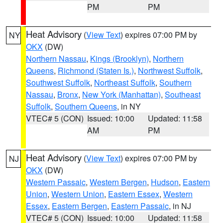
PM
PM
Heat Advisory
(
View Text
) expires 07:00 PM by
NY
OKX
(DW)
Northern Nassau
,
Kings (Brooklyn)
,
Northern
Queens
,
Richmond (Staten Is.)
,
Northwest Suffolk
,
Southwest Suffolk
,
Northeast Suffolk
,
Southern
Nassau
,
Bronx
,
New York (Manhattan)
,
Southeast
Suffolk
,
Southern Queens
, in NY
VTEC# 5 (CON)
Issued: 10:00
Updated: 11:58
AM
PM
Heat Advisory
(
View Text
) expires 07:00 PM by
NJ
OKX
(DW)
Western Passaic
,
Western Bergen
,
Hudson
,
Eastern
Union
,
Western Union
,
Eastern Essex
,
Western
Essex
,
Eastern Bergen
,
Eastern Passaic
, in NJ
VTEC# 5 (CON)
Issued: 10:00
Updated: 11:58