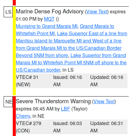
Marine Dense Fog Advisory
(
View Text
) expires
LS
01:00 PM by
MQT
()
Munising to Grand Marais MI
,
Grand Marais to
Whitefish Point MI
,
Lake Superior East of a line from
Manitou Island to Marquette MI and West of a line
from Grand Marais MI to the US/Canadian Border
Beyond 5NM from shore
,
Lake Superior from Grand
Marais MI to Whitefish Point MI 5NM off shore to the
US/Canadian border
, in LS
VTEC# 31
Issued: 06:16
Updated: 06:16
(NEW)
AM
AM
Severe Thunderstorm Warning
(
View Text
)
NE
expires 06:45 AM by
LBF
(Taylor)
Cherry
, in NE
VTEC# 279
Issued: 06:03
Updated: 06:31
(CON)
AM
AM