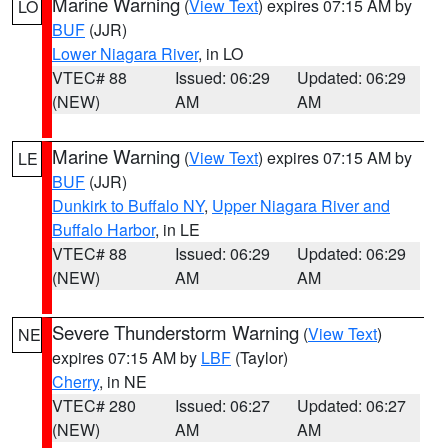
Marine Warning
(
View Text
) expires 07:15 AM by
LO
BUF
(JJR)
Lower Niagara River
, in LO
VTEC# 88
Issued: 06:29
Updated: 06:29
(NEW)
AM
AM
Marine Warning
(
View Text
) expires 07:15 AM by
LE
BUF
(JJR)
Dunkirk to Buffalo NY
,
Upper Niagara River and
Buffalo Harbor
, in LE
VTEC# 88
Issued: 06:29
Updated: 06:29
(NEW)
AM
AM
Severe Thunderstorm Warning
(
View Text
)
NE
expires 07:15 AM by
LBF
(Taylor)
Cherry
, in NE
VTEC# 280
Issued: 06:27
Updated: 06:27
(NEW)
AM
AM