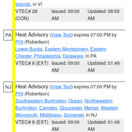
Islands
, in VI
VTEC# 28
Issued: 09:00
Updated: 08:55
(CON)
AM
AM
Heat Advisory
(
View Text
) expires 07:00 PM by
PA
PHI
(Robertson)
Lower Bucks
,
Eastern Montgomery
,
Eastern
Chester
,
Philadelphia
,
Delaware
, in PA
VTEC# 8 (EXT)
Issued: 09:00
Updated: 01:49
AM
AM
Heat Advisory
(
View Text
) expires 07:00 PM by
NJ
PHI
(Robertson)
Southeastern Burlington
,
Ocean
,
Northwestern
Burlington
,
Camden
,
Gloucester
,
Mercer
,
Western
Monmouth
,
Middlesex
,
Somerset
, in NJ
VTEC# 8 (EXT)
Issued: 09:00
Updated: 01:49
AM
AM