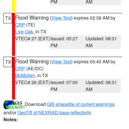
PM
AM
Flood Warning
(
View Text
) expires 02:38 AM by
TX
CRP
(TE)
Live Oak
, in TX
VTEC# 27 (EXT)
Issued: 05:27
Updated: 08:31
PM
AM
Flood Warning
(
View Text
) expires 05:43 AM by
TX
CRP
(AE/DC)
McMullen
, in TX
VTEC# 26 (EXT)
Issued: 07:00
Updated: 08:31
PM
AM
Download
GIS shapefile of current warnings
and/or
GeoTiff of NEXRAD base reflectivity
.
Notes: