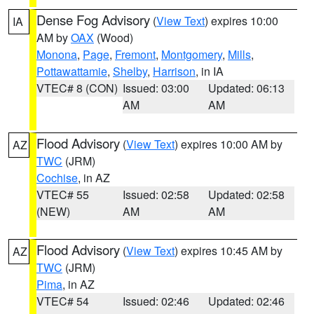
Dense Fog Advisory
(
View Text
) expires 10:00
IA
AM by
OAX
(Wood)
Monona
,
Page
,
Fremont
,
Montgomery
,
Mills
,
Pottawattamie
,
Shelby
,
Harrison
, in IA
VTEC# 8 (CON)
Issued: 03:00
Updated: 06:13
AM
AM
Flood Advisory
(
View Text
) expires 10:00 AM by
AZ
TWC
(JRM)
Cochise
, in AZ
VTEC# 55
Issued: 02:58
Updated: 02:58
(NEW)
AM
AM
Flood Advisory
(
View Text
) expires 10:45 AM by
AZ
TWC
(JRM)
Pima
, in AZ
VTEC# 54
Issued: 02:46
Updated: 02:46