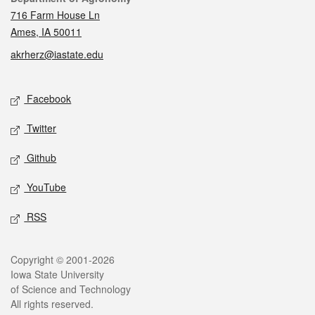
716 Farm House Ln
Ames, IA 50011
akrherz@iastate.edu
Social media
Facebook
Twitter
Github
YouTube
RSS
Legal
Copyright © 2001-2026
Iowa State University
of Science and Technology
All rights reserved.