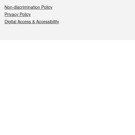
Non-discrimination Policy
Privacy Policy
Digital Access & Accessibility