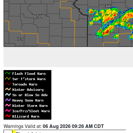
Warnings Valid at:
06 Aug 2026 09:26 AM CDT