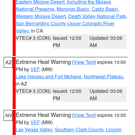
Eastern Mojave Desert, Including the Mojave
National Preserve
,
Morongo Basin
,
Cadiz Basin
,
Western Mojave Desert
,
Death Valley National Park
,
San Bernardino County-Upper Colorado River
Valley
, in CA
VTEC# 3 (CON)
Issued: 12:00
Updated: 03:06
PM
AM
Extreme Heat Warning
(
View Text
) expires 10:00
AZ
PM by
VEF
(MW)
Lake Havasu and Fort Mohave
,
Northwest Plateau
,
in AZ
VTEC# 3 (CON)
Issued: 12:00
Updated: 03:06
PM
AM
Extreme Heat Warning
(
View Text
) expires 10:00
NV
PM by
VEF
(MW)
Las Vegas Valley
,
Southern Clark County
,
Lincoln