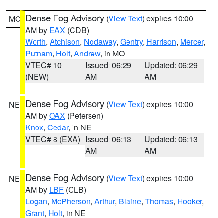
Dense Fog Advisory
(
View Text
) expires 10:00
MO
AM by
EAX
(CDB)
Worth
,
Atchison
,
Nodaway
,
Gentry
,
Harrison
,
Mercer
,
Putnam
,
Holt
,
Andrew
, in MO
VTEC# 10
Issued: 06:29
Updated: 06:29
(NEW)
AM
AM
Dense Fog Advisory
(
View Text
) expires 10:00
NE
AM by
OAX
(Petersen)
Knox
,
Cedar
, in NE
VTEC# 8 (EXA)
Issued: 06:13
Updated: 06:13
AM
AM
Dense Fog Advisory
(
View Text
) expires 10:00
NE
AM by
LBF
(CLB)
Logan
,
McPherson
,
Arthur
,
Blaine
,
Thomas
,
Hooker
,
Grant
,
Holt
, in NE