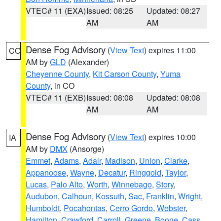
VTEC# 11 (EXA)
Issued: 08:25
Updated: 08:27
AM
AM
Dense Fog Advisory
(
View Text
) expires 11:00
CO
AM by
GLD
(Alexander)
Cheyenne County
,
Kit Carson County
,
Yuma
County
, in CO
VTEC# 11 (EXB)
Issued: 08:08
Updated: 08:08
AM
AM
Dense Fog Advisory
(
View Text
) expires 10:00
IA
AM by
DMX
(Ansorge)
Emmet
,
Adams
,
Adair
,
Madison
,
Union
,
Clarke
,
Appanoose
,
Wayne
,
Decatur
,
Ringgold
,
Taylor
,
Lucas
,
Palo Alto
,
Worth
,
Winnebago
,
Story
,
Audubon
,
Calhoun
,
Kossuth
,
Sac
,
Franklin
,
Wright
,
Humboldt
,
Pocahontas
,
Cerro Gordo
,
Webster
,
Hamilton
,
Crawford
,
Carroll
,
Greene
,
Boone
,
Cass
,