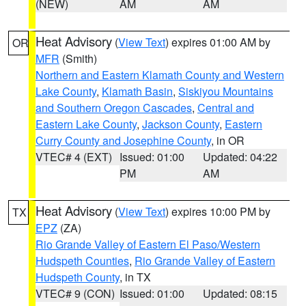
(NEW)
AM
AM
Heat Advisory
(
View Text
) expires 01:00 AM by
OR
MFR
(Smith)
Northern and Eastern Klamath County and Western
Lake County
,
Klamath Basin
,
Siskiyou Mountains
and Southern Oregon Cascades
,
Central and
Eastern Lake County
,
Jackson County
,
Eastern
Curry County and Josephine County
, in OR
VTEC# 4 (EXT)
Issued: 01:00
Updated: 04:22
PM
AM
Heat Advisory
(
View Text
) expires 10:00 PM by
TX
EPZ
(ZA)
Rio Grande Valley of Eastern El Paso/Western
Hudspeth Counties
,
Rio Grande Valley of Eastern
Hudspeth County
, in TX
VTEC# 9 (CON)
Issued: 01:00
Updated: 08:15