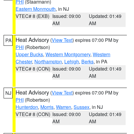
PHI
(Staarmann)
Eastern Monmouth
, in NJ
VTEC# 8 (EXB)
Issued: 09:00
Updated: 01:49
AM
AM
Heat Advisory
(
View Text
) expires 07:00 PM by
PA
PHI
(Robertson)
Upper Bucks
,
Western Montgomery
,
Western
Chester
,
Northampton
,
Lehigh
,
Berks
, in PA
VTEC# 8 (CON)
Issued: 09:00
Updated: 01:49
AM
AM
Heat Advisory
(
View Text
) expires 07:00 PM by
NJ
PHI
(Robertson)
Hunterdon
,
Morris
,
Warren
,
Sussex
, in NJ
VTEC# 8 (CON)
Issued: 09:00
Updated: 01:49
AM
AM