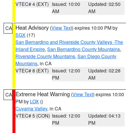
VTEC# 4 (EXT)
Issued: 10:00
Updated: 02:50
AM
AM
Heat Advisory
(
View Text
) expires 10:00 PM by
CA
SGX
(17)
San Bernardino and Riverside County Valleys -The
Inland Empire
,
San Bernardino County Mountains
,
Riverside County Mountains
,
San Diego County
Mountains
, in CA
VTEC# 8 (EXT)
Issued: 12:00
Updated: 02:28
PM
AM
Extreme Heat Warning
(
View Text
) expires 10:00
CA
PM by
LOX
()
Cuyama Valley
, in CA
VTEC# 5 (CON)
Issued: 12:00
Updated: 04:13
PM
PM