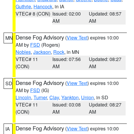
Guthrie
,
Hancock
, in IA
VTEC# 8 (CON)
Issued: 02:00
Updated: 08:57
AM
AM
Dense Fog Advisory
(
View Text
) expires 10:00
MN
AM by
FSD
(Rogers)
Nobles
,
Jackson
,
Rock
, in MN
VTEC# 11
Issued: 07:56
Updated: 08:27
(CON)
AM
AM
Dense Fog Advisory
(
View Text
) expires 10:00
SD
AM by
FSD
(IG)
Lincoln
,
Turner
,
Clay
,
Yankton
,
Union
, in SD
VTEC# 11
Issued: 03:08
Updated: 08:27
(CON)
AM
AM
Dense Fog Advisory
(
View Text
) expires 10:00
IA