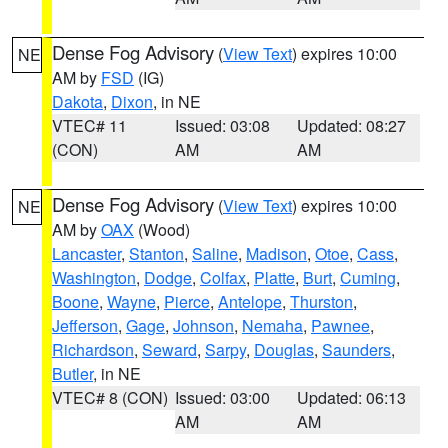
Dense Fog Advisory
(
View Text
) expires 10:00
NE
AM by
FSD
(IG)
Dakota
,
Dixon
, in NE
VTEC# 11
Issued: 03:08
Updated: 08:27
(CON)
AM
AM
Dense Fog Advisory
(
View Text
) expires 10:00
NE
AM by
OAX
(Wood)
Lancaster
,
Stanton
,
Saline
,
Madison
,
Otoe
,
Cass
,
Washington
,
Dodge
,
Colfax
,
Platte
,
Burt
,
Cuming
,
Boone
,
Wayne
,
Pierce
,
Antelope
,
Thurston
,
Jefferson
,
Gage
,
Johnson
,
Nemaha
,
Pawnee
,
Richardson
,
Seward
,
Sarpy
,
Douglas
,
Saunders
,
Butler
, in NE
VTEC# 8 (CON)
Issued: 03:00
Updated: 06:13
AM
AM