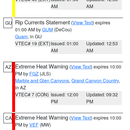
AM
AM
Rip Currents Statement
(
View Text
) expires
GU
01:00 AM by
GUM
(DeCou)
Guam
, in GU
VTEC# 19 (EXT)
Issued: 01:00
Updated: 12:53
AM
AM
Extreme Heat Warning
(
View Text
) expires 10:00
AZ
PM by
FGZ
(JLS)
Marble and Glen Canyons
,
Grand Canyon Country
,
in AZ
VTEC# 7 (CON)
Issued: 12:00
Updated: 09:32
PM
PM
Extreme Heat Warning
(
View Text
) expires 10:00
CA
PM by
VEF
(MW)