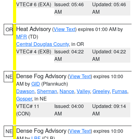
VTEC# 6 (EXA)
Issued: 05:46
Updated: 05:46
AM
AM
Heat Advisory
(
View Text
) expires 01:00 AM by
OR
MFR
(TD)
Central Douglas County
, in OR
VTEC# 4 (EXB)
Issued: 04:22
Updated: 04:22
AM
AM
Dense Fog Advisory
(
View Text
) expires 10:00
NE
AM by
GID
(Pfannkuch)
Dawson
,
Sherman
,
Nance
,
Valley
,
Greeley
,
Furnas
,
Gosper
, in NE
VTEC# 11
Issued: 04:00
Updated: 09:14
(CON)
AM
AM
Dense Fog Advisory
(
View Text
) expires 10:00
NE
AM by
LBF
(CLB)