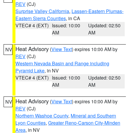
REV
(CJ)
Surprise Valley California
,
Lassen-Eastern Plumas-
Eastern Sierra Counties
, in CA
VTEC# 4 (EXT)
Issued: 10:00
Updated: 02:50
AM
AM
Heat Advisory
(
View Text
) expires 10:00 AM by
NV
REV
(CJ)
Western Nevada Basin and Range including
Pyramid Lake
, in NV
VTEC# 4 (EXT)
Issued: 10:00
Updated: 02:50
AM
AM
Heat Advisory
(
View Text
) expires 10:00 AM by
NV
REV
(CJ)
Northern Washoe County
,
Mineral and Southern
Lyon Counties
,
Greater Reno-Carson City-Minden
Area
, in NV