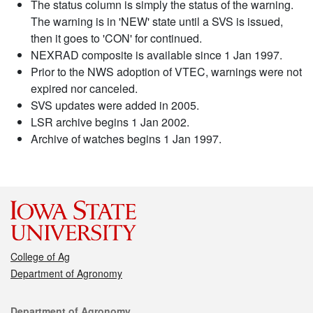
The status column is simply the status of the warning.
The warning is in 'NEW' state until a SVS is issued,
then it goes to 'CON' for continued.
NEXRAD composite is available since 1 Jan 1997.
Prior to the NWS adoption of VTEC, warnings were not
expired nor canceled.
SVS updates were added in 2005.
LSR archive begins 1 Jan 2002.
Archive of watches begins 1 Jan 1997.
College of Ag
Department of Agronomy
Contact
Department of Agronomy