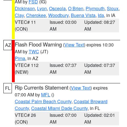
AM by
FSD
(IG)
Dickinson
,
Lyon
,
Osceola
,
O Brien
,
Plymouth
,
Sioux
,
Clay
,
Cherokee
,
Woodbury
,
Buena Vista
,
Ida
, in IA
VTEC# 11
Issued: 03:00
Updated: 08:27
(CON)
AM
AM
Flash Flood Warning
(
View Text
) expires 10:30
AZ
AM by
TWC
(JT)
Pima
, in AZ
VTEC# 112
Issued: 07:37
Updated: 07:37
(NEW)
AM
AM
Rip Currents Statement
(
View Text
) expires
FL
07:00 AM by
MFL
()
Coastal Palm Beach County
,
Coastal Broward
County
,
Coastal Miami Dade County
, in FL
VTEC# 26
Issued: 07:00
Updated: 02:01
(CON)
AM
AM