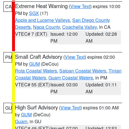
Extreme Heat Warning
(
View Text
) expires 10:00
CA
PM by
SGX
(17)
Apple and Lucerne Valleys
,
San Diego County
Deserts
,
Napa County
,
Coachella Valley
, in CA
VTEC# 7 (EXT)
Issued: 12:00
Updated: 02:28
PM
AM
Small Craft Advisory
(
View Text
) expires 02:00
PM
PM by
GUM
(DeCou)
Rota Coastal Waters
,
Saipan Coastal Waters
,
Tinian
Coastal Waters
,
Guam Coastal Waters
, in PM
VTEC# 55 (EXT)
Issued: 03:00
Updated: 01:11
PM
AM
High Surf Advisory
(
View Text
) expires 01:00 AM
GU
by
GUM
(DeCou)
Guam
, in GU
VTEC# 49 (EXT)
Issued: 07:00
Updated: 12:53