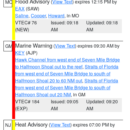
Flood Advisory
(
View Text
) expires 12:15 PM by
MO
EAX
(SAW)
Saline
,
Cooper
,
Howard
, in MO
VTEC# 76
Issued: 09:18
Updated: 09:18
(NEW)
AM
AM
Marine Warning
(
View Text
) expires 09:30 AM by
GM
KEY
(AJP)
Hawk Channel from west end of Seven Mile Bridge
to Halfmoon Shoal out to the reef
,
Straits of Florida
from west end of Seven Mile Bridge to south of
Halfmoon Shoal 20 to 60 NM out
,
Straits of Florida
from west end of Seven Mile Bridge to south of
Halfmoon Shoal out 20 NM
, in GM
VTEC# 184
Issued: 09:05
Updated: 09:20
(EXP)
AM
AM
Heat Advisory
(
View Text
) expires 07:00 PM by
NJ