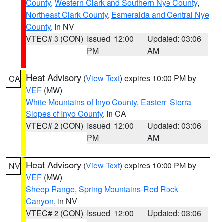
County
,
Western Clark and Southern Nye County
,
Northeast Clark County
,
Esmeralda and Central Nye
County
, in NV
VTEC# 3 (CON)
Issued: 12:00
Updated: 03:06
PM
AM
Heat Advisory
(
View Text
) expires 10:00 PM by
CA
VEF
(MW)
White Mountains of Inyo County
,
Eastern Sierra
Slopes of Inyo County
, in CA
VTEC# 2 (CON)
Issued: 12:00
Updated: 03:06
PM
AM
Heat Advisory
(
View Text
) expires 10:00 PM by
NV
VEF
(MW)
Sheep Range
,
Spring Mountains-Red Rock
Canyon
, in NV
VTEC# 2 (CON)
Issued: 12:00
Updated: 03:06