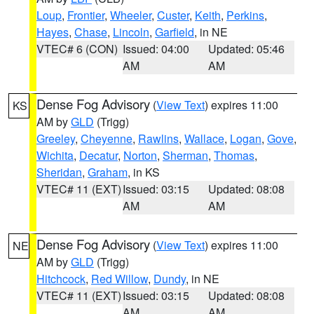
Loup
,
Frontier
,
Wheeler
,
Custer
,
Keith
,
Perkins
,
Hayes
,
Chase
,
Lincoln
,
Garfield
, in NE
VTEC# 6 (CON)
Issued: 04:00
Updated: 05:46
AM
AM
Dense Fog Advisory
(
View Text
) expires 11:00
KS
AM by
GLD
(Trigg)
Greeley
,
Cheyenne
,
Rawlins
,
Wallace
,
Logan
,
Gove
,
Wichita
,
Decatur
,
Norton
,
Sherman
,
Thomas
,
Sheridan
,
Graham
, in KS
VTEC# 11 (EXT)
Issued: 03:15
Updated: 08:08
AM
AM
Dense Fog Advisory
(
View Text
) expires 11:00
NE
AM by
GLD
(Trigg)
Hitchcock
,
Red Willow
,
Dundy
, in NE
VTEC# 11 (EXT)
Issued: 03:15
Updated: 08:08
AM
AM