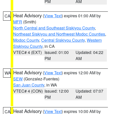
PM
AM
Heat Advisory
(
View Text
) expires 01:00 AM by
CA
MFR
(Smith)
North Central and Southeast Siskiyou County
,
Northeast Siskiyou and Northwest Modoc Counties
,
Modoc County
,
Central Siskiyou County
,
Western
Siskiyou County
, in CA
VTEC# 4 (EXT)
Issued: 01:00
Updated: 04:22
PM
AM
Heat Advisory
(
View Text
) expires 12:00 AM by
WA
SEW
(Gonzalez-Fuentes)
San Juan County
, in WA
VTEC# 4 (CON)
Issued: 12:00
Updated: 07:07
PM
AM
Heat Advisory
(
View Text
) expires 10:00 AM by
CA