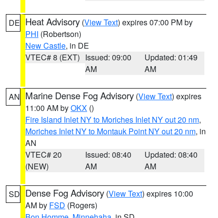
Heat Advisory
(
View Text
) expires 07:00 PM by
DE
PHI
(Robertson)
New Castle
, in DE
VTEC# 8 (EXT)
Issued: 09:00
Updated: 01:49
AM
AM
Marine Dense Fog Advisory
(
View Text
) expires
AN
11:00 AM by
OKX
()
Fire Island Inlet NY to Moriches Inlet NY out 20 nm
,
Moriches Inlet NY to Montauk Point NY out 20 nm
, in
AN
VTEC# 20
Issued: 08:40
Updated: 08:40
(NEW)
AM
AM
Dense Fog Advisory
(
View Text
) expires 10:00
SD
AM by
FSD
(Rogers)
Bon Homme
,
Minnehaha
, in SD