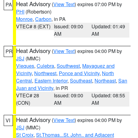
Heat Advisory
(
View Text
) expires 07:00 PM by
PA
PHI
(Robertson)
Monroe
,
Carbon
, in PA
VTEC# 8 (EXT)
Issued: 09:00
Updated: 01:49
AM
AM
Heat Advisory
(
View Text
) expires 04:00 PM by
PR
JSJ
(MMC)
Vieques
,
Culebra
,
Southwest
,
Mayaguez and
Vicinity
,
Northwest
,
Ponce and Vicinity
,
North
Central
,
Eastern Interior
,
Southeast
,
Northeast
,
San
Juan and Vicinity
, in PR
VTEC# 28
Issued: 09:00
Updated: 08:55
(CON)
AM
AM
Heat Advisory
(
View Text
) expires 04:00 PM by
VI
JSJ
(MMC)
St Croix
,
St.Thomas...St. John.. and Adjacent