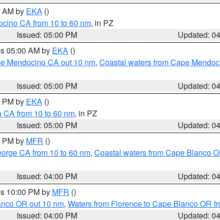
00 AM by
EKA
()
ocino CA from 10 to 60 nm
, in PZ
Issued: 05:00 PM
Updated: 0
res 05:00 AM by
EKA
()
ape Mendocino CA out 10 nm
,
Coastal waters from Cape Mendoci
Issued: 05:00 PM
Updated: 0
00 PM by
EKA
()
a CA from 10 to 60 nm
, in PZ
Issued: 05:00 PM
Updated: 0
00 PM by
MFR
()
eorge CA from 10 to 60 nm
,
Coastal waters from Cape Blanco OR
Issued: 04:00 PM
Updated: 0
res 10:00 PM by
MFR
()
lanco OR out 10 nm
,
Waters from Florence to Cape Blanco OR fr
Issued: 04:00 PM
Updated: 0