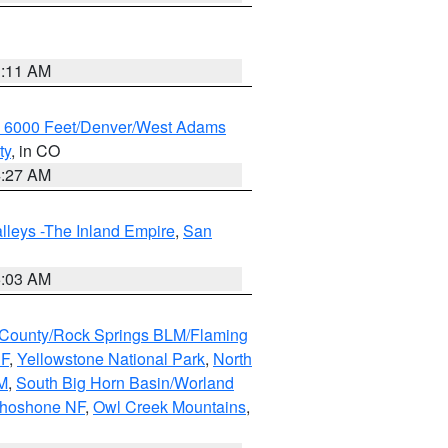
1:11 AM
w 6000 Feet/Denver/West Adams
ty
, in CO
4:27 AM
lleys -The Inland Empire
,
San
5:03 AM
County/Rock Springs BLM/Flaming
NF
,
Yellowstone National Park
,
North
M
,
South Big Horn Basin/Worland
Shoshone NF
,
Owl Creek Mountains
,