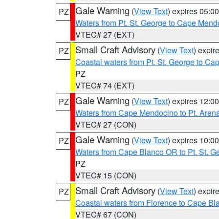
Gale Warning
(
View Text
) expires 05:
PZ
Waters from Pt. St. George to Cape Mend
VTEC# 27 (EXT)
Small Craft Advisory
(
View Text
) expi
PZ
Coastal waters from Pt. St. George to C
PZ
VTEC# 74 (EXT)
Gale Warning
(
View Text
) expires 12:
PZ
Waters from Cape Mendocino to Pt. Aren
VTEC# 27 (CON)
Gale Warning
(
View Text
) expires 10:
PZ
Waters from Cape Blanco OR to Pt. St. G
PZ
VTEC# 15 (CON)
Small Craft Advisory
(
View Text
) expi
PZ
Coastal waters from Florence to Cape B
VTEC# 67 (CON)