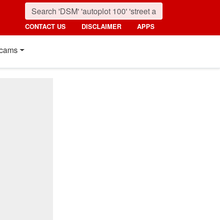
CONTACT US
DISCLAIMER
APPS
cams