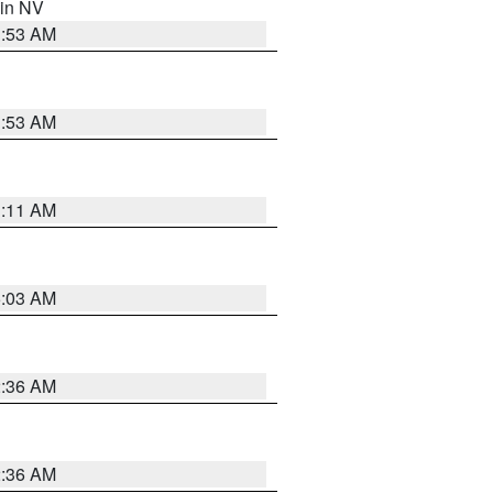
 in NV
1:53 AM
1:53 AM
1:11 AM
5:03 AM
2:36 AM
2:36 AM