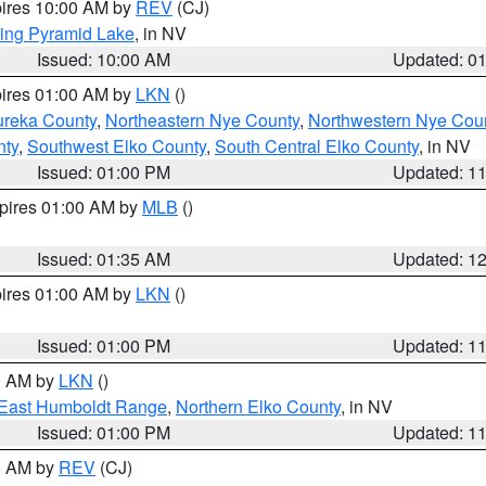
pires 10:00 AM by
REV
(CJ)
ing Pyramid Lake
, in NV
Issued: 10:00 AM
Updated: 0
pires 01:00 AM by
LKN
()
ureka County
,
Northeastern Nye County
,
Northwestern Nye Cou
nty
,
Southwest Elko County
,
South Central Elko County
, in NV
Issued: 01:00 PM
Updated: 1
xpires 01:00 AM by
MLB
()
Issued: 01:35 AM
Updated: 1
pires 01:00 AM by
LKN
()
Issued: 01:00 PM
Updated: 1
00 AM by
LKN
()
East Humboldt Range
,
Northern Elko County
, in NV
Issued: 01:00 PM
Updated: 1
00 AM by
REV
(CJ)