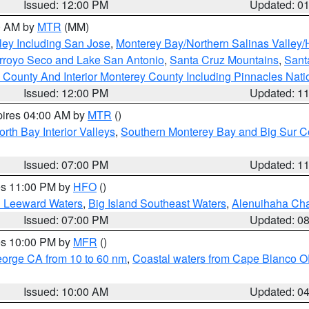
Issued: 12:00 PM
Updated: 0
00 AM by
MTR
(MM)
ley Including San Jose
,
Monterey Bay/Northern Salinas Valley/H
Arroyo Seco and Lake San Antonio
,
Santa Cruz Mountains
,
Sant
 County And Interior Monterey County Including Pinnacles Nat
Issued: 12:00 PM
Updated: 1
pires 04:00 AM by
MTR
()
orth Bay Interior Valleys
,
Southern Monterey Bay and Big Sur C
Issued: 07:00 PM
Updated: 1
res 11:00 PM by
HFO
()
d Leeward Waters
,
Big Island Southeast Waters
,
Alenuihaha Ch
Issued: 07:00 PM
Updated: 0
res 10:00 PM by
MFR
()
eorge CA from 10 to 60 nm
,
Coastal waters from Cape Blanco OR
Issued: 10:00 AM
Updated: 0