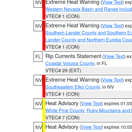
Extreme Heat Warning
(
View Text
) ex
NV
Western Nevada Basin and Range includ
VTEC# 1 (CON)
Extreme Heat Warning
(
View Text
) ex
NV
Southern Lander County and Southern E
Lander County and Northern Eureka Cou
VTEC# 1 (CON)
Rip Currents Statement
(
View Text
) e
FL
Coastal Volusia County
, in FL
VTEC# 29 (EXT)
Extreme Heat Warning
(
View Text
) ex
NV
Southeastern Elko County
, in NV
VTEC# 1 (CON)
Heat Advisory
(
View Text
) expires 01:
NV
White Pine County
,
Ruby Mountains and 
VTEC# 7 (CON)
Heat Advisory
(
View Text
) expires 10:
NV