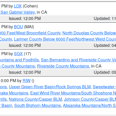
00 PM by
LOX
(Cohen)
San Gabriel Valley
, in CA
Issued: 12:00 PM
Updated: 1
00 PM by
BOU
(MAI)
000 Feet/West Broomfield County
,
North Douglas County Belo
County
,
Larimer County Below 6000 Feet/Northwest Weld Coun
Issued: 12:00 PM
Updated: 0
00 PM by
SGX
(17)
ntains and Foothills
,
San Bernardino and Riverside County Va
 County Mountains
,
Riverside County Mountains
, in CA
Issued: 12:00 PM
Updated: 0
 10:00 PM by
RIW
()
ions
,
Upper Green River Basin/Rock Springs BLM
,
Sweetwater 
snake Mountains
,
East Wind River Mountains/South Shoshone 
ills
,
Natrona County/Casper BLM
,
Johnson County/Casper BL
r Basin
,
South Bighorn Mountains
,
Absaroka Mountains/North 