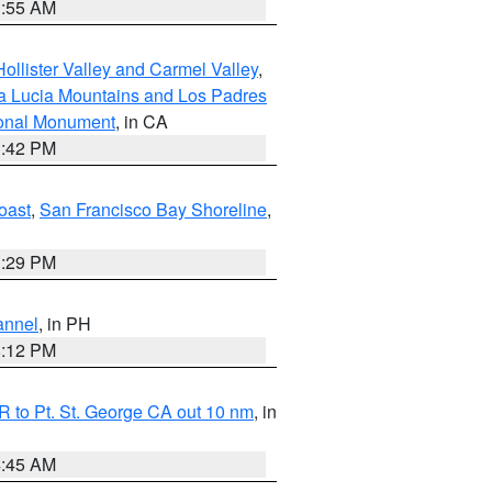
1:55 AM
ollister Valley and Carmel Valley
,
a Lucia Mountains and Los Padres
ional Monument
, in CA
1:42 PM
oast
,
San Francisco Bay Shoreline
,
1:29 PM
annel
, in PH
8:12 PM
 to Pt. St. George CA out 10 nm
, in
4:45 AM