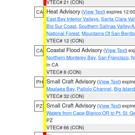
VTEC# 21 (CON)
Heat Advisory
(
View Text
) expires 12:
CA
East Bay Interior Valleys
,
Santa Clara Val
Big Sur Coast
,
Southern Salinas Valley/
National Forest
,
Mountains Of San Benito
VTEC# 12 (CON)
Coastal Flood Advisory
(
View Text
) ex
CA
Northern Monterey Bay
,
San Francisco
,
N
in CA
VTEC# 8 (CON)
Small Craft Advisory
(
View Text
) expi
PH
Maalaea Bay
,
Pailolo Channel
,
Big Islan
VTEC# 32 (CON)
Small Craft Advisory
(
View Text
) expi
PZ
Waters from Cape Blanco OR to Pt. St. G
PZ
VTEC# 66 (CON)