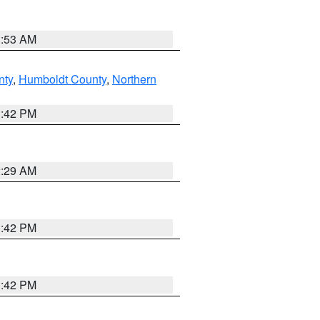
1:53 AM
nty
,
Humboldt County
,
Northern
1:42 PM
2:29 AM
1:42 PM
1:42 PM