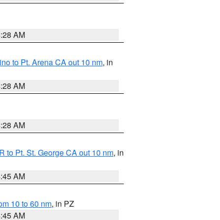
4:28 AM
no to Pt. Arena CA out 10 nm
, in
4:28 AM
4:28 AM
 to Pt. St. George CA out 10 nm
, in
4:45 AM
om 10 to 60 nm
, in PZ
4:45 AM