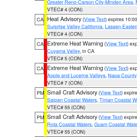
Greater Reno-Carson City-Minden Area
,
VTEC# 4 (CON)
Heat Advisory
(
View Text
) expires 10:
CA
Surprise Valley California
,
Lassen-Easter
VTEC# 4 (CON)
Extreme Heat Warning
(
View Text
) ex
CA
Cuyama Valley
, in CA
VTEC# 5 (CON)
Extreme Heat Warning
(
View Text
) ex
CA
Apple and Lucerne Valleys
,
Napa County
VTEC# 7 (CON)
Small Craft Advisory
(
View Text
) expi
PM
Saipan Coastal Waters
,
Tinian Coastal W
VTEC# 55 (CON)
Small Craft Advisory
(
View Text
) expi
PM
Rota Coastal Waters
,
Guam Coastal Wate
VTEC# 55 (CON)