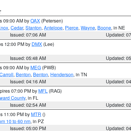
T
es 09:00 AM by
OAX
(Petersen)
Knox
,
Cedar
,
Stanton
,
Antelope
,
Pierce
,
Wayne
,
Boone
, in NE
Issued: 07:06 AM
Updated: 0
res 12:00 PM by
DMX
(Lee)
Issued: 05:48 AM
Updated: 0
es 09:00 AM by
MEG
(PWB)
Carroll
,
Benton
,
Benton
,
Henderson
, in TN
Issued: 04:16 AM
Updated: 0
xpires 07:00 PM by
MFL
(RAG)
oward County
, in FL
Issued: 02:54 AM
Updated: 0
res 11:00 PM by
MTR
()
rom 10 to 60 nm
, in PZ
Issued: 05:00 PM
Updated: 0