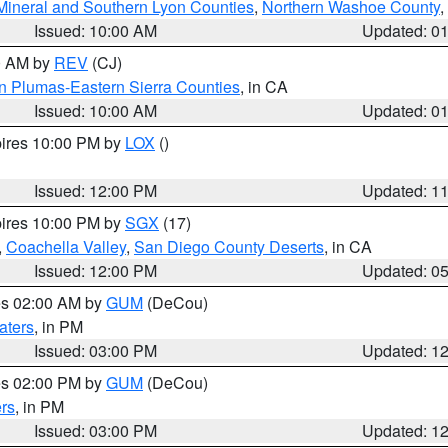
Mineral and Southern Lyon Counties
,
Northern Washoe County
,
Issued: 10:00 AM
Updated: 0
00 AM by
REV
(CJ)
n Plumas-Eastern Sierra Counties
, in CA
Issued: 10:00 AM
Updated: 0
pires 10:00 PM by
LOX
()
Issued: 12:00 PM
Updated: 1
pires 10:00 PM by
SGX
(17)
,
Coachella Valley
,
San Diego County Deserts
, in CA
Issued: 12:00 PM
Updated: 0
res 02:00 AM by
GUM
(DeCou)
aters
, in PM
Issued: 03:00 PM
Updated: 1
res 02:00 PM by
GUM
(DeCou)
rs
, in PM
Issued: 03:00 PM
Updated: 1