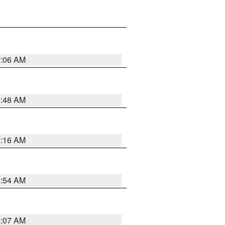
7:06 AM
5:48 AM
4:16 AM
2:54 AM
4:07 AM