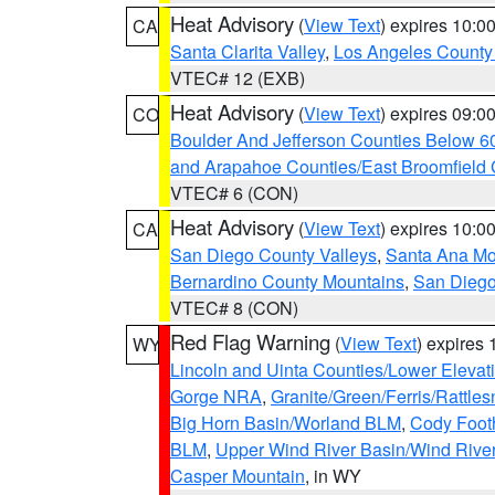
Heat Advisory
(
View Text
) expires 10:
CA
Santa Clarita Valley
,
Los Angeles County 
VTEC# 12 (EXB)
Heat Advisory
(
View Text
) expires 09:
CO
Boulder And Jefferson Counties Below 6
and Arapahoe Counties/East Broomfield 
VTEC# 6 (CON)
Heat Advisory
(
View Text
) expires 10:
CA
San Diego County Valleys
,
Santa Ana Mou
Bernardino County Mountains
,
San Diego
VTEC# 8 (CON)
Red Flag Warning
(
View Text
) expires
WY
Lincoln and Uinta Counties/Lower Elevat
Gorge NRA
,
Granite/Green/Ferris/Rattle
Big Horn Basin/Worland BLM
,
Cody Footh
BLM
,
Upper Wind River Basin/Wind Rive
Casper Mountain
, in WY