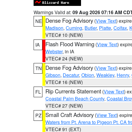
Warnings Valid at:
09 Aug 2026 07:16 AM CD
Dense Fog Advisory
(
View Text
) expir
NE
Madison
,
Cuming
,
Butler
,
Platte
,
Colfax
,
VTEC# 10 (NEW)
Flash Flood Warning
(
View Text
) expi
IA
Webster
, in IA
VTEC# 24 (NEW)
Dense Fog Advisory
(
View Text
) expir
TN
Gibson
,
Decatur
,
Obion
,
Weakley
,
Henry
,
VTEC# 16 (NEW)
Rip Currents Statement
(
View Text
) e
FL
Coastal Palm Beach County
,
Coastal Br
VTEC# 27 (NEW)
Small Craft Advisory
(
View Text
) expi
PZ
Waters from Pt. Arena to Pigeon Pt. CA f
VTEC# 91 (EXT)