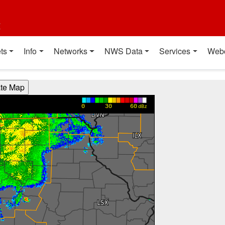
t
ts
Info
Networks
NWS Data
Services
Web