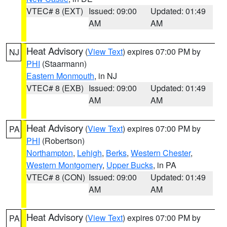
VTEC# 8 (EXT)
Issued: 09:00
Updated: 01:49
AM
AM
Heat Advisory
(
View Text
) expires 07:00 PM by
NJ
PHI
(Staarmann)
Eastern Monmouth
, in NJ
VTEC# 8 (EXB)
Issued: 09:00
Updated: 01:49
AM
AM
Heat Advisory
(
View Text
) expires 07:00 PM by
PA
PHI
(Robertson)
Northampton
,
Lehigh
,
Berks
,
Western Chester
,
Western Montgomery
,
Upper Bucks
, in PA
VTEC# 8 (CON)
Issued: 09:00
Updated: 01:49
AM
AM
Heat Advisory
(
View Text
) expires 07:00 PM by
PA