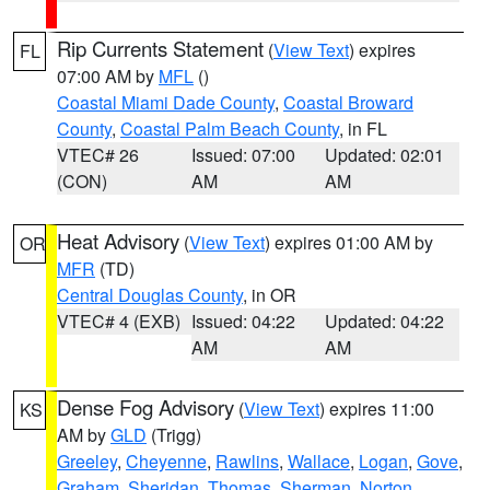
Rip Currents Statement
(
View Text
) expires
FL
07:00 AM by
MFL
()
Coastal Miami Dade County
,
Coastal Broward
County
,
Coastal Palm Beach County
, in FL
VTEC# 26
Issued: 07:00
Updated: 02:01
(CON)
AM
AM
Heat Advisory
(
View Text
) expires 01:00 AM by
OR
MFR
(TD)
Central Douglas County
, in OR
VTEC# 4 (EXB)
Issued: 04:22
Updated: 04:22
AM
AM
Dense Fog Advisory
(
View Text
) expires 11:00
KS
AM by
GLD
(Trigg)
Greeley
,
Cheyenne
,
Rawlins
,
Wallace
,
Logan
,
Gove
,
Graham
,
Sheridan
,
Thomas
,
Sherman
,
Norton
,