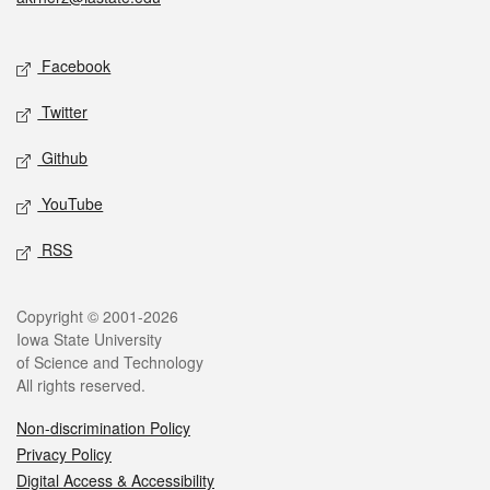
Social media
Facebook
Twitter
Github
YouTube
RSS
Legal
Copyright © 2001-2026
Iowa State University
of Science and Technology
All rights reserved.
Non-discrimination Policy
Privacy Policy
Digital Access & Accessibility