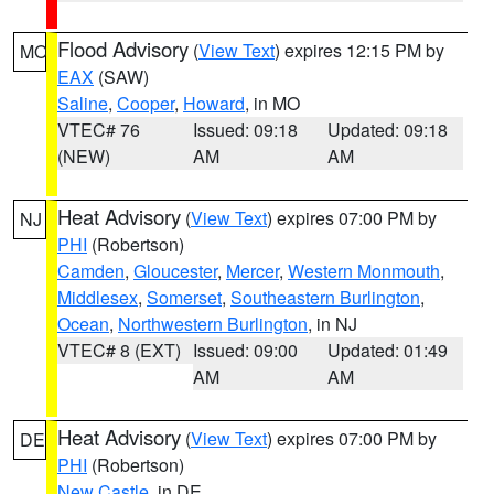
Flood Advisory
(
View Text
) expires 12:15 PM by
MO
EAX
(SAW)
Saline
,
Cooper
,
Howard
, in MO
VTEC# 76
Issued: 09:18
Updated: 09:18
(NEW)
AM
AM
Heat Advisory
(
View Text
) expires 07:00 PM by
NJ
PHI
(Robertson)
Camden
,
Gloucester
,
Mercer
,
Western Monmouth
,
Middlesex
,
Somerset
,
Southeastern Burlington
,
Ocean
,
Northwestern Burlington
, in NJ
VTEC# 8 (EXT)
Issued: 09:00
Updated: 01:49
AM
AM
Heat Advisory
(
View Text
) expires 07:00 PM by
DE
PHI
(Robertson)
New Castle
, in DE