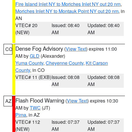
Fire Island Inlet NY to Moriches Inlet NY out 20 nm
,
Moriches Inlet NY to Montauk Point NY out 20 nm
, in
AN
VTEC# 20
Issued: 08:40
Updated: 08:40
(NEW)
AM
AM
Dense Fog Advisory
(
View Text
) expires 11:00
CO
AM by
GLD
(Alexander)
Yuma County
,
Cheyenne County
,
Kit Carson
County
, in CO
VTEC# 11 (EXB)
Issued: 08:08
Updated: 08:08
AM
AM
Flash Flood Warning
(
View Text
) expires 10:30
AZ
AM by
TWC
(JT)
Pima
, in AZ
VTEC# 112
Issued: 07:37
Updated: 07:37
(NEW)
AM
AM