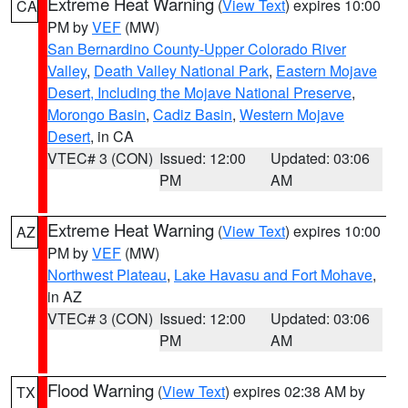
Extreme Heat Warning
(
View Text
) expires 10:00
CA
PM by
VEF
(MW)
San Bernardino County-Upper Colorado River
Valley
,
Death Valley National Park
,
Eastern Mojave
Desert, Including the Mojave National Preserve
,
Morongo Basin
,
Cadiz Basin
,
Western Mojave
Desert
, in CA
VTEC# 3 (CON)
Issued: 12:00
Updated: 03:06
PM
AM
Extreme Heat Warning
(
View Text
) expires 10:00
AZ
PM by
VEF
(MW)
Northwest Plateau
,
Lake Havasu and Fort Mohave
,
in AZ
VTEC# 3 (CON)
Issued: 12:00
Updated: 03:06
PM
AM
Flood Warning
(
View Text
) expires 02:38 AM by
TX