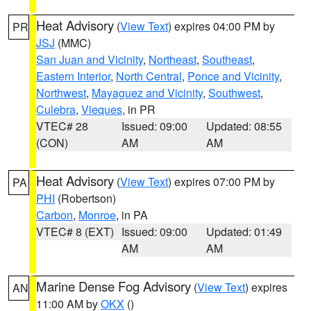
Heat Advisory
(
View Text
) expires 04:00 PM by
PR
JSJ
(MMC)
San Juan and Vicinity
,
Northeast
,
Southeast
,
Eastern Interior
,
North Central
,
Ponce and Vicinity
,
Northwest
,
Mayaguez and Vicinity
,
Southwest
,
Culebra
,
Vieques
, in PR
VTEC# 28
Issued: 09:00
Updated: 08:55
(CON)
AM
AM
Heat Advisory
(
View Text
) expires 07:00 PM by
PA
PHI
(Robertson)
Carbon
,
Monroe
, in PA
VTEC# 8 (EXT)
Issued: 09:00
Updated: 01:49
AM
AM
Marine Dense Fog Advisory
(
View Text
) expires
AN
11:00 AM by
OKX
()