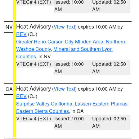
VTEC# 4 (EXT)
Issued: 10:00
Updated: 02:50
AM
AM
Heat Advisory
(
View Text
) expires 10:00 AM by
NV
REV
(CJ)
Greater Reno-Carson City-Minden Area
,
Northern
Washoe County
,
Mineral and Southern Lyon
Counties
, in NV
VTEC# 4 (EXT)
Issued: 10:00
Updated: 02:50
AM
AM
Heat Advisory
(
View Text
) expires 10:00 AM by
CA
REV
(CJ)
Surprise Valley California
,
Lassen-Eastern Plumas-
Eastern Sierra Counties
, in CA
VTEC# 4 (EXT)
Issued: 10:00
Updated: 02:50
AM
AM