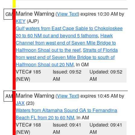
Marine Warning
(
View Text
) expires 10:30 AM by
GM
KEY
(AJP)
Gulf waters from East Cape Sable to Chokoloskee
20 to 60 NM out and beyond 5 fathoms
,
Hawk
Channel from west end of Seven Mile Bridge to
Halfmoon Shoal out to the reef
,
Straits of Florida
from west end of Seven Mile Bridge to south of
Halfmoon Shoal out 20 NM
, in GM
VTEC# 185
Issued: 09:52
Updated: 09:52
(NEW)
AM
AM
Marine Warning
(
View Text
) expires 10:45 AM by
AM
JAX
(23)
Waters from Altamaha Sound GA to Fernandina
Beach FL from 20 to 60 NM
, in AM
VTEC# 168
Issued: 09:41
Updated: 09:41
(NEW)
AM
AM