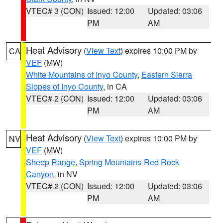
VTEC# 3 (CON)
Issued: 12:00
Updated: 03:06
PM
AM
Heat Advisory
(
View Text
) expires 10:00 PM by
CA
VEF
(MW)
White Mountains of Inyo County
,
Eastern Sierra
Slopes of Inyo County
, in CA
VTEC# 2 (CON)
Issued: 12:00
Updated: 03:06
PM
AM
Heat Advisory
(
View Text
) expires 10:00 PM by
NV
VEF
(MW)
Sheep Range
,
Spring Mountains-Red Rock
Canyon
, in NV
VTEC# 2 (CON)
Issued: 12:00
Updated: 03:06
PM
AM