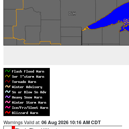
Warnings Valid at:
06 Aug 2026 10:16 AM CDT