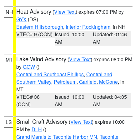
Heat Advisory
(
View Text
) expires 07:00 PM by
NH
GYX
(DS)
Eastern Hillsborough
,
Interior Rockingham
, in NH
VTEC# 9 (CON)
Issued: 10:00
Updated: 01:46
AM
AM
Lake Wind Advisory
(
View Text
) expires 08:00 PM
MT
by
GGW
()
Central and Southeast Phillips
,
Central and
Southern Valley
,
Petroleum
,
Garfield
,
McCone
, in
MT
VTEC# 36
Issued: 10:00
Updated: 04:35
(CON)
AM
AM
Small Craft Advisory
(
View Text
) expires 10:00
LS
PM by
DLH
()
Grand Marais to Taconite Harbor MN
,
Taconite