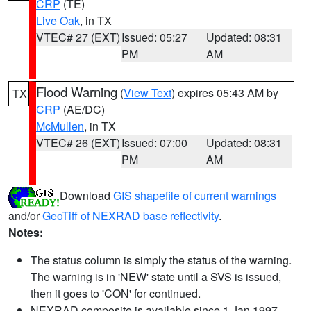
CRP
(TE)
Live Oak
, in TX
VTEC# 27 (EXT)
Issued: 05:27
Updated: 08:31
PM
AM
Flood Warning
(
View Text
) expires 05:43 AM by
TX
CRP
(AE/DC)
McMullen
, in TX
VTEC# 26 (EXT)
Issued: 07:00
Updated: 08:31
PM
AM
Download
GIS shapefile of current warnings
and/or
GeoTiff of NEXRAD base reflectivity
.
Notes:
The status column is simply the status of the warning.
The warning is in 'NEW' state until a SVS is issued,
then it goes to 'CON' for continued.
NEXRAD composite is available since 1 Jan 1997.