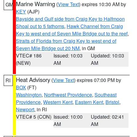
Marine Warning
(
View Text
) expires 10:30 AM by
GM
KEY
(AJP)
Bayside and Gulf side from Craig Key to Halfmoon
Shoal out to 5 fathoms
,
Hawk Channel from Craig
Key to west end of Seven Mile Bridge out to the reef
,
Straits of Florida from Craig Key to west end of
Seven Mile Bridge out 20 NM
, in GM
VTEC# 186
Issued: 10:03
Updated: 10:03
(NEW)
AM
AM
Heat Advisory
(
View Text
) expires 07:00 PM by
RI
BOX
(FT)
Washington
,
Northwest Providence
,
Southeast
Providence
,
Western Kent
,
Eastern Kent
,
Bristol
,
Newport
, in RI
VTEC# 5 (CON)
Issued: 10:00
Updated: 02:41
AM
AM