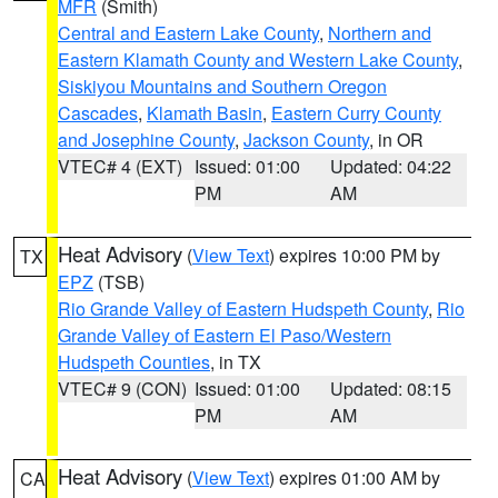
MFR
(Smith)
Central and Eastern Lake County
,
Northern and
Eastern Klamath County and Western Lake County
,
Siskiyou Mountains and Southern Oregon
Cascades
,
Klamath Basin
,
Eastern Curry County
and Josephine County
,
Jackson County
, in OR
VTEC# 4 (EXT)
Issued: 01:00
Updated: 04:22
PM
AM
Heat Advisory
(
View Text
) expires 10:00 PM by
TX
EPZ
(TSB)
Rio Grande Valley of Eastern Hudspeth County
,
Rio
Grande Valley of Eastern El Paso/Western
Hudspeth Counties
, in TX
VTEC# 9 (CON)
Issued: 01:00
Updated: 08:15
PM
AM
Heat Advisory
(
View Text
) expires 01:00 AM by
CA