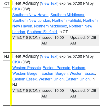
Heat Advisory
(
View Text
) expires 07:00 PM by
CT
OKX
(DW)
Southern New Haven
,
Southern Middlesex
,
Southern New London
,
Northern Fairfield
,
Northern
New Haven
,
Northern Middlesex
,
Northern New
London
,
Southern Fairfield
, in CT
VTEC# 5 (CON)
Issued: 10:00
Updated: 01:26
AM
AM
Heat Advisory
(
View Text
) expires 07:00 PM by
NJ
OKX
(DW)
Western Passaic
,
Eastern Passaic
,
Hudson
,
Western Bergen
,
Eastern Bergen
,
Western Essex
,
Eastern Essex
,
Western Union
,
Eastern Union
, in
NJ
VTEC# 5 (CON)
Issued: 10:00
Updated: 01:26
AM
AM