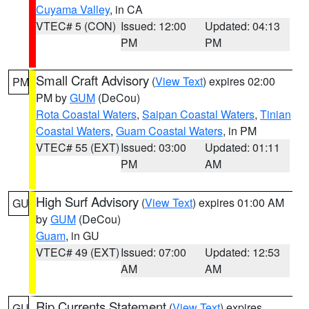
Cuyama Valley
, in CA
VTEC# 5 (CON)
Issued: 12:00
Updated: 04:13
PM
PM
Small Craft Advisory
(
View Text
) expires 02:00
PM
PM by
GUM
(DeCou)
Rota Coastal Waters
,
Saipan Coastal Waters
,
Tinian
Coastal Waters
,
Guam Coastal Waters
, in PM
VTEC# 55 (EXT)
Issued: 03:00
Updated: 01:11
PM
AM
High Surf Advisory
(
View Text
) expires 01:00 AM
GU
by
GUM
(DeCou)
Guam
, in GU
VTEC# 49 (EXT)
Issued: 07:00
Updated: 12:53
AM
AM
Rip Currents Statement
(
View Text
) expires
GU