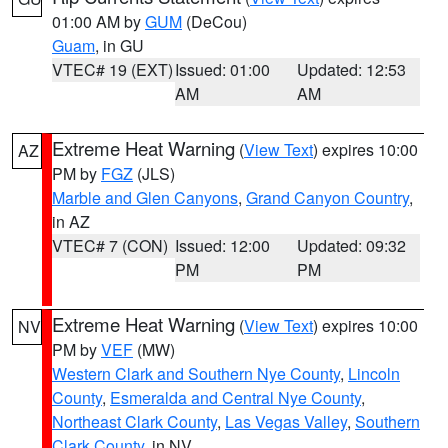
01:00 AM by
GUM
(DeCou)
Guam
, in GU
VTEC# 19 (EXT)
Issued: 01:00
Updated: 12:53
AM
AM
Extreme Heat Warning
(
View Text
) expires 10:00
AZ
PM by
FGZ
(JLS)
Marble and Glen Canyons
,
Grand Canyon Country
,
in AZ
VTEC# 7 (CON)
Issued: 12:00
Updated: 09:32
PM
PM
Extreme Heat Warning
(
View Text
) expires 10:00
NV
PM by
VEF
(MW)
Western Clark and Southern Nye County
,
Lincoln
County
,
Esmeralda and Central Nye County
,
Northeast Clark County
,
Las Vegas Valley
,
Southern
Clark County
, in NV