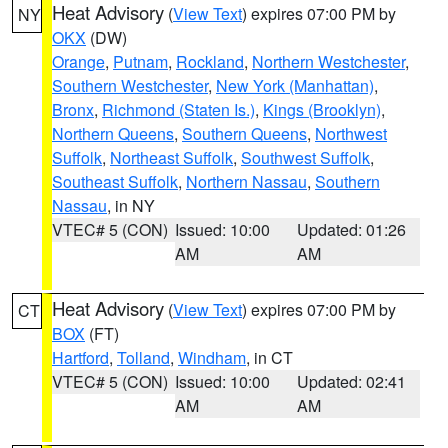
Heat Advisory
(
View Text
) expires 07:00 PM by
NY
OKX
(DW)
Orange
,
Putnam
,
Rockland
,
Northern Westchester
,
Southern Westchester
,
New York (Manhattan)
,
Bronx
,
Richmond (Staten Is.)
,
Kings (Brooklyn)
,
Northern Queens
,
Southern Queens
,
Northwest
Suffolk
,
Northeast Suffolk
,
Southwest Suffolk
,
Southeast Suffolk
,
Northern Nassau
,
Southern
Nassau
, in NY
VTEC# 5 (CON)
Issued: 10:00
Updated: 01:26
AM
AM
Heat Advisory
(
View Text
) expires 07:00 PM by
CT
BOX
(FT)
Hartford
,
Tolland
,
Windham
, in CT
VTEC# 5 (CON)
Issued: 10:00
Updated: 02:41
AM
AM