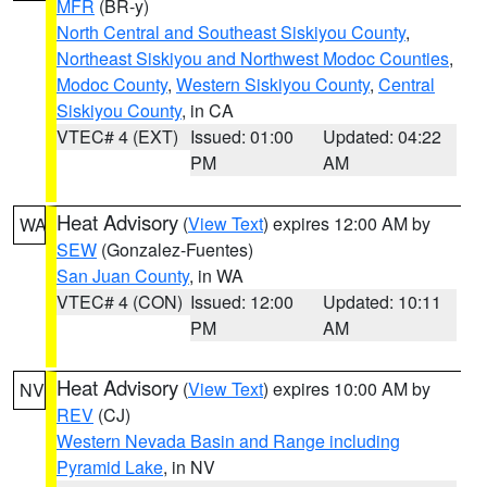
MFR
(BR-y)
North Central and Southeast Siskiyou County
,
Northeast Siskiyou and Northwest Modoc Counties
,
Modoc County
,
Western Siskiyou County
,
Central
Siskiyou County
, in CA
VTEC# 4 (EXT)
Issued: 01:00
Updated: 04:22
PM
AM
Heat Advisory
(
View Text
) expires 12:00 AM by
WA
SEW
(Gonzalez-Fuentes)
San Juan County
, in WA
VTEC# 4 (CON)
Issued: 12:00
Updated: 10:11
PM
AM
Heat Advisory
(
View Text
) expires 10:00 AM by
NV
REV
(CJ)
Western Nevada Basin and Range including
Pyramid Lake
, in NV