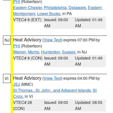
PHI
(Robertson)
Eastern Chester
,
Philadelphia
,
Delaware
,
Eastern
Montgomery
,
Lower Bucks
, in PA
VTEC# 8 (EXT)
Issued: 09:00
Updated: 01:49
AM
AM
Heat Advisory
(
View Text
) expires 07:00 PM by
NJ
PHI
(Robertson)
Warren
,
Morris
,
Hunterdon
,
Sussex
, in NJ
VTEC# 8 (CON)
Issued: 09:00
Updated: 01:49
AM
AM
Heat Advisory
(
View Text
) expires 04:00 PM by
VI
JSJ
(MMC)
St.Thomas...St. John.. and Adjacent Islands
,
St
Croix
, in VI
VTEC# 28
Issued: 09:00
Updated: 08:55
(CON)
AM
AM