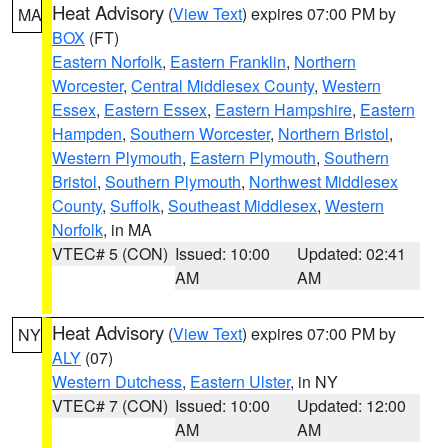
Heat Advisory
(
View Text
) expires 07:00 PM by
MA
BOX
(FT)
Eastern Norfolk
,
Eastern Franklin
,
Northern
Worcester
,
Central Middlesex County
,
Western
Essex
,
Eastern Essex
,
Eastern Hampshire
,
Eastern
Hampden
,
Southern Worcester
,
Northern Bristol
,
Western Plymouth
,
Eastern Plymouth
,
Southern
Bristol
,
Southern Plymouth
,
Northwest Middlesex
County
,
Suffolk
,
Southeast Middlesex
,
Western
Norfolk
, in MA
VTEC# 5 (CON)
Issued: 10:00
Updated: 02:41
AM
AM
Heat Advisory
(
View Text
) expires 07:00 PM by
NY
ALY
(07)
Western Dutchess
,
Eastern Ulster
, in NY
VTEC# 7 (CON)
Issued: 10:00
Updated: 12:00
AM
AM