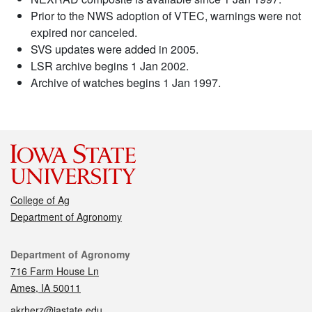
Prior to the NWS adoption of VTEC, warnings were not
expired nor canceled.
SVS updates were added in 2005.
LSR archive begins 1 Jan 2002.
Archive of watches begins 1 Jan 1997.
College of Ag
Department of Agronomy
Contact
Department of Agronomy
716 Farm House Ln
Ames, IA 50011
akrherz@iastate.edu