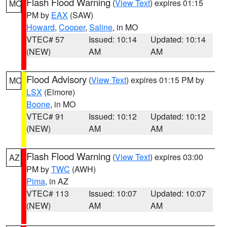
Flash Flood Warning
(
View Text
) expires 01:15
MO
PM by
EAX
(SAW)
Howard
,
Cooper
,
Saline
, in MO
VTEC# 57
Issued: 10:14
Updated: 10:14
(NEW)
AM
AM
Flood Advisory
(
View Text
) expires 01:15 PM by
MO
LSX
(Elmore)
Boone
, in MO
VTEC# 91
Issued: 10:12
Updated: 10:12
(NEW)
AM
AM
Flash Flood Warning
(
View Text
) expires 03:00
AZ
PM by
TWC
(AWH)
Pima
, in AZ
VTEC# 113
Issued: 10:07
Updated: 10:07
(NEW)
AM
AM