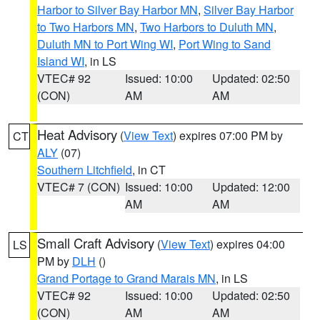
Harbor to Silver Bay Harbor MN
,
Silver Bay Harbor
to Two Harbors MN
,
Two Harbors to Duluth MN
,
Duluth MN to Port Wing WI
,
Port Wing to Sand
Island WI
, in LS
VTEC# 92
Issued: 10:00
Updated: 02:50
(CON)
AM
AM
Heat Advisory
(
View Text
) expires 07:00 PM by
CT
ALY
(07)
Southern Litchfield
, in CT
VTEC# 7 (CON)
Issued: 10:00
Updated: 12:00
AM
AM
Small Craft Advisory
(
View Text
) expires 04:00
LS
PM by
DLH
()
Grand Portage to Grand Marais MN
, in LS
VTEC# 92
Issued: 10:00
Updated: 02:50
(CON)
AM
AM