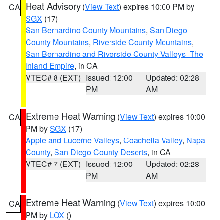
Heat Advisory
(
View Text
) expires 10:00 PM by
CA
SGX
(17)
San Bernardino County Mountains
,
San Diego
County Mountains
,
Riverside County Mountains
,
San Bernardino and Riverside County Valleys -The
Inland Empire
, in CA
VTEC# 8 (EXT)
Issued: 12:00
Updated: 02:28
PM
AM
Extreme Heat Warning
(
View Text
) expires 10:00
CA
PM by
SGX
(17)
Apple and Lucerne Valleys
,
Coachella Valley
,
Napa
County
,
San Diego County Deserts
, in CA
VTEC# 7 (EXT)
Issued: 12:00
Updated: 02:28
PM
AM
Extreme Heat Warning
(
View Text
) expires 10:00
CA
PM by
LOX
()