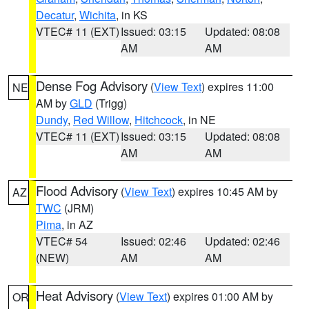
Decatur
,
Wichita
, in KS
VTEC# 11 (EXT)
Issued: 03:15
Updated: 08:08
AM
AM
Dense Fog Advisory
(
View Text
) expires 11:00
NE
AM by
GLD
(Trigg)
Dundy
,
Red Willow
,
Hitchcock
, in NE
VTEC# 11 (EXT)
Issued: 03:15
Updated: 08:08
AM
AM
Flood Advisory
(
View Text
) expires 10:45 AM by
AZ
TWC
(JRM)
Pima
, in AZ
VTEC# 54
Issued: 02:46
Updated: 02:46
(NEW)
AM
AM
Heat Advisory
(
View Text
) expires 01:00 AM by
OR