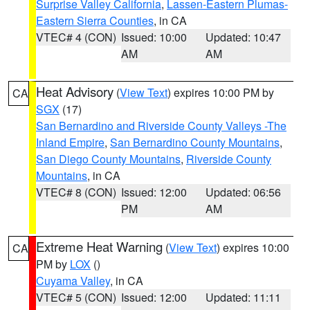
Surprise Valley California
,
Lassen-Eastern Plumas-
Eastern Sierra Counties
, in CA
VTEC# 4 (CON)
Issued: 10:00
Updated: 10:47
AM
AM
Heat Advisory
(
View Text
) expires 10:00 PM by
CA
SGX
(17)
San Bernardino and Riverside County Valleys -The
Inland Empire
,
San Bernardino County Mountains
,
San Diego County Mountains
,
Riverside County
Mountains
, in CA
VTEC# 8 (CON)
Issued: 12:00
Updated: 06:56
PM
AM
Extreme Heat Warning
(
View Text
) expires 10:00
CA
PM by
LOX
()
Cuyama Valley
, in CA
VTEC# 5 (CON)
Issued: 12:00
Updated: 11:11