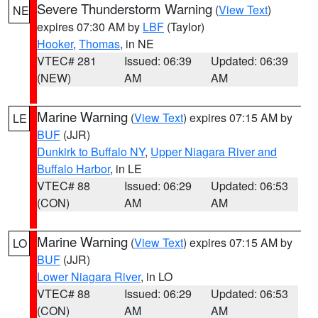
Severe Thunderstorm Warning
(
View Text
)
NE
expires 07:30 AM by
LBF
(Taylor)
Hooker
,
Thomas
, in NE
VTEC# 281
Issued: 06:39
Updated: 06:39
(NEW)
AM
AM
Marine Warning
(
View Text
) expires 07:15 AM by
LE
BUF
(JJR)
Dunkirk to Buffalo NY
,
Upper Niagara River and
Buffalo Harbor
, in LE
VTEC# 88
Issued: 06:29
Updated: 06:53
(CON)
AM
AM
Marine Warning
(
View Text
) expires 07:15 AM by
LO
BUF
(JJR)
Lower Niagara River
, in LO
VTEC# 88
Issued: 06:29
Updated: 06:53
(CON)
AM
AM