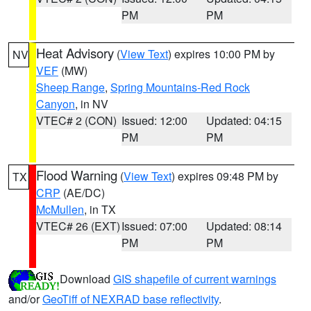
PM
PM
Heat Advisory
(
View Text
) expires 10:00 PM by
NV
VEF
(MW)
Sheep Range
,
Spring Mountains-Red Rock
Canyon
, in NV
VTEC# 2 (CON)
Issued: 12:00
Updated: 04:15
PM
PM
Flood Warning
(
View Text
) expires 09:48 PM by
TX
CRP
(AE/DC)
McMullen
, in TX
VTEC# 26 (EXT)
Issued: 07:00
Updated: 08:14
PM
PM
Download
GIS shapefile of current warnings
and/or
GeoTiff of NEXRAD base reflectivity
.