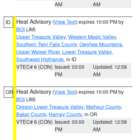
AM
AM
Heat Advisory
(
View Text
) expires 10:00 PM by
ID
BOI
(JM)
Upper Treasure Valley
,
Western Magic Valley
,
Southern Twin Falls County
,
Owyhee Mountains
,
Upper Weiser River
,
Lower Treasure Valley
,
Southwest Highlands
, in ID
VTEC# 6 (CON)
Issued: 03:00
Updated: 12:58
PM
AM
Heat Advisory
(
View Text
) expires 10:00 PM by
OR
BOI
(JM)
Oregon Lower Treasure Valley
,
Malheur County
,
Baker County
,
Harney County
, in OR
VTEC# 6 (CON)
Issued: 03:00
Updated: 12:58
PM
AM