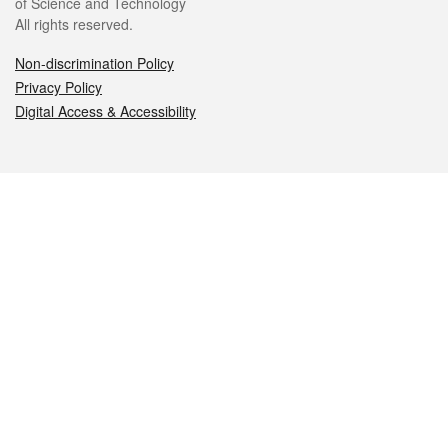
of Science and Technology
All rights reserved.
Non-discrimination Policy
Privacy Policy
Digital Access & Accessibility