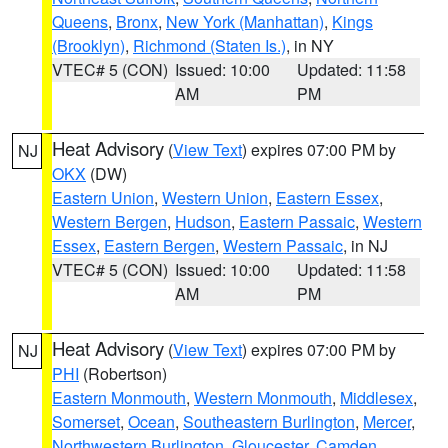
Queens
,
Bronx
,
New York (Manhattan)
,
Kings
(Brooklyn)
,
Richmond (Staten Is.)
, in NY
VTEC# 5 (CON)
Issued: 10:00
Updated: 11:58
AM
PM
Heat Advisory
(
View Text
) expires 07:00 PM by
NJ
OKX
(DW)
Eastern Union
,
Western Union
,
Eastern Essex
,
Western Bergen
,
Hudson
,
Eastern Passaic
,
Western
Essex
,
Eastern Bergen
,
Western Passaic
, in NJ
VTEC# 5 (CON)
Issued: 10:00
Updated: 11:58
AM
PM
Heat Advisory
(
View Text
) expires 07:00 PM by
NJ
PHI
(Robertson)
Eastern Monmouth
,
Western Monmouth
,
Middlesex
,
Somerset
,
Ocean
,
Southeastern Burlington
,
Mercer
,
Northwestern Burlington
,
Gloucester
,
Camden
,