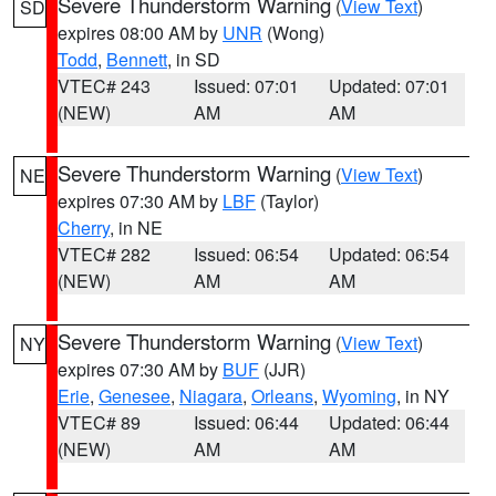
Severe Thunderstorm Warning
(
View Text
)
SD
expires 08:00 AM by
UNR
(Wong)
Todd
,
Bennett
, in SD
VTEC# 243
Issued: 07:01
Updated: 07:01
(NEW)
AM
AM
Severe Thunderstorm Warning
(
View Text
)
NE
expires 07:30 AM by
LBF
(Taylor)
Cherry
, in NE
VTEC# 282
Issued: 06:54
Updated: 06:54
(NEW)
AM
AM
Severe Thunderstorm Warning
(
View Text
)
NY
expires 07:30 AM by
BUF
(JJR)
Erie
,
Genesee
,
Niagara
,
Orleans
,
Wyoming
, in NY
VTEC# 89
Issued: 06:44
Updated: 06:44
(NEW)
AM
AM