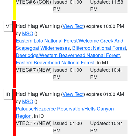
VTEC# 6 (CON)
Issued: 01:00
Updated: 11:58
PM
PM
Red Flag Warning
(
View Text
) expires 10:00 PM
MT
by
MSO
()
Eastern Lolo National Forest/Welcome Creek And
Scapegoat Wildernesses
,
Bitterroot National Forest
,
Deerlodge/Western Beaverhead National Forest
,
Eastern Beaverhead National Forest
, in MT
VTEC# 7 (NEW)
Issued: 01:00
Updated: 10:41
PM
PM
Red Flag Warning
(
View Text
) expires 01:00 AM
ID
by
MSO
()
Palouse/Nezperce Reservation/Hells Canyon
Region
, in ID
VTEC# 7 (NEW)
Issued: 01:00
Updated: 10:41
PM
PM