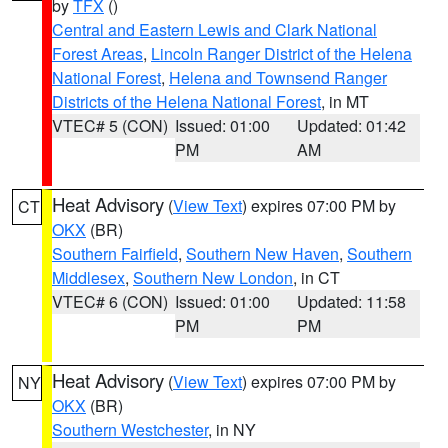
by
TFX
()
Central and Eastern Lewis and Clark National
Forest Areas
,
Lincoln Ranger District of the Helena
National Forest
,
Helena and Townsend Ranger
Districts of the Helena National Forest
, in MT
VTEC# 5 (CON)
Issued: 01:00
Updated: 01:42
PM
AM
Heat Advisory
(
View Text
) expires 07:00 PM by
CT
OKX
(BR)
Southern Fairfield
,
Southern New Haven
,
Southern
Middlesex
,
Southern New London
, in CT
VTEC# 6 (CON)
Issued: 01:00
Updated: 11:58
PM
PM
Heat Advisory
(
View Text
) expires 07:00 PM by
NY
OKX
(BR)
Southern Westchester
, in NY