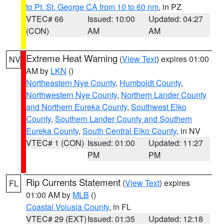
to Pt. St. George CA from 10 to 60 nm
, in PZ
VTEC# 66
Issued: 10:00
Updated: 04:27
(CON)
AM
AM
Extreme Heat Warning
(
View Text
) expires 01:00
NV
AM by
LKN
()
Northeastern Nye County
,
Humboldt County
,
Northwestern Nye County
,
Northern Lander County
and Northern Eureka County
,
Southwest Elko
County
,
Southern Lander County and Southern
Eureka County
,
South Central Elko County
, in NV
VTEC# 1 (CON)
Issued: 01:00
Updated: 11:27
PM
PM
Rip Currents Statement
(
View Text
) expires
FL
01:00 AM by
MLB
()
Coastal Volusia County
, in FL
VTEC# 29 (EXT)
Issued: 01:35
Updated: 12:18