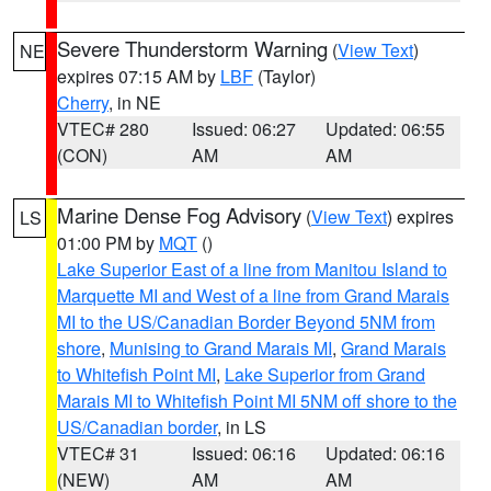
Severe Thunderstorm Warning
(
View Text
)
NE
expires 07:15 AM by
LBF
(Taylor)
Cherry
, in NE
VTEC# 280
Issued: 06:27
Updated: 06:55
(CON)
AM
AM
Marine Dense Fog Advisory
(
View Text
) expires
LS
01:00 PM by
MQT
()
Lake Superior East of a line from Manitou Island to
Marquette MI and West of a line from Grand Marais
MI to the US/Canadian Border Beyond 5NM from
shore
,
Munising to Grand Marais MI
,
Grand Marais
to Whitefish Point MI
,
Lake Superior from Grand
Marais MI to Whitefish Point MI 5NM off shore to the
US/Canadian border
, in LS
VTEC# 31
Issued: 06:16
Updated: 06:16
(NEW)
AM
AM