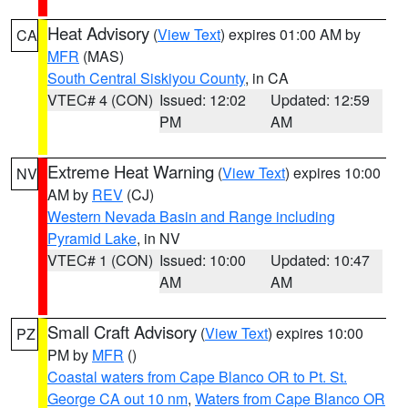
Heat Advisory
(
View Text
) expires 01:00 AM by
CA
MFR
(MAS)
South Central Siskiyou County
, in CA
VTEC# 4 (CON)
Issued: 12:02
Updated: 12:59
PM
AM
Extreme Heat Warning
(
View Text
) expires 10:00
NV
AM by
REV
(CJ)
Western Nevada Basin and Range including
Pyramid Lake
, in NV
VTEC# 1 (CON)
Issued: 10:00
Updated: 10:47
AM
AM
Small Craft Advisory
(
View Text
) expires 10:00
PZ
PM by
MFR
()
Coastal waters from Cape Blanco OR to Pt. St.
George CA out 10 nm
,
Waters from Cape Blanco OR