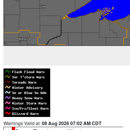
Warnings Valid at:
08 Aug 2026 07:02 AM CDT