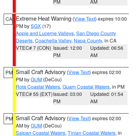
PM
AM
Extreme Heat Warning
(
View Text
) expires 10:00
CA
PM by
SGX
(17)
Apple and Lucerne Valleys
,
San Diego County
Deserts
,
Coachella Valley
,
Napa County
, in CA
VTEC# 7 (CON)
Issued: 12:00
Updated: 06:56
PM
AM
Small Craft Advisory
(
View Text
) expires 02:00
PM
PM by
GUM
(DeCou)
Rota Coastal Waters
,
Guam Coastal Waters
, in PM
VTEC# 55 (EXT)
Issued: 03:00
Updated: 01:54
PM
AM
Small Craft Advisory
(
View Text
) expires 02:00
PM
AM by
GUM
(DeCou)
Saipan Coastal Waters
,
Tinian Coastal Waters
, in