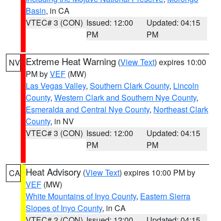
Basin
, in CA
VTEC# 3 (CON)
Issued: 12:00
Updated: 04:15
PM
PM
Extreme Heat Warning
(
View Text
) expires 10:00
NV
PM by
VEF
(MW)
Las Vegas Valley
,
Southern Clark County
,
Lincoln
County
,
Western Clark and Southern Nye County
,
Esmeralda and Central Nye County
,
Northeast Clark
County
, in NV
VTEC# 3 (CON)
Issued: 12:00
Updated: 04:15
PM
PM
Heat Advisory
(
View Text
) expires 10:00 PM by
CA
VEF
(MW)
White Mountains of Inyo County
,
Eastern Sierra
Slopes of Inyo County
, in CA
VTEC# 2 (CON)
Issued: 12:00
Updated: 04:15