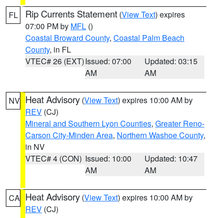
Rip Currents Statement
(
View Text
) expires
FL
07:00 PM by
MFL
()
Coastal Broward County
,
Coastal Palm Beach
County
, in FL
VTEC# 26 (EXT)
Issued: 07:00
Updated: 03:15
AM
AM
Heat Advisory
(
View Text
) expires 10:00 AM by
NV
REV
(CJ)
Mineral and Southern Lyon Counties
,
Greater Reno-
Carson City-Minden Area
,
Northern Washoe County
,
in NV
VTEC# 4 (CON)
Issued: 10:00
Updated: 10:47
AM
AM
Heat Advisory
(
View Text
) expires 10:00 AM by
CA
REV
(CJ)