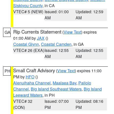
Siskiyou County
, in CA
VTEC# 5 (NEW)
Issued: 01:00
Updated: 12:59
AM
AM
Rip Currents Statement
(
View Text
) expires
GA
01:00 AM by
JAX
()
Coastal Glynn
,
Coastal Camden
, in GA
VTEC# 26 (EXA)
Issued: 12:55
Updated: 12:55
AM
AM
Small Craft Advisory
(
View Text
) expires 11:00
PH
PM by
HFO
()
Alenuihaha Channel
,
Maalaea Bay
,
Pailolo
Channel
,
Big Island Southeast Waters
,
Big Island
Leeward Waters
, in PH
VTEC# 32
Issued: 07:00
Updated: 08:16
(CON)
PM
PM