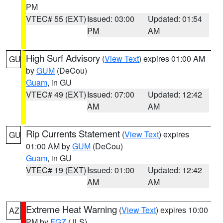
PM
VTEC# 55 (EXT)
Issued: 03:00
Updated: 01:54
PM
AM
High Surf Advisory
(
View Text
) expires 01:00 AM
GU
by
GUM
(DeCou)
Guam
, in GU
VTEC# 49 (EXT)
Issued: 07:00
Updated: 12:42
AM
AM
Rip Currents Statement
(
View Text
) expires
GU
01:00 AM by
GUM
(DeCou)
Guam
, in GU
VTEC# 19 (EXT)
Issued: 01:00
Updated: 12:42
AM
AM
Extreme Heat Warning
(
View Text
) expires 10:00
AZ
PM by
FGZ
(JLS)