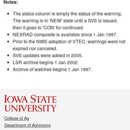
Notes:
The status column is simply the status of the warning.
The warning is in 'NEW' state until a SVS is issued,
then it goes to 'CON' for continued.
NEXRAD composite is available since 1 Jan 1997.
Prior to the NWS adoption of VTEC, warnings were not
expired nor canceled.
SVS updates were added in 2005.
LSR archive begins 1 Jan 2002.
Archive of watches begins 1 Jan 1997.
College of Ag
Department of Agronomy