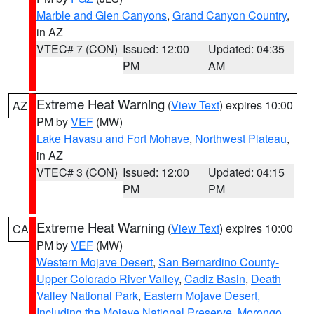
Marble and Glen Canyons
,
Grand Canyon Country
,
in AZ
VTEC# 7 (CON)
Issued: 12:00
Updated: 04:35
PM
AM
Extreme Heat Warning
(
View Text
) expires 10:00
AZ
PM by
VEF
(MW)
Lake Havasu and Fort Mohave
,
Northwest Plateau
,
in AZ
VTEC# 3 (CON)
Issued: 12:00
Updated: 04:15
PM
PM
Extreme Heat Warning
(
View Text
) expires 10:00
CA
PM by
VEF
(MW)
Western Mojave Desert
,
San Bernardino County-
Upper Colorado River Valley
,
Cadiz Basin
,
Death
Valley National Park
,
Eastern Mojave Desert,
Including the Mojave National Preserve
,
Morongo