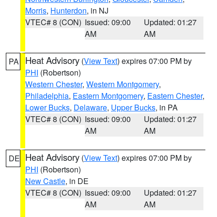
Morris
,
Hunterdon
, in NJ
VTEC# 8 (CON)
Issued: 09:00
Updated: 01:27
AM
AM
Heat Advisory
(
View Text
) expires 07:00 PM by
PA
PHI
(Robertson)
Western Chester
,
Western Montgomery
,
Philadelphia
,
Eastern Montgomery
,
Eastern Chester
,
Lower Bucks
,
Delaware
,
Upper Bucks
, in PA
VTEC# 8 (CON)
Issued: 09:00
Updated: 01:27
AM
AM
Heat Advisory
(
View Text
) expires 07:00 PM by
DE
PHI
(Robertson)
New Castle
, in DE
VTEC# 8 (CON)
Issued: 09:00
Updated: 01:27
AM
AM