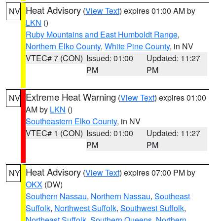
Heat Advisory
(
View Text
) expires 01:00 AM by
NV
LKN
()
Ruby Mountains and East Humboldt Range
,
Northern Elko County
,
White Pine County
, in NV
VTEC# 7 (CON)
Issued: 01:00
Updated: 11:27
PM
PM
Extreme Heat Warning
(
View Text
) expires 01:00
NV
AM by
LKN
()
Southeastern Elko County
, in NV
VTEC# 1 (CON)
Issued: 01:00
Updated: 11:27
PM
PM
Heat Advisory
(
View Text
) expires 07:00 PM by
NY
OKX
(DW)
Southern Nassau
,
Northern Nassau
,
Southeast
Suffolk
,
Northwest Suffolk
,
Southwest Suffolk
,
Northeast Suffolk
,
Southern Queens
,
Northern