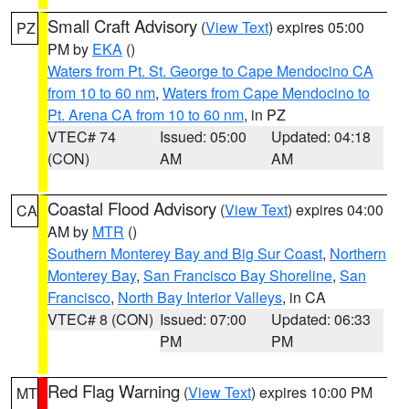
Small Craft Advisory
(
View Text
) expires 05:00
PZ
PM by
EKA
()
Waters from Pt. St. George to Cape Mendocino CA
from 10 to 60 nm
,
Waters from Cape Mendocino to
Pt. Arena CA from 10 to 60 nm
, in PZ
VTEC# 74
Issued: 05:00
Updated: 04:18
(CON)
AM
AM
Coastal Flood Advisory
(
View Text
) expires 04:00
CA
AM by
MTR
()
Southern Monterey Bay and Big Sur Coast
,
Northern
Monterey Bay
,
San Francisco Bay Shoreline
,
San
Francisco
,
North Bay Interior Valleys
, in CA
VTEC# 8 (CON)
Issued: 07:00
Updated: 06:33
PM
PM
Red Flag Warning
(
View Text
) expires 10:00 PM
MT