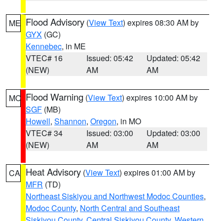
Flood Advisory
(
View Text
) expires 08:30 AM by
ME
GYX
(GC)
Kennebec
, in ME
VTEC# 16
Issued: 05:42
Updated: 05:42
(NEW)
AM
AM
Flood Warning
(
View Text
) expires 10:00 AM by
MO
SGF
(MB)
Howell
,
Shannon
,
Oregon
, in MO
VTEC# 34
Issued: 03:00
Updated: 03:00
(NEW)
AM
AM
Heat Advisory
(
View Text
) expires 01:00 AM by
CA
MFR
(TD)
Northeast Siskiyou and Northwest Modoc Counties
,
Modoc County
,
North Central and Southeast
Siskiyou County
,
Central Siskiyou County
,
Western