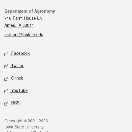
Contact
Department of Agronomy
716 Farm House Ln
Ames, IA 50011
akrherz@iastate.edu
Social media
Facebook
Twitter
Github
YouTube
RSS
Legal
Copyright © 2001-2026
Iowa State University