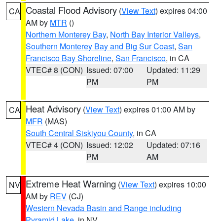
Coastal Flood Advisory
(
View Text
) expires 04:00
CA
AM by
MTR
()
Northern Monterey Bay
,
North Bay Interior Valleys
,
Southern Monterey Bay and Big Sur Coast
,
San
Francisco Bay Shoreline
,
San Francisco
, in CA
VTEC# 8 (CON)
Issued: 07:00
Updated: 11:29
PM
PM
Heat Advisory
(
View Text
) expires 01:00 AM by
CA
MFR
(MAS)
South Central Siskiyou County
, in CA
VTEC# 4 (CON)
Issued: 12:02
Updated: 07:16
PM
AM
Extreme Heat Warning
(
View Text
) expires 10:00
NV
AM by
REV
(CJ)
Western Nevada Basin and Range including
Pyramid Lake
, in NV