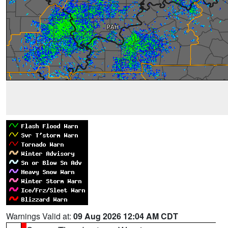
Warnings Valid at:
09 Aug 2026 12:04 AM CDT