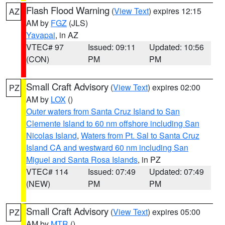
Flash Flood Warning
(
View Text
) expires 12:15
AZ
AM by
FGZ
(JLS)
Yavapai
, in AZ
VTEC# 97
Issued: 09:11
Updated: 10:56
(CON)
PM
PM
Small Craft Advisory
(
View Text
) expires 02:00
PZ
AM by
LOX
()
Outer waters from Santa Cruz Island to San
Clemente Island to 60 nm offshore including San
Nicolas Island
,
Waters from Pt. Sal to Santa Cruz
Island CA and westward 60 nm including San
Miguel and Santa Rosa Islands
, in PZ
VTEC# 114
Issued: 07:49
Updated: 07:49
(NEW)
PM
PM
Small Craft Advisory
(
View Text
) expires 05:00
PZ
AM by
MTR
()