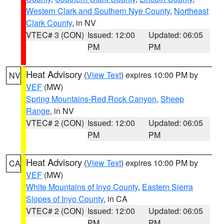
Western Clark and Southern Nye County
,
Northeast
Clark County
, in NV
VTEC# 3 (CON)
Issued: 12:00
Updated: 06:05
PM
PM
Heat Advisory
(
View Text
) expires 10:00 PM by
NV
VEF
(MW)
Spring Mountains-Red Rock Canyon
,
Sheep
Range
, in NV
VTEC# 2 (CON)
Issued: 12:00
Updated: 06:05
PM
PM
Heat Advisory
(
View Text
) expires 10:00 PM by
CA
VEF
(MW)
White Mountains of Inyo County
,
Eastern Sierra
Slopes of Inyo County
, in CA
VTEC# 2 (CON)
Issued: 12:00
Updated: 06:05
PM
PM