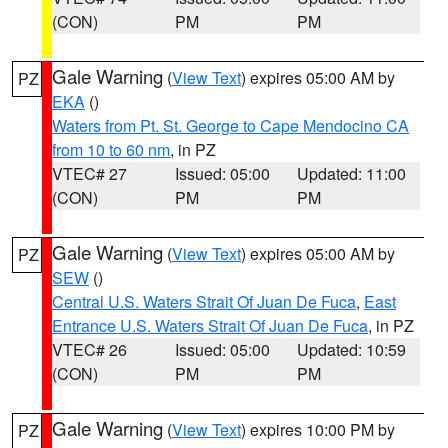
(CON)
PM
PM
Gale Warning
(
View Text
) expires 05:00 AM by
PZ
EKA
()
Waters from Pt. St. George to Cape Mendocino CA
from 10 to 60 nm
, in PZ
VTEC# 27
Issued: 05:00
Updated: 11:00
(CON)
PM
PM
Gale Warning
(
View Text
) expires 05:00 AM by
PZ
SEW
()
Central U.S. Waters Strait Of Juan De Fuca
,
East
Entrance U.S. Waters Strait Of Juan De Fuca
, in PZ
VTEC# 26
Issued: 05:00
Updated: 10:59
(CON)
PM
PM
Gale Warning
(
View Text
) expires 10:00 PM by
PZ