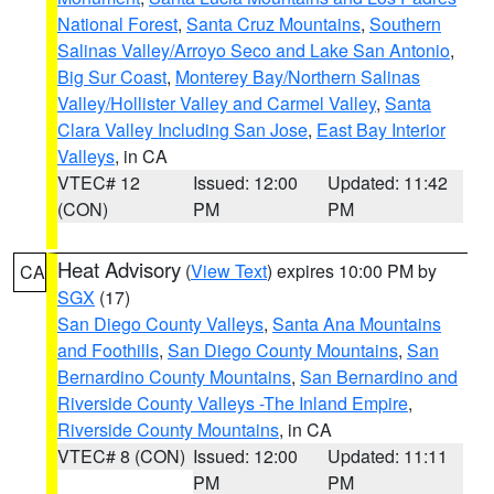
National Forest
,
Santa Cruz Mountains
,
Southern
Salinas Valley/Arroyo Seco and Lake San Antonio
,
Big Sur Coast
,
Monterey Bay/Northern Salinas
Valley/Hollister Valley and Carmel Valley
,
Santa
Clara Valley Including San Jose
,
East Bay Interior
Valleys
, in CA
VTEC# 12
Issued: 12:00
Updated: 11:42
(CON)
PM
PM
Heat Advisory
(
View Text
) expires 10:00 PM by
CA
SGX
(17)
San Diego County Valleys
,
Santa Ana Mountains
and Foothills
,
San Diego County Mountains
,
San
Bernardino County Mountains
,
San Bernardino and
Riverside County Valleys -The Inland Empire
,
Riverside County Mountains
, in CA
VTEC# 8 (CON)
Issued: 12:00
Updated: 11:11
PM
PM