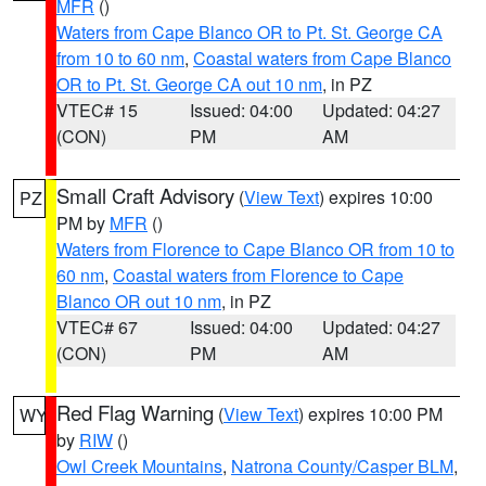
MFR
()
Waters from Cape Blanco OR to Pt. St. George CA
from 10 to 60 nm
,
Coastal waters from Cape Blanco
OR to Pt. St. George CA out 10 nm
, in PZ
VTEC# 15
Issued: 04:00
Updated: 04:27
(CON)
PM
AM
Small Craft Advisory
(
View Text
) expires 10:00
PZ
PM by
MFR
()
Waters from Florence to Cape Blanco OR from 10 to
60 nm
,
Coastal waters from Florence to Cape
Blanco OR out 10 nm
, in PZ
VTEC# 67
Issued: 04:00
Updated: 04:27
(CON)
PM
AM
Red Flag Warning
(
View Text
) expires 10:00 PM
WY
by
RIW
()
Owl Creek Mountains
,
Natrona County/Casper BLM
,