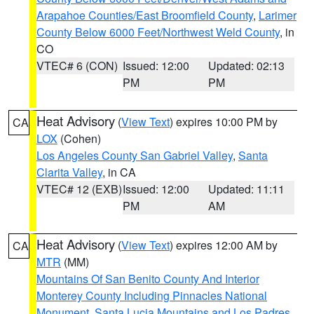
Arapahoe Counties/East Broomfield County
,
Larimer
County Below 6000 Feet/Northwest Weld County
, in
CO
VTEC# 6 (CON)
Issued: 12:00
Updated: 02:13
PM
PM
Heat Advisory
(
View Text
) expires 10:00 PM by
CA
LOX
(Cohen)
Los Angeles County San Gabriel Valley
,
Santa
Clarita Valley
, in CA
VTEC# 12 (EXB)
Issued: 12:00
Updated: 11:11
PM
AM
Heat Advisory
(
View Text
) expires 12:00 AM by
CA
MTR
(MM)
Mountains Of San Benito County And Interior
Monterey County Including Pinnacles National
Monument
,
Santa Lucia Mountains and Los Padres