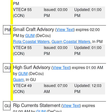
PM
VTEC# 55
Issued: 03:00
Updated: 01:00
(CON)
PM
PM
Small Craft Advisory
(
View Text
) expires 02:00
PM
PM by
GUM
(DeCou)
Rota Coastal Waters
,
Guam Coastal Waters
, in PM
VTEC# 55
Issued: 03:00
Updated: 01:00
(CON)
PM
PM
High Surf Advisory
(
View Text
) expires 01:00 AM
GU
by
GUM
(DeCou)
Guam
, in GU
VTEC# 49
Issued: 07:00
Updated: 12:03
(CON)
AM
PM
Rip Currents Statement
(
View Text
) expires
GU
01:00 AM by
GUM
(DeCou)