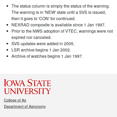
The status column is simply the status of the warning.
The warning is in 'NEW' state until a SVS is issued,
then it goes to 'CON' for continued.
NEXRAD composite is available since 1 Jan 1997.
Prior to the NWS adoption of VTEC, warnings were not
expired nor canceled.
SVS updates were added in 2005.
LSR archive begins 1 Jan 2002.
Archive of watches begins 1 Jan 1997.
College of Ag
Department of Agronomy