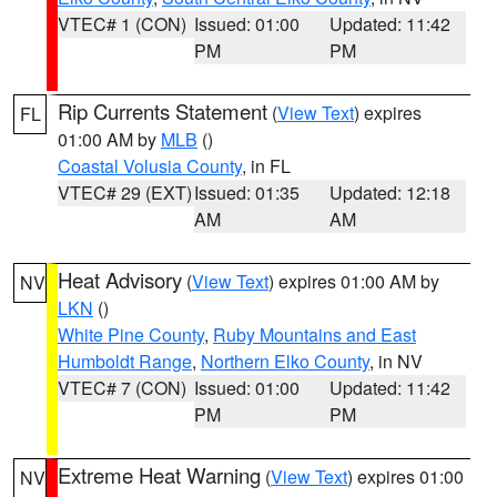
VTEC# 1 (CON)
Issued: 01:00
Updated: 11:42
PM
PM
Rip Currents Statement
(
View Text
) expires
FL
01:00 AM by
MLB
()
Coastal Volusia County
, in FL
VTEC# 29 (EXT)
Issued: 01:35
Updated: 12:18
AM
AM
Heat Advisory
(
View Text
) expires 01:00 AM by
NV
LKN
()
White Pine County
,
Ruby Mountains and East
Humboldt Range
,
Northern Elko County
, in NV
VTEC# 7 (CON)
Issued: 01:00
Updated: 11:42
PM
PM
Extreme Heat Warning
(
View Text
) expires 01:00
NV