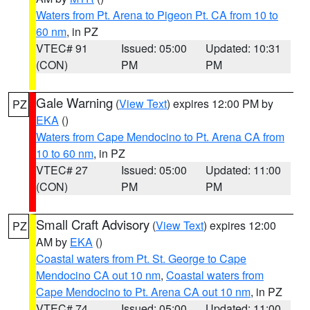
Waters from Pt. Arena to Pigeon Pt. CA from 10 to
60 nm
, in PZ
VTEC# 91
Issued: 05:00
Updated: 10:31
(CON)
PM
PM
Gale Warning
(
View Text
) expires 12:00 PM by
PZ
EKA
()
Waters from Cape Mendocino to Pt. Arena CA from
10 to 60 nm
, in PZ
VTEC# 27
Issued: 05:00
Updated: 11:00
(CON)
PM
PM
Small Craft Advisory
(
View Text
) expires 12:00
PZ
AM by
EKA
()
Coastal waters from Pt. St. George to Cape
Mendocino CA out 10 nm
,
Coastal waters from
Cape Mendocino to Pt. Arena CA out 10 nm
, in PZ
VTEC# 74
Issued: 05:00
Updated: 11:00