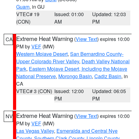
Guam
, in GU
VTEC# 19
Issued: 01:00
Updated: 12:03
(CON)
AM
PM
Extreme Heat Warning
(
View Text
) expires 10:00
CA
PM by
VEF
(MW)
Western Mojave Desert
,
San Bernardino County-
Upper Colorado River Valley
,
Death Valley National
Park
,
Eastern Mojave Desert, Including the Mojave
National Preserve
,
Morongo Basin
,
Cadiz Basin
, in
CA
VTEC# 3 (CON)
Issued: 12:00
Updated: 06:05
PM
PM
Extreme Heat Warning
(
View Text
) expires 10:00
NV
PM by
VEF
(MW)
Las Vegas Valley
,
Esmeralda and Central Nye
County
,
Southern Clark County
,
Lincoln County
,