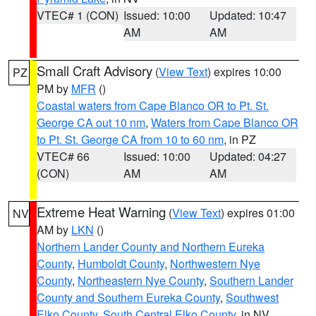
VTEC# 1 (CON)
Issued: 10:00
Updated: 10:47
AM
AM
Small Craft Advisory
(
View Text
) expires 10:00
PZ
PM by
MFR
()
Coastal waters from Cape Blanco OR to Pt. St.
George CA out 10 nm
,
Waters from Cape Blanco OR
to Pt. St. George CA from 10 to 60 nm
, in PZ
VTEC# 66
Issued: 10:00
Updated: 04:27
(CON)
AM
AM
Extreme Heat Warning
(
View Text
) expires 01:00
NV
AM by
LKN
()
Northern Lander County and Northern Eureka
County
,
Humboldt County
,
Northwestern Nye
County
,
Northeastern Nye County
,
Southern Lander
County and Southern Eureka County
,
Southwest
Elko County
,
South Central Elko County
, in NV