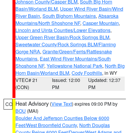
Johnson County/Casper BLM
,
South Big Horn
Basin/Worland BLM
,
Upper Wind River Basin/Wind
River Basin
,
South Bighorn Mountains
,
Absaroka
Mountains/North Shoshone NF
,
Casper Mountain
,
Lincoln and Uinta Counties/Lower Elevations
,
Upper Green River Basin/Rock Springs BLM
,
Sweetwater County/Rock Springs BLM/Flaming
Gorge NRA
,
Granite/Green/Ferris/Rattlesnake
Mountains
,
East Wind River Mountains/South
Shoshone NF
,
Yellowstone National Park
,
North Big
Horn Basin/Worland BLM
,
Cody Foothills
, in WY
VTEC# 21
Issued: 12:00
Updated: 12:37
(CON)
PM
PM
Heat Advisory
(
View Text
) expires 09:00 PM by
CO
BOU
(MAI)
Boulder And Jefferson Counties Below 6000
Feet/West Broomfield County
,
North Douglas
County Below 6000 Feet/Denver/West Adams and