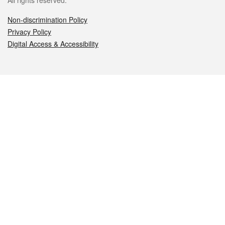
All rights reserved.
Non-discrimination Policy
Privacy Policy
Digital Access & Accessibility