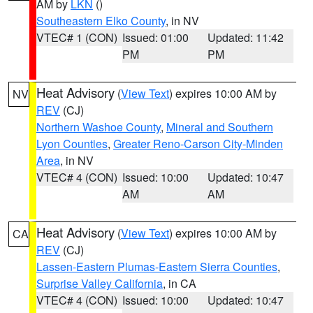
AM by
LKN
()
Southeastern Elko County
, in NV
VTEC# 1 (CON)
Issued: 01:00
Updated: 11:42
PM
PM
Heat Advisory
(
View Text
) expires 10:00 AM by
NV
REV
(CJ)
Northern Washoe County
,
Mineral and Southern
Lyon Counties
,
Greater Reno-Carson City-Minden
Area
, in NV
VTEC# 4 (CON)
Issued: 10:00
Updated: 10:47
AM
AM
Heat Advisory
(
View Text
) expires 10:00 AM by
CA
REV
(CJ)
Lassen-Eastern Plumas-Eastern Sierra Counties
,
Surprise Valley California
, in CA
VTEC# 4 (CON)
Issued: 10:00
Updated: 10:47