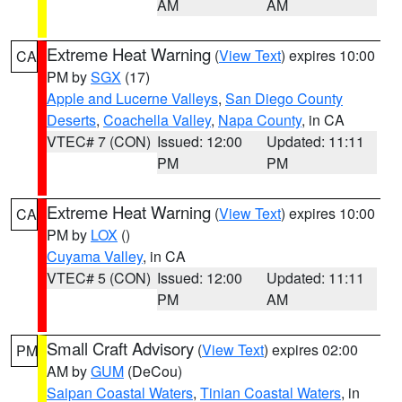
AM
AM
Extreme Heat Warning
(
View Text
) expires 10:00
CA
PM by
SGX
(17)
Apple and Lucerne Valleys
,
San Diego County
Deserts
,
Coachella Valley
,
Napa County
, in CA
VTEC# 7 (CON)
Issued: 12:00
Updated: 11:11
PM
PM
Extreme Heat Warning
(
View Text
) expires 10:00
CA
PM by
LOX
()
Cuyama Valley
, in CA
VTEC# 5 (CON)
Issued: 12:00
Updated: 11:11
PM
AM
Small Craft Advisory
(
View Text
) expires 02:00
PM
AM by
GUM
(DeCou)
Saipan Coastal Waters
,
Tinian Coastal Waters
, in