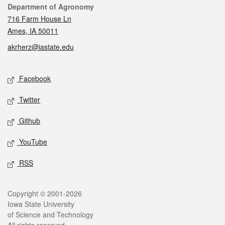
Contact
Department of Agronomy
716 Farm House Ln
Ames, IA 50011
akrherz@iastate.edu
Social media
Facebook
Twitter
Github
YouTube
RSS
Legal
Copyright © 2001-2026
Iowa State University
of Science and Technology