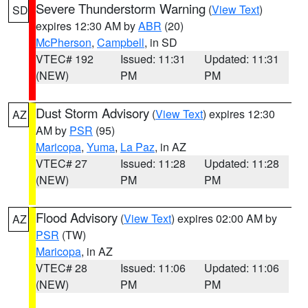
Severe Thunderstorm Warning
(
View Text
)
SD
expires 12:30 AM by
ABR
(20)
McPherson
,
Campbell
, in SD
VTEC# 192
Issued: 11:31
Updated: 11:31
(NEW)
PM
PM
Dust Storm Advisory
(
View Text
) expires 12:30
AZ
AM by
PSR
(95)
Maricopa
,
Yuma
,
La Paz
, in AZ
VTEC# 27
Issued: 11:28
Updated: 11:28
(NEW)
PM
PM
Flood Advisory
(
View Text
) expires 02:00 AM by
AZ
PSR
(TW)
Maricopa
, in AZ
VTEC# 28
Issued: 11:06
Updated: 11:06
(NEW)
PM
PM