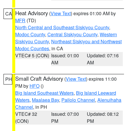
Heat Advisory
(
View Text
) expires 01:00 AM by
CA
MFR
(TD)
North Central and Southeast Siskiyou County
,
Modoc County
,
Central Siskiyou County
,
Western
Siskiyou County
,
Northeast Siskiyou and Northwest
Modoc Counties
, in CA
VTEC# 5 (CON)
Issued: 01:00
Updated: 07:16
AM
AM
Small Craft Advisory
(
View Text
) expires 11:00
PH
PM by
HFO
()
Big Island Southeast Waters
,
Big Island Leeward
Waters
,
Maalaea Bay
,
Pailolo Channel
,
Alenuihaha
Channel
, in PH
VTEC# 32
Issued: 07:00
Updated: 08:12
(CON)
PM
PM