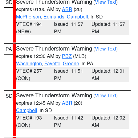
Severe Thunderstorm Warning
(
View Text
)
SD
expires 01:00 AM by
ABR
(20)
McPherson
,
Edmunds
,
Campbell
, in SD
VTEC# 194
Issued: 11:57
Updated: 11:57
(NEW)
PM
PM
Severe Thunderstorm Warning
(
View Text
)
PA
expires 12:30 AM by
PBZ
(MLB)
Washington
,
Fayette
,
Greene
, in PA
VTEC# 257
Issued: 11:51
Updated: 12:01
(CON)
PM
AM
Severe Thunderstorm Warning
(
View Text
)
SD
expires 12:45 AM by
ABR
(20)
Campbell
, in SD
VTEC# 193
Issued: 11:42
Updated: 12:02
(CON)
PM
AM