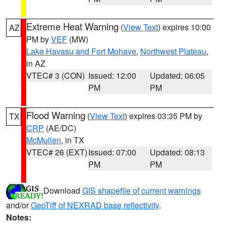
Extreme Heat Warning
(
View Text
) expires 10:00
AZ
PM by
VEF
(MW)
Lake Havasu and Fort Mohave
,
Northwest Plateau
,
in AZ
VTEC# 3 (CON)
Issued: 12:00
Updated: 06:05
PM
PM
Flood Warning
(
View Text
) expires 03:35 PM by
TX
CRP
(AE/DC)
McMullen
, in TX
VTEC# 26 (EXT)
Issued: 07:00
Updated: 08:13
PM
PM
Download
GIS shapefile of current warnings
and/or
GeoTiff of NEXRAD base reflectivity
.
Notes: