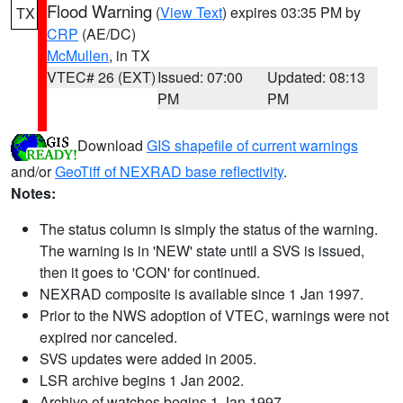
Flood Warning
(
View Text
) expires 03:35 PM by
TX
CRP
(AE/DC)
McMullen
, in TX
VTEC# 26 (EXT)
Issued: 07:00
Updated: 08:13
PM
PM
Download
GIS shapefile of current warnings
and/or
GeoTiff of NEXRAD base reflectivity
.
Notes:
The status column is simply the status of the warning.
The warning is in 'NEW' state until a SVS is issued,
then it goes to 'CON' for continued.
NEXRAD composite is available since 1 Jan 1997.
Prior to the NWS adoption of VTEC, warnings were not
expired nor canceled.
SVS updates were added in 2005.
LSR archive begins 1 Jan 2002.
Archive of watches begins 1 Jan 1997.