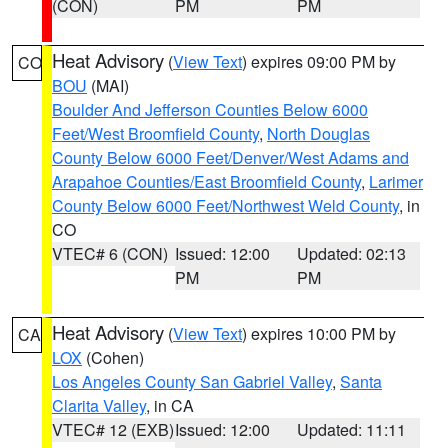
(CON)
PM
PM
Heat Advisory
(
View Text
) expires 09:00 PM by
CO
BOU
(MAI)
Boulder And Jefferson Counties Below 6000
Feet/West Broomfield County
,
North Douglas
County Below 6000 Feet/Denver/West Adams and
Arapahoe Counties/East Broomfield County
,
Larimer
County Below 6000 Feet/Northwest Weld County
, in
CO
VTEC# 6 (CON)
Issued: 12:00
Updated: 02:13
PM
PM
Heat Advisory
(
View Text
) expires 10:00 PM by
CA
LOX
(Cohen)
Los Angeles County San Gabriel Valley
,
Santa
Clarita Valley
, in CA
VTEC# 12 (EXB)
Issued: 12:00
Updated: 11:11