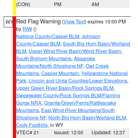
(CON)
PM
AM
Red Flag Warning
(
View Text
) expires 10:00 PM
WY
by
RIW
()
Natrona County/Casper BLM
,
Johnson
County/Casper BLM
,
South Big Horn Basin/Worland
BLM
,
Upper Wind River Basin/Wind River Basin
,
South Bighorn Mountains
,
Absaroka
Mountains/North Shoshone NF
,
Owl Creek
Mountains
,
Casper Mountain
,
Yellowstone National
Park
,
Lincoln and Uinta Counties/Lower Elevations
,
Upper Green River Basin/Rock Springs BLM
,
Sweetwater County/Rock Springs BLM/Flaming
Gorge NRA
,
Granite/Green/Ferris/Rattlesnake
Mountains
,
East Wind River Mountains/South
Shoshone NF
,
North Big Horn Basin/Worland BLM
,
Cody Foothills
, in WY
VTEC# 21
Issued: 12:00
Updated: 12:37