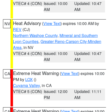
VTEC# 4 (CON)
Issued: 10:00
Updated: 10:47
AM
AM
Heat Advisory
(
View Text
) expires 10:00 AM by
NV
REV
(CJ)
Northern Washoe County
,
Mineral and Southern
Lyon Counties
,
Greater Reno-Carson City-Minden
Area
, in NV
VTEC# 4 (CON)
Issued: 10:00
Updated: 10:47
AM
AM
Extreme Heat Warning
(
View Text
) expires 10:00
CA
PM by
LOX
()
Cuyama Valley
, in CA
VTEC# 5 (CON)
Issued: 12:00
Updated: 11:11
PM
AM
Extreme Heat Warning
(
View Text
) expires 10:00
CA