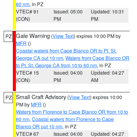
60 nm
, in PZ
VTEC# 91
Issued: 05:00
Updated: 10:31
(CON)
PM
PM
Gale Warning
(
View Text
) expires 10:00 PM by
PZ
MFR
()
Coastal waters from Cape Blanco OR to Pt. St.
George CA out 10 nm
,
Waters from Cape Blanco OR
to Pt. St. George CA from 10 to 60 nm
, in PZ
VTEC# 15
Issued: 04:00
Updated: 04:27
(CON)
PM
AM
Small Craft Advisory
(
View Text
) expires 10:00
PZ
PM by
MFR
()
Waters from Florence to Cape Blanco OR from 10 to
60 nm
,
Coastal waters from Florence to Cape
Blanco OR out 10 nm
, in PZ
VTEC# 67
Issued: 04:00
Updated: 04:27