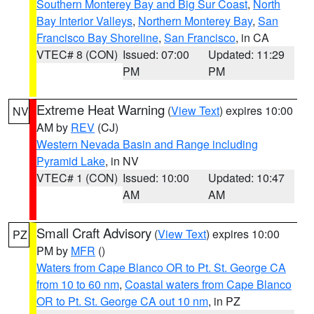
Southern Monterey Bay and Big Sur Coast
,
North
Bay Interior Valleys
,
Northern Monterey Bay
,
San
Francisco Bay Shoreline
,
San Francisco
, in CA
VTEC# 8 (CON)
Issued: 07:00
Updated: 11:29
PM
PM
Extreme Heat Warning
(
View Text
) expires 10:00
NV
AM by
REV
(CJ)
Western Nevada Basin and Range including
Pyramid Lake
, in NV
VTEC# 1 (CON)
Issued: 10:00
Updated: 10:47
AM
AM
Small Craft Advisory
(
View Text
) expires 10:00
PZ
PM by
MFR
()
Waters from Cape Blanco OR to Pt. St. George CA
from 10 to 60 nm
,
Coastal waters from Cape Blanco
OR to Pt. St. George CA out 10 nm
, in PZ