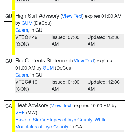
High Surf Advisory
(
View Text
) expires 01:00 AM
GU
by
GUM
(DeCou)
Guam
, in GU
VTEC# 49
Issued: 07:00
Updated: 12:36
(CON)
AM
AM
Rip Currents Statement
(
View Text
) expires
GU
01:00 AM by
GUM
(DeCou)
Guam
, in GU
VTEC# 19
Issued: 01:00
Updated: 12:36
(CON)
AM
AM
Heat Advisory
(
View Text
) expires 10:00 PM by
CA
VEF
(MW)
Eastern Sierra Slopes of Inyo County
,
White
Mountains of Inyo County
, in CA