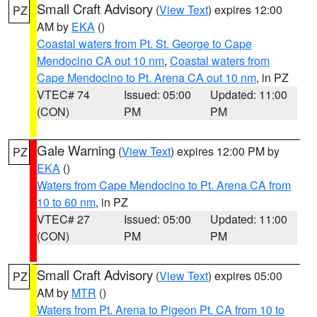
Small Craft Advisory
(
View Text
) expires 12:00
PZ
AM by
EKA
()
Coastal waters from Pt. St. George to Cape
Mendocino CA out 10 nm
,
Coastal waters from
Cape Mendocino to Pt. Arena CA out 10 nm
, in PZ
VTEC# 74
Issued: 05:00
Updated: 11:00
(CON)
PM
PM
Gale Warning
(
View Text
) expires 12:00 PM by
PZ
EKA
()
Waters from Cape Mendocino to Pt. Arena CA from
10 to 60 nm
, in PZ
VTEC# 27
Issued: 05:00
Updated: 11:00
(CON)
PM
PM
Small Craft Advisory
(
View Text
) expires 05:00
PZ
AM by
MTR
()
Waters from Pt. Arena to Pigeon Pt. CA from 10 to