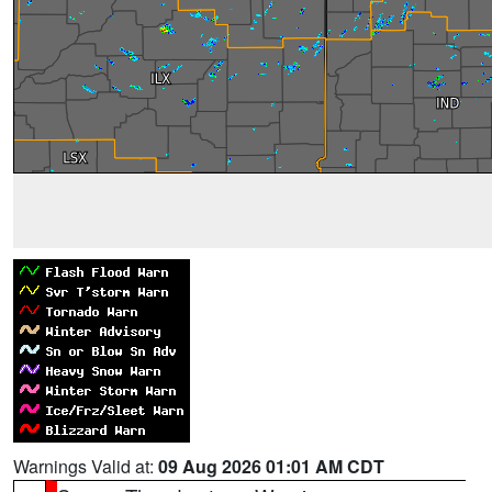
Warnings Valid at:
09 Aug 2026 01:01 AM CDT