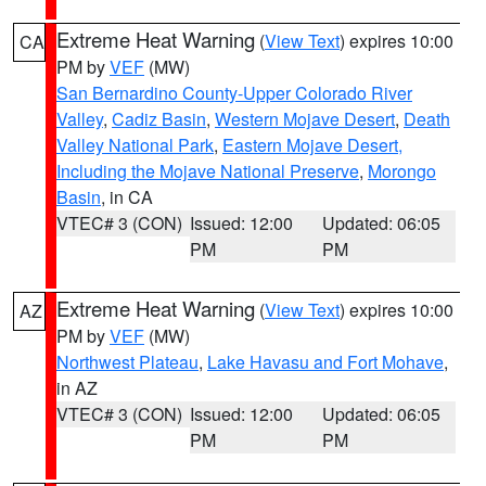
Extreme Heat Warning
(
View Text
) expires 10:00
CA
PM by
VEF
(MW)
San Bernardino County-Upper Colorado River
Valley
,
Cadiz Basin
,
Western Mojave Desert
,
Death
Valley National Park
,
Eastern Mojave Desert,
Including the Mojave National Preserve
,
Morongo
Basin
, in CA
VTEC# 3 (CON)
Issued: 12:00
Updated: 06:05
PM
PM
Extreme Heat Warning
(
View Text
) expires 10:00
AZ
PM by
VEF
(MW)
Northwest Plateau
,
Lake Havasu and Fort Mohave
,
in AZ
VTEC# 3 (CON)
Issued: 12:00
Updated: 06:05
PM
PM