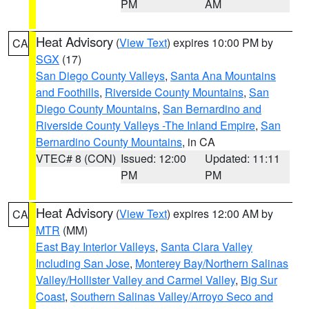
PM
AM
Heat Advisory
(
View Text
) expires 10:00 PM by
CA
SGX
(17)
San Diego County Valleys
,
Santa Ana Mountains
and Foothills
,
Riverside County Mountains
,
San
Diego County Mountains
,
San Bernardino and
Riverside County Valleys -The Inland Empire
,
San
Bernardino County Mountains
, in CA
VTEC# 8 (CON)
Issued: 12:00
Updated: 11:11
PM
PM
Heat Advisory
(
View Text
) expires 12:00 AM by
CA
MTR
(MM)
East Bay Interior Valleys
,
Santa Clara Valley
Including San Jose
,
Monterey Bay/Northern Salinas
Valley/Hollister Valley and Carmel Valley
,
Big Sur
Coast
,
Southern Salinas Valley/Arroyo Seco and