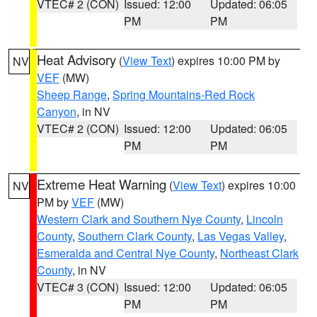
VTEC# 2 (CON)
Issued: 12:00
Updated: 06:05
PM
PM
Heat Advisory
(
View Text
) expires 10:00 PM by
NV
VEF
(MW)
Sheep Range
,
Spring Mountains-Red Rock
Canyon
, in NV
VTEC# 2 (CON)
Issued: 12:00
Updated: 06:05
PM
PM
Extreme Heat Warning
(
View Text
) expires 10:00
NV
PM by
VEF
(MW)
Western Clark and Southern Nye County
,
Lincoln
County
,
Southern Clark County
,
Las Vegas Valley
,
Esmeralda and Central Nye County
,
Northeast Clark
County
, in NV
VTEC# 3 (CON)
Issued: 12:00
Updated: 06:05
PM
PM