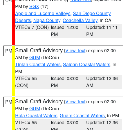
PM by
SGX
(17)
Apple and Lucerne Valleys
,
San Diego County
Deserts
,
Napa County
,
Coachella Valley
, in CA
VTEC# 7 (CON)
Issued: 12:00
Updated: 11:11
PM
PM
Small Craft Advisory
(
View Text
) expires 02:00
PM
AM by
GUM
(DeCou)
Tinian Coastal Waters
,
Saipan Coastal Waters
, in
PM
VTEC# 55
Issued: 03:00
Updated: 12:36
(CON)
PM
AM
Small Craft Advisory
(
View Text
) expires 02:00
PM
PM by
GUM
(DeCou)
Rota Coastal Waters
,
Guam Coastal Waters
, in PM
VTEC# 55
Issued: 03:00
Updated: 12:36
(CON)
PM
AM