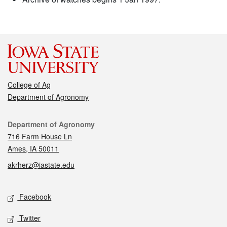
College of Ag
Department of Agronomy
Contact
Department of Agronomy
716 Farm House Ln
Ames, IA 50011
akrherz@iastate.edu
Social media
Facebook
Twitter