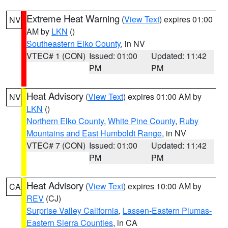
Extreme Heat Warning
(
View Text
) expires 01:00
NV
AM by
LKN
()
Southeastern Elko County
, in NV
VTEC# 1 (CON)
Issued: 01:00
Updated: 11:42
PM
PM
Heat Advisory
(
View Text
) expires 01:00 AM by
NV
LKN
()
Northern Elko County
,
White Pine County
,
Ruby
Mountains and East Humboldt Range
, in NV
VTEC# 7 (CON)
Issued: 01:00
Updated: 11:42
PM
PM
Heat Advisory
(
View Text
) expires 10:00 AM by
CA
REV
(CJ)
Surprise Valley California
,
Lassen-Eastern Plumas-
Eastern Sierra Counties
, in CA