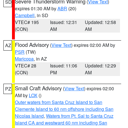
Severe Thunderstorm Warning
(
View Text
)
SD
expires 01:30 AM by
ABR
(20)
Campbell
, in SD
VTEC# 195
Issued: 12:31
Updated: 12:58
(CON)
AM
AM
Flood Advisory
(
View Text
) expires 02:00 AM by
AZ
PSR
(TW)
Maricopa
, in AZ
VTEC# 28
Issued: 11:06
Updated: 12:29
(CON)
PM
AM
Small Craft Advisory
(
View Text
) expires 02:00
PZ
AM by
LOX
()
Outer waters from Santa Cruz Island to San
Clemente Island to 60 nm offshore including San
Nicolas Island
,
Waters from Pt. Sal to Santa Cruz
Island CA and westward 60 nm including San