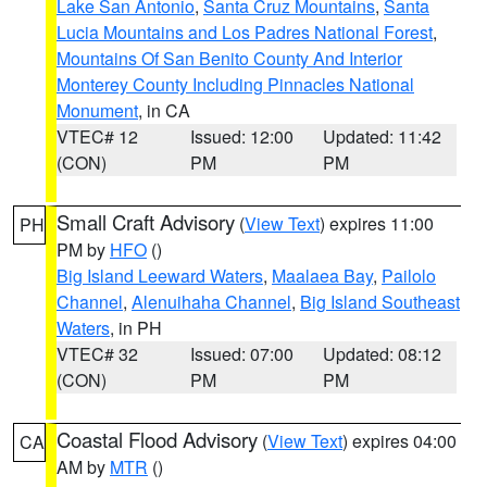
Lake San Antonio
,
Santa Cruz Mountains
,
Santa
Lucia Mountains and Los Padres National Forest
,
Mountains Of San Benito County And Interior
Monterey County Including Pinnacles National
Monument
, in CA
VTEC# 12
Issued: 12:00
Updated: 11:42
(CON)
PM
PM
Small Craft Advisory
(
View Text
) expires 11:00
PH
PM by
HFO
()
Big Island Leeward Waters
,
Maalaea Bay
,
Pailolo
Channel
,
Alenuihaha Channel
,
Big Island Southeast
Waters
, in PH
VTEC# 32
Issued: 07:00
Updated: 08:12
(CON)
PM
PM
Coastal Flood Advisory
(
View Text
) expires 04:00
CA
AM by
MTR
()