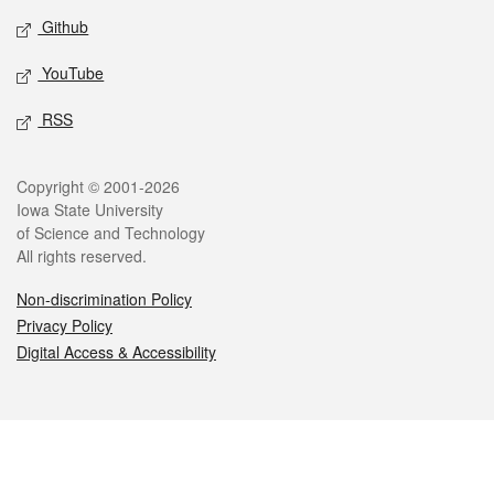
Github
YouTube
RSS
Legal
Copyright © 2001-2026
Iowa State University
of Science and Technology
All rights reserved.
Non-discrimination Policy
Privacy Policy
Digital Access & Accessibility