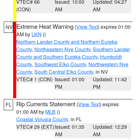
VTEC# 66
Issued: 10:00
Updated: 04:27
(CON)
AM
AM
Extreme Heat Warning
(
View Text
) expires 01:00
NV
AM by
LKN
()
Northern Lander County and Northern Eureka
County
,
Northeastern Nye County
,
Southern Lander
County and Southern Eureka County
,
Humboldt
County
,
Southwest Elko County
,
Northwestern Nye
County
,
South Central Elko County
, in NV
VTEC# 1 (CON)
Issued: 01:00
Updated: 11:42
PM
PM
Rip Currents Statement
(
View Text
) expires
FL
01:00 AM by
MLB
()
Coastal Volusia County
, in FL
VTEC# 29 (EXT)
Issued: 01:35
Updated: 12:29
AM
AM