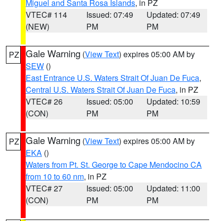
Miguel and Santa Rosa Islands
, in PZ
VTEC# 114
Issued: 07:49
Updated: 07:49
(NEW)
PM
PM
Gale Warning
(
View Text
) expires 05:00 AM by
PZ
SEW
()
East Entrance U.S. Waters Strait Of Juan De Fuca
,
Central U.S. Waters Strait Of Juan De Fuca
, in PZ
VTEC# 26
Issued: 05:00
Updated: 10:59
(CON)
PM
PM
Gale Warning
(
View Text
) expires 05:00 AM by
PZ
EKA
()
Waters from Pt. St. George to Cape Mendocino CA
from 10 to 60 nm
, in PZ
VTEC# 27
Issued: 05:00
Updated: 11:00
(CON)
PM
PM