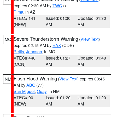
expires 02:30 AM by
TWC
()
Pima
, in AZ
VTEC# 141
Issued: 01:30
Updated: 01:30
(NEW)
AM
AM
Severe Thunderstorm Warning
(
View Text
)
MO
expires 02:15 AM by
EAX
(CDB)
Pettis
,
Johnson
, in MO
VTEC# 446
Issued: 01:27
Updated: 01:48
(CON)
AM
AM
Flash Flood Warning
(
View Text
) expires 03:45
NM
AM by
ABQ
(77)
San Miguel
,
Quay
, in NM
VTEC# 90
Issued: 01:20
Updated: 01:20
(NEW)
AM
AM