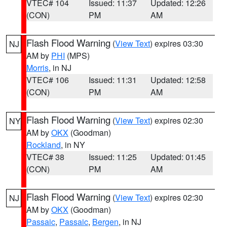
VTEC# 104
Issued: 11:37
Updated: 12:26
(CON)
PM
AM
Flash Flood Warning
(
View Text
) expires 03:30
NJ
AM by
PHI
(MPS)
Morris
, in NJ
VTEC# 106
Issued: 11:31
Updated: 12:58
(CON)
PM
AM
Flash Flood Warning
(
View Text
) expires 02:30
NY
AM by
OKX
(Goodman)
Rockland
, in NY
VTEC# 38
Issued: 11:25
Updated: 01:45
(CON)
PM
AM
Flash Flood Warning
(
View Text
) expires 02:30
NJ
AM by
OKX
(Goodman)
Passaic
,
Passaic
,
Bergen
, in NJ