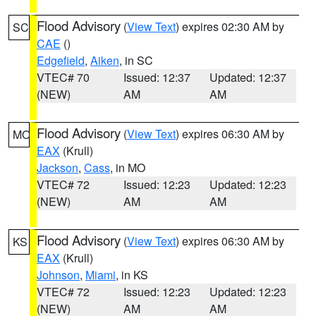
Flood Advisory
(
View Text
) expires 02:30 AM by
SC
CAE
()
Edgefield
,
Aiken
, in SC
VTEC# 70
Issued: 12:37
Updated: 12:37
(NEW)
AM
AM
Flood Advisory
(
View Text
) expires 06:30 AM by
MO
EAX
(Krull)
Jackson
,
Cass
, in MO
VTEC# 72
Issued: 12:23
Updated: 12:23
(NEW)
AM
AM
Flood Advisory
(
View Text
) expires 06:30 AM by
KS
EAX
(Krull)
Johnson
,
Miami
, in KS
VTEC# 72
Issued: 12:23
Updated: 12:23
(NEW)
AM
AM