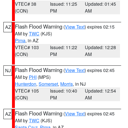
VTEC# 38
Issued: 11:25
Updated: 01:45
(CON)
PM
AM
Flash Flood Warning
(
View Text
) expires 02:15
AZ
AM by
TWC
(KJS)
Pima
, in AZ
VTEC# 103
Issued: 11:22
Updated: 12:28
(CON)
PM
AM
Flash Flood Warning
(
View Text
) expires 02:45
NJ
AM by
PHI
(MPS)
Hunterdon
,
Somerset
,
Morris
, in NJ
VTEC# 105
Issued: 10:40
Updated: 12:54
(CON)
PM
AM
Flash Flood Warning
(
View Text
) expires 02:45
AZ
AM by
TWC
(KJS)
Santa Cruz
,
Pima
, in AZ