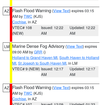
Flash Flood Warning
(
View Text
) expires 03:15
AZ
AM by
TWC
(KJS)
Cochise
, in AZ
VTEC# 108
Issued: 12:22
Updated: 12:22
(NEW)
AM
AM
Marine Dense Fog Advisory
(
View Text
) expires
LM
09:00 AM by
GRR
()
Holland to Grand Haven MI
,
South Haven to Holland
MI
,
St Joseph to South Haven MI
, in LM
VTEC# 9 (NEW)
Issued: 12:17
Updated: 12:17
AM
AM
Flash Flood Warning
(
View Text
) expires 03:15
AZ
AM by
TWC
(KJS)
Cochise
, in AZ
VTEC# 107
Issued: 12:09
Updated: 01:23