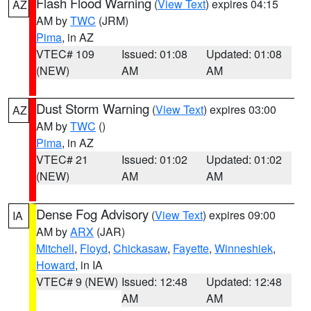
Flash Flood Warning
(
View Text
) expires 04:15
AZ
AM by
TWC
(JRM)
Pima
, in AZ
VTEC# 109
Issued: 01:08
Updated: 01:08
(NEW)
AM
AM
Dust Storm Warning
(
View Text
) expires 03:00
AZ
AM by
TWC
()
Pima
, in AZ
VTEC# 21
Issued: 01:02
Updated: 01:02
(NEW)
AM
AM
Dense Fog Advisory
(
View Text
) expires 09:00
IA
AM by
ARX
(JAR)
Mitchell
,
Floyd
,
Chickasaw
,
Fayette
,
Winneshiek
,
Howard
, in IA
VTEC# 9 (NEW)
Issued: 12:48
Updated: 12:48
AM
AM