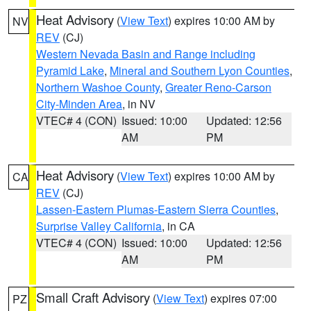
Heat Advisory
(
View Text
) expires 10:00 AM by
NV
REV
(CJ)
Western Nevada Basin and Range including
Pyramid Lake
,
Mineral and Southern Lyon Counties
,
Northern Washoe County
,
Greater Reno-Carson
City-Minden Area
, in NV
VTEC# 4 (CON)
Issued: 10:00
Updated: 12:56
AM
PM
Heat Advisory
(
View Text
) expires 10:00 AM by
CA
REV
(CJ)
Lassen-Eastern Plumas-Eastern Sierra Counties
,
Surprise Valley California
, in CA
VTEC# 4 (CON)
Issued: 10:00
Updated: 12:56
AM
PM
Small Craft Advisory
(
View Text
) expires 07:00
PZ