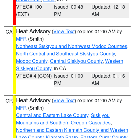
VTEC# 100
Issued: 09:48
Updated: 12:18
(EXT)
PM
AM
Heat Advisory
(
View Text
) expires 01:00 AM by
CA
MFR
(Smith)
Northeast Siskiyou and Northwest Modoc Counties
,
North Central and Southeast Siskiyou County
,
Modoc County
,
Central Siskiyou County
,
Western
Siskiyou County
, in CA
VTEC# 4 (CON)
Issued: 01:00
Updated: 01:16
PM
AM
Heat Advisory
(
View Text
) expires 01:00 AM by
OR
MFR
(Smith)
Central and Eastern Lake County
,
Siskiyou
Mountains and Southern Oregon Cascades
,
Northern and Eastern Klamath County and Western
Lake County
,
Klamath Basin
,
Eastern Curry County