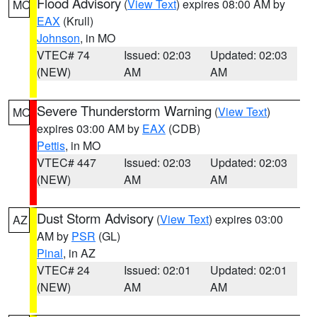
Flood Advisory
(
View Text
) expires 08:00 AM by
MO
EAX
(Krull)
Johnson
, in MO
VTEC# 74
Issued: 02:03
Updated: 02:03
(NEW)
AM
AM
Severe Thunderstorm Warning
(
View Text
)
MO
expires 03:00 AM by
EAX
(CDB)
Pettis
, in MO
VTEC# 447
Issued: 02:03
Updated: 02:03
(NEW)
AM
AM
Dust Storm Advisory
(
View Text
) expires 03:00
AZ
AM by
PSR
(GL)
Pinal
, in AZ
VTEC# 24
Issued: 02:01
Updated: 02:01
(NEW)
AM
AM