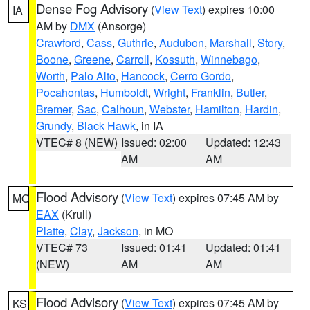
Dense Fog Advisory
(
View Text
) expires 10:00
IA
AM by
DMX
(Ansorge)
Crawford
,
Cass
,
Guthrie
,
Audubon
,
Marshall
,
Story
,
Boone
,
Greene
,
Carroll
,
Kossuth
,
Winnebago
,
Worth
,
Palo Alto
,
Hancock
,
Cerro Gordo
,
Pocahontas
,
Humboldt
,
Wright
,
Franklin
,
Butler
,
Bremer
,
Sac
,
Calhoun
,
Webster
,
Hamilton
,
Hardin
,
Grundy
,
Black Hawk
, in IA
VTEC# 8 (NEW)
Issued: 02:00
Updated: 12:43
AM
AM
Flood Advisory
(
View Text
) expires 07:45 AM by
MO
EAX
(Krull)
Platte
,
Clay
,
Jackson
, in MO
VTEC# 73
Issued: 01:41
Updated: 01:41
(NEW)
AM
AM
Flood Advisory
(
View Text
) expires 07:45 AM by
KS