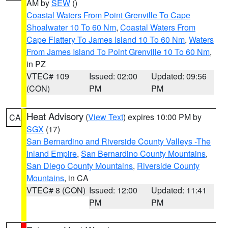
AM by
SEW
()
Coastal Waters From Point Grenville To Cape
Shoalwater 10 To 60 Nm
,
Coastal Waters From
Cape Flattery To James Island 10 To 60 Nm
,
Waters
From James Island To Point Grenville 10 To 60 Nm
,
in PZ
VTEC# 109
Issued: 02:00
Updated: 09:56
(CON)
PM
PM
Heat Advisory
(
View Text
) expires 10:00 PM by
CA
SGX
(17)
San Bernardino and Riverside County Valleys -The
Inland Empire
,
San Bernardino County Mountains
,
San Diego County Mountains
,
Riverside County
Mountains
, in CA
VTEC# 8 (CON)
Issued: 12:00
Updated: 11:41
PM
PM