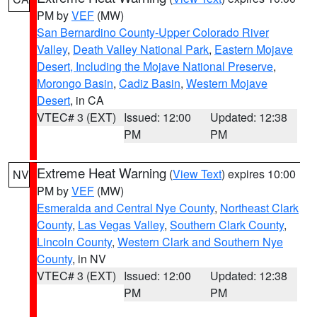
PM by
VEF
(MW)
San Bernardino County-Upper Colorado River
Valley
,
Death Valley National Park
,
Eastern Mojave
Desert, Including the Mojave National Preserve
,
Morongo Basin
,
Cadiz Basin
,
Western Mojave
Desert
, in CA
VTEC# 3 (EXT)
Issued: 12:00
Updated: 12:38
PM
PM
Extreme Heat Warning
(
View Text
) expires 10:00
NV
PM by
VEF
(MW)
Esmeralda and Central Nye County
,
Northeast Clark
County
,
Las Vegas Valley
,
Southern Clark County
,
Lincoln County
,
Western Clark and Southern Nye
County
, in NV
VTEC# 3 (EXT)
Issued: 12:00
Updated: 12:38
PM
PM