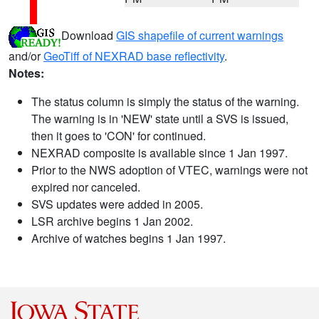
Download
GIS shapefile of current warnings
and/or
GeoTiff of NEXRAD base reflectivity
.
Notes:
The status column is simply the status of the warning.
The warning is in 'NEW' state until a SVS is issued,
then it goes to 'CON' for continued.
NEXRAD composite is available since 1 Jan 1997.
Prior to the NWS adoption of VTEC, warnings were not
expired nor canceled.
SVS updates were added in 2005.
LSR archive begins 1 Jan 2002.
Archive of watches begins 1 Jan 1997.