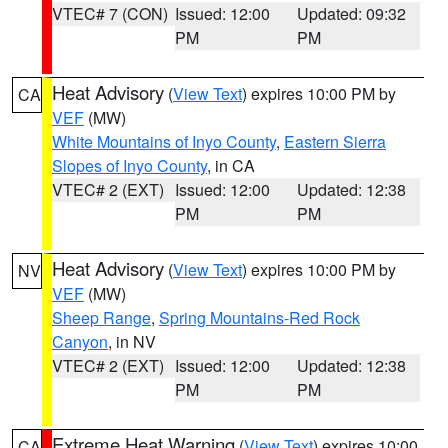
VTEC# 7 (CON)
Issued: 12:00
Updated: 09:32
PM
PM
Heat Advisory
(
View Text
) expires 10:00 PM by
CA
VEF
(MW)
White Mountains of Inyo County
,
Eastern Sierra
Slopes of Inyo County
, in CA
VTEC# 2 (EXT)
Issued: 12:00
Updated: 12:38
PM
PM
Heat Advisory
(
View Text
) expires 10:00 PM by
NV
VEF
(MW)
Sheep Range
,
Spring Mountains-Red Rock
Canyon
, in NV
VTEC# 2 (EXT)
Issued: 12:00
Updated: 12:38
PM
PM
Extreme Heat Warning
(
View Text
) expires 10:00
CA