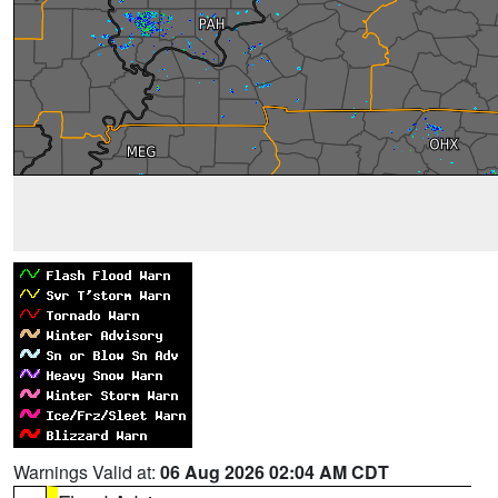
Warnings Valid at:
06 Aug 2026 02:04 AM CDT