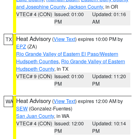
and Josephine County
,
Jackson County
, in OR
VTEC# 4 (CON)
Issued: 01:00
Updated: 01:16
PM
AM
Heat Advisory
(
View Text
) expires 10:00 PM by
TX
EPZ
(ZA)
Rio Grande Valley of Eastern El Paso/Western
Hudspeth Counties
,
Rio Grande Valley of Eastern
Hudspeth County
, in TX
VTEC# 9 (CON)
Issued: 01:00
Updated: 11:20
PM
PM
Heat Advisory
(
View Text
) expires 12:00 AM by
WA
SEW
(Gonzalez-Fuentes)
San Juan County
, in WA
VTEC# 4 (CON)
Issued: 12:00
Updated: 10:14
PM
PM