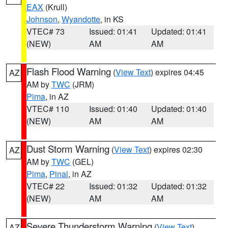
EAX
(Krull)
Johnson
,
Wyandotte
, in KS
VTEC# 73
Issued: 01:41
Updated: 01:41
(NEW)
AM
AM
Flash Flood Warning
(
View Text
) expires 04:45
AZ
AM by
TWC
(JRM)
Pima
, in AZ
VTEC# 110
Issued: 01:40
Updated: 01:40
(NEW)
AM
AM
Dust Storm Warning
(
View Text
) expires 02:30
AZ
AM by
TWC
(GEL)
Pima
,
Pinal
, in AZ
VTEC# 22
Issued: 01:32
Updated: 01:32
(NEW)
AM
AM
Severe Thunderstorm Warning
(
View Text
)
AZ