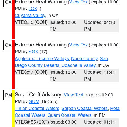
Extreme Heat Warning
(
View Text
) expires 10:00
CA
PM by
LOX
()
Cuyama Valley
, in CA
VTEC# 5 (CON)
Issued: 12:00
Updated: 04:13
PM
PM
Extreme Heat Warning
(
View Text
) expires 10:00
CA
PM by
SGX
(17)
Apple and Lucerne Valleys
,
Napa County
,
San
Diego County Deserts
,
Coachella Valley
, in CA
VTEC# 7 (CON)
Issued: 12:00
Updated: 11:41
PM
PM
Small Craft Advisory
(
View Text
) expires 02:00
PM
PM by
GUM
(DeCou)
Tinian Coastal Waters
,
Saipan Coastal Waters
,
Rota
Coastal Waters
,
Guam Coastal Waters
, in PM
VTEC# 55 (EXT)
Issued: 03:00
Updated: 01:11