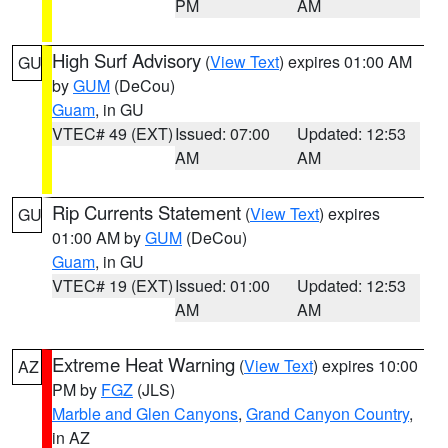
PM
AM
High Surf Advisory
(
View Text
) expires 01:00 AM
GU
by
GUM
(DeCou)
Guam
, in GU
VTEC# 49 (EXT)
Issued: 07:00
Updated: 12:53
AM
AM
Rip Currents Statement
(
View Text
) expires
GU
01:00 AM by
GUM
(DeCou)
Guam
, in GU
VTEC# 19 (EXT)
Issued: 01:00
Updated: 12:53
AM
AM
Extreme Heat Warning
(
View Text
) expires 10:00
AZ
PM by
FGZ
(JLS)
Marble and Glen Canyons
,
Grand Canyon Country
,
in AZ