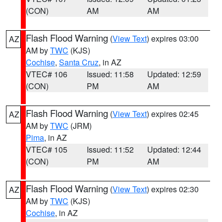
(CON)
AM
AM
Flash Flood Warning
(
View Text
) expires 03:00
AZ
AM by
TWC
(KJS)
Cochise
,
Santa Cruz
, in AZ
VTEC# 106
Issued: 11:58
Updated: 12:59
(CON)
PM
AM
Flash Flood Warning
(
View Text
) expires 02:45
AZ
AM by
TWC
(JRM)
Pima
, in AZ
VTEC# 105
Issued: 11:52
Updated: 12:44
(CON)
PM
AM
Flash Flood Warning
(
View Text
) expires 02:30
AZ
AM by
TWC
(KJS)
Cochise
, in AZ