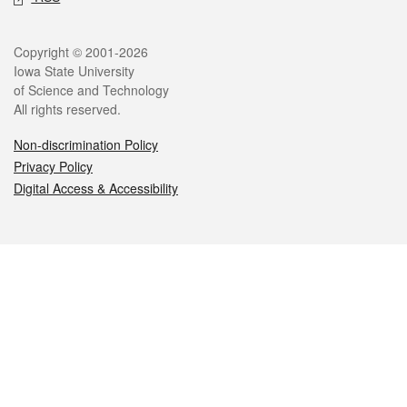
Legal
Copyright © 2001-2026
Iowa State University
of Science and Technology
All rights reserved.
Non-discrimination Policy
Privacy Policy
Digital Access & Accessibility