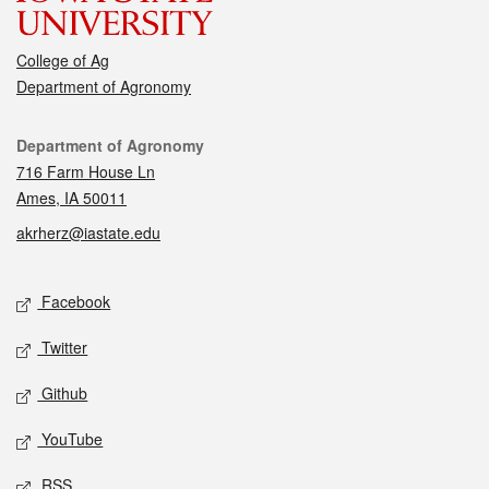
College of Ag
Department of Agronomy
Contact
Department of Agronomy
716 Farm House Ln
Ames, IA 50011
akrherz@iastate.edu
Social media
Facebook
Twitter
Github
YouTube
RSS