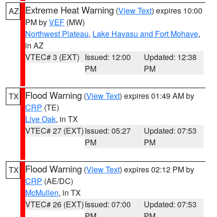
Extreme Heat Warning
(
View Text
) expires 10:00
AZ
PM by
VEF
(MW)
Northwest Plateau
,
Lake Havasu and Fort Mohave
,
in AZ
VTEC# 3 (EXT)
Issued: 12:00
Updated: 12:38
PM
PM
Flood Warning
(
View Text
) expires 01:49 AM by
TX
CRP
(TE)
Live Oak
, in TX
VTEC# 27 (EXT)
Issued: 05:27
Updated: 07:53
PM
PM
Flood Warning
(
View Text
) expires 02:12 PM by
TX
CRP
(AE/DC)
McMullen
, in TX
VTEC# 26 (EXT)
Issued: 07:00
Updated: 07:53
PM
PM