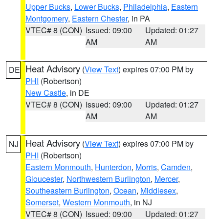
Upper Bucks
,
Lower Bucks
,
Philadelphia
,
Eastern
Montgomery
,
Eastern Chester
, in PA
VTEC# 8 (CON)
Issued: 09:00
Updated: 01:27
AM
AM
Heat Advisory
(
View Text
) expires 07:00 PM by
DE
PHI
(Robertson)
New Castle
, in DE
VTEC# 8 (CON)
Issued: 09:00
Updated: 01:27
AM
AM
Heat Advisory
(
View Text
) expires 07:00 PM by
NJ
PHI
(Robertson)
Eastern Monmouth
,
Hunterdon
,
Morris
,
Camden
,
Gloucester
,
Northwestern Burlington
,
Mercer
,
Southeastern Burlington
,
Ocean
,
Middlesex
,
Somerset
,
Western Monmouth
, in NJ
VTEC# 8 (CON)
Issued: 09:00
Updated: 01:27