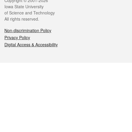
Legal
Copyright © 2001-2026
Iowa State University
of Science and Technology
All rights reserved.
Non-discrimination Policy
Privacy Policy
Digital Access & Accessibility