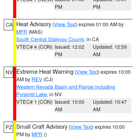
PM
PM
Heat Advisory
(
View Text
) expires 01:00 AM by
CA
MFR
(MAS)
South Central Siskiyou County
, in CA
VTEC# 4 (CON)
Issued: 12:02
Updated: 12:59
PM
AM
Extreme Heat Warning
(
View Text
) expires 10:00
NV
AM by
REV
(CJ)
Western Nevada Basin and Range including
Pyramid Lake
, in NV
VTEC# 1 (CON)
Issued: 10:00
Updated: 10:47
AM
AM
Small Craft Advisory
(
View Text
) expires 10:00
PZ
PM by
MFR
()