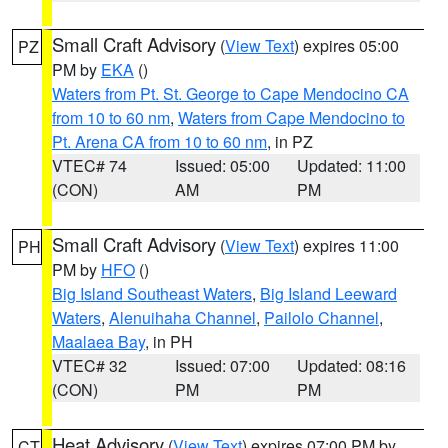
Small Craft Advisory
(
View Text
) expires 05:00
PZ
PM by
EKA
()
Waters from Pt. St. George to Cape Mendocino CA
from 10 to 60 nm
,
Waters from Cape Mendocino to
Pt. Arena CA from 10 to 60 nm
, in PZ
VTEC# 74
Issued: 05:00
Updated: 11:00
(CON)
AM
PM
Small Craft Advisory
(
View Text
) expires 11:00
PH
PM by
HFO
()
Big Island Southeast Waters
,
Big Island Leeward
Waters
,
Alenuihaha Channel
,
Pailolo Channel
,
Maalaea Bay
, in PH
VTEC# 32
Issued: 07:00
Updated: 08:16
(CON)
PM
PM
Heat Advisory
(
View Text
) expires 07:00 PM by
CT