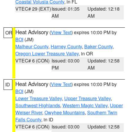
Coastal Volusia County
, in FL
VTEC# 29 (EXT)
Issued: 01:35
Updated: 12:18
AM
AM
Heat Advisory
(
View Text
) expires 10:00 PM by
OR
BOI
(JM)
Malheur County
,
Harney County
,
Baker County
,
Oregon Lower Treasure Valley
, in OR
VTEC# 6 (CON)
Issued: 03:00
Updated: 12:58
PM
AM
Heat Advisory
(
View Text
) expires 10:00 PM by
ID
BOI
(JM)
Lower Treasure Valley
,
Upper Treasure Valley
,
Southwest Highlands
,
Western Magic Valley
,
Upper
Weiser River
,
Owyhee Mountains
,
Southern Twin
Falls County
, in ID
VTEC# 6 (CON)
Issued: 03:00
Updated: 12:58