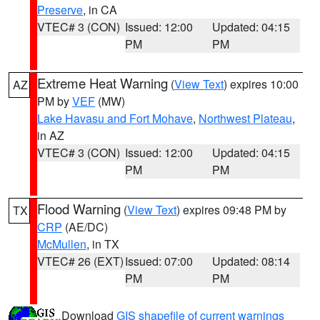
Preserve
, in CA
VTEC# 3 (CON)
Issued: 12:00
Updated: 04:15
PM
PM
Extreme Heat Warning
(
View Text
) expires 10:00
AZ
PM by
VEF
(MW)
Lake Havasu and Fort Mohave
,
Northwest Plateau
,
in AZ
VTEC# 3 (CON)
Issued: 12:00
Updated: 04:15
PM
PM
Flood Warning
(
View Text
) expires 09:48 PM by
TX
CRP
(AE/DC)
McMullen
, in TX
VTEC# 26 (EXT)
Issued: 07:00
Updated: 08:14
PM
PM
Download
GIS shapefile of current warnings