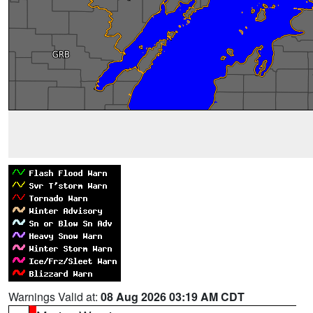
Warnings Valid at:
08 Aug 2026 03:19 AM CDT