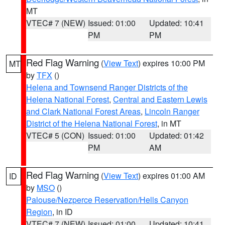
MT
VTEC# 7 (NEW)
Issued: 01:00
Updated: 10:41
PM
PM
Red Flag Warning
(
View Text
) expires 10:00 PM
MT
by
TFX
()
Helena and Townsend Ranger Districts of the
Helena National Forest
,
Central and Eastern Lewis
and Clark National Forest Areas
,
Lincoln Ranger
District of the Helena National Forest
, in MT
VTEC# 5 (CON)
Issued: 01:00
Updated: 01:42
PM
AM
Red Flag Warning
(
View Text
) expires 01:00 AM
ID
by
MSO
()
Palouse/Nezperce Reservation/Hells Canyon
Region
, in ID
VTEC# 7 (NEW)
Issued: 01:00
Updated: 10:41