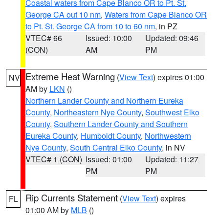
Coastal waters from Cape Blanco OR to Pt. St.
George CA out 10 nm
,
Waters from Cape Blanco OR
to Pt. St. George CA from 10 to 60 nm
, in PZ
VTEC# 66
Issued: 10:00
Updated: 09:46
(CON)
AM
PM
Extreme Heat Warning
(
View Text
) expires 01:00
NV
AM by
LKN
()
Northern Lander County and Northern Eureka
County
,
Northeastern Nye County
,
Southwest Elko
County
,
Southern Lander County and Southern
Eureka County
,
Humboldt County
,
Northwestern
Nye County
,
South Central Elko County
, in NV
VTEC# 1 (CON)
Issued: 01:00
Updated: 11:27
PM
PM
Rip Currents Statement
(
View Text
) expires
FL
01:00 AM by
MLB
()