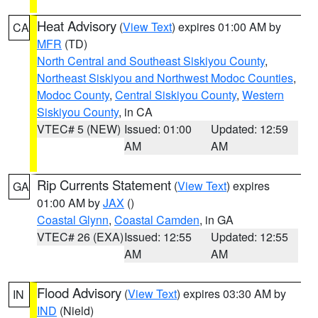
Heat Advisory
(
View Text
) expires 01:00 AM by
CA
MFR
(TD)
North Central and Southeast Siskiyou County
,
Northeast Siskiyou and Northwest Modoc Counties
,
Modoc County
,
Central Siskiyou County
,
Western
Siskiyou County
, in CA
VTEC# 5 (NEW)
Issued: 01:00
Updated: 12:59
AM
AM
Rip Currents Statement
(
View Text
) expires
GA
01:00 AM by
JAX
()
Coastal Glynn
,
Coastal Camden
, in GA
VTEC# 26 (EXA)
Issued: 12:55
Updated: 12:55
AM
AM
Flood Advisory
(
View Text
) expires 03:30 AM by
IN
IND
(Nield)