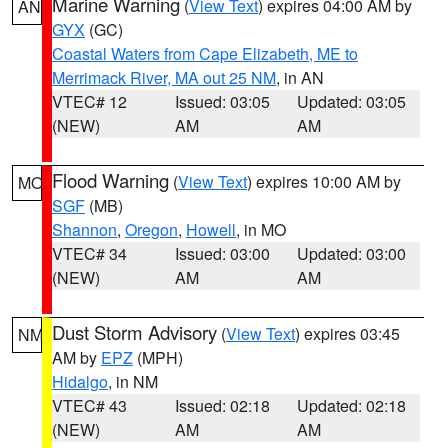
Marine Warning
(
View Text
) expires 04:00 AM by
AN
GYX
(GC)
Coastal Waters from Cape Elizabeth, ME to
Merrimack River, MA out 25 NM
, in AN
VTEC# 12
Issued: 03:05
Updated: 03:05
(NEW)
AM
AM
Flood Warning
(
View Text
) expires 10:00 AM by
MO
SGF
(MB)
Shannon
,
Oregon
,
Howell
, in MO
VTEC# 34
Issued: 03:00
Updated: 03:00
(NEW)
AM
AM
Dust Storm Advisory
(
View Text
) expires 03:45
NM
AM by
EPZ
(MPH)
Hidalgo
, in NM
VTEC# 43
Issued: 02:18
Updated: 02:18
(NEW)
AM
AM