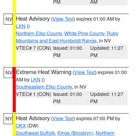
PM
AM
Heat Advisory
(
View Text
) expires 01:00 AM by
NV
LKN
()
Northern Elko County
,
White Pine County
,
Ruby
Mountains and East Humboldt Range
, in NV
VTEC# 7 (CON)
Issued: 01:00
Updated: 11:27
PM
PM
Extreme Heat Warning
(
View Text
) expires 01:00
NV
AM by
LKN
()
Southeastern Elko County
, in NV
VTEC# 1 (CON)
Issued: 01:00
Updated: 11:27
PM
PM
Heat Advisory
(
View Text
) expires 07:00 PM by
NY
OKX
(DW)
Southwest Suffolk
,
Kings (Brooklyn)
,
Northern