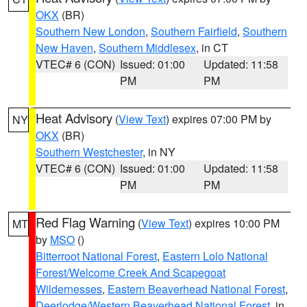
OKX
(BR)
Southern New London
,
Southern Fairfield
,
Southern
New Haven
,
Southern Middlesex
, in CT
VTEC# 6 (CON)
Issued: 01:00
Updated: 11:58
PM
PM
Heat Advisory
(
View Text
) expires 07:00 PM by
NY
OKX
(BR)
Southern Westchester
, in NY
VTEC# 6 (CON)
Issued: 01:00
Updated: 11:58
PM
PM
Red Flag Warning
(
View Text
) expires 10:00 PM
MT
by
MSO
()
Bitterroot National Forest
,
Eastern Lolo National
Forest/Welcome Creek And Scapegoat
Wildernesses
,
Eastern Beaverhead National Forest
,
Deerlodge/Western Beaverhead National Forest
, in