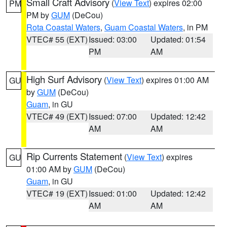
Small Craft Advisory
(
View Text
) expires 02:00
PM
PM by
GUM
(DeCou)
Rota Coastal Waters
,
Guam Coastal Waters
, in PM
VTEC# 55 (EXT)
Issued: 03:00
Updated: 01:54
PM
AM
High Surf Advisory
(
View Text
) expires 01:00 AM
GU
by
GUM
(DeCou)
Guam
, in GU
VTEC# 49 (EXT)
Issued: 07:00
Updated: 12:42
AM
AM
Rip Currents Statement
(
View Text
) expires
GU
01:00 AM by
GUM
(DeCou)
Guam
, in GU
VTEC# 19 (EXT)
Issued: 01:00
Updated: 12:42
AM
AM