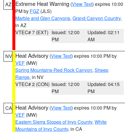
Extreme Heat Warning
(
View Text
) expires 10:00
AZ
PM by
FGZ
(JLS)
Marble and Glen Canyons
,
Grand Canyon Country
,
in AZ
VTEC# 7 (EXT)
Issued: 12:00
Updated: 02:11
PM
AM
Heat Advisory
(
View Text
) expires 10:00 PM by
NV
VEF
(MW)
Spring Mountains-Red Rock Canyon
,
Sheep
Range
, in NV
VTEC# 2 (CON)
Issued: 12:00
Updated: 04:15
PM
PM
Heat Advisory
(
View Text
) expires 10:00 PM by
CA
VEF
(MW)
Eastern Sierra Slopes of Inyo County
,
White
Mountains of Inyo County
, in CA