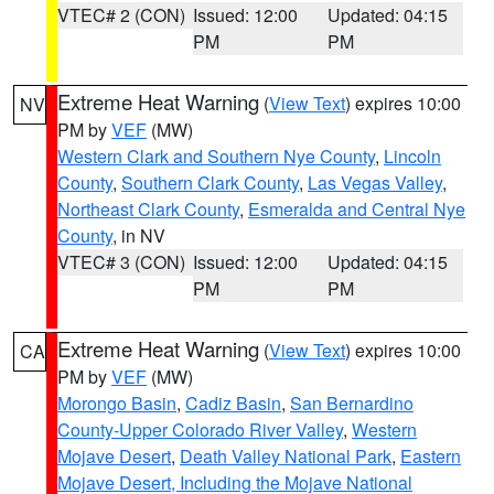
VTEC# 2 (CON)
Issued: 12:00
Updated: 04:15
PM
PM
Extreme Heat Warning
(
View Text
) expires 10:00
NV
PM by
VEF
(MW)
Western Clark and Southern Nye County
,
Lincoln
County
,
Southern Clark County
,
Las Vegas Valley
,
Northeast Clark County
,
Esmeralda and Central Nye
County
, in NV
VTEC# 3 (CON)
Issued: 12:00
Updated: 04:15
PM
PM
Extreme Heat Warning
(
View Text
) expires 10:00
CA
PM by
VEF
(MW)
Morongo Basin
,
Cadiz Basin
,
San Bernardino
County-Upper Colorado River Valley
,
Western
Mojave Desert
,
Death Valley National Park
,
Eastern
Mojave Desert, Including the Mojave National