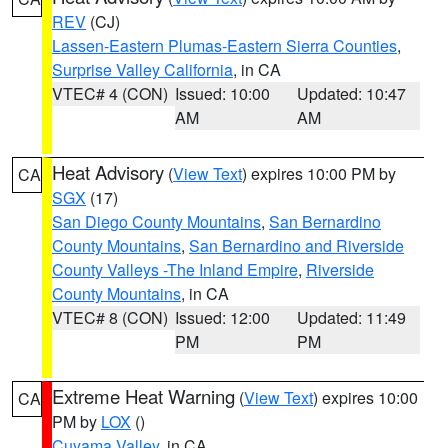
REV
(CJ)
Lassen-Eastern Plumas-Eastern Sierra Counties
,
Surprise Valley California
, in CA
VTEC# 4 (CON)
Issued: 10:00
Updated: 10:47
AM
AM
Heat Advisory
(
View Text
) expires 10:00 PM by
CA
SGX
(17)
San Diego County Mountains
,
San Bernardino
County Mountains
,
San Bernardino and Riverside
County Valleys -The Inland Empire
,
Riverside
County Mountains
, in CA
VTEC# 8 (CON)
Issued: 12:00
Updated: 11:49
PM
PM
Extreme Heat Warning
(
View Text
) expires 10:00
CA
PM by
LOX
()
Cuyama Valley
, in CA