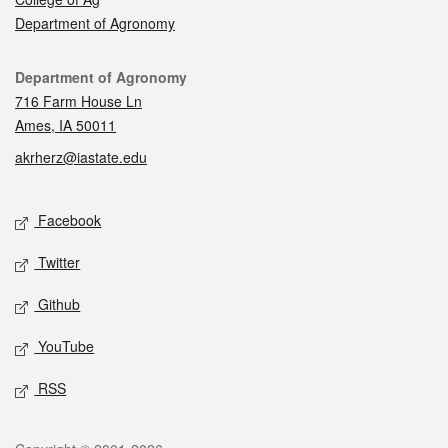
Department of Agronomy
Contact
Department of Agronomy
716 Farm House Ln
Ames, IA 50011
akrherz@iastate.edu
Social media
Facebook
Twitter
Github
YouTube
RSS