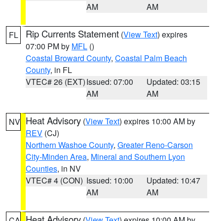
AM
AM
Rip Currents Statement
(
View Text
) expires
FL
07:00 PM by
MFL
()
Coastal Broward County
,
Coastal Palm Beach
County
, in FL
VTEC# 26 (EXT)
Issued: 07:00
Updated: 03:15
AM
AM
Heat Advisory
(
View Text
) expires 10:00 AM by
NV
REV
(CJ)
Northern Washoe County
,
Greater Reno-Carson
City-Minden Area
,
Mineral and Southern Lyon
Counties
, in NV
VTEC# 4 (CON)
Issued: 10:00
Updated: 10:47
AM
AM
Heat Advisory
(
View Text
) expires 10:00 AM by
CA