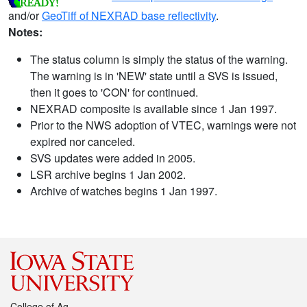
and/or
GeoTiff of NEXRAD base reflectivity
.
Notes:
The status column is simply the status of the warning.
The warning is in 'NEW' state until a SVS is issued,
then it goes to 'CON' for continued.
NEXRAD composite is available since 1 Jan 1997.
Prior to the NWS adoption of VTEC, warnings were not
expired nor canceled.
SVS updates were added in 2005.
LSR archive begins 1 Jan 2002.
Archive of watches begins 1 Jan 1997.
College of Ag