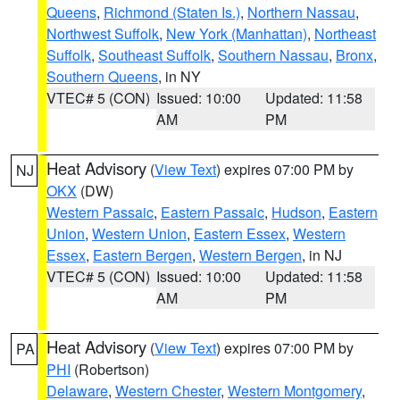
Queens
,
Richmond (Staten Is.)
,
Northern Nassau
,
Northwest Suffolk
,
New York (Manhattan)
,
Northeast
Suffolk
,
Southeast Suffolk
,
Southern Nassau
,
Bronx
,
Southern Queens
, in NY
VTEC# 5 (CON)
Issued: 10:00
Updated: 11:58
AM
PM
Heat Advisory
(
View Text
) expires 07:00 PM by
NJ
OKX
(DW)
Western Passaic
,
Eastern Passaic
,
Hudson
,
Eastern
Union
,
Western Union
,
Eastern Essex
,
Western
Essex
,
Eastern Bergen
,
Western Bergen
, in NJ
VTEC# 5 (CON)
Issued: 10:00
Updated: 11:58
AM
PM
Heat Advisory
(
View Text
) expires 07:00 PM by
PA
PHI
(Robertson)
Delaware
,
Western Chester
,
Western Montgomery
,