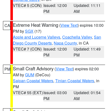
VTEC# 5 (CON)
Issued: 12:00
Updated: 11:11
PM
AM
Extreme Heat Warning
(
View Text
) expires 10:00
CA
PM by
SGX
(17)
Apple and Lucerne Valleys
,
Coachella Valley
,
San
Diego County Deserts
,
Napa County
, in CA
VTEC# 7 (CON)
Issued: 12:00
Updated: 11:49
PM
PM
Small Craft Advisory
(
View Text
) expires 02:00
PM
AM by
GUM
(DeCou)
Saipan Coastal Waters
,
Tinian Coastal Waters
, in
PM
VTEC# 55 (EXT)
Issued: 03:00
Updated: 01:54
PM
AM