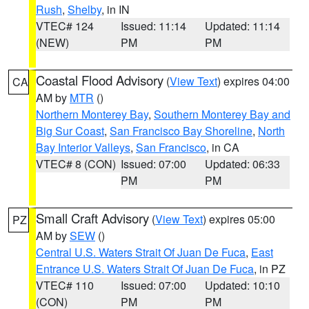
Rush
,
Shelby
, in IN
VTEC# 124
Issued: 11:14
Updated: 11:14
(NEW)
PM
PM
Coastal Flood Advisory
(
View Text
) expires 04:00
CA
AM by
MTR
()
Northern Monterey Bay
,
Southern Monterey Bay and
Big Sur Coast
,
San Francisco Bay Shoreline
,
North
Bay Interior Valleys
,
San Francisco
, in CA
VTEC# 8 (CON)
Issued: 07:00
Updated: 06:33
PM
PM
Small Craft Advisory
(
View Text
) expires 05:00
PZ
AM by
SEW
()
Central U.S. Waters Strait Of Juan De Fuca
,
East
Entrance U.S. Waters Strait Of Juan De Fuca
, in PZ
VTEC# 110
Issued: 07:00
Updated: 10:10
(CON)
PM
PM