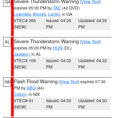
Severe Thunderstorm Warning
(
View Text
)
GA
expires 05:30 PM by
TAE
(42-DVD)
Lowndes
,
Brooks
,
Lanier
, in GA
VTEC# 266
Issued: 04:35
Updated: 04:35
(NEW)
PM
PM
Severe Thunderstorm Warning
(
View Text
)
AL
expires 05:00 PM by
HUN
(DL)
Jackson
, in AL
VTEC# 109
Issued: 04:32
Updated: 04:32
(NEW)
PM
PM
Flash Flood Warning
(
View Text
) expires 07:30
NM
PM by
ABQ
(44)
Catron
, in NM
VTEC# 91
Issued: 04:30
Updated: 04:30
(NEW)
PM
PM