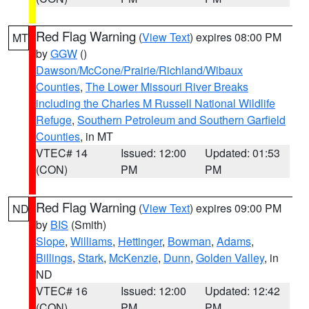
Red Flag Warning
(
View Text
) expires 08:00 PM
MT
by
GGW
()
Dawson/McCone/Prairie/Richland/Wibaux
Counties
,
The Lower Missouri River Breaks
including the Charles M Russell National Wildlife
Refuge
,
Southern Petroleum and Southern Garfield
Counties
, in MT
VTEC# 14
Issued: 12:00
Updated: 01:53
(CON)
PM
PM
Red Flag Warning
(
View Text
) expires 09:00 PM
ND
by
BIS
(Smith)
Slope
,
Williams
,
Hettinger
,
Bowman
,
Adams
,
Billings
,
Stark
,
McKenzie
,
Dunn
,
Golden Valley
, in
ND
VTEC# 16
Issued: 12:00
Updated: 12:42
(CON)
PM
PM