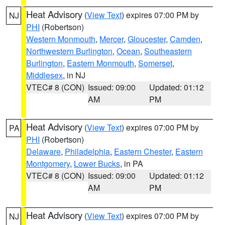
Heat Advisory
(
View Text
) expires 07:00 PM by
NJ
PHI
(Robertson)
Western Monmouth
,
Mercer
,
Gloucester
,
Camden
,
Northwestern Burlington
,
Ocean
,
Southeastern
Burlington
,
Eastern Monmouth
,
Somerset
,
Middlesex
, in NJ
VTEC# 8 (CON)
Issued: 09:00
Updated: 01:12
AM
PM
Heat Advisory
(
View Text
) expires 07:00 PM by
PA
PHI
(Robertson)
Delaware
,
Philadelphia
,
Eastern Chester
,
Eastern
Montgomery
,
Lower Bucks
, in PA
VTEC# 8 (CON)
Issued: 09:00
Updated: 01:12
AM
PM
Heat Advisory
(
View Text
) expires 07:00 PM by
NJ