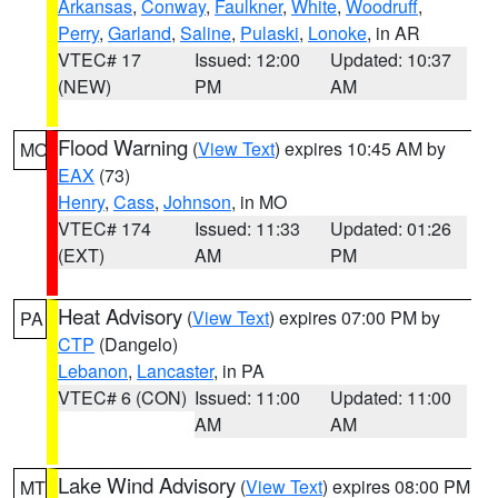
Arkansas
,
Conway
,
Faulkner
,
White
,
Woodruff
,
Perry
,
Garland
,
Saline
,
Pulaski
,
Lonoke
, in AR
VTEC# 17
Issued: 12:00
Updated: 10:37
(NEW)
PM
AM
Flood Warning
(
View Text
) expires 10:45 AM by
MO
EAX
(73)
Henry
,
Cass
,
Johnson
, in MO
VTEC# 174
Issued: 11:33
Updated: 01:26
(EXT)
AM
PM
Heat Advisory
(
View Text
) expires 07:00 PM by
PA
CTP
(Dangelo)
Lebanon
,
Lancaster
, in PA
VTEC# 6 (CON)
Issued: 11:00
Updated: 11:00
AM
AM
Lake Wind Advisory
(
View Text
) expires 08:00 PM
MT