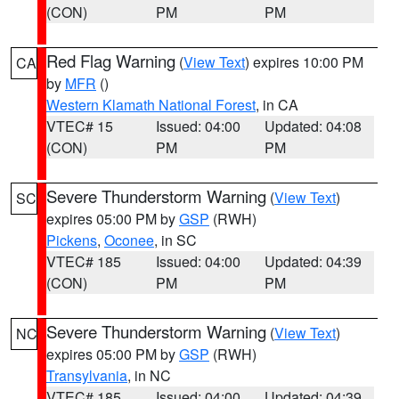
(CON)
PM
PM
Red Flag Warning
(
View Text
) expires 10:00 PM
CA
by
MFR
()
Western Klamath National Forest
, in CA
VTEC# 15
Issued: 04:00
Updated: 04:08
(CON)
PM
PM
Severe Thunderstorm Warning
(
View Text
)
SC
expires 05:00 PM by
GSP
(RWH)
Pickens
,
Oconee
, in SC
VTEC# 185
Issued: 04:00
Updated: 04:39
(CON)
PM
PM
Severe Thunderstorm Warning
(
View Text
)
NC
expires 05:00 PM by
GSP
(RWH)
Transylvania
, in NC
VTEC# 185
Issued: 04:00
Updated: 04:39