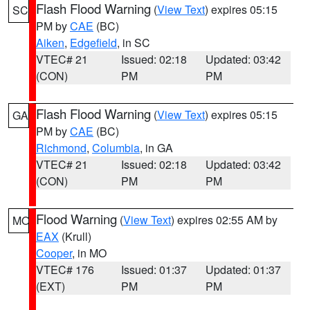
Flash Flood Warning
(
View Text
) expires 05:15
SC
PM by
CAE
(BC)
Aiken
,
Edgefield
, in SC
VTEC# 21
Issued: 02:18
Updated: 03:42
(CON)
PM
PM
Flash Flood Warning
(
View Text
) expires 05:15
GA
PM by
CAE
(BC)
Richmond
,
Columbia
, in GA
VTEC# 21
Issued: 02:18
Updated: 03:42
(CON)
PM
PM
Flood Warning
(
View Text
) expires 02:55 AM by
MO
EAX
(Krull)
Cooper
, in MO
VTEC# 176
Issued: 01:37
Updated: 01:37
(EXT)
PM
PM