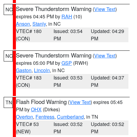
Severe Thunderstorm Warning
(
View Text
)
NC
expires 04:45 PM by
RAH
(10)
Anson
,
Stanly
, in NC
VTEC# 180
Issued: 03:54
Updated: 04:29
(CON)
PM
PM
Severe Thunderstorm Warning
(
View Text
)
NC
expires 05:00 PM by
GSP
(RWH)
Gaston
,
Lincoln
, in NC
VTEC# 183
Issued: 03:53
Updated: 04:37
(CON)
PM
PM
Flash Flood Warning
(
View Text
) expires 05:45
TN
PM by
OHX
(Dirkes)
Overton
,
Fentress
,
Cumberland
, in TN
VTEC# 53
Issued: 03:52
Updated: 03:52
(NEW)
PM
PM