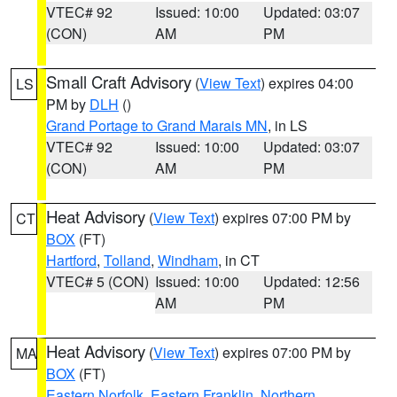
VTEC# 92
Issued: 10:00
Updated: 03:07
(CON)
AM
PM
Small Craft Advisory
(
View Text
) expires 04:00
LS
PM by
DLH
()
Grand Portage to Grand Marais MN
, in LS
VTEC# 92
Issued: 10:00
Updated: 03:07
(CON)
AM
PM
Heat Advisory
(
View Text
) expires 07:00 PM by
CT
BOX
(FT)
Hartford
,
Tolland
,
Windham
, in CT
VTEC# 5 (CON)
Issued: 10:00
Updated: 12:56
AM
PM
Heat Advisory
(
View Text
) expires 07:00 PM by
MA
BOX
(FT)
Eastern Norfolk
,
Eastern Franklin
,
Northern