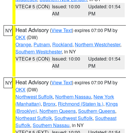
VTEC# 5 (CON)
Issued: 10:00
Updated: 01:54
AM
PM
Heat Advisory
(
View Text
) expires 07:00 PM by
NY
OKX
(DW)
Orange
,
Putnam
,
Rockland
,
Northern Westchester
,
Southern Westchester
, in NY
VTEC# 5 (CON)
Issued: 10:00
Updated: 01:54
AM
PM
Heat Advisory
(
View Text
) expires 07:00 PM by
NY
OKX
(DW)
Northwest Suffolk
,
Northern Nassau
,
New York
(Manhattan)
,
Bronx
,
Richmond (Staten Is.)
,
Kings
(Brooklyn)
,
Northern Queens
,
Southern Queens
,
Northeast Suffolk
,
Southwest Suffolk
,
Southeast
Suffolk
,
Southern Nassau
, in NY
VTEC# 5 (EXT)
Issued: 10:00
Updated: 01:54