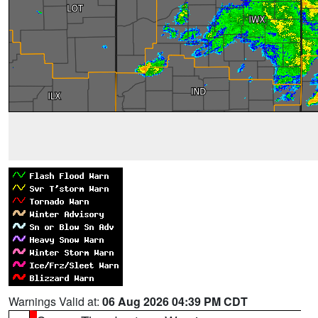
Warnings Valid at:
06 Aug 2026 04:39 PM CDT