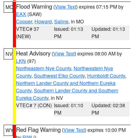
Flood Warning
(
View Text
) expires 07:15 PM by
MO
EAX
(SAW)
Cooper
,
Howard
,
Saline
, in MO
VTEC# 37
Issued: 01:13
Updated: 01:13
(NEW)
PM
PM
Heat Advisory
(
View Text
) expires 08:00 AM by
NV
LKN
(97)
Northeastern Nye County
,
Northwestern Nye
County
,
Southwest Elko County
,
Humboldt County
,
Northern Lander County and Northern Eureka
County
,
Southern Lander County and Southern
Eureka County
, in NV
VTEC# 7 (CON)
Issued: 01:10
Updated: 02:38
PM
PM
Red Flag Warning
(
View Text
) expires 10:00 PM
WY
by
RIW
()