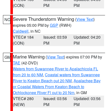
(CON)
PM
PM
Severe Thunderstorm Warning
(
View Text
)
NC
expires 05:00 PM by
GSP
(RWH)
Caldwell
, in NC
VTEC# 184
Issued: 03:59
Updated: 04:20
(CON)
PM
PM
Marine Warning
(
View Text
) expires 07:00 PM by
GM
TAE
(42-DVD)
Waters from Suwannee River to Apalachicola FL
from 20 to 60 NM
,
Coastal waters from Suwannee
River to Keaton Beach out 20 NM
,
Apalachee Bay
or Coastal Waters From Keaton Beach to
Ochlockonee River Fl out to 20 Nm
, in GM
VTEC# 280
Issued: 03:56
Updated: 03:56
(NEW)
PM
PM