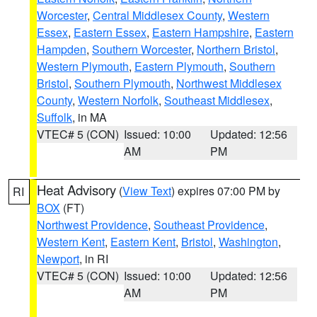
Worcester
,
Central Middlesex County
,
Western
Essex
,
Eastern Essex
,
Eastern Hampshire
,
Eastern
Hampden
,
Southern Worcester
,
Northern Bristol
,
Western Plymouth
,
Eastern Plymouth
,
Southern
Bristol
,
Southern Plymouth
,
Northwest Middlesex
County
,
Western Norfolk
,
Southeast Middlesex
,
Suffolk
, in MA
VTEC# 5 (CON)
Issued: 10:00
Updated: 12:56
AM
PM
Heat Advisory
(
View Text
) expires 07:00 PM by
RI
BOX
(FT)
Northwest Providence
,
Southeast Providence
,
Western Kent
,
Eastern Kent
,
Bristol
,
Washington
,
Newport
, in RI
VTEC# 5 (CON)
Issued: 10:00
Updated: 12:56
AM
PM