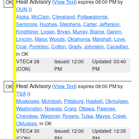
Heat Advisory
(
View Text
) expires 08:00 PM by
OK
OUN
()
Atoka
,
McClain
,
Cleveland
,
Pottawatomie
,
Seminole
,
Hughes
,
Stephens
,
Carter
,
Jefferson
,
Kingfisher
,
Logan
,
Bryan
,
Murray
,
Blaine
,
Garvin
,
Lincoln
,
Major
,
Woods
,
Oklahoma
,
Marshall
,
Love
,
Coal
,
Pontotoc
,
Cotton
,
Grady
,
Johnston
,
Canadian
,
in OK
VTEC# 28
Issued: 12:00
Updated: 03:40
(CON)
PM
PM
Heat Advisory
(
View Text
) expires 08:00 PM by
OK
TSA
()
Muskogee
,
McIntosh
,
Pittsburg
,
Haskell
,
Okmulgee
,
Washington
,
Nowata
,
Craig
,
Ottawa
,
Pawnee
,
Cherokee
,
Wagoner
,
Rogers
,
Tulsa
,
Mayes
,
Creek
,
Okfuskee
, in OK
VTEC# 30
Issued: 12:00
Updated: 12:35
(CON)
PM
PM