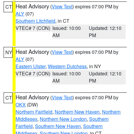
Heat Advisory
(
View Text
) expires 07:00 PM by
CT
ALY
(07)
Southern Litchfield
, in CT
VTEC# 7 (CON)
Issued: 10:00
Updated: 12:10
AM
PM
Heat Advisory
(
View Text
) expires 07:00 PM by
NY
ALY
(07)
Eastern Ulster
,
Western Dutchess
, in NY
VTEC# 7 (CON)
Issued: 10:00
Updated: 12:10
AM
PM
Heat Advisory
(
View Text
) expires 07:00 PM by
CT
OKX
(DW)
Northern Fairfield
,
Northern New Haven
,
Northern
Middlesex
,
Northern New London
,
Southern
Fairfield
,
Southern New Haven
,
Southern
Middlesex
,
Southern New London
, in CT