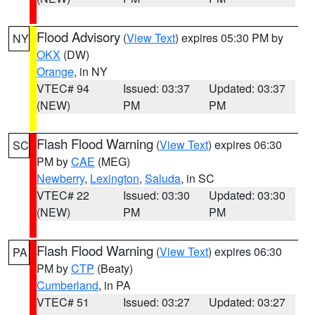
Flood Advisory
(
View Text
) expires 05:30 PM by
NY
OKX
(DW)
Orange
, in NY
VTEC# 94
Issued: 03:37
Updated: 03:37
(NEW)
PM
PM
Flash Flood Warning
(
View Text
) expires 06:30
SC
PM by
CAE
(MEG)
Newberry
,
Lexington
,
Saluda
, in SC
VTEC# 22
Issued: 03:30
Updated: 03:30
(NEW)
PM
PM
Flash Flood Warning
(
View Text
) expires 06:30
PA
PM by
CTP
(Beaty)
Cumberland
, in PA
VTEC# 51
Issued: 03:27
Updated: 03:27