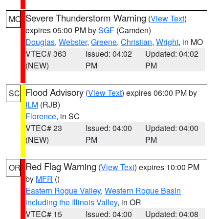
Severe Thunderstorm Warning
(
View Text
)
MO
expires 05:00 PM by
SGF
(Camden)
Douglas
,
Webster
,
Greene
,
Christian
,
Wright
, in MO
VTEC# 363
Issued: 04:02
Updated: 04:02
(NEW)
PM
PM
Flood Advisory
(
View Text
) expires 06:00 PM by
SC
ILM
(RJB)
Florence
, in SC
VTEC# 23
Issued: 04:00
Updated: 04:00
(NEW)
PM
PM
Red Flag Warning
(
View Text
) expires 10:00 PM
OR
by
MFR
()
Eastern Rogue Valley
,
Western Rogue Basin
including the Illinois Valley
, in OR
VTEC# 15
Issued: 04:00
Updated: 04:08