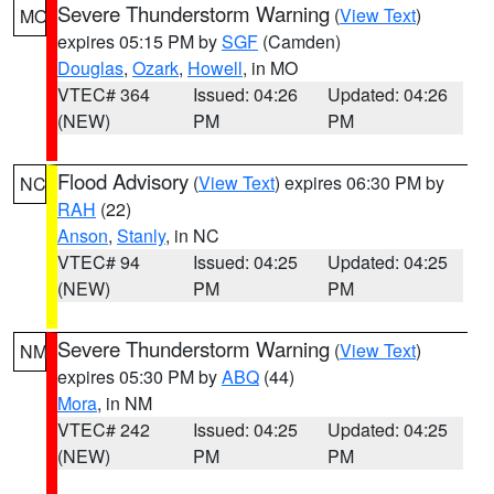
Severe Thunderstorm Warning
(
View Text
)
MO
expires 05:15 PM by
SGF
(Camden)
Douglas
,
Ozark
,
Howell
, in MO
VTEC# 364
Issued: 04:26
Updated: 04:26
(NEW)
PM
PM
Flood Advisory
(
View Text
) expires 06:30 PM by
NC
RAH
(22)
Anson
,
Stanly
, in NC
VTEC# 94
Issued: 04:25
Updated: 04:25
(NEW)
PM
PM
Severe Thunderstorm Warning
(
View Text
)
NM
expires 05:30 PM by
ABQ
(44)
Mora
, in NM
VTEC# 242
Issued: 04:25
Updated: 04:25
(NEW)
PM
PM