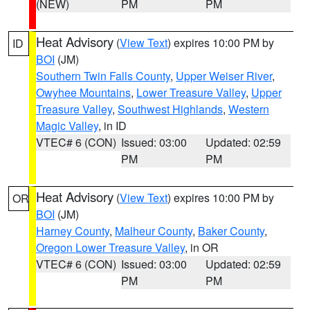
(NEW)
PM
PM
Heat Advisory
(
View Text
) expires 10:00 PM by
ID
BOI
(JM)
Southern Twin Falls County
,
Upper Weiser River
,
Owyhee Mountains
,
Lower Treasure Valley
,
Upper
Treasure Valley
,
Southwest Highlands
,
Western
Magic Valley
, in ID
VTEC# 6 (CON)
Issued: 03:00
Updated: 02:59
PM
PM
Heat Advisory
(
View Text
) expires 10:00 PM by
OR
BOI
(JM)
Harney County
,
Malheur County
,
Baker County
,
Oregon Lower Treasure Valley
, in OR
VTEC# 6 (CON)
Issued: 03:00
Updated: 02:59
PM
PM