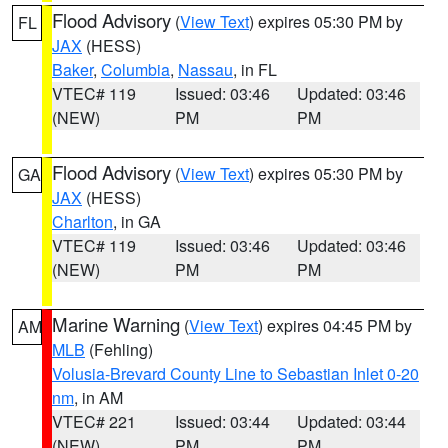
Flood Advisory
(
View Text
) expires 05:30 PM by
FL
JAX
(HESS)
Baker
,
Columbia
,
Nassau
, in FL
VTEC# 119
Issued: 03:46
Updated: 03:46
(NEW)
PM
PM
Flood Advisory
(
View Text
) expires 05:30 PM by
GA
JAX
(HESS)
Charlton
, in GA
VTEC# 119
Issued: 03:46
Updated: 03:46
(NEW)
PM
PM
Marine Warning
(
View Text
) expires 04:45 PM by
AM
MLB
(Fehling)
Volusia-Brevard County Line to Sebastian Inlet 0-20
nm
, in AM
VTEC# 221
Issued: 03:44
Updated: 03:44
(NEW)
PM
PM