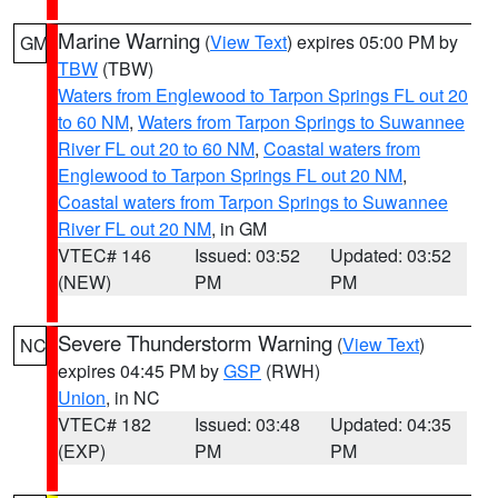
Marine Warning
(
View Text
) expires 05:00 PM by
GM
TBW
(TBW)
Waters from Englewood to Tarpon Springs FL out 20
to 60 NM
,
Waters from Tarpon Springs to Suwannee
River FL out 20 to 60 NM
,
Coastal waters from
Englewood to Tarpon Springs FL out 20 NM
,
Coastal waters from Tarpon Springs to Suwannee
River FL out 20 NM
, in GM
VTEC# 146
Issued: 03:52
Updated: 03:52
(NEW)
PM
PM
Severe Thunderstorm Warning
(
View Text
)
NC
expires 04:45 PM by
GSP
(RWH)
Union
, in NC
VTEC# 182
Issued: 03:48
Updated: 04:35
(EXP)
PM
PM