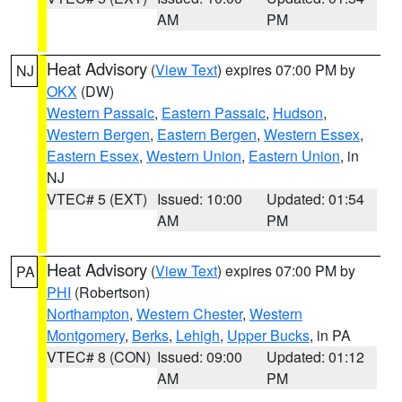
AM
PM
Heat Advisory
(
View Text
) expires 07:00 PM by
NJ
OKX
(DW)
Western Passaic
,
Eastern Passaic
,
Hudson
,
Western Bergen
,
Eastern Bergen
,
Western Essex
,
Eastern Essex
,
Western Union
,
Eastern Union
, in
NJ
VTEC# 5 (EXT)
Issued: 10:00
Updated: 01:54
AM
PM
Heat Advisory
(
View Text
) expires 07:00 PM by
PA
PHI
(Robertson)
Northampton
,
Western Chester
,
Western
Montgomery
,
Berks
,
Lehigh
,
Upper Bucks
, in PA
VTEC# 8 (CON)
Issued: 09:00
Updated: 01:12
AM
PM