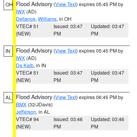
Flood Advisory
(
View Text
) expires 05:45 PM by
OH
IWX
(AD)
Defiance
,
Williams
, in OH
VTEC# 51
Issued: 03:47
Updated: 03:47
(NEW)
PM
PM
Flood Advisory
(
View Text
) expires 05:45 PM by
IN
IWX
(AD)
De Kalb
, in IN
VTEC# 51
Issued: 03:47
Updated: 03:47
(NEW)
PM
PM
Flood Advisory
(
View Text
) expires 06:45 PM by
AL
BMX
(32/JDavis)
Jefferson
, in AL
VTEC# 94
Issued: 03:46
Updated: 03:46
(NEW)
PM
PM