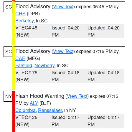
Flood Advisory
(
View Text
) expires 05:45 PM by
SC
CHS
(DPB)
Berkeley
, in SC
VTEC# 45
Issued: 04:20
Updated: 04:20
(NEW)
PM
PM
Flood Advisory
(
View Text
) expires 07:15 PM by
SC
CAE
(MEG)
Fairfield
,
Newberry
, in SC
VTEC# 75
Issued: 04:18
Updated: 04:18
(NEW)
PM
PM
Flash Flood Warning
(
View Text
) expires 07:15
NY
PM by
ALY
(BJF)
Columbia
,
Rensselaer
, in NY
VTEC# 25
Issued: 04:17
Updated: 04:17
(NEW)
PM
PM