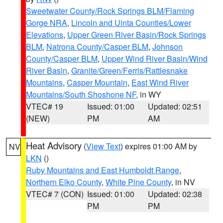
Sweetwater County/Rock Springs BLM/Flaming
Gorge NRA
,
Lincoln and Uinta Counties/Lower
Elevations
,
Upper Green River Basin/Rock Springs
BLM
,
Natrona County/Casper BLM
,
Johnson
County/Casper BLM
,
Upper Wind River Basin/Wind
River Basin
,
Granite/Green/Ferris/Rattlesnake
Mountains
,
Casper Mountain
,
East Wind River
Mountains/South Shoshone NF
, in WY
VTEC# 19
Issued: 01:00
Updated: 02:51
(NEW)
PM
AM
Heat Advisory
(
View Text
) expires 01:00 AM by
NV
LKN
()
Ruby Mountains and East Humboldt Range
,
Northern Elko County
,
White Pine County
, in NV
VTEC# 7 (CON)
Issued: 01:00
Updated: 02:38
PM
PM