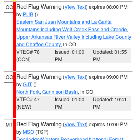
Red Flag Warning
(
View Text
) expires 08:00 PM
CO
by
PUB
()
Eastern San Juan Mountains and La Garita
Mountains Including Wolf Creek Pass and Creede
,
Upper Arkansas River Valley Including Lake County
and Chaffee County
, in CO
VTEC# 78
Issued: 01:00
Updated: 01:55
(CON)
PM
PM
Red Flag Warning
(
View Text
) expires 09:00 PM
CO
by
GJT
()
North Fork
,
Gunnison Basin
, in CO
VTEC# 47
Issued: 01:00
Updated: 10:41
(NEW)
PM
PM
Red Flag Warning
(
View Text
) expires 10:00 PM
MT
by
MSO
(TSP)
Deerlodge/Western Beaverhead National Forest
,