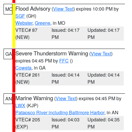
Flood Advisory
(
View Text
) expires 10:00 PM by
MO
SGF
(GH)
Webster
,
Greene
, in MO
VTEC# 87
Issued: 04:17
Updated: 04:17
(NEW)
PM
PM
Severe Thunderstorm Warning
(
View Text
)
GA
expires 04:45 PM by
FFC
()
Coweta
, in GA
VTEC# 261
Issued: 04:14
Updated: 04:14
(NEW)
PM
PM
Marine Warning
(
View Text
) expires 04:45 PM by
AN
LWX
(KJP)
Patapsco River including Baltimore Harbor
, in AN
VTEC# 205
Issued: 04:03
Updated: 04:35
(EXP)
PM
PM