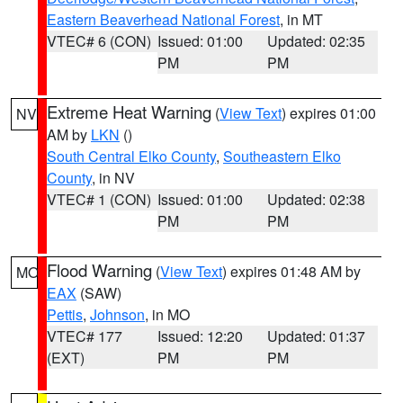
Eastern Beaverhead National Forest
, in MT
VTEC# 6 (CON)
Issued: 01:00
Updated: 02:35
PM
PM
Extreme Heat Warning
(
View Text
) expires 01:00
NV
AM by
LKN
()
South Central Elko County
,
Southeastern Elko
County
, in NV
VTEC# 1 (CON)
Issued: 01:00
Updated: 02:38
PM
PM
Flood Warning
(
View Text
) expires 01:48 AM by
MO
EAX
(SAW)
Pettis
,
Johnson
, in MO
VTEC# 177
Issued: 12:20
Updated: 01:37
(EXT)
PM
PM