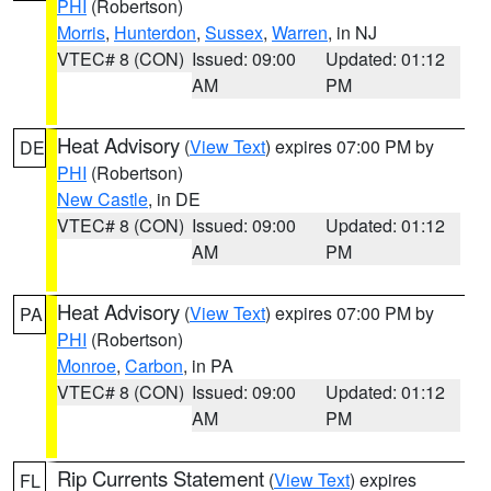
PHI
(Robertson)
Morris
,
Hunterdon
,
Sussex
,
Warren
, in NJ
VTEC# 8 (CON)
Issued: 09:00
Updated: 01:12
AM
PM
Heat Advisory
(
View Text
) expires 07:00 PM by
DE
PHI
(Robertson)
New Castle
, in DE
VTEC# 8 (CON)
Issued: 09:00
Updated: 01:12
AM
PM
Heat Advisory
(
View Text
) expires 07:00 PM by
PA
PHI
(Robertson)
Monroe
,
Carbon
, in PA
VTEC# 8 (CON)
Issued: 09:00
Updated: 01:12
AM
PM
Rip Currents Statement
(
View Text
) expires
FL