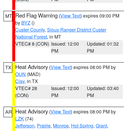
Red Flag Warning
(
View Text
) expires 09:00 PM
MT
by
BYZ
()
Custer County
,
Sioux Ranger District Custer
National Forest
, in MT
VTEC# 8 (CON)
Issued: 12:00
Updated: 01:32
PM
PM
Heat Advisory
(
View Text
) expires 08:00 PM by
TX
OUN
(MAD)
Clay
, in TX
VTEC# 28
Issued: 12:00
Updated: 03:40
(CON)
PM
PM
Heat Advisory
(
View Text
) expires 08:00 PM by
AR
LZK
(74)
Jefferson
,
Prairie
,
Monroe
,
Hot Spring
,
Grant
,