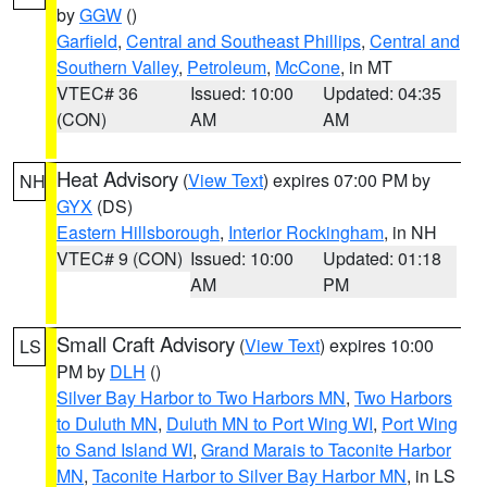
by
GGW
()
Garfield
,
Central and Southeast Phillips
,
Central and
Southern Valley
,
Petroleum
,
McCone
, in MT
VTEC# 36
Issued: 10:00
Updated: 04:35
(CON)
AM
AM
Heat Advisory
(
View Text
) expires 07:00 PM by
NH
GYX
(DS)
Eastern Hillsborough
,
Interior Rockingham
, in NH
VTEC# 9 (CON)
Issued: 10:00
Updated: 01:18
AM
PM
Small Craft Advisory
(
View Text
) expires 10:00
LS
PM by
DLH
()
Silver Bay Harbor to Two Harbors MN
,
Two Harbors
to Duluth MN
,
Duluth MN to Port Wing WI
,
Port Wing
to Sand Island WI
,
Grand Marais to Taconite Harbor
MN
,
Taconite Harbor to Silver Bay Harbor MN
, in LS