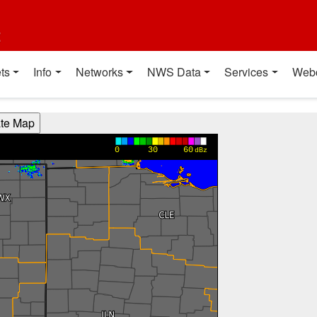
t
ts
Info
Networks
NWS Data
Services
Web