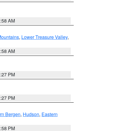
2:58 AM
ountains
,
Lower Treasure Valley
,
2:58 AM
1:27 PM
1:27 PM
rn Bergen
,
Hudson
,
Eastern
1:58 PM