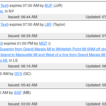
 Text
) expires 07:30 AM by
BUF
(JJR)
ie
, in NY
Issued: 06:44 AM
Updated: 0
 Text
) expires 07:30 AM by
LBF
(Taylor)
Issued: 06:39 AM
Updated: 0
t
) expires 01:00 PM by
MQT
()
Superior from Grand Marais MI to Whitefish Point MI 5NM off s
u Island to Marquette MI and West of a line from Grand Marais 
s MI
, in LS
Issued: 06:16 AM
Updated: 0
:30 AM by
GYX
(GC)
Issued: 05:42 AM
Updated: 0
00 AM by
SGF
(MB)
Issued: 03:00 AM
Updated: 0