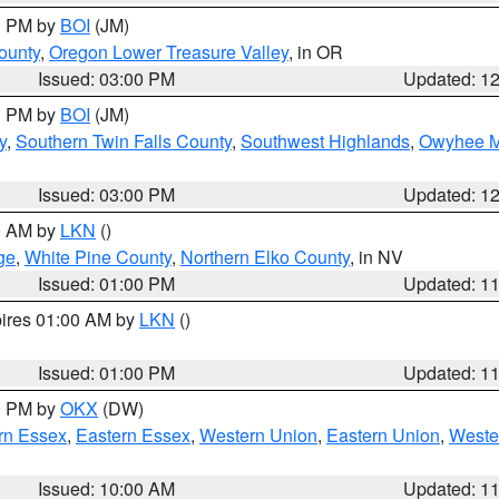
00 PM by
BOI
(JM)
ounty
,
Oregon Lower Treasure Valley
, in OR
Issued: 03:00 PM
Updated: 1
00 PM by
BOI
(JM)
y
,
Southern Twin Falls County
,
Southwest Highlands
,
Owyhee M
Issued: 03:00 PM
Updated: 1
00 AM by
LKN
()
ge
,
White Pine County
,
Northern Elko County
, in NV
Issued: 01:00 PM
Updated: 1
pires 01:00 AM by
LKN
()
Issued: 01:00 PM
Updated: 1
00 PM by
OKX
(DW)
rn Essex
,
Eastern Essex
,
Western Union
,
Eastern Union
,
Weste
Issued: 10:00 AM
Updated: 1