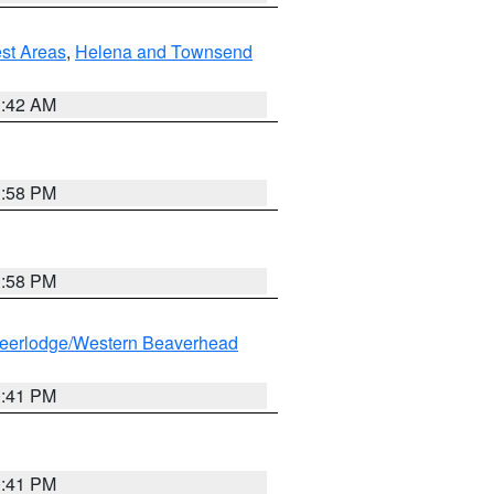
est Areas
,
Helena and Townsend
1:42 AM
1:58 PM
1:58 PM
eerlodge/Western Beaverhead
0:41 PM
0:41 PM