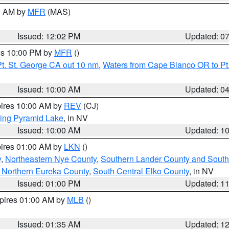
00 AM by
MFR
(MAS)
Issued: 12:02 PM
Updated: 0
res 10:00 PM by
MFR
()
t. St. George CA out 10 nm
,
Waters from Cape Blanco OR to Pt.
Issued: 10:00 AM
Updated: 0
pires 10:00 AM by
REV
(CJ)
ing Pyramid Lake
, in NV
Issued: 10:00 AM
Updated: 1
pires 01:00 AM by
LKN
()
y
,
Northeastern Nye County
,
Southern Lander County and South
 Northern Eureka County
,
South Central Elko County
, in NV
Issued: 01:00 PM
Updated: 1
xpires 01:00 AM by
MLB
()
Issued: 01:35 AM
Updated: 1