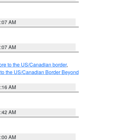
7:07 AM
7:07 AM
hore to the US/Canadian border
,
MI to the US/Canadian Border Beyond
6:16 AM
5:42 AM
3:00 AM