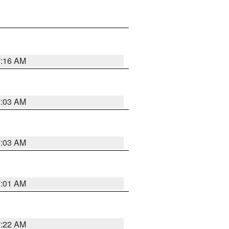
7:16 AM
7:03 AM
7:03 AM
7:01 AM
7:22 AM