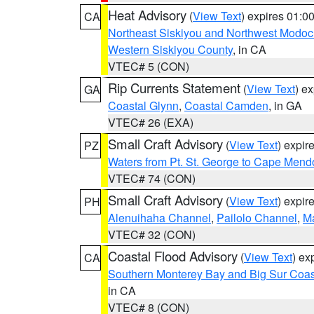
Heat Advisory
(
View Text
) expires 01:
CA
Northeast Siskiyou and Northwest Modoc
Western Siskiyou County
, in CA
VTEC# 5 (CON)
Rip Currents Statement
(
View Text
) e
GA
Coastal Glynn
,
Coastal Camden
, in GA
VTEC# 26 (EXA)
Small Craft Advisory
(
View Text
) expi
PZ
Waters from Pt. St. George to Cape Mend
VTEC# 74 (CON)
Small Craft Advisory
(
View Text
) expi
PH
Alenuihaha Channel
,
Pailolo Channel
,
M
VTEC# 32 (CON)
Coastal Flood Advisory
(
View Text
) ex
CA
Southern Monterey Bay and Big Sur Coas
in CA
VTEC# 8 (CON)