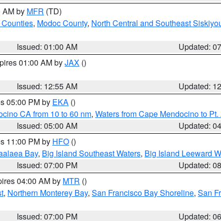
00 AM by
MFR
(TD)
 Counties
,
Modoc County
,
North Central and Southeast Siskiyo
Issued: 01:00 AM
Updated: 0
xpires 01:00 AM by
JAX
()
Issued: 12:55 AM
Updated: 1
res 05:00 PM by
EKA
()
ocino CA from 10 to 60 nm
,
Waters from Cape Mendocino to Pt.
Issued: 05:00 AM
Updated: 0
res 11:00 PM by
HFO
()
aalaea Bay
,
Big Island Southeast Waters
,
Big Island Leeward W
Issued: 07:00 PM
Updated: 0
pires 04:00 AM by
MTR
()
t
,
Northern Monterey Bay
,
San Francisco Bay Shoreline
,
San F
Issued: 07:00 PM
Updated: 0