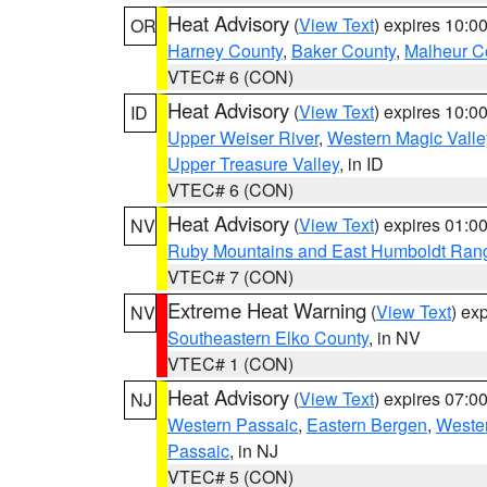
Heat Advisory
(
View Text
) expires 10:
OR
Harney County
,
Baker County
,
Malheur C
VTEC# 6 (CON)
Heat Advisory
(
View Text
) expires 10:
ID
Upper Weiser River
,
Western Magic Valle
Upper Treasure Valley
, in ID
VTEC# 6 (CON)
Heat Advisory
(
View Text
) expires 01:
NV
Ruby Mountains and East Humboldt Ran
VTEC# 7 (CON)
Extreme Heat Warning
(
View Text
) ex
NV
Southeastern Elko County
, in NV
VTEC# 1 (CON)
Heat Advisory
(
View Text
) expires 07:
NJ
Western Passaic
,
Eastern Bergen
,
Weste
Passaic
, in NJ
VTEC# 5 (CON)