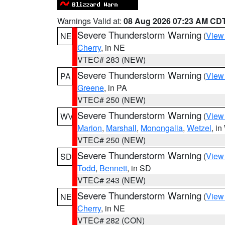
Warnings Valid at:
08 Aug 2026 07:23 AM CD
Severe Thunderstorm Warning
(
View
NE
Cherry
, in NE
VTEC# 283 (NEW)
Severe Thunderstorm Warning
(
View
PA
Greene
, in PA
VTEC# 250 (NEW)
Severe Thunderstorm Warning
(
View
WV
Marion
,
Marshall
,
Monongalia
,
Wetzel
, i
VTEC# 250 (NEW)
Severe Thunderstorm Warning
(
View
SD
Todd
,
Bennett
, in SD
VTEC# 243 (NEW)
Severe Thunderstorm Warning
(
View
NE
Cherry
, in NE
VTEC# 282 (CON)