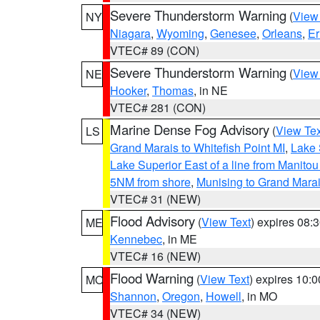
Severe Thunderstorm Warning
(
View
NY
Niagara
,
Wyoming
,
Genesee
,
Orleans
,
Er
VTEC# 89 (CON)
Severe Thunderstorm Warning
(
View
NE
Hooker
,
Thomas
, in NE
VTEC# 281 (CON)
Marine Dense Fog Advisory
(
View Tex
LS
Grand Marais to Whitefish Point MI
,
Lake 
Lake Superior East of a line from Manito
5NM from shore
,
Munising to Grand Marai
VTEC# 31 (NEW)
Flood Advisory
(
View Text
) expires 08
ME
Kennebec
, in ME
VTEC# 16 (NEW)
Flood Warning
(
View Text
) expires 10:
MO
Shannon
,
Oregon
,
Howell
, in MO
VTEC# 34 (NEW)