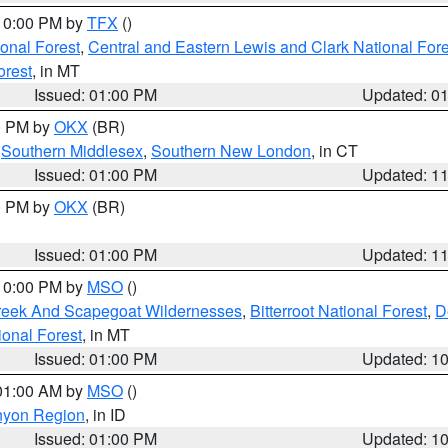
 10:00 PM by
TFX
()
ional Forest
,
Central and Eastern Lewis and Clark National For
orest
, in MT
Issued: 01:00 PM
Updated: 0
00 PM by
OKX
(BR)
,
Southern Middlesex
,
Southern New London
, in CT
Issued: 01:00 PM
Updated: 1
00 PM by
OKX
(BR)
Issued: 01:00 PM
Updated: 1
 10:00 PM by
MSO
()
Creek And Scapegoat Wildernesses
,
Bitterroot National Forest
,
D
onal Forest
, in MT
Issued: 01:00 PM
Updated: 1
 01:00 AM by
MSO
()
nyon Region
, in ID
Issued: 01:00 PM
Updated: 1