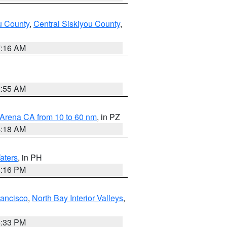
u County
,
Central Siskiyou County
,
7:16 AM
2:55 AM
 Arena CA from 10 to 60 nm
, in PZ
4:18 AM
aters
, in PH
8:16 PM
rancisco
,
North Bay Interior Valleys
,
6:33 PM