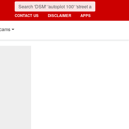
CONTACT US
DISCLAIMER
APPS
cams