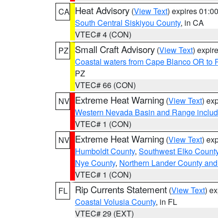
Heat Advisory
(
View Text
) expires 01:
CA
South Central Siskiyou County
, in CA
VTEC# 4 (CON)
Small Craft Advisory
(
View Text
) expi
PZ
Coastal waters from Cape Blanco OR to P
PZ
VTEC# 66 (CON)
Extreme Heat Warning
(
View Text
) ex
NV
Western Nevada Basin and Range includ
VTEC# 1 (CON)
Extreme Heat Warning
(
View Text
) ex
NV
Humboldt County
,
Southwest Elko Count
Nye County
,
Northern Lander County and
VTEC# 1 (CON)
Rip Currents Statement
(
View Text
) e
FL
Coastal Volusia County
, in FL
VTEC# 29 (EXT)