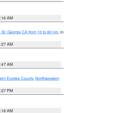
7:16 AM
 St. George CA from 10 to 60 nm
, in
4:27 AM
0:47 AM
ern Eureka County
,
Northwestern
1:27 PM
2:18 AM