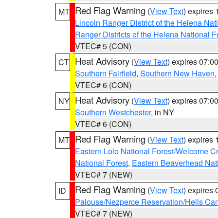
Red Flag Warning
(
View Text
) expires
MT
Lincoln Ranger District of the Helena Nat
Ranger Districts of the Helena National F
VTEC# 5 (CON)
Heat Advisory
(
View Text
) expires 07:
CT
Southern Fairfield
,
Southern New Haven
VTEC# 6 (CON)
Heat Advisory
(
View Text
) expires 07:
NY
Southern Westchester
, in NY
VTEC# 6 (CON)
Red Flag Warning
(
View Text
) expires
MT
Eastern Lolo National Forest/Welcome 
National Forest
,
Eastern Beaverhead Nati
VTEC# 7 (NEW)
Red Flag Warning
(
View Text
) expires
ID
Palouse/Nezperce Reservation/Hells Ca
VTEC# 7 (NEW)