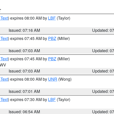
T
 Text
) expires 08:00 AM by
LBF
(Taylor)
Issued: 07:16 AM
Updated: 0
 Text
) expires 07:45 AM by
PBZ
(Miller)
Issued: 07:03 AM
Updated: 0
 Text
) expires 07:45 AM by
PBZ
(Miller)
n WV
Issued: 07:03 AM
Updated: 0
 Text
) expires 08:00 AM by
UNR
(Wong)
Issued: 07:01 AM
Updated: 0
 Text
) expires 07:30 AM by
LBF
(Taylor)
Issued: 06:54 AM
Updated: 0