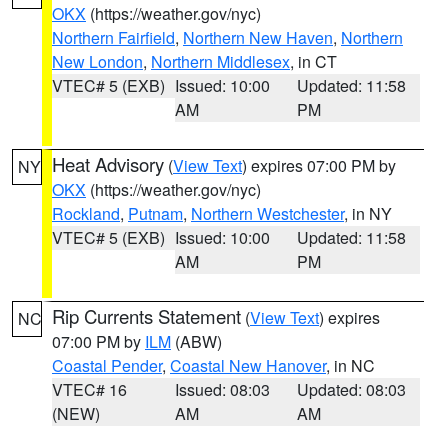
OKX
(https://weather.gov/nyc)
Northern Fairfield
,
Northern New Haven
,
Northern
New London
,
Northern Middlesex
, in CT
VTEC# 5 (EXB)
Issued: 10:00
Updated: 11:58
AM
PM
Heat Advisory
(
View Text
) expires 07:00 PM by
NY
OKX
(https://weather.gov/nyc)
Rockland
,
Putnam
,
Northern Westchester
, in NY
VTEC# 5 (EXB)
Issued: 10:00
Updated: 11:58
AM
PM
Rip Currents Statement
(
View Text
) expires
NC
07:00 PM by
ILM
(ABW)
Coastal Pender
,
Coastal New Hanover
, in NC
VTEC# 16
Issued: 08:03
Updated: 08:03
(NEW)
AM
AM