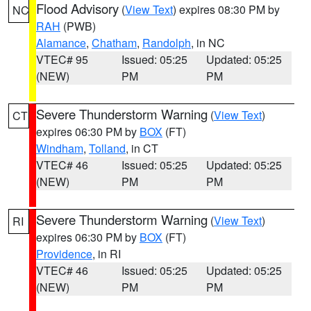
Flood Advisory
(
View Text
) expires 08:30 PM by
NC
RAH
(PWB)
Alamance
,
Chatham
,
Randolph
, in NC
VTEC# 95
Issued: 05:25
Updated: 05:25
(NEW)
PM
PM
Severe Thunderstorm Warning
(
View Text
)
CT
expires 06:30 PM by
BOX
(FT)
Windham
,
Tolland
, in CT
VTEC# 46
Issued: 05:25
Updated: 05:25
(NEW)
PM
PM
Severe Thunderstorm Warning
(
View Text
)
RI
expires 06:30 PM by
BOX
(FT)
Providence
, in RI
VTEC# 46
Issued: 05:25
Updated: 05:25
(NEW)
PM
PM