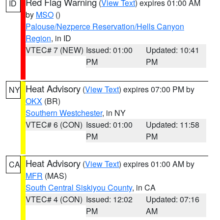
Red Flag Warning
(
View Text
) expires 01:00 AM
ID
by
MSO
()
Palouse/Nezperce Reservation/Hells Canyon
Region
, in ID
VTEC# 7 (NEW)
Issued: 01:00
Updated: 10:41
PM
PM
Heat Advisory
(
View Text
) expires 07:00 PM by
NY
OKX
(BR)
Southern Westchester
, in NY
VTEC# 6 (CON)
Issued: 01:00
Updated: 11:58
PM
PM
Heat Advisory
(
View Text
) expires 01:00 AM by
CA
MFR
(MAS)
South Central Siskiyou County
, in CA
VTEC# 4 (CON)
Issued: 12:02
Updated: 07:16
PM
AM