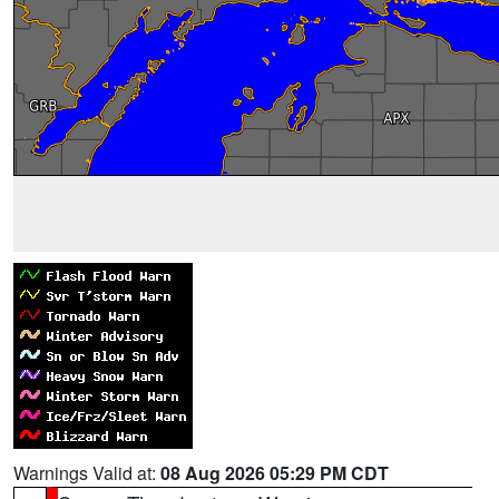
Warnings Valid at:
08 Aug 2026 05:29 PM CDT