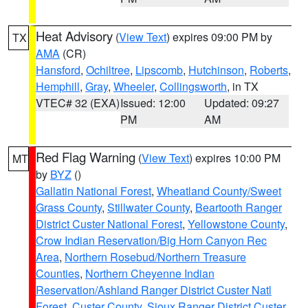
Heat Advisory
(
View Text
) expires 09:00 PM by
TX
AMA
(CR)
Hansford
,
Ochiltree
,
Lipscomb
,
Hutchinson
,
Roberts
,
Hemphill
,
Gray
,
Wheeler
,
Collingsworth
, in TX
VTEC# 32 (EXA)
Issued: 12:00
Updated: 09:27
PM
AM
Red Flag Warning
(
View Text
) expires 10:00 PM
MT
by
BYZ
()
Gallatin National Forest
,
Wheatland County/Sweet
Grass County
,
Stillwater County
,
Beartooth Ranger
District Custer National Forest
,
Yellowstone County
,
Crow Indian Reservation/Big Horn Canyon Rec
Area
,
Northern Rosebud/Northern Treasure
Counties
,
Northern Cheyenne Indian
Reservation/Ashland Ranger District Custer Natl
Forest
,
Custer County
,
Sioux Ranger District Custer