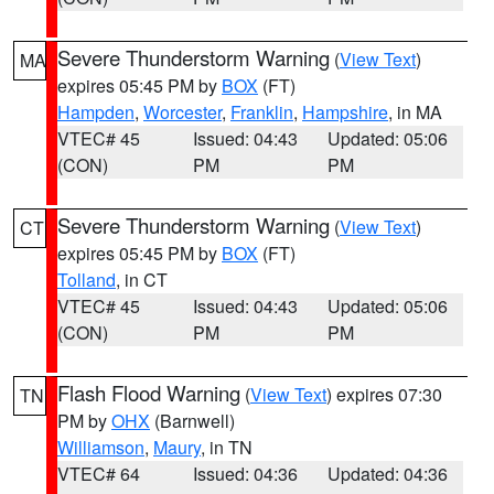
Severe Thunderstorm Warning
(
View Text
)
MA
expires 05:45 PM by
BOX
(FT)
Hampden
,
Worcester
,
Franklin
,
Hampshire
, in MA
VTEC# 45
Issued: 04:43
Updated: 05:06
(CON)
PM
PM
Severe Thunderstorm Warning
(
View Text
)
CT
expires 05:45 PM by
BOX
(FT)
Tolland
, in CT
VTEC# 45
Issued: 04:43
Updated: 05:06
(CON)
PM
PM
Flash Flood Warning
(
View Text
) expires 07:30
TN
PM by
OHX
(Barnwell)
Williamson
,
Maury
, in TN
VTEC# 64
Issued: 04:36
Updated: 04:36