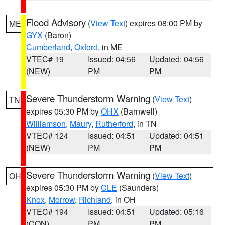
Flood Advisory
(
View Text
) expires 08:00 PM by
ME
GYX
(Baron)
Cumberland
,
Oxford
, in ME
VTEC# 19
Issued: 04:56
Updated: 04:56
(NEW)
PM
PM
Severe Thunderstorm Warning
(
View Text
)
TN
expires 05:30 PM by
OHX
(Barnwell)
Williamson
,
Maury
,
Rutherford
, in TN
VTEC# 124
Issued: 04:51
Updated: 04:51
(NEW)
PM
PM
Severe Thunderstorm Warning
(
View Text
)
OH
expires 05:30 PM by
CLE
(Saunders)
Knox
,
Morrow
,
Richland
, in OH
VTEC# 194
Issued: 04:51
Updated: 05:16
(CON)
PM
PM