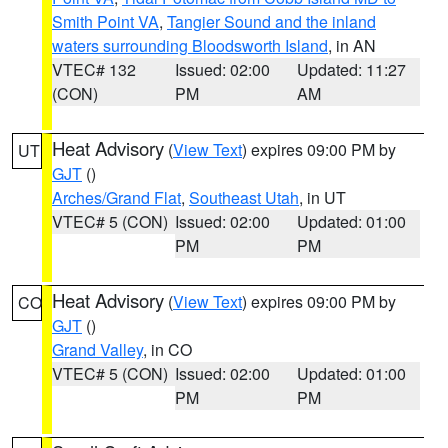
Smith Point VA
,
Tangier Sound and the inland
waters surrounding Bloodsworth Island
, in AN
VTEC# 132
Issued: 02:00
Updated: 11:27
(CON)
PM
AM
Heat Advisory
(
View Text
) expires 09:00 PM by
UT
GJT
()
Arches/Grand Flat
,
Southeast Utah
, in UT
VTEC# 5 (CON)
Issued: 02:00
Updated: 01:00
PM
PM
Heat Advisory
(
View Text
) expires 09:00 PM by
CO
GJT
()
Grand Valley
, in CO
VTEC# 5 (CON)
Issued: 02:00
Updated: 01:00
PM
PM