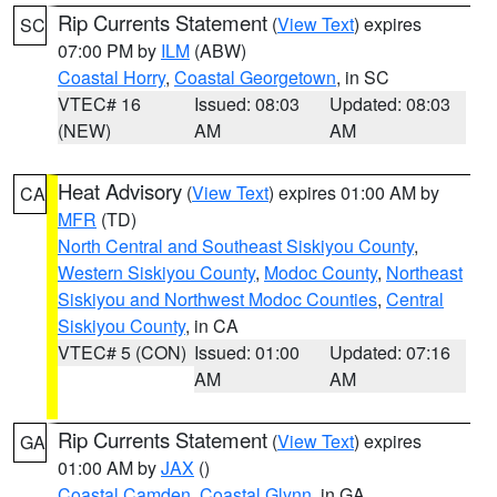
Rip Currents Statement
(
View Text
) expires
SC
07:00 PM by
ILM
(ABW)
Coastal Horry
,
Coastal Georgetown
, in SC
VTEC# 16
Issued: 08:03
Updated: 08:03
(NEW)
AM
AM
Heat Advisory
(
View Text
) expires 01:00 AM by
CA
MFR
(TD)
North Central and Southeast Siskiyou County
,
Western Siskiyou County
,
Modoc County
,
Northeast
Siskiyou and Northwest Modoc Counties
,
Central
Siskiyou County
, in CA
VTEC# 5 (CON)
Issued: 01:00
Updated: 07:16
AM
AM
Rip Currents Statement
(
View Text
) expires
GA
01:00 AM by
JAX
()
Coastal Camden
,
Coastal Glynn
, in GA