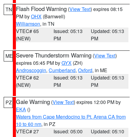
Flash Flood Warning
(
View Text
) expires 08:15
TN
PM by
OHX
(Barnwell)
Williamson
, in TN
VTEC# 65
Issued: 05:13
Updated: 05:13
(NEW)
PM
PM
Severe Thunderstorm Warning
(
View Text
)
ME
expires 05:45 PM by
GYX
(ZH)
Androscoggin
,
Cumberland
,
Oxford
, in ME
VTEC# 62
Issued: 05:13
Updated: 05:13
(NEW)
PM
PM
Gale Warning
(
View Text
) expires 12:00 PM by
PZ
EKA
()
Waters from Cape Mendocino to Pt. Arena CA from
10 to 60 nm
, in PZ
VTEC# 27
Issued: 05:00
Updated: 05:10