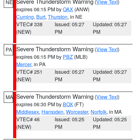
Severe Thunderstorm Warning
(
View Text
)
NE
expires 06:15 PM by
OAX
(ANW)
Cuming
,
Burt
,
Thurston
, in NE
VTEC# 338
Issued: 05:27
Updated: 05:27
(NEW)
PM
PM
Severe Thunderstorm Warning
(
View Text
)
PA
expires 06:15 PM by
PBZ
(MLB)
Mercer
, in PA
VTEC# 251
Issued: 05:27
Updated: 05:27
(NEW)
PM
PM
Severe Thunderstorm Warning
(
View Text
)
MA
expires 06:30 PM by
BOX
(FT)
Middlesex
,
Hampden
,
Worcester
,
Norfolk
, in MA
VTEC# 46
Issued: 05:25
Updated: 05:25
(NEW)
PM
PM