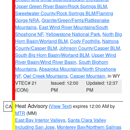
Upper Green River Basin/Rock Springs BLM
,
Sweetwater County/Rock Springs BLM/Flaming
Gorge NRA
,
Granite/Green/Ferris/Rattlesnake
Mountains
,
East Wind River Mountains/South
Shoshone NF
,
Yellowstone National Park
,
North Big
Horn Basin/Worland BLM
,
Cody Foothills
,
Natrona
County/Casper BLM
,
Johnson County/Casper BLM
,
South Big Horn Basin/Worland BLM
,
Upper Wind
River Basin/Wind River Basin
,
South Bighorn
Mountains
,
Absaroka Mountains/North Shoshone
NF
,
Owl Creek Mountains
,
Casper Mountain
, in WY
VTEC# 21
Issued: 12:00
Updated: 12:37
(CON)
PM
PM
Heat Advisory
(
View Text
) expires 12:00 AM by
CA
MTR
(MM)
East Bay Interior Valleys
,
Santa Clara Valley
Including San Jose
,
Monterey Bay/Northern Salinas