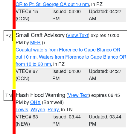
OR to Pt. St. George CA out 10 nm
, in PZ
VTEC# 15
Issued: 04:00
Updated: 04:27
(CON)
PM
AM
Small Craft Advisory
(
View Text
) expires 10:00
PZ
PM by
MFR
()
Coastal waters from Florence to Cape Blanco OR
out 10 nm
,
Waters from Florence to Cape Blanco OR
from 10 to 60 nm
, in PZ
VTEC# 67
Issued: 04:00
Updated: 04:27
(CON)
PM
AM
Flash Flood Warning
(
View Text
) expires 06:45
TN
PM by
OHX
(Barnwell)
Lewis
,
Wayne
,
Perry
, in TN
VTEC# 63
Issued: 03:44
Updated: 03:44
(NEW)
PM
PM