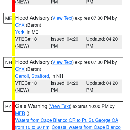
(NEW)
PM
PM
Flood Advisory
(
View Text
) expires 07:30 PM by
ME
GYX
(Baron)
York
, in ME
VTEC# 18
Issued: 04:20
Updated: 04:20
(NEW)
PM
PM
Flood Advisory
(
View Text
) expires 07:30 PM by
NH
GYX
(Baron)
Carroll
,
Strafford
, in NH
VTEC# 18
Issued: 04:20
Updated: 04:20
(NEW)
PM
PM
Gale Warning
(
View Text
) expires 10:00 PM by
PZ
MFR
()
Waters from Cape Blanco OR to Pt. St. George CA
from 10 to 60 nm
,
Coastal waters from Cape Blanco