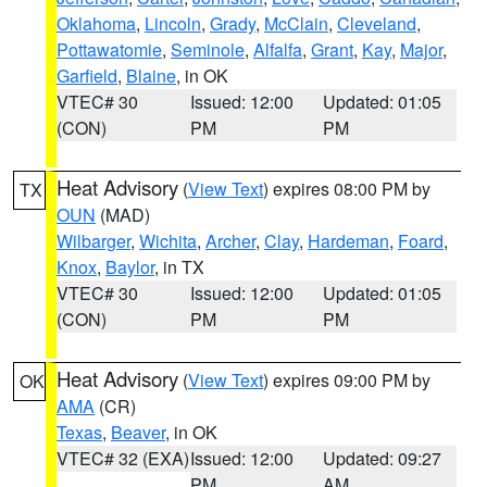
Oklahoma
,
Lincoln
,
Grady
,
McClain
,
Cleveland
,
Pottawatomie
,
Seminole
,
Alfalfa
,
Grant
,
Kay
,
Major
,
Garfield
,
Blaine
, in OK
VTEC# 30
Issued: 12:00
Updated: 01:05
(CON)
PM
PM
Heat Advisory
(
View Text
) expires 08:00 PM by
TX
OUN
(MAD)
Wilbarger
,
Wichita
,
Archer
,
Clay
,
Hardeman
,
Foard
,
Knox
,
Baylor
, in TX
VTEC# 30
Issued: 12:00
Updated: 01:05
(CON)
PM
PM
Heat Advisory
(
View Text
) expires 09:00 PM by
OK
AMA
(CR)
Texas
,
Beaver
, in OK
VTEC# 32 (EXA)
Issued: 12:00
Updated: 09:27
PM
AM