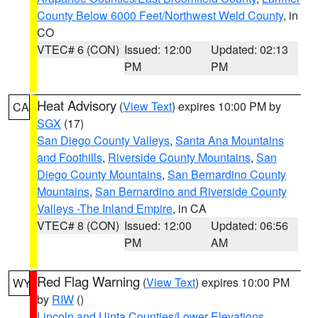
County Below 6000 Feet/Northwest Weld County
, in
CO
VTEC# 6 (CON)
Issued: 12:00
Updated: 02:13
PM
PM
Heat Advisory
(
View Text
) expires 10:00 PM by
CA
SGX
(17)
San Diego County Valleys
,
Santa Ana Mountains
and Foothills
,
Riverside County Mountains
,
San
Diego County Mountains
,
San Bernardino County
Mountains
,
San Bernardino and Riverside County
Valleys -The Inland Empire
, in CA
VTEC# 8 (CON)
Issued: 12:00
Updated: 06:56
PM
AM
Red Flag Warning
(
View Text
) expires 10:00 PM
WY
by
RIW
()
Lincoln and Uinta Counties/Lower Elevations
,