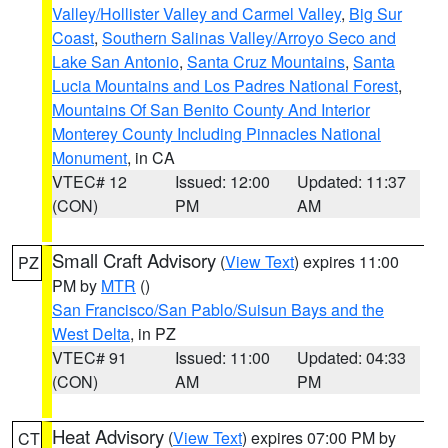
Valley/Hollister Valley and Carmel Valley
,
Big Sur
Coast
,
Southern Salinas Valley/Arroyo Seco and
Lake San Antonio
,
Santa Cruz Mountains
,
Santa
Lucia Mountains and Los Padres National Forest
,
Mountains Of San Benito County And Interior
Monterey County Including Pinnacles National
Monument
, in CA
VTEC# 12
Issued: 12:00
Updated: 11:37
(CON)
PM
AM
Small Craft Advisory
(
View Text
) expires 11:00
PZ
PM by
MTR
()
San Francisco/San Pablo/Suisun Bays and the
West Delta
, in PZ
VTEC# 91
Issued: 11:00
Updated: 04:33
(CON)
AM
PM
Heat Advisory
(
View Text
) expires 07:00 PM by
CT