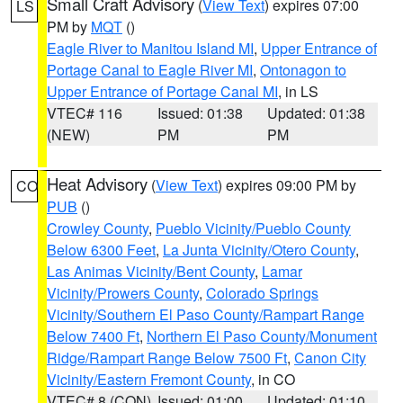
Small Craft Advisory
(
View Text
) expires 07:00
LS
PM by
MQT
()
Eagle River to Manitou Island MI
,
Upper Entrance of
Portage Canal to Eagle River MI
,
Ontonagon to
Upper Entrance of Portage Canal MI
, in LS
VTEC# 116
Issued: 01:38
Updated: 01:38
(NEW)
PM
PM
Heat Advisory
(
View Text
) expires 09:00 PM by
CO
PUB
()
Crowley County
,
Pueblo Vicinity/Pueblo County
Below 6300 Feet
,
La Junta Vicinity/Otero County
,
Las Animas Vicinity/Bent County
,
Lamar
Vicinity/Prowers County
,
Colorado Springs
Vicinity/Southern El Paso County/Rampart Range
Below 7400 Ft
,
Northern El Paso County/Monument
Ridge/Rampart Range Below 7500 Ft
,
Canon City
Vicinity/Eastern Fremont County
, in CO
VTEC# 8 (CON)
Issued: 01:00
Updated: 01:10