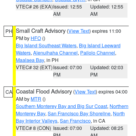
VTEC# 26 (EXA)
Issued: 12:55
Updated: 12:55
AM
AM
Small Craft Advisory
(
View Text
) expires 11:00
PH
PM by
HFO
()
Big Island Southeast Waters
,
Big Island Leeward
Waters
,
Alenuihaha Channel
,
Pailolo Channel
,
Maalaea Bay
, in PH
VTEC# 32 (EXT)
Issued: 07:00
Updated: 02:03
PM
PM
Coastal Flood Advisory
(
View Text
) expires 04:00
CA
AM by
MTR
()
Southern Monterey Bay and Big Sur Coast
,
Northern
Monterey Bay
,
San Francisco Bay Shoreline
,
North
Bay Interior Valleys
,
San Francisco
, in CA
VTEC# 8 (CON)
Issued: 07:00
Updated: 08:25
PM
AM