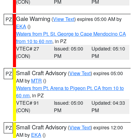
(CON)
PM
PM
Gale Warning
(
View Text
) expires 05:00 AM by
PZ
EKA
()
Waters from Pt. St. George to Cape Mendocino CA
from 10 to 60 nm
, in PZ
VTEC# 27
Issued: 05:00
Updated: 05:10
(CON)
PM
PM
Small Craft Advisory
(
View Text
) expires 05:00
PZ
AM by
MTR
()
Waters from Pt. Arena to Pigeon Pt. CA from 10 to
60 nm
, in PZ
VTEC# 91
Issued: 05:00
Updated: 04:33
(CON)
PM
PM
Small Craft Advisory
(
View Text
) expires 12:00
PZ
AM by
EKA
()