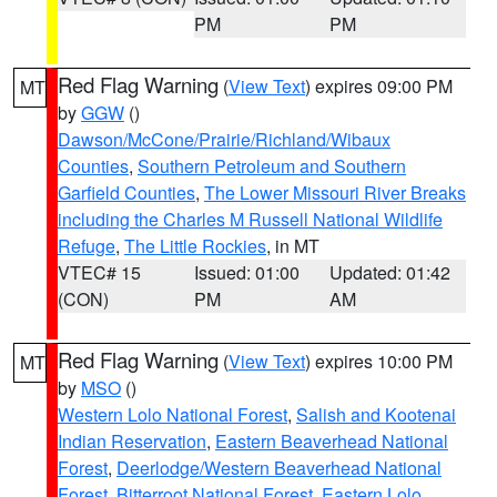
PM
PM
Red Flag Warning
(
View Text
) expires 09:00 PM
MT
by
GGW
()
Dawson/McCone/Prairie/Richland/Wibaux
Counties
,
Southern Petroleum and Southern
Garfield Counties
,
The Lower Missouri River Breaks
including the Charles M Russell National Wildlife
Refuge
,
The Little Rockies
, in MT
VTEC# 15
Issued: 01:00
Updated: 01:42
(CON)
PM
AM
Red Flag Warning
(
View Text
) expires 10:00 PM
MT
by
MSO
()
Western Lolo National Forest
,
Salish and Kootenai
Indian Reservation
,
Eastern Beaverhead National
Forest
,
Deerlodge/Western Beaverhead National
Forest
,
Bitterroot National Forest
,
Eastern Lolo