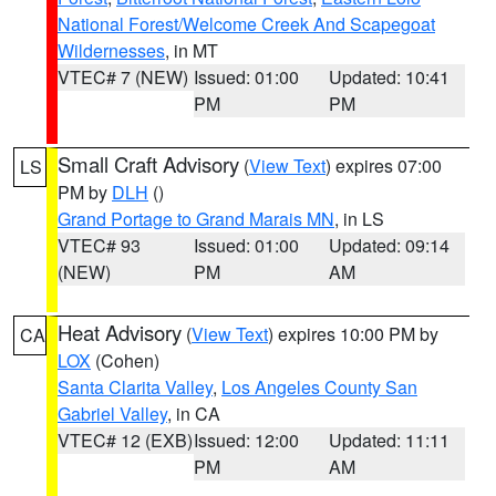
National Forest/Welcome Creek And Scapegoat
Wildernesses
, in MT
VTEC# 7 (NEW)
Issued: 01:00
Updated: 10:41
PM
PM
Small Craft Advisory
(
View Text
) expires 07:00
LS
PM by
DLH
()
Grand Portage to Grand Marais MN
, in LS
VTEC# 93
Issued: 01:00
Updated: 09:14
(NEW)
PM
AM
Heat Advisory
(
View Text
) expires 10:00 PM by
CA
LOX
(Cohen)
Santa Clarita Valley
,
Los Angeles County San
Gabriel Valley
, in CA
VTEC# 12 (EXB)
Issued: 12:00
Updated: 11:11
PM
AM