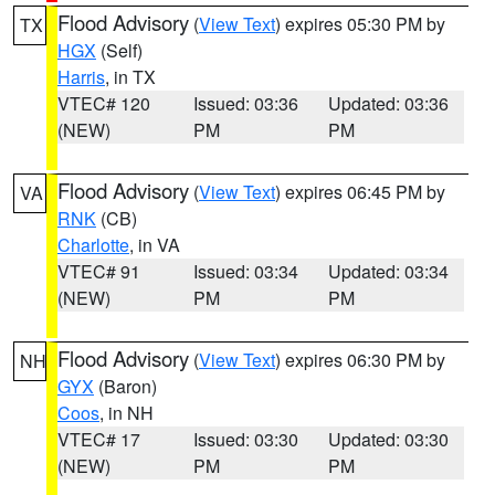
Flood Advisory
(
View Text
) expires 05:30 PM by
TX
HGX
(Self)
Harris
, in TX
VTEC# 120
Issued: 03:36
Updated: 03:36
(NEW)
PM
PM
Flood Advisory
(
View Text
) expires 06:45 PM by
VA
RNK
(CB)
Charlotte
, in VA
VTEC# 91
Issued: 03:34
Updated: 03:34
(NEW)
PM
PM
Flood Advisory
(
View Text
) expires 06:30 PM by
NH
GYX
(Baron)
Coos
, in NH
VTEC# 17
Issued: 03:30
Updated: 03:30
(NEW)
PM
PM