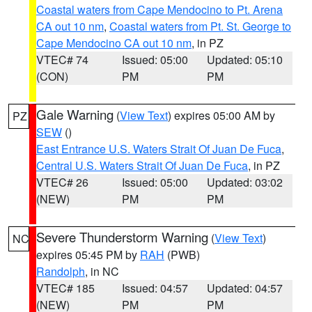
Coastal waters from Cape Mendocino to Pt. Arena
CA out 10 nm
,
Coastal waters from Pt. St. George to
Cape Mendocino CA out 10 nm
, in PZ
VTEC# 74
Issued: 05:00
Updated: 05:10
(CON)
PM
PM
Gale Warning
(
View Text
) expires 05:00 AM by
PZ
SEW
()
East Entrance U.S. Waters Strait Of Juan De Fuca
,
Central U.S. Waters Strait Of Juan De Fuca
, in PZ
VTEC# 26
Issued: 05:00
Updated: 03:02
(NEW)
PM
PM
Severe Thunderstorm Warning
(
View Text
)
NC
expires 05:45 PM by
RAH
(PWB)
Randolph
, in NC
VTEC# 185
Issued: 04:57
Updated: 04:57
(NEW)
PM
PM