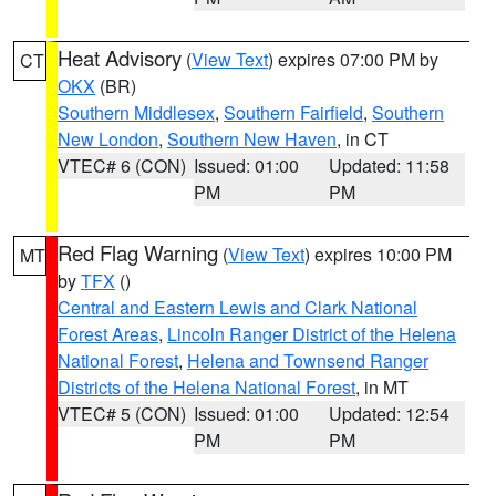
Heat Advisory
(
View Text
) expires 07:00 PM by
CT
OKX
(BR)
Southern Middlesex
,
Southern Fairfield
,
Southern
New London
,
Southern New Haven
, in CT
VTEC# 6 (CON)
Issued: 01:00
Updated: 11:58
PM
PM
Red Flag Warning
(
View Text
) expires 10:00 PM
MT
by
TFX
()
Central and Eastern Lewis and Clark National
Forest Areas
,
Lincoln Ranger District of the Helena
National Forest
,
Helena and Townsend Ranger
Districts of the Helena National Forest
, in MT
VTEC# 5 (CON)
Issued: 01:00
Updated: 12:54
PM
PM