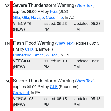
Severe Thunderstorm Warning
(
View Text
)
AZ
expires 06:00 PM by
FGZ
(JLS)
Gila
,
Gila
,
Navajo
,
Coconino
, in AZ
VTEC# 76
Issued: 05:23
Updated: 05:23
(NEW)
PM
PM
Flash Flood Warning
(
View Text
) expires 08:15
TN
PM by
OHX
(Barnwell)
Rutherford
,
Smith
,
Wilson
, in TN
VTEC# 66
Issued: 05:19
Updated: 05:19
(NEW)
PM
PM
Severe Thunderstorm Warning
(
View Text
)
PA
expires 06:00 PM by
CLE
(Saunders)
Crawford
, in PA
VTEC# 195
Issued: 05:15
Updated: 05:15
(NEW)
PM
PM