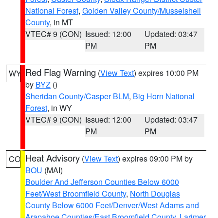
National Forest
,
Golden Valley County/Musselshell
County
, in MT
VTEC# 9 (CON)
Issued: 12:00
Updated: 03:47
PM
PM
Red Flag Warning
(
View Text
) expires 10:00 PM
WY
by
BYZ
()
Sheridan County/Casper BLM
,
Big Horn National
Forest
, in WY
VTEC# 9 (CON)
Issued: 12:00
Updated: 03:47
PM
PM
Heat Advisory
(
View Text
) expires 09:00 PM by
CO
BOU
(MAI)
Boulder And Jefferson Counties Below 6000
Feet/West Broomfield County
,
North Douglas
County Below 6000 Feet/Denver/West Adams and
Arapahoe Counties/East Broomfield County
,
Larimer