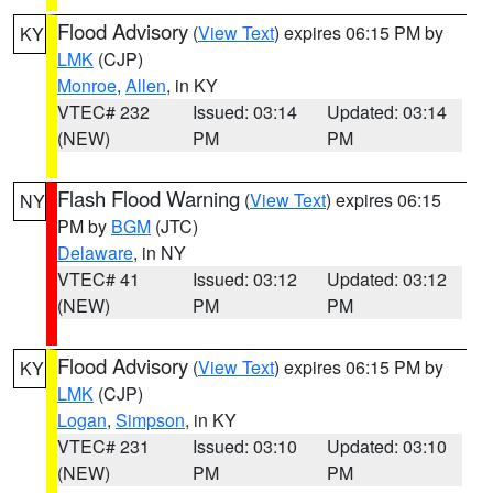
Flood Advisory
(
View Text
) expires 06:15 PM by
KY
LMK
(CJP)
Monroe
,
Allen
, in KY
VTEC# 232
Issued: 03:14
Updated: 03:14
(NEW)
PM
PM
Flash Flood Warning
(
View Text
) expires 06:15
NY
PM by
BGM
(JTC)
Delaware
, in NY
VTEC# 41
Issued: 03:12
Updated: 03:12
(NEW)
PM
PM
Flood Advisory
(
View Text
) expires 06:15 PM by
KY
LMK
(CJP)
Logan
,
Simpson
, in KY
VTEC# 231
Issued: 03:10
Updated: 03:10
(NEW)
PM
PM