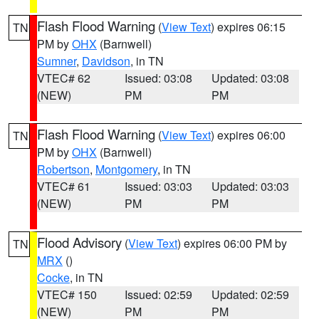
Flash Flood Warning
(
View Text
) expires 06:15
TN
PM by
OHX
(Barnwell)
Sumner
,
Davidson
, in TN
VTEC# 62
Issued: 03:08
Updated: 03:08
(NEW)
PM
PM
Flash Flood Warning
(
View Text
) expires 06:00
TN
PM by
OHX
(Barnwell)
Robertson
,
Montgomery
, in TN
VTEC# 61
Issued: 03:03
Updated: 03:03
(NEW)
PM
PM
Flood Advisory
(
View Text
) expires 06:00 PM by
TN
MRX
()
Cocke
, in TN
VTEC# 150
Issued: 02:59
Updated: 02:59
(NEW)
PM
PM