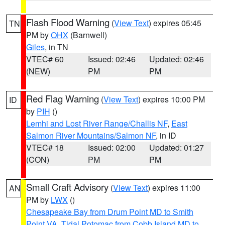
Flash Flood Warning
(
View Text
) expires 05:45
TN
PM by
OHX
(Barnwell)
Giles
, in TN
VTEC# 60
Issued: 02:46
Updated: 02:46
(NEW)
PM
PM
Red Flag Warning
(
View Text
) expires 10:00 PM
ID
by
PIH
()
Lemhi and Lost River Range/Challis NF
,
East
Salmon River Mountains/Salmon NF
, in ID
VTEC# 18
Issued: 02:00
Updated: 01:27
(CON)
PM
PM
Small Craft Advisory
(
View Text
) expires 11:00
AN
PM by
LWX
()
Chesapeake Bay from Drum Point MD to Smith
Point VA
,
Tidal Potomac from Cobb Island MD to