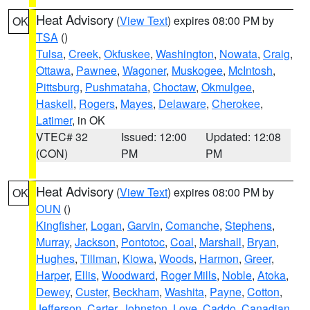
Heat Advisory
(
View Text
) expires 08:00 PM by
OK
TSA
()
Tulsa
,
Creek
,
Okfuskee
,
Washington
,
Nowata
,
Craig
,
Ottawa
,
Pawnee
,
Wagoner
,
Muskogee
,
McIntosh
,
Pittsburg
,
Pushmataha
,
Choctaw
,
Okmulgee
,
Haskell
,
Rogers
,
Mayes
,
Delaware
,
Cherokee
,
Latimer
, in OK
VTEC# 32
Issued: 12:00
Updated: 12:08
(CON)
PM
PM
Heat Advisory
(
View Text
) expires 08:00 PM by
OK
OUN
()
Kingfisher
,
Logan
,
Garvin
,
Comanche
,
Stephens
,
Murray
,
Jackson
,
Pontotoc
,
Coal
,
Marshall
,
Bryan
,
Hughes
,
Tillman
,
Kiowa
,
Woods
,
Harmon
,
Greer
,
Harper
,
Ellis
,
Woodward
,
Roger Mills
,
Noble
,
Atoka
,
Dewey
,
Custer
,
Beckham
,
Washita
,
Payne
,
Cotton
,
Jefferson
,
Carter
,
Johnston
,
Love
,
Caddo
,
Canadian
,