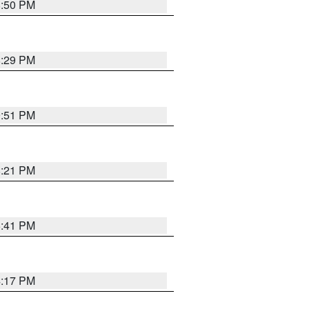
8:50 PM
8:29 PM
9:51 PM
8:21 PM
5:41 PM
4:17 PM