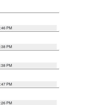
9:46 PM
9:38 PM
9:38 PM
9:47 PM
9:26 PM