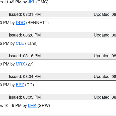
res 11:45 PM by
JKL
(CMC)
Issued: 08:31 PM
Updated: 0
:30 PM by
DDC
(BENNETT)
Issued: 08:26 PM
Updated: 0
:15 PM by
CLE
(Kahn)
Issued: 08:16 PM
Updated: 0
:00 PM by
MRX
(27)
Issued: 08:04 PM
Updated: 0
:00 PM by
EPZ
(CD)
Issued: 08:03 PM
Updated: 0
res 10:45 PM by
LMK
(SRW)