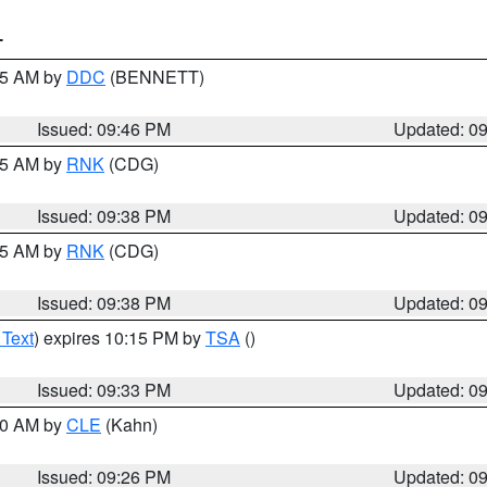
T
:45 AM by
DDC
(BENNETT)
Issued: 09:46 PM
Updated: 0
:45 AM by
RNK
(CDG)
Issued: 09:38 PM
Updated: 0
:45 AM by
RNK
(CDG)
Issued: 09:38 PM
Updated: 0
 Text
) expires 10:15 PM by
TSA
()
Issued: 09:33 PM
Updated: 0
:30 AM by
CLE
(Kahn)
Issued: 09:26 PM
Updated: 0