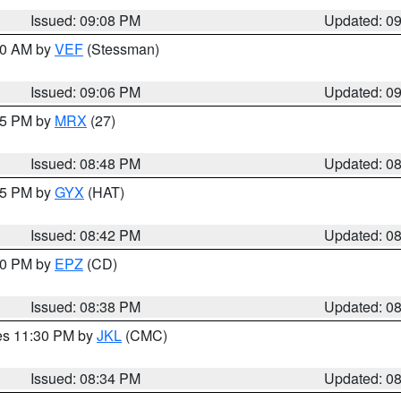
Issued: 09:08 PM
Updated: 0
:00 AM by
VEF
(Stessman)
Issued: 09:06 PM
Updated: 0
:45 PM by
MRX
(27)
Issued: 08:48 PM
Updated: 0
:45 PM by
GYX
(HAT)
Issued: 08:42 PM
Updated: 0
:30 PM by
EPZ
(CD)
Issued: 08:38 PM
Updated: 0
res 11:30 PM by
JKL
(CMC)
Issued: 08:34 PM
Updated: 0