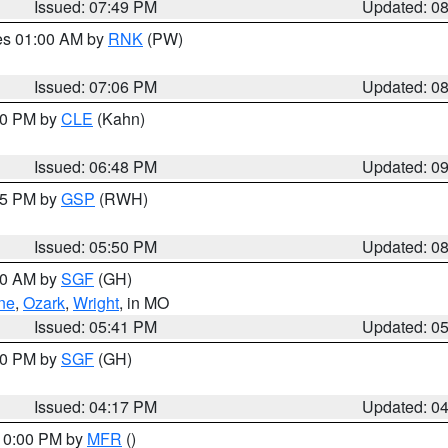
Issued: 07:49 PM
Updated: 0
res 01:00 AM by
RNK
(PW)
Issued: 07:06 PM
Updated: 0
:00 PM by
CLE
(Kahn)
Issued: 06:48 PM
Updated: 0
:45 PM by
GSP
(RWH)
Issued: 05:50 PM
Updated: 0
:00 AM by
SGF
(GH)
ne
,
Ozark
,
Wright
, in MO
Issued: 05:41 PM
Updated: 0
:00 PM by
SGF
(GH)
Issued: 04:17 PM
Updated: 0
 10:00 PM by
MFR
()