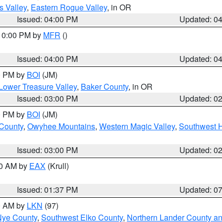
s Valley
,
Eastern Rogue Valley
, in OR
Issued: 04:00 PM
Updated: 0
 10:00 PM by
MFR
()
Issued: 04:00 PM
Updated: 0
00 PM by
BOI
(JM)
Lower Treasure Valley
,
Baker County
, in OR
Issued: 03:00 PM
Updated: 0
00 PM by
BOI
(JM)
 County
,
Owyhee Mountains
,
Western Magic Valley
,
Southwest 
Issued: 03:00 PM
Updated: 0
00 AM by
EAX
(Krull)
Issued: 01:37 PM
Updated: 0
00 AM by
LKN
(97)
Nye County
,
Southwest Elko County
,
Northern Lander County a