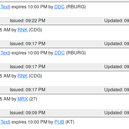
 Text
) expires 10:00 PM by
DDC
(RBURG)
Issued: 09:22 PM
Updated: 0
:15 AM by
RNK
(CDG)
Issued: 09:17 PM
Updated: 0
 Text
) expires 10:00 PM by
DDC
(RBURG)
Issued: 09:17 PM
Updated: 0
:15 AM by
RNK
(CDG)
Issued: 09:17 PM
Updated: 0
:15 AM by
MRX
(27)
Issued: 09:09 PM
Updated: 0
 Text
) expires 10:00 PM by
PUB
(KT)