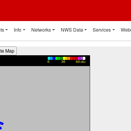
t
ts
Info
Networks
NWS Data
Services
Web