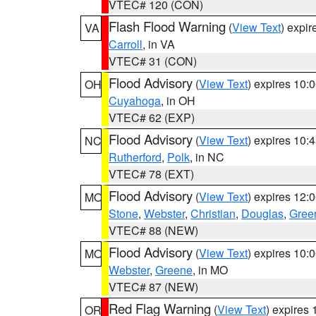
VTEC# 120 (CON)
Flash Flood Warning
(
View Text
) expi
VA
Carroll
, in VA
VTEC# 31 (CON)
Flood Advisory
(
View Text
) expires 10
OH
Cuyahoga
, in OH
VTEC# 62 (EXP)
Flood Advisory
(
View Text
) expires 10
NC
Rutherford
,
Polk
, in NC
VTEC# 78 (EXT)
Flood Advisory
(
View Text
) expires 12
MO
Stone
,
Webster
,
Christian
,
Douglas
,
Gree
VTEC# 88 (NEW)
Flood Advisory
(
View Text
) expires 10
MO
Webster
,
Greene
, in MO
VTEC# 87 (NEW)
Red Flag Warning
(
View Text
) expires
OR