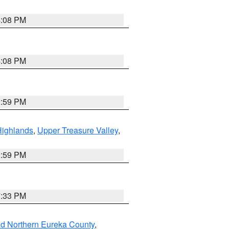
4:08 PM
4:08 PM
2:59 PM
Highlands
,
Upper Treasure Valley
,
2:59 PM
7:33 PM
nd Northern Eureka County
,