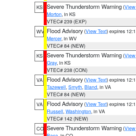
Severe Thunderstorm Warning
(
View
KS
Morton
, in KS
VTEC# 239 (EXP)
Flood Advisory
(
View Text
) expires 12
WV
Mercer
, in WV
VTEC# 84 (NEW)
Severe Thunderstorm Warning
(
View
KS
Gray
, in KS
VTEC# 238 (CON)
Flood Advisory
(
View Text
) expires 12
VA
Tazewell
,
Smyth
,
Bland
, in VA
VTEC# 84 (NEW)
Flood Advisory
(
View Text
) expires 12
VA
Russell
,
Washington
, in VA
VTEC# 142 (NEW)
Severe Thunderstorm Warning
(
View
CO
Baca
, in CO