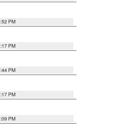
9:52 PM
9:17 PM
9:44 PM
9:17 PM
9:09 PM