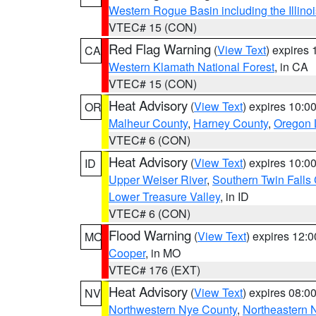
Western Rogue Basin including the Illinoi
VTEC# 15 (CON)
Red Flag Warning
(
View Text
) expires
CA
Western Klamath National Forest
, in CA
VTEC# 15 (CON)
Heat Advisory
(
View Text
) expires 10:
OR
Malheur County
,
Harney County
,
Oregon 
VTEC# 6 (CON)
Heat Advisory
(
View Text
) expires 10:
ID
Upper Weiser River
,
Southern Twin Falls
Lower Treasure Valley
, in ID
VTEC# 6 (CON)
Flood Warning
(
View Text
) expires 12:
MO
Cooper
, in MO
VTEC# 176 (EXT)
Heat Advisory
(
View Text
) expires 08:
NV
Northwestern Nye County
,
Northeastern 