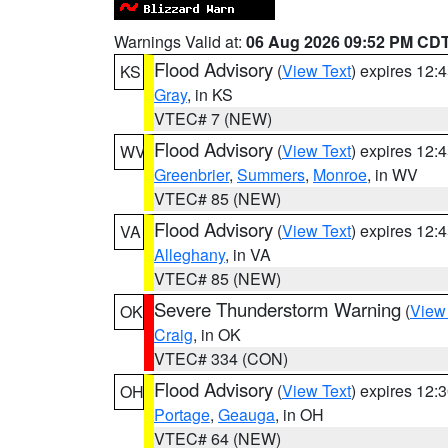
Warnings Valid at:
06 Aug 2026 09:52 PM CD
Flood Advisory
(
View Text
) expires 12
KS
Gray
, in KS
VTEC# 7 (NEW)
Flood Advisory
(
View Text
) expires 12
WV
Greenbrier
,
Summers
,
Monroe
, in WV
VTEC# 85 (NEW)
Flood Advisory
(
View Text
) expires 12
VA
Alleghany
, in VA
VTEC# 85 (NEW)
Severe Thunderstorm Warning
(
View
OK
Craig
, in OK
VTEC# 334 (CON)
Flood Advisory
(
View Text
) expires 12
OH
Portage
,
Geauga
, in OH
VTEC# 64 (NEW)