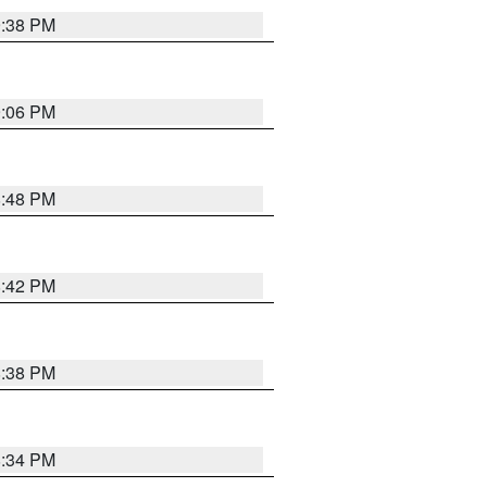
9:38 PM
9:06 PM
8:48 PM
8:42 PM
8:38 PM
8:34 PM