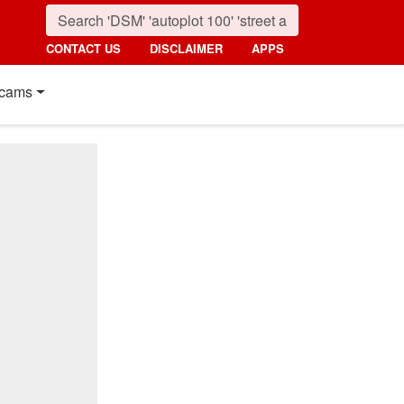
CONTACT US
DISCLAIMER
APPS
cams