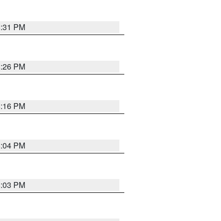
8:31 PM
8:26 PM
8:16 PM
8:04 PM
8:03 PM