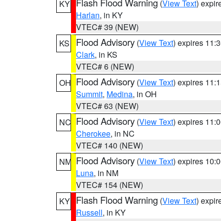
Flash Flood Warning
(
View Text
) expi
KY
Harlan
, in KY
VTEC# 39 (NEW)
Flood Advisory
(
View Text
) expires 11
KS
Clark
, in KS
VTEC# 6 (NEW)
Flood Advisory
(
View Text
) expires 11
OH
Summit
,
Medina
, in OH
VTEC# 63 (NEW)
Flood Advisory
(
View Text
) expires 11
NC
Cherokee
, in NC
VTEC# 140 (NEW)
Flood Advisory
(
View Text
) expires 10
NM
Luna
, in NM
VTEC# 154 (NEW)
Flash Flood Warning
(
View Text
) expi
KY
Russell
, in KY