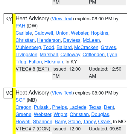
PM
PM
Heat Advisory
(
View Text
) expires 08:00 PM by
KY
PAH
(DW)
Carlisle
,
Caldwell
,
Union
,
Webster
,
Hopkins
,
Christian
,
Henderson
,
Daviess
,
McLean
,
Muhlenberg
,
Todd
,
Ballard
,
McCracken
,
Graves
,
Livingston
,
Marshall
,
Calloway
,
Crittenden
,
Lyon
,
Trigg
,
Fulton
,
Hickman
, in KY
VTEC# 8 (EXT)
Issued: 12:00
Updated: 12:50
PM
AM
Heat Advisory
(
View Text
) expires 08:00 PM by
MO
SGF
(MB)
Oregon
,
Pulaski
,
Phelps
,
Laclede
,
Texas
,
Dent
,
Greene
,
Webster
,
Wright
,
Christian
,
Douglas
,
Howell
,
Shannon
,
Barry
,
Stone
,
Taney
,
Ozark
, in MO
VTEC# 7 (CON)
Issued: 12:00
Updated: 09:50