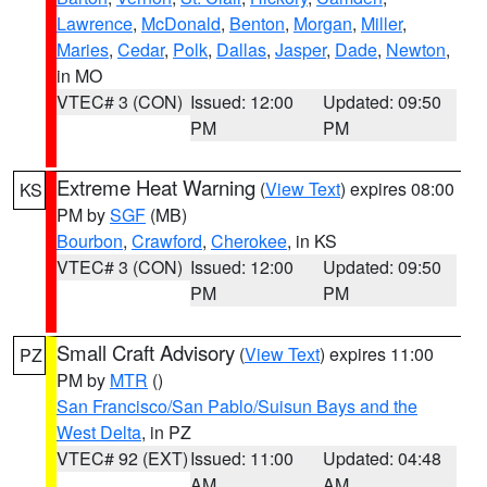
Lawrence
,
McDonald
,
Benton
,
Morgan
,
Miller
,
Maries
,
Cedar
,
Polk
,
Dallas
,
Jasper
,
Dade
,
Newton
,
in MO
VTEC# 3 (CON)
Issued: 12:00
Updated: 09:50
PM
PM
Extreme Heat Warning
(
View Text
) expires 08:00
KS
PM by
SGF
(MB)
Bourbon
,
Crawford
,
Cherokee
, in KS
VTEC# 3 (CON)
Issued: 12:00
Updated: 09:50
PM
PM
Small Craft Advisory
(
View Text
) expires 11:00
PZ
PM by
MTR
()
San Francisco/San Pablo/Suisun Bays and the
West Delta
, in PZ
VTEC# 92 (EXT)
Issued: 11:00
Updated: 04:48
AM
AM