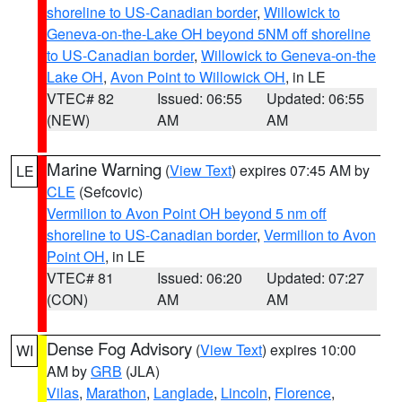
shoreline to US-Canadian border
,
Willowick to
Geneva-on-the-Lake OH beyond 5NM off shoreline
to US-Canadian border
,
Willowick to Geneva-on-the
Lake OH
,
Avon Point to Willowick OH
, in LE
VTEC# 82
Issued: 06:55
Updated: 06:55
(NEW)
AM
AM
Marine Warning
(
View Text
) expires 07:45 AM by
LE
CLE
(Sefcovic)
Vermilion to Avon Point OH beyond 5 nm off
shoreline to US-Canadian border
,
Vermilion to Avon
Point OH
, in LE
VTEC# 81
Issued: 06:20
Updated: 07:27
(CON)
AM
AM
Dense Fog Advisory
(
View Text
) expires 10:00
WI
AM by
GRB
(JLA)
Vilas
,
Marathon
,
Langlade
,
Lincoln
,
Florence
,