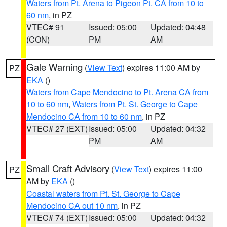
Waters from Pt. Arena to Pigeon Pt. CA from 10 to
60 nm
, in PZ
VTEC# 91
Issued: 05:00
Updated: 04:48
(CON)
PM
AM
Gale Warning
(
View Text
) expires 11:00 AM by
PZ
EKA
()
Waters from Cape Mendocino to Pt. Arena CA from
10 to 60 nm
,
Waters from Pt. St. George to Cape
Mendocino CA from 10 to 60 nm
, in PZ
VTEC# 27 (EXT)
Issued: 05:00
Updated: 04:32
PM
AM
Small Craft Advisory
(
View Text
) expires 11:00
PZ
AM by
EKA
()
Coastal waters from Pt. St. George to Cape
Mendocino CA out 10 nm
, in PZ
VTEC# 74 (EXT)
Issued: 05:00
Updated: 04:32