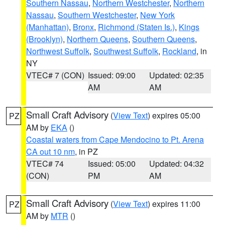
Southern Nassau
,
Northern Westchester
,
Northern
Nassau
,
Southern Westchester
,
New York
(Manhattan)
,
Bronx
,
Richmond (Staten Is.)
,
Kings
(Brooklyn)
,
Northern Queens
,
Southern Queens
,
Northwest Suffolk
,
Southwest Suffolk
,
Rockland
, in
NY
VTEC# 7 (CON)
Issued: 09:00
Updated: 02:35
AM
AM
Small Craft Advisory
(
View Text
) expires 05:00
PZ
AM by
EKA
()
Coastal waters from Cape Mendocino to Pt. Arena
CA out 10 nm
, in PZ
VTEC# 74
Issued: 05:00
Updated: 04:32
(CON)
PM
AM
Small Craft Advisory
(
View Text
) expires 11:00
PZ
AM by
MTR
()