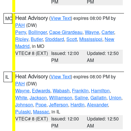
PM
PM
Heat Advisory
(
View Text
) expires 08:00 PM by
MO
PAH
(DW)
Perry
,
Bollinger
,
Cape Girardeau
,
Wayne
,
Carter
,
Ripley
,
Butler
,
Stoddard
,
Scott
,
Mississippi
,
New
Madrid
, in MO
VTEC# 8 (EXT)
Issued: 12:00
Updated: 12:50
PM
AM
Heat Advisory
(
View Text
) expires 08:00 PM by
IL
PAH
(DW)
Wayne
,
Edwards
,
Wabash
,
Franklin
,
Hamilton
,
White
,
Jackson
,
Williamson
,
Saline
,
Gallatin
,
Union
,
Johnson
,
Pope
,
Jefferson
,
Hardin
,
Alexander
,
Pulaski
,
Massac
, in IL
VTEC# 8 (EXT)
Issued: 12:00
Updated: 12:50
PM
AM