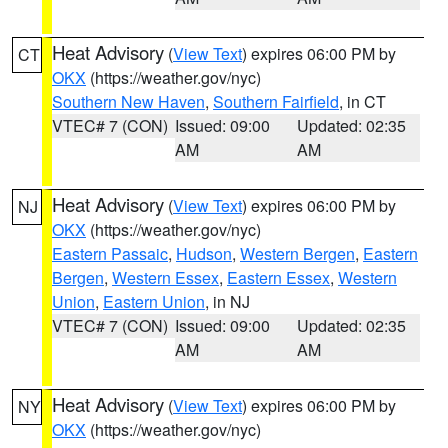
Heat Advisory
(
View Text
) expires 06:00 PM by
CT
OKX
(https://weather.gov/nyc)
Southern New Haven
,
Southern Fairfield
, in CT
VTEC# 7 (CON)
Issued: 09:00
Updated: 02:35
AM
AM
Heat Advisory
(
View Text
) expires 06:00 PM by
NJ
OKX
(https://weather.gov/nyc)
Eastern Passaic
,
Hudson
,
Western Bergen
,
Eastern
Bergen
,
Western Essex
,
Eastern Essex
,
Western
Union
,
Eastern Union
, in NJ
VTEC# 7 (CON)
Issued: 09:00
Updated: 02:35
AM
AM
Heat Advisory
(
View Text
) expires 06:00 PM by
NY
OKX
(https://weather.gov/nyc)