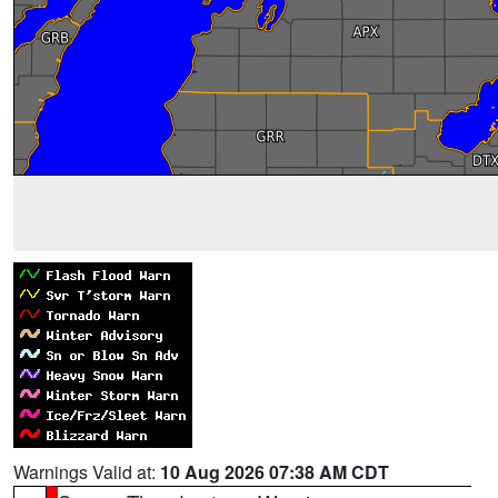
Warnings Valid at:
10 Aug 2026 07:38 AM CDT