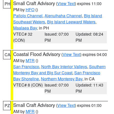
Small Craft Advisory
(
View Text
) expires 11:00
PH
PM by
HFO
()
Pailolo Channel
,
Alenuihaha Channel
,
Big Island
Southeast Waters
,
Big Island Leeward Waters
,
Maalaea Bay
, in PH
VTEC# 32
Issued: 07:00
Updated: 08:24
(CON)
PM
PM
Coastal Flood Advisory
(
View Text
) expires 04:00
CA
AM by
MTR
()
San Francisco
,
North Bay Interior Valleys
,
Southern
Monterey Bay and Big Sur Coast
,
San Francisco
Bay Shoreline
,
Northern Monterey Bay
, in CA
VTEC# 8 (CON)
Issued: 07:00
Updated: 11:43
PM
PM
Small Craft Advisory
(
View Text
) expires 01:00
PZ
AM by
MFR
()