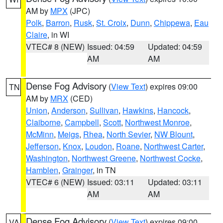
AM by
MPX
(JPC)
Polk
,
Barron
,
Rusk
,
St. Croix
,
Dunn
,
Chippewa
,
Eau
Claire
, in WI
VTEC# 8 (NEW)
Issued: 04:59
Updated: 04:59
AM
AM
Dense Fog Advisory
(
View Text
) expires 09:00
TN
AM by
MRX
(CED)
Union
,
Anderson
,
Sullivan
,
Hawkins
,
Hancock
,
Claiborne
,
Campbell
,
Scott
,
Northwest Monroe
,
McMinn
,
Meigs
,
Rhea
,
North Sevier
,
NW Blount
,
Jefferson
,
Knox
,
Loudon
,
Roane
,
Northwest Carter
,
Washington
,
Northwest Greene
,
Northwest Cocke
,
Hamblen
,
Grainger
, in TN
VTEC# 6 (NEW)
Issued: 03:11
Updated: 03:11
AM
AM
Dense Fog Advisory
(
View Text
) expires 09:00
VA