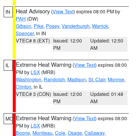
Heat Advisory
(
View Text
) expires 08:00 PM by
IN
PAH
(DW)
Gibson
,
Pike
,
Posey
,
Vanderburgh
,
Warrick
,
Spencer
, in IN
VTEC# 8 (EXT)
Issued: 12:00
Updated: 12:50
PM
AM
Extreme Heat Warning
(
View Text
) expires 08:00
IL
PM by
LSX
(MRB)
Washington
,
Randolph
,
Madison
,
St. Clair
,
Monroe
,
Clinton
, in IL
VTEC# 3 (CON)
Issued: 12:00
Updated: 01:48
PM
AM
Extreme Heat Warning
(
View Text
) expires 08:00
MO
PM by
LSX
(MRB)
Boone
,
Moniteau
,
Cole
,
Osage
,
Callaway
,