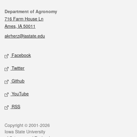
Contact
Department of Agronomy
716 Farm House Ln
Ames, IA 50011
akrherz@iastate.edu
Social media
Facebook
Twitter
Github
YouTube
RSS
Legal
Copyright © 2001-2026
Iowa State University