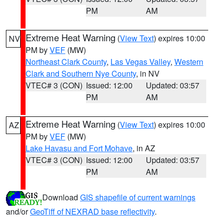
PM
AM
Extreme Heat Warning
(
View Text
) expires 10:00
NV
PM by
VEF
(MW)
Northeast Clark County
,
Las Vegas Valley
,
Western
Clark and Southern Nye County
, in NV
VTEC# 3 (CON)
Issued: 12:00
Updated: 03:57
PM
AM
Extreme Heat Warning
(
View Text
) expires 10:00
AZ
PM by
VEF
(MW)
Lake Havasu and Fort Mohave
, in AZ
VTEC# 3 (CON)
Issued: 12:00
Updated: 03:57
PM
AM
Download
GIS shapefile of current warnings
and/or
GeoTiff of NEXRAD base reflectivity
.