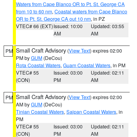
Waters from Cape Blanco OR to Pt. St. George CA
from 10 to 60 nm
,
Coastal waters from Cape Blanco
OR to Pt. St. George CA out 10 nm
, in PZ
VTEC# 66 (EXT)
Issued: 10:00
Updated: 03:55
AM
AM
Small Craft Advisory
(
View Text
) expires 02:00
PM
PM by
GUM
(DeCou)
Rota Coastal Waters
,
Guam Coastal Waters
, in PM
VTEC# 55
Issued: 03:00
Updated: 02:11
(CON)
PM
AM
Small Craft Advisory
(
View Text
) expires 02:00
PM
AM by
GUM
(DeCou)
Tinian Coastal Waters
,
Saipan Coastal Waters
, in
PM
VTEC# 55
Issued: 03:00
Updated: 02:11
(CON)
PM
AM