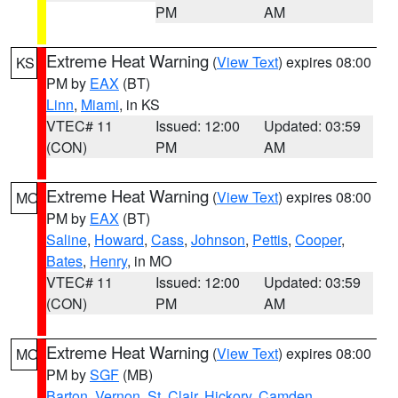
PM
AM
Extreme Heat Warning
(
View Text
) expires 08:00
KS
PM by
EAX
(BT)
Linn
,
Miami
, in KS
VTEC# 11
Issued: 12:00
Updated: 03:59
(CON)
PM
AM
Extreme Heat Warning
(
View Text
) expires 08:00
MO
PM by
EAX
(BT)
Saline
,
Howard
,
Cass
,
Johnson
,
Pettis
,
Cooper
,
Bates
,
Henry
, in MO
VTEC# 11
Issued: 12:00
Updated: 03:59
(CON)
PM
AM
Extreme Heat Warning
(
View Text
) expires 08:00
MO
PM by
SGF
(MB)
Barton
,
Vernon
,
St. Clair
,
Hickory
,
Camden
,