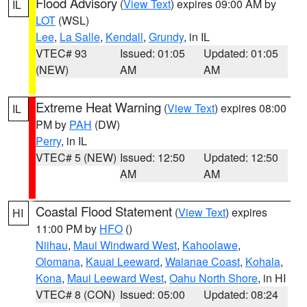
Flood Advisory
(
View Text
) expires 09:00 AM by
IL
LOT
(WSL)
Lee
,
La Salle
,
Kendall
,
Grundy
, in IL
VTEC# 93
Issued: 01:05
Updated: 01:05
(NEW)
AM
AM
Extreme Heat Warning
(
View Text
) expires 08:00
IL
PM by
PAH
(DW)
Perry
, in IL
VTEC# 5 (NEW)
Issued: 12:50
Updated: 12:50
AM
AM
Coastal Flood Statement
(
View Text
) expires
HI
11:00 PM by
HFO
()
Niihau
,
Maui Windward West
,
Kahoolawe
,
Olomana
,
Kauai Leeward
,
Waianae Coast
,
Kohala
,
Kona
,
Maui Leeward West
,
Oahu North Shore
, in HI
VTEC# 8 (CON)
Issued: 05:00
Updated: 08:24