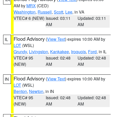
AM by
MRX
(CED)
Washington
,
Russell
,
Scott
,
Lee
, in VA
VTEC# 6 (NEW)
Issued: 03:11
Updated: 03:11
AM
AM
Flood Advisory
(
View Text
) expires 10:00 AM by
IL
LOT
(WSL)
Grundy
,
Livingston
,
Kankakee
,
Iroquois
,
Ford
, in IL
VTEC# 95
Issued: 02:48
Updated: 02:48
(NEW)
AM
AM
Flood Advisory
(
View Text
) expires 10:00 AM by
IN
LOT
(WSL)
Benton
,
Newton
, in IN
VTEC# 95
Issued: 02:48
Updated: 02:48
(NEW)
AM
AM