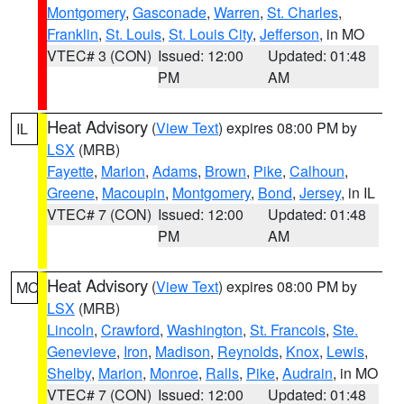
Montgomery
,
Gasconade
,
Warren
,
St. Charles
,
Franklin
,
St. Louis
,
St. Louis City
,
Jefferson
, in MO
VTEC# 3 (CON)
Issued: 12:00
Updated: 01:48
PM
AM
Heat Advisory
(
View Text
) expires 08:00 PM by
IL
LSX
(MRB)
Fayette
,
Marion
,
Adams
,
Brown
,
Pike
,
Calhoun
,
Greene
,
Macoupin
,
Montgomery
,
Bond
,
Jersey
, in IL
VTEC# 7 (CON)
Issued: 12:00
Updated: 01:48
PM
AM
Heat Advisory
(
View Text
) expires 08:00 PM by
MO
LSX
(MRB)
Lincoln
,
Crawford
,
Washington
,
St. Francois
,
Ste.
Genevieve
,
Iron
,
Madison
,
Reynolds
,
Knox
,
Lewis
,
Shelby
,
Marion
,
Monroe
,
Ralls
,
Pike
,
Audrain
, in MO
VTEC# 7 (CON)
Issued: 12:00
Updated: 01:48