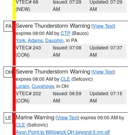
VTEC# 68
Issued: 07:29
Updated: 07:29
(NEW)
AM
AM
Severe Thunderstorm Warning
(
View Text
)
PA
expires 08:00 AM by
CTP
(Bauco)
York
,
Adams
,
Dauphin
, in PA
VTEC# 243
Issued: 07:08
Updated: 07:37
(CON)
AM
AM
Severe Thunderstorm Warning
(
View Text
)
OH
expires 08:00 AM by
CLE
(Sefcovic)
Lorain
,
Cuyahoga
, in OH
VTEC# 202
Issued: 06:59
Updated: 07:15
(CON)
AM
AM
Marine Warning
(
View Text
) expires 09:00 AM by
LE
CLE
(Sefcovic)
Avon Point to Willowick OH beyond 5 nm off