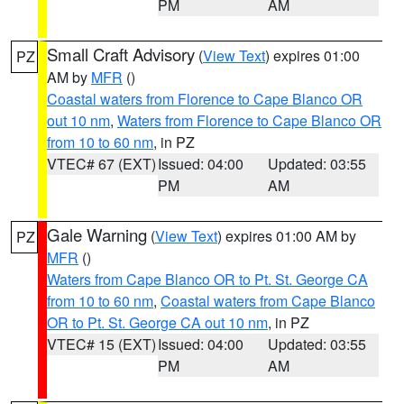
PM
AM
Small Craft Advisory
(
View Text
) expires 01:00
PZ
AM by
MFR
()
Coastal waters from Florence to Cape Blanco OR
out 10 nm
,
Waters from Florence to Cape Blanco OR
from 10 to 60 nm
, in PZ
VTEC# 67 (EXT)
Issued: 04:00
Updated: 03:55
PM
AM
Gale Warning
(
View Text
) expires 01:00 AM by
PZ
MFR
()
Waters from Cape Blanco OR to Pt. St. George CA
from 10 to 60 nm
,
Coastal waters from Cape Blanco
OR to Pt. St. George CA out 10 nm
, in PZ
VTEC# 15 (EXT)
Issued: 04:00
Updated: 03:55
PM
AM