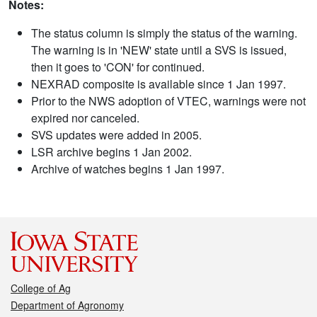
Notes:
The status column is simply the status of the warning.
The warning is in 'NEW' state until a SVS is issued,
then it goes to 'CON' for continued.
NEXRAD composite is available since 1 Jan 1997.
Prior to the NWS adoption of VTEC, warnings were not
expired nor canceled.
SVS updates were added in 2005.
LSR archive begins 1 Jan 2002.
Archive of watches begins 1 Jan 1997.
College of Ag
Department of Agronomy