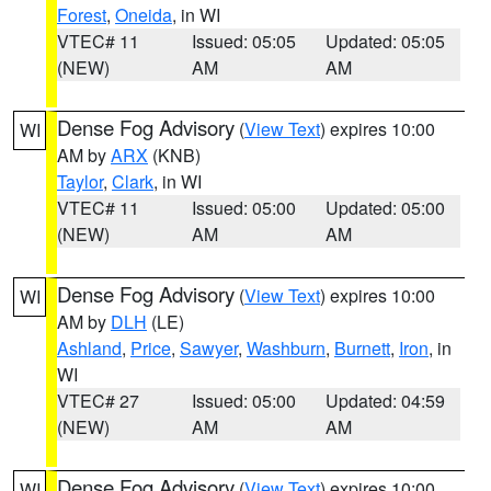
Forest
,
Oneida
, in WI
VTEC# 11
Issued: 05:05
Updated: 05:05
(NEW)
AM
AM
Dense Fog Advisory
(
View Text
) expires 10:00
WI
AM by
ARX
(KNB)
Taylor
,
Clark
, in WI
VTEC# 11
Issued: 05:00
Updated: 05:00
(NEW)
AM
AM
Dense Fog Advisory
(
View Text
) expires 10:00
WI
AM by
DLH
(LE)
Ashland
,
Price
,
Sawyer
,
Washburn
,
Burnett
,
Iron
, in
WI
VTEC# 27
Issued: 05:00
Updated: 04:59
(NEW)
AM
AM
Dense Fog Advisory
(
View Text
) expires 10:00
WI