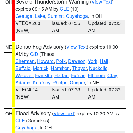
Severe Thunderstorm Warning
(
View Text
)
OH
expires 08:15 AM by
CLE
(10)
Geauga
,
Lake
,
Summit
,
Cuyahoga
, in OH
VTEC# 203
Issued: 07:35
Updated: 07:35
(NEW)
AM
AM
Dense Fog Advisory
(
View Text
) expires 10:00
NE
AM by
GID
(Thies)
Sherman
,
Howard
,
Polk
,
Dawson
,
York
,
Hall
,
Buffalo
,
Merrick
,
Hamilton
,
Thayer
,
Nuckolls
,
Webster
,
Franklin
,
Harlan
,
Furnas
,
Fillmore
,
Clay
,
Adams
,
Kearney
,
Phelps
,
Gosper
, in NE
VTEC# 14
Issued: 07:33
Updated: 07:33
(NEW)
AM
AM
Flood Advisory
(
View Text
) expires 10:30 AM by
OH
CLE
(Garuckas)
Cuyahoga
, in OH