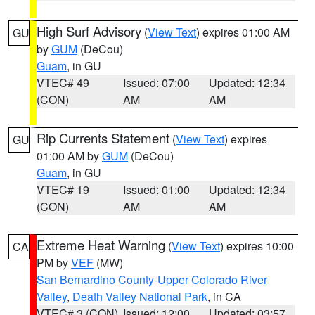
High Surf Advisory
(
View Text
) expires 01:00 AM
GU
by
GUM
(DeCou)
Guam
, in GU
VTEC# 49
Issued: 07:00
Updated: 12:34
(CON)
AM
AM
Rip Currents Statement
(
View Text
) expires
GU
01:00 AM by
GUM
(DeCou)
Guam
, in GU
VTEC# 19
Issued: 01:00
Updated: 12:34
(CON)
AM
AM
Extreme Heat Warning
(
View Text
) expires 10:00
CA
PM by
VEF
(MW)
San Bernardino County-Upper Colorado River
Valley
,
Death Valley National Park
, in CA
VTEC# 3 (CON)
Issued: 12:00
Updated: 03:57