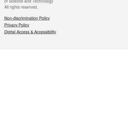
of Science and Technology
All rights reserved.
Non-discrimination Policy
Privacy Policy
Digital Access & Accessibility