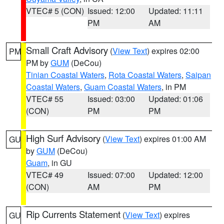
VTEC# 5 (CON)
Issued: 12:00
Updated: 11:11
PM
AM
Small Craft Advisory
(
View Text
) expires 02:00
PM
PM by
GUM
(DeCou)
Tinian Coastal Waters
,
Rota Coastal Waters
,
Saipan
Coastal Waters
,
Guam Coastal Waters
, in PM
VTEC# 55
Issued: 03:00
Updated: 01:06
(CON)
PM
PM
High Surf Advisory
(
View Text
) expires 01:00 AM
GU
by
GUM
(DeCou)
Guam
, in GU
VTEC# 49
Issued: 07:00
Updated: 12:00
(CON)
AM
PM
Rip Currents Statement
(
View Text
) expires
GU