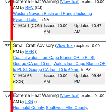
Extreme Heat Warning
(
View Text
) expires 10:00
NV
AM by
REV
(CJ)
Western Nevada Basin and Range including
Pyramid Lake
, in NV
VTEC# 1 (CON)
Issued: 10:00
Updated: 10:47
AM
AM
Small Craft Advisory
(
View Text
) expires 10:00
PZ
PM by
MFR
()
Coastal waters from Cape Blanco OR to Pt. St.
George CA out 10 nm
,
Waters from Cape Blanco OR
to Pt. St. George CA from 10 to 60 nm
, in PZ
VTEC# 66
Issued: 10:00
Updated: 09:46
(CON)
AM
PM
Extreme Heat Warning
(
View Text
) expires 01:00
NV
AM by
LKN
()
Humboldt County
,
Southwest Elko County
,