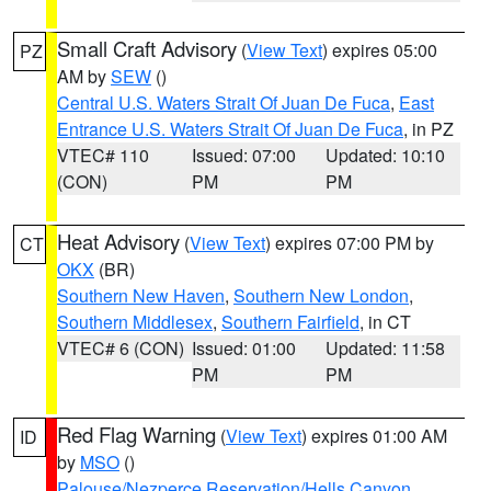
Small Craft Advisory
(
View Text
) expires 05:00
PZ
AM by
SEW
()
Central U.S. Waters Strait Of Juan De Fuca
,
East
Entrance U.S. Waters Strait Of Juan De Fuca
, in PZ
VTEC# 110
Issued: 07:00
Updated: 10:10
(CON)
PM
PM
Heat Advisory
(
View Text
) expires 07:00 PM by
CT
OKX
(BR)
Southern New Haven
,
Southern New London
,
Southern Middlesex
,
Southern Fairfield
, in CT
VTEC# 6 (CON)
Issued: 01:00
Updated: 11:58
PM
PM
Red Flag Warning
(
View Text
) expires 01:00 AM
ID
by
MSO
()
Palouse/Nezperce Reservation/Hells Canyon