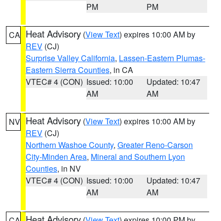
PM
PM
Heat Advisory
(
View Text
) expires 10:00 AM by
CA
REV
(CJ)
Surprise Valley California
,
Lassen-Eastern Plumas-
Eastern Sierra Counties
, in CA
VTEC# 4 (CON)
Issued: 10:00
Updated: 10:47
AM
AM
Heat Advisory
(
View Text
) expires 10:00 AM by
NV
REV
(CJ)
Northern Washoe County
,
Greater Reno-Carson
City-Minden Area
,
Mineral and Southern Lyon
Counties
, in NV
VTEC# 4 (CON)
Issued: 10:00
Updated: 10:47
AM
AM
Heat Advisory
(
View Text
) expires 10:00 PM by
CA