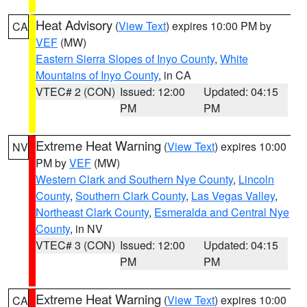
Heat Advisory
(
View Text
) expires 10:00 PM by
CA
VEF
(MW)
Eastern Sierra Slopes of Inyo County
,
White
Mountains of Inyo County
, in CA
VTEC# 2 (CON)
Issued: 12:00
Updated: 04:15
PM
PM
Extreme Heat Warning
(
View Text
) expires 10:00
NV
PM by
VEF
(MW)
Western Clark and Southern Nye County
,
Lincoln
County
,
Southern Clark County
,
Las Vegas Valley
,
Northeast Clark County
,
Esmeralda and Central Nye
County
, in NV
VTEC# 3 (CON)
Issued: 12:00
Updated: 04:15
PM
PM
Extreme Heat Warning
(
View Text
) expires 10:00
CA