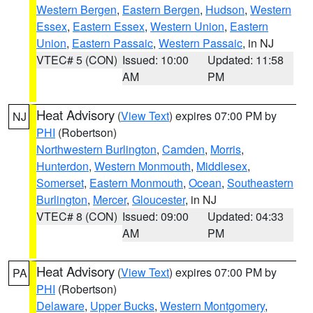
Western Bergen
,
Eastern Bergen
,
Hudson
,
Western
Essex
,
Eastern Essex
,
Western Union
,
Eastern
Union
,
Eastern Passaic
,
Western Passaic
, in NJ
VTEC# 5 (CON)
Issued: 10:00
Updated: 11:58
AM
PM
Heat Advisory
(
View Text
) expires 07:00 PM by
NJ
PHI
(Robertson)
Northwestern Burlington
,
Camden
,
Morris
,
Hunterdon
,
Western Monmouth
,
Middlesex
,
Somerset
,
Eastern Monmouth
,
Ocean
,
Southeastern
Burlington
,
Mercer
,
Gloucester
, in NJ
VTEC# 8 (CON)
Issued: 09:00
Updated: 04:33
AM
PM
Heat Advisory
(
View Text
) expires 07:00 PM by
PA
PHI
(Robertson)
Delaware
,
Upper Bucks
,
Western Montgomery
,