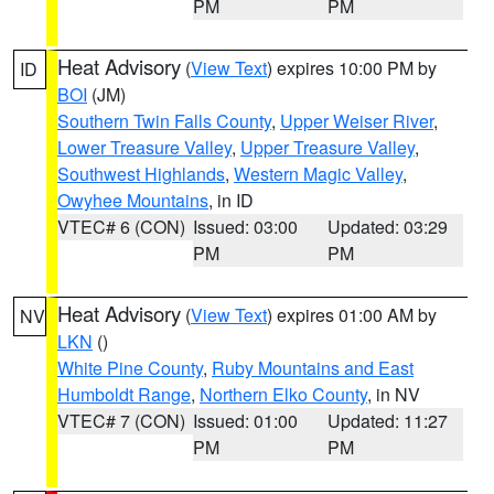
PM
PM
Heat Advisory
(
View Text
) expires 10:00 PM by
ID
BOI
(JM)
Southern Twin Falls County
,
Upper Weiser River
,
Lower Treasure Valley
,
Upper Treasure Valley
,
Southwest Highlands
,
Western Magic Valley
,
Owyhee Mountains
, in ID
VTEC# 6 (CON)
Issued: 03:00
Updated: 03:29
PM
PM
Heat Advisory
(
View Text
) expires 01:00 AM by
NV
LKN
()
White Pine County
,
Ruby Mountains and East
Humboldt Range
,
Northern Elko County
, in NV
VTEC# 7 (CON)
Issued: 01:00
Updated: 11:27
PM
PM