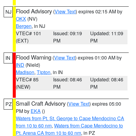
Flood Advisory
(
View Text
) expires 02:15 AM by
NJ
OKX
(NV)
Bergen
, in NJ
VTEC# 101
Issued: 09:19
Updated: 11:09
(EXT)
PM
PM
Flood Warning
(
View Text
) expires 01:00 AM by
IN
IND
(Nield)
Madison
,
Tipton
, in IN
VTEC# 85
Issued: 08:46
Updated: 08:46
(NEW)
PM
PM
Small Craft Advisory
(
View Text
) expires 05:00
PZ
PM by
EKA
()
Waters from Pt. St. George to Cape Mendocino CA
from 10 to 60 nm
,
Waters from Cape Mendocino to
Pt. Arena CA from 10 to 60 nm
, in PZ