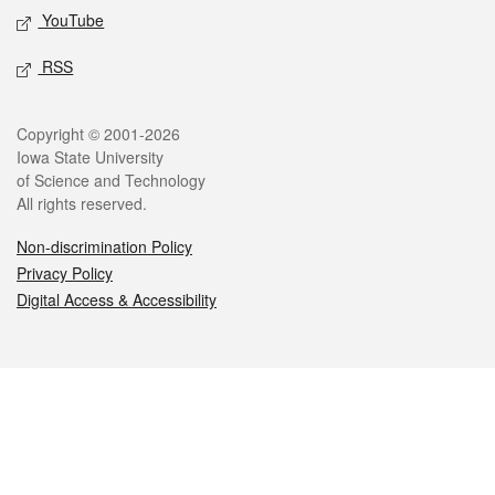
YouTube
RSS
Legal
Copyright © 2001-2026
Iowa State University
of Science and Technology
All rights reserved.
Non-discrimination Policy
Privacy Policy
Digital Access & Accessibility