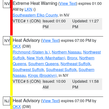
Extreme Heat Warning
(
View Text
) expires 01:00
NV
AM by
LKN
()
Southeastern Elko County
, in NV
VTEC# 1 (CON)
Issued: 01:00
Updated: 11:27
PM
PM
Heat Advisory
(
View Text
) expires 07:00 PM by
NY
OKX
(DW)
Richmond (Staten Is.)
,
Northern Nassau
,
Northwest
Suffolk
,
New York (Manhattan)
,
Bronx
,
Northern
Queens
,
Southern Queens
,
Northeast Suffolk
,
Southwest Suffolk
,
Southeast Suffolk
,
Southern
Nassau
,
Kings (Brooklyn)
, in NY
VTEC# 5 (CON)
Issued: 10:00
Updated: 11:58
AM
PM
Heat Advisory
(
View Text
) expires 07:00 PM by
NJ
OKX
(DW)