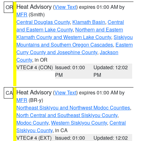
Heat Advisory
(
View Text
) expires 01:00 AM by
OR
MFR
(Smith)
Central Douglas County
,
Klamath Basin
,
Central
and Eastern Lake County
,
Northern and Eastern
Klamath County and Western Lake County
,
Siskiyou
Mountains and Southern Oregon Cascades
,
Eastern
Curry County and Josephine County
,
Jackson
County
, in OR
VTEC# 4 (CON)
Issued: 01:00
Updated: 12:02
PM
PM
Heat Advisory
(
View Text
) expires 01:00 AM by
CA
MFR
(BR-y)
Northeast Siskiyou and Northwest Modoc Counties
,
North Central and Southeast Siskiyou County
,
Modoc County
,
Western Siskiyou County
,
Central
Siskiyou County
, in CA
VTEC# 4 (EXT)
Issued: 01:00
Updated: 12:02