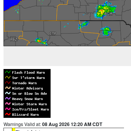
Warnings Valid at:
08 Aug 2026 12:20 AM CDT