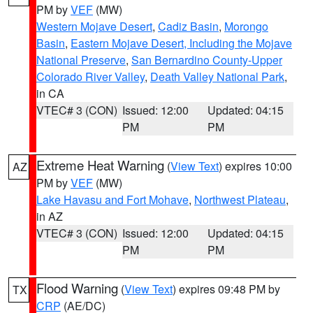
PM by
VEF
(MW)
Western Mojave Desert
,
Cadiz Basin
,
Morongo
Basin
,
Eastern Mojave Desert, Including the Mojave
National Preserve
,
San Bernardino County-Upper
Colorado River Valley
,
Death Valley National Park
,
in CA
VTEC# 3 (CON)
Issued: 12:00
Updated: 04:15
PM
PM
Extreme Heat Warning
(
View Text
) expires 10:00
AZ
PM by
VEF
(MW)
Lake Havasu and Fort Mohave
,
Northwest Plateau
,
in AZ
VTEC# 3 (CON)
Issued: 12:00
Updated: 04:15
PM
PM
Flood Warning
(
View Text
) expires 09:48 PM by
TX
CRP
(AE/DC)