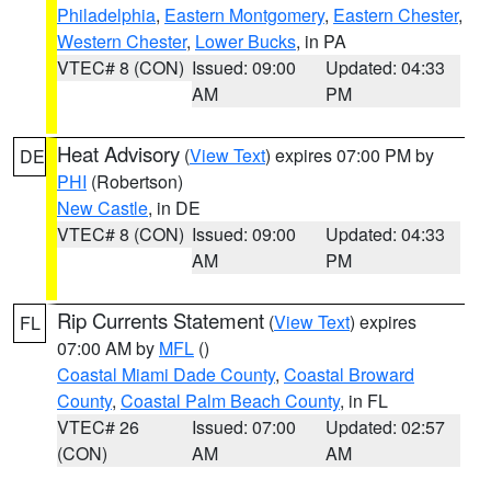
Philadelphia
,
Eastern Montgomery
,
Eastern Chester
,
Western Chester
,
Lower Bucks
, in PA
VTEC# 8 (CON)
Issued: 09:00
Updated: 04:33
AM
PM
Heat Advisory
(
View Text
) expires 07:00 PM by
DE
PHI
(Robertson)
New Castle
, in DE
VTEC# 8 (CON)
Issued: 09:00
Updated: 04:33
AM
PM
Rip Currents Statement
(
View Text
) expires
FL
07:00 AM by
MFL
()
Coastal Miami Dade County
,
Coastal Broward
County
,
Coastal Palm Beach County
, in FL
VTEC# 26
Issued: 07:00
Updated: 02:57
(CON)
AM
AM