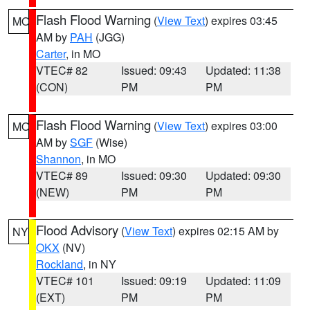
Flash Flood Warning
(
View Text
) expires 03:45
MO
AM by
PAH
(JGG)
Carter
, in MO
VTEC# 82
Issued: 09:43
Updated: 11:38
(CON)
PM
PM
Flash Flood Warning
(
View Text
) expires 03:00
MO
AM by
SGF
(Wise)
Shannon
, in MO
VTEC# 89
Issued: 09:30
Updated: 09:30
(NEW)
PM
PM
Flood Advisory
(
View Text
) expires 02:15 AM by
NY
OKX
(NV)
Rockland
, in NY
VTEC# 101
Issued: 09:19
Updated: 11:09
(EXT)
PM
PM