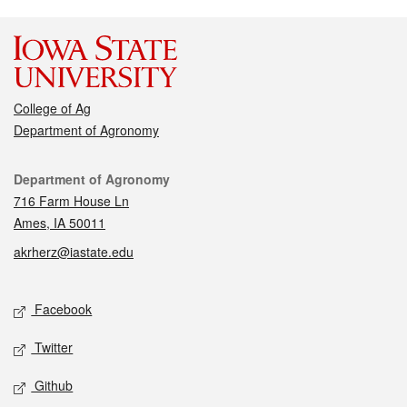
College of Ag
Department of Agronomy
Contact
Department of Agronomy
716 Farm House Ln
Ames, IA 50011
akrherz@iastate.edu
Social media
Facebook
Twitter
Github