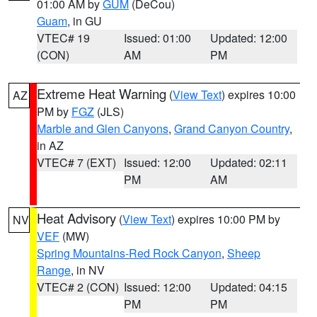
01:00 AM by
GUM
(DeCou)
Guam
, in GU
VTEC# 19
Issued: 01:00
Updated: 12:00
(CON)
AM
PM
Extreme Heat Warning
(
View Text
) expires 10:00
AZ
PM by
FGZ
(JLS)
Marble and Glen Canyons
,
Grand Canyon Country
,
in AZ
VTEC# 7 (EXT)
Issued: 12:00
Updated: 02:11
PM
AM
Heat Advisory
(
View Text
) expires 10:00 PM by
NV
VEF
(MW)
Spring Mountains-Red Rock Canyon
,
Sheep
Range
, in NV
VTEC# 2 (CON)
Issued: 12:00
Updated: 04:15
PM
PM