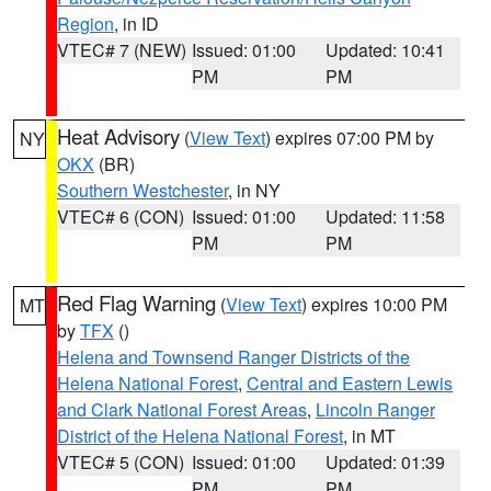
Region
, in ID
VTEC# 7 (NEW)
Issued: 01:00
Updated: 10:41
PM
PM
Heat Advisory
(
View Text
) expires 07:00 PM by
NY
OKX
(BR)
Southern Westchester
, in NY
VTEC# 6 (CON)
Issued: 01:00
Updated: 11:58
PM
PM
Red Flag Warning
(
View Text
) expires 10:00 PM
MT
by
TFX
()
Helena and Townsend Ranger Districts of the
Helena National Forest
,
Central and Eastern Lewis
and Clark National Forest Areas
,
Lincoln Ranger
District of the Helena National Forest
, in MT
VTEC# 5 (CON)
Issued: 01:00
Updated: 01:39
PM
PM