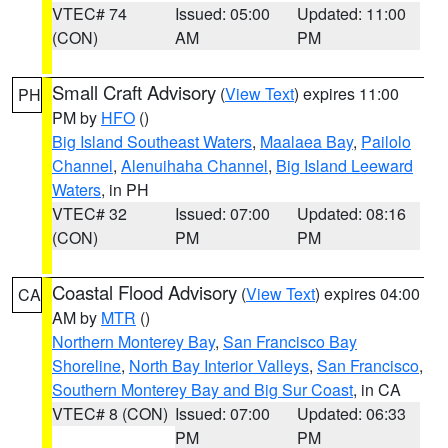
VTEC# 74
Issued: 05:00
Updated: 11:00
(CON)
AM
PM
Small Craft Advisory
(
View Text
) expires 11:00
PH
PM by
HFO
()
Big Island Southeast Waters
,
Maalaea Bay
,
Pailolo
Channel
,
Alenuihaha Channel
,
Big Island Leeward
Waters
, in PH
VTEC# 32
Issued: 07:00
Updated: 08:16
(CON)
PM
PM
Coastal Flood Advisory
(
View Text
) expires 04:00
CA
AM by
MTR
()
Northern Monterey Bay
,
San Francisco Bay
Shoreline
,
North Bay Interior Valleys
,
San Francisco
,
Southern Monterey Bay and Big Sur Coast
, in CA
VTEC# 8 (CON)
Issued: 07:00
Updated: 06:33
PM
PM