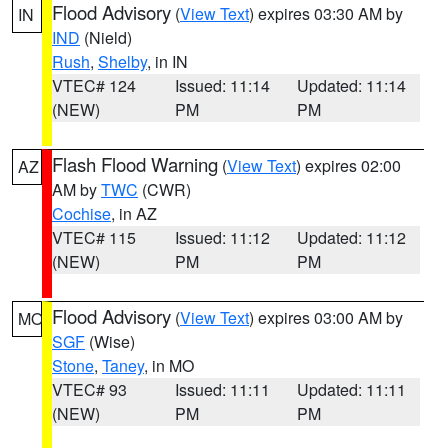
Flood Advisory
(
View Text
) expires 03:30 AM by
IN
IND
(Nield)
Rush
,
Shelby
, in IN
VTEC# 124
Issued: 11:14
Updated: 11:14
(NEW)
PM
PM
Flash Flood Warning
(
View Text
) expires 02:00
AZ
AM by
TWC
(CWR)
Cochise
, in AZ
VTEC# 115
Issued: 11:12
Updated: 11:12
(NEW)
PM
PM
Flood Advisory
(
View Text
) expires 03:00 AM by
MO
SGF
(Wise)
Stone
,
Taney
, in MO
VTEC# 93
Issued: 11:11
Updated: 11:11
(NEW)
PM
PM