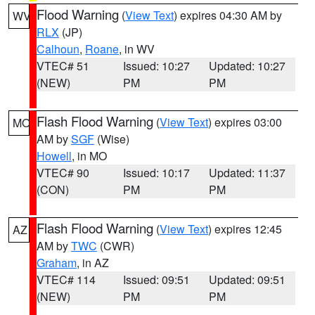
Flood Warning
(
View Text
) expires 04:30 AM by
WV
RLX
(JP)
Calhoun
,
Roane
, in WV
VTEC# 51
Issued: 10:27
Updated: 10:27
(NEW)
PM
PM
Flash Flood Warning
(
View Text
) expires 03:00
MO
AM by
SGF
(Wise)
Howell
, in MO
VTEC# 90
Issued: 10:17
Updated: 11:37
(CON)
PM
PM
Flash Flood Warning
(
View Text
) expires 12:45
AZ
AM by
TWC
(CWR)
Graham
, in AZ
VTEC# 114
Issued: 09:51
Updated: 09:51
(NEW)
PM
PM