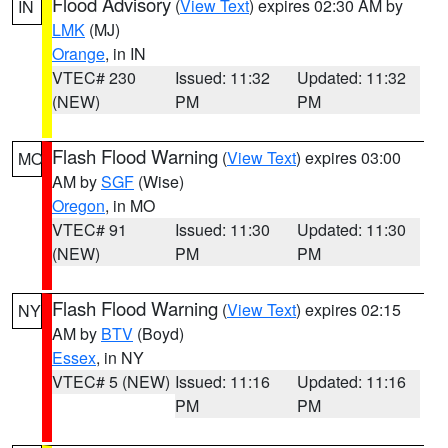
Flood Advisory
(
View Text
) expires 02:30 AM by
IN
LMK
(MJ)
Orange
, in IN
VTEC# 230
Issued: 11:32
Updated: 11:32
(NEW)
PM
PM
Flash Flood Warning
(
View Text
) expires 03:00
MO
AM by
SGF
(Wise)
Oregon
, in MO
VTEC# 91
Issued: 11:30
Updated: 11:30
(NEW)
PM
PM
Flash Flood Warning
(
View Text
) expires 02:15
NY
AM by
BTV
(Boyd)
Essex
, in NY
VTEC# 5 (NEW)
Issued: 11:16
Updated: 11:16
PM
PM