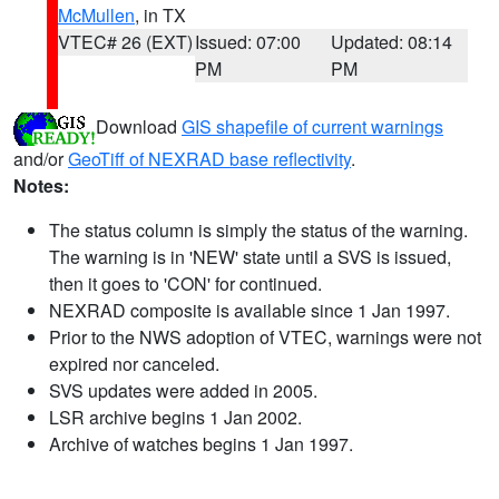
McMullen
, in TX
VTEC# 26 (EXT)
Issued: 07:00
Updated: 08:14
PM
PM
Download
GIS shapefile of current warnings
and/or
GeoTiff of NEXRAD base reflectivity
.
Notes:
The status column is simply the status of the warning.
The warning is in 'NEW' state until a SVS is issued,
then it goes to 'CON' for continued.
NEXRAD composite is available since 1 Jan 1997.
Prior to the NWS adoption of VTEC, warnings were not
expired nor canceled.
SVS updates were added in 2005.
LSR archive begins 1 Jan 2002.
Archive of watches begins 1 Jan 1997.