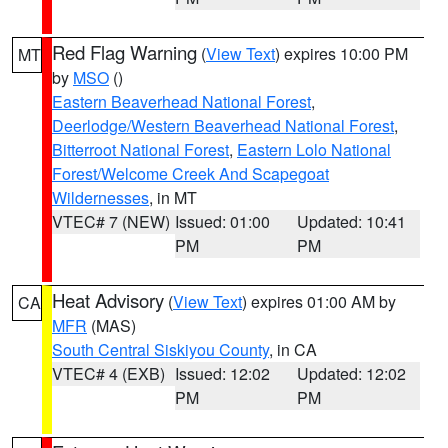
Red Flag Warning
(
View Text
) expires 10:00 PM
MT
by
MSO
()
Eastern Beaverhead National Forest
,
Deerlodge/Western Beaverhead National Forest
,
Bitterroot National Forest
,
Eastern Lolo National
Forest/Welcome Creek And Scapegoat
Wildernesses
, in MT
VTEC# 7 (NEW)
Issued: 01:00
Updated: 10:41
PM
PM
Heat Advisory
(
View Text
) expires 01:00 AM by
CA
MFR
(MAS)
South Central Siskiyou County
, in CA
VTEC# 4 (EXB)
Issued: 12:02
Updated: 12:02
PM
PM