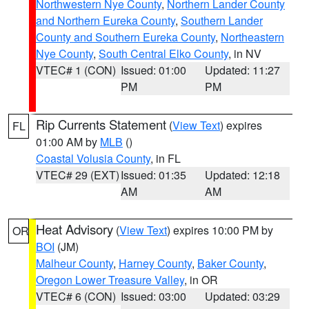
Northwestern Nye County
,
Northern Lander County
and Northern Eureka County
,
Southern Lander
County and Southern Eureka County
,
Northeastern
Nye County
,
South Central Elko County
, in NV
VTEC# 1 (CON)
Issued: 01:00
Updated: 11:27
PM
PM
Rip Currents Statement
(
View Text
) expires
FL
01:00 AM by
MLB
()
Coastal Volusia County
, in FL
VTEC# 29 (EXT)
Issued: 01:35
Updated: 12:18
AM
AM
Heat Advisory
(
View Text
) expires 10:00 PM by
OR
BOI
(JM)
Malheur County
,
Harney County
,
Baker County
,
Oregon Lower Treasure Valley
, in OR
VTEC# 6 (CON)
Issued: 03:00
Updated: 03:29