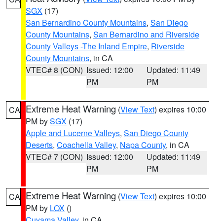
SGX
(17)
San Bernardino County Mountains
,
San Diego
County Mountains
,
San Bernardino and Riverside
County Valleys -The Inland Empire
,
Riverside
County Mountains
, in CA
VTEC# 8 (CON)
Issued: 12:00
Updated: 11:49
PM
PM
Extreme Heat Warning
(
View Text
) expires 10:00
CA
PM by
SGX
(17)
Apple and Lucerne Valleys
,
San Diego County
Deserts
,
Coachella Valley
,
Napa County
, in CA
VTEC# 7 (CON)
Issued: 12:00
Updated: 11:49
PM
PM
Extreme Heat Warning
(
View Text
) expires 10:00
CA
PM by
LOX
()
Cuyama Valley
, in CA