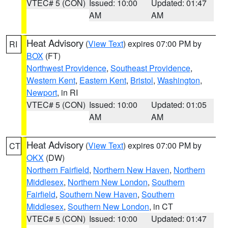
VTEC# 5 (CON)
Issued: 10:00
Updated: 01:47
AM
AM
Heat Advisory
(
View Text
) expires 07:00 PM by
RI
BOX
(FT)
Northwest Providence
,
Southeast Providence
,
Western Kent
,
Eastern Kent
,
Bristol
,
Washington
,
Newport
, in RI
VTEC# 5 (CON)
Issued: 10:00
Updated: 01:05
AM
AM
Heat Advisory
(
View Text
) expires 07:00 PM by
CT
OKX
(DW)
Northern Fairfield
,
Northern New Haven
,
Northern
Middlesex
,
Northern New London
,
Southern
Fairfield
,
Southern New Haven
,
Southern
Middlesex
,
Southern New London
, in CT
VTEC# 5 (CON)
Issued: 10:00
Updated: 01:47