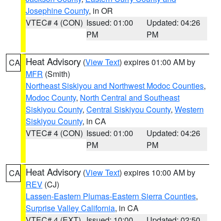
Josephine County
, in OR
VTEC# 4 (CON)
Issued: 01:00
Updated: 04:26
PM
PM
Heat Advisory
(
View Text
) expires 01:00 AM by
CA
MFR
(Smith)
Northeast Siskiyou and Northwest Modoc Counties
,
Modoc County
,
North Central and Southeast
Siskiyou County
,
Central Siskiyou County
,
Western
Siskiyou County
, in CA
VTEC# 4 (CON)
Issued: 01:00
Updated: 04:26
PM
PM
Heat Advisory
(
View Text
) expires 10:00 AM by
CA
REV
(CJ)
Lassen-Eastern Plumas-Eastern Sierra Counties
,
Surprise Valley California
, in CA
VTEC# 4 (EXT)
Issued: 10:00
Updated: 02:50