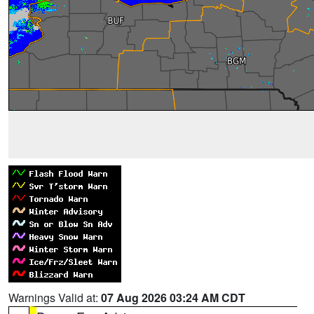
Warnings Valid at:
07 Aug 2026 03:24 AM CDT