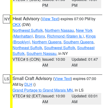
PM
PM
Heat Advisory
(
View Text
) expires 07:00 PM by
NY
OKX
(DW)
Northwest Suffolk
,
Northern Nassau
,
New York
(Manhattan)
,
Bronx
,
Richmond (Staten Is.)
,
Kings
(Brooklyn)
,
Northern Queens
,
Southern Queens
,
Northeast Suffolk
,
Southwest Suffolk
,
Southeast
Suffolk
,
Southern Nassau
, in NY
VTEC# 5 (CON)
Issued: 10:00
Updated: 01:47
AM
AM
Small Craft Advisory
(
View Text
) expires 07:00
LS
AM by
DLH
()
Grand Portage to Grand Marais MN
, in LS
VTEC# 92 (EXT)
Issued: 10:00
Updated: 03:01
AM
AM