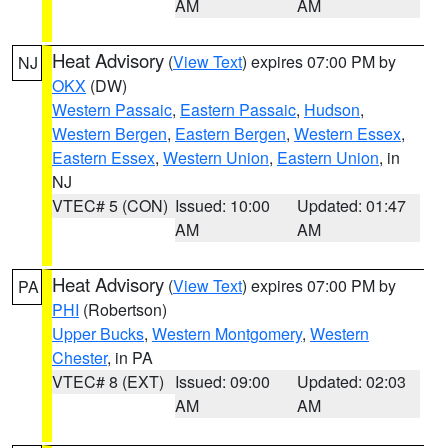
AM
AM
Heat Advisory
(
View Text
) expires 07:00 PM by
NJ
OKX
(DW)
Western Passaic
,
Eastern Passaic
,
Hudson
,
Western Bergen
,
Eastern Bergen
,
Western Essex
,
Eastern Essex
,
Western Union
,
Eastern Union
, in
NJ
VTEC# 5 (CON)
Issued: 10:00
Updated: 01:47
AM
AM
Heat Advisory
(
View Text
) expires 07:00 PM by
PA
PHI
(Robertson)
Upper Bucks
,
Western Montgomery
,
Western
Chester
, in PA
VTEC# 8 (EXT)
Issued: 09:00
Updated: 02:03
AM
AM