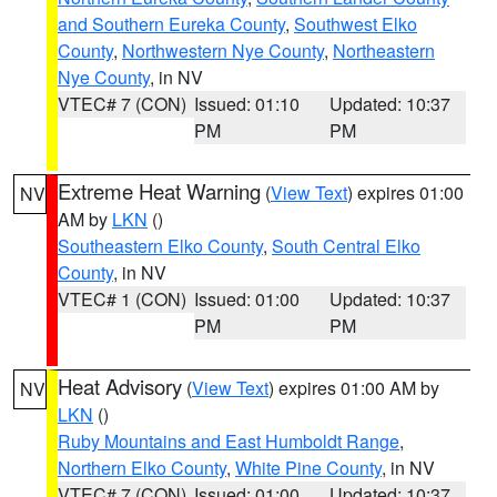
and Southern Eureka County
,
Southwest Elko
County
,
Northwestern Nye County
,
Northeastern
Nye County
, in NV
VTEC# 7 (CON)
Issued: 01:10
Updated: 10:37
PM
PM
Extreme Heat Warning
(
View Text
) expires 01:00
NV
AM by
LKN
()
Southeastern Elko County
,
South Central Elko
County
, in NV
VTEC# 1 (CON)
Issued: 01:00
Updated: 10:37
PM
PM
Heat Advisory
(
View Text
) expires 01:00 AM by
NV
LKN
()
Ruby Mountains and East Humboldt Range
,
Northern Elko County
,
White Pine County
, in NV
VTEC# 7 (CON)
Issued: 01:00
Updated: 10:37