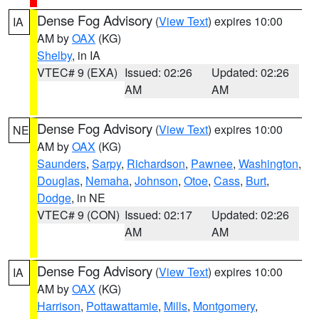
Dense Fog Advisory
(
View Text
) expires 10:00
IA
AM by
OAX
(KG)
Shelby
, in IA
VTEC# 9 (EXA)
Issued: 02:26
Updated: 02:26
AM
AM
Dense Fog Advisory
(
View Text
) expires 10:00
NE
AM by
OAX
(KG)
Saunders
,
Sarpy
,
Richardson
,
Pawnee
,
Washington
,
Douglas
,
Nemaha
,
Johnson
,
Otoe
,
Cass
,
Burt
,
Dodge
, in NE
VTEC# 9 (CON)
Issued: 02:17
Updated: 02:26
AM
AM
Dense Fog Advisory
(
View Text
) expires 10:00
IA
AM by
OAX
(KG)
Harrison
,
Pottawattamie
,
Mills
,
Montgomery
,