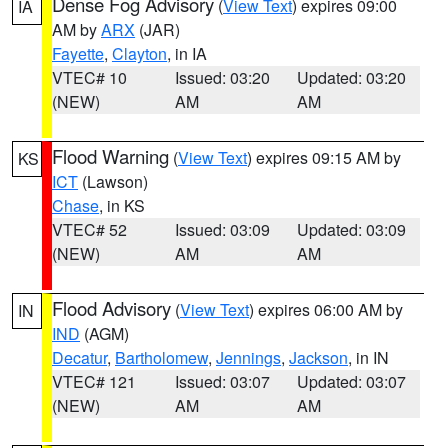
Dense Fog Advisory
(
View Text
) expires 09:00
IA
AM by
ARX
(JAR)
Fayette
,
Clayton
, in IA
VTEC# 10
Issued: 03:20
Updated: 03:20
(NEW)
AM
AM
Flood Warning
(
View Text
) expires 09:15 AM by
KS
ICT
(Lawson)
Chase
, in KS
VTEC# 52
Issued: 03:09
Updated: 03:09
(NEW)
AM
AM
Flood Advisory
(
View Text
) expires 06:00 AM by
IN
IND
(AGM)
Decatur
,
Bartholomew
,
Jennings
,
Jackson
, in IN
VTEC# 121
Issued: 03:07
Updated: 03:07
(NEW)
AM
AM