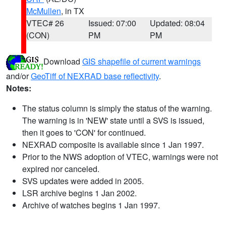
McMullen
, in TX
VTEC# 26
Issued: 07:00
Updated: 08:04
(CON)
PM
PM
Download
GIS shapefile of current warnings
and/or
GeoTiff of NEXRAD base reflectivity
.
Notes:
The status column is simply the status of the warning.
The warning is in 'NEW' state until a SVS is issued,
then it goes to 'CON' for continued.
NEXRAD composite is available since 1 Jan 1997.
Prior to the NWS adoption of VTEC, warnings were not
expired nor canceled.
SVS updates were added in 2005.
LSR archive begins 1 Jan 2002.
Archive of watches begins 1 Jan 1997.