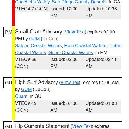
Coachella Valley
,
San Diego County Deserts
, in CA
VTEC# 7 (CON)
Issued: 12:00
Updated: 10:36
PM
PM
Small Craft Advisory
(
View Text
) expires 02:00
PM
PM by
GUM
(DeCou)
Saipan Coastal Waters
,
Rota Coastal Waters
,
Tinian
Coastal Waters
,
Guam Coastal Waters
, in PM
VTEC# 55
Issued: 03:00
Updated: 02:11
(CON)
PM
AM
High Surf Advisory
(
View Text
) expires 01:00 AM
GU
by
GUM
(DeCou)
Guam
, in GU
VTEC# 49
Issued: 07:00
Updated: 01:03
(CON)
AM
AM
Rip Currents Statement
(
View Text
) expires
GU