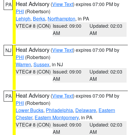
Heat Advisory
(
View Text
) expires 07:00 PM by
PA
PHI
(Robertson)
Lehigh
,
Berks
,
Northampton
, in PA
VTEC# 8 (CON)
Issued: 09:00
Updated: 02:03
AM
AM
Heat Advisory
(
View Text
) expires 07:00 PM by
NJ
PHI
(Robertson)
Warren
,
Sussex
, in NJ
VTEC# 8 (CON)
Issued: 09:00
Updated: 02:03
AM
AM
Heat Advisory
(
View Text
) expires 07:00 PM by
PA
PHI
(Robertson)
Lower Bucks
,
Philadelphia
,
Delaware
,
Eastern
Chester
,
Eastern Montgomery
, in PA
VTEC# 8 (CON)
Issued: 09:00
Updated: 02:03
AM
AM