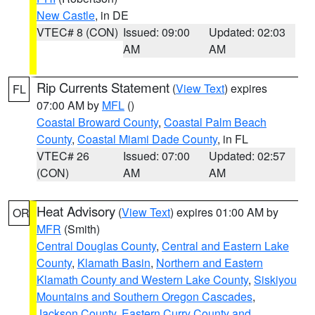
New Castle
, in DE
VTEC# 8 (CON)
Issued: 09:00
Updated: 02:03
AM
AM
Rip Currents Statement
(
View Text
) expires
FL
07:00 AM by
MFL
()
Coastal Broward County
,
Coastal Palm Beach
County
,
Coastal Miami Dade County
, in FL
VTEC# 26
Issued: 07:00
Updated: 02:57
(CON)
AM
AM
Heat Advisory
(
View Text
) expires 01:00 AM by
OR
MFR
(Smith)
Central Douglas County
,
Central and Eastern Lake
County
,
Klamath Basin
,
Northern and Eastern
Klamath County and Western Lake County
,
Siskiyou
Mountains and Southern Oregon Cascades
,
Jackson County
,
Eastern Curry County and