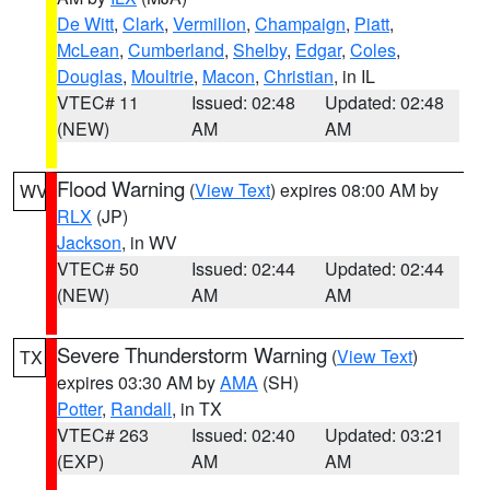
De Witt
,
Clark
,
Vermilion
,
Champaign
,
Piatt
,
McLean
,
Cumberland
,
Shelby
,
Edgar
,
Coles
,
Douglas
,
Moultrie
,
Macon
,
Christian
, in IL
VTEC# 11
Issued: 02:48
Updated: 02:48
(NEW)
AM
AM
Flood Warning
(
View Text
) expires 08:00 AM by
WV
RLX
(JP)
Jackson
, in WV
VTEC# 50
Issued: 02:44
Updated: 02:44
(NEW)
AM
AM
Severe Thunderstorm Warning
(
View Text
)
TX
expires 03:30 AM by
AMA
(SH)
Potter
,
Randall
, in TX
VTEC# 263
Issued: 02:40
Updated: 03:21
(EXP)
AM
AM