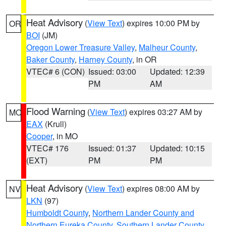
Heat Advisory
(
View Text
) expires 10:00 PM by
OR
BOI
(JM)
Oregon Lower Treasure Valley
,
Malheur County
,
Baker County
,
Harney County
, in OR
VTEC# 6 (CON)
Issued: 03:00
Updated: 12:39
PM
AM
Flood Warning
(
View Text
) expires 03:27 AM by
MO
EAX
(Krull)
Cooper
, in MO
VTEC# 176
Issued: 01:37
Updated: 10:15
(EXT)
PM
PM
Heat Advisory
(
View Text
) expires 08:00 AM by
NV
LKN
(97)
Humboldt County
,
Northern Lander County and
Northern Eureka County
,
Southern Lander County