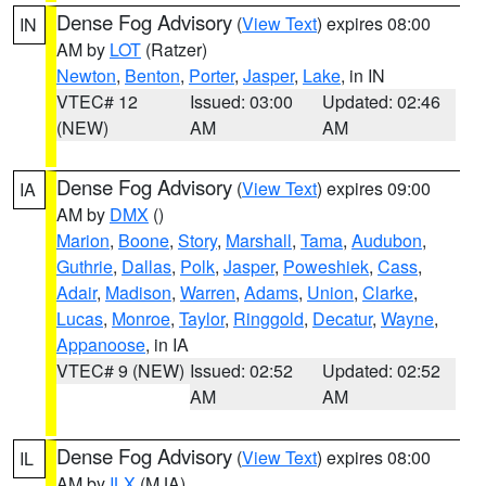
Dense Fog Advisory
(
View Text
) expires 08:00
IN
AM by
LOT
(Ratzer)
Newton
,
Benton
,
Porter
,
Jasper
,
Lake
, in IN
VTEC# 12
Issued: 03:00
Updated: 02:46
(NEW)
AM
AM
Dense Fog Advisory
(
View Text
) expires 09:00
IA
AM by
DMX
()
Marion
,
Boone
,
Story
,
Marshall
,
Tama
,
Audubon
,
Guthrie
,
Dallas
,
Polk
,
Jasper
,
Poweshiek
,
Cass
,
Adair
,
Madison
,
Warren
,
Adams
,
Union
,
Clarke
,
Lucas
,
Monroe
,
Taylor
,
Ringgold
,
Decatur
,
Wayne
,
Appanoose
, in IA
VTEC# 9 (NEW)
Issued: 02:52
Updated: 02:52
AM
AM
Dense Fog Advisory
(
View Text
) expires 08:00
IL
AM by
ILX
(MJA)