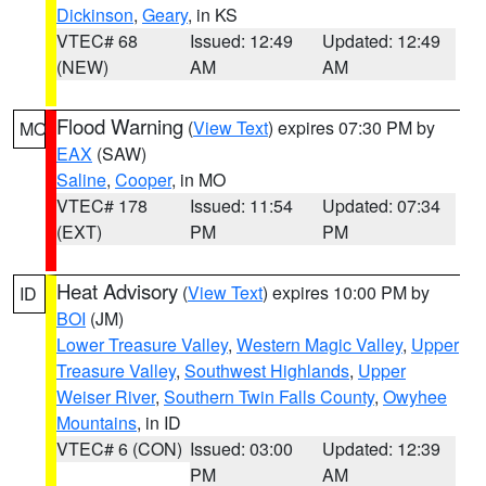
Dickinson
,
Geary
, in KS
VTEC# 68
Issued: 12:49
Updated: 12:49
(NEW)
AM
AM
Flood Warning
(
View Text
) expires 07:30 PM by
MO
EAX
(SAW)
Saline
,
Cooper
, in MO
VTEC# 178
Issued: 11:54
Updated: 07:34
(EXT)
PM
PM
Heat Advisory
(
View Text
) expires 10:00 PM by
ID
BOI
(JM)
Lower Treasure Valley
,
Western Magic Valley
,
Upper
Treasure Valley
,
Southwest Highlands
,
Upper
Weiser River
,
Southern Twin Falls County
,
Owyhee
Mountains
, in ID
VTEC# 6 (CON)
Issued: 03:00
Updated: 12:39
PM
AM