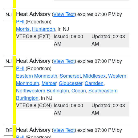
Heat Advisory
(
View Text
) expires 07:00 PM by
NJ
PHI
(Robertson)
Morris
,
Hunterdon
, in NJ
VTEC# 8 (EXT)
Issued: 09:00
Updated: 02:03
AM
AM
Heat Advisory
(
View Text
) expires 07:00 PM by
NJ
PHI
(Robertson)
Eastern Monmouth
,
Somerset
,
Middlesex
,
Western
Monmouth
,
Mercer
,
Gloucester
,
Camden
,
Northwestern Burlington
,
Ocean
,
Southeastern
Burlington
, in NJ
VTEC# 8 (CON)
Issued: 09:00
Updated: 02:03
AM
AM
Heat Advisory
(
View Text
) expires 07:00 PM by
DE
PHI
(Robertson)