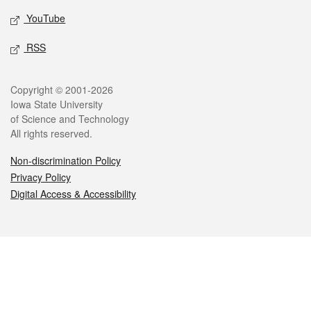
YouTube
RSS
Legal
Copyright © 2001-2026
Iowa State University
of Science and Technology
All rights reserved.
Non-discrimination Policy
Privacy Policy
Digital Access & Accessibility