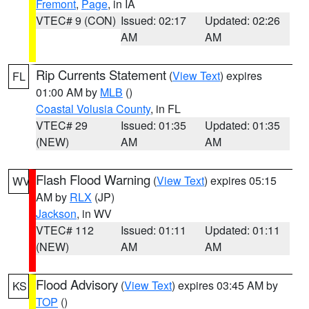
Fremont
,
Page
, in IA
VTEC# 9 (CON)
Issued: 02:17
Updated: 02:26
AM
AM
Rip Currents Statement
(
View Text
) expires
FL
01:00 AM by
MLB
()
Coastal Volusia County
, in FL
VTEC# 29
Issued: 01:35
Updated: 01:35
(NEW)
AM
AM
Flash Flood Warning
(
View Text
) expires 05:15
WV
AM by
RLX
(JP)
Jackson
, in WV
VTEC# 112
Issued: 01:11
Updated: 01:11
(NEW)
AM
AM
Flood Advisory
(
View Text
) expires 03:45 AM by
KS
TOP
()