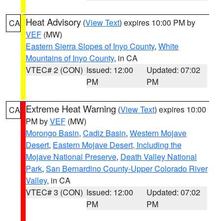
Heat Advisory
(
View Text
) expires 10:00 PM by
CA
VEF
(MW)
Eastern Sierra Slopes of Inyo County
,
White
Mountains of Inyo County
, in CA
VTEC# 2 (CON)
Issued: 12:00
Updated: 07:02
PM
PM
Extreme Heat Warning
(
View Text
) expires 10:00
CA
PM by
VEF
(MW)
Morongo Basin
,
Cadiz Basin
,
Western Mojave
Desert
,
Eastern Mojave Desert, Including the
Mojave National Preserve
,
Death Valley National
Park
,
San Bernardino County-Upper Colorado River
Valley
, in CA
VTEC# 3 (CON)
Issued: 12:00
Updated: 07:02
PM
PM