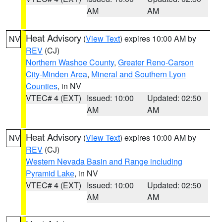
AM
AM
Heat Advisory
(
View Text
) expires 10:00 AM by
NV
REV
(CJ)
Northern Washoe County
,
Greater Reno-Carson
City-Minden Area
,
Mineral and Southern Lyon
Counties
, in NV
VTEC# 4 (EXT)
Issued: 10:00
Updated: 02:50
AM
AM
Heat Advisory
(
View Text
) expires 10:00 AM by
NV
REV
(CJ)
Western Nevada Basin and Range including
Pyramid Lake
, in NV
VTEC# 4 (EXT)
Issued: 10:00
Updated: 02:50
AM
AM