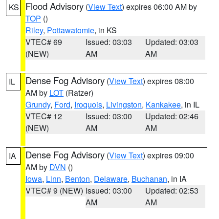
Flood Advisory
(
View Text
) expires 06:00 AM by
KS
TOP
()
Riley
,
Pottawatomie
, in KS
VTEC# 69
Issued: 03:03
Updated: 03:03
(NEW)
AM
AM
Dense Fog Advisory
(
View Text
) expires 08:00
IL
AM by
LOT
(Ratzer)
Grundy
,
Ford
,
Iroquois
,
Livingston
,
Kankakee
, in IL
VTEC# 12
Issued: 03:00
Updated: 02:46
(NEW)
AM
AM
Dense Fog Advisory
(
View Text
) expires 09:00
IA
AM by
DVN
()
Iowa
,
Linn
,
Benton
,
Delaware
,
Buchanan
, in IA
VTEC# 9 (NEW)
Issued: 03:00
Updated: 02:53
AM
AM