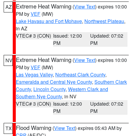
Extreme Heat Warning
(
View Text
) expires 10:00
AZ
PM by
VEF
(MW)
Lake Havasu and Fort Mohave
,
Northwest Plateau
,
in AZ
VTEC# 3 (CON)
Issued: 12:00
Updated: 07:02
PM
PM
Extreme Heat Warning
(
View Text
) expires 10:00
NV
PM by
VEF
(MW)
Las Vegas Valley
,
Northeast Clark County
,
Esmeralda and Central Nye County
,
Southern Clark
County
,
Lincoln County
,
Western Clark and
Southern Nye County
, in NV
VTEC# 3 (CON)
Issued: 12:00
Updated: 07:02
PM
PM
Flood Warning
(
View Text
) expires 05:43 AM by
TX
CRP
(AE/DC)