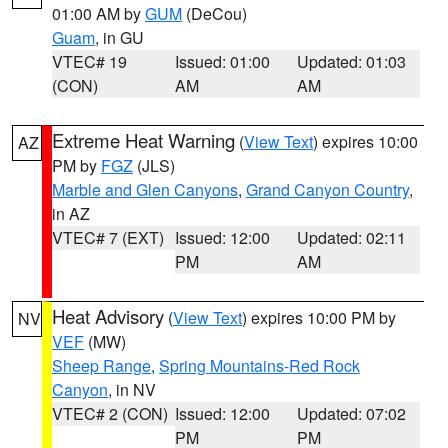
01:00 AM by
GUM
(DeCou)
Guam
, in GU
VTEC# 19
Issued: 01:00
Updated: 01:03
(CON)
AM
AM
Extreme Heat Warning
(
View Text
) expires 10:00
AZ
PM by
FGZ
(JLS)
Marble and Glen Canyons
,
Grand Canyon Country
,
in AZ
VTEC# 7 (EXT)
Issued: 12:00
Updated: 02:11
PM
AM
Heat Advisory
(
View Text
) expires 10:00 PM by
NV
VEF
(MW)
Sheep Range
,
Spring Mountains-Red Rock
Canyon
, in NV
VTEC# 2 (CON)
Issued: 12:00
Updated: 07:02
PM
PM