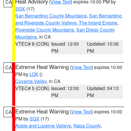
Heat Advisory
(
View Text
) expires 10:00 PM by
CA
SGX
(17)
San Bernardino County Mountains
,
San Bernardino
and Riverside County Valleys -The Inland Empire
,
Riverside County Mountains
,
San Diego County
Mountains
, in CA
VTEC# 8 (CON)
Issued: 12:00
Updated: 10:36
PM
PM
Extreme Heat Warning
(
View Text
) expires 10:00
CA
PM by
LOX
()
Cuyama Valley
, in CA
VTEC# 5 (CON)
Issued: 12:00
Updated: 04:13
PM
PM
Extreme Heat Warning
(
View Text
) expires 10:00
CA
PM by
SGX
(17)
Apple and Lucerne Valleys
,
Napa County
,