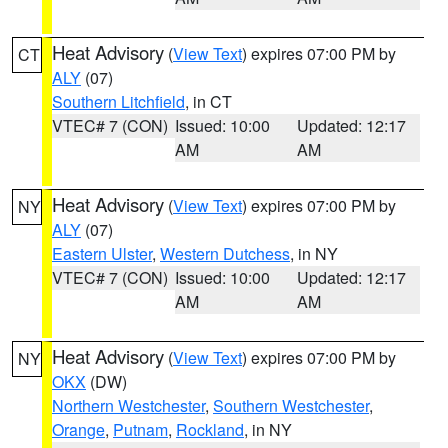
Heat Advisory
(
View Text
) expires 07:00 PM by
CT
ALY
(07)
Southern Litchfield
, in CT
VTEC# 7 (CON)
Issued: 10:00
Updated: 12:17
AM
AM
Heat Advisory
(
View Text
) expires 07:00 PM by
NY
ALY
(07)
Eastern Ulster
,
Western Dutchess
, in NY
VTEC# 7 (CON)
Issued: 10:00
Updated: 12:17
AM
AM
Heat Advisory
(
View Text
) expires 07:00 PM by
NY
OKX
(DW)
Northern Westchester
,
Southern Westchester
,
Orange
,
Putnam
,
Rockland
, in NY