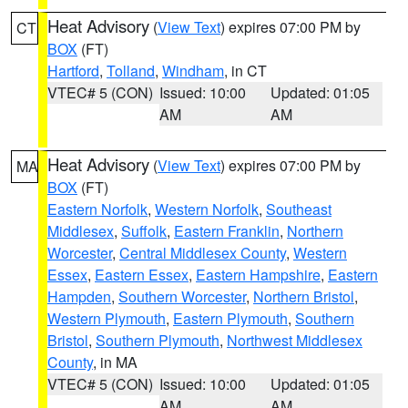
Heat Advisory
(
View Text
) expires 07:00 PM by
CT
BOX
(FT)
Hartford
,
Tolland
,
Windham
, in CT
VTEC# 5 (CON)
Issued: 10:00
Updated: 01:05
AM
AM
Heat Advisory
(
View Text
) expires 07:00 PM by
MA
BOX
(FT)
Eastern Norfolk
,
Western Norfolk
,
Southeast
Middlesex
,
Suffolk
,
Eastern Franklin
,
Northern
Worcester
,
Central Middlesex County
,
Western
Essex
,
Eastern Essex
,
Eastern Hampshire
,
Eastern
Hampden
,
Southern Worcester
,
Northern Bristol
,
Western Plymouth
,
Eastern Plymouth
,
Southern
Bristol
,
Southern Plymouth
,
Northwest Middlesex
County
, in MA
VTEC# 5 (CON)
Issued: 10:00
Updated: 01:05
AM
AM