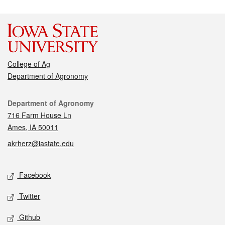
College of Ag
Department of Agronomy
Contact
Department of Agronomy
716 Farm House Ln
Ames, IA 50011
akrherz@iastate.edu
Social media
Facebook
Twitter
Github