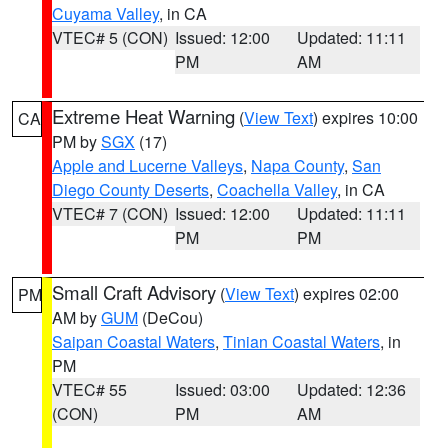
Cuyama Valley
, in CA
VTEC# 5 (CON)
Issued: 12:00
Updated: 11:11
PM
AM
Extreme Heat Warning
(
View Text
) expires 10:00
CA
PM by
SGX
(17)
Apple and Lucerne Valleys
,
Napa County
,
San
Diego County Deserts
,
Coachella Valley
, in CA
VTEC# 7 (CON)
Issued: 12:00
Updated: 11:11
PM
PM
Small Craft Advisory
(
View Text
) expires 02:00
PM
AM by
GUM
(DeCou)
Saipan Coastal Waters
,
Tinian Coastal Waters
, in
PM
VTEC# 55
Issued: 03:00
Updated: 12:36
(CON)
PM
AM