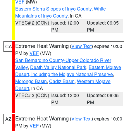
VEF
(MW)
Eastern Sierra Slopes of Inyo County
,
White
Mountains of Inyo County
, in CA
VTEC# 2 (CON)
Issued: 12:00
Updated: 06:05
PM
PM
Extreme Heat Warning
(
View Text
) expires 10:00
CA
PM by
VEF
(MW)
San Bernardino County-Upper Colorado River
Valley
,
Death Valley National Park
,
Eastern Mojave
Desert, Including the Mojave National Preserve
,
Morongo Basin
,
Cadiz Basin
,
Western Mojave
Desert
, in CA
VTEC# 3 (CON)
Issued: 12:00
Updated: 06:05
PM
PM
Extreme Heat Warning
(
View Text
) expires 10:00
AZ
PM by
VEF
(MW)