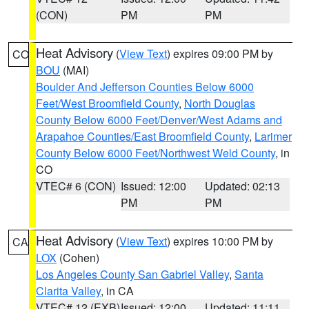
(CON)
PM
PM
Heat Advisory
(
View Text
) expires 09:00 PM by
CO
BOU
(MAI)
Boulder And Jefferson Counties Below 6000
Feet/West Broomfield County
,
North Douglas
County Below 6000 Feet/Denver/West Adams and
Arapahoe Counties/East Broomfield County
,
Larimer
County Below 6000 Feet/Northwest Weld County
, in
CO
VTEC# 6 (CON)
Issued: 12:00
Updated: 02:13
PM
PM
Heat Advisory
(
View Text
) expires 10:00 PM by
CA
LOX
(Cohen)
Los Angeles County San Gabriel Valley
,
Santa
Clarita Valley
, in CA
VTEC# 12 (EXB)
Issued: 12:00
Updated: 11:11