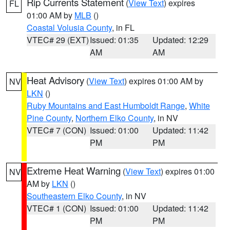
Rip Currents Statement
(
View Text
) expires
FL
01:00 AM by
MLB
()
Coastal Volusia County
, in FL
VTEC# 29 (EXT)
Issued: 01:35
Updated: 12:29
AM
AM
Heat Advisory
(
View Text
) expires 01:00 AM by
NV
LKN
()
Ruby Mountains and East Humboldt Range
,
White
Pine County
,
Northern Elko County
, in NV
VTEC# 7 (CON)
Issued: 01:00
Updated: 11:42
PM
PM
Extreme Heat Warning
(
View Text
) expires 01:00
NV
AM by
LKN
()
Southeastern Elko County
, in NV
VTEC# 1 (CON)
Issued: 01:00
Updated: 11:42
PM
PM