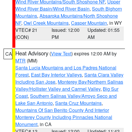
Wind River Mountains/South Shoshone NF
,
Upper
Wind River Basin/Wind River Basin
,
South Bighorn
Mountains
,
Absaroka Mountains/North Shoshone
NF
,
Owl Creek Mountains
,
Casper Mountain
, in WY
VTEC# 21
Issued: 12:00
Updated: 01:55
(CON)
PM
AM
Heat Advisory
(
View Text
) expires 12:00 AM by
CA
MTR
(MM)
Santa Lucia Mountains and Los Padres National
Forest
,
East Bay Interior Valleys
,
Santa Clara Valley
Including San Jose
,
Monterey Bay/Northern Salinas
Valley/Hollister Valley and Carmel Valley
,
Big Sur
Coast
,
Southern Salinas Valley/Arroyo Seco and
Lake San Antonio
,
Santa Cruz Mountains
,
Mountains Of San Benito County And Interior
Monterey County Including Pinnacles National
Monument
, in CA
VTEC# 12
Issued: 12:00
Updated: 11:42