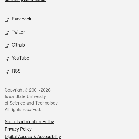
Social media
Facebook
Twitter
Github
YouTube
RSS
Legal
Copyright © 2001-2026
Iowa State University
of Science and Technology
All rights reserved.
Non-discrimination Policy
Privacy Policy
Digital Access & Accessibility