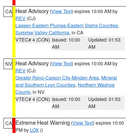
Heat Advisory
(
View Text
) expires 10:00 AM by
CA
REV
(CJ)
Lassen-Eastern Plumas-Eastern Sierra Counties
,
Surprise Valley California
, in CA
VTEC# 4 (CON)
Issued: 10:00
Updated: 01:53
AM
AM
Heat Advisory
(
View Text
) expires 10:00 AM by
NV
REV
(CJ)
Greater Reno-Carson City-Minden Area
,
Mineral
and Southern Lyon Counties
,
Northern Washoe
County
, in NV
VTEC# 4 (CON)
Issued: 10:00
Updated: 01:53
AM
AM
Extreme Heat Warning
(
View Text
) expires 10:00
CA
PM by
LOX
()