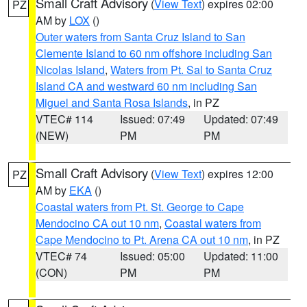
Small Craft Advisory
(
View Text
) expires 02:00
PZ
AM by
LOX
()
Outer waters from Santa Cruz Island to San
Clemente Island to 60 nm offshore including San
Nicolas Island
,
Waters from Pt. Sal to Santa Cruz
Island CA and westward 60 nm including San
Miguel and Santa Rosa Islands
, in PZ
VTEC# 114
Issued: 07:49
Updated: 07:49
(NEW)
PM
PM
Small Craft Advisory
(
View Text
) expires 12:00
PZ
AM by
EKA
()
Coastal waters from Pt. St. George to Cape
Mendocino CA out 10 nm
,
Coastal waters from
Cape Mendocino to Pt. Arena CA out 10 nm
, in PZ
VTEC# 74
Issued: 05:00
Updated: 11:00
(CON)
PM
PM