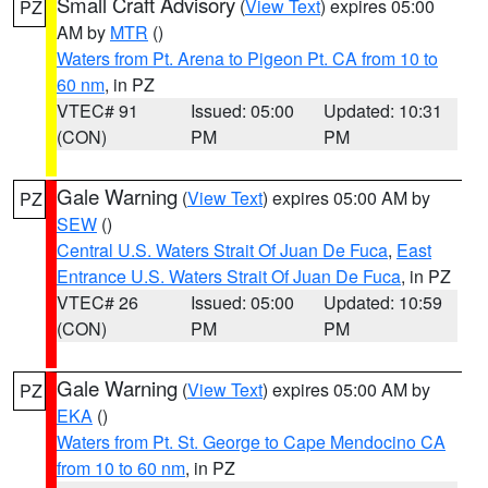
Small Craft Advisory
(
View Text
) expires 05:00
PZ
AM by
MTR
()
Waters from Pt. Arena to Pigeon Pt. CA from 10 to
60 nm
, in PZ
VTEC# 91
Issued: 05:00
Updated: 10:31
(CON)
PM
PM
Gale Warning
(
View Text
) expires 05:00 AM by
PZ
SEW
()
Central U.S. Waters Strait Of Juan De Fuca
,
East
Entrance U.S. Waters Strait Of Juan De Fuca
, in PZ
VTEC# 26
Issued: 05:00
Updated: 10:59
(CON)
PM
PM
Gale Warning
(
View Text
) expires 05:00 AM by
PZ
EKA
()
Waters from Pt. St. George to Cape Mendocino CA
from 10 to 60 nm
, in PZ