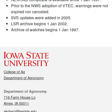
Prior to the NWS adoption of VTEC, warnings were not
expired nor canceled.
SVS updates were added in 2005.
LSR archive begins 1 Jan 2002.
Archive of watches begins 1 Jan 1997.
College of Ag
Department of Agronomy
Contact
Department of Agronomy
716 Farm House Ln
Ames, IA 50011
akrherz@iastate.edu