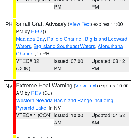
PM
PM
Small Craft Advisory
(
View Text
) expires 11:00
PH
PM by
HFO
()
Maalaea Bay
,
Pailolo Channel
,
Big Island Leeward
Waters
,
Big Island Southeast Waters
,
Alenuihaha
Channel
, in PH
VTEC# 32
Issued: 07:00
Updated: 08:12
(CON)
PM
PM
Extreme Heat Warning
(
View Text
) expires 10:00
NV
AM by
REV
(CJ)
Western Nevada Basin and Range including
Pyramid Lake
, in NV
VTEC# 1 (CON)
Issued: 10:00
Updated: 01:53
AM
AM