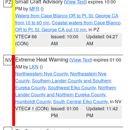
Small Craft Advisory
(
View Text
) expires 10:00
PZ
PM by
MFR
()
Waters from Cape Blanco OR to Pt. St. George CA
from 10 to 60 nm
,
Coastal waters from Cape Blanco
OR to Pt. St. George CA out 10 nm
, in PZ
VTEC# 66
Issued: 10:00
Updated: 04:27
(CON)
AM
AM
Extreme Heat Warning
(
View Text
) expires 01:00
NV
AM by
LKN
()
Northwestern Nye County
,
Northeastern Nye
County
,
Southern Lander County and Southern
Eureka County
,
Southwest Elko County
,
Northern
Lander County and Northern Eureka County
,
Humboldt County
,
South Central Elko County
, in NV
VTEC# 1 (CON)
Issued: 01:00
Updated: 11:42
PM
PM