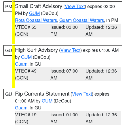
Small Craft Advisory
(
View Text
) expires 02:00
PM
PM by
GUM
(DeCou)
Rota Coastal Waters
,
Guam Coastal Waters
, in PM
VTEC# 55
Issued: 03:00
Updated: 12:36
(CON)
PM
AM
High Surf Advisory
(
View Text
) expires 01:00 AM
GU
by
GUM
(DeCou)
Guam
, in GU
VTEC# 49
Issued: 07:00
Updated: 12:36
(CON)
AM
AM
Rip Currents Statement
(
View Text
) expires
GU
01:00 AM by
GUM
(DeCou)
Guam
, in GU
VTEC# 19
Issued: 01:00
Updated: 12:36
(CON)
AM
AM