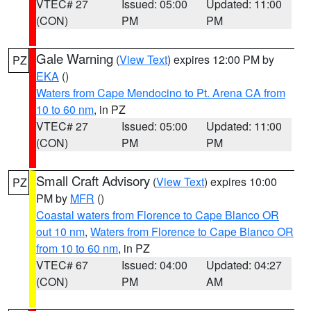
VTEC# 27
Issued: 05:00
Updated: 11:00
(CON)
PM
PM
Gale Warning
(
View Text
) expires 12:00 PM by
PZ
EKA
()
Waters from Cape Mendocino to Pt. Arena CA from
10 to 60 nm
, in PZ
VTEC# 27
Issued: 05:00
Updated: 11:00
(CON)
PM
PM
Small Craft Advisory
(
View Text
) expires 10:00
PZ
PM by
MFR
()
Coastal waters from Florence to Cape Blanco OR
out 10 nm
,
Waters from Florence to Cape Blanco OR
from 10 to 60 nm
, in PZ
VTEC# 67
Issued: 04:00
Updated: 04:27
(CON)
PM
AM