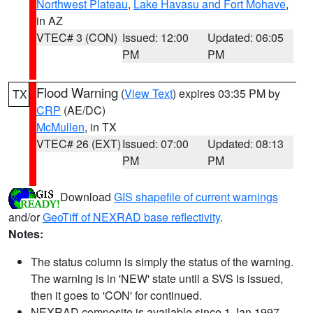
Northwest Plateau
,
Lake Havasu and Fort Mohave
,
in AZ
VTEC# 3 (CON)
Issued: 12:00
Updated: 06:05
PM
PM
Flood Warning
(
View Text
) expires 03:35 PM by
TX
CRP
(AE/DC)
McMullen
, in TX
VTEC# 26 (EXT)
Issued: 07:00
Updated: 08:13
PM
PM
Download
GIS shapefile of current warnings
and/or
GeoTiff of NEXRAD base reflectivity
.
Notes:
The status column is simply the status of the warning.
The warning is in 'NEW' state until a SVS is issued,
then it goes to 'CON' for continued.
NEXRAD composite is available since 1 Jan 1997.