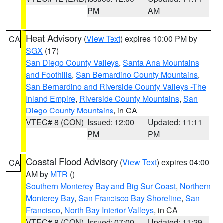
PM
AM
Heat Advisory
(
View Text
) expires 10:00 PM by
CA
SGX
(17)
San Diego County Valleys
,
Santa Ana Mountains
and Foothills
,
San Bernardino County Mountains
,
San Bernardino and Riverside County Valleys -The
Inland Empire
,
Riverside County Mountains
,
San
Diego County Mountains
, in CA
VTEC# 8 (CON)
Issued: 12:00
Updated: 11:11
PM
PM
Coastal Flood Advisory
(
View Text
) expires 04:00
CA
AM by
MTR
()
Southern Monterey Bay and Big Sur Coast
,
Northern
Monterey Bay
,
San Francisco Bay Shoreline
,
San
Francisco
,
North Bay Interior Valleys
, in CA
VTEC# 8 (CON)
Issued: 07:00
Updated: 11:29