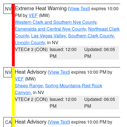
Extreme Heat Warning
(
View Text
) expires 10:00
NV
PM by
VEF
(MW)
Western Clark and Southern Nye County
,
Esmeralda and Central Nye County
,
Northeast Clark
County
,
Las Vegas Valley
,
Southern Clark County
,
Lincoln County
, in NV
VTEC# 3 (CON)
Issued: 12:00
Updated: 06:05
PM
PM
Heat Advisory
(
View Text
) expires 10:00 PM by
NV
VEF
(MW)
Sheep Range
,
Spring Mountains-Red Rock
Canyon
, in NV
VTEC# 2 (CON)
Issued: 12:00
Updated: 06:05
PM
PM
Heat Advisory
(
View Text
) expires 10:00 PM by
CA