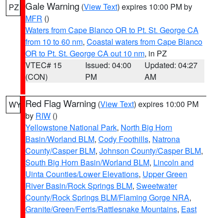
Gale Warning
(
View Text
) expires 10:00 PM by
PZ
MFR
()
Waters from Cape Blanco OR to Pt. St. George CA
from 10 to 60 nm
,
Coastal waters from Cape Blanco
OR to Pt. St. George CA out 10 nm
, in PZ
VTEC# 15
Issued: 04:00
Updated: 04:27
(CON)
PM
AM
Red Flag Warning
(
View Text
) expires 10:00 PM
WY
by
RIW
()
Yellowstone National Park
,
North Big Horn
Basin/Worland BLM
,
Cody Foothills
,
Natrona
County/Casper BLM
,
Johnson County/Casper BLM
,
South Big Horn Basin/Worland BLM
,
Lincoln and
Uinta Counties/Lower Elevations
,
Upper Green
River Basin/Rock Springs BLM
,
Sweetwater
County/Rock Springs BLM/Flaming Gorge NRA
,
Granite/Green/Ferris/Rattlesnake Mountains
,
East