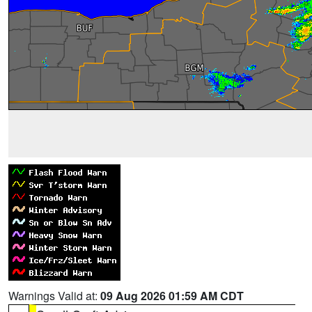
Warnings Valid at:
09 Aug 2026 01:59 AM CDT