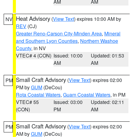
AM
AM
Heat Advisory
(
View Text
) expires 10:00 AM by
NV
REV
(CJ)
Greater Reno-Carson City-Minden Area
,
Mineral
and Southern Lyon Counties
,
Northern Washoe
County
, in NV
VTEC# 4 (CON)
Issued: 10:00
Updated: 01:53
AM
AM
Small Craft Advisory
(
View Text
) expires 02:00
PM
PM by
GUM
(DeCou)
Rota Coastal Waters
,
Guam Coastal Waters
, in PM
VTEC# 55
Issued: 03:00
Updated: 02:11
(CON)
PM
AM
Small Craft Advisory
(
View Text
) expires 02:00
PM
AM by
GUM
(DeCou)