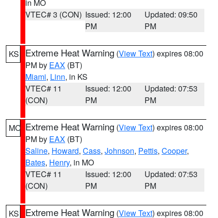
in MO
VTEC# 3 (CON)
Issued: 12:00
Updated: 09:50
PM
PM
Extreme Heat Warning
(
View Text
) expires 08:00
KS
PM by
EAX
(BT)
Miami
,
Linn
, in KS
VTEC# 11
Issued: 12:00
Updated: 07:53
(CON)
PM
PM
Extreme Heat Warning
(
View Text
) expires 08:00
MO
PM by
EAX
(BT)
Saline
,
Howard
,
Cass
,
Johnson
,
Pettis
,
Cooper
,
Bates
,
Henry
, in MO
VTEC# 11
Issued: 12:00
Updated: 07:53
(CON)
PM
PM
Extreme Heat Warning
(
View Text
) expires 08:00
KS