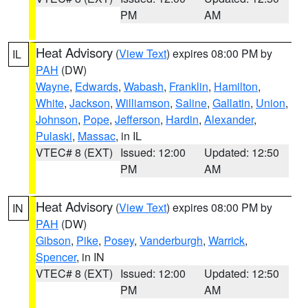
PM
AM
Heat Advisory
(
View Text
) expires 08:00 PM by
IL
PAH
(DW)
Wayne
,
Edwards
,
Wabash
,
Franklin
,
Hamilton
,
White
,
Jackson
,
Williamson
,
Saline
,
Gallatin
,
Union
,
Johnson
,
Pope
,
Jefferson
,
Hardin
,
Alexander
,
Pulaski
,
Massac
, in IL
VTEC# 8 (EXT)
Issued: 12:00
Updated: 12:50
PM
AM
Heat Advisory
(
View Text
) expires 08:00 PM by
IN
PAH
(DW)
Gibson
,
Pike
,
Posey
,
Vanderburgh
,
Warrick
,
Spencer
, in IN
VTEC# 8 (EXT)
Issued: 12:00
Updated: 12:50
PM
AM