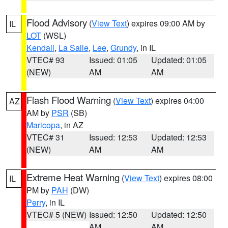
Flood Advisory
(
View Text
) expires 09:00 AM by
IL
LOT
(WSL)
Kendall
,
La Salle
,
Lee
,
Grundy
, in IL
VTEC# 93
Issued: 01:05
Updated: 01:05
(NEW)
AM
AM
Flash Flood Warning
(
View Text
) expires 04:00
AZ
AM by
PSR
(SB)
Maricopa
, in AZ
VTEC# 31
Issued: 12:53
Updated: 12:53
(NEW)
AM
AM
Extreme Heat Warning
(
View Text
) expires 08:00
IL
PM by
PAH
(DW)
Perry
, in IL
VTEC# 5 (NEW)
Issued: 12:50
Updated: 12:50
AM
AM