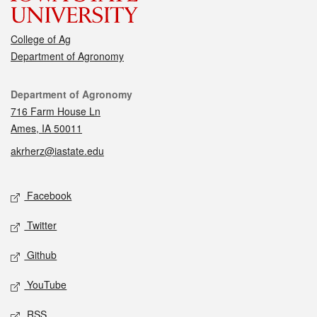
College of Ag
Department of Agronomy
Contact
Department of Agronomy
716 Farm House Ln
Ames, IA 50011
akrherz@iastate.edu
Social media
Facebook
Twitter
Github
YouTube
RSS