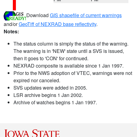
Download
GIS shapefile of current warnings
and/or
GeoTiff of NEXRAD base reflectivity
.
Notes:
The status column is simply the status of the warning.
The warning is in 'NEW' state until a SVS is issued,
then it goes to 'CON' for continued.
NEXRAD composite is available since 1 Jan 1997.
Prior to the NWS adoption of VTEC, warnings were not
expired nor canceled.
SVS updates were added in 2005.
LSR archive begins 1 Jan 2002.
Archive of watches begins 1 Jan 1997.