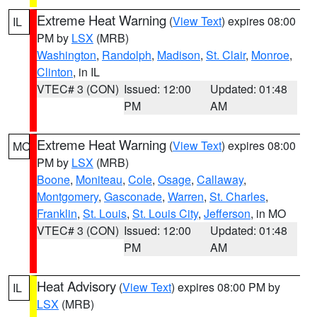
Extreme Heat Warning
(
View Text
) expires 08:00
IL
PM by
LSX
(MRB)
Washington
,
Randolph
,
Madison
,
St. Clair
,
Monroe
,
Clinton
, in IL
VTEC# 3 (CON)
Issued: 12:00
Updated: 01:48
PM
AM
Extreme Heat Warning
(
View Text
) expires 08:00
MO
PM by
LSX
(MRB)
Boone
,
Moniteau
,
Cole
,
Osage
,
Callaway
,
Montgomery
,
Gasconade
,
Warren
,
St. Charles
,
Franklin
,
St. Louis
,
St. Louis City
,
Jefferson
, in MO
VTEC# 3 (CON)
Issued: 12:00
Updated: 01:48
PM
AM
Heat Advisory
(
View Text
) expires 08:00 PM by
IL
LSX
(MRB)