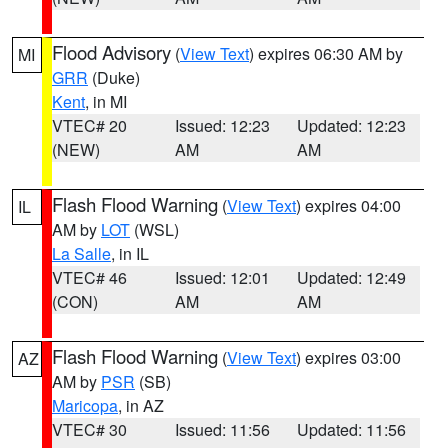
Flood Advisory
(
View Text
) expires 06:30 AM by
MI
GRR
(Duke)
Kent
, in MI
VTEC# 20
Issued: 12:23
Updated: 12:23
(NEW)
AM
AM
Flash Flood Warning
(
View Text
) expires 04:00
IL
AM by
LOT
(WSL)
La Salle
, in IL
VTEC# 46
Issued: 12:01
Updated: 12:49
(CON)
AM
AM
Flash Flood Warning
(
View Text
) expires 03:00
AZ
AM by
PSR
(SB)
Maricopa
, in AZ
VTEC# 30
Issued: 11:56
Updated: 11:56