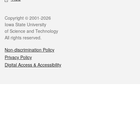
Legal
Copyright © 2001-2026
Iowa State University
of Science and Technology
All rights reserved.
Non-discrimination Policy
Privacy Policy
Digital Access & Accessibility