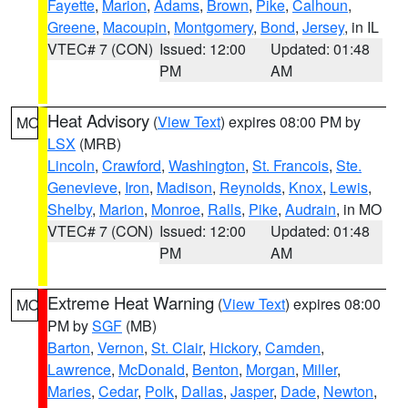
Fayette
,
Marion
,
Adams
,
Brown
,
Pike
,
Calhoun
,
Greene
,
Macoupin
,
Montgomery
,
Bond
,
Jersey
, in IL
VTEC# 7 (CON)
Issued: 12:00
Updated: 01:48
PM
AM
Heat Advisory
(
View Text
) expires 08:00 PM by
MO
LSX
(MRB)
Lincoln
,
Crawford
,
Washington
,
St. Francois
,
Ste.
Genevieve
,
Iron
,
Madison
,
Reynolds
,
Knox
,
Lewis
,
Shelby
,
Marion
,
Monroe
,
Ralls
,
Pike
,
Audrain
, in MO
VTEC# 7 (CON)
Issued: 12:00
Updated: 01:48
PM
AM
Extreme Heat Warning
(
View Text
) expires 08:00
MO
PM by
SGF
(MB)
Barton
,
Vernon
,
St. Clair
,
Hickory
,
Camden
,
Lawrence
,
McDonald
,
Benton
,
Morgan
,
Miller
,
Maries
,
Cedar
,
Polk
,
Dallas
,
Jasper
,
Dade
,
Newton
,