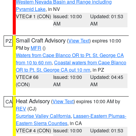
Western Nevada Basin and Range including
Pyramid Lake
, in NV
VTEC# 1 (CON)
Issued: 10:00
Updated: 01:53
AM
AM
Small Craft Advisory
(
View Text
) expires 10:00
PZ
PM by
MFR
()
Waters from Cape Blanco OR to Pt. St. George CA
from 10 to 60 nm
,
Coastal waters from Cape Blanco
OR to Pt. St. George CA out 10 nm
, in PZ
VTEC# 66
Issued: 10:00
Updated: 04:45
(CON)
AM
AM
Heat Advisory
(
View Text
) expires 10:00 AM by
CA
REV
(CJ)
Surprise Valley California
,
Lassen-Eastern Plumas-
Eastern Sierra Counties
, in CA
VTEC# 4 (CON)
Issued: 10:00
Updated: 01:53