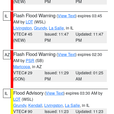
(NEW)
PM
PM
Flash Flood Warning
(
View Text
) expires 03:45
IL
AM by
LOT
(WSL)
Livingston
,
Grundy
,
La Salle
, in IL
VTEC# 45
Issued: 11:47
Updated: 11:47
(NEW)
PM
PM
Flash Flood Warning
(
View Text
) expires 02:30
AZ
AM by
PSR
(SB)
Maricopa
, in AZ
VTEC# 29
Issued: 11:29
Updated: 01:25
(CON)
PM
AM
Flood Advisory
(
View Text
) expires 03:30 AM by
IL
LOT
(WSL)
Grundy
,
Kendall
,
Livingston
,
La Salle
, in IL
VTEC# 90
Issued: 11:23
Updated: 11:23