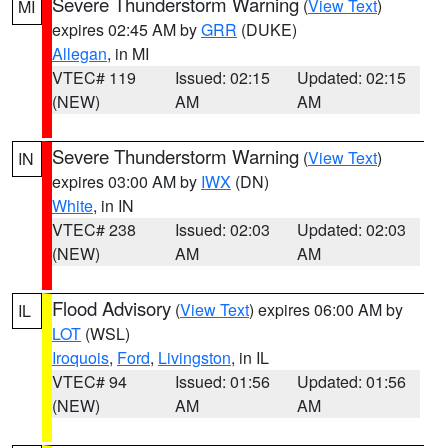
Severe Thunderstorm Warning
(
View Text
)
MI
expires 02:45 AM by
GRR
(DUKE)
Allegan
, in MI
VTEC# 119
Issued: 02:15
Updated: 02:15
(NEW)
AM
AM
Severe Thunderstorm Warning
(
View Text
)
IN
expires 03:00 AM by
IWX
(DN)
White
, in IN
VTEC# 238
Issued: 02:03
Updated: 02:03
(NEW)
AM
AM
Flood Advisory
(
View Text
) expires 06:00 AM by
IL
LOT
(WSL)
Iroquois
,
Ford
,
Livingston
, in IL
VTEC# 94
Issued: 01:56
Updated: 01:56
(NEW)
AM
AM