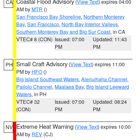
Coastal Flood Advisory
(
View Text
) expires 04:00
CA
AM by
MTR
()
San Francisco Bay Shoreline
,
Northern Monterey
Bay
,
San Francisco
,
North Bay Interior Valleys
,
Southern Monterey Bay and Big Sur Coast
, in CA
VTEC# 8 (CON)
Issued: 07:00
Updated: 11:43
PM
PM
Small Craft Advisory
(
View Text
) expires 11:00
PH
PM by
HFO
()
Big Island Southeast Waters
,
Alenuihaha Channel
,
Pailolo Channel
,
Maalaea Bay
,
Big Island Leeward
Waters
, in PH
VTEC# 32
Issued: 07:00
Updated: 08:24
(CON)
PM
PM
Extreme Heat Warning
(
View Text
) expires 10:00
NV
AM by
REV
(CJ)