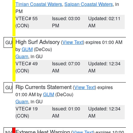
Tinian Coastal Waters
,
Saipan Coastal Waters
, in
PM
VTEC# 55
Issued: 03:00
Updated: 02:11
(CON)
PM
AM
High Surf Advisory
(
View Text
) expires 01:00 AM
GU
by
GUM
(DeCou)
Guam
, in GU
VTEC# 49
Issued: 07:00
Updated: 12:34
(CON)
AM
AM
Rip Currents Statement
(
View Text
) expires
GU
01:00 AM by
GUM
(DeCou)
Guam
, in GU
VTEC# 19
Issued: 01:00
Updated: 12:34
(CON)
AM
AM
Extreme Heat Warning
(
View Text
) expires 10:00
NV