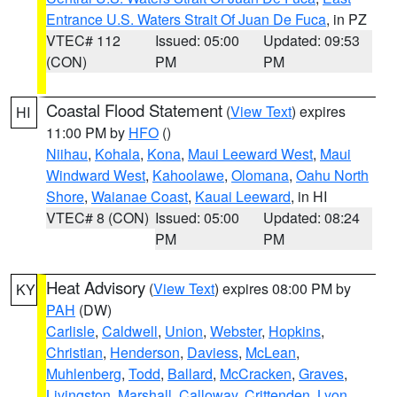
Entrance U.S. Waters Strait Of Juan De Fuca
, in PZ
VTEC# 112
Issued: 05:00
Updated: 09:53
(CON)
PM
PM
Coastal Flood Statement
(
View Text
) expires
HI
11:00 PM by
HFO
()
Niihau
,
Kohala
,
Kona
,
Maui Leeward West
,
Maui
Windward West
,
Kahoolawe
,
Olomana
,
Oahu North
Shore
,
Waianae Coast
,
Kauai Leeward
, in HI
VTEC# 8 (CON)
Issued: 05:00
Updated: 08:24
PM
PM
Heat Advisory
(
View Text
) expires 08:00 PM by
KY
PAH
(DW)
Carlisle
,
Caldwell
,
Union
,
Webster
,
Hopkins
,
Christian
,
Henderson
,
Daviess
,
McLean
,
Muhlenberg
,
Todd
,
Ballard
,
McCracken
,
Graves
,
Livingston
,
Marshall
,
Calloway
,
Crittenden
,
Lyon
,