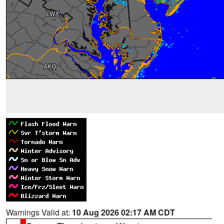
Warnings Valid at:
10 Aug 2026 02:17 AM CDT