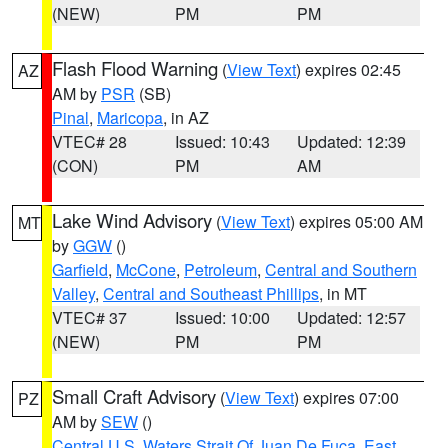
(NEW)
PM
PM
Flash Flood Warning
(
View Text
) expires 02:45
AZ
AM by
PSR
(SB)
Pinal
,
Maricopa
, in AZ
VTEC# 28
Issued: 10:43
Updated: 12:39
(CON)
PM
AM
Lake Wind Advisory
(
View Text
) expires 05:00 AM
MT
by
GGW
()
Garfield
,
McCone
,
Petroleum
,
Central and Southern
Valley
,
Central and Southeast Phillips
, in MT
VTEC# 37
Issued: 10:00
Updated: 12:57
(NEW)
PM
PM
Small Craft Advisory
(
View Text
) expires 07:00
PZ
AM by
SEW
()
Central U.S. Waters Strait Of Juan De Fuca
,
East