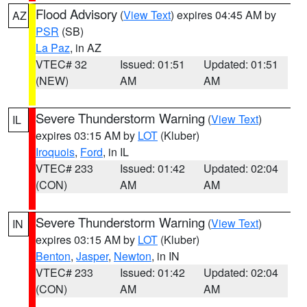
Flood Advisory
(
View Text
) expires 04:45 AM by
AZ
PSR
(SB)
La Paz
, in AZ
VTEC# 32
Issued: 01:51
Updated: 01:51
(NEW)
AM
AM
Severe Thunderstorm Warning
(
View Text
)
IL
expires 03:15 AM by
LOT
(Kluber)
Iroquois
,
Ford
, in IL
VTEC# 233
Issued: 01:42
Updated: 02:04
(CON)
AM
AM
Severe Thunderstorm Warning
(
View Text
)
IN
expires 03:15 AM by
LOT
(Kluber)
Benton
,
Jasper
,
Newton
, in IN
VTEC# 233
Issued: 01:42
Updated: 02:04
(CON)
AM
AM