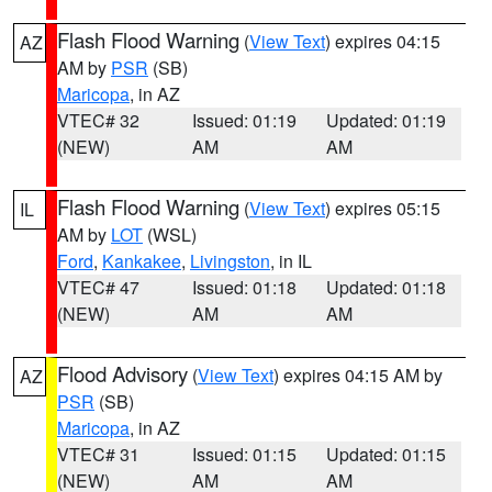
Flash Flood Warning
(
View Text
) expires 04:15
AZ
AM by
PSR
(SB)
Maricopa
, in AZ
VTEC# 32
Issued: 01:19
Updated: 01:19
(NEW)
AM
AM
Flash Flood Warning
(
View Text
) expires 05:15
IL
AM by
LOT
(WSL)
Ford
,
Kankakee
,
Livingston
, in IL
VTEC# 47
Issued: 01:18
Updated: 01:18
(NEW)
AM
AM
Flood Advisory
(
View Text
) expires 04:15 AM by
AZ
PSR
(SB)
Maricopa
, in AZ
VTEC# 31
Issued: 01:15
Updated: 01:15
(NEW)
AM
AM