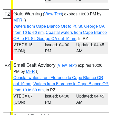
Gale Warning
(
View Text
) expires 10:00 PM by
PZ
MFR
()
Waters from Cape Blanco OR to Pt. St. George CA
from 10 to 60 nm
,
Coastal waters from Cape Blanco
OR to Pt. St. George CA out 10 nm
, in PZ
VTEC# 15
Issued: 04:00
Updated: 04:45
(CON)
PM
AM
Small Craft Advisory
(
View Text
) expires 10:00
PZ
PM by
MFR
()
Coastal waters from Florence to Cape Blanco OR
out 10 nm
,
Waters from Florence to Cape Blanco OR
from 10 to 60 nm
, in PZ
VTEC# 67
Issued: 04:00
Updated: 04:45
(CON)
PM
AM