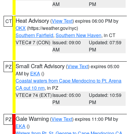
AM
PM
Heat Advisory
(
View Text
) expires 06:00 PM by
CT
OKX
(https://weather.gov/nyc)
Southern Fairfield
,
Southern New Haven
, in CT
VTEC# 7 (CON)
Issued: 09:00
Updated: 07:59
AM
PM
Small Craft Advisory
(
View Text
) expires 05:00
PZ
AM by
EKA
()
Coastal waters from Cape Mendocino to Pt. Arena
CA out 10 nm
, in PZ
VTEC# 74 (EXT)
Issued: 05:00
Updated: 10:59
PM
PM
Gale Warning
(
View Text
) expires 11:00 PM by
PZ
EKA
()
Waters from Pt. St. George to Cape Mendocino CA