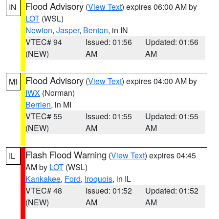
Flood Advisory
(
View Text
) expires 06:00 AM by
IN
LOT
(WSL)
Newton
,
Jasper
,
Benton
, in IN
VTEC# 94
Issued: 01:56
Updated: 01:56
(NEW)
AM
AM
Flood Advisory
(
View Text
) expires 04:00 AM by
MI
IWX
(Norman)
Berrien
, in MI
VTEC# 55
Issued: 01:55
Updated: 01:55
(NEW)
AM
AM
Flash Flood Warning
(
View Text
) expires 04:45
IL
AM by
LOT
(WSL)
Kankakee
,
Ford
,
Iroquois
, in IL
VTEC# 48
Issued: 01:52
Updated: 01:52
(NEW)
AM
AM