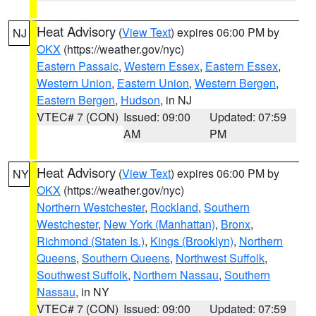
Heat Advisory
(
View Text
) expires 06:00 PM by
NJ
OKX
(https://weather.gov/nyc)
Eastern Passaic
,
Western Essex
,
Eastern Essex
,
Western Union
,
Eastern Union
,
Western Bergen
,
Eastern Bergen
,
Hudson
, in NJ
VTEC# 7 (CON)
Issued: 09:00
Updated: 07:59
AM
PM
Heat Advisory
(
View Text
) expires 06:00 PM by
NY
OKX
(https://weather.gov/nyc)
Northern Westchester
,
Rockland
,
Southern
Westchester
,
New York (Manhattan)
,
Bronx
,
Richmond (Staten Is.)
,
Kings (Brooklyn)
,
Northern
Queens
,
Southern Queens
,
Northwest Suffolk
,
Southwest Suffolk
,
Northern Nassau
,
Southern
Nassau
, in NY
VTEC# 7 (CON)
Issued: 09:00
Updated: 07:59