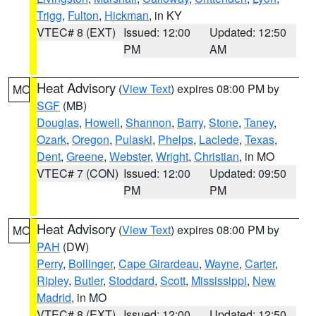
Trigg
,
Fulton
,
Hickman
, in KY
VTEC# 8 (EXT)
Issued: 12:00
Updated: 12:50
PM
AM
Heat Advisory
(
View Text
) expires 08:00 PM by
MO
SGF
(MB)
Douglas
,
Howell
,
Shannon
,
Barry
,
Stone
,
Taney
,
Ozark
,
Oregon
,
Pulaski
,
Phelps
,
Laclede
,
Texas
,
Dent
,
Greene
,
Webster
,
Wright
,
Christian
, in MO
VTEC# 7 (CON)
Issued: 12:00
Updated: 09:50
PM
PM
Heat Advisory
(
View Text
) expires 08:00 PM by
MO
PAH
(DW)
Perry
,
Bollinger
,
Cape Girardeau
,
Wayne
,
Carter
,
Ripley
,
Butler
,
Stoddard
,
Scott
,
Mississippi
,
New
Madrid
, in MO
VTEC# 8 (EXT)
Issued: 12:00
Updated: 12:50