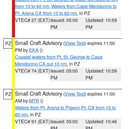
from 10 to 60 nm
,
Waters from Cape Mendocino to
Pt. Arena CA from 10 to 60 nm
, in PZ
VTEC# 27 (EXT)
Issued: 05:00
Updated: 10:59
PM
PM
Small Craft Advisory
(
View Text
) expires 11:00
PZ
PM by
EKA
()
Coastal waters from Pt. St. George to Cape
Mendocino CA out 10 nm
, in PZ
VTEC# 74 (EXT)
Issued: 05:00
Updated: 10:59
PM
PM
Small Craft Advisory
(
View Text
) expires 11:00
PZ
AM by
MTR
()
Waters from Pt. Arena to Pigeon Pt. CA from 10 to
60 nm
, in PZ
VTEC# 91 (EXT)
Issued: 05:00
Updated: 10:46
PM
PM