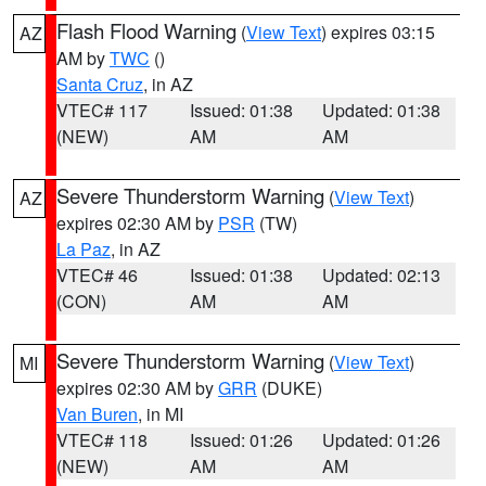
Flash Flood Warning
(
View Text
) expires 03:15
AZ
AM by
TWC
()
Santa Cruz
, in AZ
VTEC# 117
Issued: 01:38
Updated: 01:38
(NEW)
AM
AM
Severe Thunderstorm Warning
(
View Text
)
AZ
expires 02:30 AM by
PSR
(TW)
La Paz
, in AZ
VTEC# 46
Issued: 01:38
Updated: 02:13
(CON)
AM
AM
Severe Thunderstorm Warning
(
View Text
)
MI
expires 02:30 AM by
GRR
(DUKE)
Van Buren
, in MI
VTEC# 118
Issued: 01:26
Updated: 01:26
(NEW)
AM
AM