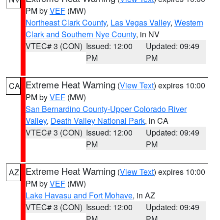
PM by
VEF
(MW)
Northeast Clark County
,
Las Vegas Valley
,
Western
Clark and Southern Nye County
, in NV
VTEC# 3 (CON)
Issued: 12:00
Updated: 09:49
PM
PM
Extreme Heat Warning
(
View Text
) expires 10:00
CA
PM by
VEF
(MW)
San Bernardino County-Upper Colorado River
Valley
,
Death Valley National Park
, in CA
VTEC# 3 (CON)
Issued: 12:00
Updated: 09:49
PM
PM
Extreme Heat Warning
(
View Text
) expires 10:00
AZ
PM by
VEF
(MW)
Lake Havasu and Fort Mohave
, in AZ
VTEC# 3 (CON)
Issued: 12:00
Updated: 09:49
PM
PM