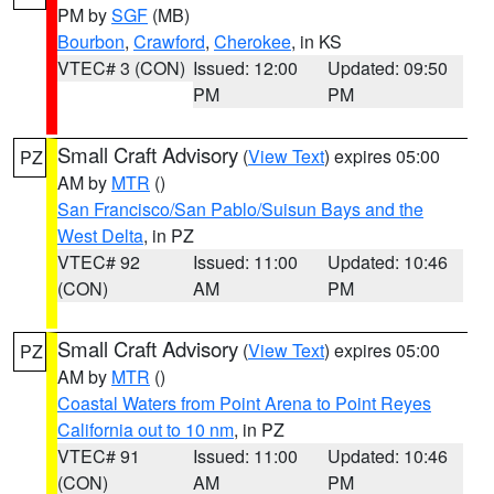
PM by
SGF
(MB)
Bourbon
,
Crawford
,
Cherokee
, in KS
VTEC# 3 (CON)
Issued: 12:00
Updated: 09:50
PM
PM
Small Craft Advisory
(
View Text
) expires 05:00
PZ
AM by
MTR
()
San Francisco/San Pablo/Suisun Bays and the
West Delta
, in PZ
VTEC# 92
Issued: 11:00
Updated: 10:46
(CON)
AM
PM
Small Craft Advisory
(
View Text
) expires 05:00
PZ
AM by
MTR
()
Coastal Waters from Point Arena to Point Reyes
California out to 10 nm
, in PZ
VTEC# 91
Issued: 11:00
Updated: 10:46
(CON)
AM
PM