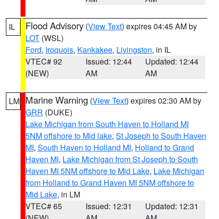
Flood Advisory
(
View Text
) expires 04:45 AM by
IL
LOT
(WSL)
Ford
,
Iroquois
,
Kankakee
,
Livingston
, in IL
VTEC# 92
Issued: 12:44
Updated: 12:44
(NEW)
AM
AM
Marine Warning
(
View Text
) expires 02:30 AM by
LM
GRR
(DUKE)
Lake Michigan from South Haven to Holland MI
5NM offshore to Mid lake
,
St Joseph to South Haven
MI
,
South Haven to Holland MI
,
Holland to Grand
Haven MI
,
Lake Michigan from St Joseph to South
Haven MI 5NM offshore to Mid Lake
,
Lake Michigan
from Holland to Grand Haven MI 5NM offshore to
Mid Lake
, in LM
VTEC# 65
Issued: 12:31
Updated: 12:31
(NEW)
AM
AM