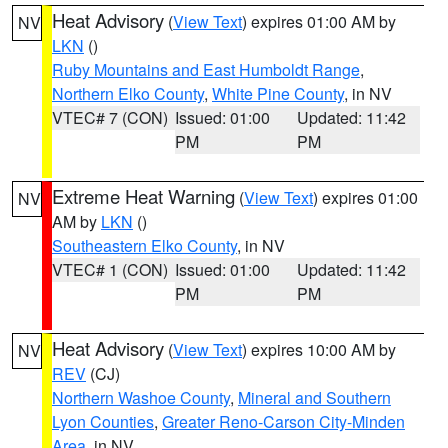
Heat Advisory
(
View Text
) expires 01:00 AM by
NV
LKN
()
Ruby Mountains and East Humboldt Range
,
Northern Elko County
,
White Pine County
, in NV
VTEC# 7 (CON)
Issued: 01:00
Updated: 11:42
PM
PM
Extreme Heat Warning
(
View Text
) expires 01:00
NV
AM by
LKN
()
Southeastern Elko County
, in NV
VTEC# 1 (CON)
Issued: 01:00
Updated: 11:42
PM
PM
Heat Advisory
(
View Text
) expires 10:00 AM by
NV
REV
(CJ)
Northern Washoe County
,
Mineral and Southern
Lyon Counties
,
Greater Reno-Carson City-Minden
Area
, in NV