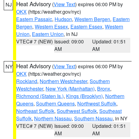
Heat Advisory
(
View Text
) expires 06:00 PM by
NJ
OKX
(https://weather.gov/nyc)
Eastern Passaic
,
Hudson
,
Western Bergen
,
Eastern
Bergen
,
Western Essex
,
Eastern Essex
,
Western
Union
,
Eastern Union
, in NJ
VTEC# 7 (NEW)
Issued: 09:00
Updated: 01:51
AM
AM
Heat Advisory
(
View Text
) expires 06:00 PM by
NY
OKX
(https://weather.gov/nyc)
Rockland
,
Northern Westchester
,
Southern
Westchester
,
New York (Manhattan)
,
Bronx
,
Richmond (Staten Is.)
,
Kings (Brooklyn)
,
Northern
Queens
,
Southern Queens
,
Northwest Suffolk
,
Northeast Suffolk
,
Southwest Suffolk
,
Southeast
Suffolk
,
Northern Nassau
,
Southern Nassau
, in NY
VTEC# 7 (NEW)
Issued: 09:00
Updated: 01:51
AM
AM