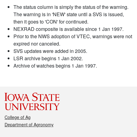
The status column is simply the status of the warning.
The warning is in 'NEW' state until a SVS is issued,
then it goes to 'CON' for continued.
NEXRAD composite is available since 1 Jan 1997.
Prior to the NWS adoption of VTEC, warnings were not
expired nor canceled.
SVS updates were added in 2005.
LSR archive begins 1 Jan 2002.
Archive of watches begins 1 Jan 1997.
College of Ag
Department of Agronomy