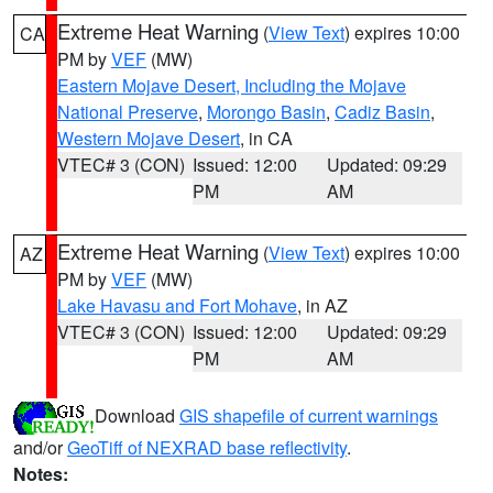
Extreme Heat Warning
(
View Text
) expires 10:00
CA
PM by
VEF
(MW)
Eastern Mojave Desert, Including the Mojave
National Preserve
,
Morongo Basin
,
Cadiz Basin
,
Western Mojave Desert
, in CA
VTEC# 3 (CON)
Issued: 12:00
Updated: 09:29
PM
AM
Extreme Heat Warning
(
View Text
) expires 10:00
AZ
PM by
VEF
(MW)
Lake Havasu and Fort Mohave
, in AZ
VTEC# 3 (CON)
Issued: 12:00
Updated: 09:29
PM
AM
Download
GIS shapefile of current warnings
and/or
GeoTiff of NEXRAD base reflectivity
.
Notes: