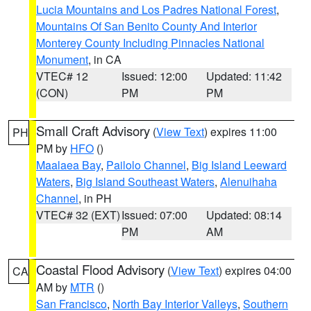
Lucia Mountains and Los Padres National Forest
,
Mountains Of San Benito County And Interior
Monterey County Including Pinnacles National
Monument
, in CA
VTEC# 12
Issued: 12:00
Updated: 11:42
(CON)
PM
PM
Small Craft Advisory
(
View Text
) expires 11:00
PH
PM by
HFO
()
Maalaea Bay
,
Pailolo Channel
,
Big Island Leeward
Waters
,
Big Island Southeast Waters
,
Alenuihaha
Channel
, in PH
VTEC# 32 (EXT)
Issued: 07:00
Updated: 08:14
PM
AM
Coastal Flood Advisory
(
View Text
) expires 04:00
CA
AM by
MTR
()
San Francisco
,
North Bay Interior Valleys
,
Southern