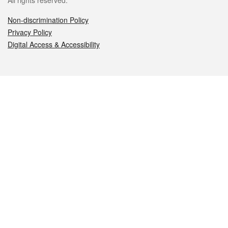
All rights reserved.
Non-discrimination Policy
Privacy Policy
Digital Access & Accessibility