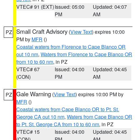
VTEC# 91 (EXT)
Issued: 05:00
Updated: 04:07
PM
AM
Small Craft Advisory
(
View Text
) expires 10:00
PZ
PM by
MFR
()
Coastal waters from Florence to Cape Blanco OR
out 10 nm
,
Waters from Florence to Cape Blanco OR
from 10 to 60 nm
, in PZ
VTEC# 67
Issued: 04:00
Updated: 04:45
(CON)
PM
AM
Gale Warning
(
View Text
) expires 10:00 PM by
PZ
MFR
()
Coastal waters from Cape Blanco OR to Pt. St.
George CA out 10 nm
,
Waters from Cape Blanco OR
to Pt. St. George CA from 10 to 60 nm
, in PZ
VTEC# 15
Issued: 04:00
Updated: 04:45
(CON)
PM
AM