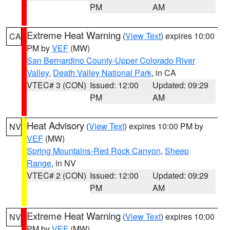
PM
AM
Extreme Heat Warning
(
View Text
) expires 10:00
CA
PM by
VEF
(MW)
San Bernardino County-Upper Colorado River
Valley
,
Death Valley National Park
, in CA
VTEC# 3 (CON)
Issued: 12:00
Updated: 09:29
PM
AM
Heat Advisory
(
View Text
) expires 10:00 PM by
NV
VEF
(MW)
Spring Mountains-Red Rock Canyon
,
Sheep
Range
, in NV
VTEC# 2 (CON)
Issued: 12:00
Updated: 09:29
PM
AM
Extreme Heat Warning
(
View Text
) expires 10:00
NV
PM by
VEF
(MW)