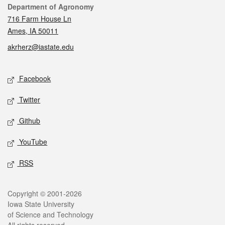
Contact
Department of Agronomy
716 Farm House Ln
Ames, IA 50011
akrherz@iastate.edu
Social media
Facebook
Twitter
Github
YouTube
RSS
Legal
Copyright © 2001-2026
Iowa State University
of Science and Technology