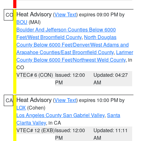
Heat Advisory
(
View Text
) expires 09:00 PM by
CO
BOU
(MAI)
Boulder And Jefferson Counties Below 6000
Feet/West Broomfield County
,
North Douglas
County Below 6000 Feet/Denver/West Adams and
Arapahoe Counties/East Broomfield County
,
Larimer
County Below 6000 Feet/Northwest Weld County
, in
CO
VTEC# 6 (CON)
Issued: 12:00
Updated: 04:27
PM
AM
Heat Advisory
(
View Text
) expires 10:00 PM by
CA
LOX
(Cohen)
Los Angeles County San Gabriel Valley
,
Santa
Clarita Valley
, in CA
VTEC# 12 (EXB)
Issued: 12:00
Updated: 11:11
PM
AM