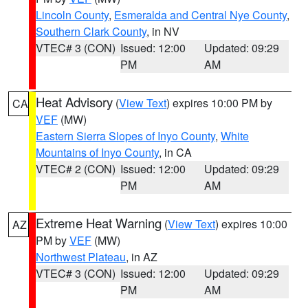
Lincoln County
,
Esmeralda and Central Nye County
,
Southern Clark County
, in NV
VTEC# 3 (CON)
Issued: 12:00
Updated: 09:29
PM
AM
Heat Advisory
(
View Text
) expires 10:00 PM by
CA
VEF
(MW)
Eastern Sierra Slopes of Inyo County
,
White
Mountains of Inyo County
, in CA
VTEC# 2 (CON)
Issued: 12:00
Updated: 09:29
PM
AM
Extreme Heat Warning
(
View Text
) expires 10:00
AZ
PM by
VEF
(MW)
Northwest Plateau
, in AZ
VTEC# 3 (CON)
Issued: 12:00
Updated: 09:29
PM
AM