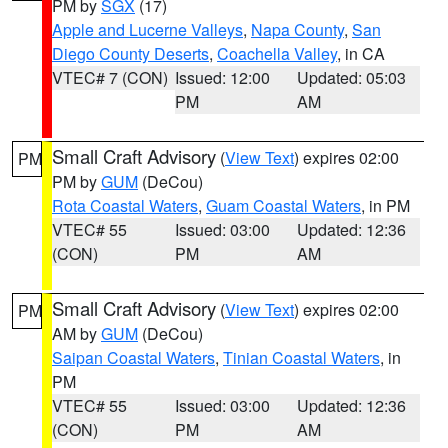
PM by
SGX
(17)
Apple and Lucerne Valleys
,
Napa County
,
San
Diego County Deserts
,
Coachella Valley
, in CA
VTEC# 7 (CON)
Issued: 12:00
Updated: 05:03
PM
AM
Small Craft Advisory
(
View Text
) expires 02:00
PM
PM by
GUM
(DeCou)
Rota Coastal Waters
,
Guam Coastal Waters
, in PM
VTEC# 55
Issued: 03:00
Updated: 12:36
(CON)
PM
AM
Small Craft Advisory
(
View Text
) expires 02:00
PM
AM by
GUM
(DeCou)
Saipan Coastal Waters
,
Tinian Coastal Waters
, in
PM
VTEC# 55
Issued: 03:00
Updated: 12:36
(CON)
PM
AM