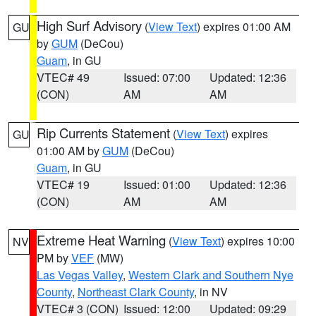
High Surf Advisory
(
View Text
) expires 01:00 AM
GU
by
GUM
(DeCou)
Guam
, in GU
VTEC# 49
Issued: 07:00
Updated: 12:36
(CON)
AM
AM
Rip Currents Statement
(
View Text
) expires
GU
01:00 AM by
GUM
(DeCou)
Guam
, in GU
VTEC# 19
Issued: 01:00
Updated: 12:36
(CON)
AM
AM
Extreme Heat Warning
(
View Text
) expires 10:00
NV
PM by
VEF
(MW)
Las Vegas Valley
,
Western Clark and Southern Nye
County
,
Northeast Clark County
, in NV
VTEC# 3 (CON)
Issued: 12:00
Updated: 09:29