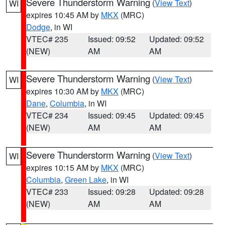
Severe Thunderstorm Warning
(
View Text
)
WI
expires 10:45 AM by
MKX
(MRC)
Dodge
, in WI
VTEC# 235
Issued: 09:52
Updated: 09:52
(NEW)
AM
AM
Severe Thunderstorm Warning
(
View Text
)
WI
expires 10:30 AM by
MKX
(MRC)
Dane
,
Columbia
, in WI
VTEC# 234
Issued: 09:45
Updated: 09:45
(NEW)
AM
AM
Severe Thunderstorm Warning
(
View Text
)
WI
expires 10:15 AM by
MKX
(MRC)
Columbia
,
Green Lake
, in WI
VTEC# 233
Issued: 09:28
Updated: 09:28
(NEW)
AM
AM