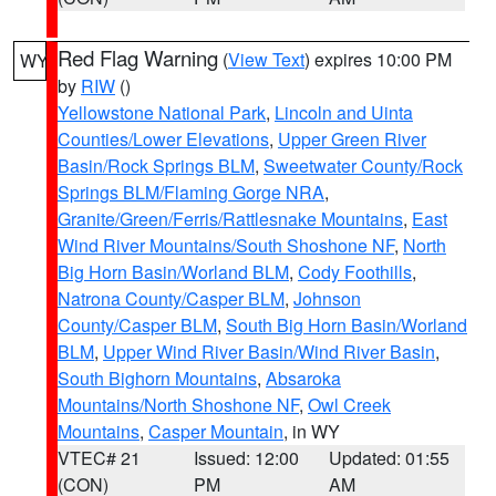
Red Flag Warning
(
View Text
) expires 10:00 PM
WY
by
RIW
()
Yellowstone National Park
,
Lincoln and Uinta
Counties/Lower Elevations
,
Upper Green River
Basin/Rock Springs BLM
,
Sweetwater County/Rock
Springs BLM/Flaming Gorge NRA
,
Granite/Green/Ferris/Rattlesnake Mountains
,
East
Wind River Mountains/South Shoshone NF
,
North
Big Horn Basin/Worland BLM
,
Cody Foothills
,
Natrona County/Casper BLM
,
Johnson
County/Casper BLM
,
South Big Horn Basin/Worland
BLM
,
Upper Wind River Basin/Wind River Basin
,
South Bighorn Mountains
,
Absaroka
Mountains/North Shoshone NF
,
Owl Creek
Mountains
,
Casper Mountain
, in WY
VTEC# 21
Issued: 12:00
Updated: 01:55
(CON)
PM
AM