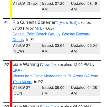
VTEC# 13 (EXT)
Issued: 07:20
Updated: 08:49
AM
AM
Rip Currents Statement
(
View Text
) expires
FL
07:00 PM by
MFL
(RAG)
Coastal Palm Beach County
,
Coastal Broward
County
, in FL
VTEC# 27
Issued: 02:54
Updated: 02:54
(NEW)
AM
AM
Gale Warning
(
View Text
) expires 12:00 PM by
PZ
EKA
()
Waters from Cape Mendocino to Pt. Arena CA from
10 to 60 nm
, in PZ
VTEC# 27
Issued: 05:00
Updated: 04:28
(CON)
PM
AM
Gale Warning
(
View Text
) expires 05:00 AM by
PZ