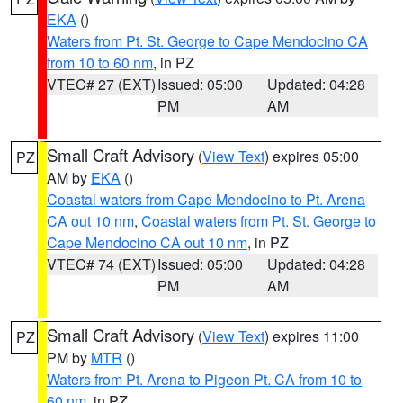
EKA
()
Waters from Pt. St. George to Cape Mendocino CA
from 10 to 60 nm
, in PZ
VTEC# 27 (EXT)
Issued: 05:00
Updated: 04:28
PM
AM
Small Craft Advisory
(
View Text
) expires 05:00
PZ
AM by
EKA
()
Coastal waters from Cape Mendocino to Pt. Arena
CA out 10 nm
,
Coastal waters from Pt. St. George to
Cape Mendocino CA out 10 nm
, in PZ
VTEC# 74 (EXT)
Issued: 05:00
Updated: 04:28
PM
AM
Small Craft Advisory
(
View Text
) expires 11:00
PZ
PM by
MTR
()
Waters from Pt. Arena to Pigeon Pt. CA from 10 to
60 nm
, in PZ