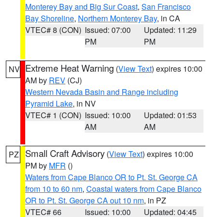
Monterey Bay and Big Sur Coast
,
San Francisco
Bay Shoreline
,
Northern Monterey Bay
, in CA
VTEC# 8 (CON)
Issued: 07:00
Updated: 11:29
PM
PM
Extreme Heat Warning
(
View Text
) expires 10:00
NV
AM by
REV
(CJ)
Western Nevada Basin and Range including
Pyramid Lake
, in NV
VTEC# 1 (CON)
Issued: 10:00
Updated: 01:53
AM
AM
Small Craft Advisory
(
View Text
) expires 10:00
PZ
PM by
MFR
()
Waters from Cape Blanco OR to Pt. St. George CA
from 10 to 60 nm
,
Coastal waters from Cape Blanco
OR to Pt. St. George CA out 10 nm
, in PZ
VTEC# 66
Issued: 10:00
Updated: 04:45