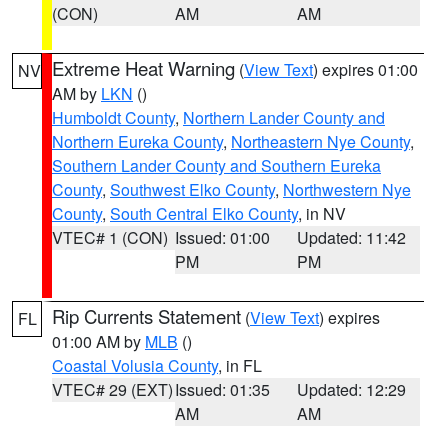
(CON)
AM
AM
Extreme Heat Warning
(
View Text
) expires 01:00
NV
AM by
LKN
()
Humboldt County
,
Northern Lander County and
Northern Eureka County
,
Northeastern Nye County
,
Southern Lander County and Southern Eureka
County
,
Southwest Elko County
,
Northwestern Nye
County
,
South Central Elko County
, in NV
VTEC# 1 (CON)
Issued: 01:00
Updated: 11:42
PM
PM
Rip Currents Statement
(
View Text
) expires
FL
01:00 AM by
MLB
()
Coastal Volusia County
, in FL
VTEC# 29 (EXT)
Issued: 01:35
Updated: 12:29
AM
AM