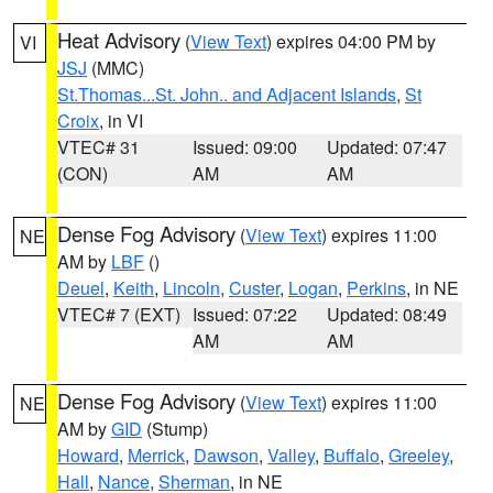
Heat Advisory
(
View Text
) expires 04:00 PM by
VI
JSJ
(MMC)
St.Thomas...St. John.. and Adjacent Islands
,
St
Croix
, in VI
VTEC# 31
Issued: 09:00
Updated: 07:47
(CON)
AM
AM
Dense Fog Advisory
(
View Text
) expires 11:00
NE
AM by
LBF
()
Deuel
,
Keith
,
Lincoln
,
Custer
,
Logan
,
Perkins
, in NE
VTEC# 7 (EXT)
Issued: 07:22
Updated: 08:49
AM
AM
Dense Fog Advisory
(
View Text
) expires 11:00
NE
AM by
GID
(Stump)
Howard
,
Merrick
,
Dawson
,
Valley
,
Buffalo
,
Greeley
,
Hall
,
Nance
,
Sherman
, in NE