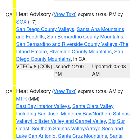
Heat Advisory
(
View Text
) expires 10:00 PM by
CA
SGX
(17)
San Diego County Valleys
,
Santa Ana Mountains
and Foothills
,
San Bernardino County Mountains
,
San Bernardino and Riverside County Valleys -The
Inland Empire
,
Riverside County Mountains
,
San
Diego County Mountains
, in CA
VTEC# 8 (CON)
Issued: 12:00
Updated: 05:03
PM
AM
Heat Advisory
(
View Text
) expires 12:00 AM by
CA
MTR
(MM)
East Bay Interior Valleys
,
Santa Clara Valley
Including San Jose
,
Monterey Bay/Northern Salinas
Valley/Hollister Valley and Carmel Valley
,
Big Sur
Coast
,
Southern Salinas Valley/Arroyo Seco and
Lake San Antonio
,
Santa Cruz Mountains
,
Santa