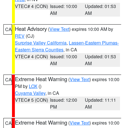
VTEC# 4 (CON)
Issued: 10:00
Updated: 01:53
AM
AM
Heat Advisory
(
View Text
) expires 10:00 AM by
CA
REV
(CJ)
Surprise Valley California
,
Lassen-Eastern Plumas-
Eastern Sierra Counties
, in CA
VTEC# 4 (CON)
Issued: 10:00
Updated: 01:53
AM
AM
Extreme Heat Warning
(
View Text
) expires 10:00
CA
PM by
LOX
()
Cuyama Valley
, in CA
VTEC# 5 (CON)
Issued: 12:00
Updated: 11:11
PM
AM
Extreme Heat Warning
(
View Text
) expires 10:00
CA