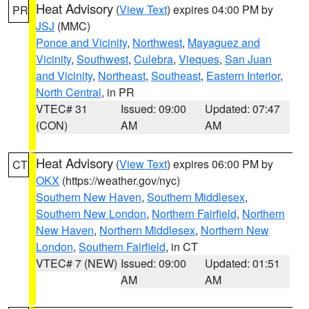
Heat Advisory
(
View Text
) expires 04:00 PM by
PR
JSJ
(MMC)
Ponce and Vicinity
,
Northwest
,
Mayaguez and
Vicinity
,
Southwest
,
Culebra
,
Vieques
,
San Juan
and Vicinity
,
Northeast
,
Southeast
,
Eastern Interior
,
North Central
, in PR
VTEC# 31
Issued: 09:00
Updated: 07:47
(CON)
AM
AM
Heat Advisory
(
View Text
) expires 06:00 PM by
CT
OKX
(https://weather.gov/nyc)
Southern New Haven
,
Southern Middlesex
,
Southern New London
,
Northern Fairfield
,
Northern
New Haven
,
Northern Middlesex
,
Northern New
London
,
Southern Fairfield
, in CT
VTEC# 7 (NEW)
Issued: 09:00
Updated: 01:51
AM
AM