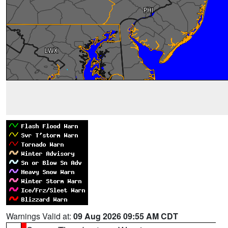
Warnings Valid at:
09 Aug 2026 09:55 AM CDT