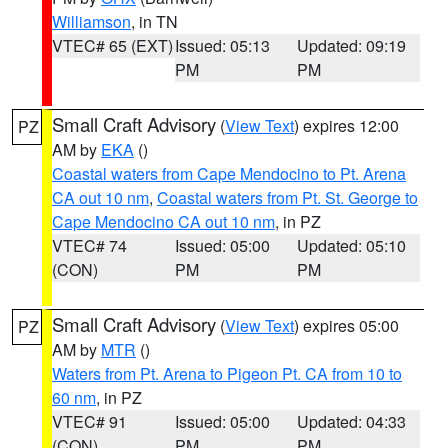
Williamson
, in TN
VTEC# 65 (EXT)
Issued: 05:13
Updated: 09:19
PM
PM
Small Craft Advisory
(
View Text
) expires 12:00
PZ
AM by
EKA
()
Coastal waters from Cape Mendocino to Pt. Arena
CA out 10 nm
,
Coastal waters from Pt. St. George to
Cape Mendocino CA out 10 nm
, in PZ
VTEC# 74
Issued: 05:00
Updated: 05:10
(CON)
PM
PM
Small Craft Advisory
(
View Text
) expires 05:00
PZ
AM by
MTR
()
Waters from Pt. Arena to Pigeon Pt. CA from 10 to
60 nm
, in PZ
VTEC# 91
Issued: 05:00
Updated: 04:33
(CON)
PM
PM