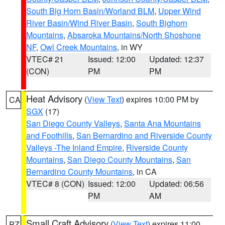
South Big Horn Basin/Worland BLM
,
Upper Wind
River Basin/Wind River Basin
,
South Bighorn
Mountains
,
Absaroka Mountains/North Shoshone
NF
,
Owl Creek Mountains
, in WY
VTEC# 21
Issued: 12:00
Updated: 12:37
(CON)
PM
PM
Heat Advisory
(
View Text
) expires 10:00 PM by
CA
SGX
(17)
San Diego County Valleys
,
Santa Ana Mountains
and Foothills
,
San Bernardino and Riverside County
Valleys -The Inland Empire
,
Riverside County
Mountains
,
San Diego County Mountains
,
San
Bernardino County Mountains
, in CA
VTEC# 8 (CON)
Issued: 12:00
Updated: 06:56
PM
AM
Small Craft Advisory
(
View Text
) expires 11:00
PZ