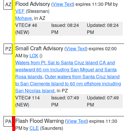
Flood Advisory
(
View Text
) expires 11:30 PM by
AZ
VEF
(Stessman)
Mohave
, in AZ
VTEC# 46
Issued: 08:24
Updated: 08:24
(NEW)
PM
PM
Small Craft Advisory
(
View Text
) expires 02:00
PZ
AM by
LOX
()
Waters from Pt. Sal to Santa Cruz Island CA and
westward 60 nm including San Miguel and Santa
Rosa Islands
,
Outer waters from Santa Cruz Island
to San Clemente Island to 60 nm offshore including
San Nicolas Island
, in PZ
VTEC# 114
Issued: 07:49
Updated: 07:49
(NEW)
PM
PM
Flash Flood Warning
(
View Text
) expires 11:30
PA
PM by
CLE
(Saunders)