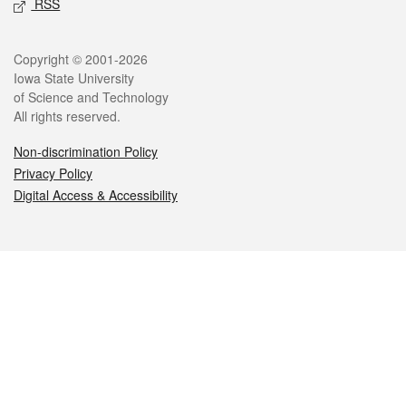
RSS
Legal
Copyright © 2001-2026
Iowa State University
of Science and Technology
All rights reserved.
Non-discrimination Policy
Privacy Policy
Digital Access & Accessibility