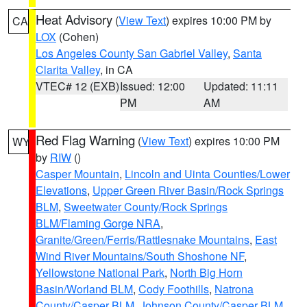
Heat Advisory
(
View Text
) expires 10:00 PM by
CA
LOX
(Cohen)
Los Angeles County San Gabriel Valley
,
Santa
Clarita Valley
, in CA
VTEC# 12 (EXB)
Issued: 12:00
Updated: 11:11
PM
AM
Red Flag Warning
(
View Text
) expires 10:00 PM
WY
by
RIW
()
Casper Mountain
,
Lincoln and Uinta Counties/Lower
Elevations
,
Upper Green River Basin/Rock Springs
BLM
,
Sweetwater County/Rock Springs
BLM/Flaming Gorge NRA
,
Granite/Green/Ferris/Rattlesnake Mountains
,
East
Wind River Mountains/South Shoshone NF
,
Yellowstone National Park
,
North Big Horn
Basin/Worland BLM
,
Cody Foothills
,
Natrona
County/Casper BLM
,
Johnson County/Casper BLM
,