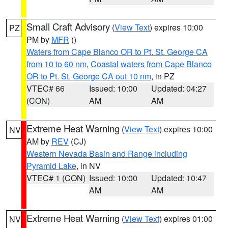
Small Craft Advisory
(
View Text
) expires 10:00
PZ
PM by
MFR
()
Waters from Cape Blanco OR to Pt. St. George CA
from 10 to 60 nm
,
Coastal waters from Cape Blanco
OR to Pt. St. George CA out 10 nm
, in PZ
VTEC# 66
Issued: 10:00
Updated: 04:27
(CON)
AM
AM
Extreme Heat Warning
(
View Text
) expires 10:00
NV
AM by
REV
(CJ)
Western Nevada Basin and Range including
Pyramid Lake
, in NV
VTEC# 1 (CON)
Issued: 10:00
Updated: 10:47
AM
AM
Extreme Heat Warning
(
View Text
) expires 01:00
NV