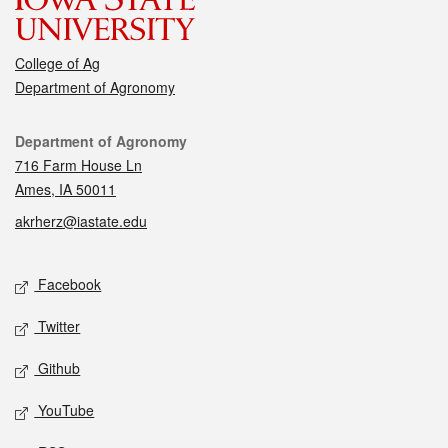
College of Ag
Department of Agronomy
Contact
Department of Agronomy
716 Farm House Ln
Ames, IA 50011
akrherz@iastate.edu
Social media
Facebook
Twitter
Github
YouTube