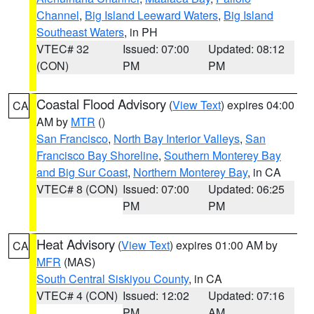
Channel
,
Big Island Leeward Waters
,
Big Island
Southeast Waters
, in PH
VTEC# 32
Issued: 07:00
Updated: 08:12
(CON)
PM
PM
Coastal Flood Advisory
(
View Text
) expires 04:00
CA
AM by
MTR
()
San Francisco
,
North Bay Interior Valleys
,
San
Francisco Bay Shoreline
,
Southern Monterey Bay
and Big Sur Coast
,
Northern Monterey Bay
, in CA
VTEC# 8 (CON)
Issued: 07:00
Updated: 06:25
PM
PM
Heat Advisory
(
View Text
) expires 01:00 AM by
CA
MFR
(MAS)
South Central Siskiyou County
, in CA
VTEC# 4 (CON)
Issued: 12:02
Updated: 07:16
PM
AM