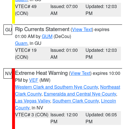
VTEC# 49
Issued: 07:00
Updated: 12:03
(CON)
AM
PM
Rip Currents Statement
(
View Text
) expires
GU
01:00 AM by
GUM
(DeCou)
Guam
, in GU
VTEC# 19
Issued: 01:00
Updated: 12:03
(CON)
AM
PM
Extreme Heat Warning
(
View Text
) expires 10:00
NV
PM by
VEF
(MW)
Western Clark and Southern Nye County
,
Northeast
Clark County
,
Esmeralda and Central Nye County
,
Las Vegas Valley
,
Southern Clark County
,
Lincoln
County
, in NV
VTEC# 3 (CON)
Issued: 12:00
Updated: 06:05
PM
PM