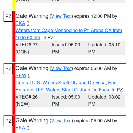
Gale Warning
(
View Text
) expires 12:00 PM by
PZ
EKA
()
Waters from Cape Mendocino to Pt. Arena CA from
10 to 60 nm
, in PZ
VTEC# 27
Issued: 05:00
Updated: 05:10
(CON)
PM
PM
Gale Warning
(
View Text
) expires 05:00 AM by
PZ
SEW
()
Central U.S. Waters Strait Of Juan De Fuca
,
East
Entrance U.S. Waters Strait Of Juan De Fuca
, in PZ
VTEC# 26
Issued: 05:00
Updated: 03:02
(NEW)
PM
PM
Gale Warning
(
View Text
) expires 05:00 AM by
PZ
EKA
()