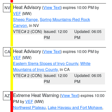
Heat Advisory
(
View Text
) expires 10:00 PM by
NV
VEF
(MW)
Sheep Range
,
Spring Mountains-Red Rock
Canyon
, in NV
VTEC# 2 (CON)
Issued: 12:00
Updated: 06:05
PM
PM
Heat Advisory
(
View Text
) expires 10:00 PM by
CA
VEF
(MW)
Eastern Sierra Slopes of Inyo County
,
White
Mountains of Inyo County
, in CA
VTEC# 2 (CON)
Issued: 12:00
Updated: 06:05
PM
PM
Extreme Heat Warning
(
View Text
) expires 10:00
AZ
PM by
VEF
(MW)
Northwest Plateau
,
Lake Havasu and Fort Mohave
,