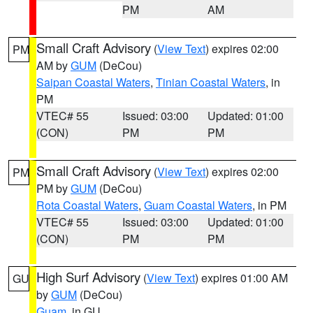
PM
AM
Small Craft Advisory
(
View Text
) expires 02:00
PM
AM by
GUM
(DeCou)
Saipan Coastal Waters
,
Tinian Coastal Waters
, in
PM
VTEC# 55
Issued: 03:00
Updated: 01:00
(CON)
PM
PM
Small Craft Advisory
(
View Text
) expires 02:00
PM
PM by
GUM
(DeCou)
Rota Coastal Waters
,
Guam Coastal Waters
, in PM
VTEC# 55
Issued: 03:00
Updated: 01:00
(CON)
PM
PM
High Surf Advisory
(
View Text
) expires 01:00 AM
GU
by
GUM
(DeCou)
Guam
, in GU