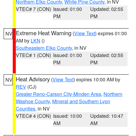
Northern Elko County
,
White Pine County
, in NV
VTEC# 7 (CON)
Issued: 01:00
Updated: 02:55
PM
PM
Extreme Heat Warning
(
View Text
) expires 01:00
NV
AM by
LKN
()
Southeastern Elko County
, in NV
VTEC# 1 (CON)
Issued: 01:00
Updated: 02:55
PM
PM
Heat Advisory
(
View Text
) expires 10:00 AM by
NV
REV
(CJ)
Greater Reno-Carson City-Minden Area
,
Northern
Washoe County
,
Mineral and Southern Lyon
Counties
, in NV
VTEC# 4 (CON)
Issued: 10:00
Updated: 10:47
AM
AM