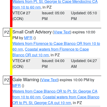
Waters from Pt. St. George to Cape Mendocino CA
from 10 to 60 nm
, in PZ
VTEC# 27
Issued: 05:00
Updated: 05:10
(CON)
PM
PM
Small Craft Advisory
(
View Text
) expires 10:00
PZ
PM by
MFR
()
Waters from Florence to Cape Blanco OR from 10 to
60 nm
,
Coastal waters from Florence to Cape
Blanco OR out 10 nm
, in PZ
VTEC# 67
Issued: 04:00
Updated: 04:27
(CON)
PM
AM
Gale Warning
(
View Text
) expires 10:00 PM by
PZ
MFR
()
Waters from Cape Blanco OR to Pt. St. George CA
from 10 to 60 nm
,
Coastal waters from Cape Blanco
OR to Pt. St. George CA out 10 nm
, in PZ