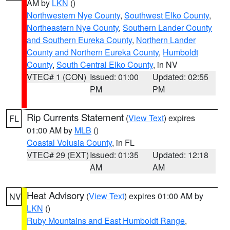
AM by
LKN
()
Northwestern Nye County
,
Southwest Elko County
,
Northeastern Nye County
,
Southern Lander County
and Southern Eureka County
,
Northern Lander
County and Northern Eureka County
,
Humboldt
County
,
South Central Elko County
, in NV
VTEC# 1 (CON)
Issued: 01:00
Updated: 02:55
PM
PM
Rip Currents Statement
(
View Text
) expires
FL
01:00 AM by
MLB
()
Coastal Volusia County
, in FL
VTEC# 29 (EXT)
Issued: 01:35
Updated: 12:18
AM
AM
Heat Advisory
(
View Text
) expires 01:00 AM by
NV
LKN
()
Ruby Mountains and East Humboldt Range
,