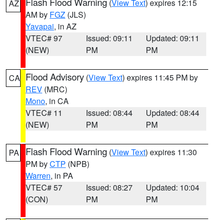
Flash Flood Warning
(
View Text
) expires 12:15
AZ
AM by
FGZ
(JLS)
Yavapai
, in AZ
VTEC# 97
Issued: 09:11
Updated: 09:11
(NEW)
PM
PM
Flood Advisory
(
View Text
) expires 11:45 PM by
CA
REV
(MRC)
Mono
, in CA
VTEC# 11
Issued: 08:44
Updated: 08:44
(NEW)
PM
PM
Flash Flood Warning
(
View Text
) expires 11:30
PA
PM by
CTP
(NPB)
Warren
, in PA
VTEC# 57
Issued: 08:27
Updated: 10:04
(CON)
PM
PM