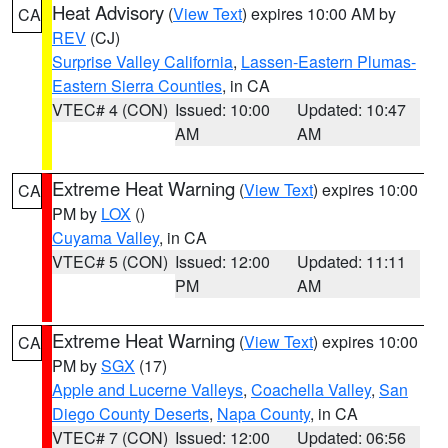
Heat Advisory
(
View Text
) expires 10:00 AM by
CA
REV
(CJ)
Surprise Valley California
,
Lassen-Eastern Plumas-
Eastern Sierra Counties
, in CA
VTEC# 4 (CON)
Issued: 10:00
Updated: 10:47
AM
AM
Extreme Heat Warning
(
View Text
) expires 10:00
CA
PM by
LOX
()
Cuyama Valley
, in CA
VTEC# 5 (CON)
Issued: 12:00
Updated: 11:11
PM
AM
Extreme Heat Warning
(
View Text
) expires 10:00
CA
PM by
SGX
(17)
Apple and Lucerne Valleys
,
Coachella Valley
,
San
Diego County Deserts
,
Napa County
, in CA
VTEC# 7 (CON)
Issued: 12:00
Updated: 06:56