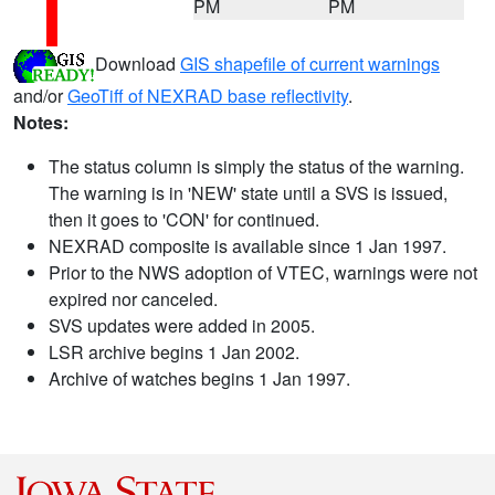
PM
PM
Download
GIS shapefile of current warnings
and/or
GeoTiff of NEXRAD base reflectivity
.
Notes:
The status column is simply the status of the warning.
The warning is in 'NEW' state until a SVS is issued,
then it goes to 'CON' for continued.
NEXRAD composite is available since 1 Jan 1997.
Prior to the NWS adoption of VTEC, warnings were not
expired nor canceled.
SVS updates were added in 2005.
LSR archive begins 1 Jan 2002.
Archive of watches begins 1 Jan 1997.