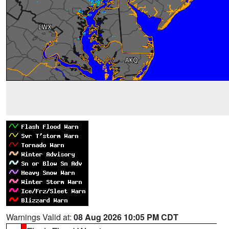
Warnings Valid at:
08 Aug 2026 10:05 PM CDT