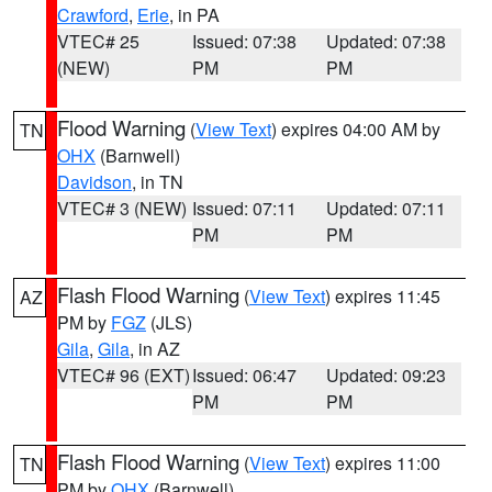
Crawford
,
Erie
, in PA
VTEC# 25
Issued: 07:38
Updated: 07:38
(NEW)
PM
PM
Flood Warning
(
View Text
) expires 04:00 AM by
TN
OHX
(Barnwell)
Davidson
, in TN
VTEC# 3 (NEW)
Issued: 07:11
Updated: 07:11
PM
PM
Flash Flood Warning
(
View Text
) expires 11:45
AZ
PM by
FGZ
(JLS)
Gila
,
Gila
, in AZ
VTEC# 96 (EXT)
Issued: 06:47
Updated: 09:23
PM
PM
Flash Flood Warning
(
View Text
) expires 11:00
TN
PM by
OHX
(Barnwell)