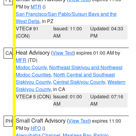
PM by
MTR
()
San Francisco/San Pablo/Suisun Bays and the
West Delta
, in PZ
VTEC# 91
Issued: 11:00
Updated: 04:33
(CON)
AM
PM
Heat Advisory
(
View Text
) expires 01:00 AM by
CA
MFR
(TD)
Modoc County
,
Northeast Siskiyou and Northwest
Modoc Counties
,
North Central and Southeast
Siskiyou County
,
Central Siskiyou County
,
Western
Siskiyou County
, in CA
VTEC# 5 (CON)
Issued: 01:00
Updated: 07:16
AM
AM
Small Craft Advisory
(
View Text
) expires 11:00
PH
PM by
HFO
()
Alenuihaha Channel
,
Maalaea Bay
,
Pailolo