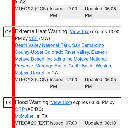
in AZ
VTEC# 3 (CON)
Issued: 12:00
Updated: 06:05
PM
PM
Extreme Heat Warning
(
View Text
) expires 10:00
CA
PM by
VEF
(MW)
Death Valley National Park
,
San Bernardino
County-Upper Colorado River Valley
,
Eastern
Mojave Desert, Including the Mojave National
Preserve
,
Morongo Basin
,
Cadiz Basin
,
Western
Mojave Desert
, in CA
VTEC# 3 (CON)
Issued: 12:00
Updated: 06:05
PM
PM
Flood Warning
(
View Text
) expires 03:35 PM by
TX
CRP
(AE/DC)
McMullen
, in TX
VTEC# 26 (EXT)
Issued: 07:00
Updated: 08:13