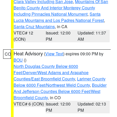
Clara Valley Including San Jose
,
Mountains Of San
Benito County And Interior Monterey County
Including Pinnacles National Monument
,
Santa
Lucia Mountains and Los Padres National Forest
,
Santa Cruz Mountains
, in CA
VTEC# 12
Issued: 12:00
Updated: 11:37
(CON)
PM
AM
Heat Advisory
(
View Text
) expires 09:00 PM by
CO
BOU
()
North Douglas County Below 6000
Feet/Denver/West Adams and Arapahoe
Counties/East Broomfield County
,
Larimer County
Below 6000 Feet/Northwest Weld County
,
Boulder
And Jefferson Counties Below 6000 Feet/West
Broomfield County
, in CO
VTEC# 6 (CON)
Issued: 12:00
Updated: 02:13
PM
PM