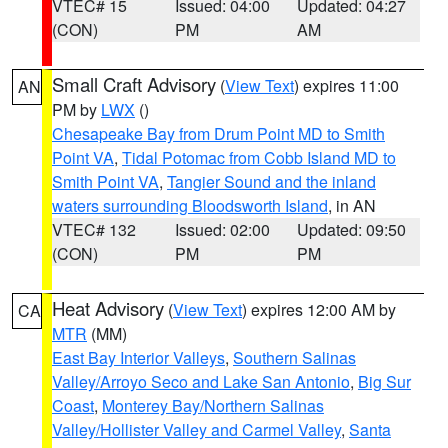
VTEC# 15
Issued: 04:00
Updated: 04:27
(CON)
PM
AM
Small Craft Advisory
(
View Text
) expires 11:00
AN
PM by
LWX
()
Chesapeake Bay from Drum Point MD to Smith
Point VA
,
Tidal Potomac from Cobb Island MD to
Smith Point VA
,
Tangier Sound and the inland
waters surrounding Bloodsworth Island
, in AN
VTEC# 132
Issued: 02:00
Updated: 09:50
(CON)
PM
PM
Heat Advisory
(
View Text
) expires 12:00 AM by
CA
MTR
(MM)
East Bay Interior Valleys
,
Southern Salinas
Valley/Arroyo Seco and Lake San Antonio
,
Big Sur
Coast
,
Monterey Bay/Northern Salinas
Valley/Hollister Valley and Carmel Valley
,
Santa