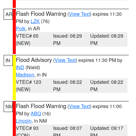
Flash Flood Warning
(
View Text
) expires 11:30
AR
PM by
LZK
(76)
Polk
, in AR
VTEC# 65
Issued: 08:29
Updated: 08:29
(NEW)
PM
PM
Flood Advisory
(
View Text
) expires 11:30 PM by
IN
IND
(Nield)
Madison
, in IN
VTEC# 123
Issued: 08:22
Updated: 08:22
(NEW)
PM
PM
Flash Flood Warning
(
View Text
) expires 11:00
NM
PM by
ABQ
(16)
Lincoln
, in NM
VTEC# 93
Issued: 08:07
Updated: 09:17
(CON)
PM
PM