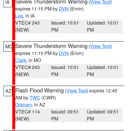
Severe Thunderstorm Warning
(
View Text
)
IA
expires 11:15 PM by
DVN
(Ervin)
Lee
, in IA
VTEC# 243
Issued: 10:01
Updated: 10:01
(NEW)
PM
PM
Severe Thunderstorm Warning
(
View Text
)
MO
expires 11:15 PM by
DVN
(Ervin)
Clark
, in MO
VTEC# 243
Issued: 10:01
Updated: 10:01
(NEW)
PM
PM
Flash Flood Warning
(
View Text
) expires 12:45
AZ
AM by
TWC
(CWR)
Graham
, in AZ
VTEC# 114
Issued: 09:51
Updated: 09:51
(NEW)
PM
PM