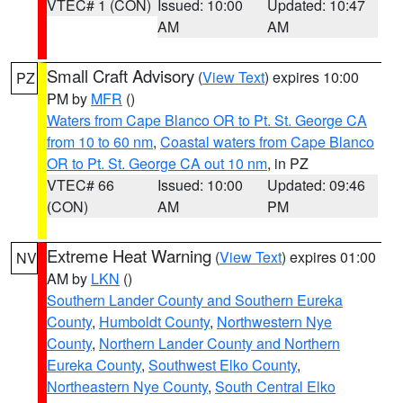
VTEC# 1 (CON)
Issued: 10:00
Updated: 10:47
AM
AM
Small Craft Advisory
(
View Text
) expires 10:00
PZ
PM by
MFR
()
Waters from Cape Blanco OR to Pt. St. George CA
from 10 to 60 nm
,
Coastal waters from Cape Blanco
OR to Pt. St. George CA out 10 nm
, in PZ
VTEC# 66
Issued: 10:00
Updated: 09:46
(CON)
AM
PM
Extreme Heat Warning
(
View Text
) expires 01:00
NV
AM by
LKN
()
Southern Lander County and Southern Eureka
County
,
Humboldt County
,
Northwestern Nye
County
,
Northern Lander County and Northern
Eureka County
,
Southwest Elko County
,
Northeastern Nye County
,
South Central Elko