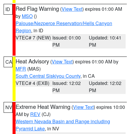
Red Flag Warning
(
View Text
) expires 01:00 AM
ID
by
MSO
()
Palouse/Nezperce Reservation/Hells Canyon
Region
, in ID
VTEC# 7 (NEW)
Issued: 01:00
Updated: 10:41
PM
PM
Heat Advisory
(
View Text
) expires 01:00 AM by
CA
MFR
(MAS)
South Central Siskiyou County
, in CA
VTEC# 4 (EXB)
Issued: 12:02
Updated: 12:02
PM
PM
Extreme Heat Warning
(
View Text
) expires 10:00
NV
AM by
REV
(CJ)
Western Nevada Basin and Range including
Pyramid Lake
, in NV