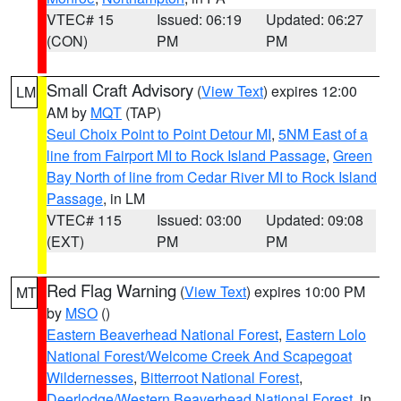
VTEC# 15
Issued: 06:19
Updated: 06:27
(CON)
PM
PM
Small Craft Advisory
(
View Text
) expires 12:00
LM
AM by
MQT
(TAP)
Seul Choix Point to Point Detour MI
,
5NM East of a
line from Fairport MI to Rock Island Passage
,
Green
Bay North of line from Cedar River MI to Rock Island
Passage
, in LM
VTEC# 115
Issued: 03:00
Updated: 09:08
(EXT)
PM
PM
Red Flag Warning
(
View Text
) expires 10:00 PM
MT
by
MSO
()
Eastern Beaverhead National Forest
,
Eastern Lolo
National Forest/Welcome Creek And Scapegoat
Wildernesses
,
Bitterroot National Forest
,
Deerlodge/Western Beaverhead National Forest
, in