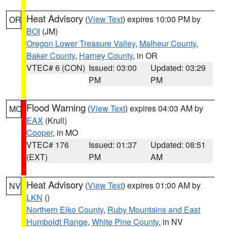
Heat Advisory
(
View Text
) expires 10:00 PM by
OR
BOI
(JM)
Oregon Lower Treasure Valley
,
Malheur County
,
Baker County
,
Harney County
, in OR
VTEC# 6 (CON)
Issued: 03:00
Updated: 03:29
PM
PM
Flood Warning
(
View Text
) expires 04:03 AM by
MO
EAX
(Krull)
Cooper
, in MO
VTEC# 176
Issued: 01:37
Updated: 08:51
(EXT)
PM
AM
Heat Advisory
(
View Text
) expires 01:00 AM by
NV
LKN
()
Northern Elko County
,
Ruby Mountains and East
Humboldt Range
,
White Pine County
, in NV