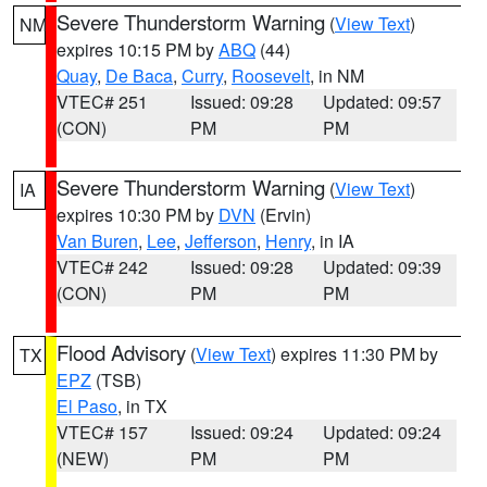
Severe Thunderstorm Warning
(
View Text
)
NM
expires 10:15 PM by
ABQ
(44)
Quay
,
De Baca
,
Curry
,
Roosevelt
, in NM
VTEC# 251
Issued: 09:28
Updated: 09:57
(CON)
PM
PM
Severe Thunderstorm Warning
(
View Text
)
IA
expires 10:30 PM by
DVN
(Ervin)
Van Buren
,
Lee
,
Jefferson
,
Henry
, in IA
VTEC# 242
Issued: 09:28
Updated: 09:39
(CON)
PM
PM
Flood Advisory
(
View Text
) expires 11:30 PM by
TX
EPZ
(TSB)
El Paso
, in TX
VTEC# 157
Issued: 09:24
Updated: 09:24
(NEW)
PM
PM