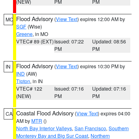
(NEW)
PM
PM
Flood Advisory
(
View Text
) expires 12:00 AM by
MO
SGF
(Wise)
Greene
, in MO
VTEC# 89 (EXT)
Issued: 07:22
Updated: 08:56
PM
PM
Flood Advisory
(
View Text
) expires 10:30 PM by
IN
IND
(AW)
Tipton
, in IN
VTEC# 122
Issued: 07:16
Updated: 07:16
(NEW)
PM
PM
Coastal Flood Advisory
(
View Text
) expires 04:00
CA
AM by
MTR
()
North Bay Interior Valleys
,
San Francisco
,
Southern
Monterey Bay and Big Sur Coast
,
Northern