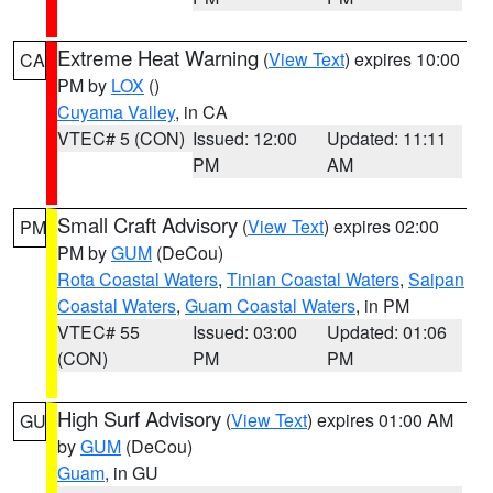
Extreme Heat Warning
(
View Text
) expires 10:00
CA
PM by
LOX
()
Cuyama Valley
, in CA
VTEC# 5 (CON)
Issued: 12:00
Updated: 11:11
PM
AM
Small Craft Advisory
(
View Text
) expires 02:00
PM
PM by
GUM
(DeCou)
Rota Coastal Waters
,
Tinian Coastal Waters
,
Saipan
Coastal Waters
,
Guam Coastal Waters
, in PM
VTEC# 55
Issued: 03:00
Updated: 01:06
(CON)
PM
PM
High Surf Advisory
(
View Text
) expires 01:00 AM
GU
by
GUM
(DeCou)
Guam
, in GU