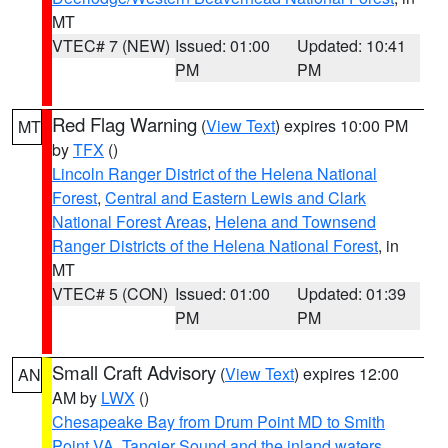
MT
VTEC# 7 (NEW)
Issued: 01:00
Updated: 10:41
PM
PM
Red Flag Warning
(
View Text
) expires 10:00 PM
MT
by
TFX
()
Lincoln Ranger District of the Helena National
Forest
,
Central and Eastern Lewis and Clark
National Forest Areas
,
Helena and Townsend
Ranger Districts of the Helena National Forest
, in
MT
VTEC# 5 (CON)
Issued: 01:00
Updated: 01:39
PM
PM
Small Craft Advisory
(
View Text
) expires 12:00
AN
AM by
LWX
()
Chesapeake Bay from Drum Point MD to Smith
Point VA
,
Tangier Sound and the inland waters