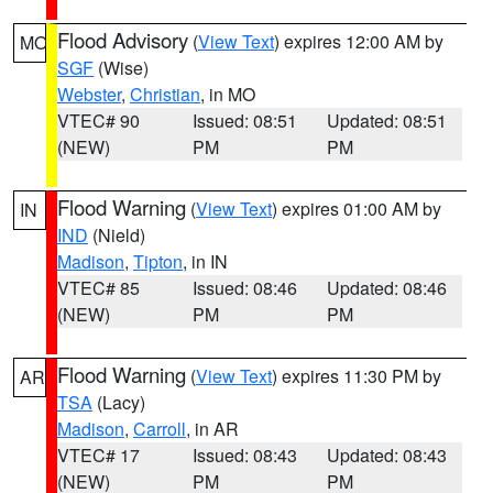
Flood Advisory
(
View Text
) expires 12:00 AM by
MO
SGF
(Wise)
Webster
,
Christian
, in MO
VTEC# 90
Issued: 08:51
Updated: 08:51
(NEW)
PM
PM
Flood Warning
(
View Text
) expires 01:00 AM by
IN
IND
(Nield)
Madison
,
Tipton
, in IN
VTEC# 85
Issued: 08:46
Updated: 08:46
(NEW)
PM
PM
Flood Warning
(
View Text
) expires 11:30 PM by
AR
TSA
(Lacy)
Madison
,
Carroll
, in AR
VTEC# 17
Issued: 08:43
Updated: 08:43
(NEW)
PM
PM