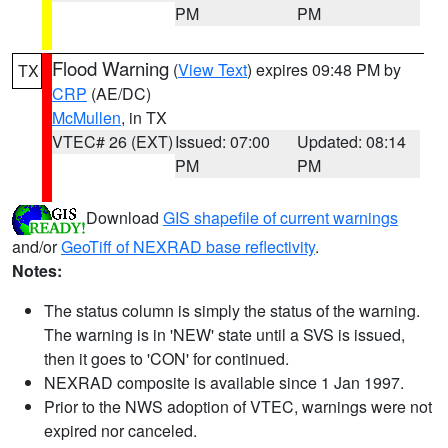
PM
PM
Flood Warning
(
View Text
) expires 09:48 PM by
TX
CRP
(AE/DC)
McMullen
, in TX
VTEC# 26 (EXT)
Issued: 07:00
Updated: 08:14
PM
PM
Download
GIS shapefile of current warnings
and/or
GeoTiff of NEXRAD base reflectivity
.
Notes:
The status column is simply the status of the warning.
The warning is in 'NEW' state until a SVS is issued,
then it goes to 'CON' for continued.
NEXRAD composite is available since 1 Jan 1997.
Prior to the NWS adoption of VTEC, warnings were not
expired nor canceled.