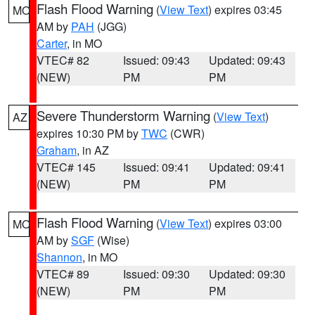
Flash Flood Warning
(
View Text
) expires 03:45
MO
AM by
PAH
(JGG)
Carter
, in MO
VTEC# 82
Issued: 09:43
Updated: 09:43
(NEW)
PM
PM
Severe Thunderstorm Warning
(
View Text
)
AZ
expires 10:30 PM by
TWC
(CWR)
Graham
, in AZ
VTEC# 145
Issued: 09:41
Updated: 09:41
(NEW)
PM
PM
Flash Flood Warning
(
View Text
) expires 03:00
MO
AM by
SGF
(Wise)
Shannon
, in MO
VTEC# 89
Issued: 09:30
Updated: 09:30
(NEW)
PM
PM