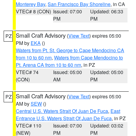
Monterey Bay
,
San Francisco Bay Shoreline
, in CA
VTEC# 8 (CON)
Issued: 07:00
Updated: 06:33
PM
PM
Small Craft Advisory
(
View Text
) expires 05:00
PZ
PM by
EKA
()
Waters from Pt. St. George to Cape Mendocino CA
from 10 to 60 nm
,
Waters from Cape Mendocino to
Pt. Arena CA from 10 to 60 nm
, in PZ
VTEC# 74
Issued: 05:00
Updated: 05:00
(CON)
AM
PM
Small Craft Advisory
(
View Text
) expires 05:00
PZ
AM by
SEW
()
Central U.S. Waters Strait Of Juan De Fuca
,
East
Entrance U.S. Waters Strait Of Juan De Fuca
, in PZ
VTEC# 110
Issued: 07:00
Updated: 03:02
(NEW)
PM
PM