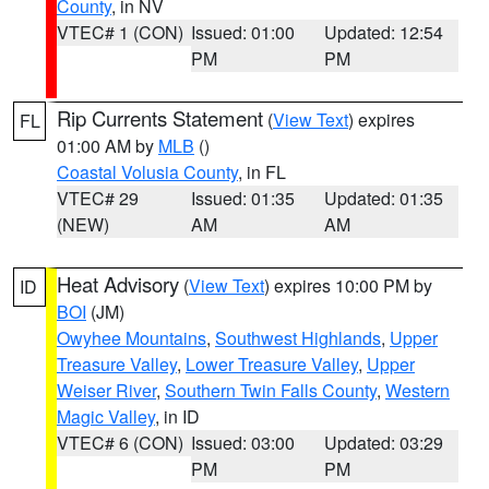
County
, in NV
VTEC# 1 (CON)
Issued: 01:00
Updated: 12:54
PM
PM
Rip Currents Statement
(
View Text
) expires
FL
01:00 AM by
MLB
()
Coastal Volusia County
, in FL
VTEC# 29
Issued: 01:35
Updated: 01:35
(NEW)
AM
AM
Heat Advisory
(
View Text
) expires 10:00 PM by
ID
BOI
(JM)
Owyhee Mountains
,
Southwest Highlands
,
Upper
Treasure Valley
,
Lower Treasure Valley
,
Upper
Weiser River
,
Southern Twin Falls County
,
Western
Magic Valley
, in ID
VTEC# 6 (CON)
Issued: 03:00
Updated: 03:29
PM
PM