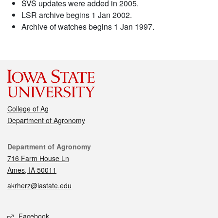
SVS updates were added in 2005.
LSR archive begins 1 Jan 2002.
Archive of watches begins 1 Jan 1997.
College of Ag
Department of Agronomy
Contact
Department of Agronomy
716 Farm House Ln
Ames, IA 50011
akrherz@iastate.edu
Social media
Facebook