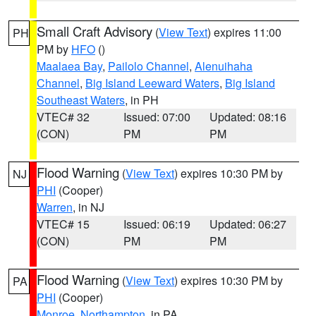
Small Craft Advisory
(
View Text
) expires 11:00
PH
PM by
HFO
()
Maalaea Bay
,
Pailolo Channel
,
Alenuihaha
Channel
,
Big Island Leeward Waters
,
Big Island
Southeast Waters
, in PH
VTEC# 32
Issued: 07:00
Updated: 08:16
(CON)
PM
PM
Flood Warning
(
View Text
) expires 10:30 PM by
NJ
PHI
(Cooper)
Warren
, in NJ
VTEC# 15
Issued: 06:19
Updated: 06:27
(CON)
PM
PM
Flood Warning
(
View Text
) expires 10:30 PM by
PA
PHI
(Cooper)
Monroe
,
Northampton
, in PA