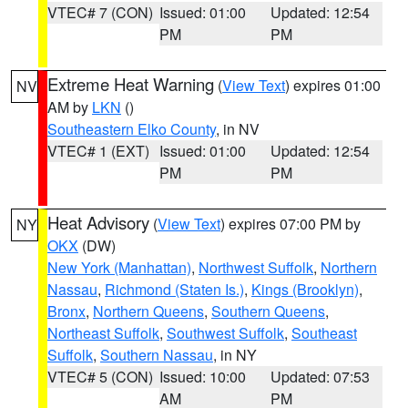
VTEC# 7 (CON)
Issued: 01:00
Updated: 12:54
PM
PM
Extreme Heat Warning
(
View Text
) expires 01:00
NV
AM by
LKN
()
Southeastern Elko County
, in NV
VTEC# 1 (EXT)
Issued: 01:00
Updated: 12:54
PM
PM
Heat Advisory
(
View Text
) expires 07:00 PM by
NY
OKX
(DW)
New York (Manhattan)
,
Northwest Suffolk
,
Northern
Nassau
,
Richmond (Staten Is.)
,
Kings (Brooklyn)
,
Bronx
,
Northern Queens
,
Southern Queens
,
Northeast Suffolk
,
Southwest Suffolk
,
Southeast
Suffolk
,
Southern Nassau
, in NY
VTEC# 5 (CON)
Issued: 10:00
Updated: 07:53
AM
PM