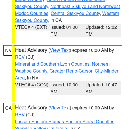
Siskiyou County
,
Northeast Siskiyou and Northwest
Modoc Counties
,
Central Siskiyou County
,
Western
Siskiyou County
, in CA
VTEC# 4 (EXT)
Issued: 01:00
Updated: 12:02
PM
PM
Heat Advisory
(
View Text
) expires 10:00 AM by
NV
REV
(CJ)
Mineral and Southern Lyon Counties
,
Northern
Washoe County
,
Greater Reno-Carson City-Minden
Area
, in NV
VTEC# 4 (CON)
Issued: 10:00
Updated: 10:47
AM
AM
Heat Advisory
(
View Text
) expires 10:00 AM by
CA
REV
(CJ)
Lassen-Eastern Plumas-Eastern Sierra Counties
,
Surprise Valley California
, in CA