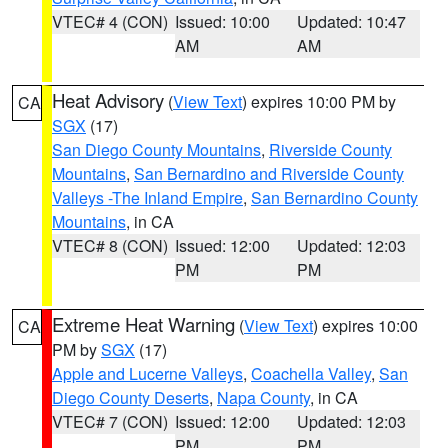
VTEC# 4 (CON)
Issued: 10:00
Updated: 10:47
AM
AM
Heat Advisory
(
View Text
) expires 10:00 PM by
CA
SGX
(17)
San Diego County Mountains
,
Riverside County
Mountains
,
San Bernardino and Riverside County
Valleys -The Inland Empire
,
San Bernardino County
Mountains
, in CA
VTEC# 8 (CON)
Issued: 12:00
Updated: 12:03
PM
PM
Extreme Heat Warning
(
View Text
) expires 10:00
CA
PM by
SGX
(17)
Apple and Lucerne Valleys
,
Coachella Valley
,
San
Diego County Deserts
,
Napa County
, in CA
VTEC# 7 (CON)
Issued: 12:00
Updated: 12:03
PM
PM