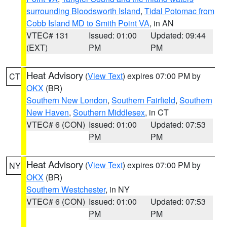
surrounding Bloodsworth Island
,
Tidal Potomac from
Cobb Island MD to Smith Point VA
, in AN
VTEC# 131
Issued: 01:00
Updated: 09:44
(EXT)
PM
PM
Heat Advisory
(
View Text
) expires 07:00 PM by
CT
OKX
(BR)
Southern New London
,
Southern Fairfield
,
Southern
New Haven
,
Southern Middlesex
, in CT
VTEC# 6 (CON)
Issued: 01:00
Updated: 07:53
PM
PM
Heat Advisory
(
View Text
) expires 07:00 PM by
NY
OKX
(BR)
Southern Westchester
, in NY
VTEC# 6 (CON)
Issued: 01:00
Updated: 07:53
PM
PM