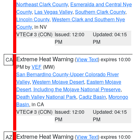
Northeast Clark County
,
Esmeralda and Central Nye
County
,
Las Vegas Valley
,
Southern Clark County
,
Lincoln County
,
Western Clark and Southern Nye
County
, in NV
VTEC# 3 (CON)
Issued: 12:00
Updated: 04:15
PM
PM
Extreme Heat Warning
(
View Text
) expires 10:00
CA
PM by
VEF
(MW)
San Bernardino County-Upper Colorado River
Valley
,
Western Mojave Desert
,
Eastern Mojave
Desert, Including the Mojave National Preserve
,
Death Valley National Park
,
Cadiz Basin
,
Morongo
Basin
, in CA
VTEC# 3 (CON)
Issued: 12:00
Updated: 04:15
PM
PM
Extreme Heat Warning
(
View Text
) expires 10:00
AZ