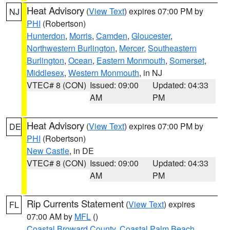
Heat Advisory
(
View Text
) expires 07:00 PM by
NJ
PHI
(Robertson)
Hunterdon
,
Morris
,
Camden
,
Gloucester
,
Northwestern Burlington
,
Mercer
,
Southeastern
Burlington
,
Ocean
,
Eastern Monmouth
,
Somerset
,
Middlesex
,
Western Monmouth
, in NJ
VTEC# 8 (CON)
Issued: 09:00
Updated: 04:33
AM
PM
Heat Advisory
(
View Text
) expires 07:00 PM by
DE
PHI
(Robertson)
New Castle
, in DE
VTEC# 8 (CON)
Issued: 09:00
Updated: 04:33
AM
PM
Rip Currents Statement
(
View Text
) expires
FL
07:00 AM by
MFL
()
Coastal Broward County
,
Coastal Palm Beach