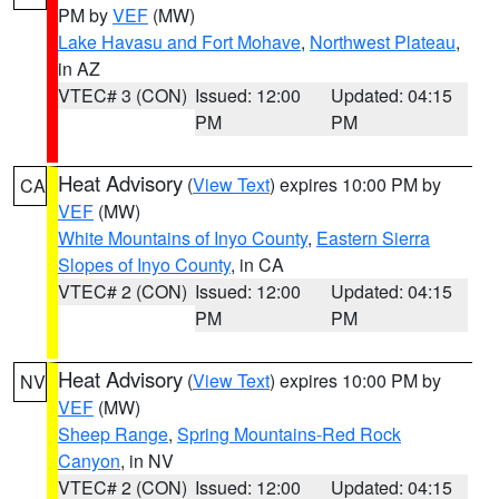
PM by
VEF
(MW)
Lake Havasu and Fort Mohave
,
Northwest Plateau
,
in AZ
VTEC# 3 (CON)
Issued: 12:00
Updated: 04:15
PM
PM
Heat Advisory
(
View Text
) expires 10:00 PM by
CA
VEF
(MW)
White Mountains of Inyo County
,
Eastern Sierra
Slopes of Inyo County
, in CA
VTEC# 2 (CON)
Issued: 12:00
Updated: 04:15
PM
PM
Heat Advisory
(
View Text
) expires 10:00 PM by
NV
VEF
(MW)
Sheep Range
,
Spring Mountains-Red Rock
Canyon
, in NV
VTEC# 2 (CON)
Issued: 12:00
Updated: 04:15