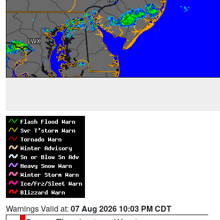
Warnings Valid at:
07 Aug 2026 10:03 PM CDT