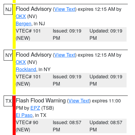
Flood Advisory
(
View Text
) expires 12:15 AM by
NJ
OKX
(NV)
Bergen
, in NJ
VTEC# 101
Issued: 09:19
Updated: 09:19
(NEW)
PM
PM
Flood Advisory
(
View Text
) expires 12:15 AM by
NY
OKX
(NV)
Rockland
, in NY
VTEC# 101
Issued: 09:19
Updated: 09:19
(NEW)
PM
PM
Flash Flood Warning
(
View Text
) expires 11:00
TX
PM by
EPZ
(TSB)
El Paso
, in TX
VTEC# 90
Issued: 08:57
Updated: 08:57
(NEW)
PM
PM