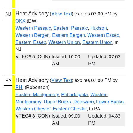
Heat Advisory
(
View Text
) expires 07:00 PM by
NJ
OKX
(DW)
Western Passaic
,
Eastern Passaic
,
Hudson
,
Western Bergen
,
Eastern Bergen
,
Western Essex
,
Eastern Essex
,
Western Union
,
Eastern Union
, in
NJ
VTEC# 5 (CON)
Issued: 10:00
Updated: 07:53
AM
PM
Heat Advisory
(
View Text
) expires 07:00 PM by
PA
PHI
(Robertson)
Eastern Montgomery
,
Philadelphia
,
Western
Montgomery
,
Upper Bucks
,
Delaware
,
Lower Bucks
,
Western Chester
,
Eastern Chester
, in PA
VTEC# 8 (CON)
Issued: 09:00
Updated: 04:33
AM
PM