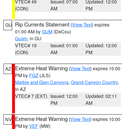
VTEC# 49
Issued: 07:00
Updated: 12:00
(CON)
AM
PM
Rip Currents Statement
(
View Text
) expires
GU
01:00 AM by
GUM
(DeCou)
Guam
, in GU
VTEC# 19
Issued: 01:00
Updated: 12:00
(CON)
AM
PM
Extreme Heat Warning
(
View Text
) expires 10:00
AZ
PM by
FGZ
(JLS)
Marble and Glen Canyons
,
Grand Canyon Country
,
in AZ
VTEC# 7 (EXT)
Issued: 12:00
Updated: 02:11
PM
AM
Extreme Heat Warning
(
View Text
) expires 10:00
NV
PM by
VEF
(MW)