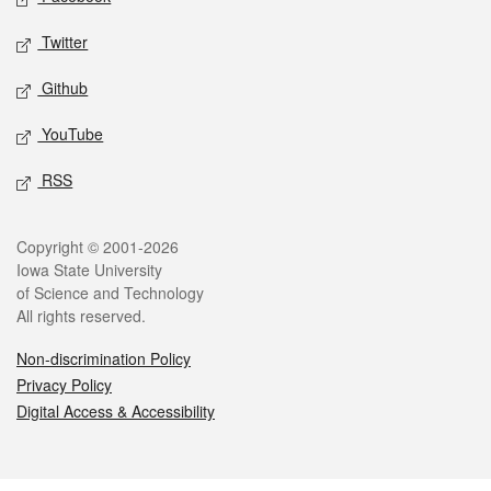
Twitter
Github
YouTube
RSS
Legal
Copyright © 2001-2026
Iowa State University
of Science and Technology
All rights reserved.
Non-discrimination Policy
Privacy Policy
Digital Access & Accessibility