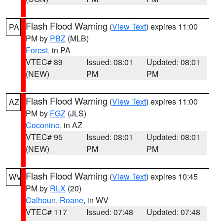
Flash Flood Warning
(
View Text
) expires 11:00
PA
PM by
PBZ
(MLB)
Forest
, in PA
VTEC# 89
Issued: 08:01
Updated: 08:01
(NEW)
PM
PM
Flash Flood Warning
(
View Text
) expires 11:00
AZ
PM by
FGZ
(JLS)
Coconino
, in AZ
VTEC# 95
Issued: 08:01
Updated: 08:01
(NEW)
PM
PM
Flash Flood Warning
(
View Text
) expires 10:45
WV
PM by
RLX
(20)
Calhoun
,
Roane
, in WV
VTEC# 117
Issued: 07:48
Updated: 07:48