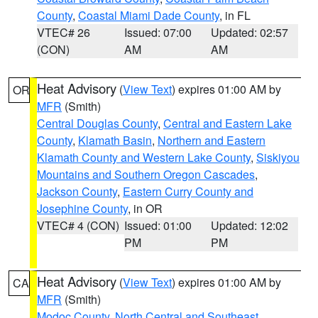
County
,
Coastal Miami Dade County
, in FL
VTEC# 26
Issued: 07:00
Updated: 02:57
(CON)
AM
AM
Heat Advisory
(
View Text
) expires 01:00 AM by
OR
MFR
(Smith)
Central Douglas County
,
Central and Eastern Lake
County
,
Klamath Basin
,
Northern and Eastern
Klamath County and Western Lake County
,
Siskiyou
Mountains and Southern Oregon Cascades
,
Jackson County
,
Eastern Curry County and
Josephine County
, in OR
VTEC# 4 (CON)
Issued: 01:00
Updated: 12:02
PM
PM
Heat Advisory
(
View Text
) expires 01:00 AM by
CA
MFR
(Smith)
Modoc County
,
North Central and Southeast