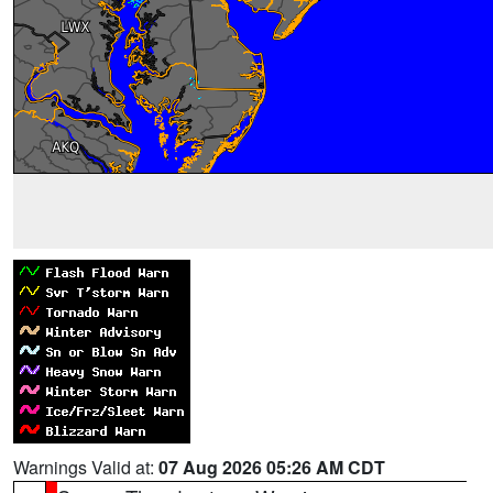
Warnings Valid at:
07 Aug 2026 05:26 AM CDT