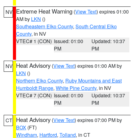
Extreme Heat Warning
(
View Text
) expires 01:00
NV
AM by
LKN
()
Southeastern Elko County
,
South Central Elko
County
, in NV
VTEC# 1 (CON)
Issued: 01:00
Updated: 10:37
PM
PM
Heat Advisory
(
View Text
) expires 01:00 AM by
NV
LKN
()
Northern Elko County
,
Ruby Mountains and East
Humboldt Range
,
White Pine County
, in NV
VTEC# 7 (CON)
Issued: 01:00
Updated: 10:37
PM
PM
Heat Advisory
(
View Text
) expires 07:00 PM by
CT
BOX
(FT)
Windham
,
Hartford
,
Tolland
, in CT