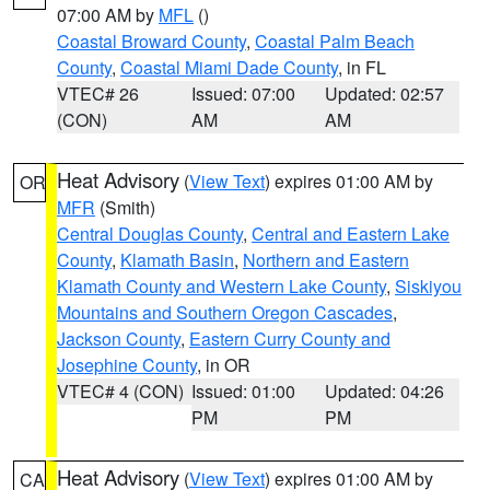
07:00 AM by
MFL
()
Coastal Broward County
,
Coastal Palm Beach
County
,
Coastal Miami Dade County
, in FL
VTEC# 26
Issued: 07:00
Updated: 02:57
(CON)
AM
AM
Heat Advisory
(
View Text
) expires 01:00 AM by
OR
MFR
(Smith)
Central Douglas County
,
Central and Eastern Lake
County
,
Klamath Basin
,
Northern and Eastern
Klamath County and Western Lake County
,
Siskiyou
Mountains and Southern Oregon Cascades
,
Jackson County
,
Eastern Curry County and
Josephine County
, in OR
VTEC# 4 (CON)
Issued: 01:00
Updated: 04:26
PM
PM
Heat Advisory
(
View Text
) expires 01:00 AM by
CA