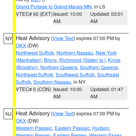
Grand Portage to Grand Marais MN
, in LS
VTEC# 92 (EXT)
Issued: 10:00
Updated: 03:01
AM
AM
Heat Advisory
(
View Text
) expires 07:00 PM by
NY
OKX
(DW)
Northwest Suffolk
,
Northern Nassau
,
New York
(Manhattan)
,
Bronx
,
Richmond (Staten Is.)
,
Kings
(Brooklyn)
,
Northern Queens
,
Southern Queens
,
Northeast Suffolk
,
Southwest Suffolk
,
Southeast
Suffolk
,
Southern Nassau
, in NY
VTEC# 5 (CON)
Issued: 10:00
Updated: 01:47
AM
AM
Heat Advisory
(
View Text
) expires 07:00 PM by
NJ
OKX
(DW)
Western Passaic
,
Eastern Passaic
,
Hudson
,
Western Bergen
,
Eastern Bergen
,
Western Essex
,