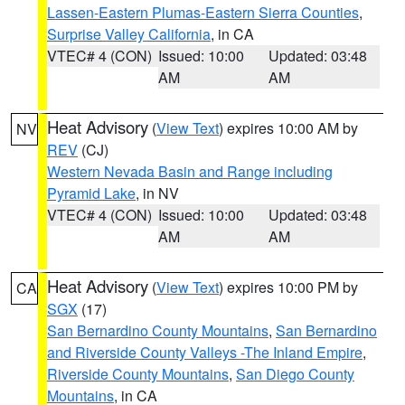
Lassen-Eastern Plumas-Eastern Sierra Counties
,
Surprise Valley California
, in CA
VTEC# 4 (CON)
Issued: 10:00
Updated: 03:48
AM
AM
Heat Advisory
(
View Text
) expires 10:00 AM by
NV
REV
(CJ)
Western Nevada Basin and Range including
Pyramid Lake
, in NV
VTEC# 4 (CON)
Issued: 10:00
Updated: 03:48
AM
AM
Heat Advisory
(
View Text
) expires 10:00 PM by
CA
SGX
(17)
San Bernardino County Mountains
,
San Bernardino
and Riverside County Valleys -The Inland Empire
,
Riverside County Mountains
,
San Diego County
Mountains
, in CA