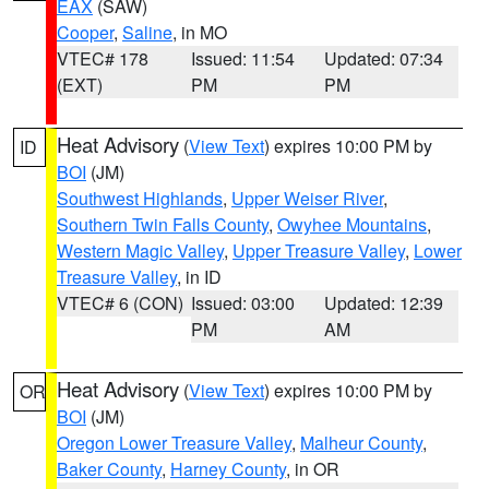
EAX
(SAW)
Cooper
,
Saline
, in MO
VTEC# 178
Issued: 11:54
Updated: 07:34
(EXT)
PM
PM
Heat Advisory
(
View Text
) expires 10:00 PM by
ID
BOI
(JM)
Southwest Highlands
,
Upper Weiser River
,
Southern Twin Falls County
,
Owyhee Mountains
,
Western Magic Valley
,
Upper Treasure Valley
,
Lower
Treasure Valley
, in ID
VTEC# 6 (CON)
Issued: 03:00
Updated: 12:39
PM
AM
Heat Advisory
(
View Text
) expires 10:00 PM by
OR
BOI
(JM)
Oregon Lower Treasure Valley
,
Malheur County
,
Baker County
,
Harney County
, in OR