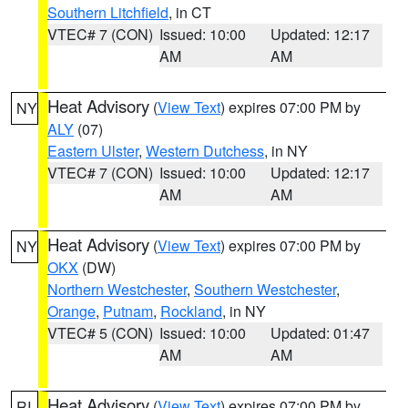
Southern Litchfield
, in CT
VTEC# 7 (CON)
Issued: 10:00
Updated: 12:17
AM
AM
Heat Advisory
(
View Text
) expires 07:00 PM by
NY
ALY
(07)
Eastern Ulster
,
Western Dutchess
, in NY
VTEC# 7 (CON)
Issued: 10:00
Updated: 12:17
AM
AM
Heat Advisory
(
View Text
) expires 07:00 PM by
NY
OKX
(DW)
Northern Westchester
,
Southern Westchester
,
Orange
,
Putnam
,
Rockland
, in NY
VTEC# 5 (CON)
Issued: 10:00
Updated: 01:47
AM
AM
Heat Advisory
(
View Text
) expires 07:00 PM by
RI