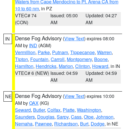
Waters from Cape Mendocino to Pt. Arena CA from
10 to 60 nm
, in PZ
VTEC# 74
Issued: 05:00
Updated: 04:27
(CON)
AM
AM
Dense Fog Advisory
(
View Text
) expires 08:00
IN
AM by
IND
(AGM)
Vermillion
,
Parke
,
Putnam
,
Tippecanoe
,
Warren
,
Tipton
,
Fountain
,
Carroll
,
Montgomery
,
Boone
,
Hamilton
,
Hendricks
,
Marion
,
Clinton
,
Howard
, in IN
VTEC# 6 (NEW)
Issued: 04:59
Updated: 04:59
AM
AM
Dense Fog Advisory
(
View Text
) expires 10:00
NE
AM by
OAX
(KG)
Seward
,
Butler
,
Colfax
,
Platte
,
Washington
,
Saunders
,
Douglas
,
Sarpy
,
Cass
,
Otoe
,
Johnson
,
Nemaha
,
Pawnee
,
Richardson
,
Burt
,
Dodge
, in NE