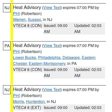
Heat Advisory
(
View Text
) expires 07:00 PM by
NJ
PHI
(Robertson)
Warren
,
Sussex
, in NJ
VTEC# 8 (CON)
Issued: 09:00
Updated: 02:03
AM
AM
Heat Advisory
(
View Text
) expires 07:00 PM by
PA
PHI
(Robertson)
Lower Bucks
,
Philadelphia
,
Delaware
,
Eastern
Chester
,
Eastern Montgomery
, in PA
VTEC# 8 (CON)
Issued: 09:00
Updated: 02:03
AM
AM
Heat Advisory
(
View Text
) expires 07:00 PM by
NJ
PHI
(Robertson)
Morris
,
Hunterdon
, in NJ
VTEC# 8 (EXT)
Issued: 09:00
Updated: 02:03