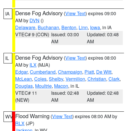
Dense Fog Advisory
(
View Text
) expires 09:00
IA
AM by
DVN
()
Delaware
,
Buchanan
,
Benton
,
Linn
,
Iowa
, in IA
VTEC# 9 (CON)
Issued: 03:00
Updated: 03:48
AM
AM
Dense Fog Advisory
(
View Text
) expires 08:00
IL
AM by
ILX
(MJA)
Edgar
,
Cumberland
,
Champaign
,
Piatt
,
De Witt
,
McLean
,
Coles
,
Shelby
,
Vermilion
,
Christian
,
Clark
,
Douglas
,
Moultrie
,
Macon
, in IL
VTEC# 11
Issued: 02:48
Updated: 02:48
(NEW)
AM
AM
Flood Warning
(
View Text
) expires 08:00 AM by
WV
RLX
(JP)
Jackson
, in WV