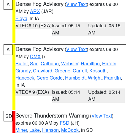
Dense Fog Advisory
(
View Text
) expires 09:00
IA
AM by
ARX
(JAR)
Floyd
, in IA
VTEC# 10 (EXA)
Issued: 05:15
Updated: 05:15
AM
AM
Dense Fog Advisory
(
View Text
) expires 09:00
IA
AM by
DMX
()
Butler
,
Sac
,
Calhoun
,
Webster
,
Hamilton
,
Hardin
,
Grundy
,
Crawford
,
Greene
,
Carroll
,
Kossuth
,
Hancock
,
Cerro Gordo
,
Humboldt
,
Wright
,
Franklin
,
in IA
VTEC# 9 (EXA)
Issued: 05:14
Updated: 05:14
AM
AM
Severe Thunderstorm Warning
(
View Text
)
SD
expires 06:00 AM by
FSD
(JH)
Miner
,
Lake
,
Hanson
,
McCook
, in SD