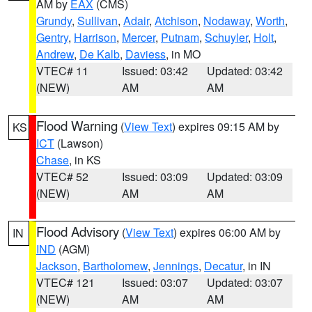
AM by
EAX
(CMS)
Grundy
,
Sullivan
,
Adair
,
Atchison
,
Nodaway
,
Worth
,
Gentry
,
Harrison
,
Mercer
,
Putnam
,
Schuyler
,
Holt
,
Andrew
,
De Kalb
,
Daviess
, in MO
VTEC# 11
Issued: 03:42
Updated: 03:42
(NEW)
AM
AM
Flood Warning
(
View Text
) expires 09:15 AM by
KS
ICT
(Lawson)
Chase
, in KS
VTEC# 52
Issued: 03:09
Updated: 03:09
(NEW)
AM
AM
Flood Advisory
(
View Text
) expires 06:00 AM by
IN
IND
(AGM)
Jackson
,
Bartholomew
,
Jennings
,
Decatur
, in IN
VTEC# 121
Issued: 03:07
Updated: 03:07
(NEW)
AM
AM