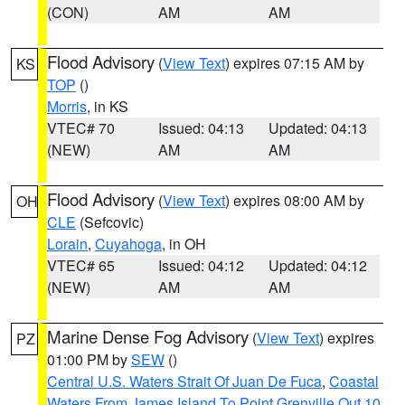
(CON)
AM
AM
Flood Advisory
(
View Text
) expires 07:15 AM by
KS
TOP
()
Morris
, in KS
VTEC# 70
Issued: 04:13
Updated: 04:13
(NEW)
AM
AM
Flood Advisory
(
View Text
) expires 08:00 AM by
OH
CLE
(Sefcovic)
Lorain
,
Cuyahoga
, in OH
VTEC# 65
Issued: 04:12
Updated: 04:12
(NEW)
AM
AM
Marine Dense Fog Advisory
(
View Text
) expires
PZ
01:00 PM by
SEW
()
Central U.S. Waters Strait Of Juan De Fuca
,
Coastal
Waters From James Island To Point Grenville Out 10