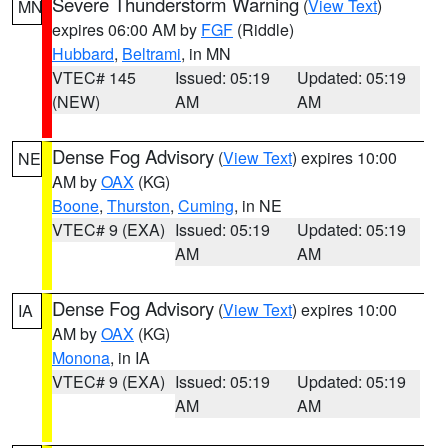
Severe Thunderstorm Warning
(
View Text
)
MN
expires 06:00 AM by
FGF
(Riddle)
Hubbard
,
Beltrami
, in MN
VTEC# 145
Issued: 05:19
Updated: 05:19
(NEW)
AM
AM
Dense Fog Advisory
(
View Text
) expires 10:00
NE
AM by
OAX
(KG)
Boone
,
Thurston
,
Cuming
, in NE
VTEC# 9 (EXA)
Issued: 05:19
Updated: 05:19
AM
AM
Dense Fog Advisory
(
View Text
) expires 10:00
IA
AM by
OAX
(KG)
Monona
, in IA
VTEC# 9 (EXA)
Issued: 05:19
Updated: 05:19
AM
AM