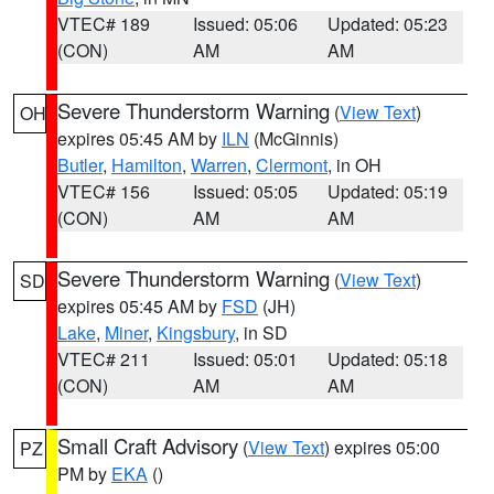
VTEC# 189
Issued: 05:06
Updated: 05:23
(CON)
AM
AM
Severe Thunderstorm Warning
(
View Text
)
OH
expires 05:45 AM by
ILN
(McGinnis)
Butler
,
Hamilton
,
Warren
,
Clermont
, in OH
VTEC# 156
Issued: 05:05
Updated: 05:19
(CON)
AM
AM
Severe Thunderstorm Warning
(
View Text
)
SD
expires 05:45 AM by
FSD
(JH)
Lake
,
Miner
,
Kingsbury
, in SD
VTEC# 211
Issued: 05:01
Updated: 05:18
(CON)
AM
AM
Small Craft Advisory
(
View Text
) expires 05:00
PZ
PM by
EKA
()