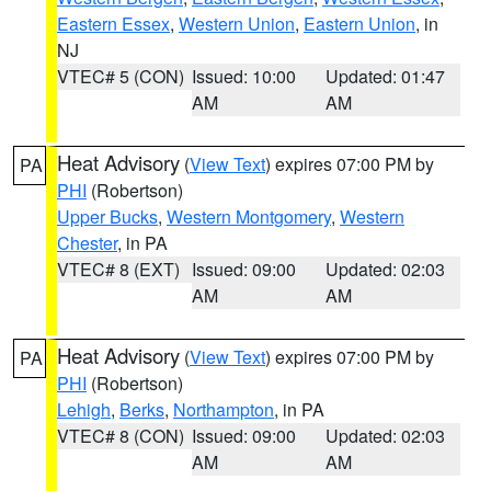
Eastern Essex
,
Western Union
,
Eastern Union
, in
NJ
VTEC# 5 (CON)
Issued: 10:00
Updated: 01:47
AM
AM
Heat Advisory
(
View Text
) expires 07:00 PM by
PA
PHI
(Robertson)
Upper Bucks
,
Western Montgomery
,
Western
Chester
, in PA
VTEC# 8 (EXT)
Issued: 09:00
Updated: 02:03
AM
AM
Heat Advisory
(
View Text
) expires 07:00 PM by
PA
PHI
(Robertson)
Lehigh
,
Berks
,
Northampton
, in PA
VTEC# 8 (CON)
Issued: 09:00
Updated: 02:03
AM
AM