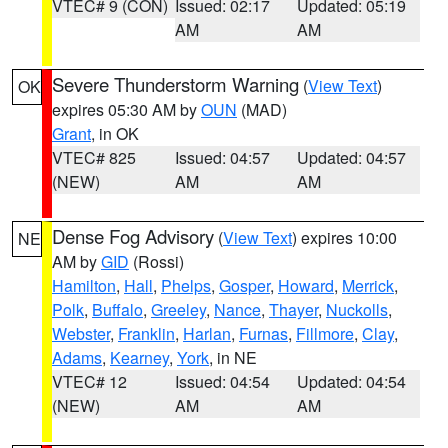
VTEC# 9 (CON)
Issued: 02:17
Updated: 05:19
AM
AM
Severe Thunderstorm Warning
(
View Text
)
OK
expires 05:30 AM by
OUN
(MAD)
Grant
, in OK
VTEC# 825
Issued: 04:57
Updated: 04:57
(NEW)
AM
AM
Dense Fog Advisory
(
View Text
) expires 10:00
NE
AM by
GID
(Rossi)
Hamilton
,
Hall
,
Phelps
,
Gosper
,
Howard
,
Merrick
,
Polk
,
Buffalo
,
Greeley
,
Nance
,
Thayer
,
Nuckolls
,
Webster
,
Franklin
,
Harlan
,
Furnas
,
Fillmore
,
Clay
,
Adams
,
Kearney
,
York
, in NE
VTEC# 12
Issued: 04:54
Updated: 04:54
(NEW)
AM
AM