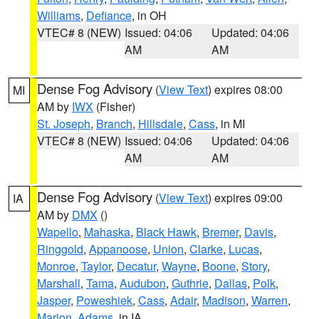
Williams
,
Defiance
, in OH
VTEC# 8 (NEW)
Issued: 04:06
Updated: 04:06
AM
AM
Dense Fog Advisory
(
View Text
) expires 08:00
MI
AM by
IWX
(Fisher)
St. Joseph
,
Branch
,
Hillsdale
,
Cass
, in MI
VTEC# 8 (NEW)
Issued: 04:06
Updated: 04:06
AM
AM
Dense Fog Advisory
(
View Text
) expires 09:00
IA
AM by
DMX
()
Wapello
,
Mahaska
,
Black Hawk
,
Bremer
,
Davis
,
Ringgold
,
Appanoose
,
Union
,
Clarke
,
Lucas
,
Monroe
,
Taylor
,
Decatur
,
Wayne
,
Boone
,
Story
,
Marshall
,
Tama
,
Audubon
,
Guthrie
,
Dallas
,
Polk
,
Jasper
,
Poweshiek
,
Cass
,
Adair
,
Madison
,
Warren
,
Marion
,
Adams
, in IA