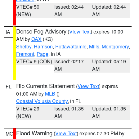
VTEC# 50
Issued: 02:44
Updated: 02:44
(NEW)
AM
AM
Dense Fog Advisory
(
View Text
) expires 10:00
IA
AM by
OAX
(KG)
Shelby
,
Harrison
,
Pottawattamie
,
Mills
,
Montgomery
,
Fremont
,
Page
, in IA
VTEC# 9 (CON)
Issued: 02:17
Updated: 05:19
AM
AM
Rip Currents Statement
(
View Text
) expires
FL
01:00 AM by
MLB
()
Coastal Volusia County
, in FL
VTEC# 29
Issued: 01:35
Updated: 01:35
(NEW)
AM
AM
Flood Warning
(
View Text
) expires 07:30 PM by
MO