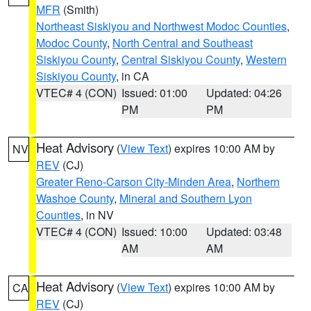
MFR
(Smith)
Northeast Siskiyou and Northwest Modoc Counties
,
Modoc County
,
North Central and Southeast
Siskiyou County
,
Central Siskiyou County
,
Western
Siskiyou County
, in CA
VTEC# 4 (CON)
Issued: 01:00
Updated: 04:26
PM
PM
Heat Advisory
(
View Text
) expires 10:00 AM by
NV
REV
(CJ)
Greater Reno-Carson City-Minden Area
,
Northern
Washoe County
,
Mineral and Southern Lyon
Counties
, in NV
VTEC# 4 (CON)
Issued: 10:00
Updated: 03:48
AM
AM
Heat Advisory
(
View Text
) expires 10:00 AM by
CA
REV
(CJ)