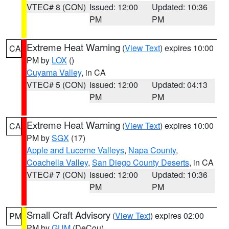
VTEC# 8 (CON)
Issued: 12:00
Updated: 10:36
PM
PM
Extreme Heat Warning
(
View Text
) expires 10:00
CA
PM by
LOX
()
Cuyama Valley
, in CA
VTEC# 5 (CON)
Issued: 12:00
Updated: 04:13
PM
PM
Extreme Heat Warning
(
View Text
) expires 10:00
CA
PM by
SGX
(17)
Apple and Lucerne Valleys
,
Napa County
,
Coachella Valley
,
San Diego County Deserts
, in CA
VTEC# 7 (CON)
Issued: 12:00
Updated: 10:36
PM
PM
Small Craft Advisory
(
View Text
) expires 02:00
PM
PM by
GUM
(DeCou)