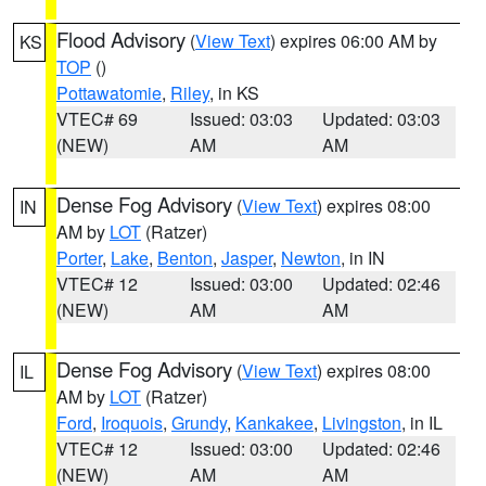
Flood Advisory
(
View Text
) expires 06:00 AM by
KS
TOP
()
Pottawatomie
,
Riley
, in KS
VTEC# 69
Issued: 03:03
Updated: 03:03
(NEW)
AM
AM
Dense Fog Advisory
(
View Text
) expires 08:00
IN
AM by
LOT
(Ratzer)
Porter
,
Lake
,
Benton
,
Jasper
,
Newton
, in IN
VTEC# 12
Issued: 03:00
Updated: 02:46
(NEW)
AM
AM
Dense Fog Advisory
(
View Text
) expires 08:00
IL
AM by
LOT
(Ratzer)
Ford
,
Iroquois
,
Grundy
,
Kankakee
,
Livingston
, in IL
VTEC# 12
Issued: 03:00
Updated: 02:46
(NEW)
AM
AM