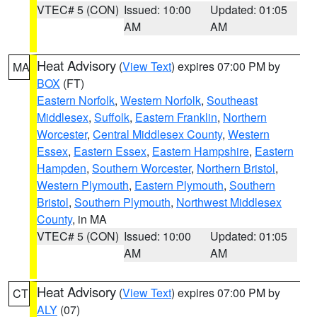
VTEC# 5 (CON)
Issued: 10:00
Updated: 01:05
AM
AM
Heat Advisory
(
View Text
) expires 07:00 PM by
MA
BOX
(FT)
Eastern Norfolk
,
Western Norfolk
,
Southeast
Middlesex
,
Suffolk
,
Eastern Franklin
,
Northern
Worcester
,
Central Middlesex County
,
Western
Essex
,
Eastern Essex
,
Eastern Hampshire
,
Eastern
Hampden
,
Southern Worcester
,
Northern Bristol
,
Western Plymouth
,
Eastern Plymouth
,
Southern
Bristol
,
Southern Plymouth
,
Northwest Middlesex
County
, in MA
VTEC# 5 (CON)
Issued: 10:00
Updated: 01:05
AM
AM
Heat Advisory
(
View Text
) expires 07:00 PM by
CT
ALY
(07)