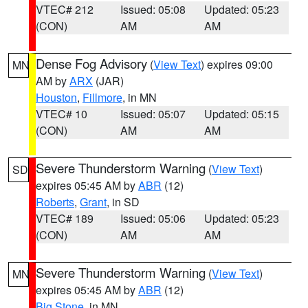
VTEC# 212
Issued: 05:08
Updated: 05:23
(CON)
AM
AM
Dense Fog Advisory
(
View Text
) expires 09:00
MN
AM by
ARX
(JAR)
Houston
,
Fillmore
, in MN
VTEC# 10
Issued: 05:07
Updated: 05:15
(CON)
AM
AM
Severe Thunderstorm Warning
(
View Text
)
SD
expires 05:45 AM by
ABR
(12)
Roberts
,
Grant
, in SD
VTEC# 189
Issued: 05:06
Updated: 05:23
(CON)
AM
AM
Severe Thunderstorm Warning
(
View Text
)
MN
expires 05:45 AM by
ABR
(12)
Big Stone
, in MN