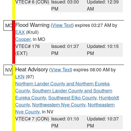
VTEC# 6 (CON)
Issued: 03:00
Updated: 12:39
PM
AM
Flood Warning
(
View Text
) expires 03:27 AM by
MO
EAX
(Krull)
Cooper
, in MO
VTEC# 176
Issued: 01:37
Updated: 10:15
(EXT)
PM
PM
Heat Advisory
(
View Text
) expires 08:00 AM by
NV
LKN
(97)
Northern Lander County and Northern Eureka
County
,
Southern Lander County and Southern
Eureka County
,
Southwest Elko County
,
Humboldt
County
,
Northwestern Nye County
,
Northeastern
Nye County
, in NV
VTEC# 7 (CON)
Issued: 01:10
Updated: 10:37
PM
PM