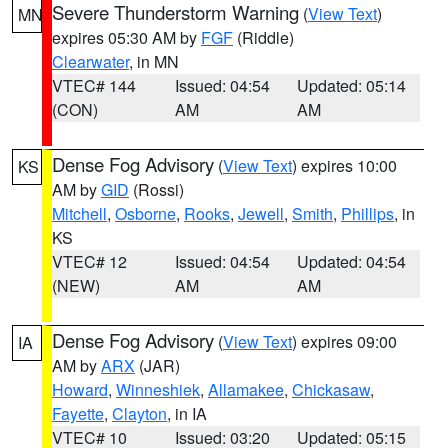
Severe Thunderstorm Warning
(
View Text
)
MN
expires 05:30 AM by
FGF
(Riddle)
Clearwater
, in MN
VTEC# 144
Issued: 04:54
Updated: 05:14
(CON)
AM
AM
Dense Fog Advisory
(
View Text
) expires 10:00
KS
AM by
GID
(Rossi)
Mitchell
,
Osborne
,
Rooks
,
Jewell
,
Smith
,
Phillips
, in
KS
VTEC# 12
Issued: 04:54
Updated: 04:54
(NEW)
AM
AM
Dense Fog Advisory
(
View Text
) expires 09:00
IA
AM by
ARX
(JAR)
Howard
,
Winneshiek
,
Allamakee
,
Chickasaw
,
Fayette
,
Clayton
, in IA
VTEC# 10
Issued: 03:20
Updated: 05:15