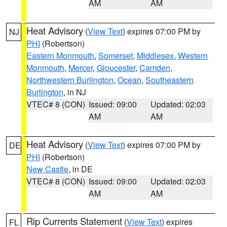
AM
AM
Heat Advisory
(
View Text
) expires 07:00 PM by
NJ
PHI
(Robertson)
Eastern Monmouth
,
Somerset
,
Middlesex
,
Western
Monmouth
,
Mercer
,
Gloucester
,
Camden
,
Northwestern Burlington
,
Ocean
,
Southeastern
Burlington
, in NJ
VTEC# 8 (CON)
Issued: 09:00
Updated: 02:03
AM
AM
Heat Advisory
(
View Text
) expires 07:00 PM by
DE
PHI
(Robertson)
New Castle
, in DE
VTEC# 8 (CON)
Issued: 09:00
Updated: 02:03
AM
AM
Rip Currents Statement
(
View Text
) expires
FL