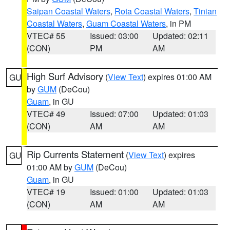
Saipan Coastal Waters
,
Rota Coastal Waters
,
Tinian
Coastal Waters
,
Guam Coastal Waters
, in PM
VTEC# 55
Issued: 03:00
Updated: 02:11
(CON)
PM
AM
High Surf Advisory
(
View Text
) expires 01:00 AM
GU
by
GUM
(DeCou)
Guam
, in GU
VTEC# 49
Issued: 07:00
Updated: 01:03
(CON)
AM
AM
Rip Currents Statement
(
View Text
) expires
GU
01:00 AM by
GUM
(DeCou)
Guam
, in GU
VTEC# 19
Issued: 01:00
Updated: 01:03
(CON)
AM
AM