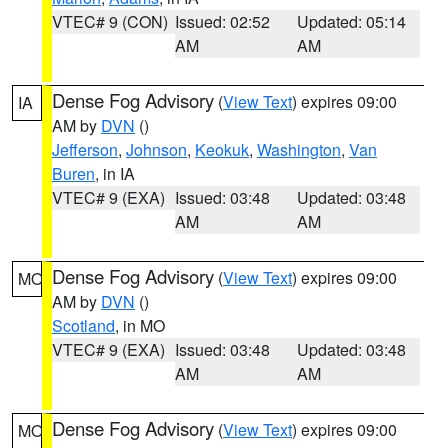
VTEC# 9 (CON)
Issued: 02:52
Updated: 05:14
AM
AM
Dense Fog Advisory
(
View Text
) expires 09:00
IA
AM by
DVN
()
Jefferson
,
Johnson
,
Keokuk
,
Washington
,
Van
Buren
, in IA
VTEC# 9 (EXA)
Issued: 03:48
Updated: 03:48
AM
AM
Dense Fog Advisory
(
View Text
) expires 09:00
MO
AM by
DVN
()
Scotland
, in MO
VTEC# 9 (EXA)
Issued: 03:48
Updated: 03:48
AM
AM
Dense Fog Advisory
(
View Text
) expires 09:00
MO