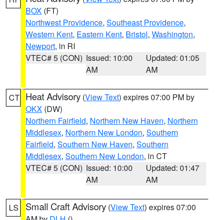
BOX
(FT)
Northwest Providence
,
Southeast Providence
,
Western Kent
,
Eastern Kent
,
Bristol
,
Washington
,
Newport
, in RI
VTEC# 5 (CON)
Issued: 10:00
Updated: 01:05
AM
AM
Heat Advisory
(
View Text
) expires 07:00 PM by
CT
OKX
(DW)
Northern Fairfield
,
Northern New Haven
,
Northern
Middlesex
,
Northern New London
,
Southern
Fairfield
,
Southern New Haven
,
Southern
Middlesex
,
Southern New London
, in CT
VTEC# 5 (CON)
Issued: 10:00
Updated: 01:47
AM
AM
Small Craft Advisory
(
View Text
) expires 07:00
LS
AM by
DLH
()