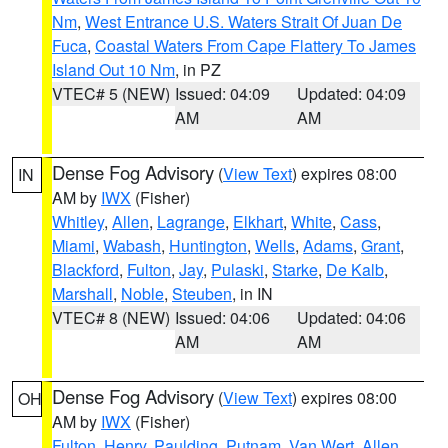
Nm
,
West Entrance U.S. Waters Strait Of Juan De
Fuca
,
Coastal Waters From Cape Flattery To James
Island Out 10 Nm
, in PZ
VTEC# 5 (NEW)
Issued: 04:09
Updated: 04:09
AM
AM
Dense Fog Advisory
(
View Text
) expires 08:00
IN
AM by
IWX
(Fisher)
Whitley
,
Allen
,
Lagrange
,
Elkhart
,
White
,
Cass
,
Miami
,
Wabash
,
Huntington
,
Wells
,
Adams
,
Grant
,
Blackford
,
Fulton
,
Jay
,
Pulaski
,
Starke
,
De Kalb
,
Marshall
,
Noble
,
Steuben
, in IN
VTEC# 8 (NEW)
Issued: 04:06
Updated: 04:06
AM
AM
Dense Fog Advisory
(
View Text
) expires 08:00
OH
AM by
IWX
(Fisher)
Fulton
,
Henry
,
Paulding
,
Putnam
,
Van Wert
,
Allen
,