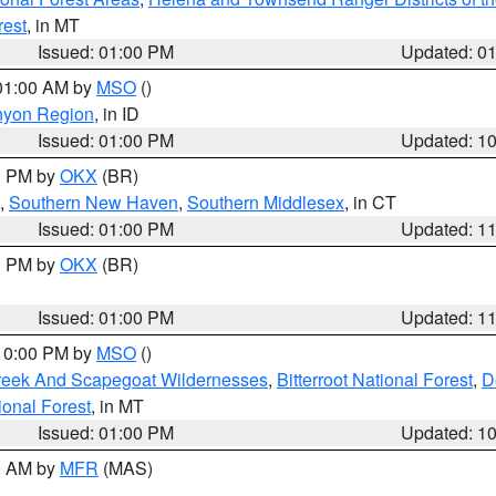
rest
, in MT
Issued: 01:00 PM
Updated: 0
 01:00 AM by
MSO
()
nyon Region
, in ID
Issued: 01:00 PM
Updated: 1
00 PM by
OKX
(BR)
,
Southern New Haven
,
Southern Middlesex
, in CT
Issued: 01:00 PM
Updated: 1
00 PM by
OKX
(BR)
Issued: 01:00 PM
Updated: 1
 10:00 PM by
MSO
()
Creek And Scapegoat Wildernesses
,
Bitterroot National Forest
,
D
onal Forest
, in MT
Issued: 01:00 PM
Updated: 1
00 AM by
MFR
(MAS)