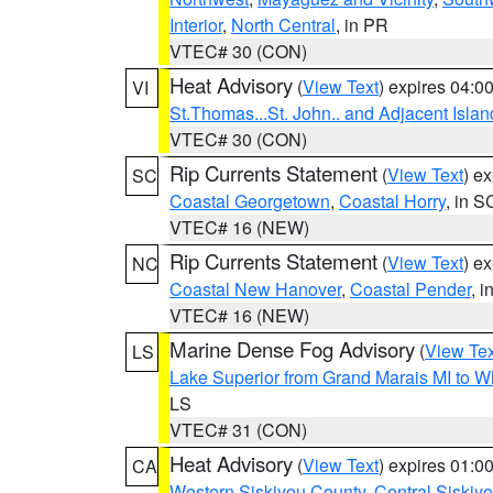
Interior
,
North Central
, in PR
VTEC# 30 (CON)
Heat Advisory
(
View Text
) expires 04:
VI
St.Thomas...St. John.. and Adjacent Islan
VTEC# 30 (CON)
Rip Currents Statement
(
View Text
) e
SC
Coastal Georgetown
,
Coastal Horry
, in S
VTEC# 16 (NEW)
Rip Currents Statement
(
View Text
) e
NC
Coastal New Hanover
,
Coastal Pender
, 
VTEC# 16 (NEW)
Marine Dense Fog Advisory
(
View Tex
LS
Lake Superior from Grand Marais MI to Wh
LS
VTEC# 31 (CON)
Heat Advisory
(
View Text
) expires 01:
CA
Western Siskiyou County
,
Central Siskiy