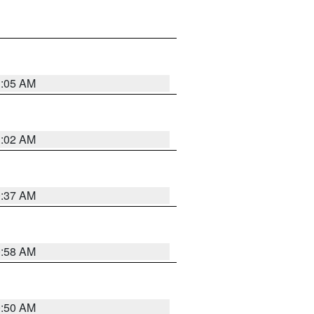
1:05 AM
1:02 AM
0:37 AM
0:58 AM
0:50 AM