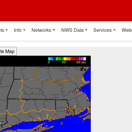
t
ts
Info
Networks
NWS Data
Services
Web