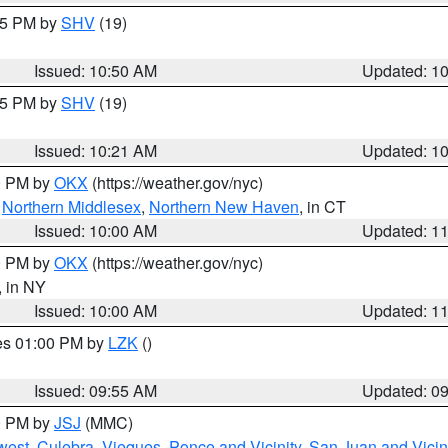
:45 PM by
SHV
(19)
Issued: 10:50 AM
Updated: 1
:15 PM by
SHV
(19)
Issued: 10:21 AM
Updated: 1
00 PM by
OKX
(https://weather.gov/nyc)
,
Northern Middlesex
,
Northern New Haven
, in CT
Issued: 10:00 AM
Updated: 1
00 PM by
OKX
(https://weather.gov/nyc)
, in NY
Issued: 10:00 AM
Updated: 1
res 01:00 PM by
LZK
()
Issued: 09:55 AM
Updated: 0
00 PM by
JSJ
(MMC)
west
,
Culebra
,
Vieques
,
Ponce and Vicinity
,
San Juan and Vicin