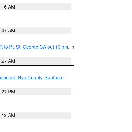
7:16 AM
0:47 AM
 to Pt. St. George CA out 10 nm
, in
4:27 AM
heastern Nye County
,
Southern
1:27 PM
2:18 AM