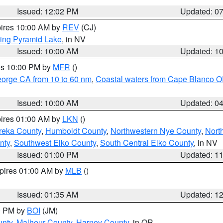
Issued: 12:02 PM
Updated: 0
pires 10:00 AM by
REV
(CJ)
ing Pyramid Lake
, in NV
Issued: 10:00 AM
Updated: 1
res 10:00 PM by
MFR
()
eorge CA from 10 to 60 nm
,
Coastal waters from Cape Blanco OR
Issued: 10:00 AM
Updated: 0
pires 01:00 AM by
LKN
()
reka County
,
Humboldt County
,
Northwestern Nye County
,
Nort
nty
,
Southwest Elko County
,
South Central Elko County
, in NV
Issued: 01:00 PM
Updated: 1
xpires 01:00 AM by
MLB
()
Issued: 01:35 AM
Updated: 1
00 PM by
BOI
(JM)
unty
,
Malheur County
,
Harney County
, in OR