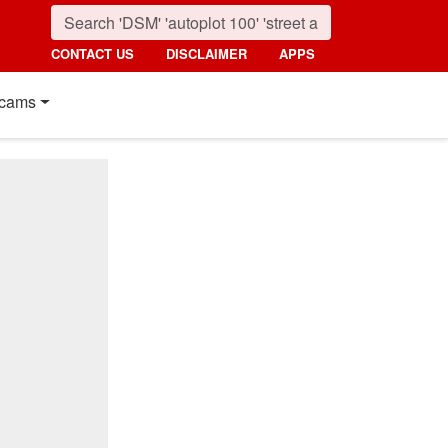
CONTACT US
DISCLAIMER
APPS
cams