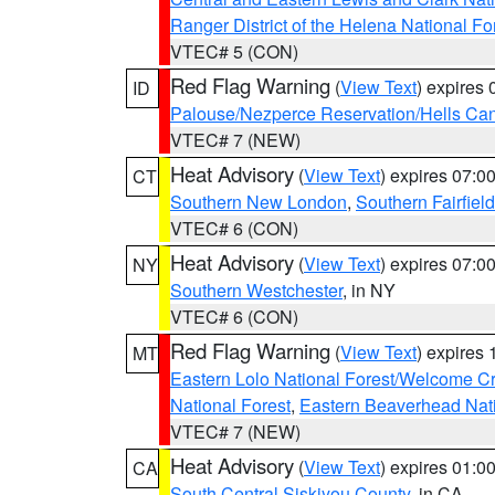
Ranger District of the Helena National Fo
VTEC# 5 (CON)
Red Flag Warning
(
View Text
) expires
ID
Palouse/Nezperce Reservation/Hells Ca
VTEC# 7 (NEW)
Heat Advisory
(
View Text
) expires 07:
CT
Southern New London
,
Southern Fairfield
VTEC# 6 (CON)
Heat Advisory
(
View Text
) expires 07:
NY
Southern Westchester
, in NY
VTEC# 6 (CON)
Red Flag Warning
(
View Text
) expires
MT
Eastern Lolo National Forest/Welcome 
National Forest
,
Eastern Beaverhead Nati
VTEC# 7 (NEW)
Heat Advisory
(
View Text
) expires 01:
CA
South Central Siskiyou County
, in CA