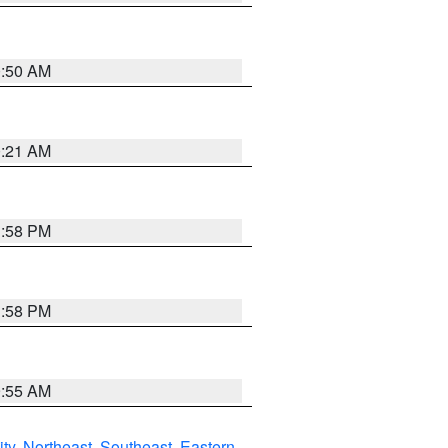
0:50 AM
0:21 AM
1:58 PM
1:58 PM
9:55 AM
ity
,
Northeast
,
Southeast
,
Eastern