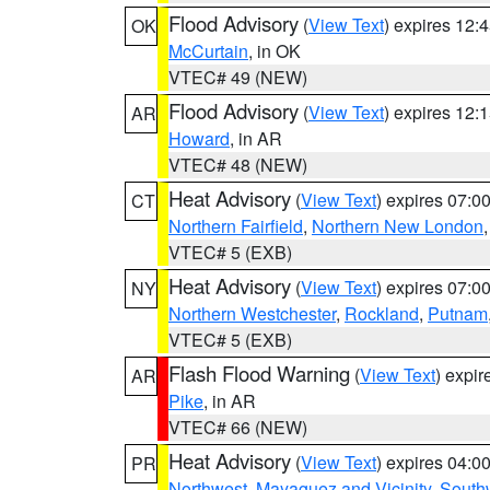
Flood Advisory
(
View Text
) expires 12
OK
McCurtain
, in OK
VTEC# 49 (NEW)
Flood Advisory
(
View Text
) expires 12
AR
Howard
, in AR
VTEC# 48 (NEW)
Heat Advisory
(
View Text
) expires 07:
CT
Northern Fairfield
,
Northern New London
VTEC# 5 (EXB)
Heat Advisory
(
View Text
) expires 07:
NY
Northern Westchester
,
Rockland
,
Putnam
VTEC# 5 (EXB)
Flash Flood Warning
(
View Text
) expi
AR
Pike
, in AR
VTEC# 66 (NEW)
Heat Advisory
(
View Text
) expires 04:
PR
Northwest
,
Mayaguez and Vicinity
,
South