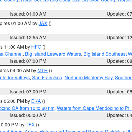
Issued: 01:00 AM
Updated: 0
xpires 01:00 AM by
JAX
()
Issued: 12:55 AM
Updated: 1
res 11:00 AM by
HFO
()
ha Channel
,
Big Island Leeward Waters
,
Big Island Southeast W
Issued: 07:00 PM
Updated: 0
pires 04:00 AM by
MTR
()
nterior Valleys
,
San Francisco
,
Northern Monterey Bay
,
Souther
Issued: 07:00 PM
Updated: 0
res 05:00 PM by
EKA
()
ocino CA from 10 to 60 nm
,
Waters from Cape Mendocino to Pt.
Issued: 05:00 AM
Updated: 0
 10:00 PM by
TFX
()
ional Forest Areas
,
Helena and Townsend Ranger Districts of th