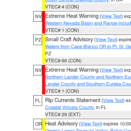
VTEC# 4 (CON)
Extreme Heat Warning
(
View Text
) ex
NV
Western Nevada Basin and Range includ
VTEC# 1 (CON)
Small Craft Advisory
(
View Text
) expi
PZ
Waters from Cape Blanco OR to Pt. St. G
PZ
VTEC# 66 (CON)
Extreme Heat Warning
(
View Text
) ex
NV
Northern Lander County and Northern Eu
Lander County and Southern Eureka Cou
VTEC# 1 (CON)
Rip Currents Statement
(
View Text
) e
FL
Coastal Volusia County
, in FL
VTEC# 29 (EXT)
Heat Advisory
(
View Text
) expires 10:
OR
Oregon Lower Treasure Valley
,
Baker Co