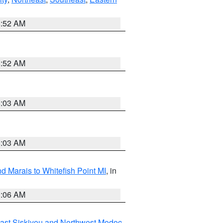
8:52 AM
8:52 AM
8:03 AM
8:03 AM
d Marais to Whitefish Point MI
, in
1:06 AM
ast Siskiyou and Northwest Modoc