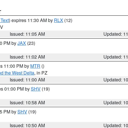
T
 Text
) expires 11:30 AM by
RLX
(12)
WV
Issued: 11:05 AM
Updated: 1
:00 PM by
JAX
(23)
Issued: 11:02 AM
Updated: 1
res 11:00 PM by
MTR
()
d the West Delta
, in PZ
Issued: 11:00 AM
Updated: 1
res 01:00 PM by
SHV
(19)
Issued: 10:58 AM
Updated: 1
:45 PM by
SHV
(19)
Issued: 10:50 AM
Updated: 1