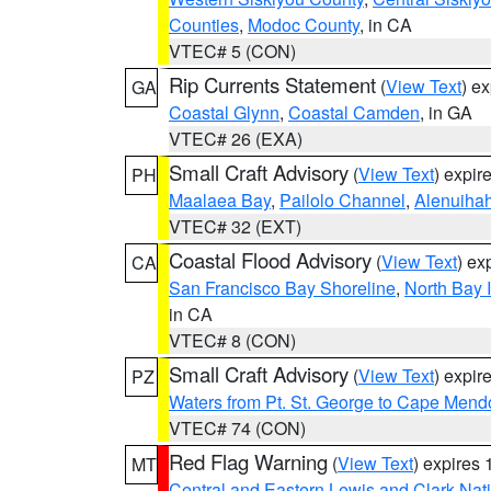
Counties
,
Modoc County
, in CA
VTEC# 5 (CON)
Rip Currents Statement
(
View Text
) e
GA
Coastal Glynn
,
Coastal Camden
, in GA
VTEC# 26 (EXA)
Small Craft Advisory
(
View Text
) expi
PH
Maalaea Bay
,
Pailolo Channel
,
Alenuiha
VTEC# 32 (EXT)
Coastal Flood Advisory
(
View Text
) ex
CA
San Francisco Bay Shoreline
,
North Bay I
in CA
VTEC# 8 (CON)
Small Craft Advisory
(
View Text
) expi
PZ
Waters from Pt. St. George to Cape Mend
VTEC# 74 (CON)
Red Flag Warning
(
View Text
) expires
MT
Central and Eastern Lewis and Clark Nat