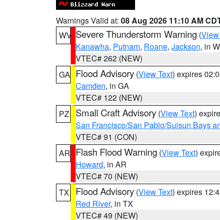
Warnings Valid at:
08 Aug 2026 11:10 AM CD
Severe Thunderstorm Warning
(
View
WV
Kanawha
,
Putnam
,
Roane
,
Jackson
, in 
VTEC# 262 (NEW)
Flood Advisory
(
View Text
) expires 02
GA
Camden
, in GA
VTEC# 122 (NEW)
Small Craft Advisory
(
View Text
) expi
PZ
San Francisco/San Pablo/Suisun Bays an
VTEC# 91 (CON)
Flash Flood Warning
(
View Text
) expi
AR
Howard
, in AR
VTEC# 70 (NEW)
Flood Advisory
(
View Text
) expires 12
TX
Red River
, in TX
VTEC# 49 (NEW)