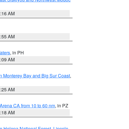
7:16 AM
2:55 AM
aters
, in PH
8:09 AM
n Monterey Bay and Big Sur Coast
,
8:25 AM
 Arena CA from 10 to 60 nm
, in PZ
4:18 AM
e Helena National Forest
,
Lincoln