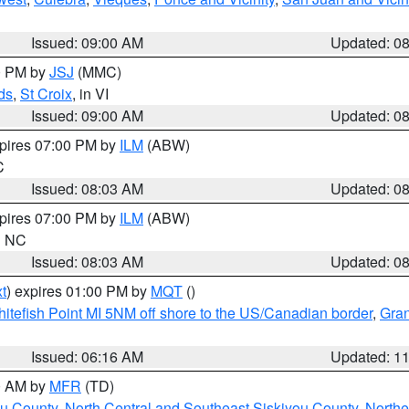
Issued: 09:00 AM
Updated: 0
00 PM by
JSJ
(MMC)
ds
,
St Croix
, in VI
Issued: 09:00 AM
Updated: 0
xpires 07:00 PM by
ILM
(ABW)
C
Issued: 08:03 AM
Updated: 0
xpires 07:00 PM by
ILM
(ABW)
in NC
Issued: 08:03 AM
Updated: 0
t
) expires 01:00 PM by
MQT
()
itefish Point MI 5NM off shore to the US/Canadian border
,
Gran
Issued: 06:16 AM
Updated: 1
00 AM by
MFR
(TD)
ou County
,
North Central and Southeast Siskiyou County
,
Northe