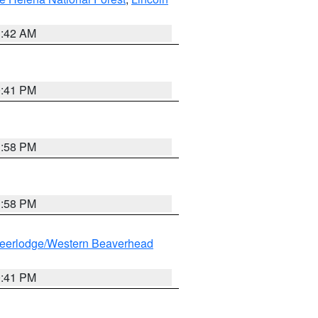
1:42 AM
0:41 PM
1:58 PM
1:58 PM
eerlodge/Western Beaverhead
0:41 PM