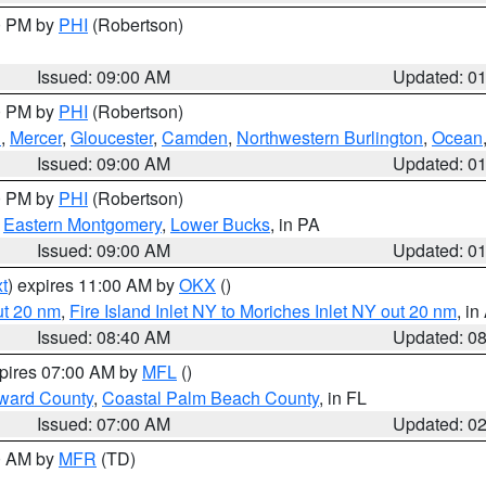
00 PM by
PHI
(Robertson)
Issued: 09:00 AM
Updated: 0
00 PM by
PHI
(Robertson)
h
,
Mercer
,
Gloucester
,
Camden
,
Northwestern Burlington
,
Ocean
Issued: 09:00 AM
Updated: 0
00 PM by
PHI
(Robertson)
,
Eastern Montgomery
,
Lower Bucks
, in PA
Issued: 09:00 AM
Updated: 0
t
) expires 11:00 AM by
OKX
()
ut 20 nm
,
Fire Island Inlet NY to Moriches Inlet NY out 20 nm
, i
Issued: 08:40 AM
Updated: 0
xpires 07:00 AM by
MFL
()
ward County
,
Coastal Palm Beach County
, in FL
Issued: 07:00 AM
Updated: 0
00 AM by
MFR
(TD)