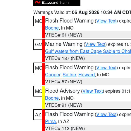
Warnings Valid at:
06 Aug 2026 10:34 AM CD
Flash Flood Warning
(
View Text
) expi
MO
Boone
, in MO
VTEC# 61 (NEW)
Marine Warning
(
View Text
) expires 1
GM
Gulf waters from East Cape Sable to Cho
VTEC# 187 (NEW)
Flash Flood Warning
(
View Text
) expi
MO
Cooper
,
Saline
,
Howard
, in MO
VTEC# 57 (NEW)
Flood Advisory
(
View Text
) expires 01
MO
Boone
, in MO
VTEC# 91 (NEW)
Flash Flood Warning
(
View Text
) expi
AZ
Pima
, in AZ
VTEC# 113 (NEW)