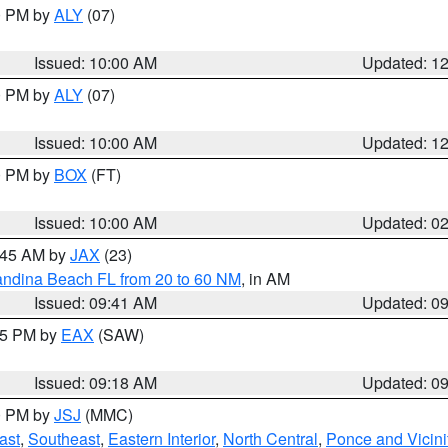
00 PM by
ALY
(07)
Issued: 10:00 AM
Updated: 1
00 PM by
ALY
(07)
Issued: 10:00 AM
Updated: 1
00 PM by
BOX
(FT)
Issued: 10:00 AM
Updated: 0
0:45 AM by
JAX
(23)
andina Beach FL from 20 to 60 NM
, in AM
Issued: 09:41 AM
Updated: 0
:15 PM by
EAX
(SAW)
Issued: 09:18 AM
Updated: 0
00 PM by
JSJ
(MMC)
ast
,
Southeast
,
Eastern Interior
,
North Central
,
Ponce and Vicini