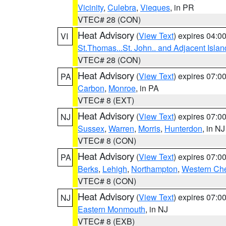
Vicinity
,
Culebra
,
Vieques
, in PR
VTEC# 28 (CON)
Heat Advisory
(
View Text
) expires 04:
VI
St.Thomas...St. John.. and Adjacent Islan
VTEC# 28 (CON)
Heat Advisory
(
View Text
) expires 07:
PA
Carbon
,
Monroe
, in PA
VTEC# 8 (EXT)
Heat Advisory
(
View Text
) expires 07:
NJ
Sussex
,
Warren
,
Morris
,
Hunterdon
, in NJ
VTEC# 8 (CON)
Heat Advisory
(
View Text
) expires 07:
PA
Berks
,
Lehigh
,
Northampton
,
Western Che
VTEC# 8 (CON)
Heat Advisory
(
View Text
) expires 07:
NJ
Eastern Monmouth
, in NJ
VTEC# 8 (EXB)