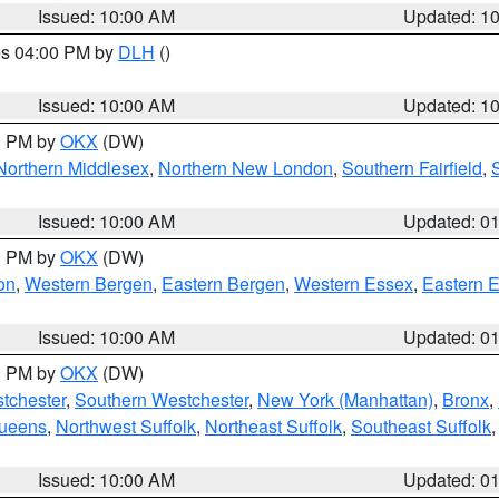
Issued: 10:00 AM
Updated: 1
res 04:00 PM by
DLH
()
S
Issued: 10:00 AM
Updated: 1
00 PM by
OKX
(DW)
Northern Middlesex
,
Northern New London
,
Southern Fairfield
,
Issued: 10:00 AM
Updated: 0
00 PM by
OKX
(DW)
on
,
Western Bergen
,
Eastern Bergen
,
Western Essex
,
Eastern 
Issued: 10:00 AM
Updated: 0
00 PM by
OKX
(DW)
tchester
,
Southern Westchester
,
New York (Manhattan)
,
Bronx
,
Queens
,
Northwest Suffolk
,
Northeast Suffolk
,
Southeast Suffolk
Issued: 10:00 AM
Updated: 0