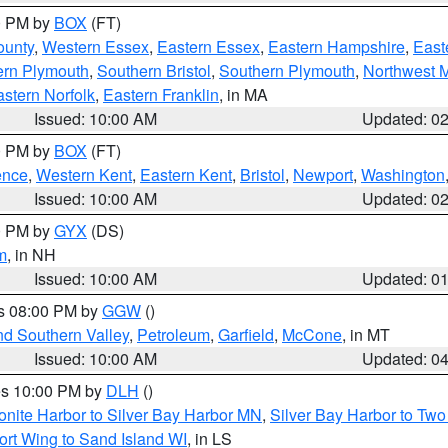
00 PM by
BOX
(FT)
ounty
,
Western Essex
,
Eastern Essex
,
Eastern Hampshire
,
East
ern Plymouth
,
Southern Bristol
,
Southern Plymouth
,
Northwest 
stern Norfolk
,
Eastern Franklin
, in MA
Issued: 10:00 AM
Updated: 0
00 PM by
BOX
(FT)
ence
,
Western Kent
,
Eastern Kent
,
Bristol
,
Newport
,
Washington
Issued: 10:00 AM
Updated: 0
00 PM by
GYX
(DS)
m
, in NH
Issued: 10:00 AM
Updated: 0
es 08:00 PM by
GGW
()
nd Southern Valley
,
Petroleum
,
Garfield
,
McCone
, in MT
Issued: 10:00 AM
Updated: 0
res 10:00 PM by
DLH
()
onite Harbor to Silver Bay Harbor MN
,
Silver Bay Harbor to Tw
ort Wing to Sand Island WI
, in LS