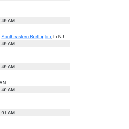
1:49 AM
,
Southeastern Burlington
, in NJ
1:49 AM
1:49 AM
n AN
8:40 AM
2:01 AM