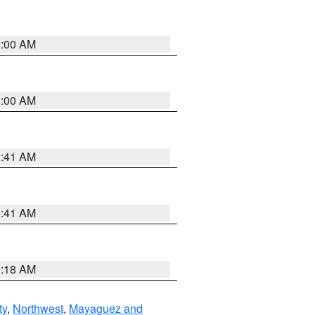
2:00 AM
2:00 AM
2:41 AM
9:41 AM
9:18 AM
ty
,
Northwest
,
Mayaguez and