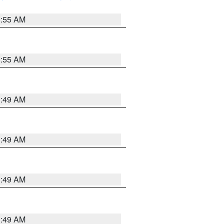
8:55 AM
8:55 AM
1:49 AM
1:49 AM
1:49 AM
1:49 AM