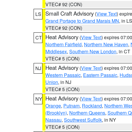
VTEC# 92 (CON)
Small Craft Advisory
(
View Text
) expi
LS
Grand Portage to Grand Marais MN
, in L
VTEC# 92 (CON)
Heat Advisory
(
View Text
) expires 07:
CT
Northern Fairfield
,
Northern New Haven
,
Middlesex
,
Southern New London
, in CT
VTEC# 5 (CON)
Heat Advisory
(
View Text
) expires 07:
NJ
Western Passaic
,
Eastern Passaic
,
Huds
Union
, in NJ
VTEC# 5 (CON)
Heat Advisory
(
View Text
) expires 07:
NY
Orange
,
Putnam
,
Rockland
,
Northern Wes
(Brooklyn)
,
Northern Queens
,
Southern 
Nassau
,
Southwest Suffolk
, in NY
VTEC# 5 (CON)