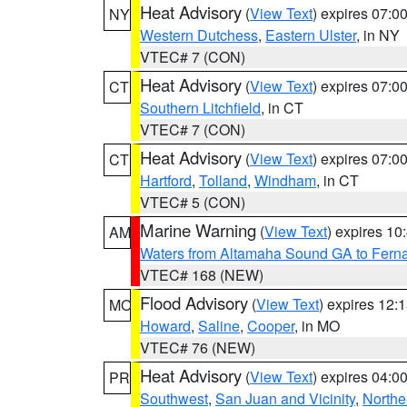
Heat Advisory
(
View Text
) expires 07:
NY
Western Dutchess
,
Eastern Ulster
, in NY
VTEC# 7 (CON)
Heat Advisory
(
View Text
) expires 07:
CT
Southern Litchfield
, in CT
VTEC# 7 (CON)
Heat Advisory
(
View Text
) expires 07:
CT
Hartford
,
Tolland
,
Windham
, in CT
VTEC# 5 (CON)
Marine Warning
(
View Text
) expires 1
AM
Waters from Altamaha Sound GA to Fern
VTEC# 168 (NEW)
Flood Advisory
(
View Text
) expires 12
MO
Howard
,
Saline
,
Cooper
, in MO
VTEC# 76 (NEW)
Heat Advisory
(
View Text
) expires 04:
PR
Southwest
,
San Juan and Vicinity
,
Northe