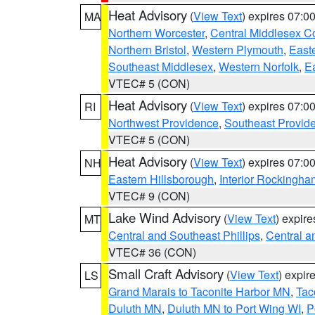
Heat Advisory
(
View Text
) expires 07:
MA
Northern Worcester
,
Central Middlesex C
Northern Bristol
,
Western Plymouth
,
East
Southeast Middlesex
,
Western Norfolk
,
Ea
VTEC# 5 (CON)
Heat Advisory
(
View Text
) expires 07:
RI
Northwest Providence
,
Southeast Provid
VTEC# 5 (CON)
Heat Advisory
(
View Text
) expires 07:
NH
Eastern Hillsborough
,
Interior Rockingha
VTEC# 9 (CON)
Lake Wind Advisory
(
View Text
) expir
MT
Central and Southeast Phillips
,
Central a
VTEC# 36 (CON)
Small Craft Advisory
(
View Text
) expi
LS
Grand Marais to Taconite Harbor MN
,
Tac
Duluth MN
,
Duluth MN to Port Wing WI
,
P