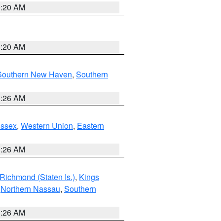
0:20 AM
0:20 AM
Southern New Haven
,
Southern
1:26 AM
Essex
,
Western Union
,
Eastern
1:26 AM
Richmond (Staten Is.)
,
Kings
,
Northern Nassau
,
Southern
1:26 AM