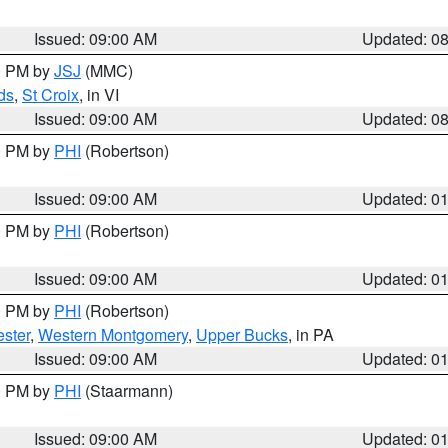
Issued: 09:00 AM
Updated: 0
00 PM by
JSJ
(MMC)
ds
,
St Croix
, in VI
Issued: 09:00 AM
Updated: 0
00 PM by
PHI
(Robertson)
Issued: 09:00 AM
Updated: 0
00 PM by
PHI
(Robertson)
Issued: 09:00 AM
Updated: 0
00 PM by
PHI
(Robertson)
ster
,
Western Montgomery
,
Upper Bucks
, in PA
Issued: 09:00 AM
Updated: 0
00 PM by
PHI
(Staarmann)
Issued: 09:00 AM
Updated: 0