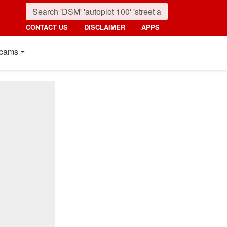
CONTACT US
DISCLAIMER
APPS
cams