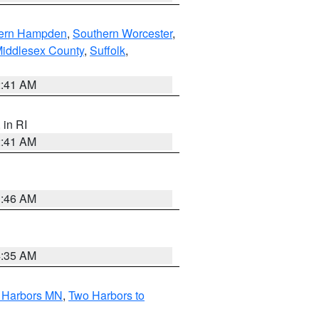
ern Hampden
,
Southern Worcester
,
Middlesex County
,
Suffolk
,
2:41 AM
, in RI
2:41 AM
1:46 AM
4:35 AM
o Harbors MN
,
Two Harbors to