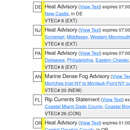
Heat Advisory
(
View Text
) expires 07:
DE
New Castle
, in DE
VTEC# 8 (EXT)
Heat Advisory
(
View Text
) expires 07:
NJ
Somerset
,
Middlesex
,
Western Monmout
VTEC# 8 (EXT)
Heat Advisory
(
View Text
) expires 07:
PA
Delaware
,
Philadelphia
,
Eastern Chester
VTEC# 8 (EXT)
Marine Dense Fog Advisory
(
View Tex
AN
Moriches Inlet NY to Montauk Point NY o
VTEC# 20 (NEW)
Rip Currents Statement
(
View Text
) e
FL
Coastal Miami Dade County
,
Coastal Bro
VTEC# 26 (CON)
Heat Advisory
(
View Text
) expires 01:
OR
Central Douglas County
, in OR