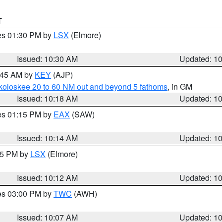
T
res 01:30 PM by
LSX
(Elmore)
Issued: 10:30 AM
Updated: 1
0:45 AM by
KEY
(AJP)
koloskee 20 to 60 NM out and beyond 5 fathoms
, in GM
Issued: 10:18 AM
Updated: 1
res 01:15 PM by
EAX
(SAW)
Issued: 10:14 AM
Updated: 1
:15 PM by
LSX
(Elmore)
Issued: 10:12 AM
Updated: 1
res 03:00 PM by
TWC
(AWH)
Issued: 10:07 AM
Updated: 1