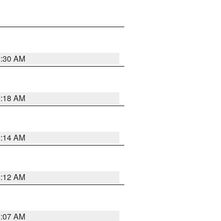
0:30 AM
0:18 AM
0:14 AM
0:12 AM
0:07 AM