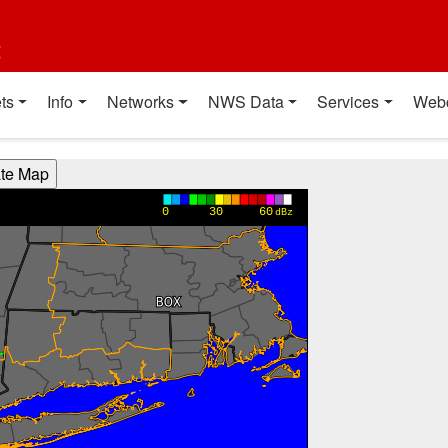
t
ts
Info
Networks
NWS Data
Services
Web