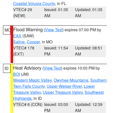
Coastal Volusia County
, in FL
VTEC# 29
Issued: 01:35
Updated: 01:35
(NEW)
AM
AM
Flood Warning
(
View Text
) expires 07:00 PM by
MO
EAX
(SAW)
Saline
,
Cooper
, in MO
VTEC# 178
Issued: 11:54
Updated: 08:51
(EXT)
PM
AM
Heat Advisory
(
View Text
) expires 10:00 PM by
ID
BOI
(JM)
Western Magic Valley
,
Owyhee Mountains
,
Southern
Twin Falls County
,
Upper Weiser River
,
Lower
Treasure Valley
,
Upper Treasure Valley
,
Southwest
Highlands
, in ID
VTEC# 6 (CON)
Issued: 03:00
Updated: 12:39
PM
AM