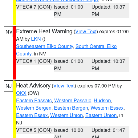
VTEC# 7 (CON)
Issued: 01:00
Updated: 10:37
PM
PM
Extreme Heat Warning
(
View Text
) expires 01:00
NV
AM by
LKN
()
Southeastern Elko County
,
South Central Elko
County
, in NV
VTEC# 1 (CON)
Issued: 01:00
Updated: 10:37
PM
PM
Heat Advisory
(
View Text
) expires 07:00 PM by
NJ
OKX
(DW)
Eastern Passaic
,
Western Passaic
,
Hudson
,
Western Bergen
,
Eastern Bergen
,
Western Essex
,
Eastern Essex
,
Western Union
,
Eastern Union
, in
NJ
VTEC# 5 (CON)
Issued: 10:00
Updated: 01:47
AM
AM