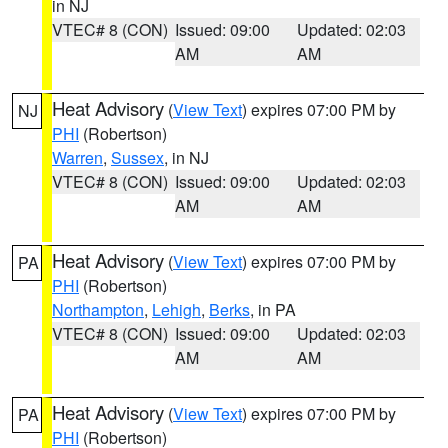
in NJ
VTEC# 8 (CON)
Issued: 09:00
Updated: 02:03
AM
AM
Heat Advisory
(
View Text
) expires 07:00 PM by
NJ
PHI
(Robertson)
Warren
,
Sussex
, in NJ
VTEC# 8 (CON)
Issued: 09:00
Updated: 02:03
AM
AM
Heat Advisory
(
View Text
) expires 07:00 PM by
PA
PHI
(Robertson)
Northampton
,
Lehigh
,
Berks
, in PA
VTEC# 8 (CON)
Issued: 09:00
Updated: 02:03
AM
AM
Heat Advisory
(
View Text
) expires 07:00 PM by
PA
PHI
(Robertson)