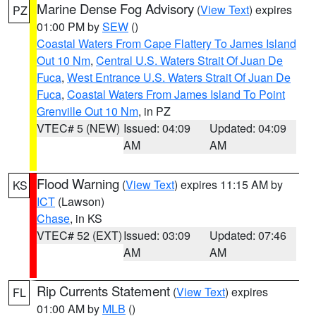
Marine Dense Fog Advisory
(
View Text
) expires
PZ
01:00 PM by
SEW
()
Coastal Waters From Cape Flattery To James Island
Out 10 Nm
,
Central U.S. Waters Strait Of Juan De
Fuca
,
West Entrance U.S. Waters Strait Of Juan De
Fuca
,
Coastal Waters From James Island To Point
Grenville Out 10 Nm
, in PZ
VTEC# 5 (NEW)
Issued: 04:09
Updated: 04:09
AM
AM
Flood Warning
(
View Text
) expires 11:15 AM by
KS
ICT
(Lawson)
Chase
, in KS
VTEC# 52 (EXT)
Issued: 03:09
Updated: 07:46
AM
AM
Rip Currents Statement
(
View Text
) expires
FL
01:00 AM by
MLB
()