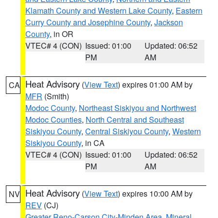
Klamath County and Western Lake County
,
Eastern
Curry County and Josephine County
,
Jackson
County
, in OR
VTEC# 4 (CON)
Issued: 01:00
Updated: 06:52
PM
AM
Heat Advisory
(
View Text
) expires 01:00 AM by
CA
MFR
(Smith)
Modoc County
,
Northeast Siskiyou and Northwest
Modoc Counties
,
North Central and Southeast
Siskiyou County
,
Central Siskiyou County
,
Western
Siskiyou County
, in CA
VTEC# 4 (CON)
Issued: 01:00
Updated: 06:52
PM
AM
Heat Advisory
(
View Text
) expires 10:00 AM by
NV
REV
(CJ)
Greater Reno-Carson City-Minden Area
,
Mineral