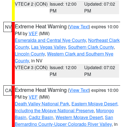
VTEC# 2 (CON)
Issued: 12:00
Updated: 07:02
PM
PM
Extreme Heat Warning
(
View Text
) expires 10:00
NV
PM by
VEF
(MW)
Esmeralda and Central Nye County
,
Northeast Clark
County
,
Las Vegas Valley
,
Southern Clark County
,
Lincoln County
,
Western Clark and Southern Nye
County
, in NV
VTEC# 3 (CON)
Issued: 12:00
Updated: 07:02
PM
PM
Extreme Heat Warning
(
View Text
) expires 10:00
CA
PM by
VEF
(MW)
Death Valley National Park
,
Eastern Mojave Desert,
Including the Mojave National Preserve
,
Morongo
Basin
,
Cadiz Basin
,
Western Mojave Desert
,
San
Bernardino County-Upper Colorado River Valley
, in