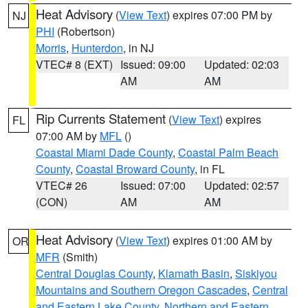
Heat Advisory
(
View Text
) expires 07:00 PM by
NJ
PHI
(Robertson)
Morris
,
Hunterdon
, in NJ
VTEC# 8 (EXT)
Issued: 09:00
Updated: 02:03
AM
AM
Rip Currents Statement
(
View Text
) expires
FL
07:00 AM by
MFL
()
Coastal Miami Dade County
,
Coastal Palm Beach
County
,
Coastal Broward County
, in FL
VTEC# 26
Issued: 07:00
Updated: 02:57
(CON)
AM
AM
Heat Advisory
(
View Text
) expires 01:00 AM by
OR
MFR
(Smith)
Central Douglas County
,
Klamath Basin
,
Siskiyou
Mountains and Southern Oregon Cascades
,
Central
and Eastern Lake County
,
Northern and Eastern