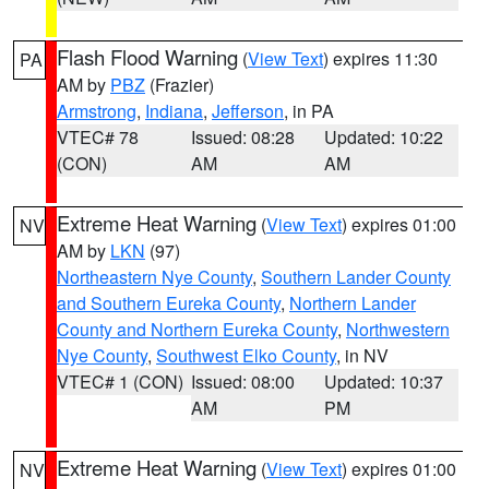
Flash Flood Warning
(
View Text
) expires 11:30
PA
AM by
PBZ
(Frazier)
Armstrong
,
Indiana
,
Jefferson
, in PA
VTEC# 78
Issued: 08:28
Updated: 10:22
(CON)
AM
AM
Extreme Heat Warning
(
View Text
) expires 01:00
NV
AM by
LKN
(97)
Northeastern Nye County
,
Southern Lander County
and Southern Eureka County
,
Northern Lander
County and Northern Eureka County
,
Northwestern
Nye County
,
Southwest Elko County
, in NV
VTEC# 1 (CON)
Issued: 08:00
Updated: 10:37
AM
PM
Extreme Heat Warning
(
View Text
) expires 01:00
NV