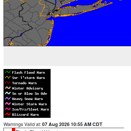
Warnings Valid at:
07 Aug 2026 10:55 AM CDT