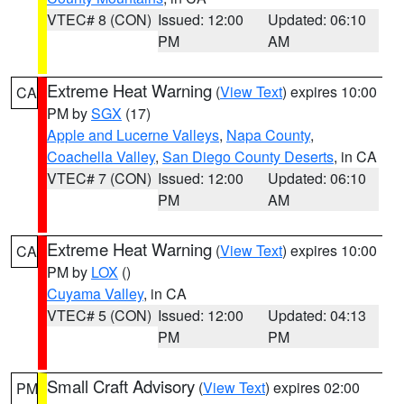
VTEC# 8 (CON)
Issued: 12:00
Updated: 06:10
PM
AM
Extreme Heat Warning
(
View Text
) expires 10:00
CA
PM by
SGX
(17)
Apple and Lucerne Valleys
,
Napa County
,
Coachella Valley
,
San Diego County Deserts
, in CA
VTEC# 7 (CON)
Issued: 12:00
Updated: 06:10
PM
AM
Extreme Heat Warning
(
View Text
) expires 10:00
CA
PM by
LOX
()
Cuyama Valley
, in CA
VTEC# 5 (CON)
Issued: 12:00
Updated: 04:13
PM
PM
Small Craft Advisory
(
View Text
) expires 02:00
PM