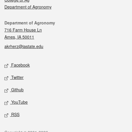
Department of Agronomy
Contact
Department of Agronomy
716 Farm House Ln
Ames, IA 50011
akrherz@iastate.edu
Social media
Facebook
Twitter
Github
YouTube
RSS