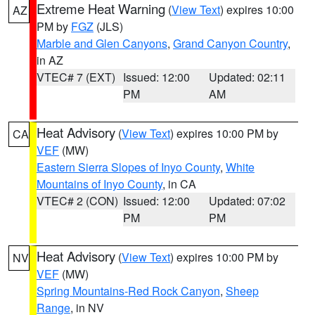
Extreme Heat Warning
(
View Text
) expires 10:00
AZ
PM by
FGZ
(JLS)
Marble and Glen Canyons
,
Grand Canyon Country
,
in AZ
VTEC# 7 (EXT)
Issued: 12:00
Updated: 02:11
PM
AM
Heat Advisory
(
View Text
) expires 10:00 PM by
CA
VEF
(MW)
Eastern Sierra Slopes of Inyo County
,
White
Mountains of Inyo County
, in CA
VTEC# 2 (CON)
Issued: 12:00
Updated: 07:02
PM
PM
Heat Advisory
(
View Text
) expires 10:00 PM by
NV
VEF
(MW)
Spring Mountains-Red Rock Canyon
,
Sheep
Range
, in NV