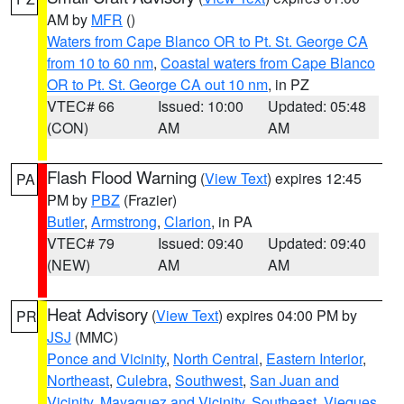
AM by
MFR
()
Waters from Cape Blanco OR to Pt. St. George CA
from 10 to 60 nm
,
Coastal waters from Cape Blanco
OR to Pt. St. George CA out 10 nm
, in PZ
VTEC# 66
Issued: 10:00
Updated: 05:48
(CON)
AM
AM
Flash Flood Warning
(
View Text
) expires 12:45
PA
PM by
PBZ
(Frazier)
Butler
,
Armstrong
,
Clarion
, in PA
VTEC# 79
Issued: 09:40
Updated: 09:40
(NEW)
AM
AM
Heat Advisory
(
View Text
) expires 04:00 PM by
PR
JSJ
(MMC)
Ponce and Vicinity
,
North Central
,
Eastern Interior
,
Northeast
,
Culebra
,
Southwest
,
San Juan and
Vicinity
,
Mayaguez and Vicinity
,
Southeast
,
Vieques
,