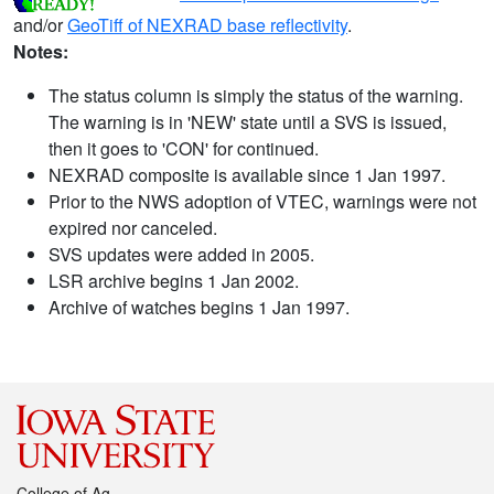
and/or
GeoTiff of NEXRAD base reflectivity
.
Notes:
The status column is simply the status of the warning.
The warning is in 'NEW' state until a SVS is issued,
then it goes to 'CON' for continued.
NEXRAD composite is available since 1 Jan 1997.
Prior to the NWS adoption of VTEC, warnings were not
expired nor canceled.
SVS updates were added in 2005.
LSR archive begins 1 Jan 2002.
Archive of watches begins 1 Jan 1997.
College of Ag