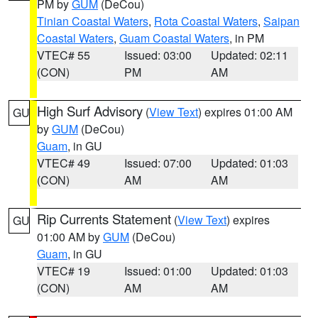
PM by
GUM
(DeCou)
Tinian Coastal Waters
,
Rota Coastal Waters
,
Saipan
Coastal Waters
,
Guam Coastal Waters
, in PM
VTEC# 55
Issued: 03:00
Updated: 02:11
(CON)
PM
AM
High Surf Advisory
(
View Text
) expires 01:00 AM
GU
by
GUM
(DeCou)
Guam
, in GU
VTEC# 49
Issued: 07:00
Updated: 01:03
(CON)
AM
AM
Rip Currents Statement
(
View Text
) expires
GU
01:00 AM by
GUM
(DeCou)
Guam
, in GU
VTEC# 19
Issued: 01:00
Updated: 01:03
(CON)
AM
AM