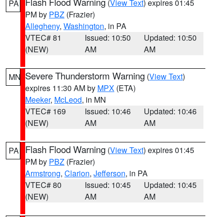
Flash Flood Warning
(
View Text
) expires 01:45
PA
PM by
PBZ
(Frazier)
Allegheny
,
Washington
, in PA
VTEC# 81
Issued: 10:50
Updated: 10:50
(NEW)
AM
AM
Severe Thunderstorm Warning
(
View Text
)
MN
expires 11:30 AM by
MPX
(ETA)
Meeker
,
McLeod
, in MN
VTEC# 169
Issued: 10:46
Updated: 10:46
(NEW)
AM
AM
Flash Flood Warning
(
View Text
) expires 01:45
PA
PM by
PBZ
(Frazier)
Armstrong
,
Clarion
,
Jefferson
, in PA
VTEC# 80
Issued: 10:45
Updated: 10:45
(NEW)
AM
AM