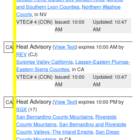
and Southern Lyon Counties
,
Northern Washoe
County
, in NV
VTEC# 4 (CON)
Issued: 10:00
Updated: 10:47
AM
AM
Heat Advisory
(
View Text
) expires 10:00 AM by
CA
REV
(CJ)
Surprise Valley California
,
Lassen-Eastern Plumas-
Eastern Sierra Counties
, in CA
VTEC# 4 (CON)
Issued: 10:00
Updated: 10:47
AM
AM
Heat Advisory
(
View Text
) expires 10:00 PM by
CA
SGX
(17)
San Bernardino County Mountains
,
Riverside
County Mountains
,
San Bernardino and Riverside
County Valleys -The Inland Empire
,
San Diego
County Mountains
, in CA