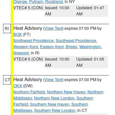
Orange
,
Putnam
,
Rockland
, in NY
VTEC# 5 (CON)
Issued: 10:00
Updated: 01:47
AM
AM
Heat Advisory
(
View Text
) expires 07:00 PM by
RI
BOX
(FT)
Northwest Providence
,
Southeast Providence
,
Western Kent
,
Eastern Kent
,
Bristol
,
Washington
,
Newport
, in RI
VTEC# 5 (CON)
Issued: 10:00
Updated: 01:05
AM
AM
Heat Advisory
(
View Text
) expires 07:00 PM by
CT
OKX
(DW)
Northern Fairfield
,
Northern New Haven
,
Northern
Middlesex
,
Northern New London
,
Southern
Fairfield
,
Southern New Haven
,
Southern
Middlesex
,
Southern New London
, in CT