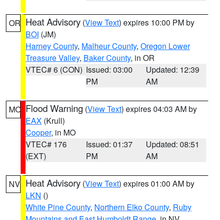
Heat Advisory
(
View Text
) expires 10:00 PM by
OR
BOI
(JM)
Harney County
,
Malheur County
,
Oregon Lower
Treasure Valley
,
Baker County
, in OR
VTEC# 6 (CON)
Issued: 03:00
Updated: 12:39
PM
AM
Flood Warning
(
View Text
) expires 04:03 AM by
MO
EAX
(Krull)
Cooper
, in MO
VTEC# 176
Issued: 01:37
Updated: 08:51
(EXT)
PM
AM
Heat Advisory
(
View Text
) expires 01:00 AM by
NV
LKN
()
White Pine County
,
Northern Elko County
,
Ruby
Mountains and East Humboldt Range
, in NV