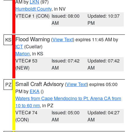
AM by
LKN
(97)
Humboldt County
, in NV
VTEC# 1 (CON)
Issued: 08:00
Updated: 10:37
AM
PM
Flood Warning
(
View Text
) expires 11:45 AM by
KS
ICT
(Cuellar)
Marion
, in KS
VTEC# 53
Issued: 07:42
Updated: 07:42
(NEW)
AM
AM
Small Craft Advisory
(
View Text
) expires 05:00
PZ
PM by
EKA
()
Waters from Cape Mendocino to Pt. Arena CA from
10 to 60 nm
, in PZ
VTEC# 74
Issued: 05:00
Updated: 04:27
(CON)
AM
AM