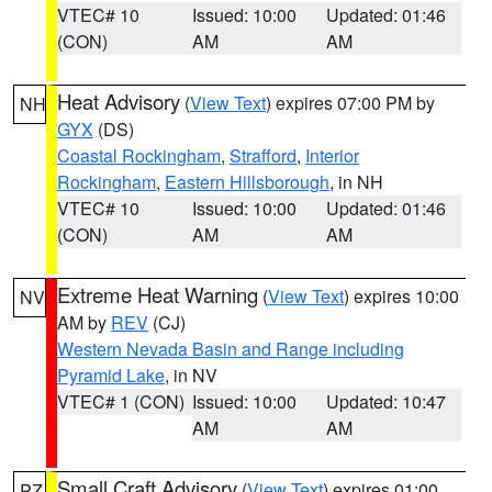
VTEC# 10
Issued: 10:00
Updated: 01:46
(CON)
AM
AM
Heat Advisory
(
View Text
) expires 07:00 PM by
NH
GYX
(DS)
Coastal Rockingham
,
Strafford
,
Interior
Rockingham
,
Eastern Hillsborough
, in NH
VTEC# 10
Issued: 10:00
Updated: 01:46
(CON)
AM
AM
Extreme Heat Warning
(
View Text
) expires 10:00
NV
AM by
REV
(CJ)
Western Nevada Basin and Range including
Pyramid Lake
, in NV
VTEC# 1 (CON)
Issued: 10:00
Updated: 10:47
AM
AM
Small Craft Advisory
(
View Text
) expires 01:00
PZ