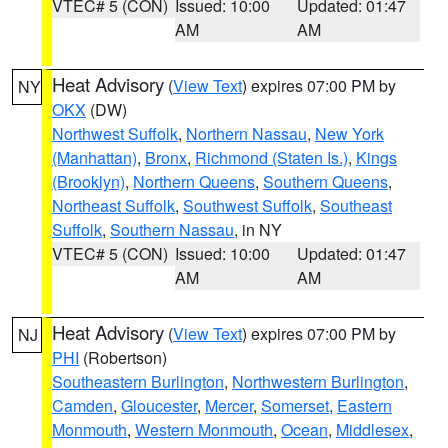
VTEC# 5 (CON)
Issued: 10:00
Updated: 01:47
AM
AM
Heat Advisory
(
View Text
) expires 07:00 PM by
NY
OKX
(DW)
Northwest Suffolk
,
Northern Nassau
,
New York
(Manhattan)
,
Bronx
,
Richmond (Staten Is.)
,
Kings
(Brooklyn)
,
Northern Queens
,
Southern Queens
,
Northeast Suffolk
,
Southwest Suffolk
,
Southeast
Suffolk
,
Southern Nassau
, in NY
VTEC# 5 (CON)
Issued: 10:00
Updated: 01:47
AM
AM
Heat Advisory
(
View Text
) expires 07:00 PM by
NJ
PHI
(Robertson)
Southeastern Burlington
,
Northwestern Burlington
,
Camden
,
Gloucester
,
Mercer
,
Somerset
,
Eastern
Monmouth
,
Western Monmouth
,
Ocean
,
Middlesex
,