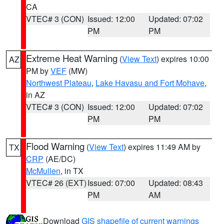
CA
VTEC# 3 (CON)
Issued: 12:00
Updated: 07:02
PM
PM
Extreme Heat Warning
(
View Text
) expires 10:00
AZ
PM by
VEF
(MW)
Northwest Plateau
,
Lake Havasu and Fort Mohave
,
in AZ
VTEC# 3 (CON)
Issued: 12:00
Updated: 07:02
PM
PM
Flood Warning
(
View Text
) expires 11:49 AM by
TX
CRP
(AE/DC)
McMullen
, in TX
VTEC# 26 (EXT)
Issued: 07:00
Updated: 08:43
PM
AM
Download
GIS shapefile of current warnings