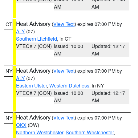
AM
AM
Heat Advisory
(
View Text
) expires 07:00 PM by
CT
ALY
(07)
Southern Litchfield
, in CT
VTEC# 7 (CON)
Issued: 10:00
Updated: 12:17
AM
AM
Heat Advisory
(
View Text
) expires 07:00 PM by
NY
ALY
(07)
Eastern Ulster
,
Western Dutchess
, in NY
VTEC# 7 (CON)
Issued: 10:00
Updated: 12:17
AM
AM
Heat Advisory
(
View Text
) expires 07:00 PM by
NY
OKX
(DW)
Northern Westchester
,
Southern Westchester
,