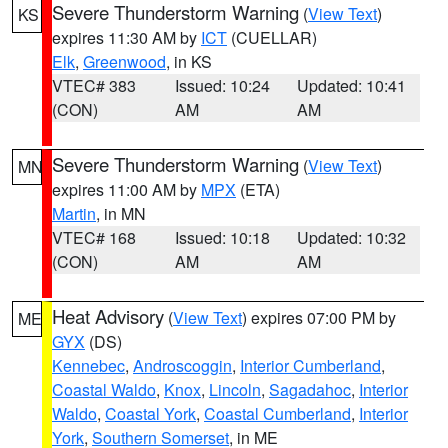
Severe Thunderstorm Warning
(
View Text
)
KS
expires 11:30 AM by
ICT
(CUELLAR)
Elk
,
Greenwood
, in KS
VTEC# 383
Issued: 10:24
Updated: 10:41
(CON)
AM
AM
Severe Thunderstorm Warning
(
View Text
)
MN
expires 11:00 AM by
MPX
(ETA)
Martin
, in MN
VTEC# 168
Issued: 10:18
Updated: 10:32
(CON)
AM
AM
Heat Advisory
(
View Text
) expires 07:00 PM by
ME
GYX
(DS)
Kennebec
,
Androscoggin
,
Interior Cumberland
,
Coastal Waldo
,
Knox
,
Lincoln
,
Sagadahoc
,
Interior
Waldo
,
Coastal York
,
Coastal Cumberland
,
Interior
York
,
Southern Somerset
, in ME