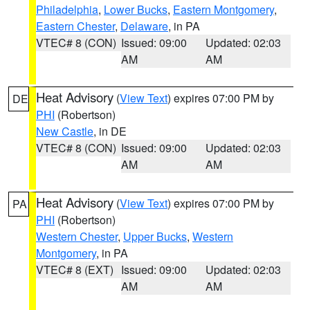
Philadelphia
,
Lower Bucks
,
Eastern Montgomery
,
Eastern Chester
,
Delaware
, in PA
VTEC# 8 (CON)
Issued: 09:00
Updated: 02:03
AM
AM
Heat Advisory
(
View Text
) expires 07:00 PM by
DE
PHI
(Robertson)
New Castle
, in DE
VTEC# 8 (CON)
Issued: 09:00
Updated: 02:03
AM
AM
Heat Advisory
(
View Text
) expires 07:00 PM by
PA
PHI
(Robertson)
Western Chester
,
Upper Bucks
,
Western
Montgomery
, in PA
VTEC# 8 (EXT)
Issued: 09:00
Updated: 02:03
AM
AM