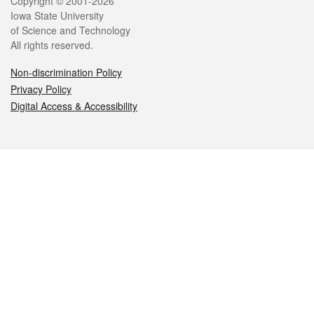
Legal
Copyright © 2001-2026
Iowa State University
of Science and Technology
All rights reserved.
Non-discrimination Policy
Privacy Policy
Digital Access & Accessibility