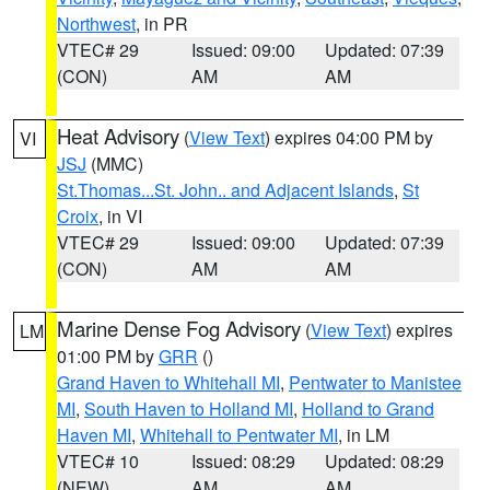
Northwest
, in PR
VTEC# 29
Issued: 09:00
Updated: 07:39
(CON)
AM
AM
Heat Advisory
(
View Text
) expires 04:00 PM by
VI
JSJ
(MMC)
St.Thomas...St. John.. and Adjacent Islands
,
St
Croix
, in VI
VTEC# 29
Issued: 09:00
Updated: 07:39
(CON)
AM
AM
Marine Dense Fog Advisory
(
View Text
) expires
LM
01:00 PM by
GRR
()
Grand Haven to Whitehall MI
,
Pentwater to Manistee
MI
,
South Haven to Holland MI
,
Holland to Grand
Haven MI
,
Whitehall to Pentwater MI
, in LM
VTEC# 10
Issued: 08:29
Updated: 08:29
(NEW)
AM
AM