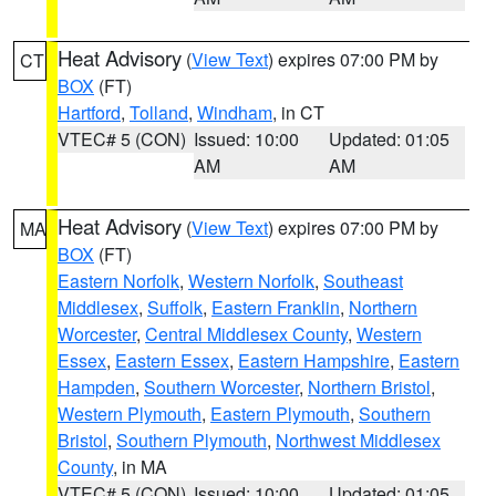
Heat Advisory
(
View Text
) expires 07:00 PM by
CT
BOX
(FT)
Hartford
,
Tolland
,
Windham
, in CT
VTEC# 5 (CON)
Issued: 10:00
Updated: 01:05
AM
AM
Heat Advisory
(
View Text
) expires 07:00 PM by
MA
BOX
(FT)
Eastern Norfolk
,
Western Norfolk
,
Southeast
Middlesex
,
Suffolk
,
Eastern Franklin
,
Northern
Worcester
,
Central Middlesex County
,
Western
Essex
,
Eastern Essex
,
Eastern Hampshire
,
Eastern
Hampden
,
Southern Worcester
,
Northern Bristol
,
Western Plymouth
,
Eastern Plymouth
,
Southern
Bristol
,
Southern Plymouth
,
Northwest Middlesex
County
, in MA
VTEC# 5 (CON)
Issued: 10:00
Updated: 01:05