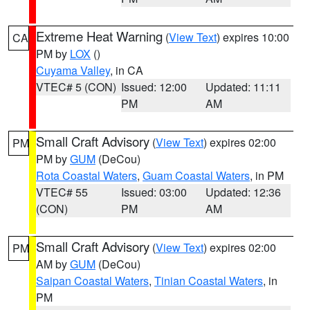
Extreme Heat Warning
(
View Text
) expires 10:00
CA
PM by
LOX
()
Cuyama Valley
, in CA
VTEC# 5 (CON)
Issued: 12:00
Updated: 11:11
PM
AM
Small Craft Advisory
(
View Text
) expires 02:00
PM
PM by
GUM
(DeCou)
Rota Coastal Waters
,
Guam Coastal Waters
, in PM
VTEC# 55
Issued: 03:00
Updated: 12:36
(CON)
PM
AM
Small Craft Advisory
(
View Text
) expires 02:00
PM
AM by
GUM
(DeCou)
Saipan Coastal Waters
,
Tinian Coastal Waters
, in
PM