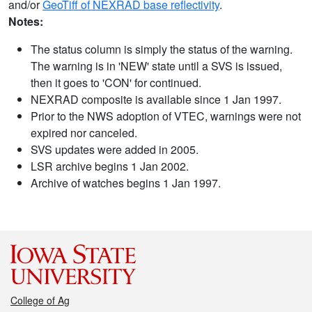
and/or
GeoTiff of NEXRAD base reflectivity
.
Notes:
The status column is simply the status of the warning.
The warning is in 'NEW' state until a SVS is issued,
then it goes to 'CON' for continued.
NEXRAD composite is available since 1 Jan 1997.
Prior to the NWS adoption of VTEC, warnings were not
expired nor canceled.
SVS updates were added in 2005.
LSR archive begins 1 Jan 2002.
Archive of watches begins 1 Jan 1997.
College of Ag