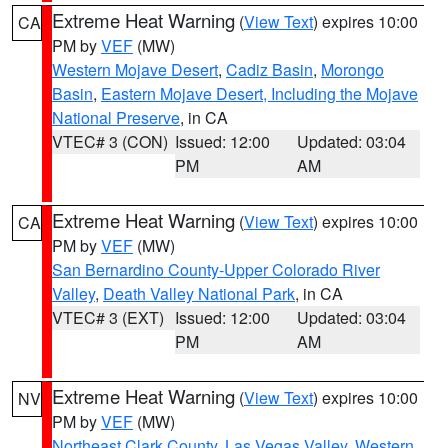
Extreme Heat Warning
(
View Text
) expires 10:00
CA
PM by
VEF
(MW)
Western Mojave Desert
,
Cadiz Basin
,
Morongo
Basin
,
Eastern Mojave Desert, Including the Mojave
National Preserve
, in CA
VTEC# 3 (CON)
Issued: 12:00
Updated: 03:04
PM
AM
Extreme Heat Warning
(
View Text
) expires 10:00
CA
PM by
VEF
(MW)
San Bernardino County-Upper Colorado River
Valley
,
Death Valley National Park
, in CA
VTEC# 3 (EXT)
Issued: 12:00
Updated: 03:04
PM
AM
Extreme Heat Warning
(
View Text
) expires 10:00
NV
PM by
VEF
(MW)
Northeast Clark County
,
Las Vegas Valley
,
Western