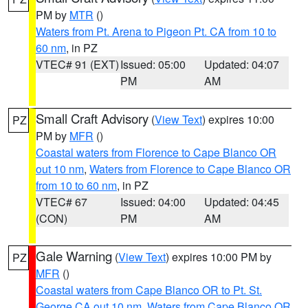
PM by
MTR
()
Waters from Pt. Arena to Pigeon Pt. CA from 10 to
60 nm
, in PZ
VTEC# 91 (EXT)
Issued: 05:00
Updated: 04:07
PM
AM
Small Craft Advisory
(
View Text
) expires 10:00
PZ
PM by
MFR
()
Coastal waters from Florence to Cape Blanco OR
out 10 nm
,
Waters from Florence to Cape Blanco OR
from 10 to 60 nm
, in PZ
VTEC# 67
Issued: 04:00
Updated: 04:45
(CON)
PM
AM
Gale Warning
(
View Text
) expires 10:00 PM by
PZ
MFR
()
Coastal waters from Cape Blanco OR to Pt. St.
George CA out 10 nm
,
Waters from Cape Blanco OR