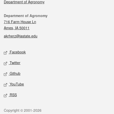
Department of Agronomy
Contact
Department of Agronomy
716 Farm House Ln
Ames, IA 50011
akrherz@iastate.edu
Social media
Facebook
Twitter
Github
YouTube
RSS
Legal
Copyright © 2001-2026