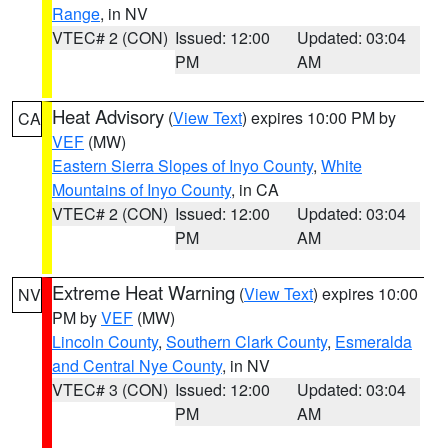
Range
, in NV
VTEC# 2 (CON)
Issued: 12:00
Updated: 03:04
PM
AM
Heat Advisory
(
View Text
) expires 10:00 PM by
CA
VEF
(MW)
Eastern Sierra Slopes of Inyo County
,
White
Mountains of Inyo County
, in CA
VTEC# 2 (CON)
Issued: 12:00
Updated: 03:04
PM
AM
Extreme Heat Warning
(
View Text
) expires 10:00
NV
PM by
VEF
(MW)
Lincoln County
,
Southern Clark County
,
Esmeralda
and Central Nye County
, in NV
VTEC# 3 (CON)
Issued: 12:00
Updated: 03:04
PM
AM