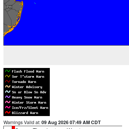
Warnings Valid at:
09 Aug 2026 07:49 AM CDT