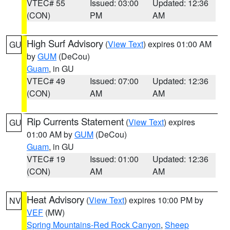
VTEC# 55
Issued: 03:00
Updated: 12:36
(CON)
PM
AM
High Surf Advisory
(
View Text
) expires 01:00 AM
GU
by
GUM
(DeCou)
Guam
, in GU
VTEC# 49
Issued: 07:00
Updated: 12:36
(CON)
AM
AM
Rip Currents Statement
(
View Text
) expires
GU
01:00 AM by
GUM
(DeCou)
Guam
, in GU
VTEC# 19
Issued: 01:00
Updated: 12:36
(CON)
AM
AM
Heat Advisory
(
View Text
) expires 10:00 PM by
NV
VEF
(MW)
Spring Mountains-Red Rock Canyon
,
Sheep