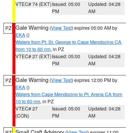
VTEC# 74 (EXT)
Issued: 05:00
Updated: 04:28
PM
AM
Gale Warning
(
View Text
) expires 05:00 AM by
PZ
EKA
()
Waters from Pt. St. George to Cape Mendocino CA
from 10 to 60 nm
, in PZ
VTEC# 27 (EXT)
Issued: 05:00
Updated: 04:28
PM
AM
Gale Warning
(
View Text
) expires 12:00 PM by
PZ
EKA
()
Waters from Cape Mendocino to Pt. Arena CA from
10 to 60 nm
, in PZ
VTEC# 27
Issued: 05:00
Updated: 04:28
(CON)
PM
AM
Small Craft Advisory
(
View Text
) expires 11:00
PZ