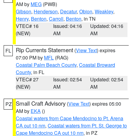
AM by
MEG
(PWB)
Gibson
,
Henderson
,
Decatur
,
Obion
,
Weakley
,
Henry
,
Benton
,
Carroll
,
Benton
, in TN
VTEC# 16
Issued: 04:16
Updated: 04:16
(NEW)
AM
AM
Rip Currents Statement
(
View Text
) expires
FL
07:00 PM by
MFL
(RAG)
Coastal Palm Beach County
,
Coastal Broward
County
, in FL
VTEC# 27
Issued: 02:54
Updated: 02:54
(NEW)
AM
AM
Small Craft Advisory
(
View Text
) expires 05:00
PZ
AM by
EKA
()
Coastal waters from Cape Mendocino to Pt. Arena
CA out 10 nm
,
Coastal waters from Pt. St. George to
Cape Mendocino CA out 10 nm
, in PZ