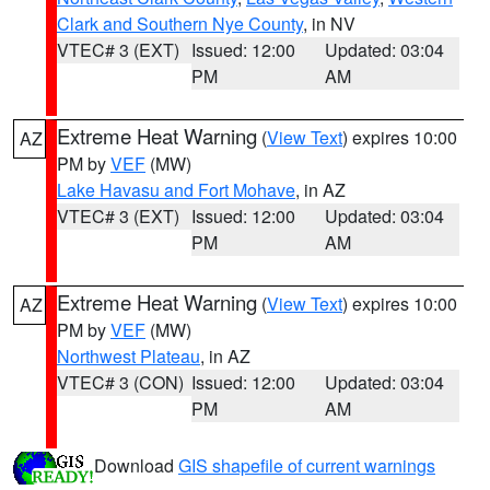
Clark and Southern Nye County
, in NV
VTEC# 3 (EXT)
Issued: 12:00
Updated: 03:04
PM
AM
Extreme Heat Warning
(
View Text
) expires 10:00
AZ
PM by
VEF
(MW)
Lake Havasu and Fort Mohave
, in AZ
VTEC# 3 (EXT)
Issued: 12:00
Updated: 03:04
PM
AM
Extreme Heat Warning
(
View Text
) expires 10:00
AZ
PM by
VEF
(MW)
Northwest Plateau
, in AZ
VTEC# 3 (CON)
Issued: 12:00
Updated: 03:04
PM
AM
Download
GIS shapefile of current warnings