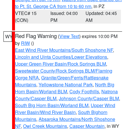
to Pt. St. George CA from 10 to 60 nm
, in PZ
VTEC# 15
Issued: 04:00
Updated: 04:45
(CON)
PM
AM
Red Flag Warning
(
View Text
) expires 10:00 PM
WY
by
RIW
()
East Wind River Mountains/South Shoshone NF
,
Lincoln and Uinta Counties/Lower Elevations
,
Upper Green River Basin/Rock Springs BLM
,
Sweetwater County/Rock Springs BLM/Flaming
Gorge NRA
,
Granite/Green/Ferris/Rattlesnake
Mountains
,
Yellowstone National Park
,
North Big
Horn Basin/Worland BLM
,
Cody Foothills
,
Natrona
County/Casper BLM
,
Johnson County/Casper BLM
,
South Big Horn Basin/Worland BLM
,
Upper Wind
River Basin/Wind River Basin
,
South Bighorn
Mountains
,
Absaroka Mountains/North Shoshone
NF
,
Owl Creek Mountains
,
Casper Mountain
, in WY