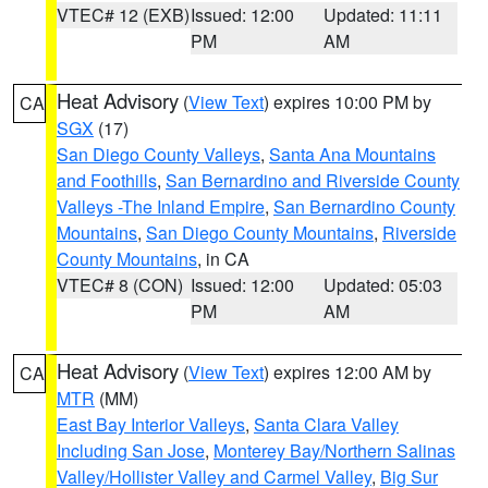
VTEC# 12 (EXB)
Issued: 12:00
Updated: 11:11
PM
AM
Heat Advisory
(
View Text
) expires 10:00 PM by
CA
SGX
(17)
San Diego County Valleys
,
Santa Ana Mountains
and Foothills
,
San Bernardino and Riverside County
Valleys -The Inland Empire
,
San Bernardino County
Mountains
,
San Diego County Mountains
,
Riverside
County Mountains
, in CA
VTEC# 8 (CON)
Issued: 12:00
Updated: 05:03
PM
AM
Heat Advisory
(
View Text
) expires 12:00 AM by
CA
MTR
(MM)
East Bay Interior Valleys
,
Santa Clara Valley
Including San Jose
,
Monterey Bay/Northern Salinas
Valley/Hollister Valley and Carmel Valley
,
Big Sur