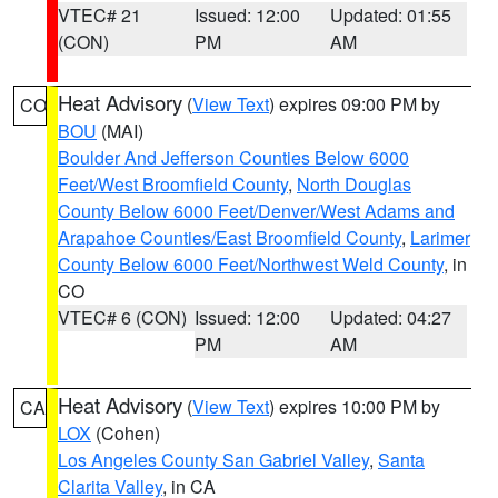
VTEC# 21
Issued: 12:00
Updated: 01:55
(CON)
PM
AM
Heat Advisory
(
View Text
) expires 09:00 PM by
CO
BOU
(MAI)
Boulder And Jefferson Counties Below 6000
Feet/West Broomfield County
,
North Douglas
County Below 6000 Feet/Denver/West Adams and
Arapahoe Counties/East Broomfield County
,
Larimer
County Below 6000 Feet/Northwest Weld County
, in
CO
VTEC# 6 (CON)
Issued: 12:00
Updated: 04:27
PM
AM
Heat Advisory
(
View Text
) expires 10:00 PM by
CA
LOX
(Cohen)
Los Angeles County San Gabriel Valley
,
Santa
Clarita Valley
, in CA