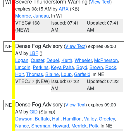
Severe Thunderstorm Warning
(
View Text
)
WI
expires 08:15 AM by
ARX
(KB)
Monroe
,
Juneau
, in WI
VTEC# 168
Issued: 07:41
Updated: 07:41
(NEW)
AM
AM
Dense Fog Advisory
(
View Text
) expires 09:00
NE
AM by
LBF
()
Logan
,
Custer
,
Deuel
,
Keith
,
Wheeler
,
McPherson
,
Lincoln
,
Perkins
,
Keya Paha
,
Boyd
,
Brown
,
Rock
,
Holt
,
Thomas
,
Blaine
,
Loup
,
Garfield
, in NE
VTEC# 7 (NEW)
Issued: 07:22
Updated: 07:22
AM
AM
Dense Fog Advisory
(
View Text
) expires 09:00
NE
AM by
GID
(Stump)
Dawson
,
Buffalo
,
Hall
,
Hamilton
,
Valley
,
Greeley
,
Nance
,
Sherman
,
Howard
,
Merrick
,
Polk
, in NE