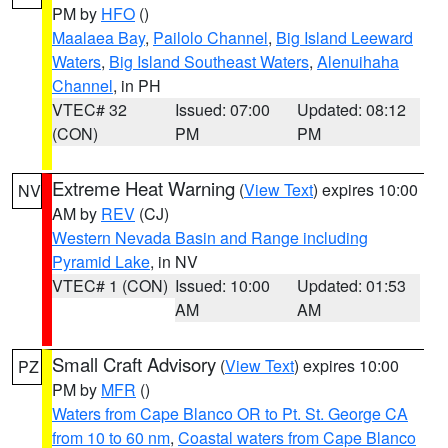
PM by
HFO
()
Maalaea Bay
,
Pailolo Channel
,
Big Island Leeward
Waters
,
Big Island Southeast Waters
,
Alenuihaha
Channel
, in PH
VTEC# 32
Issued: 07:00
Updated: 08:12
(CON)
PM
PM
Extreme Heat Warning
(
View Text
) expires 10:00
NV
AM by
REV
(CJ)
Western Nevada Basin and Range including
Pyramid Lake
, in NV
VTEC# 1 (CON)
Issued: 10:00
Updated: 01:53
AM
AM
Small Craft Advisory
(
View Text
) expires 10:00
PZ
PM by
MFR
()
Waters from Cape Blanco OR to Pt. St. George CA
from 10 to 60 nm
,
Coastal waters from Cape Blanco