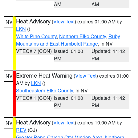
AM
AM
Heat Advisory
(
View Text
) expires 01:00 AM by
NV
LKN
()
White Pine County
,
Northern Elko County
,
Ruby
Mountains and East Humboldt Range
, in NV
VTEC# 7 (CON)
Issued: 01:00
Updated: 11:42
PM
PM
Extreme Heat Warning
(
View Text
) expires 01:00
NV
AM by
LKN
()
Southeastern Elko County
, in NV
VTEC# 1 (CON)
Issued: 01:00
Updated: 11:42
PM
PM
Heat Advisory
(
View Text
) expires 10:00 AM by
NV
REV
(CJ)
Greater Reno-Carson City-Minden Area
,
Northern