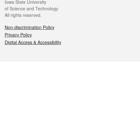
Iowa State University
of Science and Technology
All rights reserved.
Non-discrimination Policy
Privacy Policy
Digital Access & Accessibility