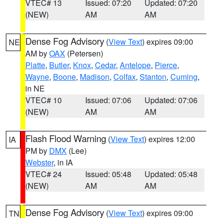
VTEC# 13
Issued: 07:20
Updated: 07:20
(NEW)
AM
AM
Dense Fog Advisory
(
View Text
) expires 09:00
NE
AM by
OAX
(Petersen)
Platte
,
Butler
,
Knox
,
Cedar
,
Antelope
,
Pierce
,
Wayne
,
Boone
,
Madison
,
Colfax
,
Stanton
,
Cuming
,
in NE
VTEC# 10
Issued: 07:06
Updated: 07:06
(NEW)
AM
AM
Flash Flood Warning
(
View Text
) expires 12:00
IA
PM by
DMX
(Lee)
Webster
, in IA
VTEC# 24
Issued: 05:48
Updated: 05:48
(NEW)
AM
AM
Dense Fog Advisory
(
View Text
) expires 09:00
TN