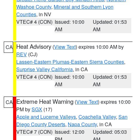
Washoe County
,
Mineral and Southern Lyon
Counties
, in NV
VTEC# 4 (CON)
Issued: 10:00
Updated: 01:53
AM
AM
Heat Advisory
(
View Text
) expires 10:00 AM by
CA
REV
(CJ)
Lassen-Eastern Plumas-Eastern Sierra Counties
,
Surprise Valley California
, in CA
VTEC# 4 (CON)
Issued: 10:00
Updated: 01:53
AM
AM
Extreme Heat Warning
(
View Text
) expires 10:00
CA
PM by
SGX
(17)
Apple and Lucerne Valleys
,
Coachella Valley
,
San
Diego County Deserts
,
Napa County
, in CA
VTEC# 7 (CON)
Issued: 12:00
Updated: 05:03
PM
AM