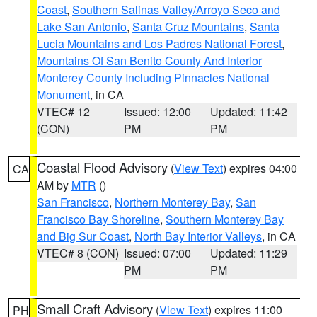
Coast
,
Southern Salinas Valley/Arroyo Seco and
Lake San Antonio
,
Santa Cruz Mountains
,
Santa
Lucia Mountains and Los Padres National Forest
,
Mountains Of San Benito County And Interior
Monterey County Including Pinnacles National
Monument
, in CA
VTEC# 12
Issued: 12:00
Updated: 11:42
(CON)
PM
PM
Coastal Flood Advisory
(
View Text
) expires 04:00
CA
AM by
MTR
()
San Francisco
,
Northern Monterey Bay
,
San
Francisco Bay Shoreline
,
Southern Monterey Bay
and Big Sur Coast
,
North Bay Interior Valleys
, in CA
VTEC# 8 (CON)
Issued: 07:00
Updated: 11:29
PM
PM
Small Craft Advisory
(
View Text
) expires 11:00
PH