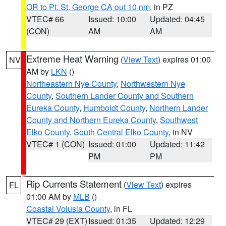
OR to Pt. St. George CA out 10 nm
, in PZ
VTEC# 66
Issued: 10:00
Updated: 04:45
(CON)
AM
AM
Extreme Heat Warning
(
View Text
) expires 01:00
NV
AM by
LKN
()
Northeastern Nye County
,
Northwestern Nye
County
,
Southern Lander County and Southern
Eureka County
,
Humboldt County
,
Northern Lander
County and Northern Eureka County
,
Southwest
Elko County
,
South Central Elko County
, in NV
VTEC# 1 (CON)
Issued: 01:00
Updated: 11:42
PM
PM
Rip Currents Statement
(
View Text
) expires
FL
01:00 AM by
MLB
()
Coastal Volusia County
, in FL
VTEC# 29 (EXT)
Issued: 01:35
Updated: 12:29