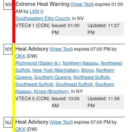
Extreme Heat Warning
(
View Text
) expires 01:00
NV
AM by
LKN
()
Southeastern Elko County
, in NV
VTEC# 1 (CON)
Issued: 01:00
Updated: 11:27
PM
PM
Heat Advisory
(
View Text
) expires 07:00 PM by
NY
OKX
(DW)
Richmond (Staten Is.)
,
Northern Nassau
,
Northwest
Suffolk
,
New York (Manhattan)
,
Bronx
,
Northern
Queens
,
Southern Queens
,
Northeast Suffolk
,
Southwest Suffolk
,
Southeast Suffolk
,
Southern
Nassau
,
Kings (Brooklyn)
, in NY
VTEC# 5 (CON)
Issued: 10:00
Updated: 11:58
AM
PM
Heat Advisory
(
View Text
) expires 07:00 PM by
NJ
OKX
(DW)