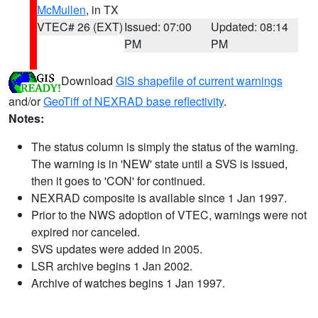
McMullen
, in TX
VTEC# 26 (EXT)
Issued: 07:00
Updated: 08:14
PM
PM
Download
GIS shapefile of current warnings
and/or
GeoTiff of NEXRAD base reflectivity
.
Notes:
The status column is simply the status of the warning.
The warning is in 'NEW' state until a SVS is issued,
then it goes to 'CON' for continued.
NEXRAD composite is available since 1 Jan 1997.
Prior to the NWS adoption of VTEC, warnings were not
expired nor canceled.
SVS updates were added in 2005.
LSR archive begins 1 Jan 2002.
Archive of watches begins 1 Jan 1997.