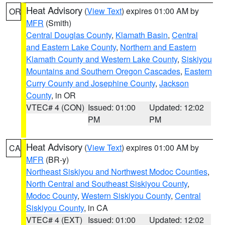
Heat Advisory
(
View Text
) expires 01:00 AM by
OR
MFR
(Smith)
Central Douglas County
,
Klamath Basin
,
Central
and Eastern Lake County
,
Northern and Eastern
Klamath County and Western Lake County
,
Siskiyou
Mountains and Southern Oregon Cascades
,
Eastern
Curry County and Josephine County
,
Jackson
County
, in OR
VTEC# 4 (CON)
Issued: 01:00
Updated: 12:02
PM
PM
Heat Advisory
(
View Text
) expires 01:00 AM by
CA
MFR
(BR-y)
Northeast Siskiyou and Northwest Modoc Counties
,
North Central and Southeast Siskiyou County
,
Modoc County
,
Western Siskiyou County
,
Central
Siskiyou County
, in CA
VTEC# 4 (EXT)
Issued: 01:00
Updated: 12:02