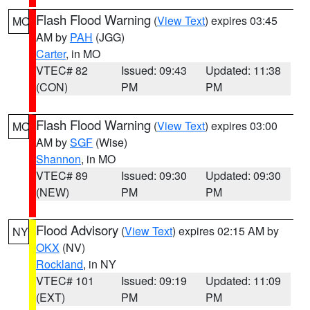
Flash Flood Warning
(
View Text
) expires 03:45
MO
AM by
PAH
(JGG)
Carter
, in MO
VTEC# 82
Issued: 09:43
Updated: 11:38
(CON)
PM
PM
Flash Flood Warning
(
View Text
) expires 03:00
MO
AM by
SGF
(Wise)
Shannon
, in MO
VTEC# 89
Issued: 09:30
Updated: 09:30
(NEW)
PM
PM
Flood Advisory
(
View Text
) expires 02:15 AM by
NY
OKX
(NV)
Rockland
, in NY
VTEC# 101
Issued: 09:19
Updated: 11:09
(EXT)
PM
PM