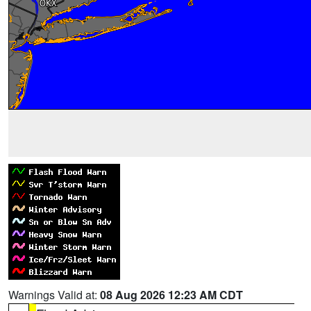
Warnings Valid at:
08 Aug 2026 12:23 AM CDT