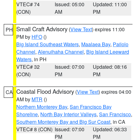
VTEC# 74
Issued: 05:00
Updated: 11:00
(CON)
AM
PM
Small Craft Advisory
(
View Text
) expires 11:00
PH
PM by
HFO
()
Big Island Southeast Waters
,
Maalaea Bay
,
Pailolo
Channel
,
Alenuihaha Channel
,
Big Island Leeward
Waters
, in PH
VTEC# 32
Issued: 07:00
Updated: 08:16
(CON)
PM
PM
Coastal Flood Advisory
(
View Text
) expires 04:00
CA
AM by
MTR
()
Northern Monterey Bay
,
San Francisco Bay
Shoreline
,
North Bay Interior Valleys
,
San Francisco
,
Southern Monterey Bay and Big Sur Coast
, in CA
VTEC# 8 (CON)
Issued: 07:00
Updated: 06:33
PM
PM