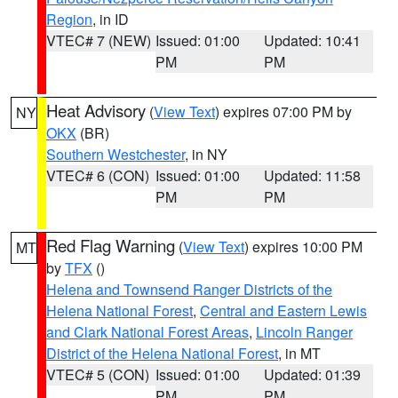
Region
, in ID
VTEC# 7 (NEW)
Issued: 01:00
Updated: 10:41
PM
PM
Heat Advisory
(
View Text
) expires 07:00 PM by
NY
OKX
(BR)
Southern Westchester
, in NY
VTEC# 6 (CON)
Issued: 01:00
Updated: 11:58
PM
PM
Red Flag Warning
(
View Text
) expires 10:00 PM
MT
by
TFX
()
Helena and Townsend Ranger Districts of the
Helena National Forest
,
Central and Eastern Lewis
and Clark National Forest Areas
,
Lincoln Ranger
District of the Helena National Forest
, in MT
VTEC# 5 (CON)
Issued: 01:00
Updated: 01:39
PM
PM