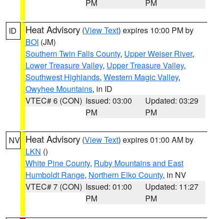
PM
PM
Heat Advisory
(
View Text
) expires 10:00 PM by
ID
BOI
(JM)
Southern Twin Falls County
,
Upper Weiser River
,
Lower Treasure Valley
,
Upper Treasure Valley
,
Southwest Highlands
,
Western Magic Valley
,
Owyhee Mountains
, in ID
VTEC# 6 (CON)
Issued: 03:00
Updated: 03:29
PM
PM
Heat Advisory
(
View Text
) expires 01:00 AM by
NV
LKN
()
White Pine County
,
Ruby Mountains and East
Humboldt Range
,
Northern Elko County
, in NV
VTEC# 7 (CON)
Issued: 01:00
Updated: 11:27
PM
PM