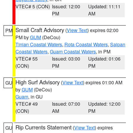
VTEC# 5 (CON)
Issued: 12:00
Updated: 11:11
PM
AM
Small Craft Advisory
(
View Text
) expires 02:00
PM
PM by
GUM
(DeCou)
Tinian Coastal Waters
,
Rota Coastal Waters
,
Saipan
Coastal Waters
,
Guam Coastal Waters
, in PM
VTEC# 55
Issued: 03:00
Updated: 01:06
(CON)
PM
PM
High Surf Advisory
(
View Text
) expires 01:00 AM
GU
by
GUM
(DeCou)
Guam
, in GU
VTEC# 49
Issued: 07:00
Updated: 12:00
(CON)
AM
PM
Rip Currents Statement
(
View Text
) expires
GU