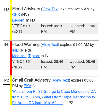
Flood Advisory
(
View Text
) expires 02:15 AM by
NJ
OKX
(NV)
Bergen
, in NJ
VTEC# 101
Issued: 09:19
Updated: 11:09
(EXT)
PM
PM
Flood Warning
(
View Text
) expires 01:00 AM by
IN
IND
(Nield)
Madison
,
Tipton
, in IN
VTEC# 85
Issued: 08:46
Updated: 08:46
(NEW)
PM
PM
Small Craft Advisory
(
View Text
) expires 05:00
PZ
PM by
EKA
()
Waters from Pt. St. George to Cape Mendocino CA
from 10 to 60 nm
,
Waters from Cape Mendocino to
Pt. Arena CA from 10 to 60 nm
, in PZ