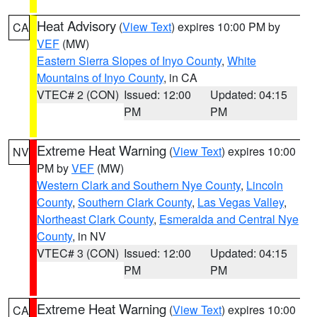
Heat Advisory
(
View Text
) expires 10:00 PM by
CA
VEF
(MW)
Eastern Sierra Slopes of Inyo County
,
White
Mountains of Inyo County
, in CA
VTEC# 2 (CON)
Issued: 12:00
Updated: 04:15
PM
PM
Extreme Heat Warning
(
View Text
) expires 10:00
NV
PM by
VEF
(MW)
Western Clark and Southern Nye County
,
Lincoln
County
,
Southern Clark County
,
Las Vegas Valley
,
Northeast Clark County
,
Esmeralda and Central Nye
County
, in NV
VTEC# 3 (CON)
Issued: 12:00
Updated: 04:15
PM
PM
Extreme Heat Warning
(
View Text
) expires 10:00
CA