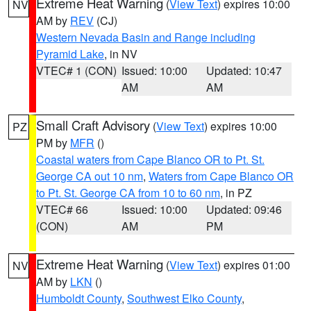
Extreme Heat Warning
(
View Text
) expires 10:00
NV
AM by
REV
(CJ)
Western Nevada Basin and Range including
Pyramid Lake
, in NV
VTEC# 1 (CON)
Issued: 10:00
Updated: 10:47
AM
AM
Small Craft Advisory
(
View Text
) expires 10:00
PZ
PM by
MFR
()
Coastal waters from Cape Blanco OR to Pt. St.
George CA out 10 nm
,
Waters from Cape Blanco OR
to Pt. St. George CA from 10 to 60 nm
, in PZ
VTEC# 66
Issued: 10:00
Updated: 09:46
(CON)
AM
PM
Extreme Heat Warning
(
View Text
) expires 01:00
NV
AM by
LKN
()
Humboldt County
,
Southwest Elko County
,