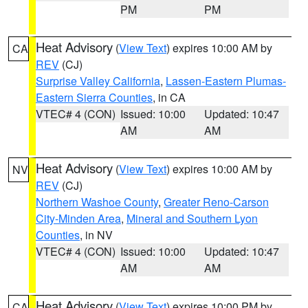
PM
PM
Heat Advisory
(
View Text
) expires 10:00 AM by
CA
REV
(CJ)
Surprise Valley California
,
Lassen-Eastern Plumas-
Eastern Sierra Counties
, in CA
VTEC# 4 (CON)
Issued: 10:00
Updated: 10:47
AM
AM
Heat Advisory
(
View Text
) expires 10:00 AM by
NV
REV
(CJ)
Northern Washoe County
,
Greater Reno-Carson
City-Minden Area
,
Mineral and Southern Lyon
Counties
, in NV
VTEC# 4 (CON)
Issued: 10:00
Updated: 10:47
AM
AM
Heat Advisory
(
View Text
) expires 10:00 PM by
CA