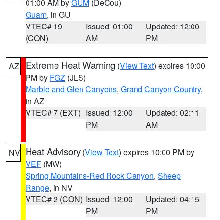
01:00 AM by
GUM
(DeCou)
Guam
, in GU
VTEC# 19
Issued: 01:00
Updated: 12:00
(CON)
AM
PM
Extreme Heat Warning
(
View Text
) expires 10:00
AZ
PM by
FGZ
(JLS)
Marble and Glen Canyons
,
Grand Canyon Country
,
in AZ
VTEC# 7 (EXT)
Issued: 12:00
Updated: 02:11
PM
AM
Heat Advisory
(
View Text
) expires 10:00 PM by
NV
VEF
(MW)
Spring Mountains-Red Rock Canyon
,
Sheep
Range
, in NV
VTEC# 2 (CON)
Issued: 12:00
Updated: 04:15
PM
PM