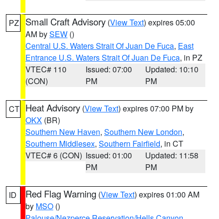
Small Craft Advisory
(
View Text
) expires 05:00
PZ
AM by
SEW
()
Central U.S. Waters Strait Of Juan De Fuca
,
East
Entrance U.S. Waters Strait Of Juan De Fuca
, in PZ
VTEC# 110
Issued: 07:00
Updated: 10:10
(CON)
PM
PM
Heat Advisory
(
View Text
) expires 07:00 PM by
CT
OKX
(BR)
Southern New Haven
,
Southern New London
,
Southern Middlesex
,
Southern Fairfield
, in CT
VTEC# 6 (CON)
Issued: 01:00
Updated: 11:58
PM
PM
Red Flag Warning
(
View Text
) expires 01:00 AM
ID
by
MSO
()
Palouse/Nezperce Reservation/Hells Canyon