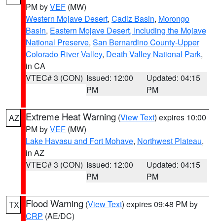
PM by
VEF
(MW)
Western Mojave Desert
,
Cadiz Basin
,
Morongo
Basin
,
Eastern Mojave Desert, Including the Mojave
National Preserve
,
San Bernardino County-Upper
Colorado River Valley
,
Death Valley National Park
,
in CA
VTEC# 3 (CON)
Issued: 12:00
Updated: 04:15
PM
PM
Extreme Heat Warning
(
View Text
) expires 10:00
AZ
PM by
VEF
(MW)
Lake Havasu and Fort Mohave
,
Northwest Plateau
,
in AZ
VTEC# 3 (CON)
Issued: 12:00
Updated: 04:15
PM
PM
Flood Warning
(
View Text
) expires 09:48 PM by
TX
CRP
(AE/DC)