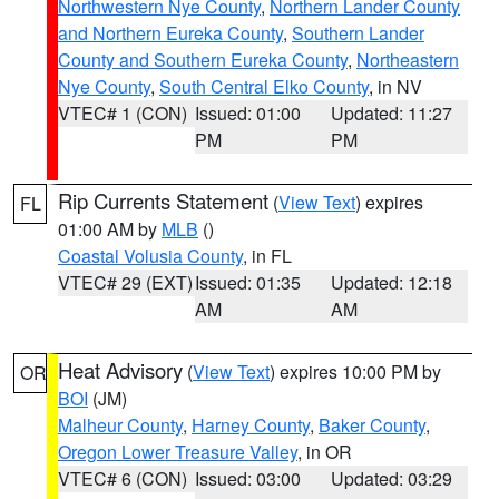
Northwestern Nye County
,
Northern Lander County
and Northern Eureka County
,
Southern Lander
County and Southern Eureka County
,
Northeastern
Nye County
,
South Central Elko County
, in NV
VTEC# 1 (CON)
Issued: 01:00
Updated: 11:27
PM
PM
Rip Currents Statement
(
View Text
) expires
FL
01:00 AM by
MLB
()
Coastal Volusia County
, in FL
VTEC# 29 (EXT)
Issued: 01:35
Updated: 12:18
AM
AM
Heat Advisory
(
View Text
) expires 10:00 PM by
OR
BOI
(JM)
Malheur County
,
Harney County
,
Baker County
,
Oregon Lower Treasure Valley
, in OR
VTEC# 6 (CON)
Issued: 03:00
Updated: 03:29