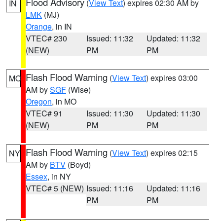
Flood Advisory
(
View Text
) expires 02:30 AM by
IN
LMK
(MJ)
Orange
, in IN
VTEC# 230
Issued: 11:32
Updated: 11:32
(NEW)
PM
PM
Flash Flood Warning
(
View Text
) expires 03:00
MO
AM by
SGF
(Wise)
Oregon
, in MO
VTEC# 91
Issued: 11:30
Updated: 11:30
(NEW)
PM
PM
Flash Flood Warning
(
View Text
) expires 02:15
NY
AM by
BTV
(Boyd)
Essex
, in NY
VTEC# 5 (NEW)
Issued: 11:16
Updated: 11:16
PM
PM