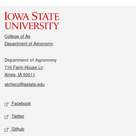
College of Ag
Department of Agronomy
Contact
Department of Agronomy
716 Farm House Ln
Ames, IA 50011
akrherz@iastate.edu
Social media
Facebook
Twitter
Github