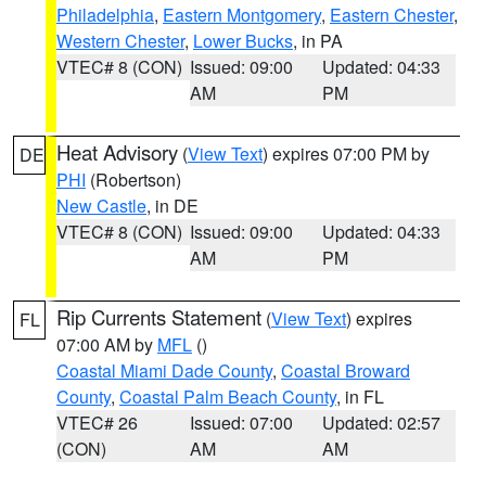
Philadelphia
,
Eastern Montgomery
,
Eastern Chester
,
Western Chester
,
Lower Bucks
, in PA
VTEC# 8 (CON)
Issued: 09:00
Updated: 04:33
AM
PM
Heat Advisory
(
View Text
) expires 07:00 PM by
DE
PHI
(Robertson)
New Castle
, in DE
VTEC# 8 (CON)
Issued: 09:00
Updated: 04:33
AM
PM
Rip Currents Statement
(
View Text
) expires
FL
07:00 AM by
MFL
()
Coastal Miami Dade County
,
Coastal Broward
County
,
Coastal Palm Beach County
, in FL
VTEC# 26
Issued: 07:00
Updated: 02:57
(CON)
AM
AM