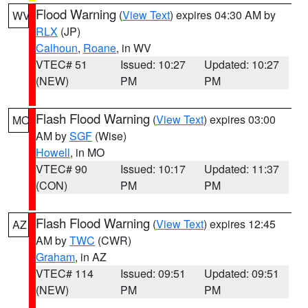
Flood Warning
(
View Text
) expires 04:30 AM by
WV
RLX
(JP)
Calhoun
,
Roane
, in WV
VTEC# 51
Issued: 10:27
Updated: 10:27
(NEW)
PM
PM
Flash Flood Warning
(
View Text
) expires 03:00
MO
AM by
SGF
(Wise)
Howell
, in MO
VTEC# 90
Issued: 10:17
Updated: 11:37
(CON)
PM
PM
Flash Flood Warning
(
View Text
) expires 12:45
AZ
AM by
TWC
(CWR)
Graham
, in AZ
VTEC# 114
Issued: 09:51
Updated: 09:51
(NEW)
PM
PM