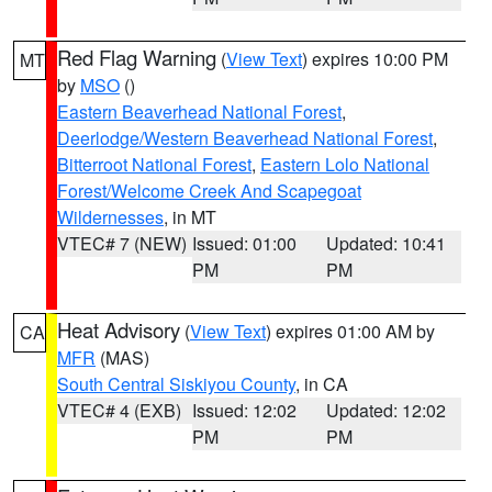
Red Flag Warning
(
View Text
) expires 10:00 PM
MT
by
MSO
()
Eastern Beaverhead National Forest
,
Deerlodge/Western Beaverhead National Forest
,
Bitterroot National Forest
,
Eastern Lolo National
Forest/Welcome Creek And Scapegoat
Wildernesses
, in MT
VTEC# 7 (NEW)
Issued: 01:00
Updated: 10:41
PM
PM
Heat Advisory
(
View Text
) expires 01:00 AM by
CA
MFR
(MAS)
South Central Siskiyou County
, in CA
VTEC# 4 (EXB)
Issued: 12:02
Updated: 12:02
PM
PM