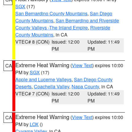
SGX
(17)
San Bernardino County Mountains
,
San Diego
County Mountains
,
San Bernardino and Riverside
County Valleys -The Inland Empire
,
Riverside
County Mountains
, in CA
VTEC# 8 (CON)
Issued: 12:00
Updated: 11:49
PM
PM
Extreme Heat Warning
(
View Text
) expires 10:00
CA
PM by
SGX
(17)
Apple and Lucerne Valleys
,
San Diego County
Deserts
,
Coachella Valley
,
Napa County
, in CA
VTEC# 7 (CON)
Issued: 12:00
Updated: 11:49
PM
PM
Extreme Heat Warning
(
View Text
) expires 10:00
CA
PM by
LOX
()
Cuyama Valley
, in CA