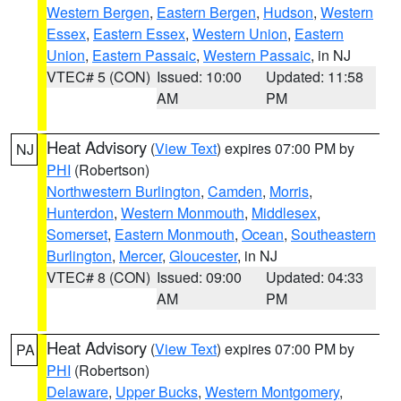
Western Bergen
,
Eastern Bergen
,
Hudson
,
Western
Essex
,
Eastern Essex
,
Western Union
,
Eastern
Union
,
Eastern Passaic
,
Western Passaic
, in NJ
VTEC# 5 (CON)
Issued: 10:00
Updated: 11:58
AM
PM
Heat Advisory
(
View Text
) expires 07:00 PM by
NJ
PHI
(Robertson)
Northwestern Burlington
,
Camden
,
Morris
,
Hunterdon
,
Western Monmouth
,
Middlesex
,
Somerset
,
Eastern Monmouth
,
Ocean
,
Southeastern
Burlington
,
Mercer
,
Gloucester
, in NJ
VTEC# 8 (CON)
Issued: 09:00
Updated: 04:33
AM
PM
Heat Advisory
(
View Text
) expires 07:00 PM by
PA
PHI
(Robertson)
Delaware
,
Upper Bucks
,
Western Montgomery
,