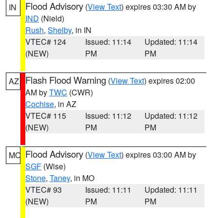
Flood Advisory
(
View Text
) expires 03:30 AM by
IN
IND
(Nield)
Rush
,
Shelby
, in IN
VTEC# 124
Issued: 11:14
Updated: 11:14
(NEW)
PM
PM
Flash Flood Warning
(
View Text
) expires 02:00
AZ
AM by
TWC
(CWR)
Cochise
, in AZ
VTEC# 115
Issued: 11:12
Updated: 11:12
(NEW)
PM
PM
Flood Advisory
(
View Text
) expires 03:00 AM by
MO
SGF
(Wise)
Stone
,
Taney
, in MO
VTEC# 93
Issued: 11:11
Updated: 11:11
(NEW)
PM
PM