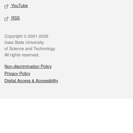
YouTube
RSS
Legal
Copyright © 2001-2026
Iowa State University
of Science and Technology
All rights reserved.
Non-discrimination Policy
Privacy Policy
Digital Access & Accessibility