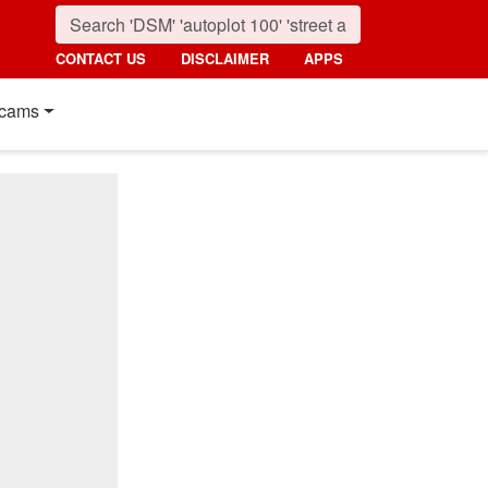
CONTACT US
DISCLAIMER
APPS
cams