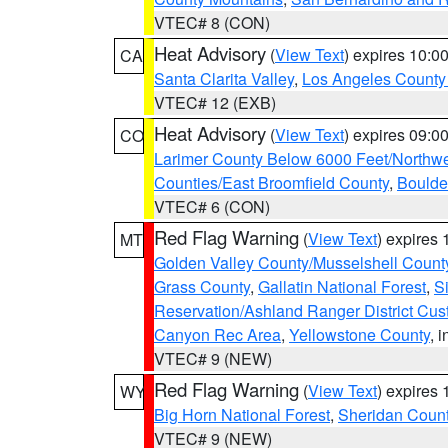
VTEC# 8 (CON)
Heat Advisory
(
View Text
) expires 10:
CA
Santa Clarita Valley
,
Los Angeles County 
VTEC# 12 (EXB)
Heat Advisory
(
View Text
) expires 09:
CO
Larimer County Below 6000 Feet/Northw
Counties/East Broomfield County
,
Boulde
VTEC# 6 (CON)
Red Flag Warning
(
View Text
) expires
MT
Golden Valley County/Musselshell Count
Grass County
,
Gallatin National Forest
,
S
Reservation/Ashland Ranger District Cust
Canyon Rec Area
,
Yellowstone County
, 
VTEC# 9 (NEW)
Red Flag Warning
(
View Text
) expires
WY
Big Horn National Forest
,
Sheridan Coun
VTEC# 9 (NEW)