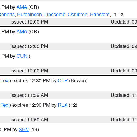
00 PM by
AMA
(CR)
oberts
,
Hutchinson
,
Lipscomb
,
Ochiltree
,
Hansford
, in TX
Issued: 12:00 PM
Updated: 0
00 PM by
AMA
(CR)
Issued: 12:00 PM
Updated: 0
00 PM by
OUN
()
Issued: 12:00 PM
Updated: 0
 Text
) expires 12:30 PM by
CTP
(Bowen)
Issued: 11:59 AM
Updated: 1
 Text
) expires 12:30 PM by
RLX
(12)
Issued: 11:59 AM
Updated: 1
:00 PM by
SHV
(19)