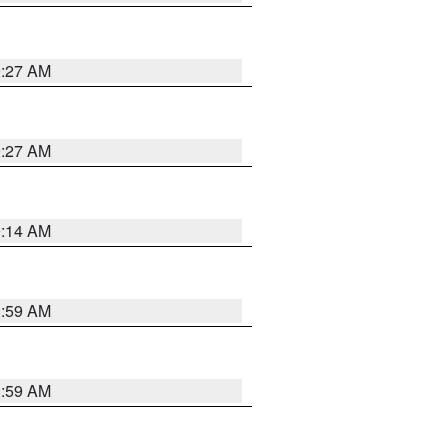
9:27 AM
9:27 AM
9:14 AM
1:59 AM
1:59 AM