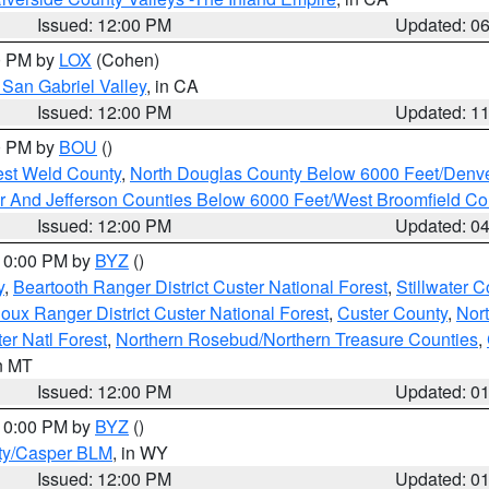
Issued: 12:00 PM
Updated: 0
00 PM by
LOX
(Cohen)
San Gabriel Valley
, in CA
Issued: 12:00 PM
Updated: 1
00 PM by
BOU
()
est Weld County
,
North Douglas County Below 6000 Feet/Den
r And Jefferson Counties Below 6000 Feet/West Broomfield Co
Issued: 12:00 PM
Updated: 0
 10:00 PM by
BYZ
()
y
,
Beartooth Ranger District Custer National Forest
,
Stillwater C
ioux Ranger District Custer National Forest
,
Custer County
,
Nor
er Natl Forest
,
Northern Rosebud/Northern Treasure Counties
,
in MT
Issued: 12:00 PM
Updated: 0
 10:00 PM by
BYZ
()
ty/Casper BLM
, in WY
Issued: 12:00 PM
Updated: 0