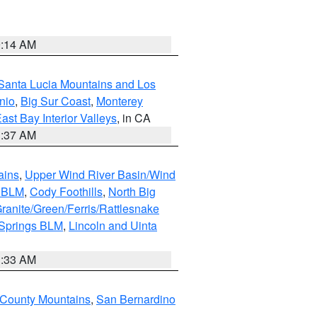
9:14 AM
Santa Lucia Mountains and Los
nio
,
Big Sur Coast
,
Monterey
ast Bay Interior Valleys
, in CA
1:37 AM
ains
,
Upper Wind River Basin/Wind
r BLM
,
Cody Foothills
,
North Big
ranite/Green/Ferris/Rattlesnake
 Springs BLM
,
Lincoln and Uinta
1:33 AM
County Mountains
,
San Bernardino