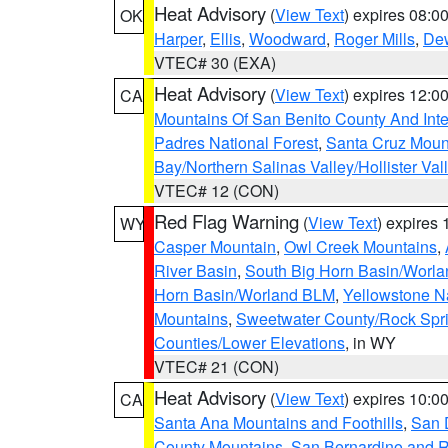
Heat Advisory
(
View Text
) expires 08:
OK
Harper
,
Ellis
,
Woodward
,
Roger Mills
,
De
VTEC# 30 (EXA)
Heat Advisory
(
View Text
) expires 12:
CA
Mountains Of San Benito County And Inte
Padres National Forest
,
Santa Cruz Moun
Bay/Northern Salinas Valley/Hollister Va
VTEC# 12 (CON)
Red Flag Warning
(
View Text
) expires
WY
Casper Mountain
,
Owl Creek Mountains
,
River Basin
,
South Big Horn Basin/Worl
Horn Basin/Worland BLM
,
Yellowstone N
Mountains
,
Sweetwater County/Rock Sp
Counties/Lower Elevations
, in WY
VTEC# 21 (CON)
Heat Advisory
(
View Text
) expires 10:
CA
Santa Ana Mountains and Foothills
,
San 
County Mountains
,
San Bernardino and R