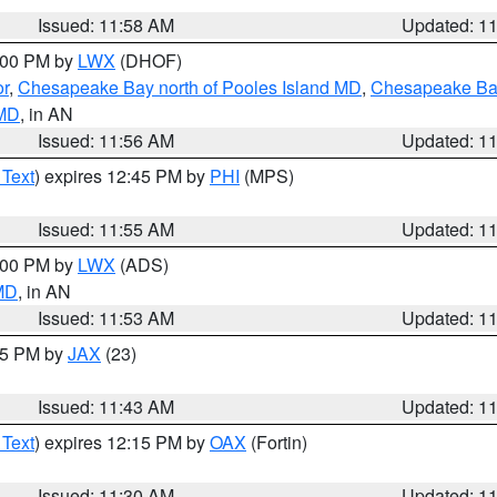
Issued: 11:58 AM
Updated: 1
2:00 PM by
LWX
(DHOF)
or
,
Chesapeake Bay north of Pooles Island MD
,
Chesapeake Bay
 MD
, in AN
Issued: 11:56 AM
Updated: 1
 Text
) expires 12:45 PM by
PHI
(MPS)
Issued: 11:55 AM
Updated: 1
1:00 PM by
LWX
(ADS)
 MD
, in AN
Issued: 11:53 AM
Updated: 1
:45 PM by
JAX
(23)
Issued: 11:43 AM
Updated: 1
 Text
) expires 12:15 PM by
OAX
(Fortin)
Issued: 11:30 AM
Updated: 1