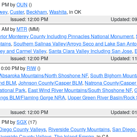
00 PM by
OUN
()
wey
,
Custer
,
Beckham
,
Washita
, in OK
Issued: 12:00 PM
Updated: 0
00 AM by
MTR
(MM)
rior Monterey County Including Pinnacles National Monument
,
tains
,
Southern Salinas Valley/Arroyo Seco and Lake San Anto
lley and Carmel Valley
,
Santa Clara Valley Including San Jose
,
E
Issued: 12:00 PM
Updated: 1
 10:00 PM by
RIW
()
Absaroka Mountains/North Shoshone NF
,
South Bighorn Mount
and BLM
,
Johnson County/Casper BLM
,
Natrona County/Caspe
ational Park
,
East Wind River Mountains/South Shoshone NF
,
G
rings BLM/Flaming Gorge NRA
,
Upper Green River Basin/Rock
Issued: 12:00 PM
Updated: 0
00 PM by
SGX
(17)
Diego County Valleys
,
Riverside County Mountains
,
San Diego 
iverside County Valleys -The Inland Empire
, in CA