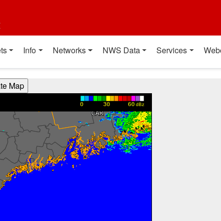
t
ts
Info
Networks
NWS Data
Services
Web