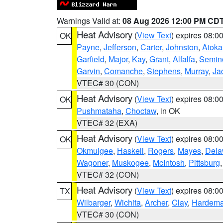
Warnings Valid at:
08 Aug 2026 12:00 PM CD
Heat Advisory
(
View Text
) expires 08:
OK
Payne
,
Jefferson
,
Carter
,
Johnston
,
Atoka
Garfield
,
Major
,
Kay
,
Grant
,
Alfalfa
,
Semin
Garvin
,
Comanche
,
Stephens
,
Murray
,
Ja
VTEC# 30 (CON)
Heat Advisory
(
View Text
) expires 08:
OK
Pushmataha
,
Choctaw
, in OK
VTEC# 32 (EXA)
Heat Advisory
(
View Text
) expires 08:
OK
Okmulgee
,
Haskell
,
Rogers
,
Mayes
,
Dela
Wagoner
,
Muskogee
,
McIntosh
,
Pittsburg
VTEC# 32 (CON)
Heat Advisory
(
View Text
) expires 08:
TX
Wilbarger
,
Wichita
,
Archer
,
Clay
,
Hardem
VTEC# 30 (CON)