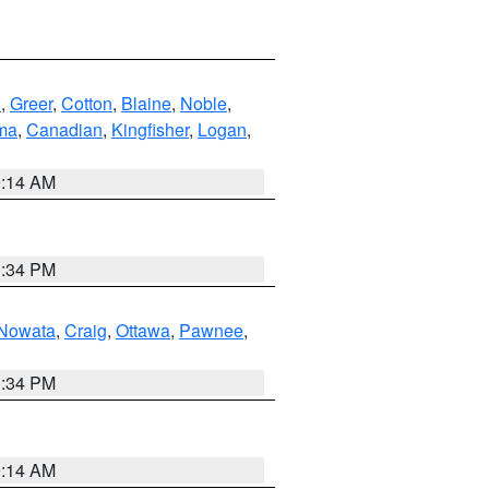
n
,
Greer
,
Cotton
,
Blaine
,
Noble
,
ma
,
Canadian
,
Kingfisher
,
Logan
,
9:14 AM
1:34 PM
Nowata
,
Craig
,
Ottawa
,
Pawnee
,
1:34 PM
9:14 AM