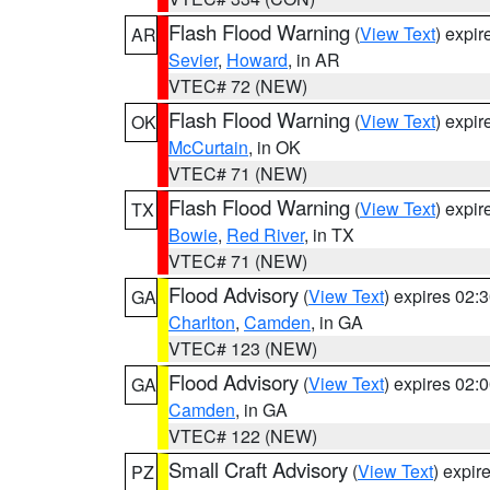
Flash Flood Warning
(
View Text
) expi
AR
Sevier
,
Howard
, in AR
VTEC# 72 (NEW)
Flash Flood Warning
(
View Text
) expi
OK
McCurtain
, in OK
VTEC# 71 (NEW)
Flash Flood Warning
(
View Text
) expi
TX
Bowie
,
Red River
, in TX
VTEC# 71 (NEW)
Flood Advisory
(
View Text
) expires 02
GA
Charlton
,
Camden
, in GA
VTEC# 123 (NEW)
Flood Advisory
(
View Text
) expires 02
GA
Camden
, in GA
VTEC# 122 (NEW)
Small Craft Advisory
(
View Text
) expi
PZ