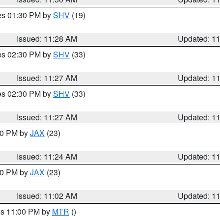
res 01:30 PM by
SHV
(19)
Issued: 11:28 AM
Updated: 1
res 02:30 PM by
SHV
(33)
Issued: 11:27 AM
Updated: 1
res 02:30 PM by
SHV
(33)
Issued: 11:27 AM
Updated: 1
:30 PM by
JAX
(23)
Issued: 11:24 AM
Updated: 1
:00 PM by
JAX
(23)
Issued: 11:02 AM
Updated: 1
res 11:00 PM by
MTR
()