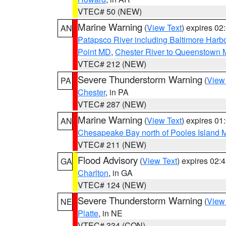
VTEC# 50 (NEW)
Marine Warning
(
View Text
) expires 0
AN
Patapsco River including Baltimore Harb
Point MD
,
Chester River to Queenstown
VTEC# 212 (NEW)
Severe Thunderstorm Warning
(
View
PA
Chester
, in PA
VTEC# 287 (NEW)
Marine Warning
(
View Text
) expires 0
AN
Chesapeake Bay north of Pooles Island
VTEC# 211 (NEW)
Flood Advisory
(
View Text
) expires 02
GA
Charlton
, in GA
VTEC# 124 (NEW)
Severe Thunderstorm Warning
(
View
NE
Platte
, in NE
VTEC# 334 (CON)