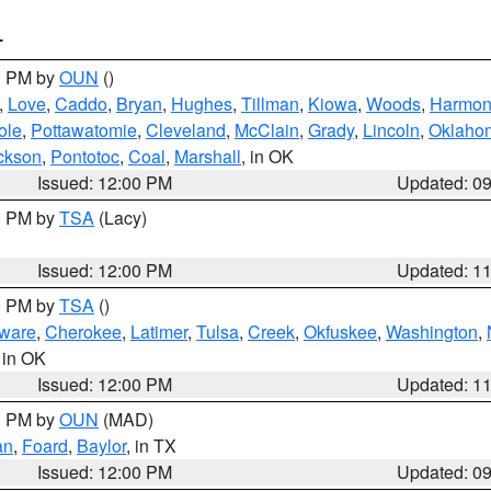
T
00 PM by
OUN
()
,
Love
,
Caddo
,
Bryan
,
Hughes
,
Tillman
,
Kiowa
,
Woods
,
Harmo
ole
,
Pottawatomie
,
Cleveland
,
McClain
,
Grady
,
Lincoln
,
Oklaho
ckson
,
Pontotoc
,
Coal
,
Marshall
, in OK
Issued: 12:00 PM
Updated: 0
00 PM by
TSA
(Lacy)
Issued: 12:00 PM
Updated: 1
00 PM by
TSA
()
ware
,
Cherokee
,
Latimer
,
Tulsa
,
Creek
,
Okfuskee
,
Washington
,
, in OK
Issued: 12:00 PM
Updated: 1
00 PM by
OUN
(MAD)
an
,
Foard
,
Baylor
, in TX
Issued: 12:00 PM
Updated: 0