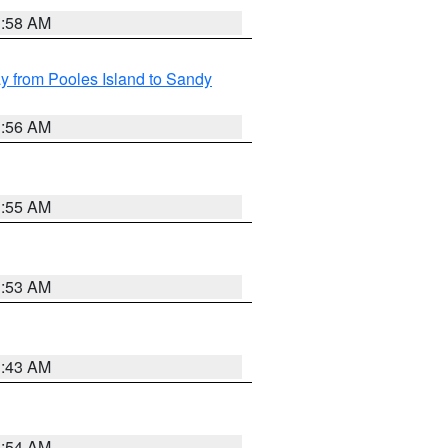
1:58 AM
 from Pooles Island to Sandy
1:56 AM
1:55 AM
1:53 AM
1:43 AM
1:54 AM