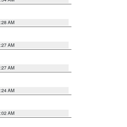
1:28 AM
1:27 AM
1:27 AM
1:24 AM
1:02 AM