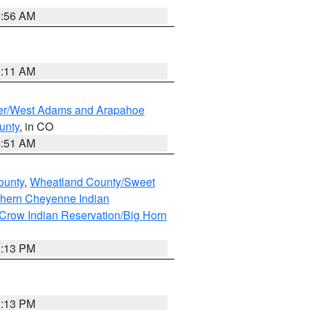
6:56 AM
1:11 AM
ver/West Adams and Arapahoe
unty
, in CO
4:51 AM
ounty
,
Wheatland County/Sweet
thern Cheyenne Indian
Crow Indian Reservation/Big Horn
1:13 PM
1:13 PM