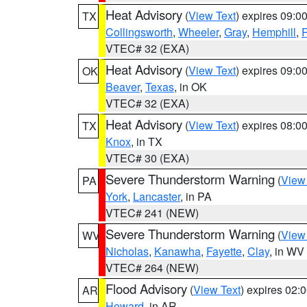
Heat Advisory
(
View Text
) expires 09:
TX
Collingsworth
,
Wheeler
,
Gray
,
Hemphill
,
R
VTEC# 32 (EXA)
Heat Advisory
(
View Text
) expires 09:
OK
Beaver
,
Texas
, in OK
VTEC# 32 (EXA)
Heat Advisory
(
View Text
) expires 08:
TX
Knox
, in TX
VTEC# 30 (EXA)
Severe Thunderstorm Warning
(
View
PA
York
,
Lancaster
, in PA
VTEC# 241 (NEW)
Severe Thunderstorm Warning
(
View
WV
Nicholas
,
Kanawha
,
Fayette
,
Clay
, in WV
VTEC# 264 (NEW)
Flood Advisory
(
View Text
) expires 02
AR
Howard
, in AR