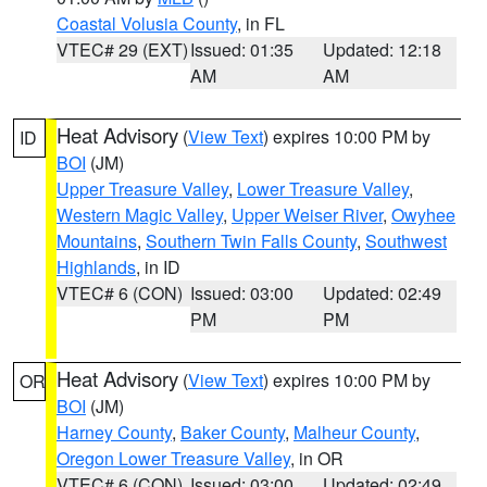
Coastal Volusia County
, in FL
VTEC# 29 (EXT)
Issued: 01:35
Updated: 12:18
AM
AM
Heat Advisory
(
View Text
) expires 10:00 PM by
ID
BOI
(JM)
Upper Treasure Valley
,
Lower Treasure Valley
,
Western Magic Valley
,
Upper Weiser River
,
Owyhee
Mountains
,
Southern Twin Falls County
,
Southwest
Highlands
, in ID
VTEC# 6 (CON)
Issued: 03:00
Updated: 02:49
PM
PM
Heat Advisory
(
View Text
) expires 10:00 PM by
OR
BOI
(JM)
Harney County
,
Baker County
,
Malheur County
,
Oregon Lower Treasure Valley
, in OR
VTEC# 6 (CON)
Issued: 03:00
Updated: 02:49