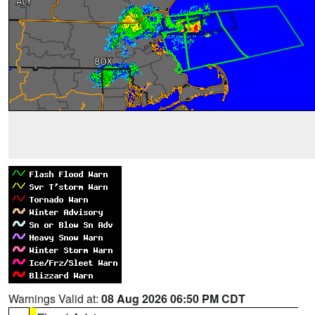
Warnings Valid at:
08 Aug 2026 06:50 PM CDT