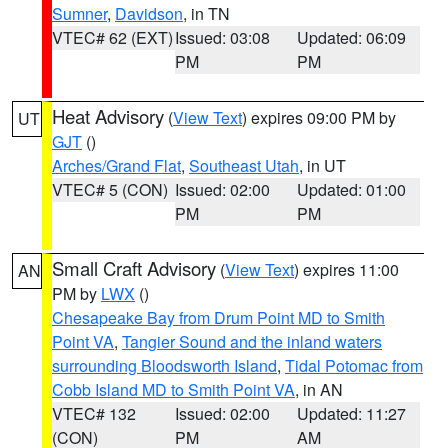
Sumner
,
Davidson
, in TN
VTEC# 62 (EXT)
Issued: 03:08
Updated: 06:09
PM
PM
Heat Advisory
(
View Text
) expires 09:00 PM by
UT
GJT
()
Arches/Grand Flat
,
Southeast Utah
, in UT
VTEC# 5 (CON)
Issued: 02:00
Updated: 01:00
PM
PM
Small Craft Advisory
(
View Text
) expires 11:00
AN
PM by
LWX
()
Chesapeake Bay from Drum Point MD to Smith
Point VA
,
Tangier Sound and the inland waters
surrounding Bloodsworth Island
,
Tidal Potomac from
Cobb Island MD to Smith Point VA
, in AN
VTEC# 132
Issued: 02:00
Updated: 11:27
(CON)
PM
AM