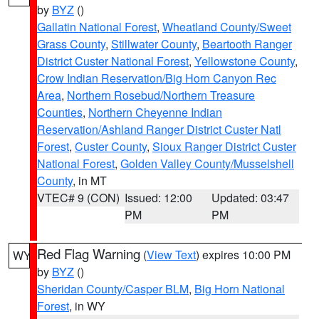
by
BYZ
()
Gallatin National Forest
,
Wheatland County/Sweet
Grass County
,
Stillwater County
,
Beartooth Ranger
District Custer National Forest
,
Yellowstone County
,
Crow Indian Reservation/Big Horn Canyon Rec
Area
,
Northern Rosebud/Northern Treasure
Counties
,
Northern Cheyenne Indian
Reservation/Ashland Ranger District Custer Natl
Forest
,
Custer County
,
Sioux Ranger District Custer
National Forest
,
Golden Valley County/Musselshell
County
, in MT
VTEC# 9 (CON)
Issued: 12:00
Updated: 03:47
PM
PM
Red Flag Warning
(
View Text
) expires 10:00 PM
WY
by
BYZ
()
Sheridan County/Casper BLM
,
Big Horn National
Forest
, in WY