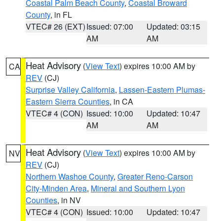
Coastal Palm Beach County
,
Coastal Broward
County
, in FL
VTEC# 26 (EXT)
Issued: 07:00
Updated: 03:15
AM
AM
Heat Advisory
(
View Text
) expires 10:00 AM by
CA
REV
(CJ)
Surprise Valley California
,
Lassen-Eastern Plumas-
Eastern Sierra Counties
, in CA
VTEC# 4 (CON)
Issued: 10:00
Updated: 10:47
AM
AM
Heat Advisory
(
View Text
) expires 10:00 AM by
NV
REV
(CJ)
Northern Washoe County
,
Greater Reno-Carson
City-Minden Area
,
Mineral and Southern Lyon
Counties
, in NV
VTEC# 4 (CON)
Issued: 10:00
Updated: 10:47