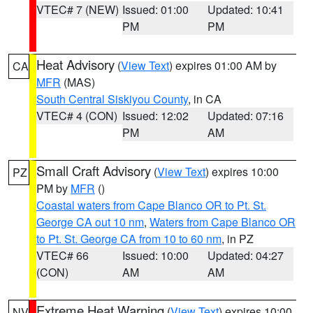
VTEC# 7 (NEW)
Issued: 01:00
Updated: 10:41
PM
PM
Heat Advisory
(
View Text
) expires 01:00 AM by
CA
MFR
(MAS)
South Central Siskiyou County
, in CA
VTEC# 4 (CON)
Issued: 12:02
Updated: 07:16
PM
AM
Small Craft Advisory
(
View Text
) expires 10:00
PZ
PM by
MFR
()
Coastal waters from Cape Blanco OR to Pt. St.
George CA out 10 nm
,
Waters from Cape Blanco OR
to Pt. St. George CA from 10 to 60 nm
, in PZ
VTEC# 66
Issued: 10:00
Updated: 04:27
(CON)
AM
AM
Extreme Heat Warning
(
View Text
) expires 10:00
NV