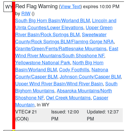
Red Flag Warning
(
View Text
) expires 10:00 PM
WY
by
RIW
()
South Big Horn Basin/Worland BLM
,
Lincoln and
Uinta Counties/Lower Elevations
,
Upper Green
River Basin/Rock Springs BLM
,
Sweetwater
County/Rock Springs BLM/Flaming Gorge NRA
,
Granite/Green/Ferris/Rattlesnake Mountains
,
East
Wind River Mountains/South Shoshone NF
,
Yellowstone National Park
,
North Big Horn
Basin/Worland BLM
,
Cody Foothills
,
Natrona
County/Casper BLM
,
Johnson County/Casper BLM
,
Upper Wind River Basin/Wind River Basin
,
South
Bighorn Mountains
,
Absaroka Mountains/North
Shoshone NF
,
Owl Creek Mountains
,
Casper
Mountain
, in WY
VTEC# 21
Issued: 12:00
Updated: 12:37
(CON)
PM
PM