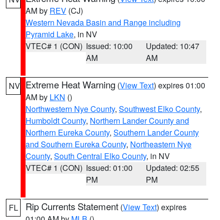
AM by
REV
(CJ)
Western Nevada Basin and Range including
Pyramid Lake
, in NV
VTEC# 1 (CON)
Issued: 10:00
Updated: 10:47
AM
AM
Extreme Heat Warning
(
View Text
) expires 01:00
NV
AM by
LKN
()
Northwestern Nye County
,
Southwest Elko County
,
Humboldt County
,
Northern Lander County and
Northern Eureka County
,
Southern Lander County
and Southern Eureka County
,
Northeastern Nye
County
,
South Central Elko County
, in NV
VTEC# 1 (CON)
Issued: 01:00
Updated: 02:55
PM
PM
Rip Currents Statement
(
View Text
) expires
FL
01:00 AM by
MLB
()