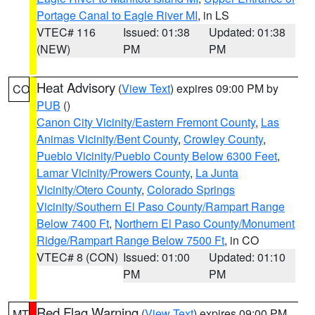
Portage Canal to Eagle River MI
, in LS
VTEC# 116
Issued: 01:38
Updated: 01:38
(NEW)
PM
PM
Heat Advisory
(
View Text
) expires 09:00 PM by
CO
PUB
()
Canon City Vicinity/Eastern Fremont County
,
Las
Animas Vicinity/Bent County
,
Crowley County
,
Pueblo Vicinity/Pueblo County Below 6300 Feet
,
Lamar Vicinity/Prowers County
,
La Junta
Vicinity/Otero County
,
Colorado Springs
Vicinity/Southern El Paso County/Rampart Range
Below 7400 Ft
,
Northern El Paso County/Monument
Ridge/Rampart Range Below 7500 Ft
, in CO
VTEC# 8 (CON)
Issued: 01:00
Updated: 01:10
PM
PM
Red Flag Warning
(
View Text
) expires 09:00 PM
MT