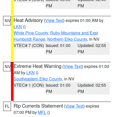
PM
PM
Heat Advisory
(
View Text
) expires 01:00 AM by
NV
LKN
()
White Pine County
,
Ruby Mountains and East
Humboldt Range
,
Northern Elko County
, in NV
VTEC# 7 (CON)
Issued: 01:00
Updated: 02:55
PM
PM
Extreme Heat Warning
(
View Text
) expires 01:00
NV
AM by
LKN
()
Southeastern Elko County
, in NV
VTEC# 1 (CON)
Issued: 01:00
Updated: 02:55
PM
PM
Rip Currents Statement
(
View Text
) expires
FL
07:00 PM by
MFL
()