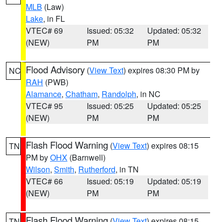
MLB
(Law)
Lake
, in FL
VTEC# 69
Issued: 05:32
Updated: 05:32
(NEW)
PM
PM
Flood Advisory
(
View Text
) expires 08:30 PM by
NC
RAH
(PWB)
Alamance
,
Chatham
,
Randolph
, in NC
VTEC# 95
Issued: 05:25
Updated: 05:25
(NEW)
PM
PM
Flash Flood Warning
(
View Text
) expires 08:15
TN
PM by
OHX
(Barnwell)
Wilson
,
Smith
,
Rutherford
, in TN
VTEC# 66
Issued: 05:19
Updated: 05:19
(NEW)
PM
PM
Flash Flood Warning
(
View Text
) expires 08:15
TN