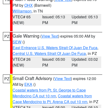
PM by
OHX
(Barnwell)
Williamson
, in TN
VTEC# 65
Issued: 05:13
Updated: 05:13
(NEW)
PM
PM
Gale Warning
(
View Text
) expires 05:00 AM by
PZ
SEW
()
East Entrance U.S. Waters Strait Of Juan De Fuca
,
Central U.S. Waters Strait Of Juan De Fuca
, in PZ
VTEC# 26
Issued: 05:00
Updated: 03:02
(NEW)
PM
PM
Small Craft Advisory
(
View Text
) expires 12:00
PZ
AM by
EKA
()
Coastal waters from Pt. St. George to Cape
Mendocino CA out 10 nm
,
Coastal waters from
Cape Mendocino to Pt. Arena CA out 10 nm
, in PZ
VTEC# 74
Issued: 05:00
Updated: 05:10