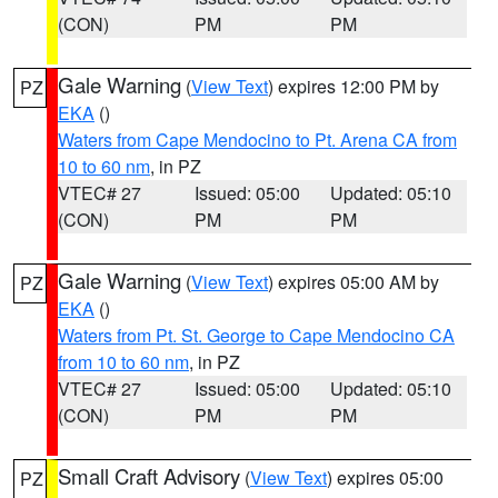
(CON)
PM
PM
Gale Warning
(
View Text
) expires 12:00 PM by
PZ
EKA
()
Waters from Cape Mendocino to Pt. Arena CA from
10 to 60 nm
, in PZ
VTEC# 27
Issued: 05:00
Updated: 05:10
(CON)
PM
PM
Gale Warning
(
View Text
) expires 05:00 AM by
PZ
EKA
()
Waters from Pt. St. George to Cape Mendocino CA
from 10 to 60 nm
, in PZ
VTEC# 27
Issued: 05:00
Updated: 05:10
(CON)
PM
PM
Small Craft Advisory
(
View Text
) expires 05:00
PZ