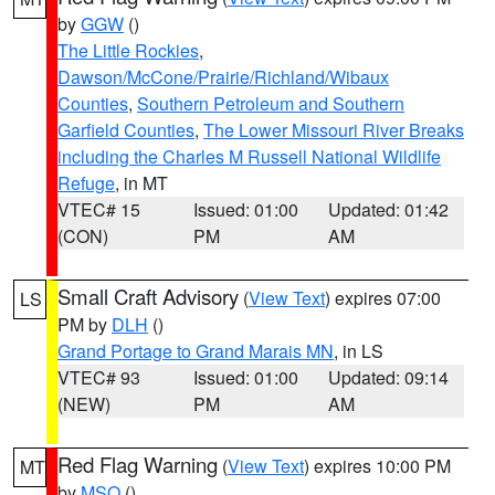
by
GGW
()
The Little Rockies
,
Dawson/McCone/Prairie/Richland/Wibaux
Counties
,
Southern Petroleum and Southern
Garfield Counties
,
The Lower Missouri River Breaks
including the Charles M Russell National Wildlife
Refuge
, in MT
VTEC# 15
Issued: 01:00
Updated: 01:42
(CON)
PM
AM
Small Craft Advisory
(
View Text
) expires 07:00
LS
PM by
DLH
()
Grand Portage to Grand Marais MN
, in LS
VTEC# 93
Issued: 01:00
Updated: 09:14
(NEW)
PM
AM
Red Flag Warning
(
View Text
) expires 10:00 PM
MT
by
MSO
()