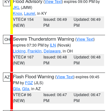
Flood Advisory
(
View Text
) expires 09:00 PM by
KY
JKL
(JMW)
Knox
,
Laurel
, in KY
VTEC# 154
Issued: 06:49
Updated: 06:49
(NEW)
PM
PM
Severe Thunderstorm Warning
(
View Text
)
OH
expires 07:30 PM by
ILN
(Novak)
Licking
,
Franklin
,
Delaware
, in OH
VTEC# 167
Issued: 06:48
Updated: 06:48
(NEW)
PM
PM
Flash Flood Warning
(
View Text
) expires 09:45
AZ
PM by
FGZ
(JLS)
Gila
,
Gila
, in AZ
VTEC# 96
Issued: 06:47
Updated: 06:47
(NEW)
PM
PM