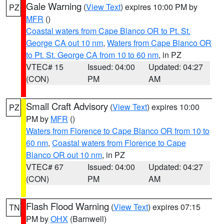
Gale Warning
(
View Text
) expires 10:00 PM by
PZ
MFR
()
Coastal waters from Cape Blanco OR to Pt. St.
George CA out 10 nm
,
Waters from Cape Blanco OR
to Pt. St. George CA from 10 to 60 nm
, in PZ
VTEC# 15
Issued: 04:00
Updated: 04:27
(CON)
PM
AM
Small Craft Advisory
(
View Text
) expires 10:00
PZ
PM by
MFR
()
Waters from Florence to Cape Blanco OR from 10 to
60 nm
,
Coastal waters from Florence to Cape
Blanco OR out 10 nm
, in PZ
VTEC# 67
Issued: 04:00
Updated: 04:27
(CON)
PM
AM
Flash Flood Warning
(
View Text
) expires 07:15
TN
PM by
OHX
(Barnwell)