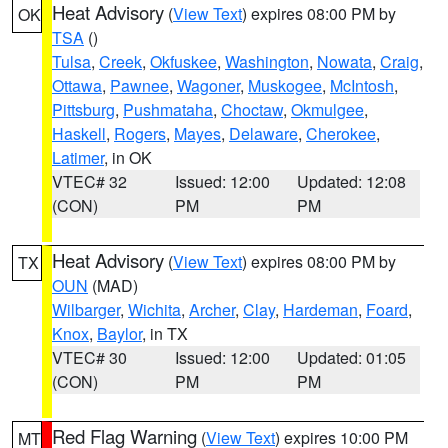
Heat Advisory
(
View Text
) expires 08:00 PM by
OK
TSA
()
Tulsa
,
Creek
,
Okfuskee
,
Washington
,
Nowata
,
Craig
,
Ottawa
,
Pawnee
,
Wagoner
,
Muskogee
,
McIntosh
,
Pittsburg
,
Pushmataha
,
Choctaw
,
Okmulgee
,
Haskell
,
Rogers
,
Mayes
,
Delaware
,
Cherokee
,
Latimer
, in OK
VTEC# 32
Issued: 12:00
Updated: 12:08
(CON)
PM
PM
Heat Advisory
(
View Text
) expires 08:00 PM by
TX
OUN
(MAD)
Wilbarger
,
Wichita
,
Archer
,
Clay
,
Hardeman
,
Foard
,
Knox
,
Baylor
, in TX
VTEC# 30
Issued: 12:00
Updated: 01:05
(CON)
PM
PM
Red Flag Warning
(
View Text
) expires 10:00 PM
MT