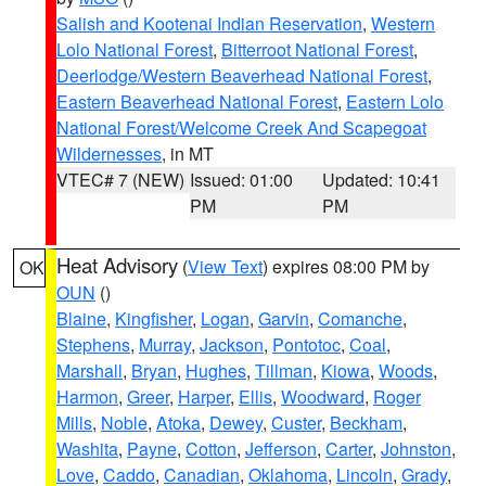
Salish and Kootenai Indian Reservation
,
Western
Lolo National Forest
,
Bitterroot National Forest
,
Deerlodge/Western Beaverhead National Forest
,
Eastern Beaverhead National Forest
,
Eastern Lolo
National Forest/Welcome Creek And Scapegoat
Wildernesses
, in MT
VTEC# 7 (NEW)
Issued: 01:00
Updated: 10:41
PM
PM
Heat Advisory
(
View Text
) expires 08:00 PM by
OK
OUN
()
Blaine
,
Kingfisher
,
Logan
,
Garvin
,
Comanche
,
Stephens
,
Murray
,
Jackson
,
Pontotoc
,
Coal
,
Marshall
,
Bryan
,
Hughes
,
Tillman
,
Kiowa
,
Woods
,
Harmon
,
Greer
,
Harper
,
Ellis
,
Woodward
,
Roger
Mills
,
Noble
,
Atoka
,
Dewey
,
Custer
,
Beckham
,
Washita
,
Payne
,
Cotton
,
Jefferson
,
Carter
,
Johnston
,
Love
,
Caddo
,
Canadian
,
Oklahoma
,
Lincoln
,
Grady
,