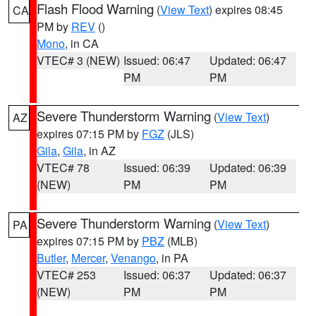
Flash Flood Warning
(
View Text
) expires 08:45
CA
PM by
REV
()
Mono
, in CA
VTEC# 3 (NEW)
Issued: 06:47
Updated: 06:47
PM
PM
Severe Thunderstorm Warning
(
View Text
)
AZ
expires 07:15 PM by
FGZ
(JLS)
Gila
,
Gila
, in AZ
VTEC# 78
Issued: 06:39
Updated: 06:39
(NEW)
PM
PM
Severe Thunderstorm Warning
(
View Text
)
PA
expires 07:15 PM by
PBZ
(MLB)
Butler
,
Mercer
,
Venango
, in PA
VTEC# 253
Issued: 06:37
Updated: 06:37
(NEW)
PM
PM