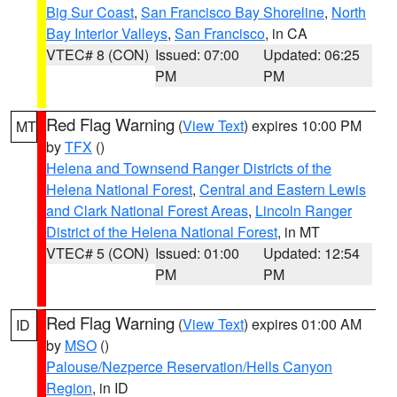
Big Sur Coast
,
San Francisco Bay Shoreline
,
North
Bay Interior Valleys
,
San Francisco
, in CA
VTEC# 8 (CON)
Issued: 07:00
Updated: 06:25
PM
PM
Red Flag Warning
(
View Text
) expires 10:00 PM
MT
by
TFX
()
Helena and Townsend Ranger Districts of the
Helena National Forest
,
Central and Eastern Lewis
and Clark National Forest Areas
,
Lincoln Ranger
District of the Helena National Forest
, in MT
VTEC# 5 (CON)
Issued: 01:00
Updated: 12:54
PM
PM
Red Flag Warning
(
View Text
) expires 01:00 AM
ID
by
MSO
()
Palouse/Nezperce Reservation/Hells Canyon
Region
, in ID