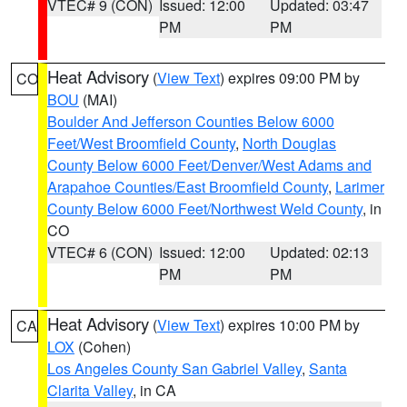
VTEC# 9 (CON)
Issued: 12:00
Updated: 03:47
PM
PM
Heat Advisory
(
View Text
) expires 09:00 PM by
CO
BOU
(MAI)
Boulder And Jefferson Counties Below 6000
Feet/West Broomfield County
,
North Douglas
County Below 6000 Feet/Denver/West Adams and
Arapahoe Counties/East Broomfield County
,
Larimer
County Below 6000 Feet/Northwest Weld County
, in
CO
VTEC# 6 (CON)
Issued: 12:00
Updated: 02:13
PM
PM
Heat Advisory
(
View Text
) expires 10:00 PM by
CA
LOX
(Cohen)
Los Angeles County San Gabriel Valley
,
Santa
Clarita Valley
, in CA