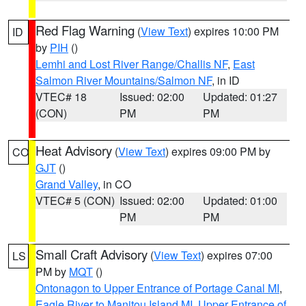
Red Flag Warning
(
View Text
) expires 10:00 PM
ID
by
PIH
()
Lemhi and Lost River Range/Challis NF
,
East
Salmon River Mountains/Salmon NF
, in ID
VTEC# 18
Issued: 02:00
Updated: 01:27
(CON)
PM
PM
Heat Advisory
(
View Text
) expires 09:00 PM by
CO
GJT
()
Grand Valley
, in CO
VTEC# 5 (CON)
Issued: 02:00
Updated: 01:00
PM
PM
Small Craft Advisory
(
View Text
) expires 07:00
LS
PM by
MQT
()
Ontonagon to Upper Entrance of Portage Canal MI
,
Eagle River to Manitou Island MI
,
Upper Entrance of