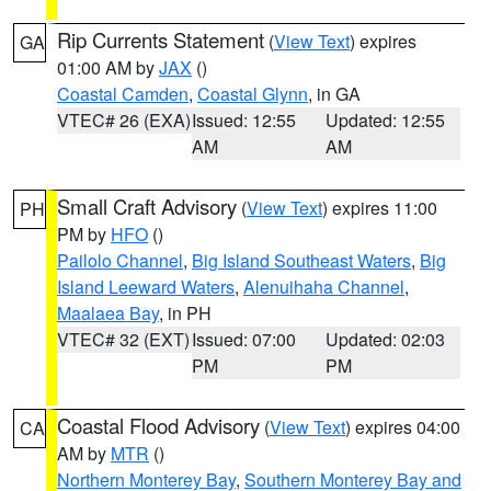
Rip Currents Statement
(
View Text
) expires
GA
01:00 AM by
JAX
()
Coastal Camden
,
Coastal Glynn
, in GA
VTEC# 26 (EXA)
Issued: 12:55
Updated: 12:55
AM
AM
Small Craft Advisory
(
View Text
) expires 11:00
PH
PM by
HFO
()
Pailolo Channel
,
Big Island Southeast Waters
,
Big
Island Leeward Waters
,
Alenuihaha Channel
,
Maalaea Bay
, in PH
VTEC# 32 (EXT)
Issued: 07:00
Updated: 02:03
PM
PM
Coastal Flood Advisory
(
View Text
) expires 04:00
CA
AM by
MTR
()
Northern Monterey Bay
,
Southern Monterey Bay and