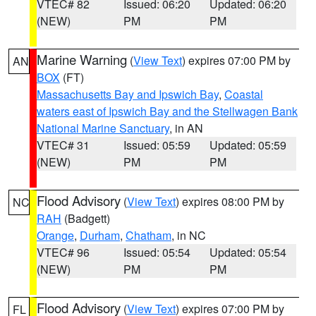
VTEC# 82
Issued: 06:20
Updated: 06:20
(NEW)
PM
PM
Marine Warning
(
View Text
) expires 07:00 PM by
AN
BOX
(FT)
Massachusetts Bay and Ipswich Bay
,
Coastal
waters east of Ipswich Bay and the Stellwagen Bank
National Marine Sanctuary
, in AN
VTEC# 31
Issued: 05:59
Updated: 05:59
(NEW)
PM
PM
Flood Advisory
(
View Text
) expires 08:00 PM by
NC
RAH
(Badgett)
Orange
,
Durham
,
Chatham
, in NC
VTEC# 96
Issued: 05:54
Updated: 05:54
(NEW)
PM
PM
Flood Advisory
(
View Text
) expires 07:00 PM by
FL