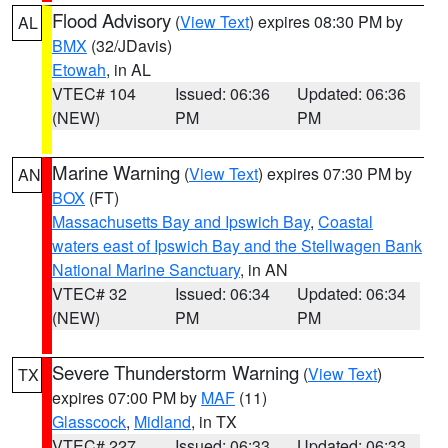
Flood Advisory
(
View Text
) expires 08:30 PM by
AL
BMX
(32/JDavis)
Etowah
, in AL
VTEC# 104
Issued: 06:36
Updated: 06:36
(NEW)
PM
PM
Marine Warning
(
View Text
) expires 07:30 PM by
AN
BOX
(FT)
Massachusetts Bay and Ipswich Bay
,
Coastal
waters east of Ipswich Bay and the Stellwagen Bank
National Marine Sanctuary
, in AN
VTEC# 32
Issued: 06:34
Updated: 06:34
(NEW)
PM
PM
Severe Thunderstorm Warning
(
View Text
)
TX
expires 07:00 PM by
MAF
(11)
Glasscock
,
Midland
, in TX
VTEC# 227
Issued: 06:33
Updated: 06:33