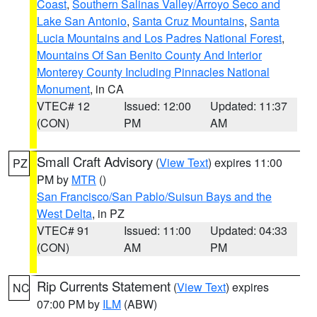
Coast
,
Southern Salinas Valley/Arroyo Seco and
Lake San Antonio
,
Santa Cruz Mountains
,
Santa
Lucia Mountains and Los Padres National Forest
,
Mountains Of San Benito County And Interior
Monterey County Including Pinnacles National
Monument
, in CA
VTEC# 12
Issued: 12:00
Updated: 11:37
(CON)
PM
AM
Small Craft Advisory
(
View Text
) expires 11:00
PZ
PM by
MTR
()
San Francisco/San Pablo/Suisun Bays and the
West Delta
, in PZ
VTEC# 91
Issued: 11:00
Updated: 04:33
(CON)
AM
PM
Rip Currents Statement
(
View Text
) expires
NC
07:00 PM by
ILM
(ABW)