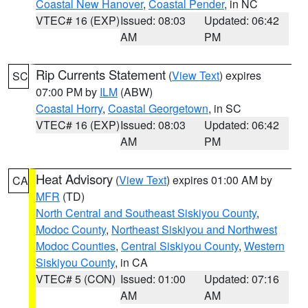
Coastal New Hanover
,
Coastal Pender
, in NC
VTEC# 16 (EXP)
Issued: 08:03
Updated: 06:42
AM
PM
Rip Currents Statement
(
View Text
) expires
SC
07:00 PM by
ILM
(ABW)
Coastal Horry
,
Coastal Georgetown
, in SC
VTEC# 16 (EXP)
Issued: 08:03
Updated: 06:42
AM
PM
Heat Advisory
(
View Text
) expires 01:00 AM by
CA
MFR
(TD)
North Central and Southeast Siskiyou County
,
Modoc County
,
Northeast Siskiyou and Northwest
Modoc Counties
,
Central Siskiyou County
,
Western
Siskiyou County
, in CA
VTEC# 5 (CON)
Issued: 01:00
Updated: 07:16
AM
AM