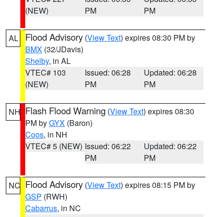
(NEW)
PM
PM
Flood Advisory
(
View Text
) expires 08:30 PM by
AL
BMX
(32/JDavis)
Shelby
, in AL
VTEC# 103
Issued: 06:28
Updated: 06:28
(NEW)
PM
PM
Flash Flood Warning
(
View Text
) expires 08:30
NH
PM by
GYX
(Baron)
Coos
, in NH
VTEC# 5 (NEW)
Issued: 06:22
Updated: 06:22
PM
PM
Flood Advisory
(
View Text
) expires 08:15 PM by
NC
GSP
(RWH)
Cabarrus
, in NC