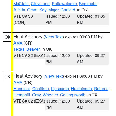
McClain
,
Cleveland
,
Pottawatomie
,
Seminole
,
Alfalfa
,
Grant
,
Kay
,
Major
,
Garfield
, in OK
VTEC# 30
Issued: 12:00
Updated: 01:05
(CON)
PM
PM
Heat Advisory
(
View Text
) expires 09:00 PM by
OK
AMA
(CR)
Texas
,
Beaver
, in OK
VTEC# 32 (EXA)
Issued: 12:00
Updated: 09:27
PM
AM
Heat Advisory
(
View Text
) expires 09:00 PM by
TX
AMA
(CR)
Hansford
,
Ochiltree
,
Lipscomb
,
Hutchinson
,
Roberts
,
Hemphill
,
Gray
,
Wheeler
,
Collingsworth
, in TX
VTEC# 32 (EXA)
Issued: 12:00
Updated: 09:27
PM
AM