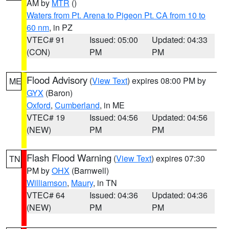
AM by
MTR
()
Waters from Pt. Arena to Pigeon Pt. CA from 10 to
60 nm
, in PZ
VTEC# 91
Issued: 05:00
Updated: 04:33
(CON)
PM
PM
Flood Advisory
(
View Text
) expires 08:00 PM by
ME
GYX
(Baron)
Oxford
,
Cumberland
, in ME
VTEC# 19
Issued: 04:56
Updated: 04:56
(NEW)
PM
PM
Flash Flood Warning
(
View Text
) expires 07:30
TN
PM by
OHX
(Barnwell)
Williamson
,
Maury
, in TN
VTEC# 64
Issued: 04:36
Updated: 04:36
(NEW)
PM
PM