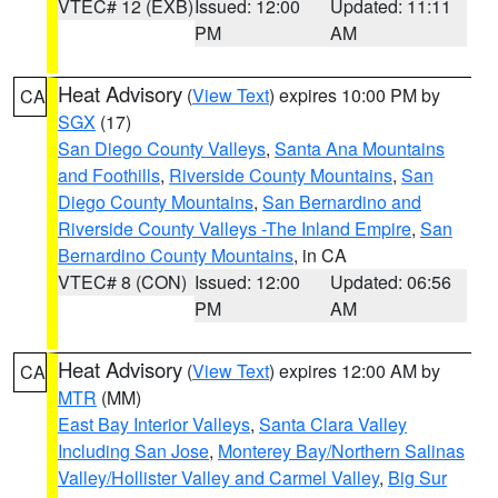
VTEC# 12 (EXB)
Issued: 12:00
Updated: 11:11
PM
AM
Heat Advisory
(
View Text
) expires 10:00 PM by
CA
SGX
(17)
San Diego County Valleys
,
Santa Ana Mountains
and Foothills
,
Riverside County Mountains
,
San
Diego County Mountains
,
San Bernardino and
Riverside County Valleys -The Inland Empire
,
San
Bernardino County Mountains
, in CA
VTEC# 8 (CON)
Issued: 12:00
Updated: 06:56
PM
AM
Heat Advisory
(
View Text
) expires 12:00 AM by
CA
MTR
(MM)
East Bay Interior Valleys
,
Santa Clara Valley
Including San Jose
,
Monterey Bay/Northern Salinas
Valley/Hollister Valley and Carmel Valley
,
Big Sur