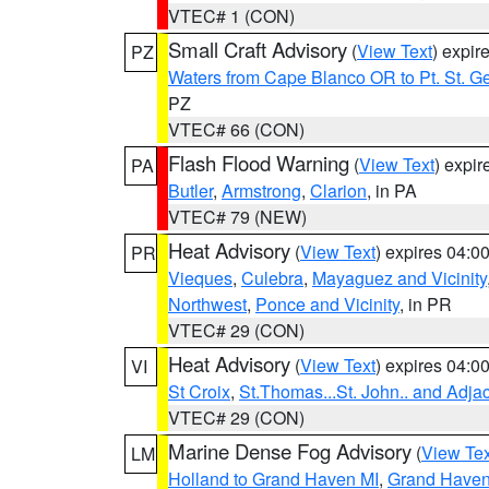
VTEC# 1 (CON)
Small Craft Advisory
(
View Text
) expi
PZ
Waters from Cape Blanco OR to Pt. St. G
PZ
VTEC# 66 (CON)
Flash Flood Warning
(
View Text
) expi
PA
Butler
,
Armstrong
,
Clarion
, in PA
VTEC# 79 (NEW)
Heat Advisory
(
View Text
) expires 04:
PR
Vieques
,
Culebra
,
Mayaguez and Vicinity
Northwest
,
Ponce and Vicinity
, in PR
VTEC# 29 (CON)
Heat Advisory
(
View Text
) expires 04:
VI
St Croix
,
St.Thomas...St. John.. and Adja
VTEC# 29 (CON)
Marine Dense Fog Advisory
(
View Tex
LM
Holland to Grand Haven MI
,
Grand Haven 