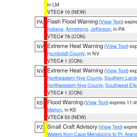
in LM
VTEC# 10 (NEW)
Flash Flood Warning
(
View Text
) expi
PA
Indiana
,
Armstrong
,
Jefferson
, in PA
VTEC# 78 (CON)
Extreme Heat Warning
(
View Text
) ex
NV
Humboldt County
, in NV
VTEC# 1 (CON)
Extreme Heat Warning
(
View Text
) ex
NV
Northeastern Nye County
,
Southern Land
Northwestern Nye County
,
Southwest Elk
VTEC# 1 (CON)
Flood Warning
(
View Text
) expires 11:
KS
Marion
, in KS
VTEC# 53 (NEW)
Small Craft Advisory
(
View Text
) expi
PZ
Waters from Cape Mendocino to Pt. Aren