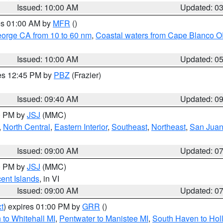
Issued: 10:00 AM
Updated: 0
res 01:00 AM by
MFR
()
eorge CA from 10 to 60 nm
,
Coastal waters from Cape Blanco OR
Issued: 10:00 AM
Updated: 0
res 12:45 PM by
PBZ
(Frazier)
Issued: 09:40 AM
Updated: 0
00 PM by
JSJ
(MMC)
,
North Central
,
Eastern Interior
,
Southeast
,
Northeast
,
San Juan 
Issued: 09:00 AM
Updated: 0
00 PM by
JSJ
(MMC)
cent Islands
, in VI
Issued: 09:00 AM
Updated: 0
t
) expires 01:00 PM by
GRR
()
to Whitehall MI
,
Pentwater to Manistee MI
,
South Haven to Hol