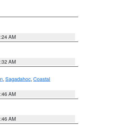
0:24 AM
0:32 AM
ln
,
Sagadahoc
,
Coastal
1:46 AM
1:46 AM