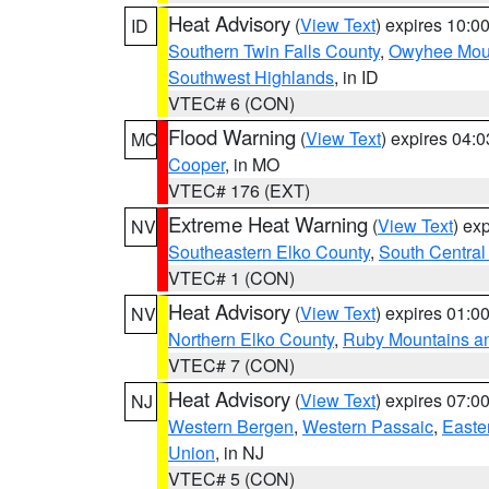
Heat Advisory
(
View Text
) expires 10:
ID
Southern Twin Falls County
,
Owyhee Mou
Southwest Highlands
, in ID
VTEC# 6 (CON)
Flood Warning
(
View Text
) expires 04:
MO
Cooper
, in MO
VTEC# 176 (EXT)
Extreme Heat Warning
(
View Text
) ex
NV
Southeastern Elko County
,
South Central
VTEC# 1 (CON)
Heat Advisory
(
View Text
) expires 01:
NV
Northern Elko County
,
Ruby Mountains a
VTEC# 7 (CON)
Heat Advisory
(
View Text
) expires 07:
NJ
Western Bergen
,
Western Passaic
,
Easte
Union
, in NJ
VTEC# 5 (CON)