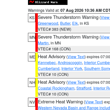
Warnings Valid at:
07 Aug 2026 10:36 AM CD
Severe Thunderstorm Warning
(
View
KS
Greenwood
,
Butler
,
Elk
, in KS
VTEC# 383 (NEW)
Severe Thunderstorm Warning
(
View
MN
Martin
, in MN
VTEC# 168 (CON)
Heat Advisory
(
View Text
) expires 07:
ME
Kennebec
,
Androscoggin
,
Interior Cumbe
Cumberland
,
Interior York
,
Southern Some
VTEC# 10 (CON)
Heat Advisory
(
View Text
) expires 07:
NH
Coastal Rockingham
,
Strafford
,
Interior 
VTEC# 10 (CON)
Extreme Heat Warning
(
View Text
) ex
NV
Western Nevada Basin and Range includ