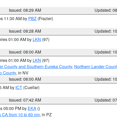
Issued: 08:29 AM
Updated: 0
res 11:30 AM by
PBZ
(Frazier)
Issued: 08:28 AM
Updated: 1
pires 01:00 AM by
LKN
(97)
Issued: 08:00 AM
Updated: 1
pires 01:00 AM by
LKN
(97)
er County and Southern Eureka County
,
Northern Lander Count
o County
, in NV
Issued: 08:00 AM
Updated: 1
45 AM by
ICT
(Cuellar)
Issued: 07:42 AM
Updated: 0
res 05:00 PM by
EKA
()
a CA from 10 to 60 nm
, in PZ