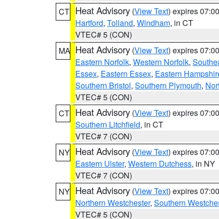
Heat Advisory
(
View Text
) expires 07:
CT
Hartford
,
Tolland
,
Windham
, in CT
VTEC# 5 (CON)
Heat Advisory
(
View Text
) expires 07:
MA
Eastern Norfolk
,
Western Norfolk
,
Southe
Essex
,
Eastern Essex
,
Eastern Hampshir
Southern Bristol
,
Southern Plymouth
,
Nor
VTEC# 5 (CON)
Heat Advisory
(
View Text
) expires 07:
CT
Southern Litchfield
, in CT
VTEC# 7 (CON)
Heat Advisory
(
View Text
) expires 07:
NY
Eastern Ulster
,
Western Dutchess
, in NY
VTEC# 7 (CON)
Heat Advisory
(
View Text
) expires 07:
NY
Northern Westchester
,
Southern Westches
VTEC# 5 (CON)