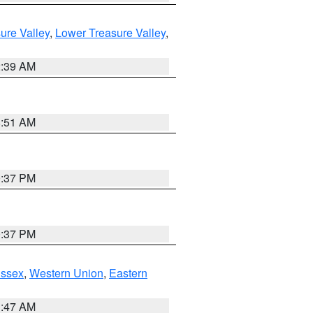
ure Valley
,
Lower Treasure Valley
,
2:39 AM
8:51 AM
0:37 PM
0:37 PM
Essex
,
Western Union
,
Eastern
1:47 AM