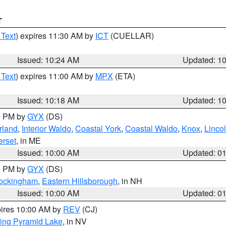
T
 Text
) expires 11:30 AM by
ICT
(CUELLAR)
Issued: 10:24 AM
Updated: 1
 Text
) expires 11:00 AM by
MPX
(ETA)
Issued: 10:18 AM
Updated: 1
00 PM by
GYX
(DS)
rland
,
Interior Waldo
,
Coastal York
,
Coastal Waldo
,
Knox
,
Linco
rset
, in ME
Issued: 10:00 AM
Updated: 0
00 PM by
GYX
(DS)
Rockingham
,
Eastern Hillsborough
, in NH
Issued: 10:00 AM
Updated: 0
pires 10:00 AM by
REV
(CJ)
ing Pyramid Lake
, in NV