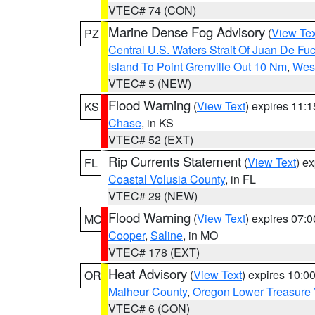
VTEC# 74 (CON)
Marine Dense Fog Advisory
(
View Tex
PZ
Central U.S. Waters Strait Of Juan De Fu
Island To Point Grenville Out 10 Nm
,
West
VTEC# 5 (NEW)
Flood Warning
(
View Text
) expires 11:
KS
Chase
, in KS
VTEC# 52 (EXT)
Rip Currents Statement
(
View Text
) e
FL
Coastal Volusia County
, in FL
VTEC# 29 (NEW)
Flood Warning
(
View Text
) expires 07:
MO
Cooper
,
Saline
, in MO
VTEC# 178 (EXT)
Heat Advisory
(
View Text
) expires 10:
OR
Malheur County
,
Oregon Lower Treasure 
VTEC# 6 (CON)