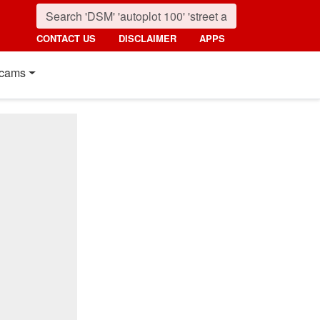
CONTACT US
DISCLAIMER
APPS
cams