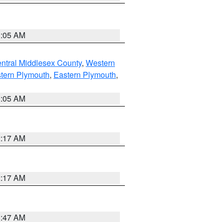
1:05 AM
ntral Middlesex County
,
Western
tern Plymouth
,
Eastern Plymouth
,
1:05 AM
2:17 AM
2:17 AM
1:47 AM