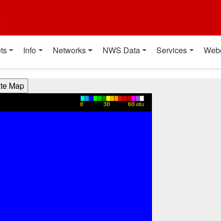
t
ts
Info
Networks
NWS Data
Services
Web