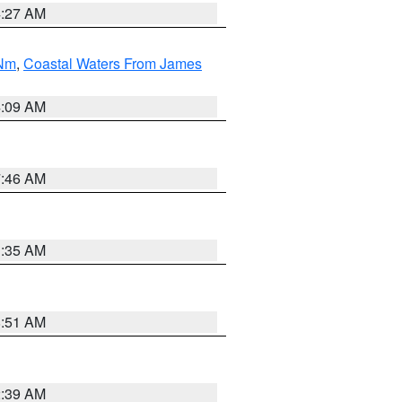
4:27 AM
 Nm
,
Coastal Waters From James
4:09 AM
7:46 AM
1:35 AM
8:51 AM
2:39 AM