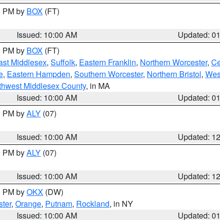
00 PM by
BOX
(FT)
Issued: 10:00 AM
Updated: 0
00 PM by
BOX
(FT)
ast Middlesex
,
Suffolk
,
Eastern Franklin
,
Northern Worcester
,
Ce
e
,
Eastern Hampden
,
Southern Worcester
,
Northern Bristol
,
Wes
thwest Middlesex County
, in MA
Issued: 10:00 AM
Updated: 0
00 PM by
ALY
(07)
Issued: 10:00 AM
Updated: 1
00 PM by
ALY
(07)
Issued: 10:00 AM
Updated: 1
00 PM by
OKX
(DW)
ter
,
Orange
,
Putnam
,
Rockland
, in NY
Issued: 10:00 AM
Updated: 0