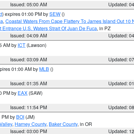
Issued: 05:00 AM
Updated: 0
t
) expires 01:00 PM by
SEW
()
ca
,
Coastal Waters From Cape Flattery To James Island Out 10
 Entrance U.S. Waters Strait Of Juan De Fuca
, in PZ
Issued: 04:09 AM
Updated: 0
15 AM by
ICT
(Lawson)
Issued: 03:09 AM
Updated: 0
xpires 01:00 AM by
MLB
()
Issued: 01:35 AM
Updated: 0
00 PM by
EAX
(SAW)
Issued: 11:54 PM
Updated: 0
00 PM by
BOI
(JM)
Valley
,
Harney County
,
Baker County
, in OR
Issued: 03:00 PM
Updated: 1