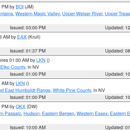
00 PM by
BOI
(JM)
ntains
,
Western Magic Valley
,
Upper Weiser River
,
Upper Treas
Issued: 03:00 PM
Updated: 1
03 AM by
EAX
(Krull)
Issued: 01:37 PM
Updated: 0
pires 01:00 AM by
LKN
()
 Elko County
, in NV
Issued: 01:00 PM
Updated: 1
00 AM by
LKN
()
nd East Humboldt Range
,
White Pine County
, in NV
Issued: 01:00 PM
Updated: 1
00 PM by
OKX
(DW)
rn Passaic
,
Hudson
,
Eastern Bergen
,
Western Essex
,
Eastern 
Issued: 10:00 AM
Updated: 0