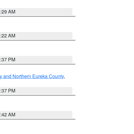
8:29 AM
0:22 AM
0:37 PM
y and Northern Eureka County
,
0:37 PM
7:42 AM