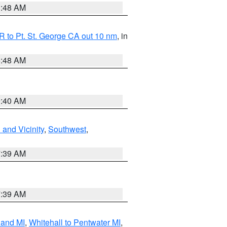
3:48 AM
 to Pt. St. George CA out 10 nm
, in
5:48 AM
9:40 AM
and Vicinity
,
Southwest
,
7:39 AM
7:39 AM
land MI
,
Whitehall to Pentwater MI
,