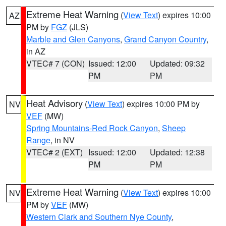
Extreme Heat Warning
(
View Text
) expires 10:00
AZ
PM by
FGZ
(JLS)
Marble and Glen Canyons
,
Grand Canyon Country
,
in AZ
VTEC# 7 (CON)
Issued: 12:00
Updated: 09:32
PM
PM
Heat Advisory
(
View Text
) expires 10:00 PM by
NV
VEF
(MW)
Spring Mountains-Red Rock Canyon
,
Sheep
Range
, in NV
VTEC# 2 (EXT)
Issued: 12:00
Updated: 12:38
PM
PM
Extreme Heat Warning
(
View Text
) expires 10:00
NV
PM by
VEF
(MW)
Western Clark and Southern Nye County
,