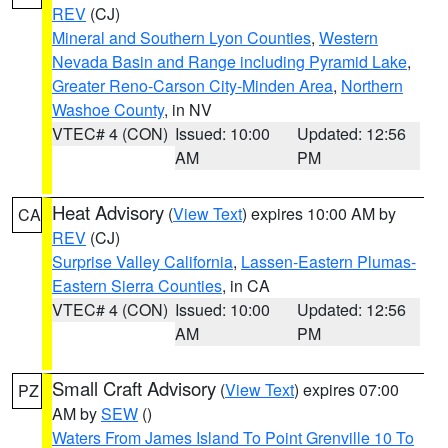
REV
(CJ)
Mineral and Southern Lyon Counties
,
Western
Nevada Basin and Range including Pyramid Lake
,
Greater Reno-Carson City-Minden Area
,
Northern
Washoe County
, in NV
VTEC# 4 (CON)
Issued: 10:00
Updated: 12:56
AM
PM
Heat Advisory
(
View Text
) expires 10:00 AM by
CA
REV
(CJ)
Surprise Valley California
,
Lassen-Eastern Plumas-
Eastern Sierra Counties
, in CA
VTEC# 4 (CON)
Issued: 10:00
Updated: 12:56
AM
PM
Small Craft Advisory
(
View Text
) expires 07:00
PZ
AM by
SEW
()
Waters From James Island To Point Grenville 10 To