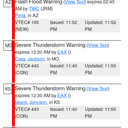
Flash Flood Warning
(
View Text
) expires 02:45
AZ
AM by
TWC
(JRM)
Pima
, in AZ
VTEC# 105
Issued: 11:52
Updated: 11:52
(NEW)
PM
PM
Severe Thunderstorm Warning
(
View Text
)
MO
expires 12:30 AM by
EAX
()
Cass
,
Jackson
, in MO
VTEC# 443
Issued: 11:40
Updated: 11:50
(CON)
PM
PM
Severe Thunderstorm Warning
(
View Text
)
KS
expires 12:30 AM by
EAX
()
Miami
,
Johnson
, in KS
VTEC# 443
Issued: 11:40
Updated: 11:50
(CON)
PM
PM