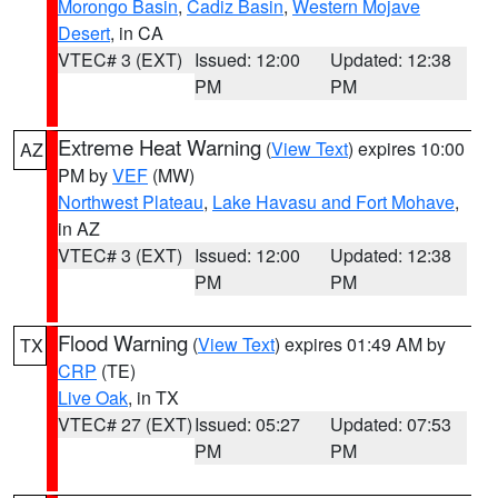
Morongo Basin
,
Cadiz Basin
,
Western Mojave
Desert
, in CA
VTEC# 3 (EXT)
Issued: 12:00
Updated: 12:38
PM
PM
Extreme Heat Warning
(
View Text
) expires 10:00
AZ
PM by
VEF
(MW)
Northwest Plateau
,
Lake Havasu and Fort Mohave
,
in AZ
VTEC# 3 (EXT)
Issued: 12:00
Updated: 12:38
PM
PM
Flood Warning
(
View Text
) expires 01:49 AM by
TX
CRP
(TE)
Live Oak
, in TX
VTEC# 27 (EXT)
Issued: 05:27
Updated: 07:53
PM
PM