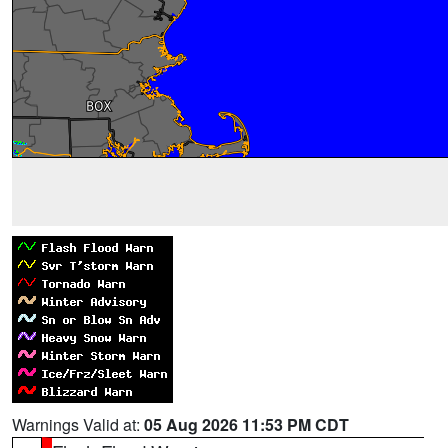
Warnings Valid at:
05 Aug 2026 11:53 PM CDT