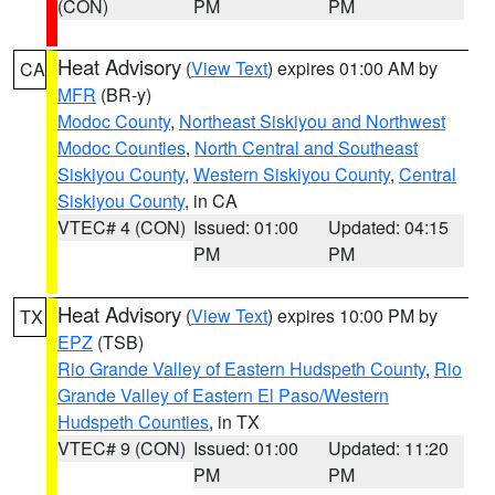
(CON)
PM
PM
Heat Advisory
(
View Text
) expires 01:00 AM by
CA
MFR
(BR-y)
Modoc County
,
Northeast Siskiyou and Northwest
Modoc Counties
,
North Central and Southeast
Siskiyou County
,
Western Siskiyou County
,
Central
Siskiyou County
, in CA
VTEC# 4 (CON)
Issued: 01:00
Updated: 04:15
PM
PM
Heat Advisory
(
View Text
) expires 10:00 PM by
TX
EPZ
(TSB)
Rio Grande Valley of Eastern Hudspeth County
,
Rio
Grande Valley of Eastern El Paso/Western
Hudspeth Counties
, in TX
VTEC# 9 (CON)
Issued: 01:00
Updated: 11:20
PM
PM