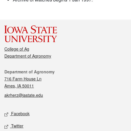
College of Ag
Department of Agronomy
Contact
Department of Agronomy
716 Farm House Ln
Ames, IA 50011
akrherz@iastate.edu
Social media
Facebook
Twitter