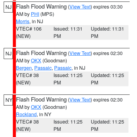
Flash Flood Warning
(
View Text
) expires 03:30
NJ
AM by
PHI
(MPS)
Morris
, in NJ
VTEC# 106
Issued: 11:31
Updated: 11:31
(NEW)
PM
PM
Flash Flood Warning
(
View Text
) expires 02:30
NJ
AM by
OKX
(Goodman)
Bergen
,
Passaic
,
Passaic
, in NJ
VTEC# 38
Issued: 11:25
Updated: 11:25
(NEW)
PM
PM
Flash Flood Warning
(
View Text
) expires 02:30
NY
AM by
OKX
(Goodman)
Rockland
, in NY
VTEC# 38
Issued: 11:25
Updated: 11:25
(NEW)
PM
PM