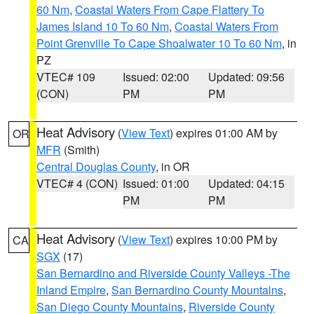
60 Nm
,
Coastal Waters From Cape Flattery To
James Island 10 To 60 Nm
,
Coastal Waters From
Point Grenville To Cape Shoalwater 10 To 60 Nm
, in
PZ
VTEC# 109
Issued: 02:00
Updated: 09:56
(CON)
PM
PM
Heat Advisory
(
View Text
) expires 01:00 AM by
OR
MFR
(Smith)
Central Douglas County
, in OR
VTEC# 4 (CON)
Issued: 01:00
Updated: 04:15
PM
PM
Heat Advisory
(
View Text
) expires 10:00 PM by
CA
SGX
(17)
San Bernardino and Riverside County Valleys -The
Inland Empire
,
San Bernardino County Mountains
,
San Diego County Mountains
,
Riverside County