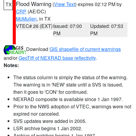
Flood Warning
(
View Text
) expires 02:12 PM by
TX
CRP
(AE/DC)
McMullen
, in TX
VTEC# 26 (EXT)
Issued: 07:00
Updated: 07:53
PM
PM
Download
GIS shapefile of current warnings
and/or
GeoTiff of NEXRAD base reflectivity
.
Notes:
The status column is simply the status of the warning.
The warning is in 'NEW' state until a SVS is issued,
then it goes to 'CON' for continued.
NEXRAD composite is available since 1 Jan 1997.
Prior to the NWS adoption of VTEC, warnings were not
expired nor canceled.
SVS updates were added in 2005.
LSR archive begins 1 Jan 2002.
Archive of watches begins 1 Jan 1997.