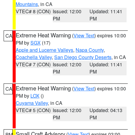
Mountains
, in CA
VTEC# 8 (CON)
Issued: 12:00
Updated: 11:41
PM
PM
Extreme Heat Warning
(
View Text
) expires 10:00
CA
PM by
SGX
(17)
Apple and Lucerne Valleys
,
Napa County
,
Coachella Valley
,
San Diego County Deserts
, in CA
VTEC# 7 (CON)
Issued: 12:00
Updated: 11:41
PM
PM
Extreme Heat Warning
(
View Text
) expires 10:00
CA
PM by
LOX
()
Cuyama Valley
, in CA
VTEC# 5 (CON)
Issued: 12:00
Updated: 04:13
PM
PM
Small Craft Advisory
(
View Text
) expires 03:00
PM