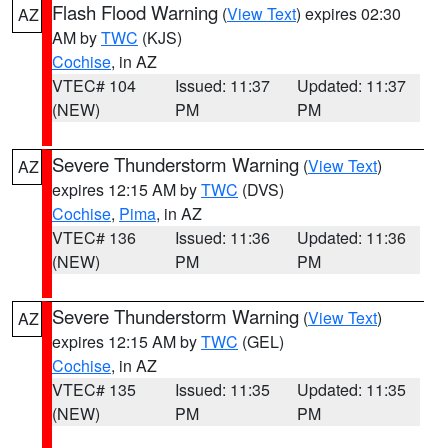
Flash Flood Warning
(
View Text
) expires 02:30
AZ
AM by
TWC
(KJS)
Cochise
, in AZ
VTEC# 104
Issued: 11:37
Updated: 11:37
(NEW)
PM
PM
Severe Thunderstorm Warning
(
View Text
)
AZ
expires 12:15 AM by
TWC
(DVS)
Cochise
,
Pima
, in AZ
VTEC# 136
Issued: 11:36
Updated: 11:36
(NEW)
PM
PM
Severe Thunderstorm Warning
(
View Text
)
AZ
expires 12:15 AM by
TWC
(GEL)
Cochise
, in AZ
VTEC# 135
Issued: 11:35
Updated: 11:35
(NEW)
PM
PM