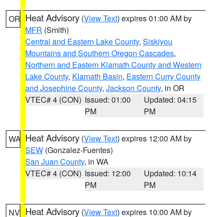
Heat Advisory
(
View Text
) expires 01:00 AM by
OR
MFR
(Smith)
Central and Eastern Lake County
,
Siskiyou
Mountains and Southern Oregon Cascades
,
Northern and Eastern Klamath County and Western
Lake County
,
Klamath Basin
,
Eastern Curry County
and Josephine County
,
Jackson County
, in OR
VTEC# 4 (CON)
Issued: 01:00
Updated: 04:15
PM
PM
Heat Advisory
(
View Text
) expires 12:00 AM by
WA
SEW
(Gonzalez-Fuentes)
San Juan County
, in WA
VTEC# 4 (CON)
Issued: 12:00
Updated: 10:14
PM
PM
Heat Advisory
(
View Text
) expires 10:00 AM by
NV