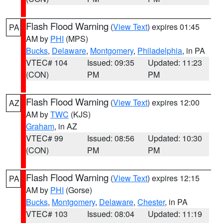
Flash Flood Warning
(
View Text
) expires 01:45
PA
AM by
PHI
(MPS)
Bucks
,
Delaware
,
Montgomery
,
Philadelphia
, in PA
VTEC# 104
Issued: 09:35
Updated: 11:23
(CON)
PM
PM
Flash Flood Warning
(
View Text
) expires 12:00
AZ
AM by
TWC
(KJS)
Graham
, in AZ
VTEC# 99
Issued: 08:56
Updated: 10:30
(CON)
PM
PM
Flash Flood Warning
(
View Text
) expires 12:15
PA
AM by
PHI
(Gorse)
Bucks
,
Montgomery
,
Delaware
,
Chester
, in PA
VTEC# 103
Issued: 08:04
Updated: 11:19