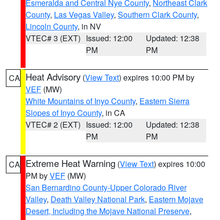
Esmeralda and Central Nye County
,
Northeast Clark
County
,
Las Vegas Valley
,
Southern Clark County
,
Lincoln County
, in NV
VTEC# 3 (EXT)
Issued: 12:00
Updated: 12:38
PM
PM
Heat Advisory
(
View Text
) expires 10:00 PM by
CA
VEF
(MW)
White Mountains of Inyo County
,
Eastern Sierra
Slopes of Inyo County
, in CA
VTEC# 2 (EXT)
Issued: 12:00
Updated: 12:38
PM
PM
Extreme Heat Warning
(
View Text
) expires 10:00
CA
PM by
VEF
(MW)
San Bernardino County-Upper Colorado River
Valley
,
Death Valley National Park
,
Eastern Mojave
Desert, Including the Mojave National Preserve
,