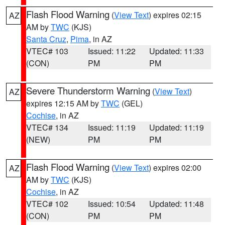
Flash Flood Warning
(
View Text
) expires 02:15
AZ
AM by
TWC
(KJS)
Santa Cruz
,
Pima
, in AZ
VTEC# 103
Issued: 11:22
Updated: 11:33
(CON)
PM
PM
Severe Thunderstorm Warning
(
View Text
)
AZ
expires 12:15 AM by
TWC
(GEL)
Cochise
, in AZ
VTEC# 134
Issued: 11:19
Updated: 11:19
(NEW)
PM
PM
Flash Flood Warning
(
View Text
) expires 02:00
AZ
AM by
TWC
(KJS)
Cochise
, in AZ
VTEC# 102
Issued: 10:54
Updated: 11:48
(CON)
PM
PM