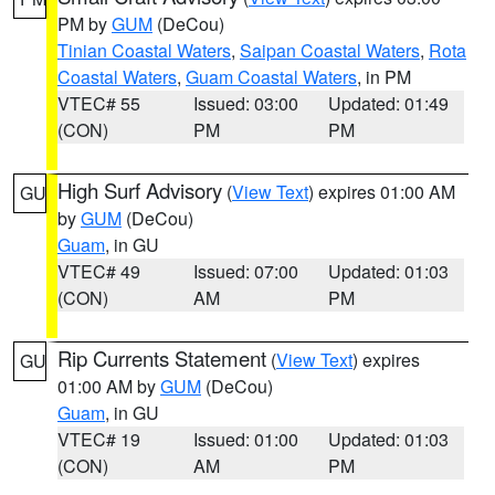
PM by
GUM
(DeCou)
Tinian Coastal Waters
,
Saipan Coastal Waters
,
Rota
Coastal Waters
,
Guam Coastal Waters
, in PM
VTEC# 55
Issued: 03:00
Updated: 01:49
(CON)
PM
PM
High Surf Advisory
(
View Text
) expires 01:00 AM
GU
by
GUM
(DeCou)
Guam
, in GU
VTEC# 49
Issued: 07:00
Updated: 01:03
(CON)
AM
PM
Rip Currents Statement
(
View Text
) expires
GU
01:00 AM by
GUM
(DeCou)
Guam
, in GU
VTEC# 19
Issued: 01:00
Updated: 01:03
(CON)
AM
PM