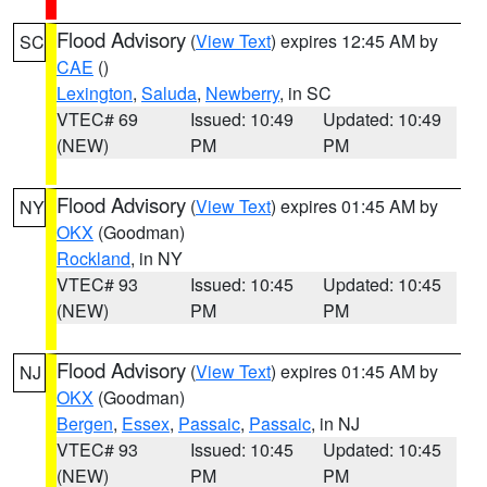
Flood Advisory
(
View Text
) expires 12:45 AM by
SC
CAE
()
Lexington
,
Saluda
,
Newberry
, in SC
VTEC# 69
Issued: 10:49
Updated: 10:49
(NEW)
PM
PM
Flood Advisory
(
View Text
) expires 01:45 AM by
NY
OKX
(Goodman)
Rockland
, in NY
VTEC# 93
Issued: 10:45
Updated: 10:45
(NEW)
PM
PM
Flood Advisory
(
View Text
) expires 01:45 AM by
NJ
OKX
(Goodman)
Bergen
,
Essex
,
Passaic
,
Passaic
, in NJ
VTEC# 93
Issued: 10:45
Updated: 10:45
(NEW)
PM
PM