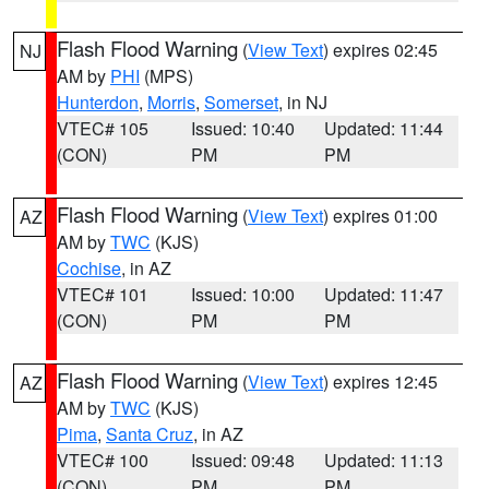
Flash Flood Warning
(
View Text
) expires 02:45
NJ
AM by
PHI
(MPS)
Hunterdon
,
Morris
,
Somerset
, in NJ
VTEC# 105
Issued: 10:40
Updated: 11:44
(CON)
PM
PM
Flash Flood Warning
(
View Text
) expires 01:00
AZ
AM by
TWC
(KJS)
Cochise
, in AZ
VTEC# 101
Issued: 10:00
Updated: 11:47
(CON)
PM
PM
Flash Flood Warning
(
View Text
) expires 12:45
AZ
AM by
TWC
(KJS)
Pima
,
Santa Cruz
, in AZ
VTEC# 100
Issued: 09:48
Updated: 11:13
(CON)
PM
PM