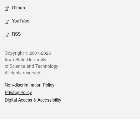
Github
YouTube
RSS
Legal
Copyright © 2001-2026
Iowa State University
of Science and Technology
All rights reserved.
Non-discrimination Policy
Privacy Policy
Digital Access & Accessibility