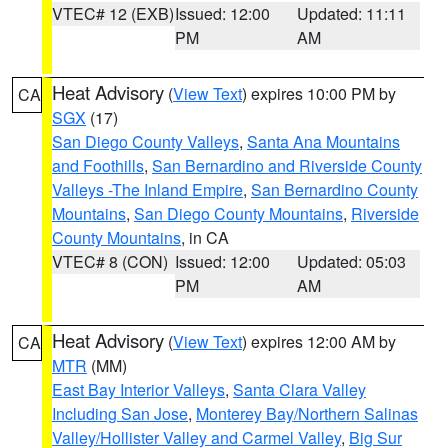
VTEC# 12 (EXB)
Issued: 12:00
Updated: 11:11
PM
AM
Heat Advisory
(
View Text
) expires 10:00 PM by
CA
SGX
(17)
San Diego County Valleys
,
Santa Ana Mountains
and Foothills
,
San Bernardino and Riverside County
Valleys -The Inland Empire
,
San Bernardino County
Mountains
,
San Diego County Mountains
,
Riverside
County Mountains
, in CA
VTEC# 8 (CON)
Issued: 12:00
Updated: 05:03
PM
AM
Heat Advisory
(
View Text
) expires 12:00 AM by
CA
MTR
(MM)
East Bay Interior Valleys
,
Santa Clara Valley
Including San Jose
,
Monterey Bay/Northern Salinas
Valley/Hollister Valley and Carmel Valley
,
Big Sur