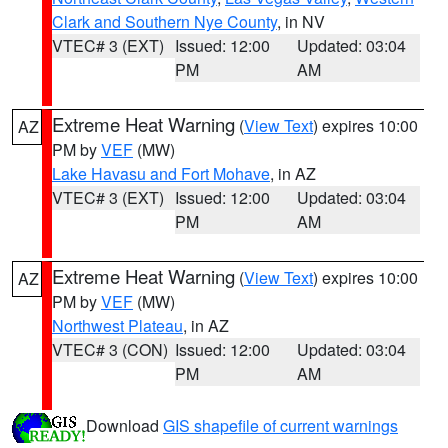
Clark and Southern Nye County
, in NV
VTEC# 3 (EXT)
Issued: 12:00
Updated: 03:04
PM
AM
Extreme Heat Warning
(
View Text
) expires 10:00
AZ
PM by
VEF
(MW)
Lake Havasu and Fort Mohave
, in AZ
VTEC# 3 (EXT)
Issued: 12:00
Updated: 03:04
PM
AM
Extreme Heat Warning
(
View Text
) expires 10:00
AZ
PM by
VEF
(MW)
Northwest Plateau
, in AZ
VTEC# 3 (CON)
Issued: 12:00
Updated: 03:04
PM
AM
Download
GIS shapefile of current warnings