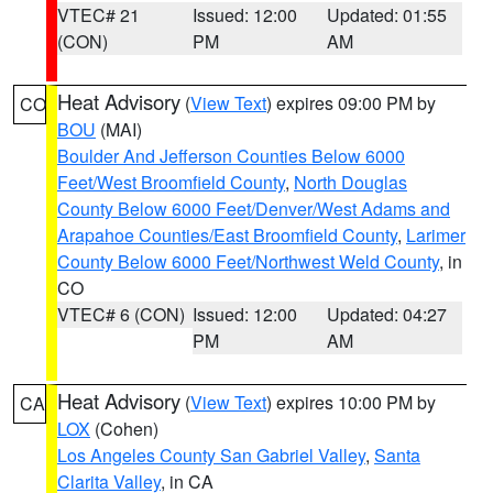
VTEC# 21
Issued: 12:00
Updated: 01:55
(CON)
PM
AM
Heat Advisory
(
View Text
) expires 09:00 PM by
CO
BOU
(MAI)
Boulder And Jefferson Counties Below 6000
Feet/West Broomfield County
,
North Douglas
County Below 6000 Feet/Denver/West Adams and
Arapahoe Counties/East Broomfield County
,
Larimer
County Below 6000 Feet/Northwest Weld County
, in
CO
VTEC# 6 (CON)
Issued: 12:00
Updated: 04:27
PM
AM
Heat Advisory
(
View Text
) expires 10:00 PM by
CA
LOX
(Cohen)
Los Angeles County San Gabriel Valley
,
Santa
Clarita Valley
, in CA