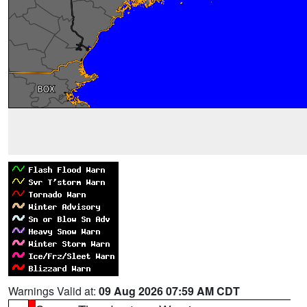
Warnings Valid at:
09 Aug 2026 07:59 AM CDT