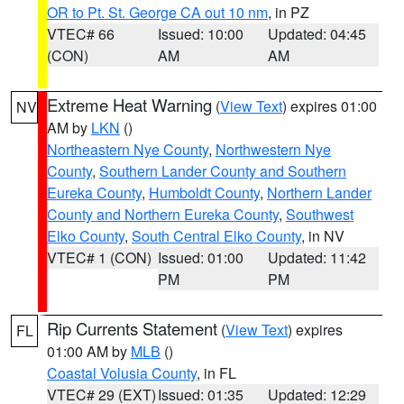
OR to Pt. St. George CA out 10 nm
, in PZ
VTEC# 66
Issued: 10:00
Updated: 04:45
(CON)
AM
AM
Extreme Heat Warning
(
View Text
) expires 01:00
NV
AM by
LKN
()
Northeastern Nye County
,
Northwestern Nye
County
,
Southern Lander County and Southern
Eureka County
,
Humboldt County
,
Northern Lander
County and Northern Eureka County
,
Southwest
Elko County
,
South Central Elko County
, in NV
VTEC# 1 (CON)
Issued: 01:00
Updated: 11:42
PM
PM
Rip Currents Statement
(
View Text
) expires
FL
01:00 AM by
MLB
()
Coastal Volusia County
, in FL
VTEC# 29 (EXT)
Issued: 01:35
Updated: 12:29