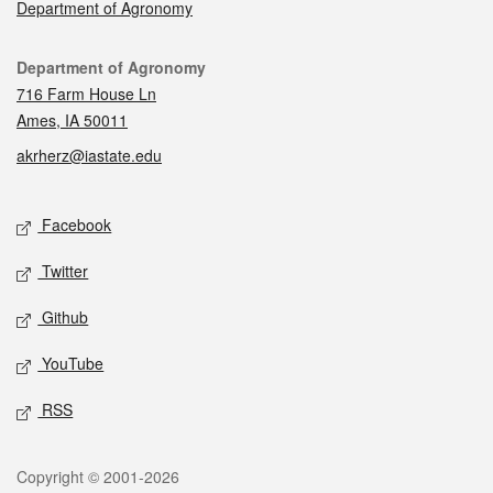
Department of Agronomy
Contact
Department of Agronomy
716 Farm House Ln
Ames, IA 50011
akrherz@iastate.edu
Social media
Facebook
Twitter
Github
YouTube
RSS
Legal
Copyright © 2001-2026