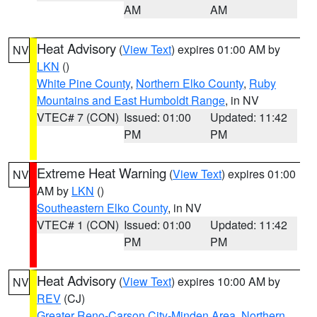
AM
AM
Heat Advisory
(
View Text
) expires 01:00 AM by
NV
LKN
()
White Pine County
,
Northern Elko County
,
Ruby
Mountains and East Humboldt Range
, in NV
VTEC# 7 (CON)
Issued: 01:00
Updated: 11:42
PM
PM
Extreme Heat Warning
(
View Text
) expires 01:00
NV
AM by
LKN
()
Southeastern Elko County
, in NV
VTEC# 1 (CON)
Issued: 01:00
Updated: 11:42
PM
PM
Heat Advisory
(
View Text
) expires 10:00 AM by
NV
REV
(CJ)
Greater Reno-Carson City-Minden Area
,
Northern