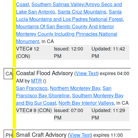
Coast
,
Southern Salinas Valley/Arroyo Seco and
Lake San Antonio
,
Santa Cruz Mountains
,
Santa
Lucia Mountains and Los Padres National Forest
,
Mountains Of San Benito County And Interior
Monterey County Including Pinnacles National
Monument
, in CA
VTEC# 12
Issued: 12:00
Updated: 11:42
(CON)
PM
PM
Coastal Flood Advisory
(
View Text
) expires 04:00
CA
AM by
MTR
()
San Francisco
,
Northern Monterey Bay
,
San
Francisco Bay Shoreline
,
Southern Monterey Bay
and Big Sur Coast
,
North Bay Interior Valleys
, in CA
VTEC# 8 (CON)
Issued: 07:00
Updated: 11:29
PM
PM
Small Craft Advisory
(
View Text
) expires 11:00
PH