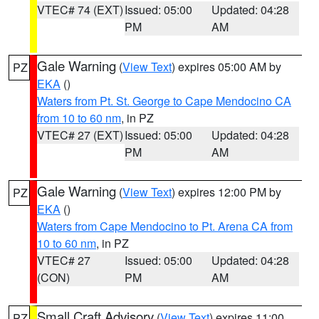
VTEC# 74 (EXT)
Issued: 05:00
Updated: 04:28
PM
AM
Gale Warning
(
View Text
) expires 05:00 AM by
PZ
EKA
()
Waters from Pt. St. George to Cape Mendocino CA
from 10 to 60 nm
, in PZ
VTEC# 27 (EXT)
Issued: 05:00
Updated: 04:28
PM
AM
Gale Warning
(
View Text
) expires 12:00 PM by
PZ
EKA
()
Waters from Cape Mendocino to Pt. Arena CA from
10 to 60 nm
, in PZ
VTEC# 27
Issued: 05:00
Updated: 04:28
(CON)
PM
AM
Small Craft Advisory
(
View Text
) expires 11:00
PZ