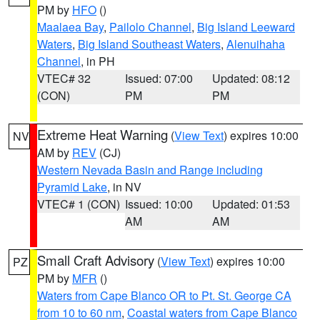
PM by
HFO
()
Maalaea Bay
,
Pailolo Channel
,
Big Island Leeward
Waters
,
Big Island Southeast Waters
,
Alenuihaha
Channel
, in PH
VTEC# 32
Issued: 07:00
Updated: 08:12
(CON)
PM
PM
Extreme Heat Warning
(
View Text
) expires 10:00
NV
AM by
REV
(CJ)
Western Nevada Basin and Range including
Pyramid Lake
, in NV
VTEC# 1 (CON)
Issued: 10:00
Updated: 01:53
AM
AM
Small Craft Advisory
(
View Text
) expires 10:00
PZ
PM by
MFR
()
Waters from Cape Blanco OR to Pt. St. George CA
from 10 to 60 nm
,
Coastal waters from Cape Blanco