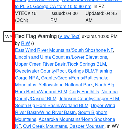
to Pt. St. George CA from 10 to 60 nm
, in PZ
VTEC# 15
Issued: 04:00
Updated: 04:45
(CON)
PM
AM
Red Flag Warning
(
View Text
) expires 10:00 PM
WY
by
RIW
()
East Wind River Mountains/South Shoshone NF
,
Lincoln and Uinta Counties/Lower Elevations
,
Upper Green River Basin/Rock Springs BLM
,
Sweetwater County/Rock Springs BLM/Flaming
Gorge NRA
,
Granite/Green/Ferris/Rattlesnake
Mountains
,
Yellowstone National Park
,
North Big
Horn Basin/Worland BLM
,
Cody Foothills
,
Natrona
County/Casper BLM
,
Johnson County/Casper BLM
,
South Big Horn Basin/Worland BLM
,
Upper Wind
River Basin/Wind River Basin
,
South Bighorn
Mountains
,
Absaroka Mountains/North Shoshone
NF
,
Owl Creek Mountains
,
Casper Mountain
, in WY