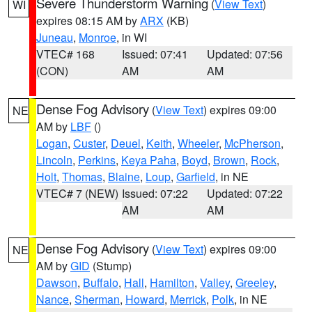
Severe Thunderstorm Warning
(
View Text
)
WI
expires 08:15 AM by
ARX
(KB)
Juneau
,
Monroe
, in WI
VTEC# 168
Issued: 07:41
Updated: 07:56
(CON)
AM
AM
Dense Fog Advisory
(
View Text
) expires 09:00
NE
AM by
LBF
()
Logan
,
Custer
,
Deuel
,
Keith
,
Wheeler
,
McPherson
,
Lincoln
,
Perkins
,
Keya Paha
,
Boyd
,
Brown
,
Rock
,
Holt
,
Thomas
,
Blaine
,
Loup
,
Garfield
, in NE
VTEC# 7 (NEW)
Issued: 07:22
Updated: 07:22
AM
AM
Dense Fog Advisory
(
View Text
) expires 09:00
NE
AM by
GID
(Stump)
Dawson
,
Buffalo
,
Hall
,
Hamilton
,
Valley
,
Greeley
,
Nance
,
Sherman
,
Howard
,
Merrick
,
Polk
, in NE