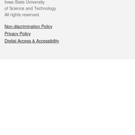
Iowa State University
of Science and Technology
All rights reserved.
Non-discrimination Policy
Privacy Policy
Digital Access & Accessibility