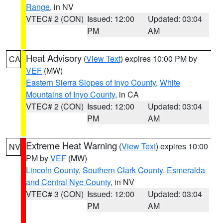
Range
, in NV
VTEC# 2 (CON)
Issued: 12:00
Updated: 03:04
PM
AM
Heat Advisory
(
View Text
) expires 10:00 PM by
CA
VEF
(MW)
Eastern Sierra Slopes of Inyo County
,
White
Mountains of Inyo County
, in CA
VTEC# 2 (CON)
Issued: 12:00
Updated: 03:04
PM
AM
Extreme Heat Warning
(
View Text
) expires 10:00
NV
PM by
VEF
(MW)
Lincoln County
,
Southern Clark County
,
Esmeralda
and Central Nye County
, in NV
VTEC# 3 (CON)
Issued: 12:00
Updated: 03:04
PM
AM