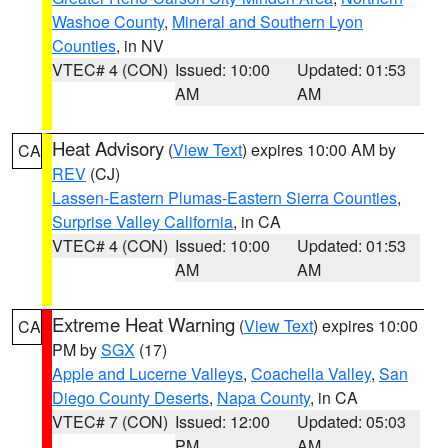
Washoe County
,
Mineral and Southern Lyon
Counties
, in NV
VTEC# 4 (CON)
Issued: 10:00
Updated: 01:53
AM
AM
Heat Advisory
(
View Text
) expires 10:00 AM by
CA
REV
(CJ)
Lassen-Eastern Plumas-Eastern Sierra Counties
,
Surprise Valley California
, in CA
VTEC# 4 (CON)
Issued: 10:00
Updated: 01:53
AM
AM
Extreme Heat Warning
(
View Text
) expires 10:00
CA
PM by
SGX
(17)
Apple and Lucerne Valleys
,
Coachella Valley
,
San
Diego County Deserts
,
Napa County
, in CA
VTEC# 7 (CON)
Issued: 12:00
Updated: 05:03
PM
AM