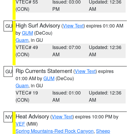
VTEC# 55
Issued: 03:00
Updated: 12:36
(CON)
PM
AM
High Surf Advisory
(
View Text
) expires 01:00 AM
GU
by
GUM
(DeCou)
Guam
, in GU
VTEC# 49
Issued: 07:00
Updated: 12:36
(CON)
AM
AM
Rip Currents Statement
(
View Text
) expires
GU
01:00 AM by
GUM
(DeCou)
Guam
, in GU
VTEC# 19
Issued: 01:00
Updated: 12:36
(CON)
AM
AM
Heat Advisory
(
View Text
) expires 10:00 PM by
NV
VEF
(MW)
Spring Mountains-Red Rock Canyon
,
Sheep