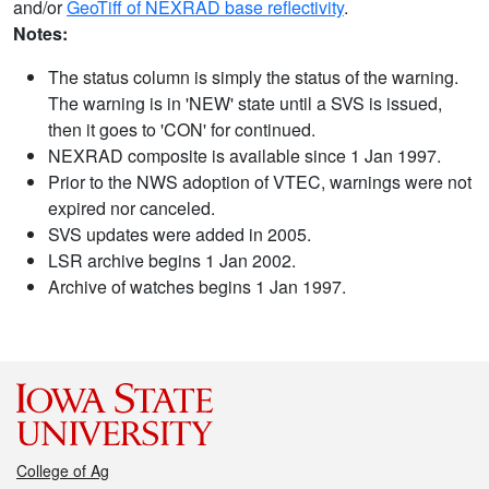
and/or
GeoTiff of NEXRAD base reflectivity
.
Notes:
The status column is simply the status of the warning.
The warning is in 'NEW' state until a SVS is issued,
then it goes to 'CON' for continued.
NEXRAD composite is available since 1 Jan 1997.
Prior to the NWS adoption of VTEC, warnings were not
expired nor canceled.
SVS updates were added in 2005.
LSR archive begins 1 Jan 2002.
Archive of watches begins 1 Jan 1997.
College of Ag