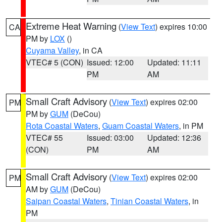
Extreme Heat Warning
(
View Text
) expires 10:00
CA
PM by
LOX
()
Cuyama Valley
, in CA
VTEC# 5 (CON)
Issued: 12:00
Updated: 11:11
PM
AM
Small Craft Advisory
(
View Text
) expires 02:00
PM
PM by
GUM
(DeCou)
Rota Coastal Waters
,
Guam Coastal Waters
, in PM
VTEC# 55
Issued: 03:00
Updated: 12:36
(CON)
PM
AM
Small Craft Advisory
(
View Text
) expires 02:00
PM
AM by
GUM
(DeCou)
Saipan Coastal Waters
,
Tinian Coastal Waters
, in
PM