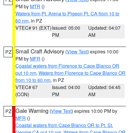
PM by
MTR
()
Waters from Pt. Arena to Pigeon Pt. CA from 10 to
60 nm
, in PZ
VTEC# 91 (EXT)
Issued: 05:00
Updated: 04:07
PM
AM
Small Craft Advisory
(
View Text
) expires 10:00
PZ
PM by
MFR
()
Coastal waters from Florence to Cape Blanco OR
out 10 nm
,
Waters from Florence to Cape Blanco OR
from 10 to 60 nm
, in PZ
VTEC# 67
Issued: 04:00
Updated: 04:45
(CON)
PM
AM
Gale Warning
(
View Text
) expires 10:00 PM by
PZ
MFR
()
Coastal waters from Cape Blanco OR to Pt. St.
George CA out 10 nm
,
Waters from Cape Blanco OR