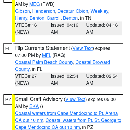
AM by
MEG
(PWB)
Gibson
,
Henderson
,
Decatur
,
Obion
,
Weakley
,
Henry
,
Benton
,
Carroll
,
Benton
, in TN
VTEC# 16
Issued: 04:16
Updated: 04:16
(NEW)
AM
AM
Rip Currents Statement
(
View Text
) expires
FL
07:00 PM by
MFL
(RAG)
Coastal Palm Beach County
,
Coastal Broward
County
, in FL
VTEC# 27
Issued: 02:54
Updated: 02:54
(NEW)
AM
AM
Small Craft Advisory
(
View Text
) expires 05:00
PZ
AM by
EKA
()
Coastal waters from Cape Mendocino to Pt. Arena
CA out 10 nm
,
Coastal waters from Pt. St. George to
Cape Mendocino CA out 10 nm
, in PZ