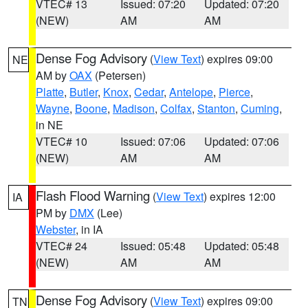
VTEC# 13
Issued: 07:20
Updated: 07:20
(NEW)
AM
AM
Dense Fog Advisory
(
View Text
) expires 09:00
NE
AM by
OAX
(Petersen)
Platte
,
Butler
,
Knox
,
Cedar
,
Antelope
,
Pierce
,
Wayne
,
Boone
,
Madison
,
Colfax
,
Stanton
,
Cuming
,
in NE
VTEC# 10
Issued: 07:06
Updated: 07:06
(NEW)
AM
AM
Flash Flood Warning
(
View Text
) expires 12:00
IA
PM by
DMX
(Lee)
Webster
, in IA
VTEC# 24
Issued: 05:48
Updated: 05:48
(NEW)
AM
AM
Dense Fog Advisory
(
View Text
) expires 09:00
TN