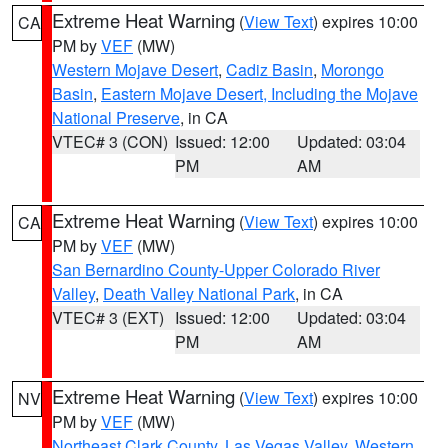
Extreme Heat Warning
(
View Text
) expires 10:00
CA
PM by
VEF
(MW)
Western Mojave Desert
,
Cadiz Basin
,
Morongo
Basin
,
Eastern Mojave Desert, Including the Mojave
National Preserve
, in CA
VTEC# 3 (CON)
Issued: 12:00
Updated: 03:04
PM
AM
Extreme Heat Warning
(
View Text
) expires 10:00
CA
PM by
VEF
(MW)
San Bernardino County-Upper Colorado River
Valley
,
Death Valley National Park
, in CA
VTEC# 3 (EXT)
Issued: 12:00
Updated: 03:04
PM
AM
Extreme Heat Warning
(
View Text
) expires 10:00
NV
PM by
VEF
(MW)
Northeast Clark County
,
Las Vegas Valley
,
Western