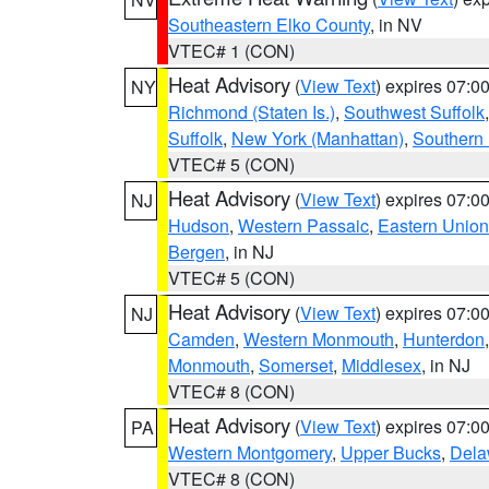
Southeastern Elko County
, in NV
VTEC# 1 (CON)
Heat Advisory
(
View Text
) expires 07:
NY
Richmond (Staten Is.)
,
Southwest Suffolk
Suffolk
,
New York (Manhattan)
,
Southern
VTEC# 5 (CON)
Heat Advisory
(
View Text
) expires 07:
NJ
Hudson
,
Western Passaic
,
Eastern Union
Bergen
, in NJ
VTEC# 5 (CON)
Heat Advisory
(
View Text
) expires 07:
NJ
Camden
,
Western Monmouth
,
Hunterdon
Monmouth
,
Somerset
,
Middlesex
, in NJ
VTEC# 8 (CON)
Heat Advisory
(
View Text
) expires 07:
PA
Western Montgomery
,
Upper Bucks
,
Dela
VTEC# 8 (CON)