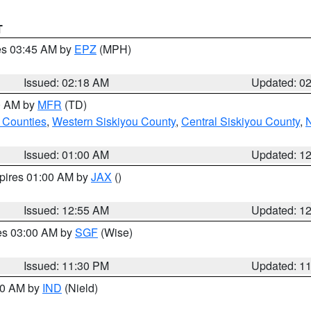
T
res 03:45 AM by
EPZ
(MPH)
Issued: 02:18 AM
Updated: 0
00 AM by
MFR
(TD)
 Counties
,
Western Siskiyou County
,
Central Siskiyou County
,
N
Issued: 01:00 AM
Updated: 1
xpires 01:00 AM by
JAX
()
Issued: 12:55 AM
Updated: 1
res 03:00 AM by
SGF
(Wise)
Issued: 11:30 PM
Updated: 1
:30 AM by
IND
(Nield)