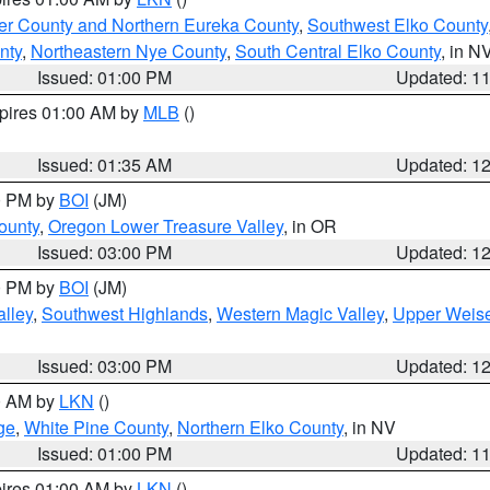
er County and Northern Eureka County
,
Southwest Elko County
nty
,
Northeastern Nye County
,
South Central Elko County
, in N
Issued: 01:00 PM
Updated: 1
xpires 01:00 AM by
MLB
()
Issued: 01:35 AM
Updated: 1
00 PM by
BOI
(JM)
ounty
,
Oregon Lower Treasure Valley
, in OR
Issued: 03:00 PM
Updated: 1
00 PM by
BOI
(JM)
lley
,
Southwest Highlands
,
Western Magic Valley
,
Upper Weise
Issued: 03:00 PM
Updated: 1
00 AM by
LKN
()
ge
,
White Pine County
,
Northern Elko County
, in NV
Issued: 01:00 PM
Updated: 1
pires 01:00 AM by
LKN
()