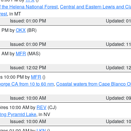
 the Helena National Forest
,
Central and Eastern Lewis and Cl
rest
, in MT
Issued: 01:00 PM
Updated: 0
00 PM by
OKX
(BR)
Issued: 01:00 PM
Updated: 1
00 AM by
MFR
(MAS)
Issued: 12:02 PM
Updated: 1
res 10:00 PM by
MFR
()
eorge CA from 10 to 60 nm
,
Coastal waters from Cape Blanco OR
Issued: 10:00 AM
Updated: 0
pires 10:00 AM by
REV
(CJ)
ing Pyramid Lake
, in NV
Issued: 10:00 AM
Updated: 1
pires 01:00 AM by
LKN
()