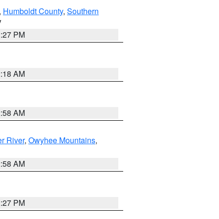
,
Humboldt County
,
Southern
V
1:27 PM
2:18 AM
2:58 AM
r River
,
Owyhee Mountains
,
2:58 AM
1:27 PM