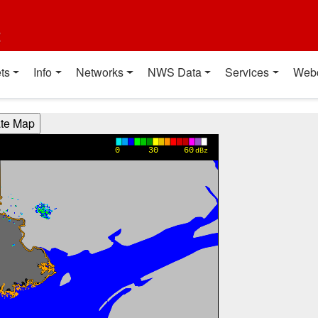
t
ts
Info
Networks
NWS Data
Services
Web