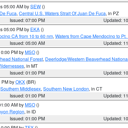
res 05:00 AM by
SEW
()
 De Fuca
,
Central U.S. Waters Strait Of Juan De Fuca
, in PZ
Issued: 07:00 PM
Updated: 1
res 05:00 PM by
EKA
()
ocino CA from 10 to 60 nm
,
Waters from Cape Mendocino to Pt.
Issued: 05:00 AM
Updated: 1
 10:00 PM by
MSO
()
head National Forest
,
Deerlodge/Western Beaverhead National
ildernesses
, in MT
Issued: 01:00 PM
Updated: 1
00 PM by
OKX
(BR)
,
Southern Middlesex
,
Southern New London
, in CT
Issued: 01:00 PM
Updated: 1
 01:00 AM by
MSO
()
nyon Region
, in ID
Issued: 01:00 PM
Updated: 1
 10:00 PM by
TFX
()