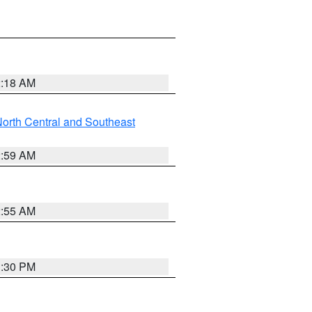
2:18 AM
orth Central and Southeast
2:59 AM
2:55 AM
1:30 PM