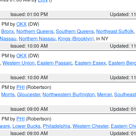
Issued: 01:00 PM
Updated: 1
00 PM by
OKX
(DW)
,
Bronx
,
Northern Queens
,
Southern Queens
,
Northeast Suffolk
,
 Nassau
,
Northern Nassau
,
Kings (Brooklyn)
, in NY
Issued: 10:00 AM
Updated: 1
00 PM by
OKX
(DW)
,
Western Union
,
Eastern Passaic
,
Eastern Essex
,
Eastern Ber
Issued: 10:00 AM
Updated: 1
00 PM by
PHI
(Robertson)
,
Morris
,
Gloucester
,
Northwestern Burlington
,
Mercer
,
Southeast
Issued: 09:00 AM
Updated: 0
00 PM by
PHI
(Robertson)
ware
,
Lower Bucks
,
Philadelphia
,
Western Chester
,
Eastern Ch
Issued: 09:00 AM
Updated: 0