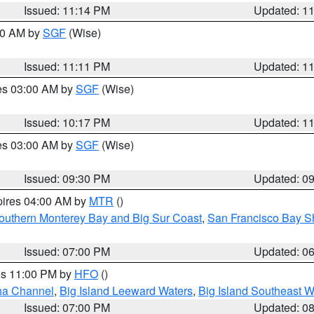
Issued: 11:14 PM
Updated: 1
:00 AM by
SGF
(Wise)
Issued: 11:11 PM
Updated: 1
res 03:00 AM by
SGF
(Wise)
Issued: 10:17 PM
Updated: 1
res 03:00 AM by
SGF
(Wise)
Issued: 09:30 PM
Updated: 0
pires 04:00 AM by
MTR
()
outhern Monterey Bay and Big Sur Coast
,
San Francisco Bay S
Issued: 07:00 PM
Updated: 0
res 11:00 PM by
HFO
()
ha Channel
,
Big Island Leeward Waters
,
Big Island Southeast W
Issued: 07:00 PM
Updated: 0