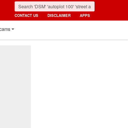
CONTACT US
DISCLAIMER
APPS
cams