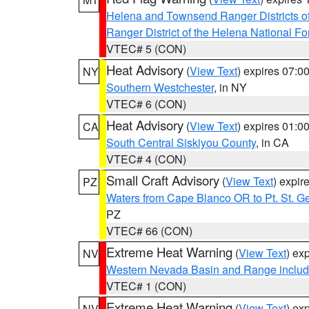
Helena and Townsend Ranger Districts of
Ranger District of the Helena National Fo
VTEC# 5 (CON)
Heat Advisory
(
View Text
) expires 07:
NY
Southern Westchester
, in NY
VTEC# 6 (CON)
Heat Advisory
(
View Text
) expires 01:
CA
South Central Siskiyou County
, in CA
VTEC# 4 (CON)
Small Craft Advisory
(
View Text
) expi
PZ
Waters from Cape Blanco OR to Pt. St. G
PZ
VTEC# 66 (CON)
Extreme Heat Warning
(
View Text
) ex
NV
Western Nevada Basin and Range includ
VTEC# 1 (CON)
Extreme Heat Warning
(
View Text
) ex
NV