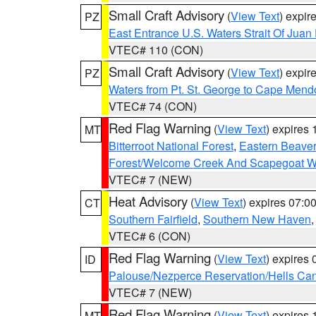
Small Craft Advisory
(
View Text
) expi
PZ
East Entrance U.S. Waters Strait Of Juan
VTEC# 110 (CON)
Small Craft Advisory
(
View Text
) expi
PZ
Waters from Pt. St. George to Cape Mend
VTEC# 74 (CON)
Red Flag Warning
(
View Text
) expires
MT
Bitterroot National Forest
,
Eastern Beaver
Forest/Welcome Creek And Scapegoat W
VTEC# 7 (NEW)
Heat Advisory
(
View Text
) expires 07:
CT
Southern Fairfield
,
Southern New Haven
VTEC# 6 (CON)
Red Flag Warning
(
View Text
) expires
ID
Palouse/Nezperce Reservation/Hells Ca
VTEC# 7 (NEW)
Red Flag Warning
(
View Text
) expires
MT