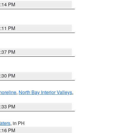
1:14 PM
1:11 PM
1:37 PM
9:30 PM
horeline
,
North Bay Interior Valleys
,
6:33 PM
aters
, in PH
8:16 PM