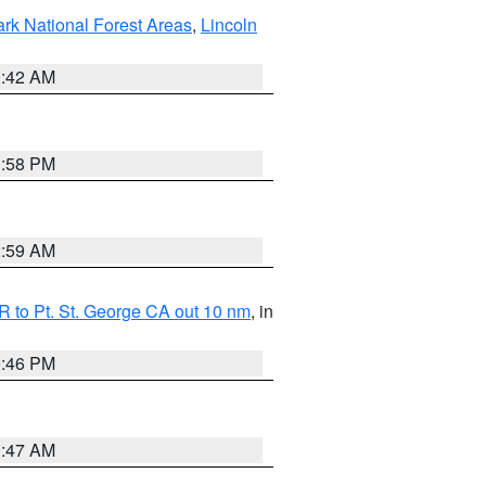
ark National Forest Areas
,
Lincoln
1:42 AM
1:58 PM
2:59 AM
 to Pt. St. George CA out 10 nm
, in
9:46 PM
0:47 AM