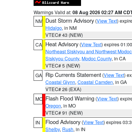
Warnings Valid at:
08 Aug 2026 02:27 AM CD
Dust Storm Advisory
(
View Text
) expi
NM
Hidalgo
, in NM
VTEC# 43 (NEW)
Heat Advisory
(
View Text
) expires 01:
CA
Northeast Siskiyou and Northwest Modoc
Siskiyou County
,
Modoc County
, in CA
VTEC# 5 (NEW)
Rip Currents Statement
(
View Text
) e
GA
Coastal Glynn
,
Coastal Camden
, in GA
VTEC# 26 (EXA)
Flash Flood Warning
(
View Text
) expi
MO
Oregon
, in MO
VTEC# 91 (NEW)
Flood Advisory
(
View Text
) expires 03
IN
Shelby
,
Rush
, in IN