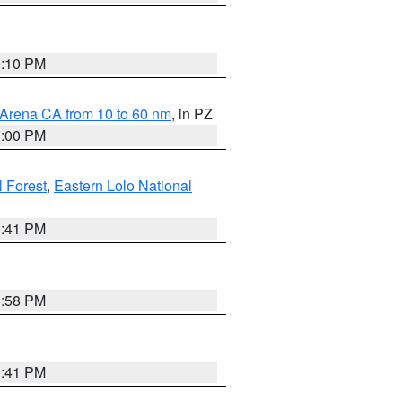
0:10 PM
 Arena CA from 10 to 60 nm
, in PZ
1:00 PM
 Forest
,
Eastern Lolo National
0:41 PM
1:58 PM
0:41 PM