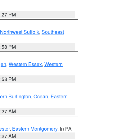
1:27 PM
Northwest Suffolk
,
Southeast
1:58 PM
gen
,
Western Essex
,
Western
1:58 PM
ern Burlington
,
Ocean
,
Eastern
1:27 AM
ester
,
Eastern Montgomery
, in PA
1:27 AM