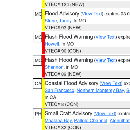
VTEC# 124 (NEW)
Flood Advisory
(
View Text
) expires 03
MO
Stone
,
Taney
, in MO
VTEC# 93 (NEW)
Flash Flood Warning
(
View Text
) expi
MO
Howell
, in MO
VTEC# 90 (CON)
Flash Flood Warning
(
View Text
) expi
MO
Shannon
, in MO
VTEC# 89 (NEW)
Coastal Flood Advisory
(
View Text
) ex
CA
San Francisco
,
Northern Monterey Bay
,
S
in CA
VTEC# 8 (CON)
Small Craft Advisory
(
View Text
) expi
PH
Maalaea Bay
,
Pailolo Channel
,
Alenuiha
VTEC# 32 (CON)