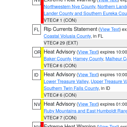
Northwestern Nye County
,
Northern Land
Lander County and Southern Eureka Cou
VTEC# 1 (CON)
Rip Currents Statement
(
View Text
) e
FL
Coastal Volusia County
, in FL
VTEC# 29 (EXT)
Heat Advisory
(
View Text
) expires 10:
OR
Baker County
,
Harney County
,
Malheur C
VTEC# 6 (CON)
Heat Advisory
(
View Text
) expires 10:
ID
Lower Treasure Valley
,
Upper Treasure Va
Southern Twin Falls County
, in ID
VTEC# 6 (CON)
Heat Advisory
(
View Text
) expires 01:
NV
Ruby Mountains and East Humboldt Ran
VTEC# 7 (CON)
Extreme Heat Warning
(
View Text
) ex
NV