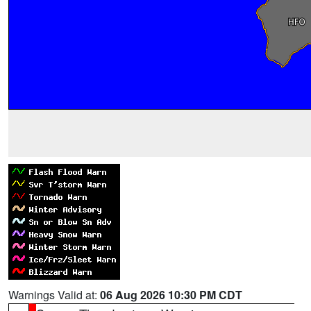
Warnings Valid at:
06 Aug 2026 10:30 PM CDT