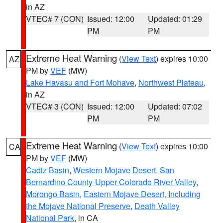
in AZ
VTEC# 7 (CON)
Issued: 12:00
Updated: 01:29
PM
PM
Extreme Heat Warning
(
View Text
) expires 10:00
AZ
PM by
VEF
(MW)
Lake Havasu and Fort Mohave
,
Northwest Plateau
,
in AZ
VTEC# 3 (CON)
Issued: 12:00
Updated: 07:02
PM
PM
Extreme Heat Warning
(
View Text
) expires 10:00
CA
PM by
VEF
(MW)
Cadiz Basin
,
Western Mojave Desert
,
San
Bernardino County-Upper Colorado River Valley
,
Morongo Basin
,
Eastern Mojave Desert, Including
the Mojave National Preserve
,
Death Valley
National Park
, in CA