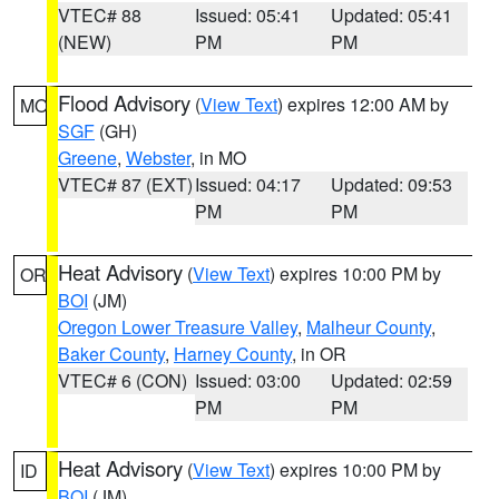
VTEC# 88
Issued: 05:41
Updated: 05:41
(NEW)
PM
PM
Flood Advisory
(
View Text
) expires 12:00 AM by
MO
SGF
(GH)
Greene
,
Webster
, in MO
VTEC# 87 (EXT)
Issued: 04:17
Updated: 09:53
PM
PM
Heat Advisory
(
View Text
) expires 10:00 PM by
OR
BOI
(JM)
Oregon Lower Treasure Valley
,
Malheur County
,
Baker County
,
Harney County
, in OR
VTEC# 6 (CON)
Issued: 03:00
Updated: 02:59
PM
PM
Heat Advisory
(
View Text
) expires 10:00 PM by
ID
BOI
(JM)