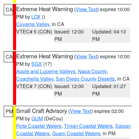
Extreme Heat Warning
(
View Text
) expires 10:00
CA
PM by
LOX
()
Cuyama Valley
, in CA
VTEC# 5 (CON)
Issued: 12:00
Updated: 04:13
PM
PM
Extreme Heat Warning
(
View Text
) expires 10:00
CA
PM by
SGX
(17)
Apple and Lucerne Valleys
,
Napa County
,
Coachella Valley
,
San Diego County Deserts
, in CA
VTEC# 7 (CON)
Issued: 12:00
Updated: 01:27
PM
PM
Small Craft Advisory
(
View Text
) expires 02:00
PM
PM by
GUM
(DeCou)
Rota Coastal Waters
,
Tinian Coastal Waters
,
Saipan
Coastal Waters
,
Guam Coastal Waters
, in PM