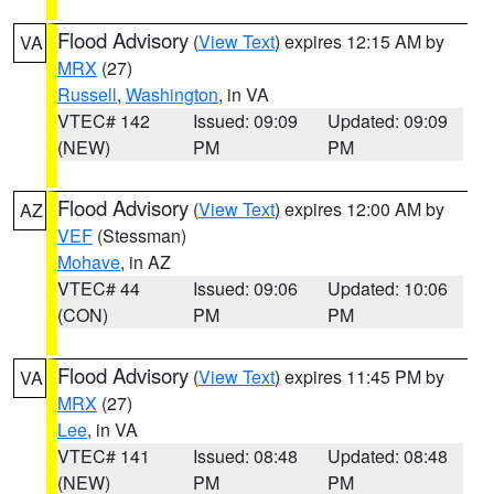
Flood Advisory
(
View Text
) expires 12:15 AM by
VA
MRX
(27)
Russell
,
Washington
, in VA
VTEC# 142
Issued: 09:09
Updated: 09:09
(NEW)
PM
PM
Flood Advisory
(
View Text
) expires 12:00 AM by
AZ
VEF
(Stessman)
Mohave
, in AZ
VTEC# 44
Issued: 09:06
Updated: 10:06
(CON)
PM
PM
Flood Advisory
(
View Text
) expires 11:45 PM by
VA
MRX
(27)
Lee
, in VA
VTEC# 141
Issued: 08:48
Updated: 08:48
(NEW)
PM
PM