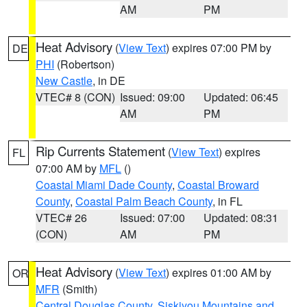
AM
PM
Heat Advisory
(
View Text
) expires 07:00 PM by
DE
PHI
(Robertson)
New Castle
, in DE
VTEC# 8 (CON)
Issued: 09:00
Updated: 06:45
AM
PM
Rip Currents Statement
(
View Text
) expires
FL
07:00 AM by
MFL
()
Coastal Miami Dade County
,
Coastal Broward
County
,
Coastal Palm Beach County
, in FL
VTEC# 26
Issued: 07:00
Updated: 08:31
(CON)
AM
PM
Heat Advisory
(
View Text
) expires 01:00 AM by
OR
MFR
(Smith)
Central Douglas County
,
Siskiyou Mountains and