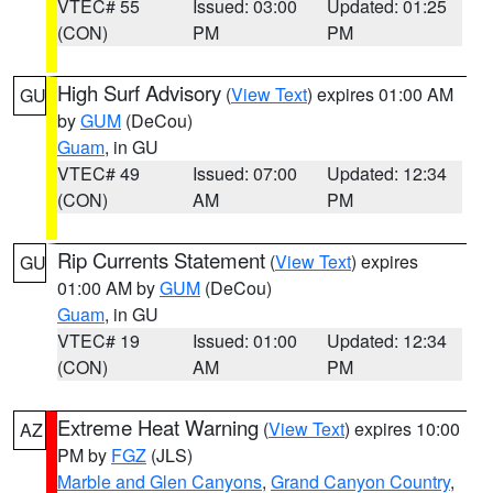
VTEC# 55
Issued: 03:00
Updated: 01:25
(CON)
PM
PM
High Surf Advisory
(
View Text
) expires 01:00 AM
GU
by
GUM
(DeCou)
Guam
, in GU
VTEC# 49
Issued: 07:00
Updated: 12:34
(CON)
AM
PM
Rip Currents Statement
(
View Text
) expires
GU
01:00 AM by
GUM
(DeCou)
Guam
, in GU
VTEC# 19
Issued: 01:00
Updated: 12:34
(CON)
AM
PM
Extreme Heat Warning
(
View Text
) expires 10:00
AZ
PM by
FGZ
(JLS)
Marble and Glen Canyons
,
Grand Canyon Country
,