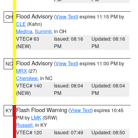
Flood Advisory
(
View Text
) expires 11:15 PM by
OH
CLE
(Kahn)
Medina
,
Summit
, in OH
VTEC# 63
Issued: 08:16
Updated: 08:16
(NEW)
PM
PM
Flood Advisory
(
View Text
) expires 11:00 PM by
NC
MRX
(27)
Cherokee
, in NC
VTEC# 140
Issued: 08:04
Updated: 08:04
(NEW)
PM
PM
Flash Flood Warning
(
View Text
) expires 10:45
KY
PM by
LMK
(SRW)
Russell
, in KY
VTEC# 120
Issued: 07:49
Updated: 08:50