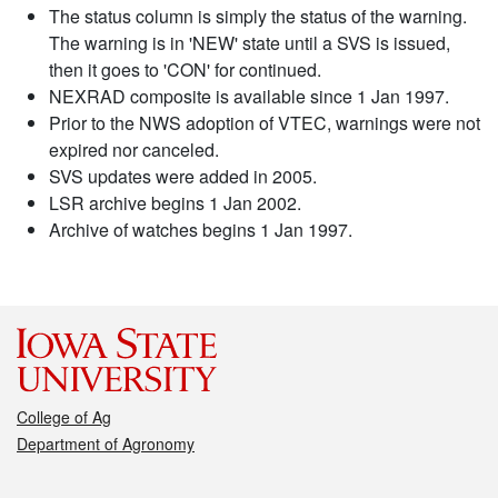
The status column is simply the status of the warning.
The warning is in 'NEW' state until a SVS is issued,
then it goes to 'CON' for continued.
NEXRAD composite is available since 1 Jan 1997.
Prior to the NWS adoption of VTEC, warnings were not
expired nor canceled.
SVS updates were added in 2005.
LSR archive begins 1 Jan 2002.
Archive of watches begins 1 Jan 1997.
College of Ag
Department of Agronomy