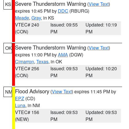
Severe Thunderstorm Warning
(
View Text
)
KS
expires 10:45 PM by
DDC
(RBURG)
Meade
,
Gray
, in KS
VTEC# 240
Issued: 09:55
Updated: 10:19
(CON)
PM
PM
Severe Thunderstorm Warning
(
View Text
)
OK
expires 11:00 PM by
AMA
(DGW)
Cimarron
,
Texas
, in OK
VTEC# 256
Issued: 09:53
Updated: 10:20
(CON)
PM
PM
Flood Advisory
(
View Text
) expires 11:45 PM by
NM
EPZ
(CD)
Luna
, in NM
VTEC# 156
Issued: 09:53
Updated: 09:53
(NEW)
PM
PM