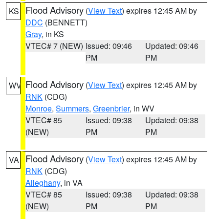
Flood Advisory
(
View Text
) expires 12:45 AM by
KS
DDC
(BENNETT)
Gray
, in KS
VTEC# 7 (NEW)
Issued: 09:46
Updated: 09:46
PM
PM
Flood Advisory
(
View Text
) expires 12:45 AM by
WV
RNK
(CDG)
Monroe
,
Summers
,
Greenbrier
, in WV
VTEC# 85
Issued: 09:38
Updated: 09:38
(NEW)
PM
PM
Flood Advisory
(
View Text
) expires 12:45 AM by
VA
RNK
(CDG)
Alleghany
, in VA
VTEC# 85
Issued: 09:38
Updated: 09:38
(NEW)
PM
PM