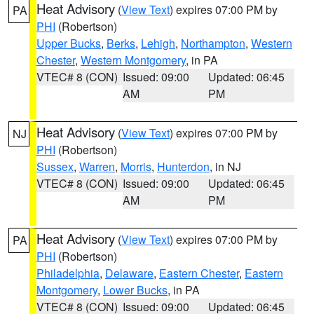
Heat Advisory
(
View Text
) expires 07:00 PM by
PA
PHI
(Robertson)
Upper Bucks
,
Berks
,
Lehigh
,
Northampton
,
Western
Chester
,
Western Montgomery
, in PA
VTEC# 8 (CON)
Issued: 09:00
Updated: 06:45
AM
PM
Heat Advisory
(
View Text
) expires 07:00 PM by
NJ
PHI
(Robertson)
Sussex
,
Warren
,
Morris
,
Hunterdon
, in NJ
VTEC# 8 (CON)
Issued: 09:00
Updated: 06:45
AM
PM
Heat Advisory
(
View Text
) expires 07:00 PM by
PA
PHI
(Robertson)
Philadelphia
,
Delaware
,
Eastern Chester
,
Eastern
Montgomery
,
Lower Bucks
, in PA
VTEC# 8 (CON)
Issued: 09:00
Updated: 06:45