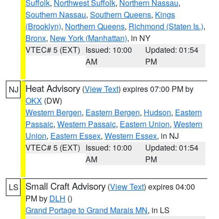
Suffolk
,
Northwest Suffolk
,
Northern Nassau
,
Southern Nassau
,
Southern Queens
,
Kings
(Brooklyn)
,
Northern Queens
,
Richmond (Staten Is.)
,
Bronx
,
New York (Manhattan)
, in NY
VTEC# 5 (EXT)
Issued: 10:00
Updated: 01:54
AM
PM
Heat Advisory
(
View Text
) expires 07:00 PM by
NJ
OKX
(DW)
Western Bergen
,
Eastern Bergen
,
Hudson
,
Eastern
Passaic
,
Western Passaic
,
Eastern Union
,
Western
Union
,
Eastern Essex
,
Western Essex
, in NJ
VTEC# 5 (EXT)
Issued: 10:00
Updated: 01:54
AM
PM
Small Craft Advisory
(
View Text
) expires 04:00
LS
PM by
DLH
()
Grand Portage to Grand Marais MN
, in LS