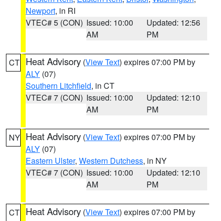
Newport
, in RI
VTEC# 5 (CON)
Issued: 10:00
Updated: 12:56
AM
PM
Heat Advisory
(
View Text
) expires 07:00 PM by
CT
ALY
(07)
Southern Litchfield
, in CT
VTEC# 7 (CON)
Issued: 10:00
Updated: 12:10
AM
PM
Heat Advisory
(
View Text
) expires 07:00 PM by
NY
ALY
(07)
Eastern Ulster
,
Western Dutchess
, in NY
VTEC# 7 (CON)
Issued: 10:00
Updated: 12:10
AM
PM
Heat Advisory
(
View Text
) expires 07:00 PM by
CT