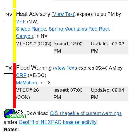
Heat Advisory
(
View Text
) expires 10:00 PM by
NV
VEF
(MW)
Sheep Range
,
Spring Mountains-Red Rock
Canyon
, in NV
VTEC# 2 (CON)
Issued: 12:00
Updated: 07:02
PM
PM
Flood Warning
(
View Text
) expires 05:43 AM by
TX
CRP
(AE/DC)
McMullen
, in TX
VTEC# 26
Issued: 07:00
Updated: 08:04
(CON)
PM
PM
Download
GIS shapefile of current warnings
and/or
GeoTiff of NEXRAD base reflectivity
.
Notes: