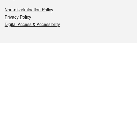
Non-discrimination Policy
Privacy Policy
Digital Access & Accessibility