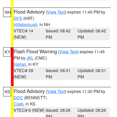
Flood Advisory
(
View Text
) expires 11:45 PM by
NH
GYX
(HAT)
Hillsborough
, in NH
VTEC# 14
Issued: 08:42
Updated: 08:42
(NEW)
PM
PM
Flash Flood Warning
(
View Text
) expires 11:45
KY
PM by
JKL
(CMC)
Harlan
, in KY
VTEC# 39
Issued: 08:31
Updated: 08:31
(NEW)
PM
PM
Flood Advisory
(
View Text
) expires 11:30 PM by
KS
DDC
(BENNETT)
Clark
, in KS
VTEC# 6 (NEW)
Issued: 08:26
Updated: 08:26
PM
PM