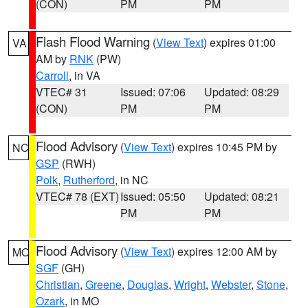
(CON)
PM
PM
Flash Flood Warning
(
View Text
) expires 01:00
VA
AM by
RNK
(PW)
Carroll
, in VA
VTEC# 31
Issued: 07:06
Updated: 08:29
(CON)
PM
PM
Flood Advisory
(
View Text
) expires 10:45 PM by
NC
GSP
(RWH)
Polk
,
Rutherford
, in NC
VTEC# 78 (EXT)
Issued: 05:50
Updated: 08:21
PM
PM
Flood Advisory
(
View Text
) expires 12:00 AM by
MO
SGF
(GH)
Christian
,
Greene
,
Douglas
,
Wright
,
Webster
,
Stone
,
Ozark
, in MO