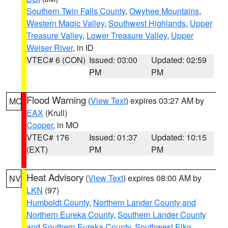
Southern Twin Falls County
,
Owyhee Mountains
,
Western Magic Valley
,
Southwest Highlands
,
Upper
Treasure Valley
,
Lower Treasure Valley
,
Upper
Weiser River
, in ID
VTEC# 6 (CON)
Issued: 03:00
Updated: 02:59
PM
PM
Flood Warning
(
View Text
) expires 03:27 AM by
MO
EAX
(Krull)
Cooper
, in MO
VTEC# 176
Issued: 01:37
Updated: 10:15
(EXT)
PM
PM
Heat Advisory
(
View Text
) expires 08:00 AM by
NV
LKN
(97)
Humboldt County
,
Northern Lander County and
Northern Eureka County
,
Southern Lander County
and Southern Eureka County
,
Southwest Elko