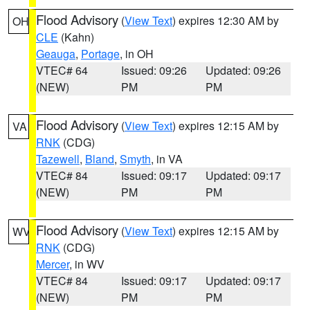
Flood Advisory
(
View Text
) expires 12:30 AM by
OH
CLE
(Kahn)
Geauga
,
Portage
, in OH
VTEC# 64
Issued: 09:26
Updated: 09:26
(NEW)
PM
PM
Flood Advisory
(
View Text
) expires 12:15 AM by
VA
RNK
(CDG)
Tazewell
,
Bland
,
Smyth
, in VA
VTEC# 84
Issued: 09:17
Updated: 09:17
(NEW)
PM
PM
Flood Advisory
(
View Text
) expires 12:15 AM by
WV
RNK
(CDG)
Mercer
, in WV
VTEC# 84
Issued: 09:17
Updated: 09:17
(NEW)
PM
PM