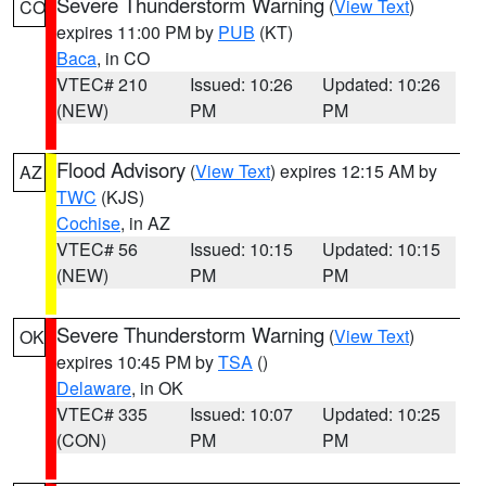
Severe Thunderstorm Warning
(
View Text
)
CO
expires 11:00 PM by
PUB
(KT)
Baca
, in CO
VTEC# 210
Issued: 10:26
Updated: 10:26
(NEW)
PM
PM
Flood Advisory
(
View Text
) expires 12:15 AM by
AZ
TWC
(KJS)
Cochise
, in AZ
VTEC# 56
Issued: 10:15
Updated: 10:15
(NEW)
PM
PM
Severe Thunderstorm Warning
(
View Text
)
OK
expires 10:45 PM by
TSA
()
Delaware
, in OK
VTEC# 335
Issued: 10:07
Updated: 10:25
(CON)
PM
PM