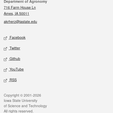
Contact
Department of Agronomy
716 Farm House Ln
Ames, IA 50011
akrherz@iastate.edu
Social media
Facebook
Twitter
Github
YouTube
RSS
Legal
Copyright © 2001-2026
Iowa State University
of Science and Technology
All rights reserved.