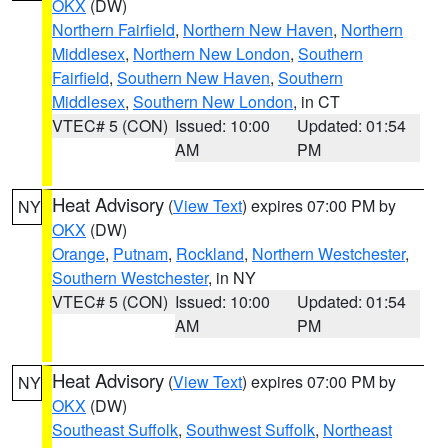
OKX
(DW)
Northern Fairfield
,
Northern New Haven
,
Northern
Middlesex
,
Northern New London
,
Southern
Fairfield
,
Southern New Haven
,
Southern
Middlesex
,
Southern New London
, in CT
VTEC# 5 (CON)
Issued: 10:00
Updated: 01:54
AM
PM
Heat Advisory
(
View Text
) expires 07:00 PM by
NY
OKX
(DW)
Orange
,
Putnam
,
Rockland
,
Northern Westchester
,
Southern Westchester
, in NY
VTEC# 5 (CON)
Issued: 10:00
Updated: 01:54
AM
PM
Heat Advisory
(
View Text
) expires 07:00 PM by
NY
OKX
(DW)
Southeast Suffolk
,
Southwest Suffolk
,
Northeast