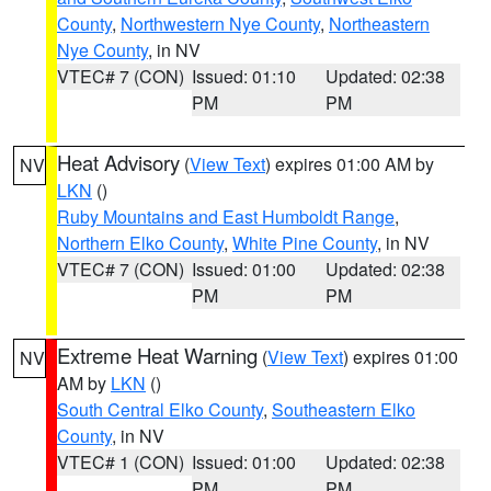
County
,
Northwestern Nye County
,
Northeastern
Nye County
, in NV
VTEC# 7 (CON)
Issued: 01:10
Updated: 02:38
PM
PM
Heat Advisory
(
View Text
) expires 01:00 AM by
NV
LKN
()
Ruby Mountains and East Humboldt Range
,
Northern Elko County
,
White Pine County
, in NV
VTEC# 7 (CON)
Issued: 01:00
Updated: 02:38
PM
PM
Extreme Heat Warning
(
View Text
) expires 01:00
NV
AM by
LKN
()
South Central Elko County
,
Southeastern Elko
County
, in NV
VTEC# 1 (CON)
Issued: 01:00
Updated: 02:38
PM
PM