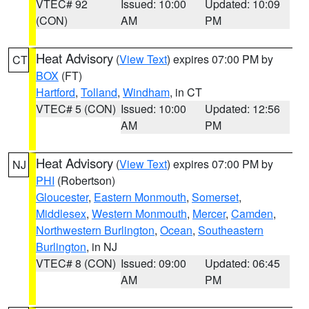
VTEC# 92
Issued: 10:00
Updated: 10:09
(CON)
AM
PM
Heat Advisory
(
View Text
) expires 07:00 PM by
CT
BOX
(FT)
Hartford
,
Tolland
,
Windham
, in CT
VTEC# 5 (CON)
Issued: 10:00
Updated: 12:56
AM
PM
Heat Advisory
(
View Text
) expires 07:00 PM by
NJ
PHI
(Robertson)
Gloucester
,
Eastern Monmouth
,
Somerset
,
Middlesex
,
Western Monmouth
,
Mercer
,
Camden
,
Northwestern Burlington
,
Ocean
,
Southeastern
Burlington
, in NJ
VTEC# 8 (CON)
Issued: 09:00
Updated: 06:45
AM
PM