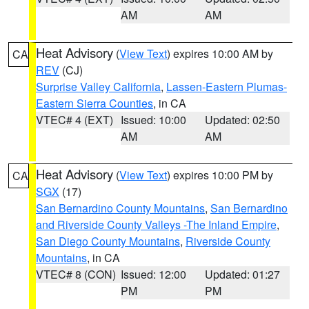
AM
AM
Heat Advisory
(
View Text
) expires 10:00 AM by
CA
REV
(CJ)
Surprise Valley California
,
Lassen-Eastern Plumas-
Eastern Sierra Counties
, in CA
VTEC# 4 (EXT)
Issued: 10:00
Updated: 02:50
AM
AM
Heat Advisory
(
View Text
) expires 10:00 PM by
CA
SGX
(17)
San Bernardino County Mountains
,
San Bernardino
and Riverside County Valleys -The Inland Empire
,
San Diego County Mountains
,
Riverside County
Mountains
, in CA
VTEC# 8 (CON)
Issued: 12:00
Updated: 01:27
PM
PM