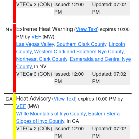
VTEC# 3 (CON)
Issued: 12:00
Updated: 07:02
PM
PM
Extreme Heat Warning
(
View Text
) expires 10:00
NV
PM by
VEF
(MW)
Las Vegas Valley
,
Southern Clark County
,
Lincoln
County
,
Western Clark and Southern Nye County
,
Northeast Clark County
,
Esmeralda and Central Nye
County
, in NV
VTEC# 3 (CON)
Issued: 12:00
Updated: 07:02
PM
PM
Heat Advisory
(
View Text
) expires 10:00 PM by
CA
VEF
(MW)
White Mountains of Inyo County
,
Eastern Sierra
Slopes of Inyo County
, in CA
VTEC# 2 (CON)
Issued: 12:00
Updated: 07:02
PM
PM