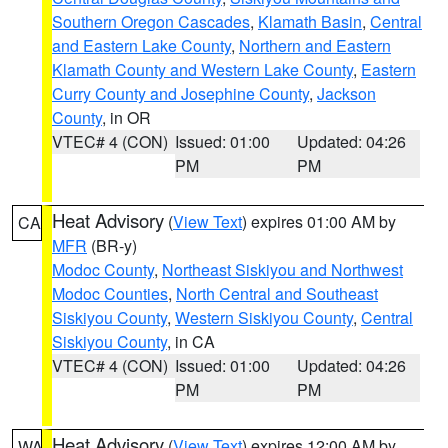
Southern Oregon Cascades
,
Klamath Basin
,
Central
and Eastern Lake County
,
Northern and Eastern
Klamath County and Western Lake County
,
Eastern
Curry County and Josephine County
,
Jackson
County
, in OR
VTEC# 4 (CON)
Issued: 01:00
Updated: 04:26
PM
PM
Heat Advisory
(
View Text
) expires 01:00 AM by
CA
MFR
(BR-y)
Modoc County
,
Northeast Siskiyou and Northwest
Modoc Counties
,
North Central and Southeast
Siskiyou County
,
Western Siskiyou County
,
Central
Siskiyou County
, in CA
VTEC# 4 (CON)
Issued: 01:00
Updated: 04:26
PM
PM
Heat Advisory
(
View Text
) expires 12:00 AM by
WA