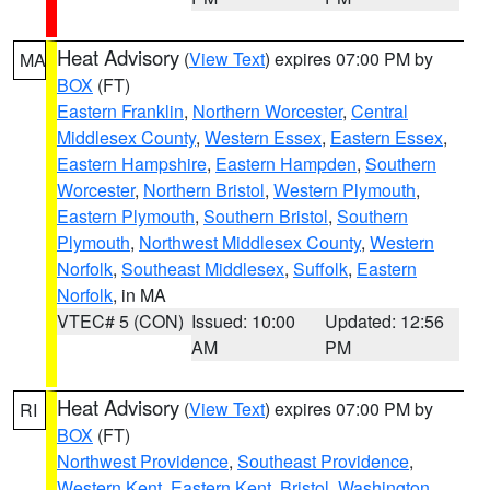
Heat Advisory
(
View Text
) expires 07:00 PM by
MA
BOX
(FT)
Eastern Franklin
,
Northern Worcester
,
Central
Middlesex County
,
Western Essex
,
Eastern Essex
,
Eastern Hampshire
,
Eastern Hampden
,
Southern
Worcester
,
Northern Bristol
,
Western Plymouth
,
Eastern Plymouth
,
Southern Bristol
,
Southern
Plymouth
,
Northwest Middlesex County
,
Western
Norfolk
,
Southeast Middlesex
,
Suffolk
,
Eastern
Norfolk
, in MA
VTEC# 5 (CON)
Issued: 10:00
Updated: 12:56
AM
PM
Heat Advisory
(
View Text
) expires 07:00 PM by
RI
BOX
(FT)
Northwest Providence
,
Southeast Providence
,
Western Kent
,
Eastern Kent
,
Bristol
,
Washington
,