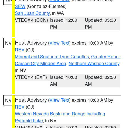
SEW
(Gonzalez-Fuentes)
San Juan County
, in WA
VTEC# 4 (CON)
Issued: 12:00
Updated: 05:30
PM
PM
Heat Advisory
(
View Text
) expires 10:00 AM by
NV
REV
(CJ)
Mineral and Southern Lyon Counties
,
Greater Reno-
Carson City-Minden Area
,
Northern Washoe County
,
in NV
VTEC# 4 (EXT)
Issued: 10:00
Updated: 02:50
AM
AM
Heat Advisory
(
View Text
) expires 10:00 AM by
NV
REV
(CJ)
Western Nevada Basin and Range including
Pyramid Lake
, in NV
VTEC# 4 (EXT)
Issued: 10:00
Updated: 02:50