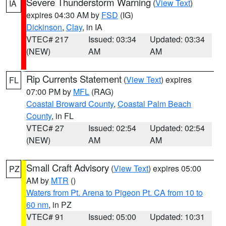
Severe Thunderstorm Warning
(
View Text
)
IA
expires 04:30 AM by
FSD
(IG)
Dickinson
,
Clay
, in IA
VTEC# 217
Issued: 03:34
Updated: 03:34
(NEW)
AM
AM
Rip Currents Statement
(
View Text
) expires
FL
07:00 PM by
MFL
(RAG)
Coastal Broward County
,
Coastal Palm Beach
County
, in FL
VTEC# 27
Issued: 02:54
Updated: 02:54
(NEW)
AM
AM
Small Craft Advisory
(
View Text
) expires 05:00
PZ
AM by
MTR
()
Waters from Pt. Arena to Pigeon Pt. CA from 10 to
60 nm
, in PZ
VTEC# 91
Issued: 05:00
Updated: 10:31