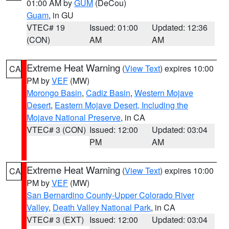
01:00 AM by
GUM
(DeCou)
Guam
, in GU
VTEC# 19
Issued: 01:00
Updated: 12:36
(CON)
AM
AM
Extreme Heat Warning
(
View Text
) expires 10:00
CA
PM by
VEF
(MW)
Morongo Basin
,
Cadiz Basin
,
Western Mojave
Desert
,
Eastern Mojave Desert, Including the
Mojave National Preserve
, in CA
VTEC# 3 (CON)
Issued: 12:00
Updated: 03:04
PM
AM
Extreme Heat Warning
(
View Text
) expires 10:00
CA
PM by
VEF
(MW)
San Bernardino County-Upper Colorado River
Valley
,
Death Valley National Park
, in CA
VTEC# 3 (EXT)
Issued: 12:00
Updated: 03:04