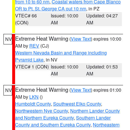
from 10 to 60 nm
,
Coastal waters from Cape Blanco
OR to Pt. St. George CA out 10 nm
, in PZ
VTEC# 66
Issued: 10:00
Updated: 04:27
(CON)
AM
AM
Extreme Heat Warning
(
View Text
) expires 10:00
NV
AM by
REV
(CJ)
Western Nevada Basin and Range including
Pyramid Lake
, in NV
VTEC# 1 (CON)
Issued: 10:00
Updated: 01:53
AM
AM
Extreme Heat Warning
(
View Text
) expires 01:00
NV
AM by
LKN
()
Humboldt County
,
Southwest Elko County
,
Northwestern Nye County
,
Northern Lander County
and Northern Eureka County
,
Southern Lander
County and Southern Eureka County
,
Northeastern