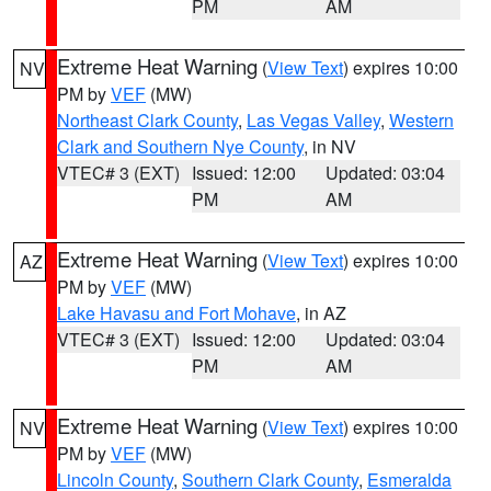
PM
AM
Extreme Heat Warning
(
View Text
) expires 10:00
NV
PM by
VEF
(MW)
Northeast Clark County
,
Las Vegas Valley
,
Western
Clark and Southern Nye County
, in NV
VTEC# 3 (EXT)
Issued: 12:00
Updated: 03:04
PM
AM
Extreme Heat Warning
(
View Text
) expires 10:00
AZ
PM by
VEF
(MW)
Lake Havasu and Fort Mohave
, in AZ
VTEC# 3 (EXT)
Issued: 12:00
Updated: 03:04
PM
AM
Extreme Heat Warning
(
View Text
) expires 10:00
NV
PM by
VEF
(MW)
Lincoln County
,
Southern Clark County
,
Esmeralda