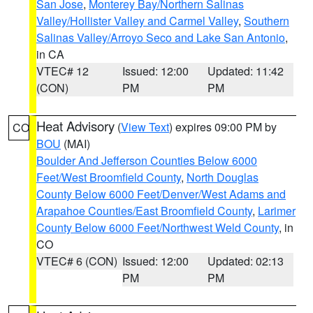
San Jose
,
Monterey Bay/Northern Salinas
Valley/Hollister Valley and Carmel Valley
,
Southern
Salinas Valley/Arroyo Seco and Lake San Antonio
,
in CA
VTEC# 12
Issued: 12:00
Updated: 11:42
(CON)
PM
PM
Heat Advisory
(
View Text
) expires 09:00 PM by
CO
BOU
(MAI)
Boulder And Jefferson Counties Below 6000
Feet/West Broomfield County
,
North Douglas
County Below 6000 Feet/Denver/West Adams and
Arapahoe Counties/East Broomfield County
,
Larimer
County Below 6000 Feet/Northwest Weld County
, in
CO
VTEC# 6 (CON)
Issued: 12:00
Updated: 02:13
PM
PM