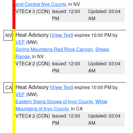
and Central Nye County
, in NV
VTEC# 3 (CON)
Issued: 12:00
Updated: 03:04
PM
AM
Heat Advisory
(
View Text
) expires 10:00 PM by
NV
VEF
(MW)
Spring Mountains-Red Rock Canyon
,
Sheep
Range
, in NV
VTEC# 2 (CON)
Issued: 12:00
Updated: 03:04
PM
AM
Heat Advisory
(
View Text
) expires 10:00 PM by
CA
VEF
(MW)
Eastern Sierra Slopes of Inyo County
,
White
Mountains of Inyo County
, in CA
VTEC# 2 (CON)
Issued: 12:00
Updated: 03:04
PM
AM