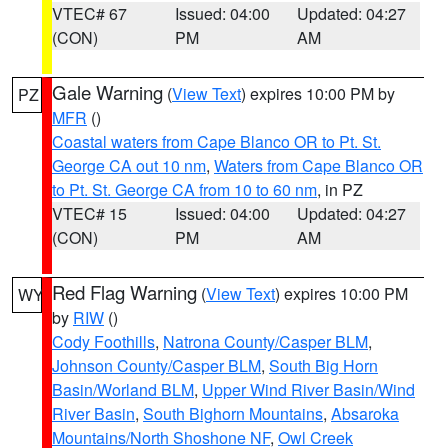
VTEC# 67
Issued: 04:00
Updated: 04:27
(CON)
PM
AM
Gale Warning
(
View Text
) expires 10:00 PM by
PZ
MFR
()
Coastal waters from Cape Blanco OR to Pt. St.
George CA out 10 nm
,
Waters from Cape Blanco OR
to Pt. St. George CA from 10 to 60 nm
, in PZ
VTEC# 15
Issued: 04:00
Updated: 04:27
(CON)
PM
AM
Red Flag Warning
(
View Text
) expires 10:00 PM
WY
by
RIW
()
Cody Foothills
,
Natrona County/Casper BLM
,
Johnson County/Casper BLM
,
South Big Horn
Basin/Worland BLM
,
Upper Wind River Basin/Wind
River Basin
,
South Bighorn Mountains
,
Absaroka
Mountains/North Shoshone NF
,
Owl Creek