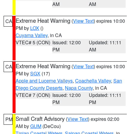
AM
AM
Extreme Heat Warning
(
View Text
) expires 10:00
CA
PM by
LOX
()
Cuyama Valley
, in CA
VTEC# 5 (CON)
Issued: 12:00
Updated: 11:11
PM
AM
Extreme Heat Warning
(
View Text
) expires 10:00
CA
PM by
SGX
(17)
Apple and Lucerne Valleys
,
Coachella Valley
,
San
Diego County Deserts
,
Napa County
, in CA
VTEC# 7 (CON)
Issued: 12:00
Updated: 11:11
PM
PM
Small Craft Advisory
(
View Text
) expires 02:00
PM
AM by
GUM
(DeCou)
Tinian Coastal Waters
,
Saipan Coastal Waters
, in