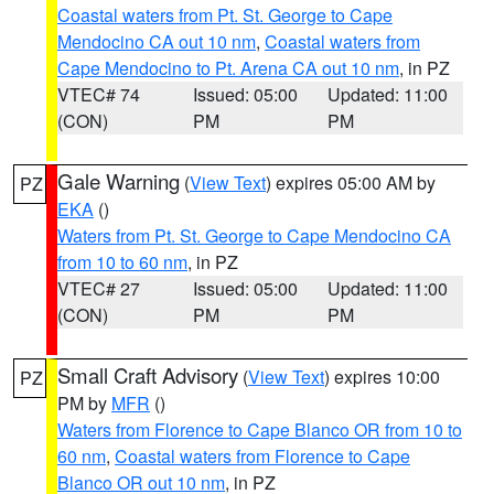
Coastal waters from Pt. St. George to Cape
Mendocino CA out 10 nm
,
Coastal waters from
Cape Mendocino to Pt. Arena CA out 10 nm
, in PZ
VTEC# 74
Issued: 05:00
Updated: 11:00
(CON)
PM
PM
Gale Warning
(
View Text
) expires 05:00 AM by
PZ
EKA
()
Waters from Pt. St. George to Cape Mendocino CA
from 10 to 60 nm
, in PZ
VTEC# 27
Issued: 05:00
Updated: 11:00
(CON)
PM
PM
Small Craft Advisory
(
View Text
) expires 10:00
PZ
PM by
MFR
()
Waters from Florence to Cape Blanco OR from 10 to
60 nm
,
Coastal waters from Florence to Cape
Blanco OR out 10 nm
, in PZ