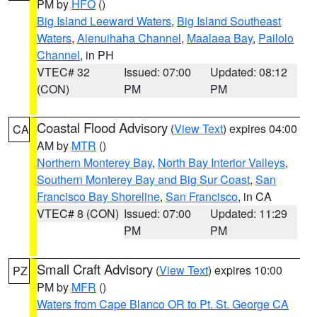
PM by
HFO
()
Big Island Leeward Waters
,
Big Island Southeast
Waters
,
Alenuihaha Channel
,
Maalaea Bay
,
Pailolo
Channel
, in PH
VTEC# 32
Issued: 07:00
Updated: 08:12
(CON)
PM
PM
Coastal Flood Advisory
(
View Text
) expires 04:00
CA
AM by
MTR
()
Northern Monterey Bay
,
North Bay Interior Valleys
,
Southern Monterey Bay and Big Sur Coast
,
San
Francisco Bay Shoreline
,
San Francisco
, in CA
VTEC# 8 (CON)
Issued: 07:00
Updated: 11:29
PM
PM
Small Craft Advisory
(
View Text
) expires 10:00
PZ
PM by
MFR
()
Waters from Cape Blanco OR to Pt. St. George CA