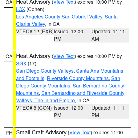
Heat Advisory
(
View Text
) expires 10:00 PM by
CA
LOX
(Cohen)
Los Angeles County San Gabriel Valley
,
Santa
Clarita Valley
, in CA
VTEC# 12 (EXB)
Issued: 12:00
Updated: 11:11
PM
AM
Heat Advisory
(
View Text
) expires 10:00 PM by
CA
SGX
(17)
San Diego County Valleys
,
Santa Ana Mountains
and Foothills
,
Riverside County Mountains
,
San
Diego County Mountains
,
San Bernardino County
Mountains
,
San Bernardino and Riverside County
Valleys -The Inland Empire
, in CA
VTEC# 8 (CON)
Issued: 12:00
Updated: 11:11
PM
PM
Small Craft Advisory
(
View Text
) expires 11:00
PH