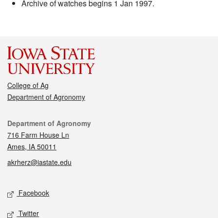
Archive of watches begins 1 Jan 1997.
College of Ag
Department of Agronomy
Contact
Department of Agronomy
716 Farm House Ln
Ames, IA 50011
akrherz@iastate.edu
Social media
Facebook
Twitter