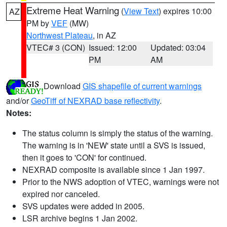
Extreme Heat Warning
(
View Text
) expires 10:00
AZ
PM by
VEF
(MW)
Northwest Plateau
, in AZ
VTEC# 3 (CON)
Issued: 12:00
Updated: 03:04
PM
AM
Download
GIS shapefile of current warnings
and/or
GeoTiff of NEXRAD base reflectivity
.
Notes:
The status column is simply the status of the warning.
The warning is in 'NEW' state until a SVS is issued,
then it goes to 'CON' for continued.
NEXRAD composite is available since 1 Jan 1997.
Prior to the NWS adoption of VTEC, warnings were not
expired nor canceled.
SVS updates were added in 2005.
LSR archive begins 1 Jan 2002.