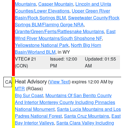
Mountains
,
Casper Mountain
,
Lincoln and Uinta
Counties/Lower Elevations
,
Upper Green River
Basin/Rock Springs BLM
,
Sweetwater County/Rock
Springs BLM/Flaming Gorge NRA
,
Granite/Green/Ferris/Rattlesnake Mountains
,
East
Wind River Mountains/South Shoshone NF
,
Yellowstone National Park
,
North Big Horn
Basin/Worland BLM
, in WY
VTEC# 21
Issued: 12:00
Updated: 01:55
(CON)
PM
AM
Heat Advisory
(
View Text
) expires 12:00 AM by
CA
MTR
(RGass)
Big Sur Coast
,
Mountains Of San Benito County
And Interior Monterey County Including Pinnacles
National Monument
,
Santa Lucia Mountains and Los
Padres National Forest
,
Santa Cruz Mountains
,
East
Bay Interior Valleys
,
Santa Clara Valley Including