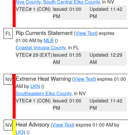
Nye County
,
South Central Elko County
, in NV
VTEC# 1 (CON)
Issued: 01:00
Updated: 11:42
PM
PM
Rip Currents Statement
(
View Text
) expires
FL
01:00 AM by
MLB
()
Coastal Volusia County
, in FL
VTEC# 29 (EXT)
Issued: 01:35
Updated: 12:29
AM
AM
Extreme Heat Warning
(
View Text
) expires 01:00
NV
AM by
LKN
()
Southeastern Elko County
, in NV
VTEC# 1 (CON)
Issued: 01:00
Updated: 11:42
PM
PM
Heat Advisory
(
View Text
) expires 01:00 AM by
NV
LKN
()