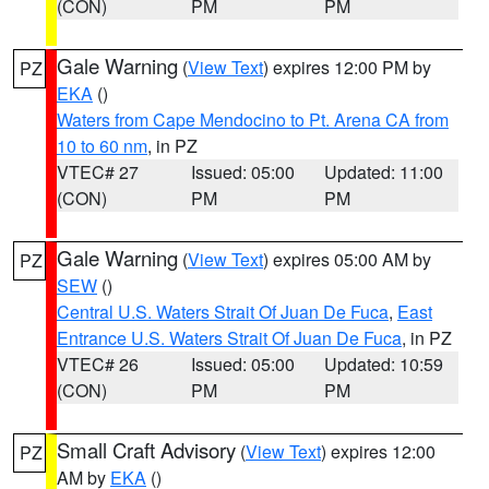
(CON)
PM
PM
Gale Warning
(
View Text
) expires 12:00 PM by
PZ
EKA
()
Waters from Cape Mendocino to Pt. Arena CA from
10 to 60 nm
, in PZ
VTEC# 27
Issued: 05:00
Updated: 11:00
(CON)
PM
PM
Gale Warning
(
View Text
) expires 05:00 AM by
PZ
SEW
()
Central U.S. Waters Strait Of Juan De Fuca
,
East
Entrance U.S. Waters Strait Of Juan De Fuca
, in PZ
VTEC# 26
Issued: 05:00
Updated: 10:59
(CON)
PM
PM
Small Craft Advisory
(
View Text
) expires 12:00
PZ
AM by
EKA
()