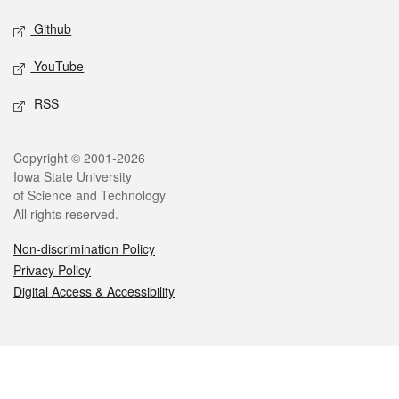
Github
YouTube
RSS
Legal
Copyright © 2001-2026
Iowa State University
of Science and Technology
All rights reserved.
Non-discrimination Policy
Privacy Policy
Digital Access & Accessibility