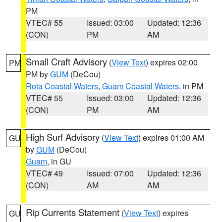
PM
VTEC# 55
Issued: 03:00
Updated: 12:36
(CON)
PM
AM
Small Craft Advisory
(
View Text
) expires 02:00
PM
PM by
GUM
(DeCou)
Rota Coastal Waters
,
Guam Coastal Waters
, in PM
VTEC# 55
Issued: 03:00
Updated: 12:36
(CON)
PM
AM
High Surf Advisory
(
View Text
) expires 01:00 AM
GU
by
GUM
(DeCou)
Guam
, in GU
VTEC# 49
Issued: 07:00
Updated: 12:36
(CON)
AM
AM
Rip Currents Statement
(
View Text
) expires
GU