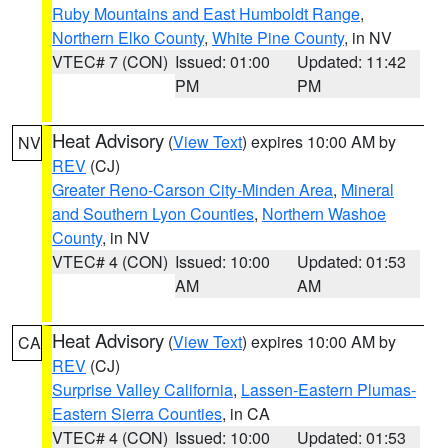
Ruby Mountains and East Humboldt Range
,
Northern Elko County
,
White Pine County
, in NV
VTEC# 7 (CON)
Issued: 01:00
Updated: 11:42
PM
PM
Heat Advisory
(
View Text
) expires 10:00 AM by
NV
REV
(CJ)
Greater Reno-Carson City-Minden Area
,
Mineral
and Southern Lyon Counties
,
Northern Washoe
County
, in NV
VTEC# 4 (CON)
Issued: 10:00
Updated: 01:53
AM
AM
Heat Advisory
(
View Text
) expires 10:00 AM by
CA
REV
(CJ)
Surprise Valley California
,
Lassen-Eastern Plumas-
Eastern Sierra Counties
, in CA
VTEC# 4 (CON)
Issued: 10:00
Updated: 01:53