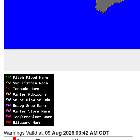
Warnings Valid at:
09 Aug 2026 03:42 AM CDT