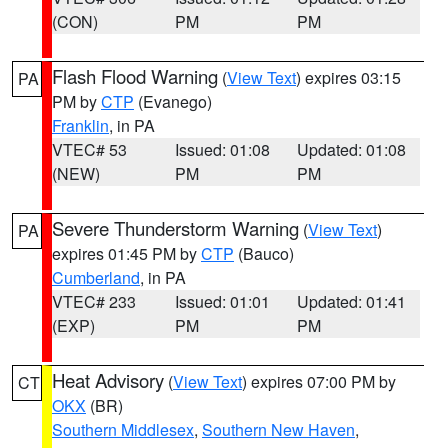
(CON)
PM
PM
Flash Flood Warning
(
View Text
) expires 03:15
PA
PM by
CTP
(Evanego)
Franklin
, in PA
VTEC# 53
Issued: 01:08
Updated: 01:08
(NEW)
PM
PM
Severe Thunderstorm Warning
(
View Text
)
PA
expires 01:45 PM by
CTP
(Bauco)
Cumberland
, in PA
VTEC# 233
Issued: 01:01
Updated: 01:41
(EXP)
PM
PM
Heat Advisory
(
View Text
) expires 07:00 PM by
CT
OKX
(BR)
Southern Middlesex
,
Southern New Haven
,