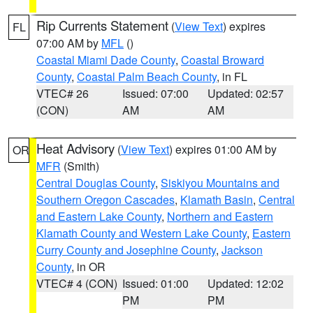
Rip Currents Statement
(
View Text
) expires
FL
07:00 AM by
MFL
()
Coastal Miami Dade County
,
Coastal Broward
County
,
Coastal Palm Beach County
, in FL
VTEC# 26
Issued: 07:00
Updated: 02:57
(CON)
AM
AM
Heat Advisory
(
View Text
) expires 01:00 AM by
OR
MFR
(Smith)
Central Douglas County
,
Siskiyou Mountains and
Southern Oregon Cascades
,
Klamath Basin
,
Central
and Eastern Lake County
,
Northern and Eastern
Klamath County and Western Lake County
,
Eastern
Curry County and Josephine County
,
Jackson
County
, in OR
VTEC# 4 (CON)
Issued: 01:00
Updated: 12:02
PM
PM