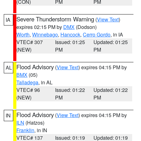
(CON)
PM
PM
Severe Thunderstorm Warning
(
View Text
)
IA
expires 02:15 PM by
DMX
(Dodson)
Worth
,
Winnebago
,
Hancock
,
Cerro Gordo
, in IA
VTEC# 307
Issued: 01:25
Updated: 01:25
(NEW)
PM
PM
Flood Advisory
(
View Text
) expires 04:15 PM by
AL
BMX
(05)
Talladega
, in AL
VTEC# 96
Issued: 01:22
Updated: 01:22
(NEW)
PM
PM
Flood Advisory
(
View Text
) expires 04:15 PM by
IN
ILN
(Hatzos)
Franklin
, in IN
VTEC# 137
Issued: 01:19
Updated: 01:19