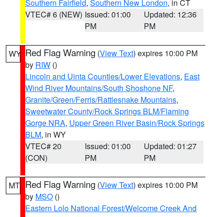
Southern Fairfield
,
Southern New London
, in CT
VTEC# 6 (NEW)
Issued: 01:00
Updated: 12:36
PM
PM
Red Flag Warning
(
View Text
) expires 10:00 PM
WY
by
RIW
()
Lincoln and Uinta Counties/Lower Elevations
,
East
Wind River Mountains/South Shoshone NF
,
Granite/Green/Ferris/Rattlesnake Mountains
,
Sweetwater County/Rock Springs BLM/Flaming
Gorge NRA
,
Upper Green River Basin/Rock Springs
BLM
, in WY
VTEC# 20
Issued: 01:00
Updated: 01:27
(CON)
PM
PM
Red Flag Warning
(
View Text
) expires 10:00 PM
MT
by
MSO
()
Eastern Lolo National Forest/Welcome Creek And