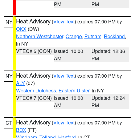
PM
PM
Heat Advisory
(
View Text
) expires 07:00 PM by
NY
OKX
(DW)
Northern Westchester
,
Orange
,
Putnam
,
Rockland
,
in NY
VTEC# 5 (CON)
Issued: 10:00
Updated: 12:36
AM
PM
Heat Advisory
(
View Text
) expires 07:00 PM by
NY
ALY
(07)
Western Dutchess
,
Eastern Ulster
, in NY
VTEC# 7 (CON)
Issued: 10:00
Updated: 12:24
AM
PM
Heat Advisory
(
View Text
) expires 07:00 PM by
CT
BOX
(FT)
Windham
,
Tolland
,
Hartford
, in CT