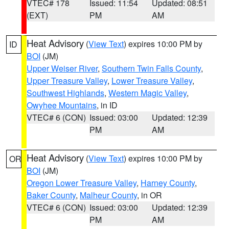
VTEC# 178
Issued: 11:54
Updated: 08:51
(EXT)
PM
AM
Heat Advisory
(
View Text
) expires 10:00 PM by
ID
BOI
(JM)
Upper Weiser River
,
Southern Twin Falls County
,
Upper Treasure Valley
,
Lower Treasure Valley
,
Southwest Highlands
,
Western Magic Valley
,
Owyhee Mountains
, in ID
VTEC# 6 (CON)
Issued: 03:00
Updated: 12:39
PM
AM
Heat Advisory
(
View Text
) expires 10:00 PM by
OR
BOI
(JM)
Oregon Lower Treasure Valley
,
Harney County
,
Baker County
,
Malheur County
, in OR
VTEC# 6 (CON)
Issued: 03:00
Updated: 12:39
PM
AM