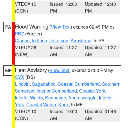
VTEC# 15
Issued: 12:00
Updated: 12:43
(CON)
PM
PM
Flood Warning
(
View Text
) expires 02:45 PM by
PA
PBZ
(Frazier)
Clarion
,
Indiana
,
Jefferson
,
Armstrong
, in PA
VTEC# 26
Issued: 11:27
Updated: 11:27
(NEW)
AM
AM
Heat Advisory
(
View Text
) expires 07:00 PM by
ME
GYX
(DS)
Lincoln
,
Sagadahoc
,
Coastal Cumberland
,
Southern
Somerset
,
Interior Cumberland
,
Coastal York
,
Interior Waldo
,
Kennebec
,
Androscoggin
,
Interior
York
,
Coastal Waldo
,
Knox
, in ME
VTEC# 10
Issued: 10:00
Updated: 01:46
(CON)
AM
AM