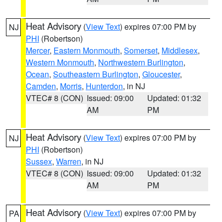
Heat Advisory
(
View Text
) expires 07:00 PM by
NJ
PHI
(Robertson)
Mercer
,
Eastern Monmouth
,
Somerset
,
Middlesex
,
Western Monmouth
,
Northwestern Burlington
,
Ocean
,
Southeastern Burlington
,
Gloucester
,
Camden
,
Morris
,
Hunterdon
, in NJ
VTEC# 8 (CON)
Issued: 09:00
Updated: 01:32
AM
PM
Heat Advisory
(
View Text
) expires 07:00 PM by
NJ
PHI
(Robertson)
Sussex
,
Warren
, in NJ
VTEC# 8 (CON)
Issued: 09:00
Updated: 01:32
AM
PM
Heat Advisory
(
View Text
) expires 07:00 PM by
PA