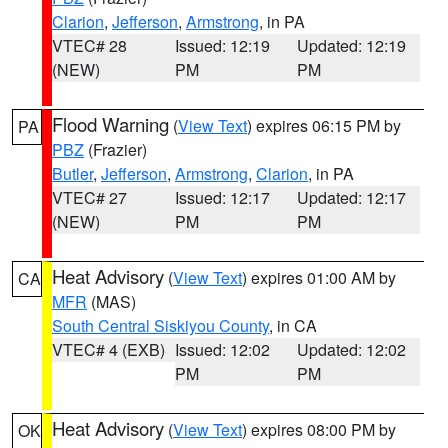
Clarion
,
Jefferson
,
Armstrong
, in PA
VTEC# 28
Issued: 12:19
Updated: 12:19
(NEW)
PM
PM
Flood Warning
(
View Text
) expires 06:15 PM by
PA
PBZ
(Frazier)
Butler
,
Jefferson
,
Armstrong
,
Clarion
, in PA
VTEC# 27
Issued: 12:17
Updated: 12:17
(NEW)
PM
PM
Heat Advisory
(
View Text
) expires 01:00 AM by
CA
MFR
(MAS)
South Central Siskiyou County
, in CA
VTEC# 4 (EXB)
Issued: 12:02
Updated: 12:02
PM
PM
Heat Advisory
(
View Text
) expires 08:00 PM by
OK