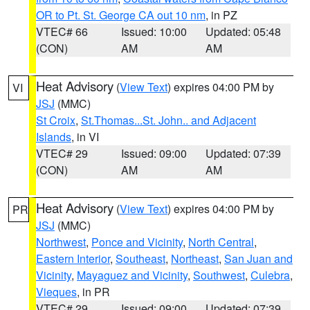
OR to Pt. St. George CA out 10 nm
, in PZ
VTEC# 66
Issued: 10:00
Updated: 05:48
(CON)
AM
AM
Heat Advisory
(
View Text
) expires 04:00 PM by
VI
JSJ
(MMC)
St Croix
,
St.Thomas...St. John.. and Adjacent
Islands
, in VI
VTEC# 29
Issued: 09:00
Updated: 07:39
(CON)
AM
AM
Heat Advisory
(
View Text
) expires 04:00 PM by
PR
JSJ
(MMC)
Northwest
,
Ponce and Vicinity
,
North Central
,
Eastern Interior
,
Southeast
,
Northeast
,
San Juan and
Vicinity
,
Mayaguez and Vicinity
,
Southwest
,
Culebra
,
Vieques
, in PR
VTEC# 29
Issued: 09:00
Updated: 07:39