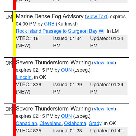
Marine Dense Fog Advisory
(
View Text
) expires
LM
04:00 PM by
GRB
(Kurimski)
Rock Island Passage to Sturgeon Bay WI
, in LM
VTEC# 16
Issued: 01:34
Updated: 01:34
(NEW)
PM
PM
Severe Thunderstorm Warning
(
View Text
)
OK
expires 02:15 PM by
OUN
(..speg.)
Lincoln
, in OK
VTEC# 836
Issued: 01:29
Updated: 01:29
(NEW)
PM
PM
Severe Thunderstorm Warning
(
View Text
)
OK
expires 02:15 PM by
OUN
(..speg.)
Canadian
,
Cleveland
,
Oklahoma
,
Grady
, in OK
VTEC# 835
Issued: 01:28
Updated: 01:41