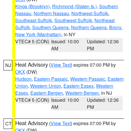
Kings (Brooklyn)
,
Richmond (Staten Is.)
,
Southern
Nassau
,
Northern Nassau
,
Northwest Suffolk
,
Southeast Suffolk
,
Southwest Suffolk
,
Northeast
Suffolk
,
Southern Queens
,
Northern Queens
,
Bronx
,
New York (Manhattan)
, in NY
VTEC# 5 (CON)
Issued: 10:00
Updated: 12:36
AM
PM
Heat Advisory
(
View Text
) expires 07:00 PM by
NJ
OKX
(DW)
Hudson
,
Eastern Passaic
,
Western Passaic
,
Eastern
Union
,
Western Union
,
Eastern Essex
,
Western
Essex
,
Eastern Bergen
,
Western Bergen
, in NJ
VTEC# 5 (CON)
Issued: 10:00
Updated: 12:36
AM
PM
Heat Advisory
(
View Text
) expires 07:00 PM by
CT
OKX
(DW)