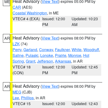
Heat Advisory
(
View Text
) expires 05:00 PM by
ME
CAR
(AES)
Coastal Washington
, in ME
VTEC# 4 (EXA)
Issued: 12:00
Updated: 10:23
PM
AM
Heat Advisory
(
View Text
) expires 08:00 PM by
AR
LZK
(74)
Perry
,
Garland
,
Conway
,
Faulkner
,
White
,
Woodruff
,
Saline
,
Pulaski
,
Lonoke
,
Prairie
,
Monroe
,
Hot
Spring
,
Grant
,
Jefferson
,
Arkansas
, in AR
VTEC# 18
Issued: 12:00
Updated: 12:45
(CON)
PM
PM
Heat Advisory
(
View Text
) expires 08:00 PM by
AR
MEG
(CJB)
Lee
,
Phillips
, in AR
VTEC# 15
Issued: 12:00
Updated: 12:43