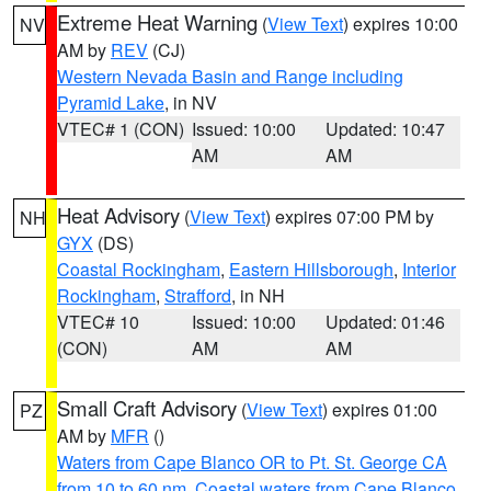
Extreme Heat Warning
(
View Text
) expires 10:00
NV
AM by
REV
(CJ)
Western Nevada Basin and Range including
Pyramid Lake
, in NV
VTEC# 1 (CON)
Issued: 10:00
Updated: 10:47
AM
AM
Heat Advisory
(
View Text
) expires 07:00 PM by
NH
GYX
(DS)
Coastal Rockingham
,
Eastern Hillsborough
,
Interior
Rockingham
,
Strafford
, in NH
VTEC# 10
Issued: 10:00
Updated: 01:46
(CON)
AM
AM
Small Craft Advisory
(
View Text
) expires 01:00
PZ
AM by
MFR
()
Waters from Cape Blanco OR to Pt. St. George CA
from 10 to 60 nm
,
Coastal waters from Cape Blanco