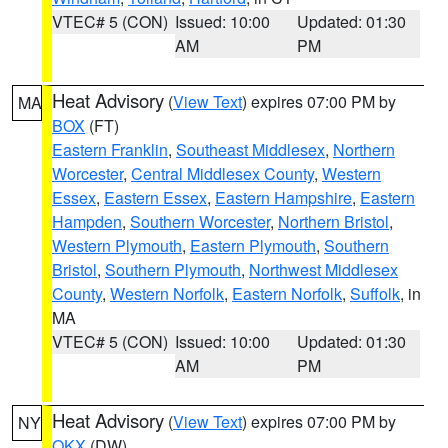
VTEC# 5 (CON)
Issued: 10:00
Updated: 01:30
AM
PM
Heat Advisory
(
View Text
) expires 07:00 PM by
MA
BOX
(FT)
Eastern Franklin
,
Southeast Middlesex
,
Northern
Worcester
,
Central Middlesex County
,
Western
Essex
,
Eastern Essex
,
Eastern Hampshire
,
Eastern
Hampden
,
Southern Worcester
,
Northern Bristol
,
Western Plymouth
,
Eastern Plymouth
,
Southern
Bristol
,
Southern Plymouth
,
Northwest Middlesex
County
,
Western Norfolk
,
Eastern Norfolk
,
Suffolk
, in
MA
VTEC# 5 (CON)
Issued: 10:00
Updated: 01:30
AM
PM
Heat Advisory
(
View Text
) expires 07:00 PM by
NY
OKX
(DW)