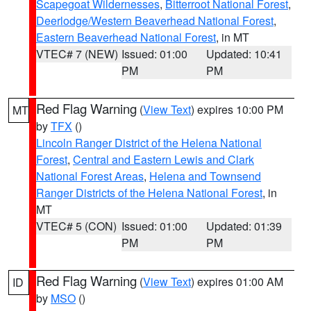
Scapegoat Wildernesses
,
Bitterroot National Forest
,
Deerlodge/Western Beaverhead National Forest
,
Eastern Beaverhead National Forest
, in MT
VTEC# 7 (NEW)
Issued: 01:00
Updated: 10:41
PM
PM
Red Flag Warning
(
View Text
) expires 10:00 PM
MT
by
TFX
()
Lincoln Ranger District of the Helena National
Forest
,
Central and Eastern Lewis and Clark
National Forest Areas
,
Helena and Townsend
Ranger Districts of the Helena National Forest
, in
MT
VTEC# 5 (CON)
Issued: 01:00
Updated: 01:39
PM
PM
Red Flag Warning
(
View Text
) expires 01:00 AM
ID
by
MSO
()