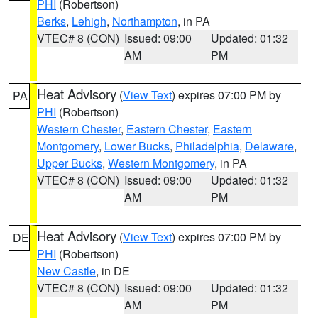
PHI
(Robertson)
Berks
,
Lehigh
,
Northampton
, in PA
VTEC# 8 (CON)
Issued: 09:00
Updated: 01:32
AM
PM
Heat Advisory
(
View Text
) expires 07:00 PM by
PA
PHI
(Robertson)
Western Chester
,
Eastern Chester
,
Eastern
Montgomery
,
Lower Bucks
,
Philadelphia
,
Delaware
,
Upper Bucks
,
Western Montgomery
, in PA
VTEC# 8 (CON)
Issued: 09:00
Updated: 01:32
AM
PM
Heat Advisory
(
View Text
) expires 07:00 PM by
DE
PHI
(Robertson)
New Castle
, in DE
VTEC# 8 (CON)
Issued: 09:00
Updated: 01:32
AM
PM