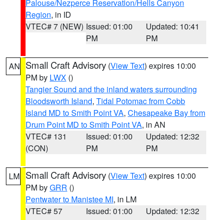
Palouse/Nezperce Reservation/Hells Canyon
Region
, in ID
VTEC# 7 (NEW)
Issued: 01:00
Updated: 10:41
PM
PM
Small Craft Advisory
(
View Text
) expires 10:00
AN
PM by
LWX
()
Tangier Sound and the inland waters surrounding
Bloodsworth Island
,
Tidal Potomac from Cobb
Island MD to Smith Point VA
,
Chesapeake Bay from
Drum Point MD to Smith Point VA
, in AN
VTEC# 131
Issued: 01:00
Updated: 12:32
(CON)
PM
PM
Small Craft Advisory
(
View Text
) expires 10:00
LM
PM by
GRR
()
Pentwater to Manistee MI
, in LM
VTEC# 57
Issued: 01:00
Updated: 12:32