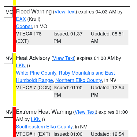
Flood Warning
(
View Text
) expires 04:03 AM by
MO
EAX
(Krull)
Cooper
, in MO
VTEC# 176
Issued: 01:37
Updated: 08:51
(EXT)
PM
AM
Heat Advisory
(
View Text
) expires 01:00 AM by
NV
LKN
()
White Pine County
,
Ruby Mountains and East
Humboldt Range
,
Northern Elko County
, in NV
VTEC# 7 (CON)
Issued: 01:00
Updated: 12:54
PM
PM
Extreme Heat Warning
(
View Text
) expires 01:00
NV
AM by
LKN
()
Southeastern Elko County
, in NV
VTEC# 1 (EXT)
Issued: 01:00
Updated: 12:54