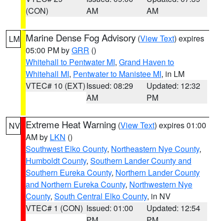
(CON)
AM
AM
Marine Dense Fog Advisory
(
View Text
) expires
LM
05:00 PM by
GRR
()
Whitehall to Pentwater MI
,
Grand Haven to
Whitehall MI
,
Pentwater to Manistee MI
, in LM
VTEC# 10 (EXT)
Issued: 08:29
Updated: 12:32
AM
PM
Extreme Heat Warning
(
View Text
) expires 01:00
NV
AM by
LKN
()
Southwest Elko County
,
Northeastern Nye County
,
Humboldt County
,
Southern Lander County and
Southern Eureka County
,
Northern Lander County
and Northern Eureka County
,
Northwestern Nye
County
,
South Central Elko County
, in NV
VTEC# 1 (CON)
Issued: 01:00
Updated: 12:54
PM
PM