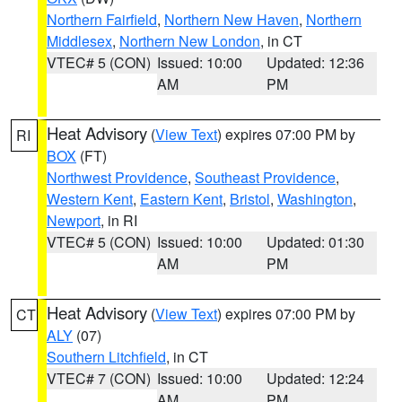
Northern Fairfield
,
Northern New Haven
,
Northern
Middlesex
,
Northern New London
, in CT
VTEC# 5 (CON)
Issued: 10:00
Updated: 12:36
AM
PM
Heat Advisory
(
View Text
) expires 07:00 PM by
RI
BOX
(FT)
Northwest Providence
,
Southeast Providence
,
Western Kent
,
Eastern Kent
,
Bristol
,
Washington
,
Newport
, in RI
VTEC# 5 (CON)
Issued: 10:00
Updated: 01:30
AM
PM
Heat Advisory
(
View Text
) expires 07:00 PM by
CT
ALY
(07)
Southern Litchfield
, in CT
VTEC# 7 (CON)
Issued: 10:00
Updated: 12:24
AM
PM