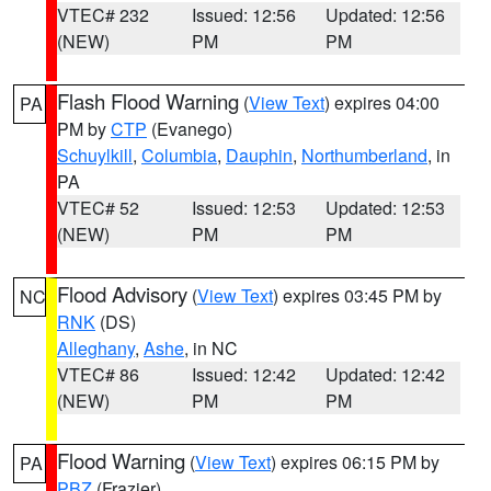
VTEC# 232
Issued: 12:56
Updated: 12:56
(NEW)
PM
PM
Flash Flood Warning
(
View Text
) expires 04:00
PA
PM by
CTP
(Evanego)
Schuylkill
,
Columbia
,
Dauphin
,
Northumberland
, in
PA
VTEC# 52
Issued: 12:53
Updated: 12:53
(NEW)
PM
PM
Flood Advisory
(
View Text
) expires 03:45 PM by
NC
RNK
(DS)
Alleghany
,
Ashe
, in NC
VTEC# 86
Issued: 12:42
Updated: 12:42
(NEW)
PM
PM
Flood Warning
(
View Text
) expires 06:15 PM by
PA
PBZ
(Frazier)