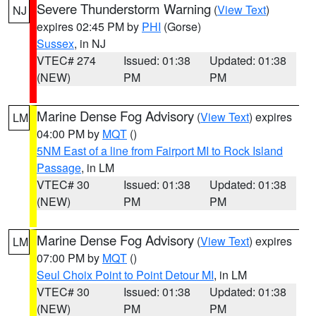
Severe Thunderstorm Warning
(
View Text
)
NJ
expires 02:45 PM by
PHI
(Gorse)
Sussex
, in NJ
VTEC# 274
Issued: 01:38
Updated: 01:38
(NEW)
PM
PM
Marine Dense Fog Advisory
(
View Text
) expires
LM
04:00 PM by
MQT
()
5NM East of a line from Fairport MI to Rock Island
Passage
, in LM
VTEC# 30
Issued: 01:38
Updated: 01:38
(NEW)
PM
PM
Marine Dense Fog Advisory
(
View Text
) expires
LM
07:00 PM by
MQT
()
Seul Choix Point to Point Detour MI
, in LM
VTEC# 30
Issued: 01:38
Updated: 01:38
(NEW)
PM
PM