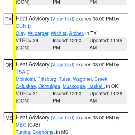
(CON)
PM
PM
Heat Advisory
(
View Text
) expires 08:00 PM by
TX
OUN
()
Clay
,
Wilbarger
,
Wichita
,
Archer
, in TX
VTEC# 29
Issued: 12:00
Updated: 11:45
(CON)
PM
AM
Heat Advisory
(
View Text
) expires 08:00 PM by
OK
TSA
()
McIntosh
,
Pittsburg
,
Tulsa
,
Wagoner
,
Creek
,
Okfuskee
,
Okmulgee
,
Muskogee
,
Haskell
, in OK
VTEC# 31
Issued: 12:00
Updated: 11:36
(CON)
PM
AM
Heat Advisory
(
View Text
) expires 08:00 PM by
MS
MEG
(CJB)
Tunica
,
Coahoma
, in MS