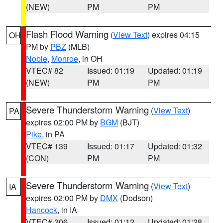
(NEW)
PM
PM
Flash Flood Warning
(
View Text
) expires 04:15
OH
PM by
PBZ
(MLB)
Noble
,
Monroe
, in OH
VTEC# 82
Issued: 01:19
Updated: 01:19
(NEW)
PM
PM
Severe Thunderstorm Warning
(
View Text
)
PA
expires 02:00 PM by
BGM
(BJT)
Pike
, in PA
VTEC# 139
Issued: 01:17
Updated: 01:32
(CON)
PM
PM
Severe Thunderstorm Warning
(
View Text
)
IA
expires 02:00 PM by
DMX
(Dodson)
Hancock
, in IA
VTEC# 306
Issued: 01:12
Updated: 01:28