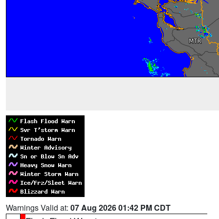
Warnings Valid at:
07 Aug 2026 01:42 PM CDT