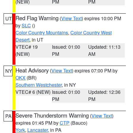
(NEW)
PM
PM
Red Flag Warning
(
View Text
) expires 10:00 PM
UT
by
SLC
()
Color Country Mountains
,
Color Country West
Desert
, in UT
VTEC# 19
Issued: 01:00
Updated: 11:13
(NEW)
PM
AM
Heat Advisory
(
View Text
) expires 07:00 PM by
NY
OKX
(BR)
Southern Westchester
, in NY
VTEC# 6 (NEW)
Issued: 01:00
Updated: 12:36
PM
PM
Severe Thunderstorm Warning
(
View Text
)
PA
expires 01:45 PM by
CTP
(Bauco)
York
,
Lancaster
, in PA