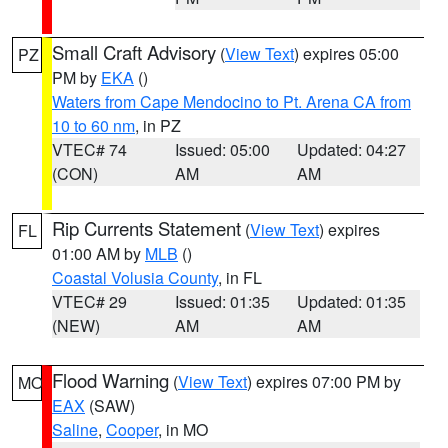
Small Craft Advisory
(
View Text
) expires 05:00
PZ
PM by
EKA
()
Waters from Cape Mendocino to Pt. Arena CA from
10 to 60 nm
, in PZ
VTEC# 74
Issued: 05:00
Updated: 04:27
(CON)
AM
AM
Rip Currents Statement
(
View Text
) expires
FL
01:00 AM by
MLB
()
Coastal Volusia County
, in FL
VTEC# 29
Issued: 01:35
Updated: 01:35
(NEW)
AM
AM
Flood Warning
(
View Text
) expires 07:00 PM by
MO
EAX
(SAW)
Saline
,
Cooper
, in MO