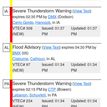
Severe Thunderstorm Warning
(
View Text
)
IA
expires 02:30 PM by
DMX
(Dodson)
Cerro Gordo
,
Hancock
, in IA
VTEC# 308
Issued: 01:37
Updated: 01:37
(NEW)
PM
PM
Flood Advisory
(
View Text
) expires 04:30 PM by
AL
BMX
(05)
Cleburne
,
Calhoun
, in AL
VTEC# 97
Issued: 01:34
Updated: 01:34
(NEW)
PM
PM
Severe Thunderstorm Warning
(
View Text
)
PA
expires 02:15 PM by
CTP
(Bowen)
Lebanon
,
Schuylkill
, in PA
VTEC# 234
Issued: 01:34
Updated: 01:34
(NEW)
PM
PM