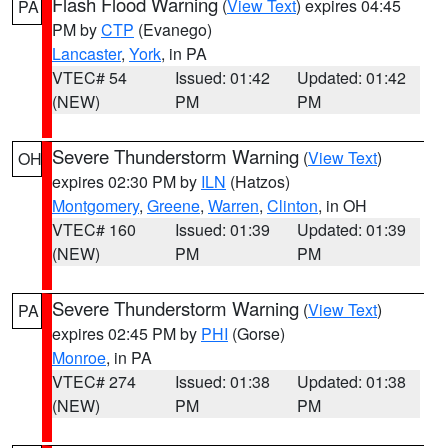
Flash Flood Warning
(
View Text
) expires 04:45
PA
PM by
CTP
(Evanego)
Lancaster
,
York
, in PA
VTEC# 54
Issued: 01:42
Updated: 01:42
(NEW)
PM
PM
Severe Thunderstorm Warning
(
View Text
)
OH
expires 02:30 PM by
ILN
(Hatzos)
Montgomery
,
Greene
,
Warren
,
Clinton
, in OH
VTEC# 160
Issued: 01:39
Updated: 01:39
(NEW)
PM
PM
Severe Thunderstorm Warning
(
View Text
)
PA
expires 02:45 PM by
PHI
(Gorse)
Monroe
, in PA
VTEC# 274
Issued: 01:38
Updated: 01:38
(NEW)
PM
PM