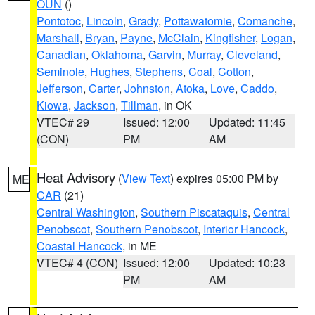
OUN
()
Pontotoc
,
Lincoln
,
Grady
,
Pottawatomie
,
Comanche
,
Marshall
,
Bryan
,
Payne
,
McClain
,
Kingfisher
,
Logan
,
Canadian
,
Oklahoma
,
Garvin
,
Murray
,
Cleveland
,
Seminole
,
Hughes
,
Stephens
,
Coal
,
Cotton
,
Jefferson
,
Carter
,
Johnston
,
Atoka
,
Love
,
Caddo
,
Kiowa
,
Jackson
,
Tillman
, in OK
VTEC# 29
Issued: 12:00
Updated: 11:45
(CON)
PM
AM
Heat Advisory
(
View Text
) expires 05:00 PM by
ME
CAR
(21)
Central Washington
,
Southern Piscataquis
,
Central
Penobscot
,
Southern Penobscot
,
Interior Hancock
,
Coastal Hancock
, in ME
VTEC# 4 (CON)
Issued: 12:00
Updated: 10:23
PM
AM