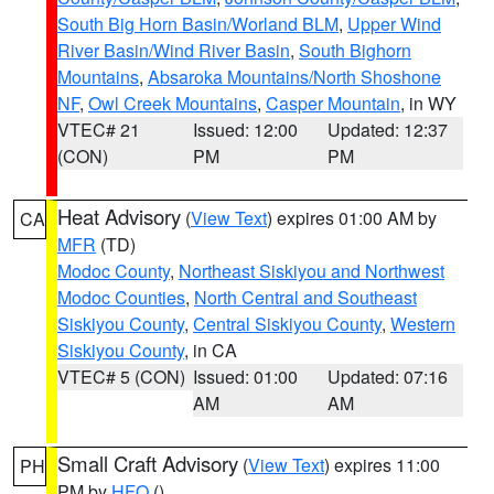
South Big Horn Basin/Worland BLM
,
Upper Wind
River Basin/Wind River Basin
,
South Bighorn
Mountains
,
Absaroka Mountains/North Shoshone
NF
,
Owl Creek Mountains
,
Casper Mountain
, in WY
VTEC# 21
Issued: 12:00
Updated: 12:37
(CON)
PM
PM
Heat Advisory
(
View Text
) expires 01:00 AM by
CA
MFR
(TD)
Modoc County
,
Northeast Siskiyou and Northwest
Modoc Counties
,
North Central and Southeast
Siskiyou County
,
Central Siskiyou County
,
Western
Siskiyou County
, in CA
VTEC# 5 (CON)
Issued: 01:00
Updated: 07:16
AM
AM
Small Craft Advisory
(
View Text
) expires 11:00
PH
PM by
HFO
()