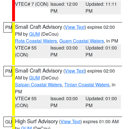
VTEC# 7 (CON)
Issued: 12:00
Updated: 11:11
PM
PM
Small Craft Advisory
(
View Text
) expires 02:00
PM
PM by
GUM
(DeCou)
Rota Coastal Waters
,
Guam Coastal Waters
, in PM
VTEC# 55
Issued: 03:00
Updated: 01:00
(CON)
PM
PM
Small Craft Advisory
(
View Text
) expires 02:00
PM
AM by
GUM
(DeCou)
Saipan Coastal Waters
,
Tinian Coastal Waters
, in
PM
VTEC# 55
Issued: 03:00
Updated: 01:00
(CON)
PM
PM
High Surf Advisory
(
View Text
) expires 01:00 AM
GU
by
GUM
(DeCou)