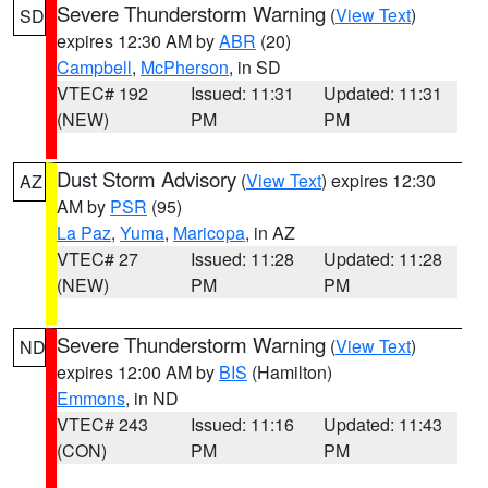
Severe Thunderstorm Warning
(
View Text
)
SD
expires 12:30 AM by
ABR
(20)
Campbell
,
McPherson
, in SD
VTEC# 192
Issued: 11:31
Updated: 11:31
(NEW)
PM
PM
Dust Storm Advisory
(
View Text
) expires 12:30
AZ
AM by
PSR
(95)
La Paz
,
Yuma
,
Maricopa
, in AZ
VTEC# 27
Issued: 11:28
Updated: 11:28
(NEW)
PM
PM
Severe Thunderstorm Warning
(
View Text
)
ND
expires 12:00 AM by
BIS
(Hamilton)
Emmons
, in ND
VTEC# 243
Issued: 11:16
Updated: 11:43
(CON)
PM
PM