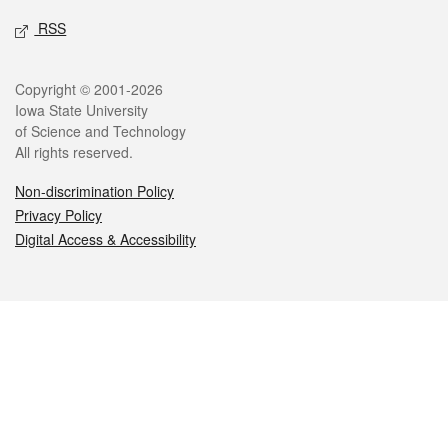
RSS
Legal
Copyright © 2001-2026
Iowa State University
of Science and Technology
All rights reserved.
Non-discrimination Policy
Privacy Policy
Digital Access & Accessibility