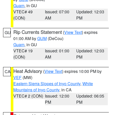
Guam
, in GU
VTEC# 49
Issued: 07:00
Updated: 12:03
(CON)
AM
PM
Rip Currents Statement
(
View Text
) expires
GU
01:00 AM by
GUM
(DeCou)
Guam
, in GU
VTEC# 19
Issued: 01:00
Updated: 12:03
(CON)
AM
PM
Heat Advisory
(
View Text
) expires 10:00 PM by
CA
VEF
(MW)
Eastern Sierra Slopes of Inyo County
,
White
Mountains of Inyo County
, in CA
VTEC# 2 (CON)
Issued: 12:00
Updated: 06:05
PM
PM