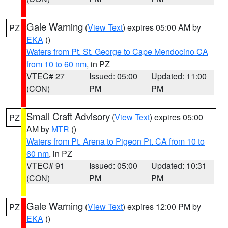
Gale Warning
(
View Text
) expires 05:00 AM by
PZ
EKA
()
Waters from Pt. St. George to Cape Mendocino CA
from 10 to 60 nm
, in PZ
VTEC# 27
Issued: 05:00
Updated: 11:00
(CON)
PM
PM
Small Craft Advisory
(
View Text
) expires 05:00
PZ
AM by
MTR
()
Waters from Pt. Arena to Pigeon Pt. CA from 10 to
60 nm
, in PZ
VTEC# 91
Issued: 05:00
Updated: 10:31
(CON)
PM
PM
Gale Warning
(
View Text
) expires 12:00 PM by
PZ
EKA
()