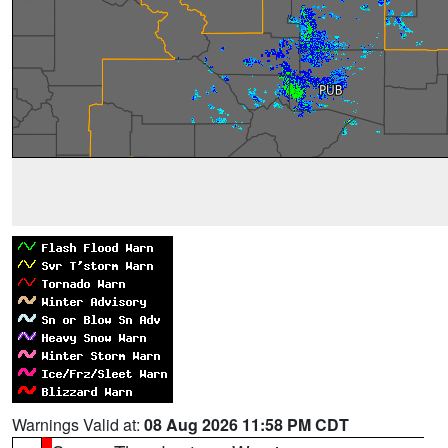
Warnings Valid at:
08 Aug 2026 11:58 PM CDT