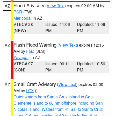
Flood Advisory
(
View Text
) expires 02:00 AM by
AZ
PSR
(TW)
Maricopa
, in AZ
VTEC# 28
Issued: 11:06
Updated: 11:06
(NEW)
PM
PM
Flash Flood Warning
(
View Text
) expires 12:15
AZ
AM by
FGZ
(JLS)
Yavapai
, in AZ
VTEC# 97
Issued: 09:11
Updated: 10:56
(CON)
PM
PM
Small Craft Advisory
(
View Text
) expires 02:00
PZ
AM by
LOX
()
Outer waters from Santa Cruz Island to San
Clemente Island to 60 nm offshore including San
Nicolas Island
,
Waters from Pt. Sal to Santa Cruz
Island CA and westward 60 nm including San