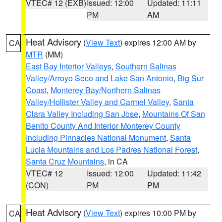
VTEC# 12 (EXB)
Issued: 12:00
Updated: 11:11
PM
AM
Heat Advisory
(
View Text
) expires 12:00 AM by
CA
MTR
(MM)
East Bay Interior Valleys
,
Southern Salinas
Valley/Arroyo Seco and Lake San Antonio
,
Big Sur
Coast
,
Monterey Bay/Northern Salinas
Valley/Hollister Valley and Carmel Valley
,
Santa
Clara Valley Including San Jose
,
Mountains Of San
Benito County And Interior Monterey County
Including Pinnacles National Monument
,
Santa
Lucia Mountains and Los Padres National Forest
,
Santa Cruz Mountains
, in CA
VTEC# 12
Issued: 12:00
Updated: 11:42
(CON)
PM
PM
Heat Advisory
(
View Text
) expires 10:00 PM by
CA