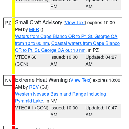
PM
AM
Small Craft Advisory
(
View Text
) expires 10:00
PZ
PM by
MFR
()
Waters from Cape Blanco OR to Pt. St. George CA
from 10 to 60 nm
,
Coastal waters from Cape Blanco
OR to Pt. St. George CA out 10 nm
, in PZ
VTEC# 66
Issued: 10:00
Updated: 04:27
(CON)
AM
AM
Extreme Heat Warning
(
View Text
) expires 10:00
NV
AM by
REV
(CJ)
Western Nevada Basin and Range including
Pyramid Lake
, in NV
VTEC# 1 (CON)
Issued: 10:00
Updated: 10:47
AM
AM