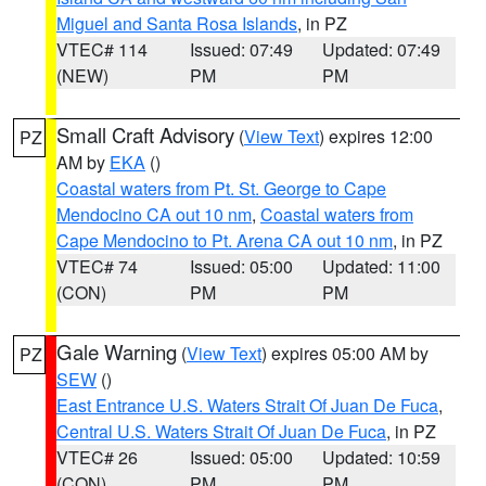
Miguel and Santa Rosa Islands
, in PZ
VTEC# 114
Issued: 07:49
Updated: 07:49
(NEW)
PM
PM
Small Craft Advisory
(
View Text
) expires 12:00
PZ
AM by
EKA
()
Coastal waters from Pt. St. George to Cape
Mendocino CA out 10 nm
,
Coastal waters from
Cape Mendocino to Pt. Arena CA out 10 nm
, in PZ
VTEC# 74
Issued: 05:00
Updated: 11:00
(CON)
PM
PM
Gale Warning
(
View Text
) expires 05:00 AM by
PZ
SEW
()
East Entrance U.S. Waters Strait Of Juan De Fuca
,
Central U.S. Waters Strait Of Juan De Fuca
, in PZ
VTEC# 26
Issued: 05:00
Updated: 10:59
(CON)
PM
PM