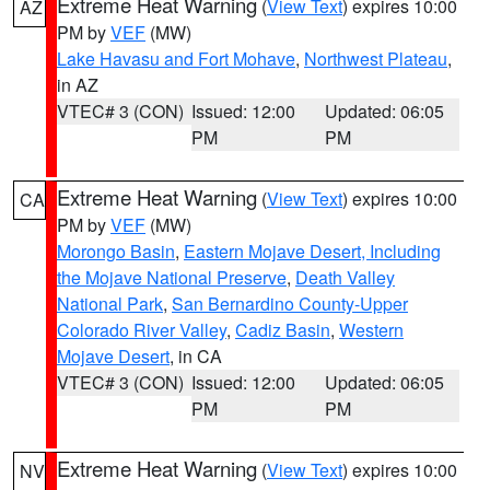
Extreme Heat Warning
(
View Text
) expires 10:00
AZ
PM by
VEF
(MW)
Lake Havasu and Fort Mohave
,
Northwest Plateau
,
in AZ
VTEC# 3 (CON)
Issued: 12:00
Updated: 06:05
PM
PM
Extreme Heat Warning
(
View Text
) expires 10:00
CA
PM by
VEF
(MW)
Morongo Basin
,
Eastern Mojave Desert, Including
the Mojave National Preserve
,
Death Valley
National Park
,
San Bernardino County-Upper
Colorado River Valley
,
Cadiz Basin
,
Western
Mojave Desert
, in CA
VTEC# 3 (CON)
Issued: 12:00
Updated: 06:05
PM
PM
Extreme Heat Warning
(
View Text
) expires 10:00
NV