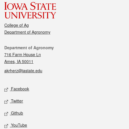
College of Ag
Department of Agronomy
Contact
Department of Agronomy
716 Farm House Ln
Ames, IA 50011
akrherz@iastate.edu
Social media
Facebook
Twitter
Github
YouTube