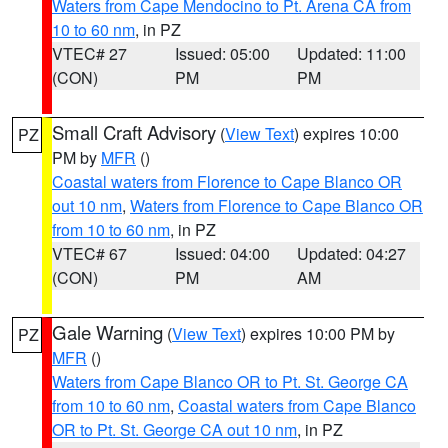
Waters from Cape Mendocino to Pt. Arena CA from
10 to 60 nm
, in PZ
VTEC# 27
Issued: 05:00
Updated: 11:00
(CON)
PM
PM
Small Craft Advisory
(
View Text
) expires 10:00
PZ
PM by
MFR
()
Coastal waters from Florence to Cape Blanco OR
out 10 nm
,
Waters from Florence to Cape Blanco OR
from 10 to 60 nm
, in PZ
VTEC# 67
Issued: 04:00
Updated: 04:27
(CON)
PM
AM
Gale Warning
(
View Text
) expires 10:00 PM by
PZ
MFR
()
Waters from Cape Blanco OR to Pt. St. George CA
from 10 to 60 nm
,
Coastal waters from Cape Blanco
OR to Pt. St. George CA out 10 nm
, in PZ