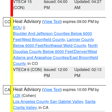
VTEC# 15
Issued: 04:00
Updated: 04:27
(CON)
PM
AM
Heat Advisory
(
View Text
) expires 09:00 PM by
CO
BOU
()
Boulder And Jefferson Counties Below 6000
Feet/West Broomfield County
,
Larimer County
Below 6000 Feet/Northwest Weld County
,
North
Douglas County Below 6000 Feet/Denver/West
Adams and Arapahoe Counties/East Broomfield
County
, in CO
VTEC# 6 (CON)
Issued: 12:00
Updated: 02:13
PM
PM
Heat Advisory
(
View Text
) expires 10:00 PM by
CA
LOX
(Cohen)
Los Angeles County San Gabriel Valley
,
Santa
Clarita Valley
, in CA