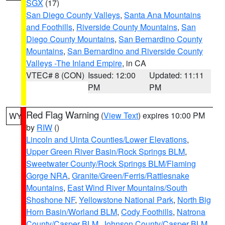
SGX
(17)
San Diego County Valleys
,
Santa Ana Mountains
and Foothills
,
Riverside County Mountains
,
San
Diego County Mountains
,
San Bernardino County
Mountains
,
San Bernardino and Riverside County
Valleys -The Inland Empire
, in CA
VTEC# 8 (CON)
Issued: 12:00
Updated: 11:11
PM
PM
Red Flag Warning
(
View Text
) expires 10:00 PM
WY
by
RIW
()
Lincoln and Uinta Counties/Lower Elevations
,
Upper Green River Basin/Rock Springs BLM
,
Sweetwater County/Rock Springs BLM/Flaming
Gorge NRA
,
Granite/Green/Ferris/Rattlesnake
Mountains
,
East Wind River Mountains/South
Shoshone NF
,
Yellowstone National Park
,
North Big
Horn Basin/Worland BLM
,
Cody Foothills
,
Natrona
County/Casper BLM
,
Johnson County/Casper BLM
,