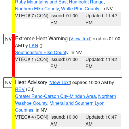
Ruby Mountains and East Humboldt Range
,
Northern Elko County
,
White Pine County
, in NV
VTEC# 7 (CON)
Issued: 01:00
Updated: 11:42
PM
PM
Extreme Heat Warning
(
View Text
) expires 01:00
NV
AM by
LKN
()
Southeastern Elko County
, in NV
VTEC# 1 (CON)
Issued: 01:00
Updated: 11:42
PM
PM
Heat Advisory
(
View Text
) expires 10:00 AM by
NV
REV
(CJ)
Greater Reno-Carson City-Minden Area
,
Northern
Washoe County
,
Mineral and Southern Lyon
Counties
, in NV
VTEC# 4 (CON)
Issued: 10:00
Updated: 10:47
AM
AM