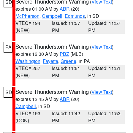
Severe Thunderstorm Warning
(
View Text
)
SD
expires 01:00 AM by
ABR
(20)
McPherson
,
Campbell
,
Edmunds
, in SD
VTEC# 194
Issued: 11:57
Updated: 11:57
(NEW)
PM
PM
Severe Thunderstorm Warning
(
View Text
)
PA
expires 12:30 AM by
PBZ
(MLB)
Washington
,
Fayette
,
Greene
, in PA
VTEC# 257
Issued: 11:51
Updated: 11:51
(NEW)
PM
PM
Severe Thunderstorm Warning
(
View Text
)
SD
expires 12:45 AM by
ABR
(20)
Campbell
, in SD
VTEC# 193
Issued: 11:42
Updated: 11:53
(CON)
PM
PM