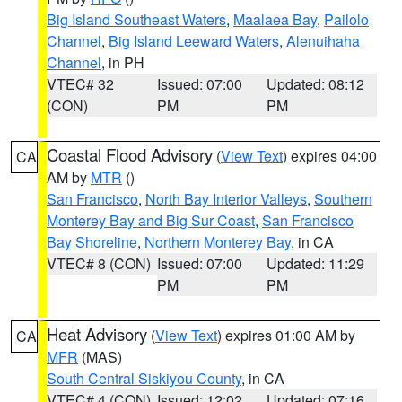
Big Island Southeast Waters
,
Maalaea Bay
,
Pailolo
Channel
,
Big Island Leeward Waters
,
Alenuihaha
Channel
, in PH
VTEC# 32
Issued: 07:00
Updated: 08:12
(CON)
PM
PM
Coastal Flood Advisory
(
View Text
) expires 04:00
CA
AM by
MTR
()
San Francisco
,
North Bay Interior Valleys
,
Southern
Monterey Bay and Big Sur Coast
,
San Francisco
Bay Shoreline
,
Northern Monterey Bay
, in CA
VTEC# 8 (CON)
Issued: 07:00
Updated: 11:29
PM
PM
Heat Advisory
(
View Text
) expires 01:00 AM by
CA
MFR
(MAS)
South Central Siskiyou County
, in CA
VTEC# 4 (CON)
Issued: 12:02
Updated: 07:16