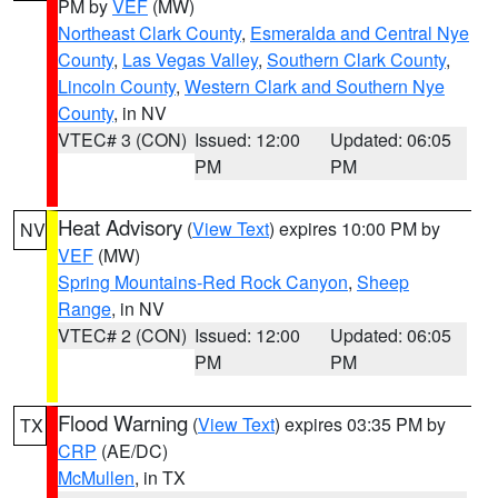
PM by
VEF
(MW)
Northeast Clark County
,
Esmeralda and Central Nye
County
,
Las Vegas Valley
,
Southern Clark County
,
Lincoln County
,
Western Clark and Southern Nye
County
, in NV
VTEC# 3 (CON)
Issued: 12:00
Updated: 06:05
PM
PM
Heat Advisory
(
View Text
) expires 10:00 PM by
NV
VEF
(MW)
Spring Mountains-Red Rock Canyon
,
Sheep
Range
, in NV
VTEC# 2 (CON)
Issued: 12:00
Updated: 06:05
PM
PM
Flood Warning
(
View Text
) expires 03:35 PM by
TX
CRP
(AE/DC)
McMullen
, in TX