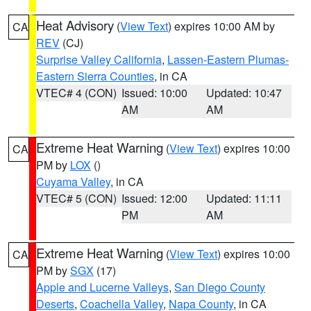
Heat Advisory
(
View Text
) expires 10:00 AM by
CA
REV
(CJ)
Surprise Valley California
,
Lassen-Eastern Plumas-
Eastern Sierra Counties
, in CA
VTEC# 4 (CON)
Issued: 10:00
Updated: 10:47
AM
AM
Extreme Heat Warning
(
View Text
) expires 10:00
CA
PM by
LOX
()
Cuyama Valley
, in CA
VTEC# 5 (CON)
Issued: 12:00
Updated: 11:11
PM
AM
Extreme Heat Warning
(
View Text
) expires 10:00
CA
PM by
SGX
(17)
Apple and Lucerne Valleys
,
San Diego County
Deserts
,
Coachella Valley
,
Napa County
, in CA