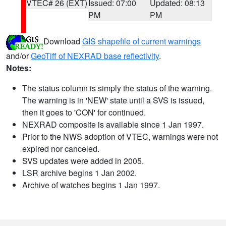
VTEC# 26 (EXT)
Issued: 07:00
Updated: 08:13
PM
PM
Download
GIS shapefile of current warnings
and/or
GeoTiff of NEXRAD base reflectivity
.
Notes:
The status column is simply the status of the warning.
The warning is in 'NEW' state until a SVS is issued,
then it goes to 'CON' for continued.
NEXRAD composite is available since 1 Jan 1997.
Prior to the NWS adoption of VTEC, warnings were not
expired nor canceled.
SVS updates were added in 2005.
LSR archive begins 1 Jan 2002.
Archive of watches begins 1 Jan 1997.