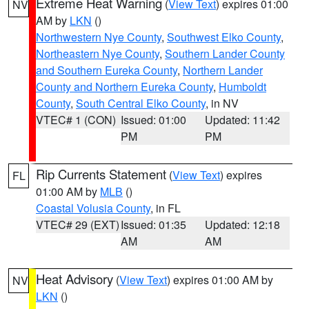
Extreme Heat Warning
(
View Text
) expires 01:00
NV
AM by
LKN
()
Northwestern Nye County
,
Southwest Elko County
,
Northeastern Nye County
,
Southern Lander County
and Southern Eureka County
,
Northern Lander
County and Northern Eureka County
,
Humboldt
County
,
South Central Elko County
, in NV
VTEC# 1 (CON)
Issued: 01:00
Updated: 11:42
PM
PM
Rip Currents Statement
(
View Text
) expires
FL
01:00 AM by
MLB
()
Coastal Volusia County
, in FL
VTEC# 29 (EXT)
Issued: 01:35
Updated: 12:18
AM
AM
Heat Advisory
(
View Text
) expires 01:00 AM by
NV
LKN
()