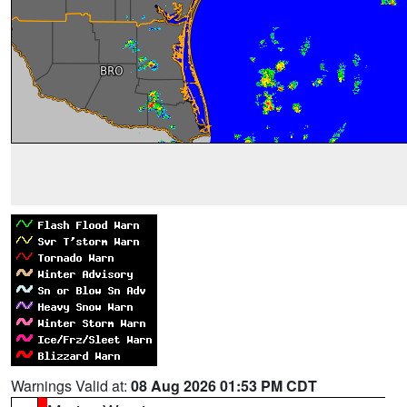
Warnings Valid at:
08 Aug 2026 01:53 PM CDT