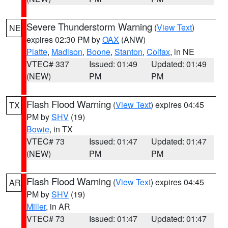
Severe Thunderstorm Warning
(
View Text
)
NE
expires 02:30 PM by
OAX
(ANW)
Platte
,
Madison
,
Boone
,
Stanton
,
Colfax
, in NE
VTEC# 337
Issued: 01:49
Updated: 01:49
(NEW)
PM
PM
Flash Flood Warning
(
View Text
) expires 04:45
TX
PM by
SHV
(19)
Bowie
, in TX
VTEC# 73
Issued: 01:47
Updated: 01:47
(NEW)
PM
PM
Flash Flood Warning
(
View Text
) expires 04:45
AR
PM by
SHV
(19)
Miller
, in AR
VTEC# 73
Issued: 01:47
Updated: 01:47