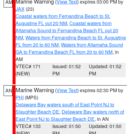
Marine Warning
(
View Text
) expires 03:00 PM by
AM
JAX
(23)
Coastal waters from Fernandina Beach to St.
Augustine FL out 20 NM
,
Coastal waters from
Altamaha Sound to Fernandina Beach FL out 20
NM
,
Waters from Fernandina Beach to St. Augustine
FL from 20 to 60 NM
,
Waters from Altamaha Sound
GA to Fernandina Beach FL from 20 to 60 NM
, in
AM
VTEC# 171
Issued: 01:52
Updated: 01:52
(NEW)
PM
PM
Marine Warning
(
View Text
) expires 02:30 PM by
AN
PHI
(MPS)
Delaware Bay waters south of East Point NJ to
Slaughter Beach DE
,
Delaware Bay waters north of
East Point NJ to Slaughter Beach DE
, in AN
VTEC# 133
Issued: 01:50
Updated: 01:50
(NEW)
PM
PM