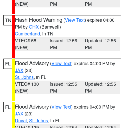
(NEW)
PM
PM
Flash Flood Warning
(
View Text
) expires 04:00
TN
PM by
OHX
(Barnwell)
Cumberland
, in TN
VTEC# 58
Issued: 12:56
Updated: 12:56
(NEW)
PM
PM
Flood Advisory
(
View Text
) expires 04:00 PM by
FL
JAX
(23)
St. Johns
, in FL
VTEC# 130
Issued: 12:55
Updated: 12:55
(NEW)
PM
PM
Flood Advisory
(
View Text
) expires 04:00 PM by
FL
JAX
(23)
Duval
,
St. Johns
, in FL
VTEC# 129
Issued: 12:54
Updated: 12:54