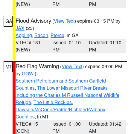
(NEW)
PM
PM
Flood Advisory
(
View Text
) expires 03:15 PM by
GA
JAX
(23)
Appling
,
Bacon
,
Pierce
, in GA
VTEC# 131
Issued: 01:10
Updated: 01:10
(NEW)
PM
PM
Red Flag Warning
(
View Text
) expires 09:00 PM
MT
by
GGW
()
Southern Petroleum and Southern Garfield
Counties
,
The Lower Missouri River Breaks
including the Charles M Russell National Wildlife
Refuge
,
The Little Rockies
,
Dawson/McCone/Prairie/Richland/Wibaux
Counties
, in MT
VTEC# 15
Issued: 01:00
Updated: 01:42
(CON)
PM
AM