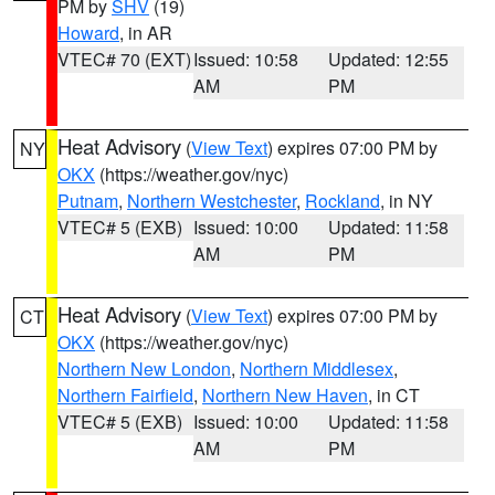
PM by
SHV
(19)
Howard
, in AR
VTEC# 70 (EXT)
Issued: 10:58
Updated: 12:55
AM
PM
Heat Advisory
(
View Text
) expires 07:00 PM by
NY
OKX
(https://weather.gov/nyc)
Putnam
,
Northern Westchester
,
Rockland
, in NY
VTEC# 5 (EXB)
Issued: 10:00
Updated: 11:58
AM
PM
Heat Advisory
(
View Text
) expires 07:00 PM by
CT
OKX
(https://weather.gov/nyc)
Northern New London
,
Northern Middlesex
,
Northern Fairfield
,
Northern New Haven
, in CT
VTEC# 5 (EXB)
Issued: 10:00
Updated: 11:58
AM
PM