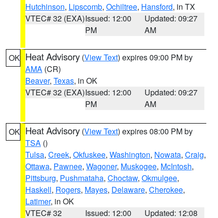
Hutchinson
,
Lipscomb
,
Ochiltree
,
Hansford
, in TX
VTEC# 32 (EXA)
Issued: 12:00
Updated: 09:27
PM
AM
Heat Advisory
(
View Text
) expires 09:00 PM by
OK
AMA
(CR)
Beaver
,
Texas
, in OK
VTEC# 32 (EXA)
Issued: 12:00
Updated: 09:27
PM
AM
Heat Advisory
(
View Text
) expires 08:00 PM by
OK
TSA
()
Tulsa
,
Creek
,
Okfuskee
,
Washington
,
Nowata
,
Craig
,
Ottawa
,
Pawnee
,
Wagoner
,
Muskogee
,
McIntosh
,
Pittsburg
,
Pushmataha
,
Choctaw
,
Okmulgee
,
Haskell
,
Rogers
,
Mayes
,
Delaware
,
Cherokee
,
Latimer
, in OK
VTEC# 32
Issued: 12:00
Updated: 12:08