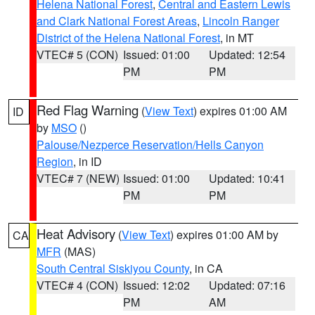
Helena National Forest
,
Central and Eastern Lewis
and Clark National Forest Areas
,
Lincoln Ranger
District of the Helena National Forest
, in MT
VTEC# 5 (CON)
Issued: 01:00
Updated: 12:54
PM
PM
Red Flag Warning
(
View Text
) expires 01:00 AM
ID
by
MSO
()
Palouse/Nezperce Reservation/Hells Canyon
Region
, in ID
VTEC# 7 (NEW)
Issued: 01:00
Updated: 10:41
PM
PM
Heat Advisory
(
View Text
) expires 01:00 AM by
CA
MFR
(MAS)
South Central Siskiyou County
, in CA
VTEC# 4 (CON)
Issued: 12:02
Updated: 07:16
PM
AM