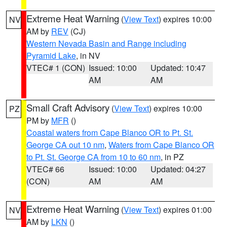
Extreme Heat Warning
(
View Text
) expires 10:00
NV
AM by
REV
(CJ)
Western Nevada Basin and Range including
Pyramid Lake
, in NV
VTEC# 1 (CON)
Issued: 10:00
Updated: 10:47
AM
AM
Small Craft Advisory
(
View Text
) expires 10:00
PZ
PM by
MFR
()
Coastal waters from Cape Blanco OR to Pt. St.
George CA out 10 nm
,
Waters from Cape Blanco OR
to Pt. St. George CA from 10 to 60 nm
, in PZ
VTEC# 66
Issued: 10:00
Updated: 04:27
(CON)
AM
AM
Extreme Heat Warning
(
View Text
) expires 01:00
NV
AM by
LKN
()