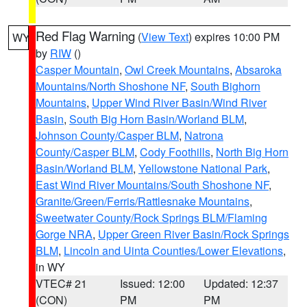
Red Flag Warning
(
View Text
) expires 10:00 PM
WY
by
RIW
()
Casper Mountain
,
Owl Creek Mountains
,
Absaroka
Mountains/North Shoshone NF
,
South Bighorn
Mountains
,
Upper Wind River Basin/Wind River
Basin
,
South Big Horn Basin/Worland BLM
,
Johnson County/Casper BLM
,
Natrona
County/Casper BLM
,
Cody Foothills
,
North Big Horn
Basin/Worland BLM
,
Yellowstone National Park
,
East Wind River Mountains/South Shoshone NF
,
Granite/Green/Ferris/Rattlesnake Mountains
,
Sweetwater County/Rock Springs BLM/Flaming
Gorge NRA
,
Upper Green River Basin/Rock Springs
BLM
,
Lincoln and Uinta Counties/Lower Elevations
,
in WY
VTEC# 21
Issued: 12:00
Updated: 12:37
(CON)
PM
PM