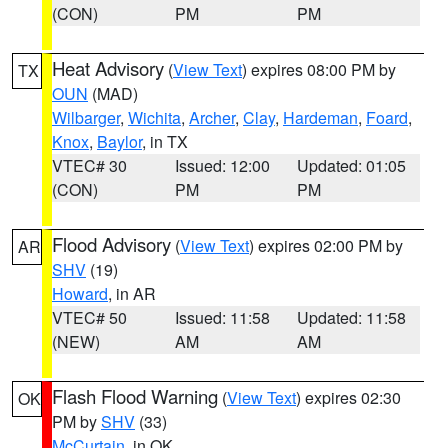
(CON)
PM
PM
Heat Advisory
(
View Text
) expires 08:00 PM by
TX
OUN
(MAD)
Wilbarger
,
Wichita
,
Archer
,
Clay
,
Hardeman
,
Foard
,
Knox
,
Baylor
, in TX
VTEC# 30
Issued: 12:00
Updated: 01:05
(CON)
PM
PM
Flood Advisory
(
View Text
) expires 02:00 PM by
AR
SHV
(19)
Howard
, in AR
VTEC# 50
Issued: 11:58
Updated: 11:58
(NEW)
AM
AM
Flash Flood Warning
(
View Text
) expires 02:30
OK
PM by
SHV
(33)
McCurtain
, in OK