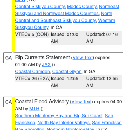
Central Siskiyou County
,
Modoc County
,
Northeast
Siskiyou and Northwest Modoc Counties
,
North
Central and Southeast Siskiyou County
,
Western
Siskiyou County
, in CA
VTEC# 5 (CON)
Issued: 01:00
Updated: 07:16
AM
AM
Rip Currents Statement
(
View Text
) expires
GA
01:00 AM by
JAX
()
Coastal Camden
,
Coastal Glynn
, in GA
VTEC# 26 (EXA)
Issued: 12:55
Updated: 12:55
AM
AM
Coastal Flood Advisory
(
View Text
) expires 04:00
CA
AM by
MTR
()
Southern Monterey Bay and Big Sur Coast
,
San
Francisco
,
North Bay Interior Valleys
,
San Francisco
Bay Shoreline
,
Northern Monterey Bay
, in CA