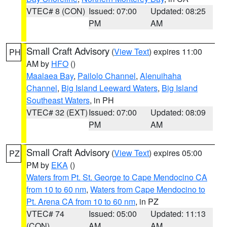
VTEC# 8 (CON)
Issued: 07:00
Updated: 08:25
PM
AM
Small Craft Advisory
(
View Text
) expires 11:00
PH
AM by
HFO
()
Maalaea Bay
,
Pailolo Channel
,
Alenuihaha
Channel
,
Big Island Leeward Waters
,
Big Island
Southeast Waters
, in PH
VTEC# 32 (EXT)
Issued: 07:00
Updated: 08:09
PM
AM
Small Craft Advisory
(
View Text
) expires 05:00
PZ
PM by
EKA
()
Waters from Pt. St. George to Cape Mendocino CA
from 10 to 60 nm
,
Waters from Cape Mendocino to
Pt. Arena CA from 10 to 60 nm
, in PZ
VTEC# 74
Issued: 05:00
Updated: 11:13
(CON)
AM
AM