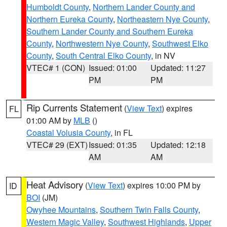
Humboldt County
,
Northern Lander County and
Northern Eureka County
,
Northeastern Nye County
,
Southern Lander County and Southern Eureka
County
,
Northwestern Nye County
,
Southwest Elko
County
,
South Central Elko County
, in NV
VTEC# 1 (CON)
Issued: 01:00
Updated: 11:27
PM
PM
Rip Currents Statement
(
View Text
) expires
FL
01:00 AM by
MLB
()
Coastal Volusia County
, in FL
VTEC# 29 (EXT)
Issued: 01:35
Updated: 12:18
AM
AM
Heat Advisory
(
View Text
) expires 10:00 PM by
ID
BOI
(JM)
Owyhee Mountains
,
Southern Twin Falls County
,
Western Magic Valley
,
Southwest Highlands
,
Upper