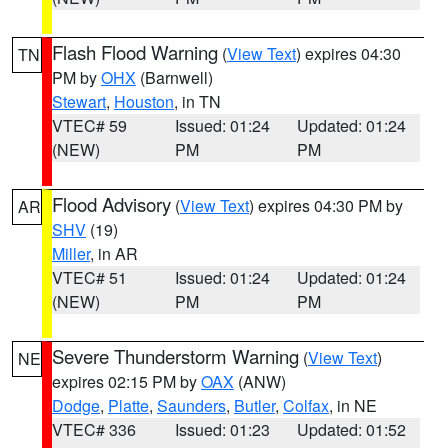
Flash Flood Warning
(
View Text
) expires 04:30
TN
PM by
OHX
(Barnwell)
Stewart
,
Houston
, in TN
VTEC# 59
Issued: 01:24
Updated: 01:24
(NEW)
PM
PM
Flood Advisory
(
View Text
) expires 04:30 PM by
AR
SHV
(19)
Miller
, in AR
VTEC# 51
Issued: 01:24
Updated: 01:24
(NEW)
PM
PM
Severe Thunderstorm Warning
(
View Text
)
NE
expires 02:15 PM by
OAX
(ANW)
Dodge
,
Platte
,
Saunders
,
Butler
,
Colfax
, in NE
VTEC# 336
Issued: 01:23
Updated: 01:52