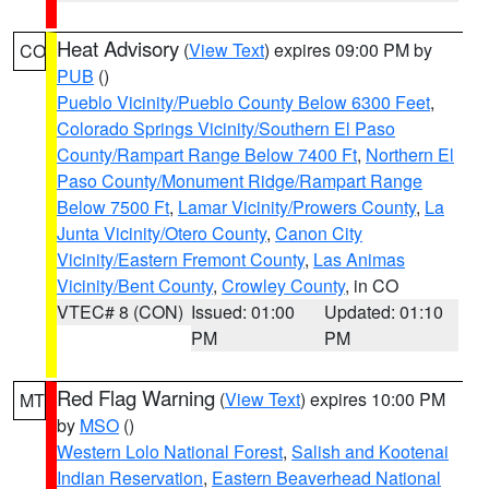
Heat Advisory
(
View Text
) expires 09:00 PM by
CO
PUB
()
Pueblo Vicinity/Pueblo County Below 6300 Feet
,
Colorado Springs Vicinity/Southern El Paso
County/Rampart Range Below 7400 Ft
,
Northern El
Paso County/Monument Ridge/Rampart Range
Below 7500 Ft
,
Lamar Vicinity/Prowers County
,
La
Junta Vicinity/Otero County
,
Canon City
Vicinity/Eastern Fremont County
,
Las Animas
Vicinity/Bent County
,
Crowley County
, in CO
VTEC# 8 (CON)
Issued: 01:00
Updated: 01:10
PM
PM
Red Flag Warning
(
View Text
) expires 10:00 PM
MT
by
MSO
()
Western Lolo National Forest
,
Salish and Kootenai
Indian Reservation
,
Eastern Beaverhead National