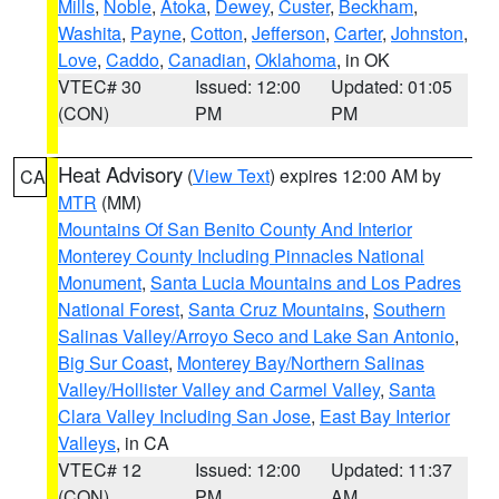
Mills
,
Noble
,
Atoka
,
Dewey
,
Custer
,
Beckham
,
Washita
,
Payne
,
Cotton
,
Jefferson
,
Carter
,
Johnston
,
Love
,
Caddo
,
Canadian
,
Oklahoma
, in OK
VTEC# 30
Issued: 12:00
Updated: 01:05
(CON)
PM
PM
Heat Advisory
(
View Text
) expires 12:00 AM by
CA
MTR
(MM)
Mountains Of San Benito County And Interior
Monterey County Including Pinnacles National
Monument
,
Santa Lucia Mountains and Los Padres
National Forest
,
Santa Cruz Mountains
,
Southern
Salinas Valley/Arroyo Seco and Lake San Antonio
,
Big Sur Coast
,
Monterey Bay/Northern Salinas
Valley/Hollister Valley and Carmel Valley
,
Santa
Clara Valley Including San Jose
,
East Bay Interior
Valleys
, in CA
VTEC# 12
Issued: 12:00
Updated: 11:37
(CON)
PM
AM