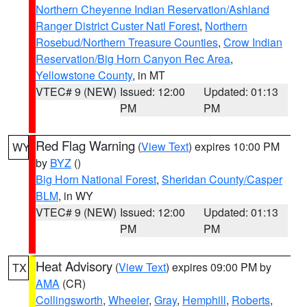
Northern Cheyenne Indian Reservation/Ashland
Ranger District Custer Natl Forest
,
Northern
Rosebud/Northern Treasure Counties
,
Crow Indian
Reservation/Big Horn Canyon Rec Area
,
Yellowstone County
, in MT
VTEC# 9 (NEW)
Issued: 12:00
Updated: 01:13
PM
PM
Red Flag Warning
(
View Text
) expires 10:00 PM
WY
by
BYZ
()
Big Horn National Forest
,
Sheridan County/Casper
BLM
, in WY
VTEC# 9 (NEW)
Issued: 12:00
Updated: 01:13
PM
PM
Heat Advisory
(
View Text
) expires 09:00 PM by
TX
AMA
(CR)
Collingsworth
,
Wheeler
,
Gray
,
Hemphill
,
Roberts
,