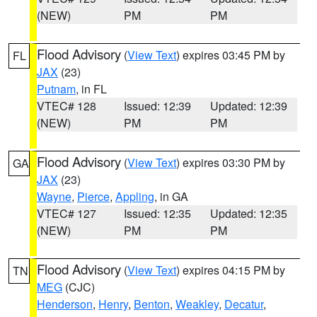
(NEW)
PM
PM
Flood Advisory
(
View Text
) expires 03:45 PM by
FL
JAX
(23)
Putnam
, in FL
VTEC# 128
Issued: 12:39
Updated: 12:39
(NEW)
PM
PM
Flood Advisory
(
View Text
) expires 03:30 PM by
GA
JAX
(23)
Wayne
,
Pierce
,
Appling
, in GA
VTEC# 127
Issued: 12:35
Updated: 12:35
(NEW)
PM
PM
Flood Advisory
(
View Text
) expires 04:15 PM by
TN
MEG
(CJC)
Henderson
,
Henry
,
Benton
,
Weakley
,
Decatur
,