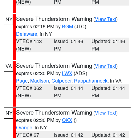
(NEW)
PM
PM
Severe Thunderstorm Warning
(
View Text
)
NY
expires 02:15 PM by
BGM
(JTC)
Delaware
, in NY
VTEC# 143
Issued: 01:46
Updated: 01:46
(NEW)
PM
PM
Severe Thunderstorm Warning
(
View Text
)
VA
expires 02:30 PM by
LWX
(ADS)
Page
,
Madison
,
Culpeper
,
Rappahannock
, in VA
VTEC# 362
Issued: 01:44
Updated: 01:44
(NEW)
PM
PM
Severe Thunderstorm Warning
(
View Text
)
NY
expires 02:30 PM by
OKX
()
Orange
, in NY
VTEC# 67
Issued: 01:42
Updated: 01:42