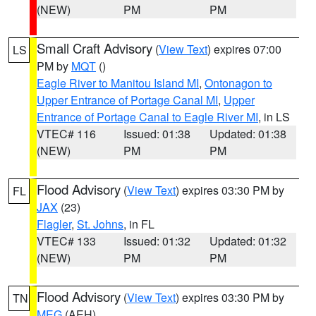
(NEW)
PM
PM
Small Craft Advisory
(
View Text
) expires 07:00
LS
PM by
MQT
()
Eagle River to Manitou Island MI
,
Ontonagon to
Upper Entrance of Portage Canal MI
,
Upper
Entrance of Portage Canal to Eagle River MI
, in LS
VTEC# 116
Issued: 01:38
Updated: 01:38
(NEW)
PM
PM
Flood Advisory
(
View Text
) expires 03:30 PM by
FL
JAX
(23)
Flagler
,
St. Johns
, in FL
VTEC# 133
Issued: 01:32
Updated: 01:32
(NEW)
PM
PM
Flood Advisory
(
View Text
) expires 03:30 PM by
TN
MEG
(AEH)