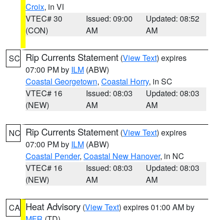
Croix
, in VI
VTEC# 30
Issued: 09:00
Updated: 08:52
(CON)
AM
AM
Rip Currents Statement
(
View Text
) expires
SC
07:00 PM by
ILM
(ABW)
Coastal Georgetown
,
Coastal Horry
, in SC
VTEC# 16
Issued: 08:03
Updated: 08:03
(NEW)
AM
AM
Rip Currents Statement
(
View Text
) expires
NC
07:00 PM by
ILM
(ABW)
Coastal Pender
,
Coastal New Hanover
, in NC
VTEC# 16
Issued: 08:03
Updated: 08:03
(NEW)
AM
AM
Heat Advisory
(
View Text
) expires 01:00 AM by
CA
MFR
(TD)