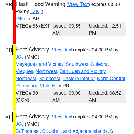
Flash Flood Warning
(
View Text
) expires 03:00
AR
PM by
LZK
()
Pike
, in AR
VTEC# 66 (EXT)
Issued: 09:55
Updated: 12:51
AM
PM
Heat Advisory
(
View Text
) expires 04:00 PM by
PR
JSJ
(MMC)
Mayaguez and Vicinity
,
Southwest
,
Culebra
,
Vieques
,
Northwest
,
San Juan and Vicinity
,
Northeast
,
Southeast
,
Eastern Interior
,
North Central
,
Ponce and Vicinity
, in PR
VTEC# 30
Issued: 09:00
Updated: 08:52
(CON)
AM
AM
Heat Advisory
(
View Text
) expires 04:00 PM by
VI
JSJ
(MMC)
St.Thomas...St. John.. and Adjacent Islands
,
St