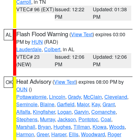
Carroll
, in TN
VTEC# 96 (EXT)
Issued: 12:22
Updated: 01:38
PM
PM
Flash Flood Warning
(
View Text
) expires 03:00
AL
PM by
HUN
(RAD)
Lauderdale
,
Colbert
, in AL
VTEC# 23
Issued: 12:06
Updated: 12:06
(NEW)
PM
PM
Heat Advisory
(
View Text
) expires 08:00 PM by
OK
OUN
()
Pottawatomie
,
Lincoln
,
Grady
,
McClain
,
Cleveland
,
Seminole
,
Blaine
,
Garfield
,
Major
,
Kay
,
Grant
,
Alfalfa
,
Kingfisher
,
Logan
,
Garvin
,
Comanche
,
Stephens
,
Murray
,
Jackson
,
Pontotoc
,
Coal
,
Marshall
,
Bryan
,
Hughes
,
Tillman
,
Kiowa
,
Woods
,
Harmon
,
Greer
,
Harper
,
Ellis
,
Woodward
,
Roger