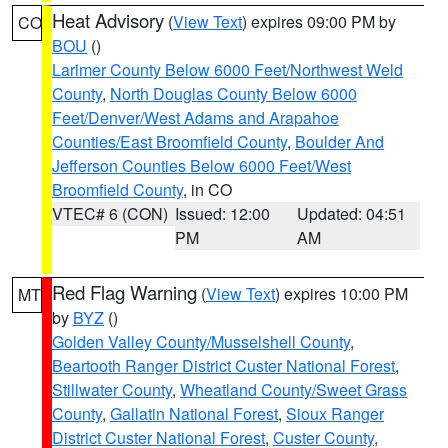
Heat Advisory
(
View Text
) expires 09:00 PM by
CO
BOU
()
Larimer County Below 6000 Feet/Northwest Weld
County
,
North Douglas County Below 6000
Feet/Denver/West Adams and Arapahoe
Counties/East Broomfield County
,
Boulder And
Jefferson Counties Below 6000 Feet/West
Broomfield County
, in CO
VTEC# 6 (CON)
Issued: 12:00
Updated: 04:51
PM
AM
Red Flag Warning
(
View Text
) expires 10:00 PM
MT
by
BYZ
()
Golden Valley County/Musselshell County
,
Beartooth Ranger District Custer National Forest
,
Stillwater County
,
Wheatland County/Sweet Grass
County
,
Gallatin National Forest
,
Sioux Ranger
District Custer National Forest
,
Custer County
,