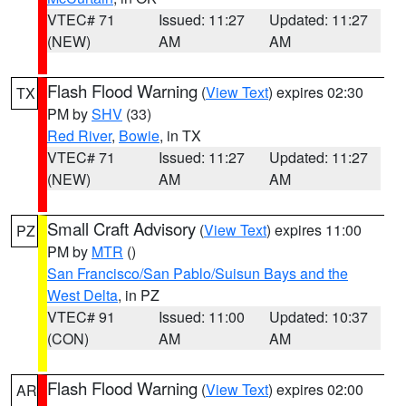
VTEC# 71
Issued: 11:27
Updated: 11:27
(NEW)
AM
AM
Flash Flood Warning
(
View Text
) expires 02:30
TX
PM by
SHV
(33)
Red River
,
Bowie
, in TX
VTEC# 71
Issued: 11:27
Updated: 11:27
(NEW)
AM
AM
Small Craft Advisory
(
View Text
) expires 11:00
PZ
PM by
MTR
()
San Francisco/San Pablo/Suisun Bays and the
West Delta
, in PZ
VTEC# 91
Issued: 11:00
Updated: 10:37
(CON)
AM
AM
Flash Flood Warning
(
View Text
) expires 02:00
AR