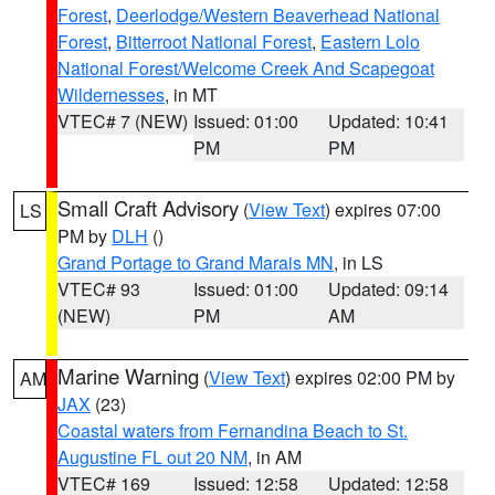
Forest
,
Deerlodge/Western Beaverhead National
Forest
,
Bitterroot National Forest
,
Eastern Lolo
National Forest/Welcome Creek And Scapegoat
Wildernesses
, in MT
VTEC# 7 (NEW)
Issued: 01:00
Updated: 10:41
PM
PM
Small Craft Advisory
(
View Text
) expires 07:00
LS
PM by
DLH
()
Grand Portage to Grand Marais MN
, in LS
VTEC# 93
Issued: 01:00
Updated: 09:14
(NEW)
PM
AM
Marine Warning
(
View Text
) expires 02:00 PM by
AM
JAX
(23)
Coastal waters from Fernandina Beach to St.
Augustine FL out 20 NM
, in AM
VTEC# 169
Issued: 12:58
Updated: 12:58