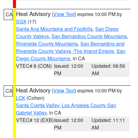
Heat Advisory
(
View Text
) expires 10:00 PM by
CA
SGX
(17)
Santa Ana Mountains and Foothills
,
San Diego
County Valleys
,
San Bernardino County Mountains
,
Riverside County Mountains
,
San Bernardino and
Riverside County Valleys -The Inland Empire
,
San
Diego County Mountains
, in CA
VTEC# 8 (CON)
Issued: 12:00
Updated: 06:56
PM
AM
Heat Advisory
(
View Text
) expires 10:00 PM by
CA
LOX
(Cohen)
Santa Clarita Valley
,
Los Angeles County San
Gabriel Valley
, in CA
VTEC# 12 (EXB)
Issued: 12:00
Updated: 11:11
PM
AM