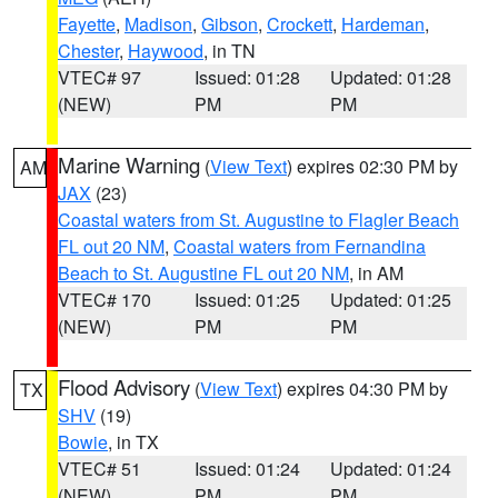
Fayette
,
Madison
,
Gibson
,
Crockett
,
Hardeman
,
Chester
,
Haywood
, in TN
VTEC# 97
Issued: 01:28
Updated: 01:28
(NEW)
PM
PM
Marine Warning
(
View Text
) expires 02:30 PM by
AM
JAX
(23)
Coastal waters from St. Augustine to Flagler Beach
FL out 20 NM
,
Coastal waters from Fernandina
Beach to St. Augustine FL out 20 NM
, in AM
VTEC# 170
Issued: 01:25
Updated: 01:25
(NEW)
PM
PM
Flood Advisory
(
View Text
) expires 04:30 PM by
TX
SHV
(19)
Bowie
, in TX
VTEC# 51
Issued: 01:24
Updated: 01:24
(NEW)
PM
PM