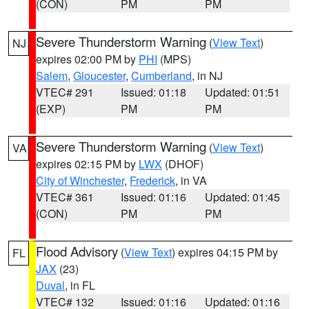
(CON)
PM
PM
Severe Thunderstorm Warning
(
View Text
)
NJ
expires 02:00 PM by
PHI
(MPS)
Salem
,
Gloucester
,
Cumberland
, in NJ
VTEC# 291
Issued: 01:18
Updated: 01:51
(EXP)
PM
PM
Severe Thunderstorm Warning
(
View Text
)
VA
expires 02:15 PM by
LWX
(DHOF)
City of Winchester
,
Frederick
, in VA
VTEC# 361
Issued: 01:16
Updated: 01:45
(CON)
PM
PM
Flood Advisory
(
View Text
) expires 04:15 PM by
FL
JAX
(23)
Duval
, in FL
VTEC# 132
Issued: 01:16
Updated: 01:16