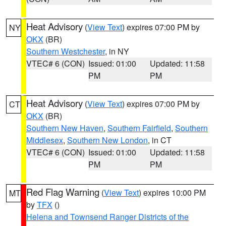
Heat Advisory
(
View Text
) expires 07:00 PM by
NY
OKX
(BR)
Southern Westchester
, in NY
VTEC# 6 (CON)
Issued: 01:00
Updated: 11:58
PM
PM
Heat Advisory
(
View Text
) expires 07:00 PM by
CT
OKX
(BR)
Southern New Haven
,
Southern Fairfield
,
Southern
Middlesex
,
Southern New London
, in CT
VTEC# 6 (CON)
Issued: 01:00
Updated: 11:58
PM
PM
Red Flag Warning
(
View Text
) expires 10:00 PM
MT
by
TFX
()
Helena and Townsend Ranger Districts of the