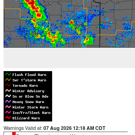
Warnings Valid at:
07 Aug 2026 12:18 AM CDT