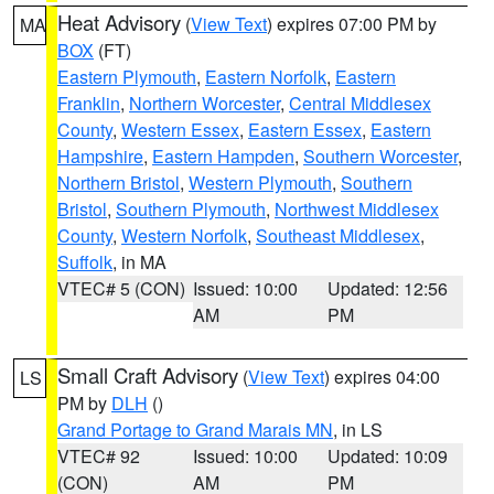
Heat Advisory
(
View Text
) expires 07:00 PM by
MA
BOX
(FT)
Eastern Plymouth
,
Eastern Norfolk
,
Eastern
Franklin
,
Northern Worcester
,
Central Middlesex
County
,
Western Essex
,
Eastern Essex
,
Eastern
Hampshire
,
Eastern Hampden
,
Southern Worcester
,
Northern Bristol
,
Western Plymouth
,
Southern
Bristol
,
Southern Plymouth
,
Northwest Middlesex
County
,
Western Norfolk
,
Southeast Middlesex
,
Suffolk
, in MA
VTEC# 5 (CON)
Issued: 10:00
Updated: 12:56
AM
PM
Small Craft Advisory
(
View Text
) expires 04:00
LS
PM by
DLH
()
Grand Portage to Grand Marais MN
, in LS
VTEC# 92
Issued: 10:00
Updated: 10:09
(CON)
AM
PM