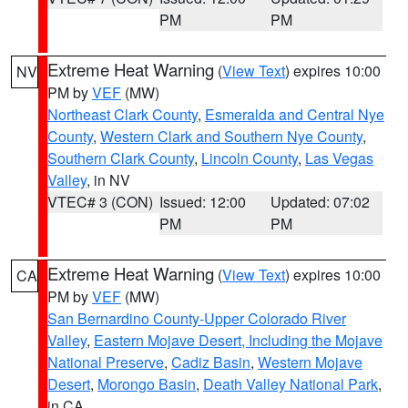
PM
PM
Extreme Heat Warning
(
View Text
) expires 10:00
NV
PM by
VEF
(MW)
Northeast Clark County
,
Esmeralda and Central Nye
County
,
Western Clark and Southern Nye County
,
Southern Clark County
,
Lincoln County
,
Las Vegas
Valley
, in NV
VTEC# 3 (CON)
Issued: 12:00
Updated: 07:02
PM
PM
Extreme Heat Warning
(
View Text
) expires 10:00
CA
PM by
VEF
(MW)
San Bernardino County-Upper Colorado River
Valley
,
Eastern Mojave Desert, Including the Mojave
National Preserve
,
Cadiz Basin
,
Western Mojave
Desert
,
Morongo Basin
,
Death Valley National Park
,
in CA