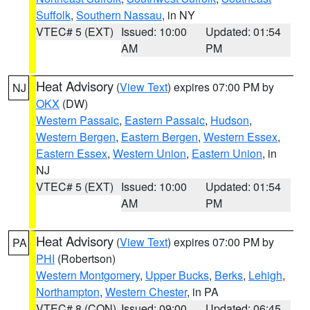
Suffolk
,
Southern Nassau
, in NY
VTEC# 5 (EXT)
Issued: 10:00
Updated: 01:54
AM
PM
Heat Advisory
(
View Text
) expires 07:00 PM by
NJ
OKX
(DW)
Western Passaic
,
Eastern Passaic
,
Hudson
,
Western Bergen
,
Eastern Bergen
,
Western Essex
,
Eastern Essex
,
Western Union
,
Eastern Union
, in
NJ
VTEC# 5 (EXT)
Issued: 10:00
Updated: 01:54
AM
PM
Heat Advisory
(
View Text
) expires 07:00 PM by
PA
PHI
(Robertson)
Western Montgomery
,
Upper Bucks
,
Berks
,
Lehigh
,
Northampton
,
Western Chester
, in PA
VTEC# 8 (CON)
Issued: 09:00
Updated: 06:45