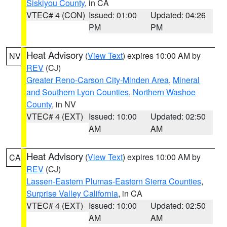
Siskiyou County
, in CA
VTEC# 4 (CON)
Issued: 01:00
Updated: 04:26
PM
PM
Heat Advisory
(
View Text
) expires 10:00 AM by
NV
REV
(CJ)
Greater Reno-Carson City-Minden Area
,
Mineral
and Southern Lyon Counties
,
Northern Washoe
County
, in NV
VTEC# 4 (EXT)
Issued: 10:00
Updated: 02:50
AM
AM
Heat Advisory
(
View Text
) expires 10:00 AM by
CA
REV
(CJ)
Lassen-Eastern Plumas-Eastern Sierra Counties
,
Surprise Valley California
, in CA
VTEC# 4 (EXT)
Issued: 10:00
Updated: 02:50
AM
AM