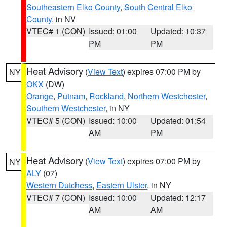
Southeastern Elko County
,
South Central Elko
County
, in NV
VTEC# 1 (CON)
Issued: 01:00
Updated: 10:37
PM
PM
Heat Advisory
(
View Text
) expires 07:00 PM by
NY
OKX
(DW)
Orange
,
Putnam
,
Rockland
,
Northern Westchester
,
Southern Westchester
, in NY
VTEC# 5 (CON)
Issued: 10:00
Updated: 01:54
AM
PM
Heat Advisory
(
View Text
) expires 07:00 PM by
NY
ALY
(07)
Western Dutchess
,
Eastern Ulster
, in NY
VTEC# 7 (CON)
Issued: 10:00
Updated: 12:17
AM
AM