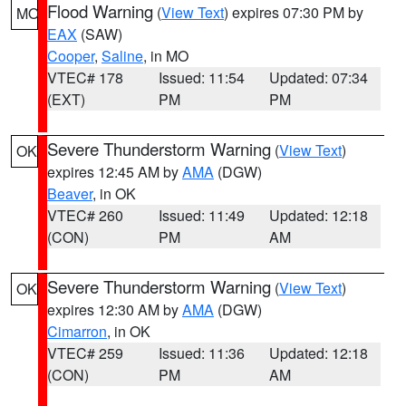
Flood Warning
(
View Text
) expires 07:30 PM by
MO
EAX
(SAW)
Cooper
,
Saline
, in MO
VTEC# 178
Issued: 11:54
Updated: 07:34
(EXT)
PM
PM
Severe Thunderstorm Warning
(
View Text
)
OK
expires 12:45 AM by
AMA
(DGW)
Beaver
, in OK
VTEC# 260
Issued: 11:49
Updated: 12:18
(CON)
PM
AM
Severe Thunderstorm Warning
(
View Text
)
OK
expires 12:30 AM by
AMA
(DGW)
Cimarron
, in OK
VTEC# 259
Issued: 11:36
Updated: 12:18
(CON)
PM
AM