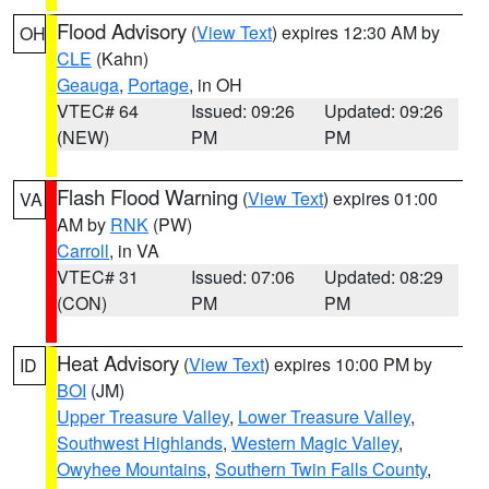
Flood Advisory
(
View Text
) expires 12:30 AM by
OH
CLE
(Kahn)
Geauga
,
Portage
, in OH
VTEC# 64
Issued: 09:26
Updated: 09:26
(NEW)
PM
PM
Flash Flood Warning
(
View Text
) expires 01:00
VA
AM by
RNK
(PW)
Carroll
, in VA
VTEC# 31
Issued: 07:06
Updated: 08:29
(CON)
PM
PM
Heat Advisory
(
View Text
) expires 10:00 PM by
ID
BOI
(JM)
Upper Treasure Valley
,
Lower Treasure Valley
,
Southwest Highlands
,
Western Magic Valley
,
Owyhee Mountains
,
Southern Twin Falls County
,