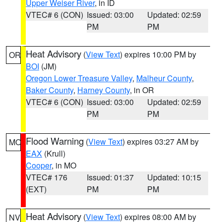
Upper Weiser River
, in ID
VTEC# 6 (CON)
Issued: 03:00
Updated: 02:59
PM
PM
Heat Advisory
(
View Text
) expires 10:00 PM by
OR
BOI
(JM)
Oregon Lower Treasure Valley
,
Malheur County
,
Baker County
,
Harney County
, in OR
VTEC# 6 (CON)
Issued: 03:00
Updated: 02:59
PM
PM
Flood Warning
(
View Text
) expires 03:27 AM by
MO
EAX
(Krull)
Cooper
, in MO
VTEC# 176
Issued: 01:37
Updated: 10:15
(EXT)
PM
PM
Heat Advisory
(
View Text
) expires 08:00 AM by
NV