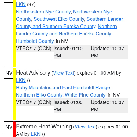
LKN
(97)
Northeastern Nye County
,
Northwestern Nye
County
,
Southwest Elko County
,
Southern Lander
County and Southern Eureka County
,
Northern
Lander County and Northern Eureka County
,
Humboldt County
, in NV
VTEC# 7 (CON)
Issued: 01:10
Updated: 10:37
PM
PM
Heat Advisory
(
View Text
) expires 01:00 AM by
NV
LKN
()
Ruby Mountains and East Humboldt Range
,
Northern Elko County
,
White Pine County
, in NV
VTEC# 7 (CON)
Issued: 01:00
Updated: 10:37
PM
PM
Extreme Heat Warning
(
View Text
) expires 01:00
NV
AM by
LKN
()