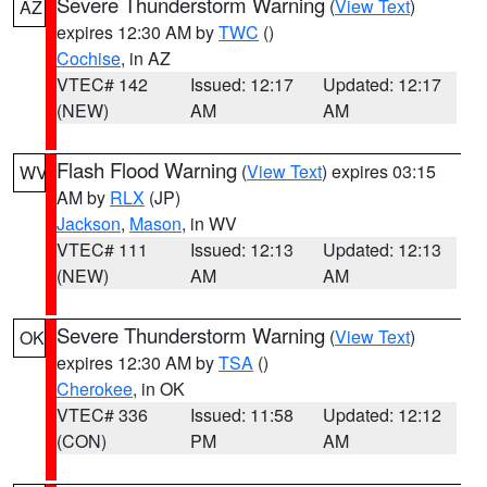
Severe Thunderstorm Warning
(
View Text
)
AZ
expires 12:30 AM by
TWC
()
Cochise
, in AZ
VTEC# 142
Issued: 12:17
Updated: 12:17
(NEW)
AM
AM
Flash Flood Warning
(
View Text
) expires 03:15
WV
AM by
RLX
(JP)
Jackson
,
Mason
, in WV
VTEC# 111
Issued: 12:13
Updated: 12:13
(NEW)
AM
AM
Severe Thunderstorm Warning
(
View Text
)
OK
expires 12:30 AM by
TSA
()
Cherokee
, in OK
VTEC# 336
Issued: 11:58
Updated: 12:12
(CON)
PM
AM