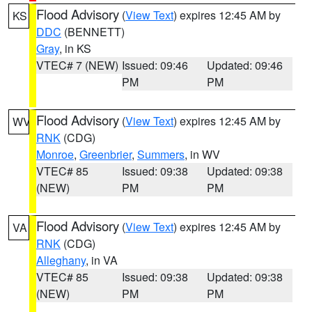
Flood Advisory
(
View Text
) expires 12:45 AM by
KS
DDC
(BENNETT)
Gray
, in KS
VTEC# 7 (NEW)
Issued: 09:46
Updated: 09:46
PM
PM
Flood Advisory
(
View Text
) expires 12:45 AM by
WV
RNK
(CDG)
Monroe
,
Greenbrier
,
Summers
, in WV
VTEC# 85
Issued: 09:38
Updated: 09:38
(NEW)
PM
PM
Flood Advisory
(
View Text
) expires 12:45 AM by
VA
RNK
(CDG)
Alleghany
, in VA
VTEC# 85
Issued: 09:38
Updated: 09:38
(NEW)
PM
PM