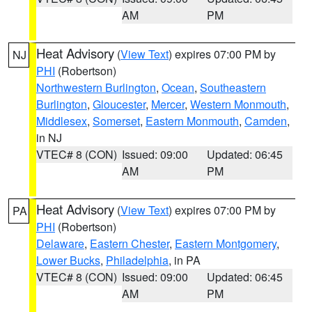
AM
PM
Heat Advisory
(
View Text
) expires 07:00 PM by
NJ
PHI
(Robertson)
Northwestern Burlington
,
Ocean
,
Southeastern
Burlington
,
Gloucester
,
Mercer
,
Western Monmouth
,
Middlesex
,
Somerset
,
Eastern Monmouth
,
Camden
,
in NJ
VTEC# 8 (CON)
Issued: 09:00
Updated: 06:45
AM
PM
Heat Advisory
(
View Text
) expires 07:00 PM by
PA
PHI
(Robertson)
Delaware
,
Eastern Chester
,
Eastern Montgomery
,
Lower Bucks
,
Philadelphia
, in PA
VTEC# 8 (CON)
Issued: 09:00
Updated: 06:45
AM
PM