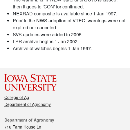
then it goes to 'CON' for continued.
NEXRAD composite is available since 1 Jan 1997.
Prior to the NWS adoption of VTEC, warnings were not
expired nor canceled.
SVS updates were added in 2005.
LSR archive begins 1 Jan 2002.
Archive of watches begins 1 Jan 1997.
College of Ag
Department of Agronomy
Contact
Department of Agronomy
716 Farm House Ln