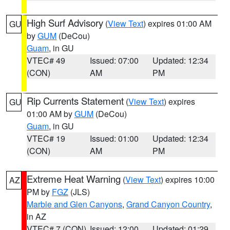
High Surf Advisory
(
View Text
) expires 01:00 AM
GU
by
GUM
(DeCou)
Guam
, in GU
VTEC# 49
Issued: 07:00
Updated: 12:34
(CON)
AM
PM
Rip Currents Statement
(
View Text
) expires
GU
01:00 AM by
GUM
(DeCou)
Guam
, in GU
VTEC# 19
Issued: 01:00
Updated: 12:34
(CON)
AM
PM
Extreme Heat Warning
(
View Text
) expires 10:00
AZ
PM by
FGZ
(JLS)
Marble and Glen Canyons
,
Grand Canyon Country
,
in AZ
VTEC# 7 (CON)
Issued: 12:00
Updated: 01:29