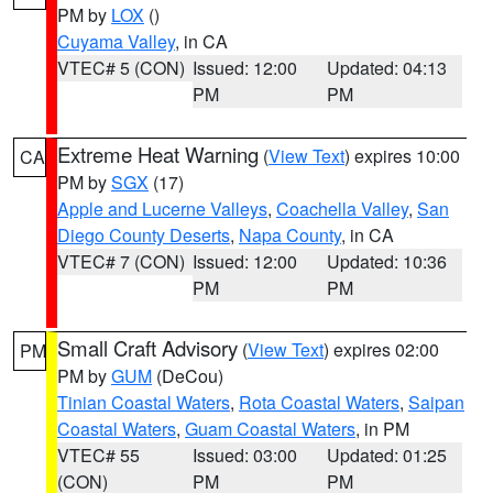
PM by
LOX
()
Cuyama Valley
, in CA
VTEC# 5 (CON)
Issued: 12:00
Updated: 04:13
PM
PM
Extreme Heat Warning
(
View Text
) expires 10:00
CA
PM by
SGX
(17)
Apple and Lucerne Valleys
,
Coachella Valley
,
San
Diego County Deserts
,
Napa County
, in CA
VTEC# 7 (CON)
Issued: 12:00
Updated: 10:36
PM
PM
Small Craft Advisory
(
View Text
) expires 02:00
PM
PM by
GUM
(DeCou)
Tinian Coastal Waters
,
Rota Coastal Waters
,
Saipan
Coastal Waters
,
Guam Coastal Waters
, in PM
VTEC# 55
Issued: 03:00
Updated: 01:25
(CON)
PM
PM