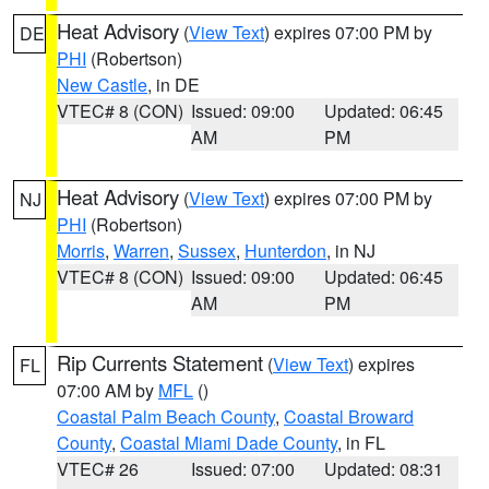
Heat Advisory
(
View Text
) expires 07:00 PM by
DE
PHI
(Robertson)
New Castle
, in DE
VTEC# 8 (CON)
Issued: 09:00
Updated: 06:45
AM
PM
Heat Advisory
(
View Text
) expires 07:00 PM by
NJ
PHI
(Robertson)
Morris
,
Warren
,
Sussex
,
Hunterdon
, in NJ
VTEC# 8 (CON)
Issued: 09:00
Updated: 06:45
AM
PM
Rip Currents Statement
(
View Text
) expires
FL
07:00 AM by
MFL
()
Coastal Palm Beach County
,
Coastal Broward
County
,
Coastal Miami Dade County
, in FL
VTEC# 26
Issued: 07:00
Updated: 08:31