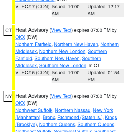
VTEC# 7 (CON)
Issued: 10:00
Updated: 12:17
AM
AM
Heat Advisory
(
View Text
) expires 07:00 PM by
CT
OKX
(DW)
Northern Fairfield
,
Northern New Haven
,
Northern
Middlesex
,
Northern New London
,
Southern
Fairfield
,
Southern New Haven
,
Southern
Middlesex
,
Southern New London
, in CT
VTEC# 5 (CON)
Issued: 10:00
Updated: 01:54
AM
PM
Heat Advisory
(
View Text
) expires 07:00 PM by
NY
OKX
(DW)
Northwest Suffolk
,
Northern Nassau
,
New York
(Manhattan)
,
Bronx
,
Richmond (Staten Is.)
,
Kings
(Brooklyn)
,
Northern Queens
,
Southern Queens
,
Northeast Suffolk
,
Southwest Suffolk
,
Southeast