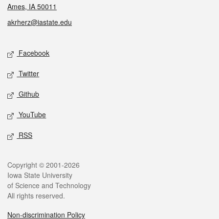
Ames, IA 50011
akrherz@iastate.edu
Social media
Facebook
Twitter
Github
YouTube
RSS
Legal
Copyright © 2001-2026
Iowa State University
of Science and Technology
All rights reserved.
Non-discrimination Policy