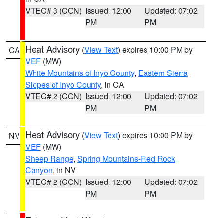
VTEC# 3 (CON)
Issued: 12:00
Updated: 07:02
PM
PM
Heat Advisory
(
View Text
) expires 10:00 PM by
CA
VEF
(MW)
White Mountains of Inyo County
,
Eastern Sierra
Slopes of Inyo County
, in CA
VTEC# 2 (CON)
Issued: 12:00
Updated: 07:02
PM
PM
Heat Advisory
(
View Text
) expires 10:00 PM by
NV
VEF
(MW)
Sheep Range
,
Spring Mountains-Red Rock
Canyon
, in NV
VTEC# 2 (CON)
Issued: 12:00
Updated: 07:02
PM
PM