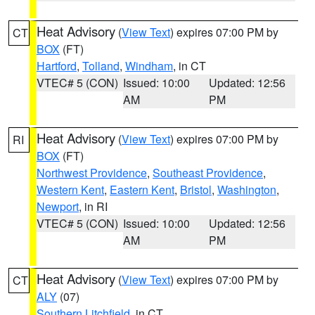
Heat Advisory
(
View Text
) expires 07:00 PM by
CT
BOX
(FT)
Hartford
,
Tolland
,
Windham
, in CT
VTEC# 5 (CON)
Issued: 10:00
Updated: 12:56
AM
PM
Heat Advisory
(
View Text
) expires 07:00 PM by
RI
BOX
(FT)
Northwest Providence
,
Southeast Providence
,
Western Kent
,
Eastern Kent
,
Bristol
,
Washington
,
Newport
, in RI
VTEC# 5 (CON)
Issued: 10:00
Updated: 12:56
AM
PM
Heat Advisory
(
View Text
) expires 07:00 PM by
CT
ALY
(07)
Southern Litchfield
, in CT