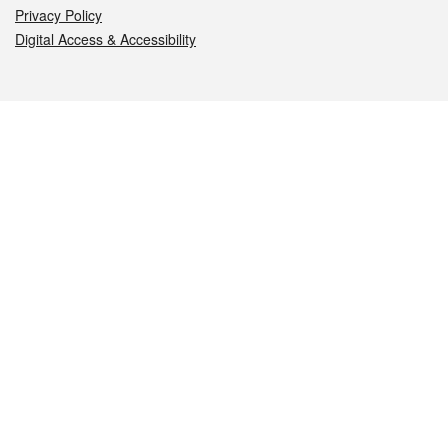
Privacy Policy
Digital Access & Accessibility