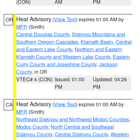
(CON)
AM
PM
Heat Advisory
(
View Text
) expires 01:00 AM by
OR
MFR
(Smith)
Central Douglas County
,
Siskiyou Mountains and
Southern Oregon Cascades
,
Klamath Basin
,
Central
and Eastern Lake County
,
Northern and Eastern
Klamath County and Western Lake County
,
Eastern
Curry County and Josephine County
,
Jackson
County
, in OR
VTEC# 4 (CON)
Issued: 01:00
Updated: 04:26
PM
PM
Heat Advisory
(
View Text
) expires 01:00 AM by
CA
MFR
(Smith)
Northeast Siskiyou and Northwest Modoc Counties
,
Modoc County
,
North Central and Southeast
Siskiyou County
,
Central Siskiyou County
,
Western