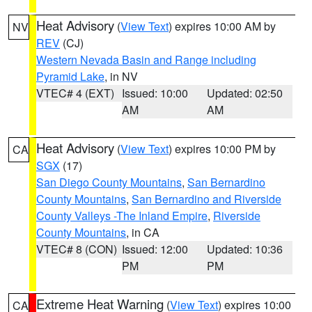
Heat Advisory
(
View Text
) expires 10:00 AM by
NV
REV
(CJ)
Western Nevada Basin and Range including
Pyramid Lake
, in NV
VTEC# 4 (EXT)
Issued: 10:00
Updated: 02:50
AM
AM
Heat Advisory
(
View Text
) expires 10:00 PM by
CA
SGX
(17)
San Diego County Mountains
,
San Bernardino
County Mountains
,
San Bernardino and Riverside
County Valleys -The Inland Empire
,
Riverside
County Mountains
, in CA
VTEC# 8 (CON)
Issued: 12:00
Updated: 10:36
PM
PM
Extreme Heat Warning
(
View Text
) expires 10:00
CA