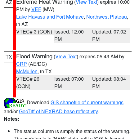
Extreme Heat Warning
(
View Text
) expires 10:00
AZ
PM by
VEF
(MW)
Lake Havasu and Fort Mohave
,
Northwest Plateau
,
in AZ
VTEC# 3 (CON)
Issued: 12:00
Updated: 07:02
PM
PM
Flood Warning
(
View Text
) expires 05:43 AM by
TX
CRP
(AE/DC)
McMullen
, in TX
VTEC# 26
Issued: 07:00
Updated: 08:04
(CON)
PM
PM
Download
GIS shapefile of current warnings
and/or
GeoTiff of NEXRAD base reflectivity
.
Notes:
The status column is simply the status of the warning.
The warning is in 'NEW' state until a SVS is issued,