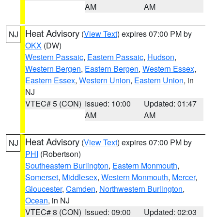
AM
AM
Heat Advisory
(
View Text
) expires 07:00 PM by
NJ
OKX
(DW)
Western Passaic
,
Eastern Passaic
,
Hudson
,
Western Bergen
,
Eastern Bergen
,
Western Essex
,
Eastern Essex
,
Western Union
,
Eastern Union
, in
NJ
VTEC# 5 (CON)
Issued: 10:00
Updated: 01:47
AM
AM
Heat Advisory
(
View Text
) expires 07:00 PM by
NJ
PHI
(Robertson)
Southeastern Burlington
,
Eastern Monmouth
,
Somerset
,
Middlesex
,
Western Monmouth
,
Mercer
,
Gloucester
,
Camden
,
Northwestern Burlington
,
Ocean
, in NJ
VTEC# 8 (CON)
Issued: 09:00
Updated: 02:03