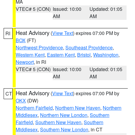
MA
VTEC# 5 (CON)
Issued: 10:00
Updated: 01:05
AM
AM
Heat Advisory
(
View Text
) expires 07:00 PM by
RI
BOX
(FT)
Northwest Providence
,
Southeast Providence
,
Western Kent
,
Eastern Kent
,
Bristol
,
Washington
,
Newport
, in RI
VTEC# 5 (CON)
Issued: 10:00
Updated: 01:05
AM
AM
Heat Advisory
(
View Text
) expires 07:00 PM by
CT
OKX
(DW)
Northern Fairfield
,
Northern New Haven
,
Northern
Middlesex
,
Northern New London
,
Southern
Fairfield
,
Southern New Haven
,
Southern
Middlesex
,
Southern New London
, in CT