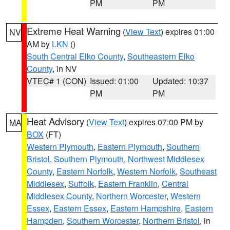
PM
PM
Extreme Heat Warning
(
View Text
) expires 01:00
NV
AM by
LKN
()
South Central Elko County
,
Southeastern Elko
County
, in NV
VTEC# 1 (CON)
Issued: 01:00
Updated: 10:37
PM
PM
Heat Advisory
(
View Text
) expires 07:00 PM by
MA
BOX
(FT)
Western Plymouth
,
Eastern Plymouth
,
Southern
Bristol
,
Southern Plymouth
,
Northwest Middlesex
County
,
Eastern Norfolk
,
Western Norfolk
,
Southeast
Middlesex
,
Suffolk
,
Eastern Franklin
,
Central
Middlesex County
,
Northern Worcester
,
Western
Essex
,
Eastern Essex
,
Eastern Hampshire
,
Eastern
Hampden
,
Southern Worcester
,
Northern Bristol
, in