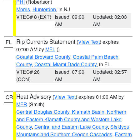
PHI
(Robertson)
Morris
,
Hunterdon
, in NJ
VTEC# 8 (EXT)
Issued: 09:00
Updated: 02:03
AM
AM
Rip Currents Statement
(
View Text
) expires
FL
07:00 AM by
MFL
()
Coastal Broward County
,
Coastal Palm Beach
County
,
Coastal Miami Dade County
, in FL
VTEC# 26
Issued: 07:00
Updated: 02:57
(CON)
AM
AM
Heat Advisory
(
View Text
) expires 01:00 AM by
OR
MFR
(Smith)
Central Douglas County
,
Klamath Basin
,
Northern
and Eastern Klamath County and Western Lake
County
,
Central and Eastern Lake County
,
Siskiyou
Mountains and Southern Oregon Cascades
,
Eastern