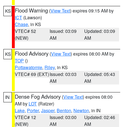
Flood Warning
(
View Text
) expires 09:15 AM by
KS
ICT
(Lawson)
Chase
, in KS
VTEC# 52
Issued: 03:09
Updated: 03:09
(NEW)
AM
AM
Flood Advisory
(
View Text
) expires 08:00 AM by
KS
TOP
()
Pottawatomie
,
Riley
, in KS
VTEC# 69 (EXT)
Issued: 03:03
Updated: 05:43
AM
AM
Dense Fog Advisory
(
View Text
) expires 08:00
IN
AM by
LOT
(Ratzer)
Lake
,
Porter
,
Jasper
,
Benton
,
Newton
, in IN
VTEC# 12
Issued: 03:00
Updated: 02:46
(NEW)
AM
AM