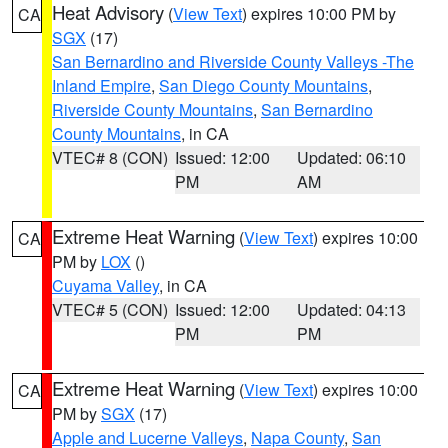
Heat Advisory
(
View Text
) expires 10:00 PM by
CA
SGX
(17)
San Bernardino and Riverside County Valleys -The
Inland Empire
,
San Diego County Mountains
,
Riverside County Mountains
,
San Bernardino
County Mountains
, in CA
VTEC# 8 (CON)
Issued: 12:00
Updated: 06:10
PM
AM
Extreme Heat Warning
(
View Text
) expires 10:00
CA
PM by
LOX
()
Cuyama Valley
, in CA
VTEC# 5 (CON)
Issued: 12:00
Updated: 04:13
PM
PM
Extreme Heat Warning
(
View Text
) expires 10:00
CA
PM by
SGX
(17)
Apple and Lucerne Valleys
,
Napa County
,
San