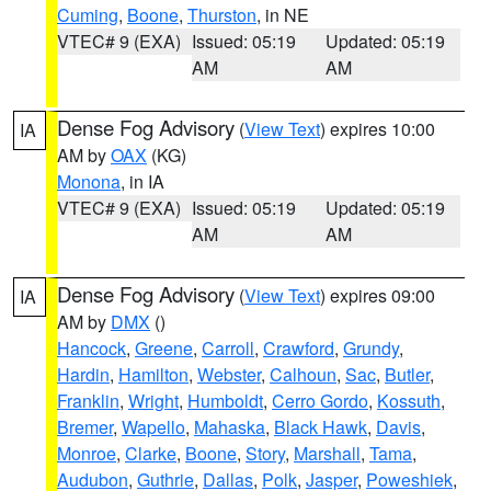
Cuming
,
Boone
,
Thurston
, in NE
VTEC# 9 (EXA)
Issued: 05:19
Updated: 05:19
AM
AM
Dense Fog Advisory
(
View Text
) expires 10:00
IA
AM by
OAX
(KG)
Monona
, in IA
VTEC# 9 (EXA)
Issued: 05:19
Updated: 05:19
AM
AM
Dense Fog Advisory
(
View Text
) expires 09:00
IA
AM by
DMX
()
Hancock
,
Greene
,
Carroll
,
Crawford
,
Grundy
,
Hardin
,
Hamilton
,
Webster
,
Calhoun
,
Sac
,
Butler
,
Franklin
,
Wright
,
Humboldt
,
Cerro Gordo
,
Kossuth
,
Bremer
,
Wapello
,
Mahaska
,
Black Hawk
,
Davis
,
Monroe
,
Clarke
,
Boone
,
Story
,
Marshall
,
Tama
,
Audubon
,
Guthrie
,
Dallas
,
Polk
,
Jasper
,
Poweshiek
,