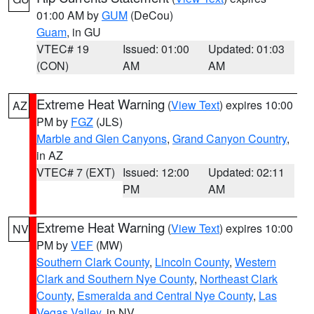
01:00 AM by
GUM
(DeCou)
Guam
, in GU
VTEC# 19
Issued: 01:00
Updated: 01:03
(CON)
AM
AM
Extreme Heat Warning
(
View Text
) expires 10:00
AZ
PM by
FGZ
(JLS)
Marble and Glen Canyons
,
Grand Canyon Country
,
in AZ
VTEC# 7 (EXT)
Issued: 12:00
Updated: 02:11
PM
AM
Extreme Heat Warning
(
View Text
) expires 10:00
NV
PM by
VEF
(MW)
Southern Clark County
,
Lincoln County
,
Western
Clark and Southern Nye County
,
Northeast Clark
County
,
Esmeralda and Central Nye County
,
Las
Vegas Valley
, in NV