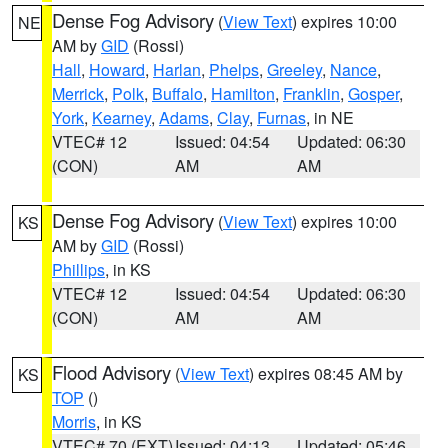
Dense Fog Advisory
(
View Text
) expires 10:00
NE
AM by
GID
(Rossi)
Hall
,
Howard
,
Harlan
,
Phelps
,
Greeley
,
Nance
,
Merrick
,
Polk
,
Buffalo
,
Hamilton
,
Franklin
,
Gosper
,
York
,
Kearney
,
Adams
,
Clay
,
Furnas
, in NE
VTEC# 12
Issued: 04:54
Updated: 06:30
(CON)
AM
AM
Dense Fog Advisory
(
View Text
) expires 10:00
KS
AM by
GID
(Rossi)
Phillips
, in KS
VTEC# 12
Issued: 04:54
Updated: 06:30
(CON)
AM
AM
Flood Advisory
(
View Text
) expires 08:45 AM by
KS
TOP
()
Morris
, in KS
VTEC# 70 (EXT)
Issued: 04:13
Updated: 05:46