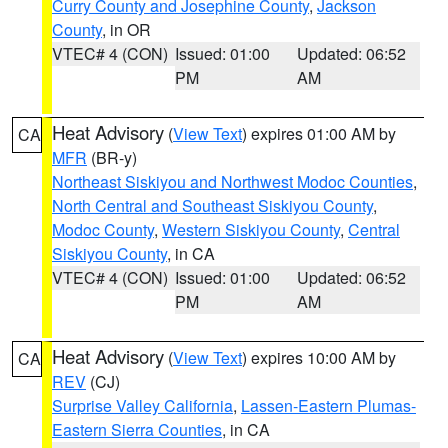
Curry County and Josephine County
,
Jackson
County
, in OR
VTEC# 4 (CON)
Issued: 01:00
Updated: 06:52
PM
AM
Heat Advisory
(
View Text
) expires 01:00 AM by
CA
MFR
(BR-y)
Northeast Siskiyou and Northwest Modoc Counties
,
North Central and Southeast Siskiyou County
,
Modoc County
,
Western Siskiyou County
,
Central
Siskiyou County
, in CA
VTEC# 4 (CON)
Issued: 01:00
Updated: 06:52
PM
AM
Heat Advisory
(
View Text
) expires 10:00 AM by
CA
REV
(CJ)
Surprise Valley California
,
Lassen-Eastern Plumas-
Eastern Sierra Counties
, in CA