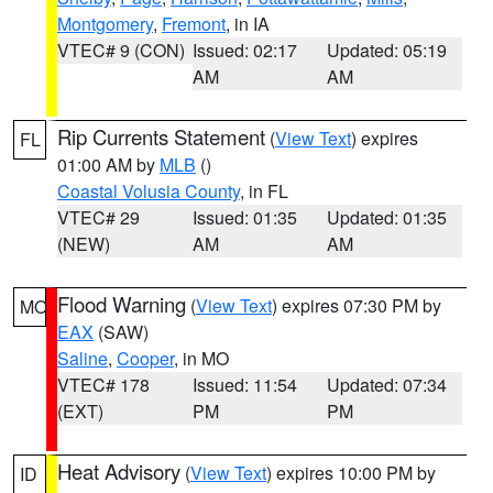
Montgomery
,
Fremont
, in IA
VTEC# 9 (CON)
Issued: 02:17
Updated: 05:19
AM
AM
Rip Currents Statement
(
View Text
) expires
FL
01:00 AM by
MLB
()
Coastal Volusia County
, in FL
VTEC# 29
Issued: 01:35
Updated: 01:35
(NEW)
AM
AM
Flood Warning
(
View Text
) expires 07:30 PM by
MO
EAX
(SAW)
Saline
,
Cooper
, in MO
VTEC# 178
Issued: 11:54
Updated: 07:34
(EXT)
PM
PM
Heat Advisory
(
View Text
) expires 10:00 PM by
ID