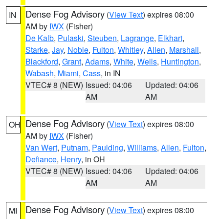
Dense Fog Advisory
(
View Text
) expires 08:00
IN
AM by
IWX
(Fisher)
De Kalb
,
Pulaski
,
Steuben
,
Lagrange
,
Elkhart
,
Starke
,
Jay
,
Noble
,
Fulton
,
Whitley
,
Allen
,
Marshall
,
Blackford
,
Grant
,
Adams
,
White
,
Wells
,
Huntington
,
Wabash
,
Miami
,
Cass
, in IN
VTEC# 8 (NEW)
Issued: 04:06
Updated: 04:06
AM
AM
Dense Fog Advisory
(
View Text
) expires 08:00
OH
AM by
IWX
(Fisher)
Van Wert
,
Putnam
,
Paulding
,
Williams
,
Allen
,
Fulton
,
Defiance
,
Henry
, in OH
VTEC# 8 (NEW)
Issued: 04:06
Updated: 04:06
AM
AM
Dense Fog Advisory
(
View Text
) expires 08:00
MI