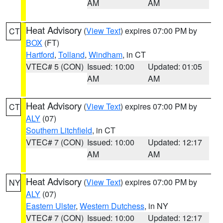
AM
AM
Heat Advisory
(
View Text
) expires 07:00 PM by
CT
BOX
(FT)
Hartford
,
Tolland
,
Windham
, in CT
VTEC# 5 (CON)
Issued: 10:00
Updated: 01:05
AM
AM
Heat Advisory
(
View Text
) expires 07:00 PM by
CT
ALY
(07)
Southern Litchfield
, in CT
VTEC# 7 (CON)
Issued: 10:00
Updated: 12:17
AM
AM
Heat Advisory
(
View Text
) expires 07:00 PM by
NY
ALY
(07)
Eastern Ulster
,
Western Dutchess
, in NY
VTEC# 7 (CON)
Issued: 10:00
Updated: 12:17