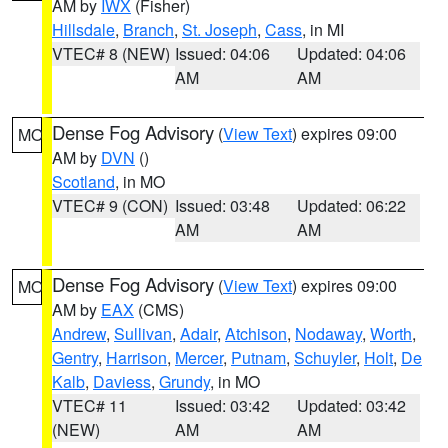
AM by
IWX
(Fisher)
Hillsdale
,
Branch
,
St. Joseph
,
Cass
, in MI
VTEC# 8 (NEW)
Issued: 04:06
Updated: 04:06
AM
AM
Dense Fog Advisory
(
View Text
) expires 09:00
MO
AM by
DVN
()
Scotland
, in MO
VTEC# 9 (CON)
Issued: 03:48
Updated: 06:22
AM
AM
Dense Fog Advisory
(
View Text
) expires 09:00
MO
AM by
EAX
(CMS)
Andrew
,
Sullivan
,
Adair
,
Atchison
,
Nodaway
,
Worth
,
Gentry
,
Harrison
,
Mercer
,
Putnam
,
Schuyler
,
Holt
,
De
Kalb
,
Daviess
,
Grundy
, in MO
VTEC# 11
Issued: 03:42
Updated: 03:42
(NEW)
AM
AM