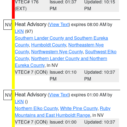
VTEC# 176
Issued: 01:37
Updated: 10:15
(EXT)
PM
PM
Heat Advisory
(
View Text
) expires 08:00 AM by
NV
LKN
(97)
Southern Lander County and Southern Eureka
County
,
Humboldt County
,
Northeastern Nye
County
,
Northwestern Nye County
,
Southwest Elko
County
,
Northern Lander County and Northern
Eureka County
, in NV
VTEC# 7 (CON)
Issued: 01:10
Updated: 10:37
PM
PM
Heat Advisory
(
View Text
) expires 01:00 AM by
NV
LKN
()
Northern Elko County
,
White Pine County
,
Ruby
Mountains and East Humboldt Range
, in NV
VTEC# 7 (CON)
Issued: 01:00
Updated: 10:37