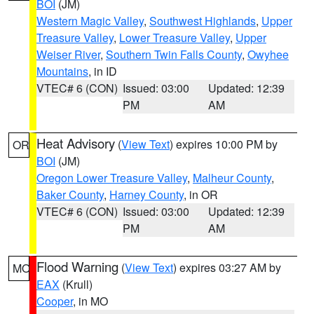
BOI
(JM)
Western Magic Valley
,
Southwest Highlands
,
Upper
Treasure Valley
,
Lower Treasure Valley
,
Upper
Weiser River
,
Southern Twin Falls County
,
Owyhee
Mountains
, in ID
VTEC# 6 (CON)
Issued: 03:00
Updated: 12:39
PM
AM
Heat Advisory
(
View Text
) expires 10:00 PM by
OR
BOI
(JM)
Oregon Lower Treasure Valley
,
Malheur County
,
Baker County
,
Harney County
, in OR
VTEC# 6 (CON)
Issued: 03:00
Updated: 12:39
PM
AM
Flood Warning
(
View Text
) expires 03:27 AM by
MO
EAX
(Krull)
Cooper
, in MO