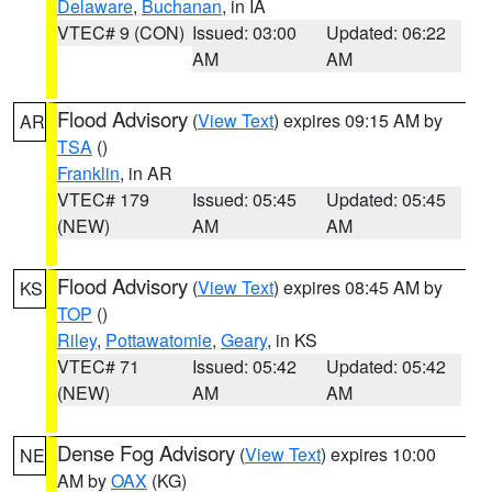
Delaware
,
Buchanan
, in IA
VTEC# 9 (CON)
Issued: 03:00
Updated: 06:22
AM
AM
Flood Advisory
(
View Text
) expires 09:15 AM by
AR
TSA
()
Franklin
, in AR
VTEC# 179
Issued: 05:45
Updated: 05:45
(NEW)
AM
AM
Flood Advisory
(
View Text
) expires 08:45 AM by
KS
TOP
()
Riley
,
Pottawatomie
,
Geary
, in KS
VTEC# 71
Issued: 05:42
Updated: 05:42
(NEW)
AM
AM
Dense Fog Advisory
(
View Text
) expires 10:00
NE
AM by
OAX
(KG)