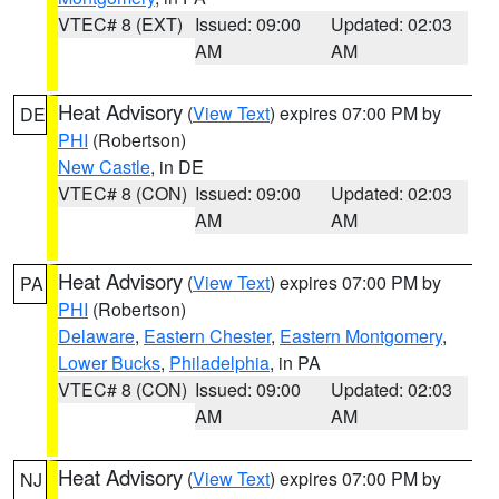
VTEC# 8 (EXT)
Issued: 09:00
Updated: 02:03
AM
AM
Heat Advisory
(
View Text
) expires 07:00 PM by
DE
PHI
(Robertson)
New Castle
, in DE
VTEC# 8 (CON)
Issued: 09:00
Updated: 02:03
AM
AM
Heat Advisory
(
View Text
) expires 07:00 PM by
PA
PHI
(Robertson)
Delaware
,
Eastern Chester
,
Eastern Montgomery
,
Lower Bucks
,
Philadelphia
, in PA
VTEC# 8 (CON)
Issued: 09:00
Updated: 02:03
AM
AM
Heat Advisory
(
View Text
) expires 07:00 PM by
NJ