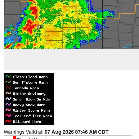
Warnings Valid at:
07 Aug 2026 07:46 AM CDT