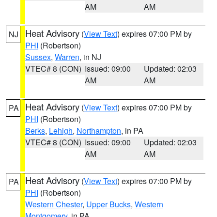
AM
AM
Heat Advisory
(
View Text
) expires 07:00 PM by
NJ
PHI
(Robertson)
Sussex
,
Warren
, in NJ
VTEC# 8 (CON)
Issued: 09:00
Updated: 02:03
AM
AM
Heat Advisory
(
View Text
) expires 07:00 PM by
PA
PHI
(Robertson)
Berks
,
Lehigh
,
Northampton
, in PA
VTEC# 8 (CON)
Issued: 09:00
Updated: 02:03
AM
AM
Heat Advisory
(
View Text
) expires 07:00 PM by
PA
PHI
(Robertson)
Western Chester
,
Upper Bucks
,
Western
Montgomery
, in PA