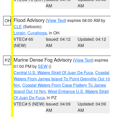
AM
AM
Flood Advisory
(
View Text
) expires 08:00 AM by
OH
CLE
(Sefcovic)
Lorain
,
Cuyahoga
, in OH
VTEC# 65
Issued: 04:12
Updated: 04:12
(NEW)
AM
AM
Marine Dense Fog Advisory
(
View Text
) expires
PZ
01:00 PM by
SEW
()
Central U.S. Waters Strait Of Juan De Fuca
,
Coastal
Waters From James Island To Point Grenville Out 10
Nm
,
Coastal Waters From Cape Flattery To James
Island Out 10 Nm
,
West Entrance U.S. Waters Strait
Of Juan De Fuca
, in PZ
VTEC# 5 (NEW)
Issued: 04:09
Updated: 04:09
AM
AM