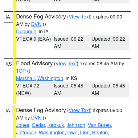
Dense Fog Advisory
(
View Text
) expires 09:00
IA
AM by
DVN
()
Dubuque
, in IA
VTEC# 9 (EXA)
Issued: 06:22
Updated: 06:22
AM
AM
Flood Advisory
(
View Text
) expires 08:45 AM by
KS
TOP
()
Marshall
,
Washington
, in KS
VTEC# 72
Issued: 05:45
Updated: 05:45
(NEW)
AM
AM
Dense Fog Advisory
(
View Text
) expires 09:00
IA
AM by
DVN
()
Jones
,
Cedar
,
Keokuk
,
Johnson
,
Van Buren
,
Jefferson
,
Washington
,
Iowa
,
Linn
,
Benton
,