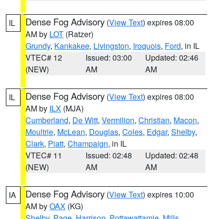
Dense Fog Advisory
(
View Text
) expires 08:00
IL
AM by
LOT
(Ratzer)
Grundy
,
Kankakee
,
Livingston
,
Iroquois
,
Ford
, in IL
VTEC# 12
Issued: 03:00
Updated: 02:46
(NEW)
AM
AM
Dense Fog Advisory
(
View Text
) expires 08:00
IL
AM by
ILX
(MJA)
Cumberland
,
De Witt
,
Vermilion
,
Christian
,
Macon
,
Moultrie
,
McLean
,
Douglas
,
Coles
,
Edgar
,
Shelby
,
Clark
,
Piatt
,
Champaign
, in IL
VTEC# 11
Issued: 02:48
Updated: 02:48
(NEW)
AM
AM
Dense Fog Advisory
(
View Text
) expires 10:00
IA
AM by
OAX
(KG)
Shelby
,
Page
,
Harrison
,
Pottawattamie
,
Mills
,