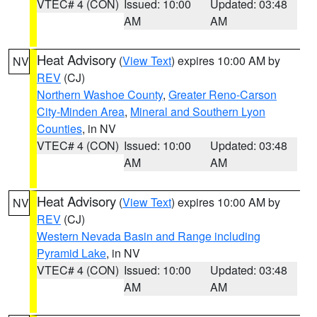
VTEC# 4 (CON)
Issued: 10:00
Updated: 03:48
AM
AM
Heat Advisory
(
View Text
) expires 10:00 AM by
NV
REV
(CJ)
Northern Washoe County
,
Greater Reno-Carson
City-Minden Area
,
Mineral and Southern Lyon
Counties
, in NV
VTEC# 4 (CON)
Issued: 10:00
Updated: 03:48
AM
AM
Heat Advisory
(
View Text
) expires 10:00 AM by
NV
REV
(CJ)
Western Nevada Basin and Range including
Pyramid Lake
, in NV
VTEC# 4 (CON)
Issued: 10:00
Updated: 03:48
AM
AM