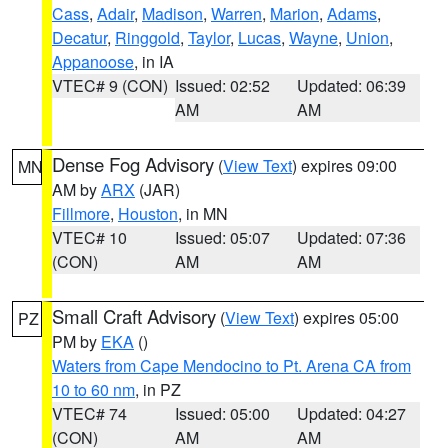
Cass
,
Adair
,
Madison
,
Warren
,
Marion
,
Adams
,
Decatur
,
Ringgold
,
Taylor
,
Lucas
,
Wayne
,
Union
,
Appanoose
, in IA
VTEC# 9 (CON)
Issued: 02:52
Updated: 06:39
AM
AM
Dense Fog Advisory
(
View Text
) expires 09:00
MN
AM by
ARX
(JAR)
Fillmore
,
Houston
, in MN
VTEC# 10
Issued: 05:07
Updated: 07:36
(CON)
AM
AM
Small Craft Advisory
(
View Text
) expires 05:00
PZ
PM by
EKA
()
Waters from Cape Mendocino to Pt. Arena CA from
10 to 60 nm
, in PZ
VTEC# 74
Issued: 05:00
Updated: 04:27
(CON)
AM
AM