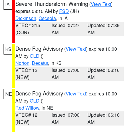
Severe Thunderstorm Warning
(
View Text
)
IA
expires 08:15 AM by
FSD
(JH)
Dickinson
,
Osceola
, in IA
VTEC# 215
Issued: 07:27
Updated: 07:39
(CON)
AM
AM
Dense Fog Advisory
(
View Text
) expires 10:00
KS
AM by
GLD
()
Norton
,
Decatur
, in KS
VTEC# 12
Issued: 07:00
Updated: 06:16
(NEW)
AM
AM
Dense Fog Advisory
(
View Text
) expires 10:00
NE
AM by
GLD
()
Red Willow
, in NE
VTEC# 12
Issued: 07:00
Updated: 06:16
(NEW)
AM
AM