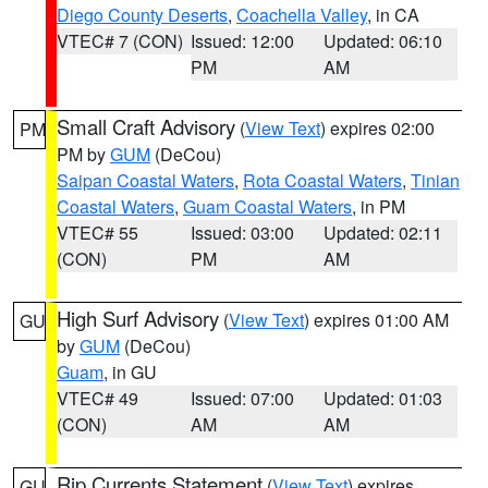
Diego County Deserts
,
Coachella Valley
, in CA
VTEC# 7 (CON)
Issued: 12:00
Updated: 06:10
PM
AM
Small Craft Advisory
(
View Text
) expires 02:00
PM
PM by
GUM
(DeCou)
Saipan Coastal Waters
,
Rota Coastal Waters
,
Tinian
Coastal Waters
,
Guam Coastal Waters
, in PM
VTEC# 55
Issued: 03:00
Updated: 02:11
(CON)
PM
AM
High Surf Advisory
(
View Text
) expires 01:00 AM
GU
by
GUM
(DeCou)
Guam
, in GU
VTEC# 49
Issued: 07:00
Updated: 01:03
(CON)
AM
AM
Rip Currents Statement
(
View Text
) expires
GU