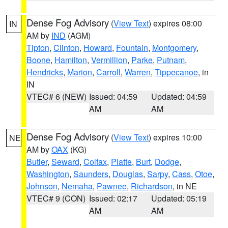
Dense Fog Advisory
(
View Text
) expires 08:00
IN
AM by
IND
(AGM)
Tipton
,
Clinton
,
Howard
,
Fountain
,
Montgomery
,
Boone
,
Hamilton
,
Vermillion
,
Parke
,
Putnam
,
Hendricks
,
Marion
,
Carroll
,
Warren
,
Tippecanoe
, in
IN
VTEC# 6 (NEW)
Issued: 04:59
Updated: 04:59
AM
AM
Dense Fog Advisory
(
View Text
) expires 10:00
NE
AM by
OAX
(KG)
Butler
,
Seward
,
Colfax
,
Platte
,
Burt
,
Dodge
,
Washington
,
Saunders
,
Douglas
,
Sarpy
,
Cass
,
Otoe
,
Johnson
,
Nemaha
,
Pawnee
,
Richardson
, in NE
VTEC# 9 (CON)
Issued: 02:17
Updated: 05:19
AM
AM