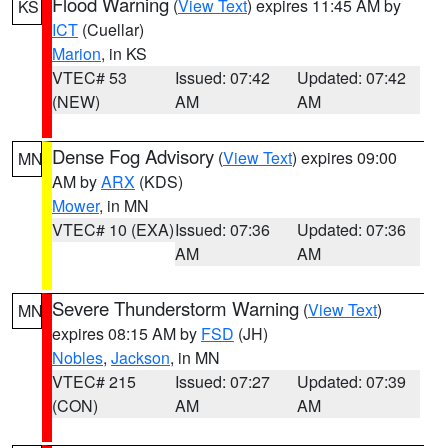
Flood Warning
(
View Text
) expires 11:45 AM by
KS
ICT
(Cuellar)
Marion
, in KS
VTEC# 53
Issued: 07:42
Updated: 07:42
(NEW)
AM
AM
Dense Fog Advisory
(
View Text
) expires 09:00
MN
AM by
ARX
(KDS)
Mower
, in MN
VTEC# 10 (EXA)
Issued: 07:36
Updated: 07:36
AM
AM
Severe Thunderstorm Warning
(
View Text
)
MN
expires 08:15 AM by
FSD
(JH)
Nobles
,
Jackson
, in MN
VTEC# 215
Issued: 07:27
Updated: 07:39
(CON)
AM
AM