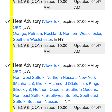
VTEC# 5 (CON)
Issued: 10:00
Updated: 01:47
AM
AM
Heat Advisory
(
View Text
) expires 07:00 PM by
NY
OKX
(DW)
Orange
,
Putnam
,
Rockland
,
Northern Westchester
,
Southern Westchester
, in NY
VTEC# 5 (CON)
Issued: 10:00
Updated: 01:47
AM
AM
Heat Advisory
(
View Text
) expires 07:00 PM by
NY
OKX
(DW)
Northwest Suffolk
,
Northern Nassau
,
New York
(Manhattan)
,
Bronx
,
Richmond (Staten Is.)
,
Kings
(Brooklyn)
,
Northern Queens
,
Southern Queens
,
Northeast Suffolk
,
Southwest Suffolk
,
Southeast
Suffolk
,
Southern Nassau
, in NY
VTEC# 5 (CON)
Issued: 10:00
Updated: 01:47