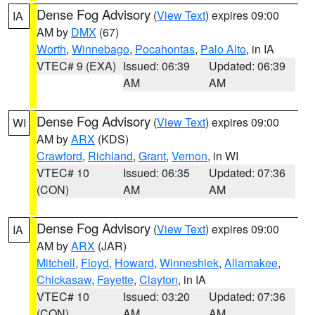
Dense Fog Advisory
(
View Text
) expires 09:00
IA
AM by
DMX
(67)
Worth
,
Winnebago
,
Pocahontas
,
Palo Alto
, in IA
VTEC# 9 (EXA)
Issued: 06:39
Updated: 06:39
AM
AM
Dense Fog Advisory
(
View Text
) expires 09:00
WI
AM by
ARX
(KDS)
Crawford
,
Richland
,
Grant
,
Vernon
, in WI
VTEC# 10
Issued: 06:35
Updated: 07:36
(CON)
AM
AM
Dense Fog Advisory
(
View Text
) expires 09:00
IA
AM by
ARX
(JAR)
Mitchell
,
Floyd
,
Howard
,
Winneshiek
,
Allamakee
,
Chickasaw
,
Fayette
,
Clayton
, in IA
VTEC# 10
Issued: 03:20
Updated: 07:36
(CON)
AM
AM