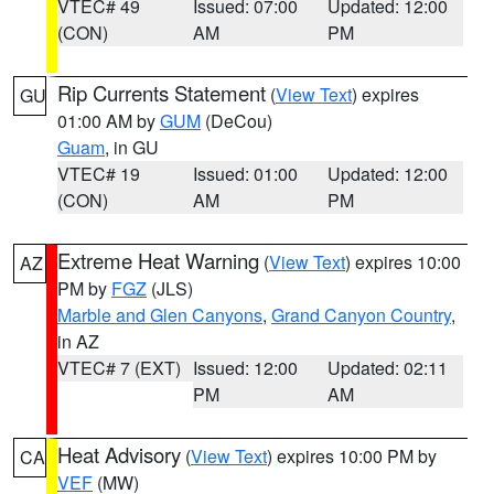
VTEC# 49
Issued: 07:00
Updated: 12:00
(CON)
AM
PM
Rip Currents Statement
(
View Text
) expires
GU
01:00 AM by
GUM
(DeCou)
Guam
, in GU
VTEC# 19
Issued: 01:00
Updated: 12:00
(CON)
AM
PM
Extreme Heat Warning
(
View Text
) expires 10:00
AZ
PM by
FGZ
(JLS)
Marble and Glen Canyons
,
Grand Canyon Country
,
in AZ
VTEC# 7 (EXT)
Issued: 12:00
Updated: 02:11
PM
AM
Heat Advisory
(
View Text
) expires 10:00 PM by
CA
VEF
(MW)