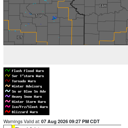
Warnings Valid at:
07 Aug 2026 09:27 PM CDT