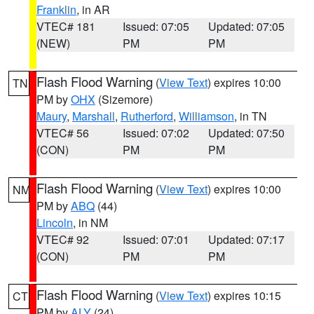
Franklin
, in AR
VTEC# 181
Issued: 07:05
Updated: 07:05
(NEW)
PM
PM
Flash Flood Warning
(
View Text
) expires 10:00
TN
PM by
OHX
(Sizemore)
Maury
,
Marshall
,
Rutherford
,
Williamson
, in TN
VTEC# 56
Issued: 07:02
Updated: 07:50
(CON)
PM
PM
Flash Flood Warning
(
View Text
) expires 10:00
NM
PM by
ABQ
(44)
Lincoln
, in NM
VTEC# 92
Issued: 07:01
Updated: 07:17
(CON)
PM
PM
Flash Flood Warning
(
View Text
) expires 10:15
CT
PM by
ALY
(24)