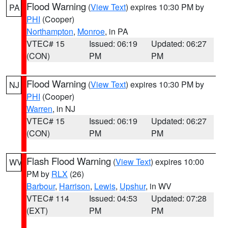
Flood Warning
(
View Text
) expires 10:30 PM by
PA
PHI
(Cooper)
Northampton
,
Monroe
, in PA
VTEC# 15
Issued: 06:19
Updated: 06:27
(CON)
PM
PM
Flood Warning
(
View Text
) expires 10:30 PM by
NJ
PHI
(Cooper)
Warren
, in NJ
VTEC# 15
Issued: 06:19
Updated: 06:27
(CON)
PM
PM
Flash Flood Warning
(
View Text
) expires 10:00
WV
PM by
RLX
(26)
Barbour
,
Harrison
,
Lewis
,
Upshur
, in WV
VTEC# 114
Issued: 04:53
Updated: 07:28
(EXT)
PM
PM