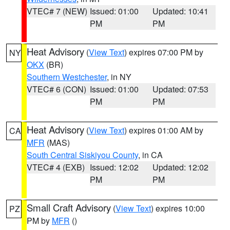
VTEC# 7 (NEW)
Issued: 01:00
Updated: 10:41
PM
PM
Heat Advisory
(
View Text
) expires 07:00 PM by
NY
OKX
(BR)
Southern Westchester
, in NY
VTEC# 6 (CON)
Issued: 01:00
Updated: 07:53
PM
PM
Heat Advisory
(
View Text
) expires 01:00 AM by
CA
MFR
(MAS)
South Central Siskiyou County
, in CA
VTEC# 4 (EXB)
Issued: 12:02
Updated: 12:02
PM
PM
Small Craft Advisory
(
View Text
) expires 10:00
PZ
PM by
MFR
()