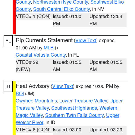
County
,
Northwestern Nye County
,
Southwest Elko
County
,
South Central Elko County
, in NV
VTEC# 1 (CON)
Issued: 01:00
Updated: 12:54
PM
PM
Rip Currents Statement
(
View Text
) expires
FL
01:00 AM by
MLB
()
Coastal Volusia County
, in FL
VTEC# 29
Issued: 01:35
Updated: 01:35
(NEW)
AM
AM
Heat Advisory
(
View Text
) expires 10:00 PM by
ID
BOI
(JM)
Owyhee Mountains
,
Lower Treasure Valley
,
Upper
Treasure Valley
,
Southwest Highlands
,
Western
Magic Valley
,
Southern Twin Falls County
,
Upper
Weiser River
, in ID
VTEC# 6 (CON)
Issued: 03:00
Updated: 03:29