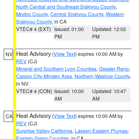
North Central and Southeast Siskiyou County
,
Modoc County
,
Central Siskiyou County
,
Western
Siskiyou County
, in CA
VTEC# 4 (EXT)
Issued: 01:00
Updated: 12:02
PM
PM
Heat Advisory
(
View Text
) expires 10:00 AM by
NV
REV
(CJ)
Mineral and Southern Lyon Counties
,
Greater Reno-
Carson City-Minden Area
,
Northern Washoe County
,
in NV
VTEC# 4 (CON)
Issued: 10:00
Updated: 10:47
AM
AM
Heat Advisory
(
View Text
) expires 10:00 AM by
CA
REV
(CJ)
Surprise Valley California
,
Lassen-Eastern Plumas-
Eastern Sierra Counties
, in CA