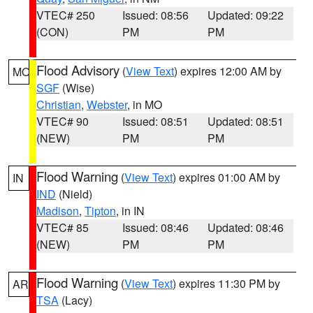
VTEC# 250
Issued: 08:56
Updated: 09:22
(CON)
PM
PM
Flood Advisory
(
View Text
) expires 12:00 AM by
MO
SGF
(Wise)
Christian
,
Webster
, in MO
VTEC# 90
Issued: 08:51
Updated: 08:51
(NEW)
PM
PM
Flood Warning
(
View Text
) expires 01:00 AM by
IN
IND
(Nield)
Madison
,
Tipton
, in IN
VTEC# 85
Issued: 08:46
Updated: 08:46
(NEW)
PM
PM
Flood Warning
(
View Text
) expires 11:30 PM by
AR
TSA
(Lacy)