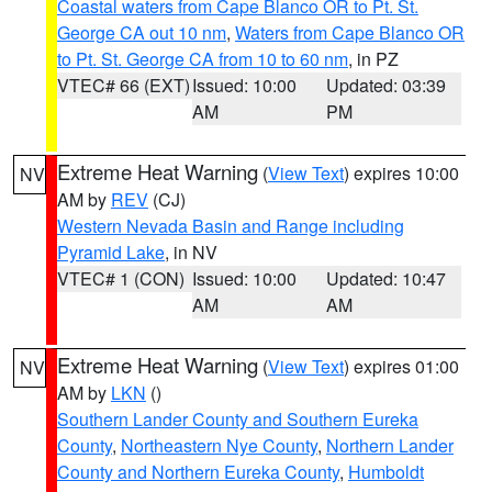
Coastal waters from Cape Blanco OR to Pt. St.
George CA out 10 nm
,
Waters from Cape Blanco OR
to Pt. St. George CA from 10 to 60 nm
, in PZ
VTEC# 66 (EXT)
Issued: 10:00
Updated: 03:39
AM
PM
Extreme Heat Warning
(
View Text
) expires 10:00
NV
AM by
REV
(CJ)
Western Nevada Basin and Range including
Pyramid Lake
, in NV
VTEC# 1 (CON)
Issued: 10:00
Updated: 10:47
AM
AM
Extreme Heat Warning
(
View Text
) expires 01:00
NV
AM by
LKN
()
Southern Lander County and Southern Eureka
County
,
Northeastern Nye County
,
Northern Lander
County and Northern Eureka County
,
Humboldt