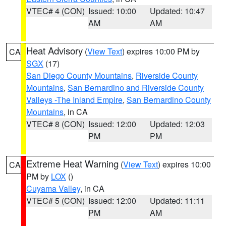
VTEC# 4 (CON)
Issued: 10:00
Updated: 10:47
AM
AM
Heat Advisory
(
View Text
) expires 10:00 PM by
CA
SGX
(17)
San Diego County Mountains
,
Riverside County
Mountains
,
San Bernardino and Riverside County
Valleys -The Inland Empire
,
San Bernardino County
Mountains
, in CA
VTEC# 8 (CON)
Issued: 12:00
Updated: 12:03
PM
PM
Extreme Heat Warning
(
View Text
) expires 10:00
CA
PM by
LOX
()
Cuyama Valley
, in CA
VTEC# 5 (CON)
Issued: 12:00
Updated: 11:11
PM
AM