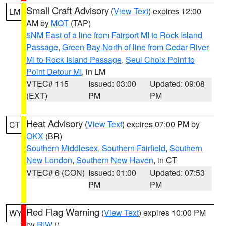
Small Craft Advisory
(
View Text
) expires 12:00
LM
AM by
MQT
(TAP)
5NM East of a line from Fairport MI to Rock Island
Passage
,
Green Bay North of line from Cedar River
MI to Rock Island Passage
,
Seul Choix Point to
Point Detour MI
, in LM
VTEC# 115
Issued: 03:00
Updated: 09:08
(EXT)
PM
PM
Heat Advisory
(
View Text
) expires 07:00 PM by
CT
OKX
(BR)
Southern Middlesex
,
Southern Fairfield
,
Southern
New London
,
Southern New Haven
, in CT
VTEC# 6 (CON)
Issued: 01:00
Updated: 07:53
PM
PM
Red Flag Warning
(
View Text
) expires 10:00 PM
WY
by
RIW
()