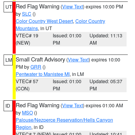
Red Flag Warning
(
View Text
) expires 10:00 PM
UT
by
SLC
()
Color Country West Desert
,
Color Country
Mountains
, in UT
VTEC# 19
Issued: 01:00
Updated: 11:13
(NEW)
PM
AM
Small Craft Advisory
(
View Text
) expires 10:00
LM
PM by
GRR
()
Pentwater to Manistee MI
, in LM
VTEC# 57
Issued: 01:00
Updated: 05:37
(CON)
PM
PM
Red Flag Warning
(
View Text
) expires 01:00 AM
ID
by
MSO
()
Palouse/Nezperce Reservation/Hells Canyon
Region
, in ID
VTEC# 7 (NEW)
Issued: 01:00
Updated: 10:41