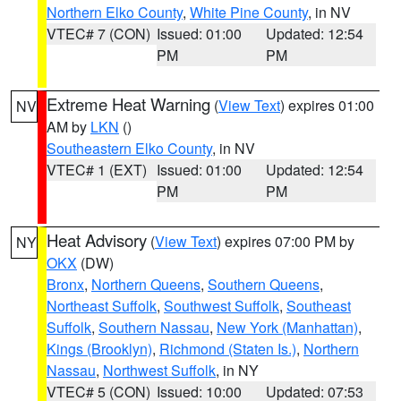
Northern Elko County
,
White Pine County
, in NV
VTEC# 7 (CON)
Issued: 01:00
Updated: 12:54
PM
PM
Extreme Heat Warning
(
View Text
) expires 01:00
NV
AM by
LKN
()
Southeastern Elko County
, in NV
VTEC# 1 (EXT)
Issued: 01:00
Updated: 12:54
PM
PM
Heat Advisory
(
View Text
) expires 07:00 PM by
NY
OKX
(DW)
Bronx
,
Northern Queens
,
Southern Queens
,
Northeast Suffolk
,
Southwest Suffolk
,
Southeast
Suffolk
,
Southern Nassau
,
New York (Manhattan)
,
Kings (Brooklyn)
,
Richmond (Staten Is.)
,
Northern
Nassau
,
Northwest Suffolk
, in NY
VTEC# 5 (CON)
Issued: 10:00
Updated: 07:53