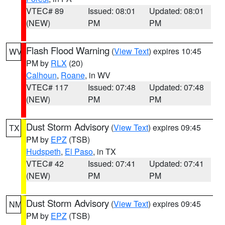
VTEC# 89
Issued: 08:01
Updated: 08:01
(NEW)
PM
PM
Flash Flood Warning
(
View Text
) expires 10:45
WV
PM by
RLX
(20)
Calhoun
,
Roane
, in WV
VTEC# 117
Issued: 07:48
Updated: 07:48
(NEW)
PM
PM
Dust Storm Advisory
(
View Text
) expires 09:45
TX
PM by
EPZ
(TSB)
Hudspeth
,
El Paso
, in TX
VTEC# 42
Issued: 07:41
Updated: 07:41
(NEW)
PM
PM
Dust Storm Advisory
(
View Text
) expires 09:45
NM
PM by
EPZ
(TSB)