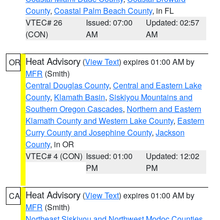
County
,
Coastal Palm Beach County
, in FL
VTEC# 26
Issued: 07:00
Updated: 02:57
(CON)
AM
AM
Heat Advisory
(
View Text
) expires 01:00 AM by
OR
MFR
(Smith)
Central Douglas County
,
Central and Eastern Lake
County
,
Klamath Basin
,
Siskiyou Mountains and
Southern Oregon Cascades
,
Northern and Eastern
Klamath County and Western Lake County
,
Eastern
Curry County and Josephine County
,
Jackson
County
, in OR
VTEC# 4 (CON)
Issued: 01:00
Updated: 12:02
PM
PM
Heat Advisory
(
View Text
) expires 01:00 AM by
CA
MFR
(Smith)
Northeast Siskiyou and Northwest Modoc Counties
,