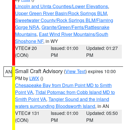
Lincoln and Uinta Counties/Lower Elevations
,
Upper Green River Basin/Rock Springs BLM
,
Sweetwater County/Rock Springs BLM/Flaming
Gorge NRA
,
Granite/Green/Ferris/Rattlesnake
Mountains
,
East Wind River Mountains/South
Shoshone NF
, in WY
VTEC# 20
Issued: 01:00
Updated: 01:27
(CON)
PM
PM
Small Craft Advisory
(
View Text
) expires 10:00
AN
PM by
LWX
()
Chesapeake Bay from Drum Point MD to Smith
Point VA
,
Tidal Potomac from Cobb Island MD to
Smith Point VA
,
Tangier Sound and the inland
waters surrounding Bloodsworth Island
, in AN
VTEC# 131
Issued: 01:00
Updated: 05:50
(CON)
PM
PM