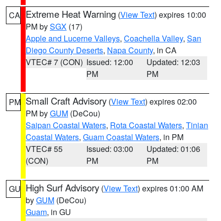
Extreme Heat Warning
(
View Text
) expires 10:00
CA
PM by
SGX
(17)
Apple and Lucerne Valleys
,
Coachella Valley
,
San
Diego County Deserts
,
Napa County
, in CA
VTEC# 7 (CON)
Issued: 12:00
Updated: 12:03
PM
PM
Small Craft Advisory
(
View Text
) expires 02:00
PM
PM by
GUM
(DeCou)
Saipan Coastal Waters
,
Rota Coastal Waters
,
Tinian
Coastal Waters
,
Guam Coastal Waters
, in PM
VTEC# 55
Issued: 03:00
Updated: 01:06
(CON)
PM
PM
High Surf Advisory
(
View Text
) expires 01:00 AM
GU
by
GUM
(DeCou)
Guam
, in GU