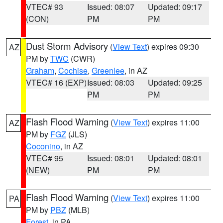
VTEC# 93
Issued: 08:07
Updated: 09:17
(CON)
PM
PM
Dust Storm Advisory
(
View Text
) expires 09:30
AZ
PM by
TWC
(CWR)
Graham
,
Cochise
,
Greenlee
, in AZ
VTEC# 16 (EXP)
Issued: 08:03
Updated: 09:25
PM
PM
Flash Flood Warning
(
View Text
) expires 11:00
AZ
PM by
FGZ
(JLS)
Coconino
, in AZ
VTEC# 95
Issued: 08:01
Updated: 08:01
(NEW)
PM
PM
Flash Flood Warning
(
View Text
) expires 11:00
PA
PM by
PBZ
(MLB)
Forest
, in PA