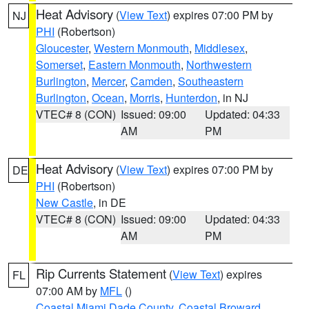
Heat Advisory
(
View Text
) expires 07:00 PM by
NJ
PHI
(Robertson)
Gloucester
,
Western Monmouth
,
Middlesex
,
Somerset
,
Eastern Monmouth
,
Northwestern
Burlington
,
Mercer
,
Camden
,
Southeastern
Burlington
,
Ocean
,
Morris
,
Hunterdon
, in NJ
VTEC# 8 (CON)
Issued: 09:00
Updated: 04:33
AM
PM
Heat Advisory
(
View Text
) expires 07:00 PM by
DE
PHI
(Robertson)
New Castle
, in DE
VTEC# 8 (CON)
Issued: 09:00
Updated: 04:33
AM
PM
Rip Currents Statement
(
View Text
) expires
FL
07:00 AM by
MFL
()
Coastal Miami Dade County
,
Coastal Broward