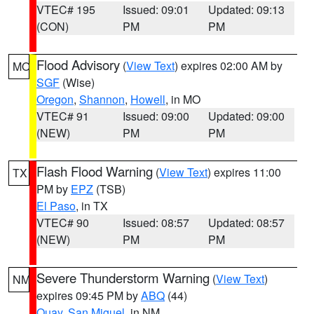
VTEC# 195
Issued: 09:01
Updated: 09:13
(CON)
PM
PM
Flood Advisory
(
View Text
) expires 02:00 AM by
MO
SGF
(Wise)
Oregon
,
Shannon
,
Howell
, in MO
VTEC# 91
Issued: 09:00
Updated: 09:00
(NEW)
PM
PM
Flash Flood Warning
(
View Text
) expires 11:00
TX
PM by
EPZ
(TSB)
El Paso
, in TX
VTEC# 90
Issued: 08:57
Updated: 08:57
(NEW)
PM
PM
Severe Thunderstorm Warning
(
View Text
)
NM
expires 09:45 PM by
ABQ
(44)
Quay
,
San Miguel
, in NM