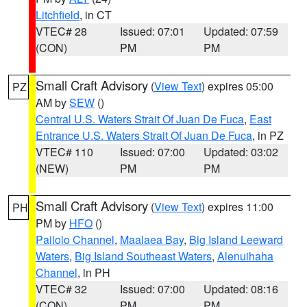
Litchfield
, in CT
VTEC# 28
Issued: 07:01
Updated: 07:59
(CON)
PM
PM
Small Craft Advisory
(
View Text
) expires 05:00
PZ
AM by
SEW
()
Central U.S. Waters Strait Of Juan De Fuca
,
East
Entrance U.S. Waters Strait Of Juan De Fuca
, in PZ
VTEC# 110
Issued: 07:00
Updated: 03:02
(NEW)
PM
PM
Small Craft Advisory
(
View Text
) expires 11:00
PH
PM by
HFO
()
Pailolo Channel
,
Maalaea Bay
,
Big Island Leeward
Waters
,
Big Island Southeast Waters
,
Alenuihaha
Channel
, in PH
VTEC# 32
Issued: 07:00
Updated: 08:16
(CON)
PM
PM