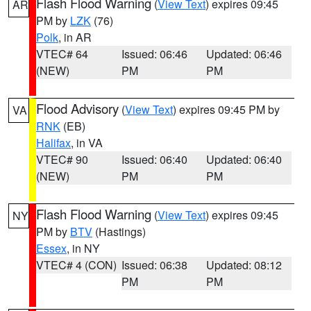
Flash Flood Warning
(
View Text
) expires 09:45
AR
PM by
LZK
(76)
Polk
, in AR
VTEC# 64
Issued: 06:46
Updated: 06:46
(NEW)
PM
PM
Flood Advisory
(
View Text
) expires 09:45 PM by
VA
RNK
(EB)
Halifax
, in VA
VTEC# 90
Issued: 06:40
Updated: 06:40
(NEW)
PM
PM
Flash Flood Warning
(
View Text
) expires 09:45
NY
PM by
BTV
(Hastings)
Essex
, in NY
VTEC# 4 (CON)
Issued: 06:38
Updated: 08:12
PM
PM