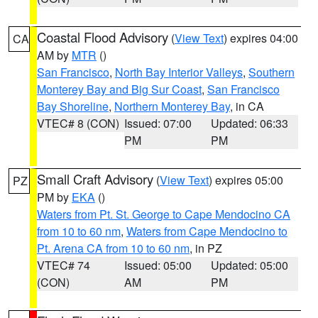
Coastal Flood Advisory
(
View Text
) expires 04:00
CA
AM by
MTR
()
San Francisco
,
North Bay Interior Valleys
,
Southern
Monterey Bay and Big Sur Coast
,
San Francisco
Bay Shoreline
,
Northern Monterey Bay
, in CA
VTEC# 8 (CON)
Issued: 07:00
Updated: 06:33
PM
PM
Small Craft Advisory
(
View Text
) expires 05:00
PZ
PM by
EKA
()
Waters from Pt. St. George to Cape Mendocino CA
from 10 to 60 nm
,
Waters from Cape Mendocino to
Pt. Arena CA from 10 to 60 nm
, in PZ
VTEC# 74
Issued: 05:00
Updated: 05:00
(CON)
AM
PM