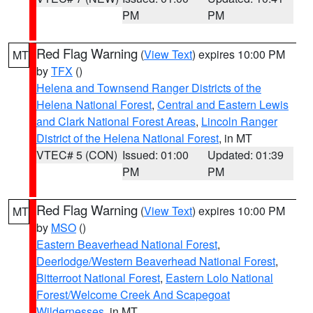
PM
PM
Red Flag Warning
(
View Text
) expires 10:00 PM
MT
by
TFX
()
Helena and Townsend Ranger Districts of the
Helena National Forest
,
Central and Eastern Lewis
and Clark National Forest Areas
,
Lincoln Ranger
District of the Helena National Forest
, in MT
VTEC# 5 (CON)
Issued: 01:00
Updated: 01:39
PM
PM
Red Flag Warning
(
View Text
) expires 10:00 PM
MT
by
MSO
()
Eastern Beaverhead National Forest
,
Deerlodge/Western Beaverhead National Forest
,
Bitterroot National Forest
,
Eastern Lolo National
Forest/Welcome Creek And Scapegoat
Wildernesses
, in MT