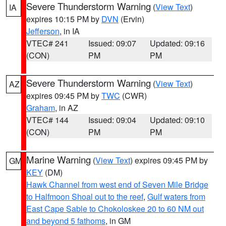
Severe Thunderstorm Warning
(
View Text
)
IA
expires 10:15 PM by
DVN
(Ervin)
Jefferson
, in IA
VTEC# 241
Issued: 09:07
Updated: 09:16
(CON)
PM
PM
Severe Thunderstorm Warning
(
View Text
)
AZ
expires 09:45 PM by
TWC
(CWR)
Graham
, in AZ
VTEC# 144
Issued: 09:04
Updated: 09:10
(CON)
PM
PM
Marine Warning
(
View Text
) expires 09:45 PM by
GM
KEY
(DM)
Hawk Channel from west end of Seven Mile Bridge
to Halfmoon Shoal out to the reef
,
Gulf waters from
East Cape Sable to Chokoloskee 20 to 60 NM out
and beyond 5 fathoms
, in GM