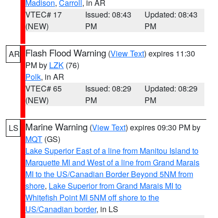
Madison
,
Carroll
, in AR
VTEC# 17
Issued: 08:43
Updated: 08:43
(NEW)
PM
PM
Flash Flood Warning
(
View Text
) expires 11:30
AR
PM by
LZK
(76)
Polk
, in AR
VTEC# 65
Issued: 08:29
Updated: 08:29
(NEW)
PM
PM
Marine Warning
(
View Text
) expires 09:30 PM by
LS
MQT
(GS)
Lake Superior East of a line from Manitou Island to
Marquette MI and West of a line from Grand Marais
MI to the US/Canadian Border Beyond 5NM from
shore
,
Lake Superior from Grand Marais MI to
Whitefish Point MI 5NM off shore to the
US/Canadian border
, in LS