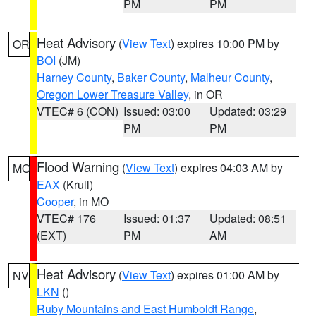
PM
PM
Heat Advisory
(
View Text
) expires 10:00 PM by
OR
BOI
(JM)
Harney County
,
Baker County
,
Malheur County
,
Oregon Lower Treasure Valley
, in OR
VTEC# 6 (CON)
Issued: 03:00
Updated: 03:29
PM
PM
Flood Warning
(
View Text
) expires 04:03 AM by
MO
EAX
(Krull)
Cooper
, in MO
VTEC# 176
Issued: 01:37
Updated: 08:51
(EXT)
PM
AM
Heat Advisory
(
View Text
) expires 01:00 AM by
NV
LKN
()
Ruby Mountains and East Humboldt Range
,