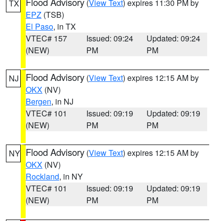
Flood Advisory
(
View Text
) expires 11:30 PM by
TX
EPZ
(TSB)
El Paso
, in TX
VTEC# 157
Issued: 09:24
Updated: 09:24
(NEW)
PM
PM
Flood Advisory
(
View Text
) expires 12:15 AM by
NJ
OKX
(NV)
Bergen
, in NJ
VTEC# 101
Issued: 09:19
Updated: 09:19
(NEW)
PM
PM
Flood Advisory
(
View Text
) expires 12:15 AM by
NY
OKX
(NV)
Rockland
, in NY
VTEC# 101
Issued: 09:19
Updated: 09:19
(NEW)
PM
PM