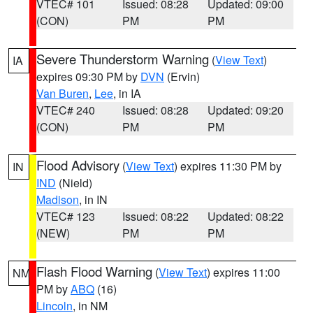
VTEC# 101
Issued: 08:28
Updated: 09:00
(CON)
PM
PM
Severe Thunderstorm Warning
(
View Text
)
IA
expires 09:30 PM by
DVN
(Ervin)
Van Buren
,
Lee
, in IA
VTEC# 240
Issued: 08:28
Updated: 09:20
(CON)
PM
PM
Flood Advisory
(
View Text
) expires 11:30 PM by
IN
IND
(Nield)
Madison
, in IN
VTEC# 123
Issued: 08:22
Updated: 08:22
(NEW)
PM
PM
Flash Flood Warning
(
View Text
) expires 11:00
NM
PM by
ABQ
(16)
Lincoln
, in NM