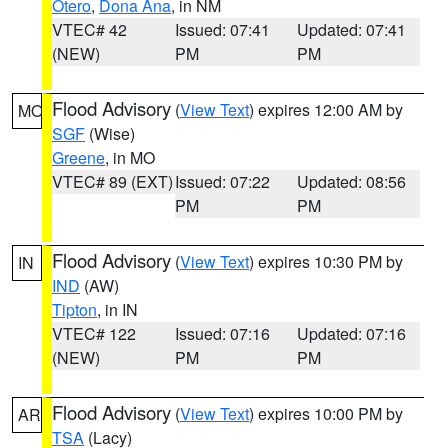
Otero
,
Dona Ana
, in NM
VTEC# 42
Issued: 07:41
Updated: 07:41
(NEW)
PM
PM
Flood Advisory
(
View Text
) expires 12:00 AM by
MO
SGF
(Wise)
Greene
, in MO
VTEC# 89 (EXT)
Issued: 07:22
Updated: 08:56
PM
PM
Flood Advisory
(
View Text
) expires 10:30 PM by
IN
IND
(AW)
Tipton
, in IN
VTEC# 122
Issued: 07:16
Updated: 07:16
(NEW)
PM
PM
Flood Advisory
(
View Text
) expires 10:00 PM by
AR
TSA
(Lacy)