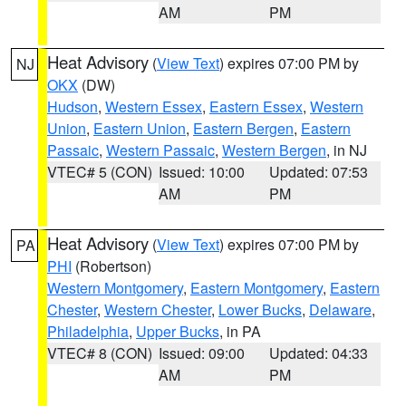
AM
PM
Heat Advisory
(
View Text
) expires 07:00 PM by
NJ
OKX
(DW)
Hudson
,
Western Essex
,
Eastern Essex
,
Western
Union
,
Eastern Union
,
Eastern Bergen
,
Eastern
Passaic
,
Western Passaic
,
Western Bergen
, in NJ
VTEC# 5 (CON)
Issued: 10:00
Updated: 07:53
AM
PM
Heat Advisory
(
View Text
) expires 07:00 PM by
PA
PHI
(Robertson)
Western Montgomery
,
Eastern Montgomery
,
Eastern
Chester
,
Western Chester
,
Lower Bucks
,
Delaware
,
Philadelphia
,
Upper Bucks
, in PA
VTEC# 8 (CON)
Issued: 09:00
Updated: 04:33
AM
PM