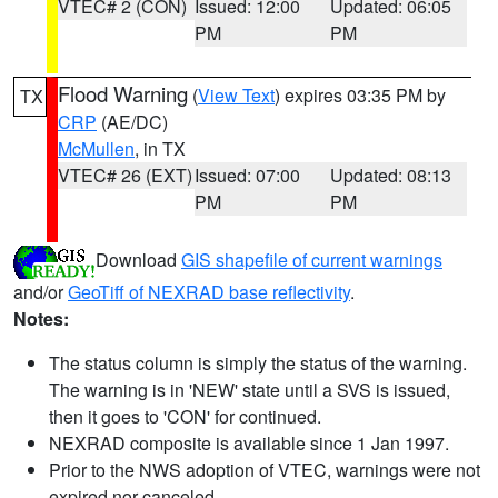
VTEC# 2 (CON)
Issued: 12:00
Updated: 06:05
PM
PM
Flood Warning
(
View Text
) expires 03:35 PM by
TX
CRP
(AE/DC)
McMullen
, in TX
VTEC# 26 (EXT)
Issued: 07:00
Updated: 08:13
PM
PM
Download
GIS shapefile of current warnings
and/or
GeoTiff of NEXRAD base reflectivity
.
Notes:
The status column is simply the status of the warning.
The warning is in 'NEW' state until a SVS is issued,
then it goes to 'CON' for continued.
NEXRAD composite is available since 1 Jan 1997.
Prior to the NWS adoption of VTEC, warnings were not
expired nor canceled.