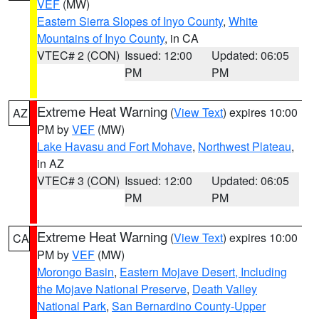
VEF
(MW)
Eastern Sierra Slopes of Inyo County
,
White
Mountains of Inyo County
, in CA
VTEC# 2 (CON)
Issued: 12:00
Updated: 06:05
PM
PM
Extreme Heat Warning
(
View Text
) expires 10:00
AZ
PM by
VEF
(MW)
Lake Havasu and Fort Mohave
,
Northwest Plateau
,
in AZ
VTEC# 3 (CON)
Issued: 12:00
Updated: 06:05
PM
PM
Extreme Heat Warning
(
View Text
) expires 10:00
CA
PM by
VEF
(MW)
Morongo Basin
,
Eastern Mojave Desert, Including
the Mojave National Preserve
,
Death Valley
National Park
,
San Bernardino County-Upper