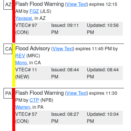
Flash Flood Warning
(
View Text
) expires 12:15
AZ
AM by
FGZ
(JLS)
Yavapai
, in AZ
VTEC# 97
Issued: 09:11
Updated: 10:56
(CON)
PM
PM
Flood Advisory
(
View Text
) expires 11:45 PM by
CA
REV
(MRC)
Mono
, in CA
VTEC# 11
Issued: 08:44
Updated: 08:44
(NEW)
PM
PM
Flash Flood Warning
(
View Text
) expires 11:30
PA
PM by
CTP
(NPB)
Warren
, in PA
VTEC# 57
Issued: 08:27
Updated: 10:04
(CON)
PM
PM