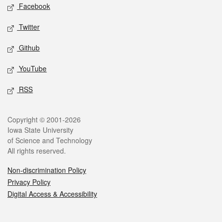
Social media
Facebook
Twitter
Github
YouTube
RSS
Legal
Copyright © 2001-2026
Iowa State University
of Science and Technology
All rights reserved.
Non-discrimination Policy
Privacy Policy
Digital Access & Accessibility