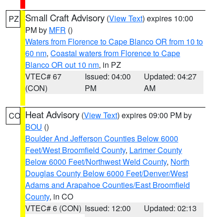
Small Craft Advisory
(
View Text
) expires 10:00
PZ
PM by
MFR
()
Waters from Florence to Cape Blanco OR from 10 to
60 nm
,
Coastal waters from Florence to Cape
Blanco OR out 10 nm
, in PZ
VTEC# 67
Issued: 04:00
Updated: 04:27
(CON)
PM
AM
Heat Advisory
(
View Text
) expires 09:00 PM by
CO
BOU
()
Boulder And Jefferson Counties Below 6000
Feet/West Broomfield County
,
Larimer County
Below 6000 Feet/Northwest Weld County
,
North
Douglas County Below 6000 Feet/Denver/West
Adams and Arapahoe Counties/East Broomfield
County
, in CO
VTEC# 6 (CON)
Issued: 12:00
Updated: 02:13