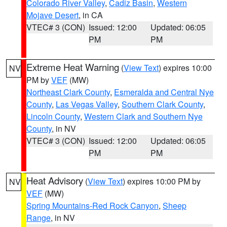
Colorado River Valley
,
Cadiz Basin
,
Western
Mojave Desert
, in CA
VTEC# 3 (CON)
Issued: 12:00
Updated: 06:05
PM
PM
Extreme Heat Warning
(
View Text
) expires 10:00
NV
PM by
VEF
(MW)
Northeast Clark County
,
Esmeralda and Central Nye
County
,
Las Vegas Valley
,
Southern Clark County
,
Lincoln County
,
Western Clark and Southern Nye
County
, in NV
VTEC# 3 (CON)
Issued: 12:00
Updated: 06:05
PM
PM
Heat Advisory
(
View Text
) expires 10:00 PM by
NV
VEF
(MW)
Spring Mountains-Red Rock Canyon
,
Sheep
Range
, in NV