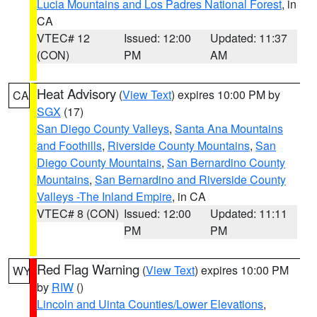
Lucia Mountains and Los Padres National Forest
, in
CA
VTEC# 12
Issued: 12:00
Updated: 11:37
(CON)
PM
AM
Heat Advisory
(
View Text
) expires 10:00 PM by
CA
SGX
(17)
San Diego County Valleys
,
Santa Ana Mountains
and Foothills
,
Riverside County Mountains
,
San
Diego County Mountains
,
San Bernardino County
Mountains
,
San Bernardino and Riverside County
Valleys -The Inland Empire
, in CA
VTEC# 8 (CON)
Issued: 12:00
Updated: 11:11
PM
PM
Red Flag Warning
(
View Text
) expires 10:00 PM
WY
by
RIW
()
Lincoln and Uinta Counties/Lower Elevations
,