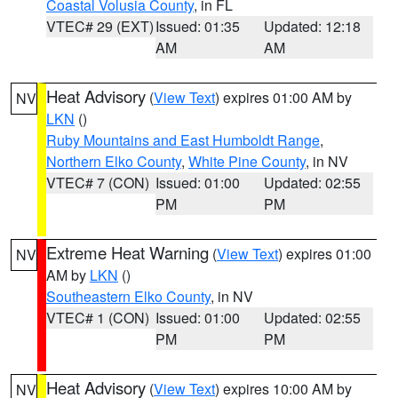
Coastal Volusia County
, in FL
VTEC# 29 (EXT)
Issued: 01:35
Updated: 12:18
AM
AM
Heat Advisory
(
View Text
) expires 01:00 AM by
NV
LKN
()
Ruby Mountains and East Humboldt Range
,
Northern Elko County
,
White Pine County
, in NV
VTEC# 7 (CON)
Issued: 01:00
Updated: 02:55
PM
PM
Extreme Heat Warning
(
View Text
) expires 01:00
NV
AM by
LKN
()
Southeastern Elko County
, in NV
VTEC# 1 (CON)
Issued: 01:00
Updated: 02:55
PM
PM
Heat Advisory
(
View Text
) expires 10:00 AM by
NV