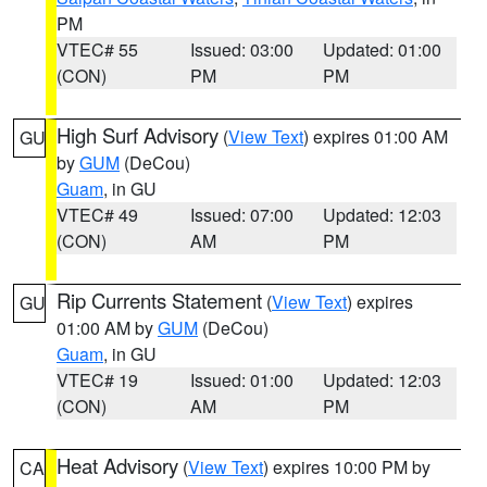
PM
VTEC# 55
Issued: 03:00
Updated: 01:00
(CON)
PM
PM
High Surf Advisory
(
View Text
) expires 01:00 AM
GU
by
GUM
(DeCou)
Guam
, in GU
VTEC# 49
Issued: 07:00
Updated: 12:03
(CON)
AM
PM
Rip Currents Statement
(
View Text
) expires
GU
01:00 AM by
GUM
(DeCou)
Guam
, in GU
VTEC# 19
Issued: 01:00
Updated: 12:03
(CON)
AM
PM
Heat Advisory
(
View Text
) expires 10:00 PM by
CA