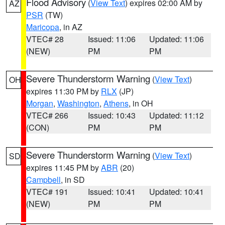
Flood Advisory
(
View Text
) expires 02:00 AM by
AZ
PSR
(TW)
Maricopa
, in AZ
VTEC# 28
Issued: 11:06
Updated: 11:06
(NEW)
PM
PM
Severe Thunderstorm Warning
(
View Text
)
OH
expires 11:30 PM by
RLX
(JP)
Morgan
,
Washington
,
Athens
, in OH
VTEC# 266
Issued: 10:43
Updated: 11:12
(CON)
PM
PM
Severe Thunderstorm Warning
(
View Text
)
SD
expires 11:45 PM by
ABR
(20)
Campbell
, in SD
VTEC# 191
Issued: 10:41
Updated: 10:41
(NEW)
PM
PM