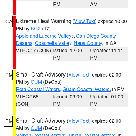
PM
AM
Extreme Heat Warning
(
View Text
) expires 10:00
CA
PM by
SGX
(17)
Apple and Lucerne Valleys
,
San Diego County
Deserts
,
Coachella Valley
,
Napa County
, in CA
VTEC# 7 (CON)
Issued: 12:00
Updated: 11:11
PM
PM
Small Craft Advisory
(
View Text
) expires 02:00
PM
PM by
GUM
(DeCou)
Rota Coastal Waters
,
Guam Coastal Waters
, in PM
VTEC# 55
Issued: 03:00
Updated: 01:00
(CON)
PM
PM
Small Craft Advisory
(
View Text
) expires 02:00
PM
AM by
GUM
(DeCou)
Saipan Coastal Waters
,
Tinian Coastal Waters
, in