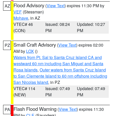
Flood Advisory
(
View Text
) expires 11:30 PM by
AZ
VEF
(Stessman)
Mohave
, in AZ
VTEC# 46
Issued: 08:24
Updated: 10:27
(CON)
PM
PM
Small Craft Advisory
(
View Text
) expires 02:00
PZ
AM by
LOX
()
Waters from Pt. Sal to Santa Cruz Island CA and
westward 60 nm including San Miguel and Santa
Rosa Islands
,
Outer waters from Santa Cruz Island
to San Clemente Island to 60 nm offshore including
San Nicolas Island
, in PZ
VTEC# 114
Issued: 07:49
Updated: 07:49
(NEW)
PM
PM
Flash Flood Warning
(
View Text
) expires 11:30
PA
PM by
CLE
(Saunders)