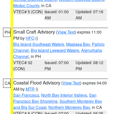
Modoc County
, in CA
VTEC# 5 (CON)
Issued: 01:00
Updated: 07:16
AM
AM
Small Craft Advisory
(
View Text
) expires 11:00
PH
PM by
HFO
()
Big Island Southeast Waters
,
Maalaea Bay
,
Pailolo
Channel
,
Big Island Leeward Waters
,
Alenuihaha
Channel
, in PH
VTEC# 32
Issued: 07:00
Updated: 08:12
(CON)
PM
PM
Coastal Flood Advisory
(
View Text
) expires 04:00
CA
AM by
MTR
()
San Francisco
,
North Bay Interior Valleys
,
San
Francisco Bay Shoreline
,
Southern Monterey Bay
and Big Sur Coast
,
Northern Monterey Bay
, in CA
VTEC# 8 (CON)
Issued: 07:00
Updated: 06:25