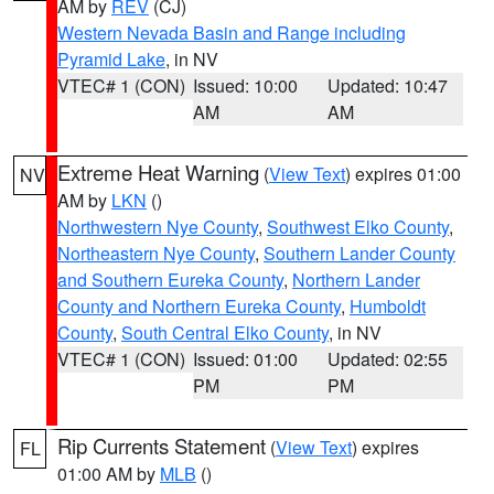
AM by
REV
(CJ)
Western Nevada Basin and Range including
Pyramid Lake
, in NV
VTEC# 1 (CON)
Issued: 10:00
Updated: 10:47
AM
AM
Extreme Heat Warning
(
View Text
) expires 01:00
NV
AM by
LKN
()
Northwestern Nye County
,
Southwest Elko County
,
Northeastern Nye County
,
Southern Lander County
and Southern Eureka County
,
Northern Lander
County and Northern Eureka County
,
Humboldt
County
,
South Central Elko County
, in NV
VTEC# 1 (CON)
Issued: 01:00
Updated: 02:55
PM
PM
Rip Currents Statement
(
View Text
) expires
FL
01:00 AM by
MLB
()