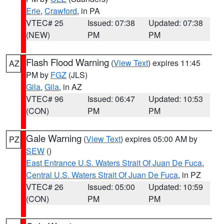
Erie
,
Crawford
, in PA
VTEC# 25
Issued: 07:38
Updated: 07:38
(NEW)
PM
PM
Flash Flood Warning
(
View Text
) expires 11:45
AZ
PM by
FGZ
(JLS)
Gila
,
Gila
, in AZ
VTEC# 96
Issued: 06:47
Updated: 10:53
(CON)
PM
PM
Gale Warning
(
View Text
) expires 05:00 AM by
PZ
SEW
()
East Entrance U.S. Waters Strait Of Juan De Fuca
,
Central U.S. Waters Strait Of Juan De Fuca
, in PZ
VTEC# 26
Issued: 05:00
Updated: 10:59
(CON)
PM
PM