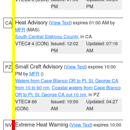
PM
PM
Heat Advisory
(
View Text
) expires 01:00 AM by
CA
MFR
(MAS)
South Central Siskiyou County
, in CA
VTEC# 4 (CON)
Issued: 12:02
Updated: 07:16
PM
AM
Small Craft Advisory
(
View Text
) expires 10:00
PZ
PM by
MFR
()
Waters from Cape Blanco OR to Pt. St. George CA
from 10 to 60 nm
,
Coastal waters from Cape Blanco
OR to Pt. St. George CA out 10 nm
, in PZ
VTEC# 66
Issued: 10:00
Updated: 04:27
(CON)
AM
AM
Extreme Heat Warning
(
View Text
) expires 10:00
NV