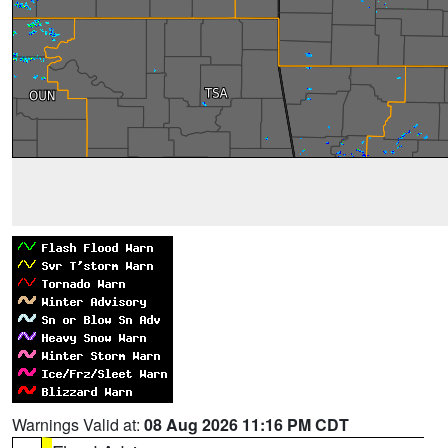
Warnings Valid at:
08 Aug 2026 11:16 PM CDT