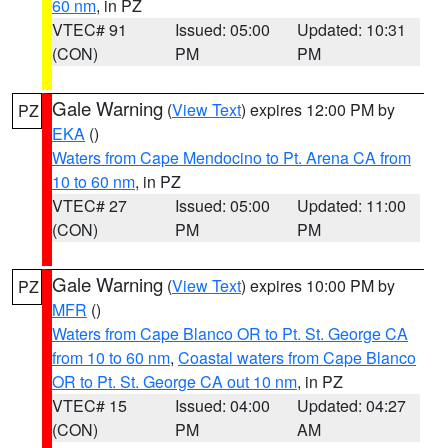
60 nm
, in PZ
VTEC# 91
Issued: 05:00
Updated: 10:31
(CON)
PM
PM
Gale Warning
(
View Text
) expires 12:00 PM by
PZ
EKA
()
Waters from Cape Mendocino to Pt. Arena CA from
10 to 60 nm
, in PZ
VTEC# 27
Issued: 05:00
Updated: 11:00
(CON)
PM
PM
Gale Warning
(
View Text
) expires 10:00 PM by
PZ
MFR
()
Waters from Cape Blanco OR to Pt. St. George CA
from 10 to 60 nm
,
Coastal waters from Cape Blanco
OR to Pt. St. George CA out 10 nm
, in PZ
VTEC# 15
Issued: 04:00
Updated: 04:27
(CON)
PM
AM