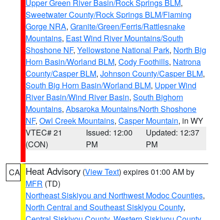
Upper Green River Basin/Rock Springs BLM
,
Sweetwater County/Rock Springs BLM/Flaming
Gorge NRA
,
Granite/Green/Ferris/Rattlesnake
Mountains
,
East Wind River Mountains/South
Shoshone NF
,
Yellowstone National Park
,
North Big
Horn Basin/Worland BLM
,
Cody Foothills
,
Natrona
County/Casper BLM
,
Johnson County/Casper BLM
,
South Big Horn Basin/Worland BLM
,
Upper Wind
River Basin/Wind River Basin
,
South Bighorn
Mountains
,
Absaroka Mountains/North Shoshone
NF
,
Owl Creek Mountains
,
Casper Mountain
, in WY
VTEC# 21
Issued: 12:00
Updated: 12:37
(CON)
PM
PM
Heat Advisory
(
View Text
) expires 01:00 AM by
CA
MFR
(TD)
Northeast Siskiyou and Northwest Modoc Counties
,
North Central and Southeast Siskiyou County
,
Central Siskiyou County
,
Western Siskiyou County
,