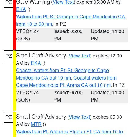
Gale Warning
(
View Text
) expires 05:00 AM by
PZ
EKA
()
Waters from Pt. St. George to Cape Mendocino CA
from 10 to 60 nm
, in PZ
VTEC# 27
Issued: 05:00
Updated: 11:00
(CON)
PM
PM
Small Craft Advisory
(
View Text
) expires 12:00
PZ
AM by
EKA
()
Coastal waters from Pt. St. George to Cape
Mendocino CA out 10 nm
,
Coastal waters from
Cape Mendocino to Pt. Arena CA out 10 nm
, in PZ
VTEC# 74
Issued: 05:00
Updated: 11:00
(CON)
PM
PM
Small Craft Advisory
(
View Text
) expires 05:00
PZ
AM by
MTR
()
Waters from Pt. Arena to Pigeon Pt. CA from 10 to