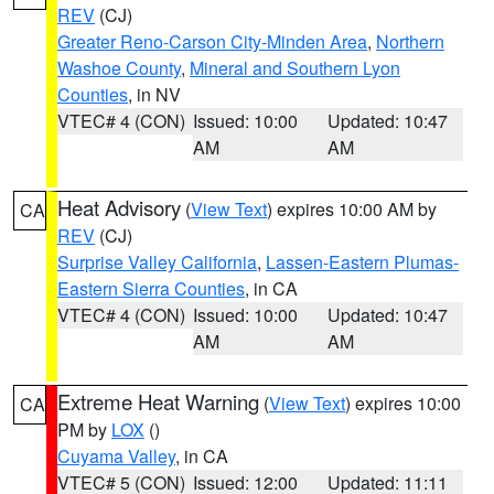
REV
(CJ)
Greater Reno-Carson City-Minden Area
,
Northern
Washoe County
,
Mineral and Southern Lyon
Counties
, in NV
VTEC# 4 (CON)
Issued: 10:00
Updated: 10:47
AM
AM
Heat Advisory
(
View Text
) expires 10:00 AM by
CA
REV
(CJ)
Surprise Valley California
,
Lassen-Eastern Plumas-
Eastern Sierra Counties
, in CA
VTEC# 4 (CON)
Issued: 10:00
Updated: 10:47
AM
AM
Extreme Heat Warning
(
View Text
) expires 10:00
CA
PM by
LOX
()
Cuyama Valley
, in CA
VTEC# 5 (CON)
Issued: 12:00
Updated: 11:11