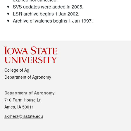
SVS updates were added in 2005.
LSR archive begins 1 Jan 2002.
Archive of watches begins 1 Jan 1997.
College of Ag
Department of Agronomy
Contact
Department of Agronomy
716 Farm House Ln
Ames, IA 50011
akrherz@iastate.edu