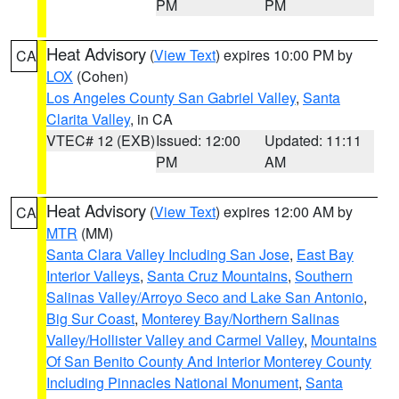
PM
PM
Heat Advisory
(
View Text
) expires 10:00 PM by
CA
LOX
(Cohen)
Los Angeles County San Gabriel Valley
,
Santa
Clarita Valley
, in CA
VTEC# 12 (EXB)
Issued: 12:00
Updated: 11:11
PM
AM
Heat Advisory
(
View Text
) expires 12:00 AM by
CA
MTR
(MM)
Santa Clara Valley Including San Jose
,
East Bay
Interior Valleys
,
Santa Cruz Mountains
,
Southern
Salinas Valley/Arroyo Seco and Lake San Antonio
,
Big Sur Coast
,
Monterey Bay/Northern Salinas
Valley/Hollister Valley and Carmel Valley
,
Mountains
Of San Benito County And Interior Monterey County
Including Pinnacles National Monument
,
Santa