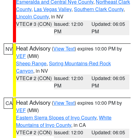
Esmeralda and Central Nye County
,
Northeast Clark
County
,
Las Vegas Valley
,
Southern Clark County
,
Lincoln County
, in NV
VTEC# 3 (CON)
Issued: 12:00
Updated: 06:05
PM
PM
Heat Advisory
(
View Text
) expires 10:00 PM by
NV
VEF
(MW)
Sheep Range
,
Spring Mountains-Red Rock
Canyon
, in NV
VTEC# 2 (CON)
Issued: 12:00
Updated: 06:05
PM
PM
Heat Advisory
(
View Text
) expires 10:00 PM by
CA
VEF
(MW)
Eastern Sierra Slopes of Inyo County
,
White
Mountains of Inyo County
, in CA
VTEC# 2 (CON)
Issued: 12:00
Updated: 06:05