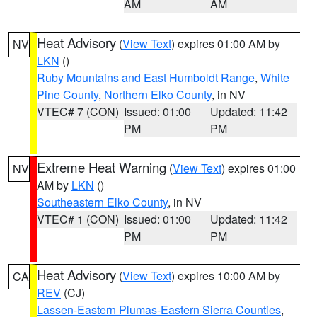
AM
AM
Heat Advisory
(
View Text
) expires 01:00 AM by
NV
LKN
()
Ruby Mountains and East Humboldt Range
,
White
Pine County
,
Northern Elko County
, in NV
VTEC# 7 (CON)
Issued: 01:00
Updated: 11:42
PM
PM
Extreme Heat Warning
(
View Text
) expires 01:00
NV
AM by
LKN
()
Southeastern Elko County
, in NV
VTEC# 1 (CON)
Issued: 01:00
Updated: 11:42
PM
PM
Heat Advisory
(
View Text
) expires 10:00 AM by
CA
REV
(CJ)
Lassen-Eastern Plumas-Eastern Sierra Counties
,