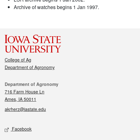
Archive of watches begins 1 Jan 1997.
College of Ag
Department of Agronomy
Contact
Department of Agronomy
716 Farm House Ln
Ames, IA 50011
akrherz@iastate.edu
Social media
Facebook