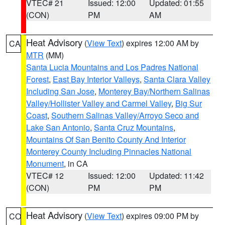
VTEC# 21
Issued: 12:00
Updated: 01:55
(CON)
PM
AM
Heat Advisory
(
View Text
) expires 12:00 AM by
CA
MTR
(MM)
Santa Lucia Mountains and Los Padres National
Forest
,
East Bay Interior Valleys
,
Santa Clara Valley
Including San Jose
,
Monterey Bay/Northern Salinas
Valley/Hollister Valley and Carmel Valley
,
Big Sur
Coast
,
Southern Salinas Valley/Arroyo Seco and
Lake San Antonio
,
Santa Cruz Mountains
,
Mountains Of San Benito County And Interior
Monterey County Including Pinnacles National
Monument
, in CA
VTEC# 12
Issued: 12:00
Updated: 11:42
(CON)
PM
PM
Heat Advisory
(
View Text
) expires 09:00 PM by
CO