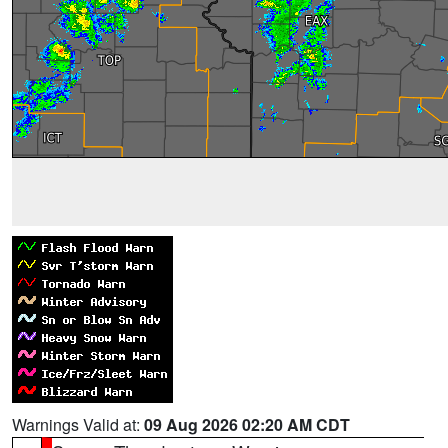
Warnings Valid at:
09 Aug 2026 02:20 AM CDT