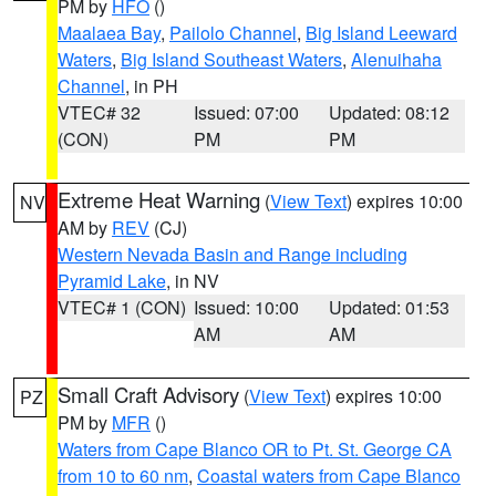
PM by
HFO
()
Maalaea Bay
,
Pailolo Channel
,
Big Island Leeward
Waters
,
Big Island Southeast Waters
,
Alenuihaha
Channel
, in PH
VTEC# 32
Issued: 07:00
Updated: 08:12
(CON)
PM
PM
Extreme Heat Warning
(
View Text
) expires 10:00
NV
AM by
REV
(CJ)
Western Nevada Basin and Range including
Pyramid Lake
, in NV
VTEC# 1 (CON)
Issued: 10:00
Updated: 01:53
AM
AM
Small Craft Advisory
(
View Text
) expires 10:00
PZ
PM by
MFR
()
Waters from Cape Blanco OR to Pt. St. George CA
from 10 to 60 nm
,
Coastal waters from Cape Blanco