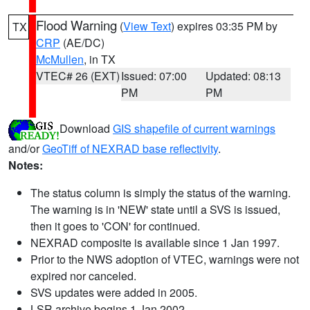
Flood Warning
(
View Text
) expires 03:35 PM by
TX
CRP
(AE/DC)
McMullen
, in TX
VTEC# 26 (EXT)
Issued: 07:00
Updated: 08:13
PM
PM
Download
GIS shapefile of current warnings
and/or
GeoTiff of NEXRAD base reflectivity
.
Notes:
The status column is simply the status of the warning.
The warning is in 'NEW' state until a SVS is issued,
then it goes to 'CON' for continued.
NEXRAD composite is available since 1 Jan 1997.
Prior to the NWS adoption of VTEC, warnings were not
expired nor canceled.
SVS updates were added in 2005.
LSR archive begins 1 Jan 2002.