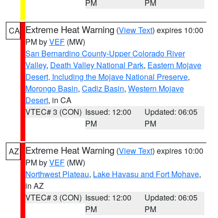
PM
PM
Extreme Heat Warning
(
View Text
) expires 10:00
CA
PM by
VEF
(MW)
San Bernardino County-Upper Colorado River
Valley
,
Death Valley National Park
,
Eastern Mojave
Desert, Including the Mojave National Preserve
,
Morongo Basin
,
Cadiz Basin
,
Western Mojave
Desert
, in CA
VTEC# 3 (CON)
Issued: 12:00
Updated: 06:05
PM
PM
Extreme Heat Warning
(
View Text
) expires 10:00
AZ
PM by
VEF
(MW)
Northwest Plateau
,
Lake Havasu and Fort Mohave
,
in AZ
VTEC# 3 (CON)
Issued: 12:00
Updated: 06:05
PM
PM