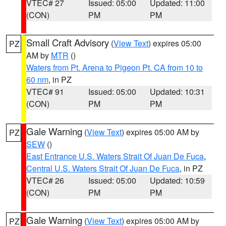
VTEC# 27
Issued: 05:00
Updated: 11:00
(CON)
PM
PM
Small Craft Advisory
(
View Text
) expires 05:00
PZ
AM by
MTR
()
Waters from Pt. Arena to Pigeon Pt. CA from 10 to
60 nm
, in PZ
VTEC# 91
Issued: 05:00
Updated: 10:31
(CON)
PM
PM
Gale Warning
(
View Text
) expires 05:00 AM by
PZ
SEW
()
East Entrance U.S. Waters Strait Of Juan De Fuca
,
Central U.S. Waters Strait Of Juan De Fuca
, in PZ
VTEC# 26
Issued: 05:00
Updated: 10:59
(CON)
PM
PM
Gale Warning
(
View Text
) expires 05:00 AM by
PZ