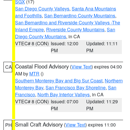
SGX
(17)
San Diego County Valleys
,
Santa Ana Mountains
and Foothills
,
San Bernardino County Mountains
,
San Bernardino and Riverside County Valleys -The
Inland Empire
,
Riverside County Mountains
,
San
Diego County Mountains
, in CA
VTEC# 8 (CON)
Issued: 12:00
Updated: 11:11
PM
PM
Coastal Flood Advisory
(
View Text
) expires 04:00
CA
AM by
MTR
()
Southern Monterey Bay and Big Sur Coast
,
Northern
Monterey Bay
,
San Francisco Bay Shoreline
,
San
Francisco
,
North Bay Interior Valleys
, in CA
VTEC# 8 (CON)
Issued: 07:00
Updated: 11:29
PM
PM
Small Craft Advisory
(
View Text
) expires 11:00
PH