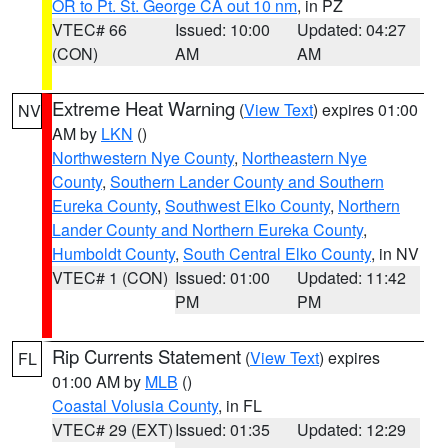
OR to Pt. St. George CA out 10 nm
, in PZ
VTEC# 66
Issued: 10:00
Updated: 04:27
(CON)
AM
AM
Extreme Heat Warning
(
View Text
) expires 01:00
NV
AM by
LKN
()
Northwestern Nye County
,
Northeastern Nye
County
,
Southern Lander County and Southern
Eureka County
,
Southwest Elko County
,
Northern
Lander County and Northern Eureka County
,
Humboldt County
,
South Central Elko County
, in NV
VTEC# 1 (CON)
Issued: 01:00
Updated: 11:42
PM
PM
Rip Currents Statement
(
View Text
) expires
FL
01:00 AM by
MLB
()
Coastal Volusia County
, in FL
VTEC# 29 (EXT)
Issued: 01:35
Updated: 12:29