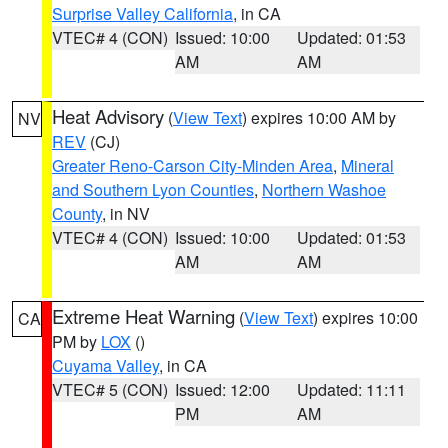
Surprise Valley California
, in CA
VTEC# 4 (CON)
Issued: 10:00
Updated: 01:53
AM
AM
Heat Advisory
(
View Text
) expires 10:00 AM by
NV
REV
(CJ)
Greater Reno-Carson City-Minden Area
,
Mineral
and Southern Lyon Counties
,
Northern Washoe
County
, in NV
VTEC# 4 (CON)
Issued: 10:00
Updated: 01:53
AM
AM
Extreme Heat Warning
(
View Text
) expires 10:00
CA
PM by
LOX
()
Cuyama Valley
, in CA
VTEC# 5 (CON)
Issued: 12:00
Updated: 11:11
PM
AM