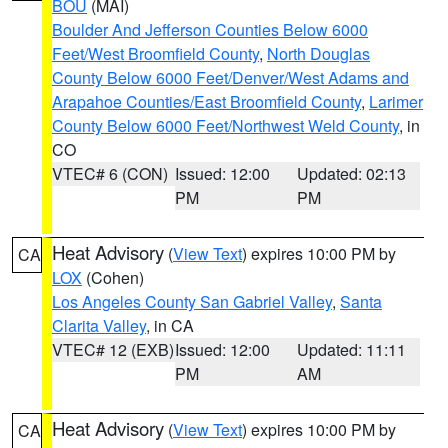
BOU
(MAI)
Boulder And Jefferson Counties Below 6000
Feet/West Broomfield County
,
North Douglas
County Below 6000 Feet/Denver/West Adams and
Arapahoe Counties/East Broomfield County
,
Larimer
County Below 6000 Feet/Northwest Weld County
, in
CO
VTEC# 6 (CON)
Issued: 12:00
Updated: 02:13
PM
PM
Heat Advisory
(
View Text
) expires 10:00 PM by
CA
LOX
(Cohen)
Los Angeles County San Gabriel Valley
,
Santa
Clarita Valley
, in CA
VTEC# 12 (EXB)
Issued: 12:00
Updated: 11:11
PM
AM
Heat Advisory
(
View Text
) expires 10:00 PM by
CA