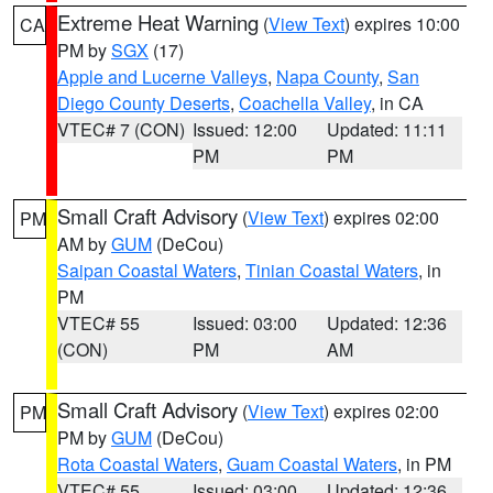
Extreme Heat Warning
(
View Text
) expires 10:00
CA
PM by
SGX
(17)
Apple and Lucerne Valleys
,
Napa County
,
San
Diego County Deserts
,
Coachella Valley
, in CA
VTEC# 7 (CON)
Issued: 12:00
Updated: 11:11
PM
PM
Small Craft Advisory
(
View Text
) expires 02:00
PM
AM by
GUM
(DeCou)
Saipan Coastal Waters
,
Tinian Coastal Waters
, in
PM
VTEC# 55
Issued: 03:00
Updated: 12:36
(CON)
PM
AM
Small Craft Advisory
(
View Text
) expires 02:00
PM
PM by
GUM
(DeCou)
Rota Coastal Waters
,
Guam Coastal Waters
, in PM
VTEC# 55
Issued: 03:00
Updated: 12:36