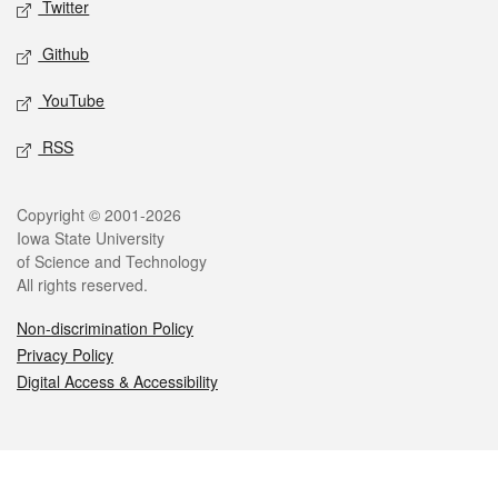
Twitter
Github
YouTube
RSS
Legal
Copyright © 2001-2026
Iowa State University
of Science and Technology
All rights reserved.
Non-discrimination Policy
Privacy Policy
Digital Access & Accessibility