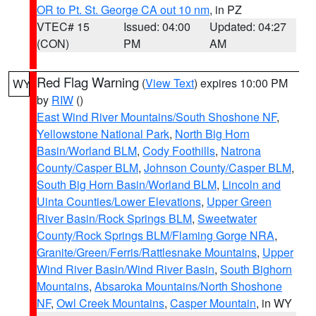
OR to Pt. St. George CA out 10 nm
, in PZ
VTEC# 15
Issued: 04:00
Updated: 04:27
(CON)
PM
AM
Red Flag Warning
(
View Text
) expires 10:00 PM
WY
by
RIW
()
East Wind River Mountains/South Shoshone NF
,
Yellowstone National Park
,
North Big Horn
Basin/Worland BLM
,
Cody Foothills
,
Natrona
County/Casper BLM
,
Johnson County/Casper BLM
,
South Big Horn Basin/Worland BLM
,
Lincoln and
Uinta Counties/Lower Elevations
,
Upper Green
River Basin/Rock Springs BLM
,
Sweetwater
County/Rock Springs BLM/Flaming Gorge NRA
,
Granite/Green/Ferris/Rattlesnake Mountains
,
Upper
Wind River Basin/Wind River Basin
,
South Bighorn
Mountains
,
Absaroka Mountains/North Shoshone
NF
,
Owl Creek Mountains
,
Casper Mountain
, in WY