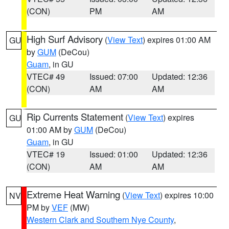
(CON)
PM
AM
High Surf Advisory
(
View Text
) expires 01:00 AM
GU
by
GUM
(DeCou)
Guam
, in GU
VTEC# 49
Issued: 07:00
Updated: 12:36
(CON)
AM
AM
Rip Currents Statement
(
View Text
) expires
GU
01:00 AM by
GUM
(DeCou)
Guam
, in GU
VTEC# 19
Issued: 01:00
Updated: 12:36
(CON)
AM
AM
Extreme Heat Warning
(
View Text
) expires 10:00
NV
PM by
VEF
(MW)
Western Clark and Southern Nye County
,