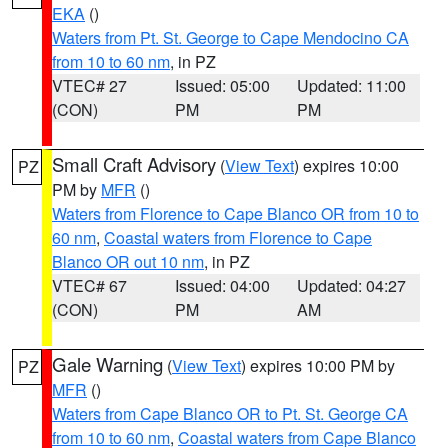
EKA
()
Waters from Pt. St. George to Cape Mendocino CA
from 10 to 60 nm
, in PZ
VTEC# 27
Issued: 05:00
Updated: 11:00
(CON)
PM
PM
Small Craft Advisory
(
View Text
) expires 10:00
PZ
PM by
MFR
()
Waters from Florence to Cape Blanco OR from 10 to
60 nm
,
Coastal waters from Florence to Cape
Blanco OR out 10 nm
, in PZ
VTEC# 67
Issued: 04:00
Updated: 04:27
(CON)
PM
AM
Gale Warning
(
View Text
) expires 10:00 PM by
PZ
MFR
()
Waters from Cape Blanco OR to Pt. St. George CA
from 10 to 60 nm
,
Coastal waters from Cape Blanco