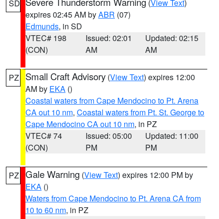
Severe Thunderstorm Warning
(
View Text
)
SD
expires 02:45 AM by
ABR
(07)
Edmunds
, in SD
VTEC# 198
Issued: 02:01
Updated: 02:15
(CON)
AM
AM
Small Craft Advisory
(
View Text
) expires 12:00
PZ
AM by
EKA
()
Coastal waters from Cape Mendocino to Pt. Arena
CA out 10 nm
,
Coastal waters from Pt. St. George to
Cape Mendocino CA out 10 nm
, in PZ
VTEC# 74
Issued: 05:00
Updated: 11:00
(CON)
PM
PM
Gale Warning
(
View Text
) expires 12:00 PM by
PZ
EKA
()
Waters from Cape Mendocino to Pt. Arena CA from
10 to 60 nm
, in PZ