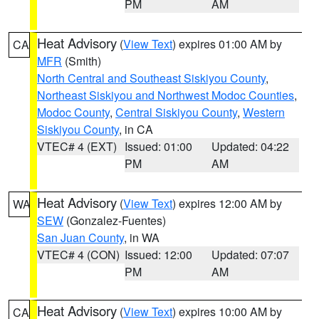
PM
AM
Heat Advisory
(
View Text
) expires 01:00 AM by
CA
MFR
(Smith)
North Central and Southeast Siskiyou County
,
Northeast Siskiyou and Northwest Modoc Counties
,
Modoc County
,
Central Siskiyou County
,
Western
Siskiyou County
, in CA
VTEC# 4 (EXT)
Issued: 01:00
Updated: 04:22
PM
AM
Heat Advisory
(
View Text
) expires 12:00 AM by
WA
SEW
(Gonzalez-Fuentes)
San Juan County
, in WA
VTEC# 4 (CON)
Issued: 12:00
Updated: 07:07
PM
AM
Heat Advisory
(
View Text
) expires 10:00 AM by
CA