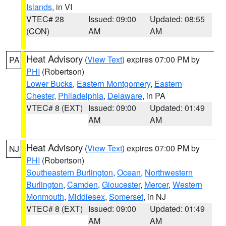
Islands
, in VI
VTEC# 28
Issued: 09:00
Updated: 08:55
(CON)
AM
AM
Heat Advisory
(
View Text
) expires 07:00 PM by
PA
PHI
(Robertson)
Lower Bucks
,
Eastern Montgomery
,
Eastern
Chester
,
Philadelphia
,
Delaware
, in PA
VTEC# 8 (EXT)
Issued: 09:00
Updated: 01:49
AM
AM
Heat Advisory
(
View Text
) expires 07:00 PM by
NJ
PHI
(Robertson)
Southeastern Burlington
,
Ocean
,
Northwestern
Burlington
,
Camden
,
Gloucester
,
Mercer
,
Western
Monmouth
,
Middlesex
,
Somerset
, in NJ
VTEC# 8 (EXT)
Issued: 09:00
Updated: 01:49
AM
AM