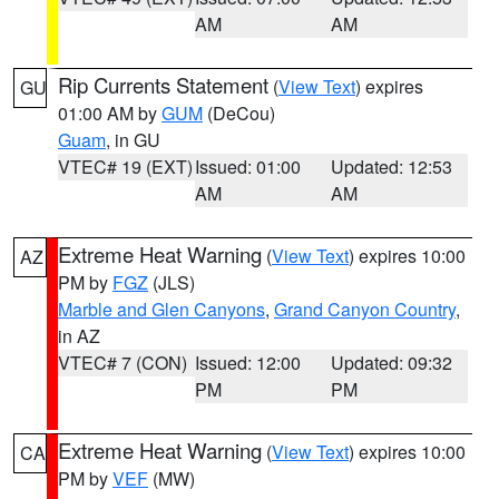
AM
AM
Rip Currents Statement
(
View Text
) expires
GU
01:00 AM by
GUM
(DeCou)
Guam
, in GU
VTEC# 19 (EXT)
Issued: 01:00
Updated: 12:53
AM
AM
Extreme Heat Warning
(
View Text
) expires 10:00
AZ
PM by
FGZ
(JLS)
Marble and Glen Canyons
,
Grand Canyon Country
,
in AZ
VTEC# 7 (CON)
Issued: 12:00
Updated: 09:32
PM
PM
Extreme Heat Warning
(
View Text
) expires 10:00
CA
PM by
VEF
(MW)