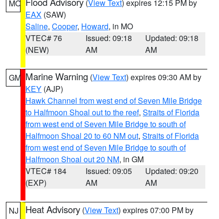
Flood Advisory
(
View Text
) expires 12:15 PM by
MO
EAX
(SAW)
Saline
,
Cooper
,
Howard
, in MO
VTEC# 76
Issued: 09:18
Updated: 09:18
(NEW)
AM
AM
Marine Warning
(
View Text
) expires 09:30 AM by
GM
KEY
(AJP)
Hawk Channel from west end of Seven Mile Bridge
to Halfmoon Shoal out to the reef
,
Straits of Florida
from west end of Seven Mile Bridge to south of
Halfmoon Shoal 20 to 60 NM out
,
Straits of Florida
from west end of Seven Mile Bridge to south of
Halfmoon Shoal out 20 NM
, in GM
VTEC# 184
Issued: 09:05
Updated: 09:20
(EXP)
AM
AM
Heat Advisory
(
View Text
) expires 07:00 PM by
NJ