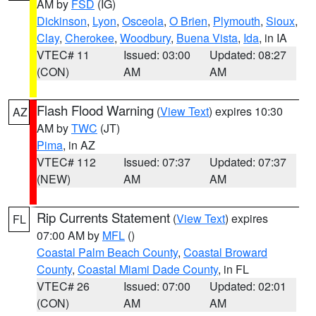
AM by
FSD
(IG)
Dickinson
,
Lyon
,
Osceola
,
O Brien
,
Plymouth
,
Sioux
,
Clay
,
Cherokee
,
Woodbury
,
Buena Vista
,
Ida
, in IA
VTEC# 11
Issued: 03:00
Updated: 08:27
(CON)
AM
AM
Flash Flood Warning
(
View Text
) expires 10:30
AZ
AM by
TWC
(JT)
Pima
, in AZ
VTEC# 112
Issued: 07:37
Updated: 07:37
(NEW)
AM
AM
Rip Currents Statement
(
View Text
) expires
FL
07:00 AM by
MFL
()
Coastal Palm Beach County
,
Coastal Broward
County
,
Coastal Miami Dade County
, in FL
VTEC# 26
Issued: 07:00
Updated: 02:01
(CON)
AM
AM