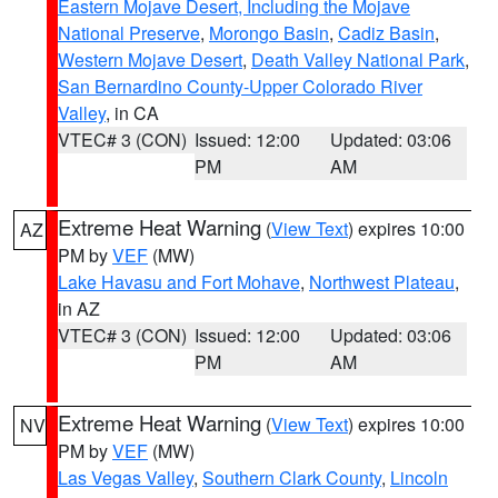
Eastern Mojave Desert, Including the Mojave
National Preserve
,
Morongo Basin
,
Cadiz Basin
,
Western Mojave Desert
,
Death Valley National Park
,
San Bernardino County-Upper Colorado River
Valley
, in CA
VTEC# 3 (CON)
Issued: 12:00
Updated: 03:06
PM
AM
Extreme Heat Warning
(
View Text
) expires 10:00
AZ
PM by
VEF
(MW)
Lake Havasu and Fort Mohave
,
Northwest Plateau
,
in AZ
VTEC# 3 (CON)
Issued: 12:00
Updated: 03:06
PM
AM
Extreme Heat Warning
(
View Text
) expires 10:00
NV
PM by
VEF
(MW)
Las Vegas Valley
,
Southern Clark County
,
Lincoln