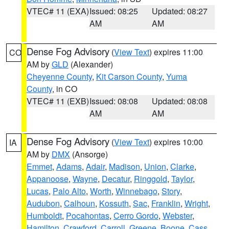
VTEC# 11 (EXA)
Issued: 08:25
Updated: 08:27
AM
AM
Dense Fog Advisory
(
View Text
) expires 11:00
CO
AM by
GLD
(Alexander)
Cheyenne County
,
Kit Carson County
,
Yuma
County
, in CO
VTEC# 11 (EXB)
Issued: 08:08
Updated: 08:08
AM
AM
Dense Fog Advisory
(
View Text
) expires 10:00
IA
AM by
DMX
(Ansorge)
Emmet
,
Adams
,
Adair
,
Madison
,
Union
,
Clarke
,
Appanoose
,
Wayne
,
Decatur
,
Ringgold
,
Taylor
,
Lucas
,
Palo Alto
,
Worth
,
Winnebago
,
Story
,
Audubon
,
Calhoun
,
Kossuth
,
Sac
,
Franklin
,
Wright
,
Humboldt
,
Pocahontas
,
Cerro Gordo
,
Webster
,
Hamilton
,
Crawford
,
Carroll
,
Greene
,
Boone
,
Cass
,