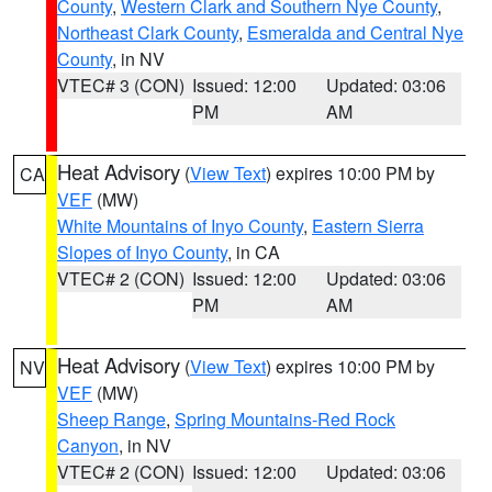
County
,
Western Clark and Southern Nye County
,
Northeast Clark County
,
Esmeralda and Central Nye
County
, in NV
VTEC# 3 (CON)
Issued: 12:00
Updated: 03:06
PM
AM
Heat Advisory
(
View Text
) expires 10:00 PM by
CA
VEF
(MW)
White Mountains of Inyo County
,
Eastern Sierra
Slopes of Inyo County
, in CA
VTEC# 2 (CON)
Issued: 12:00
Updated: 03:06
PM
AM
Heat Advisory
(
View Text
) expires 10:00 PM by
NV
VEF
(MW)
Sheep Range
,
Spring Mountains-Red Rock
Canyon
, in NV
VTEC# 2 (CON)
Issued: 12:00
Updated: 03:06