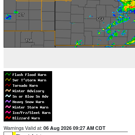
Warnings Valid at:
06 Aug 2026 09:27 AM CDT