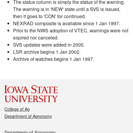
The status column is simply the status of the warning.
The warning is in 'NEW' state until a SVS is issued,
then it goes to 'CON' for continued.
NEXRAD composite is available since 1 Jan 1997.
Prior to the NWS adoption of VTEC, warnings were not
expired nor canceled.
SVS updates were added in 2005.
LSR archive begins 1 Jan 2002.
Archive of watches begins 1 Jan 1997.
College of Ag
Department of Agronomy
Contact
Department of Agronomy