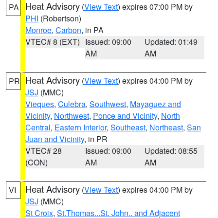
Heat Advisory
(
View Text
) expires 07:00 PM by
PA
PHI
(Robertson)
Monroe
,
Carbon
, in PA
VTEC# 8 (EXT)
Issued: 09:00
Updated: 01:49
AM
AM
Heat Advisory
(
View Text
) expires 04:00 PM by
PR
JSJ
(MMC)
Vieques
,
Culebra
,
Southwest
,
Mayaguez and
Vicinity
,
Northwest
,
Ponce and Vicinity
,
North
Central
,
Eastern Interior
,
Southeast
,
Northeast
,
San
Juan and Vicinity
, in PR
VTEC# 28
Issued: 09:00
Updated: 08:55
(CON)
AM
AM
Heat Advisory
(
View Text
) expires 04:00 PM by
VI
JSJ
(MMC)
St Croix
,
St.Thomas...St. John.. and Adjacent