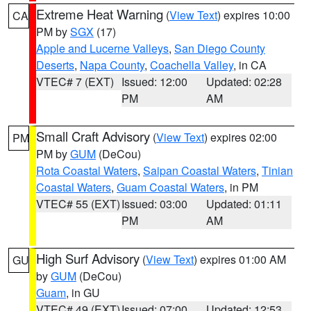
Extreme Heat Warning
(
View Text
) expires 10:00
CA
PM by
SGX
(17)
Apple and Lucerne Valleys
,
San Diego County
Deserts
,
Napa County
,
Coachella Valley
, in CA
VTEC# 7 (EXT)
Issued: 12:00
Updated: 02:28
PM
AM
Small Craft Advisory
(
View Text
) expires 02:00
PM
PM by
GUM
(DeCou)
Rota Coastal Waters
,
Saipan Coastal Waters
,
Tinian
Coastal Waters
,
Guam Coastal Waters
, in PM
VTEC# 55 (EXT)
Issued: 03:00
Updated: 01:11
PM
AM
High Surf Advisory
(
View Text
) expires 01:00 AM
GU
by
GUM
(DeCou)
Guam
, in GU
VTEC# 49 (EXT)
Issued: 07:00
Updated: 12:53