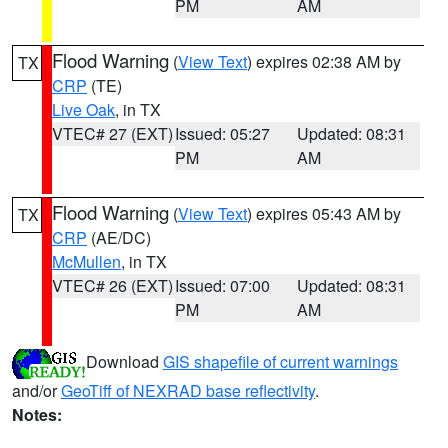
PM
AM
Flood Warning
(
View Text
) expires 02:38 AM by
TX
CRP
(TE)
Live Oak
, in TX
VTEC# 27 (EXT)
Issued: 05:27
Updated: 08:31
PM
AM
Flood Warning
(
View Text
) expires 05:43 AM by
TX
CRP
(AE/DC)
McMullen
, in TX
VTEC# 26 (EXT)
Issued: 07:00
Updated: 08:31
PM
AM
Download
GIS shapefile of current warnings
and/or
GeoTiff of NEXRAD base reflectivity
.
Notes: