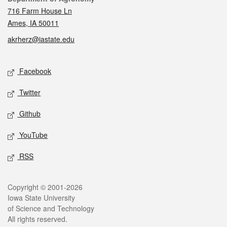
716 Farm House Ln
Ames, IA 50011
akrherz@iastate.edu
Social media
Facebook
Twitter
Github
YouTube
RSS
Legal
Copyright © 2001-2026
Iowa State University
of Science and Technology
All rights reserved.