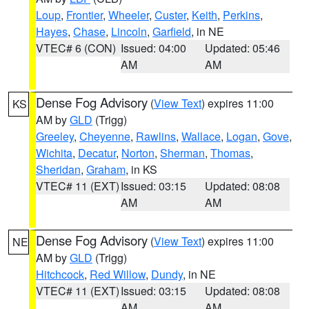
Loup
,
Frontier
,
Wheeler
,
Custer
,
Keith
,
Perkins
,
Hayes
,
Chase
,
Lincoln
,
Garfield
, in NE
VTEC# 6 (CON)
Issued: 04:00
Updated: 05:46
AM
AM
Dense Fog Advisory
(
View Text
) expires 11:00
KS
AM by
GLD
(Trigg)
Greeley
,
Cheyenne
,
Rawlins
,
Wallace
,
Logan
,
Gove
,
Wichita
,
Decatur
,
Norton
,
Sherman
,
Thomas
,
Sheridan
,
Graham
, in KS
VTEC# 11 (EXT)
Issued: 03:15
Updated: 08:08
AM
AM
Dense Fog Advisory
(
View Text
) expires 11:00
NE
AM by
GLD
(Trigg)
Hitchcock
,
Red Willow
,
Dundy
, in NE
VTEC# 11 (EXT)
Issued: 03:15
Updated: 08:08
AM
AM