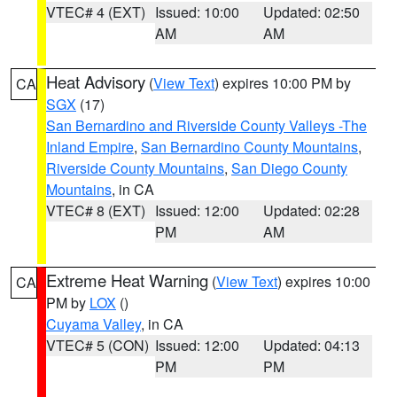
VTEC# 4 (EXT)
Issued: 10:00
Updated: 02:50
AM
AM
Heat Advisory
(
View Text
) expires 10:00 PM by
CA
SGX
(17)
San Bernardino and Riverside County Valleys -The
Inland Empire
,
San Bernardino County Mountains
,
Riverside County Mountains
,
San Diego County
Mountains
, in CA
VTEC# 8 (EXT)
Issued: 12:00
Updated: 02:28
PM
AM
Extreme Heat Warning
(
View Text
) expires 10:00
CA
PM by
LOX
()
Cuyama Valley
, in CA
VTEC# 5 (CON)
Issued: 12:00
Updated: 04:13
PM
PM