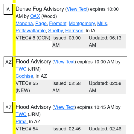
Dense Fog Advisory
(
View Text
) expires 10:00
IA
AM by
OAX
(Wood)
Monona
,
Page
,
Fremont
,
Montgomery
,
Mills
,
Pottawattamie
,
Shelby
,
Harrison
, in IA
VTEC# 8 (CON)
Issued: 03:00
Updated: 06:13
AM
AM
Flood Advisory
(
View Text
) expires 10:00 AM by
AZ
TWC
(JRM)
Cochise
, in AZ
VTEC# 55
Issued: 02:58
Updated: 02:58
(NEW)
AM
AM
Flood Advisory
(
View Text
) expires 10:45 AM by
AZ
TWC
(JRM)
Pima
, in AZ
VTEC# 54
Issued: 02:46
Updated: 02:46