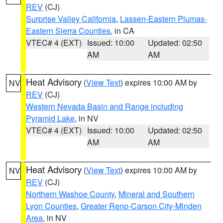
REV
(CJ)
Surprise Valley California
,
Lassen-Eastern Plumas-
Eastern Sierra Counties
, in CA
VTEC# 4 (EXT)
Issued: 10:00
Updated: 02:50
AM
AM
Heat Advisory
(
View Text
) expires 10:00 AM by
NV
REV
(CJ)
Western Nevada Basin and Range including
Pyramid Lake
, in NV
VTEC# 4 (EXT)
Issued: 10:00
Updated: 02:50
AM
AM
Heat Advisory
(
View Text
) expires 10:00 AM by
NV
REV
(CJ)
Northern Washoe County
,
Mineral and Southern
Lyon Counties
,
Greater Reno-Carson City-Minden
Area
, in NV