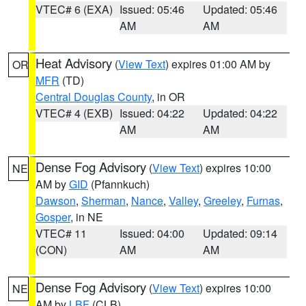
VTEC# 6 (EXA)
Issued: 05:46
Updated: 05:46
AM
AM
Heat Advisory
(
View Text
) expires 01:00 AM by
OR
MFR
(TD)
Central Douglas County
, in OR
VTEC# 4 (EXB)
Issued: 04:22
Updated: 04:22
AM
AM
Dense Fog Advisory
(
View Text
) expires 10:00
NE
AM by
GID
(Pfannkuch)
Dawson
,
Sherman
,
Nance
,
Valley
,
Greeley
,
Furnas
,
Gosper
, in NE
VTEC# 11
Issued: 04:00
Updated: 09:14
(CON)
AM
AM
Dense Fog Advisory
(
View Text
) expires 10:00
NE
AM by
LBF
(CLB)