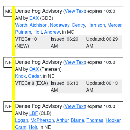
Dense Fog Advisory
(
View Text
) expires 10:00
MO
AM by
EAX
(CDB)
Worth
,
Atchison
,
Nodaway
,
Gentry
,
Harrison
,
Mercer
,
Putnam
,
Holt
,
Andrew
, in MO
VTEC# 10
Issued: 06:29
Updated: 06:29
(NEW)
AM
AM
Dense Fog Advisory
(
View Text
) expires 10:00
NE
AM by
OAX
(Petersen)
Knox
,
Cedar
, in NE
VTEC# 8 (EXA)
Issued: 06:13
Updated: 06:13
AM
AM
Dense Fog Advisory
(
View Text
) expires 10:00
NE
AM by
LBF
(CLB)
Logan
,
McPherson
,
Arthur
,
Blaine
,
Thomas
,
Hooker
,
Grant
,
Holt
, in NE