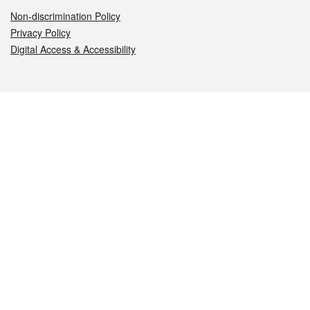
Non-discrimination Policy
Privacy Policy
Digital Access & Accessibility