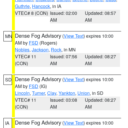
Guthrie
,
Hancock
, in IA
VTEC# 8 (CON)
Issued: 02:00
Updated: 08:57
AM
AM
Dense Fog Advisory
(
View Text
) expires 10:00
MN
AM by
FSD
(Rogers)
Nobles
,
Jackson
,
Rock
, in MN
VTEC# 11
Issued: 07:56
Updated: 08:27
(CON)
AM
AM
Dense Fog Advisory
(
View Text
) expires 10:00
SD
AM by
FSD
(IG)
Lincoln
,
Turner
,
Clay
,
Yankton
,
Union
, in SD
VTEC# 11
Issued: 03:08
Updated: 08:27
(CON)
AM
AM
Dense Fog Advisory
(
View Text
) expires 10:00
IA