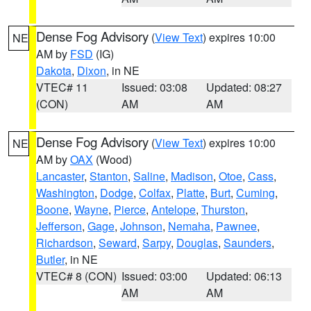
Dense Fog Advisory
(
View Text
) expires 10:00
NE
AM by
FSD
(IG)
Dakota
,
Dixon
, in NE
VTEC# 11
Issued: 03:08
Updated: 08:27
(CON)
AM
AM
Dense Fog Advisory
(
View Text
) expires 10:00
NE
AM by
OAX
(Wood)
Lancaster
,
Stanton
,
Saline
,
Madison
,
Otoe
,
Cass
,
Washington
,
Dodge
,
Colfax
,
Platte
,
Burt
,
Cuming
,
Boone
,
Wayne
,
Pierce
,
Antelope
,
Thurston
,
Jefferson
,
Gage
,
Johnson
,
Nemaha
,
Pawnee
,
Richardson
,
Seward
,
Sarpy
,
Douglas
,
Saunders
,
Butler
, in NE
VTEC# 8 (CON)
Issued: 03:00
Updated: 06:13
AM
AM