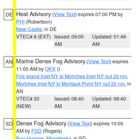
Heat Advisory
(
View Text
) expires 07:00 PM by
DE
PHI
(Robertson)
New Castle
, in DE
VTEC# 8 (EXT)
Issued: 09:00
Updated: 01:49
AM
AM
Marine Dense Fog Advisory
(
View Text
) expires
AN
11:00 AM by
OKX
()
Fire Island Inlet NY to Moriches Inlet NY out 20 nm
,
Moriches Inlet NY to Montauk Point NY out 20 nm
, in
AN
VTEC# 20
Issued: 08:40
Updated: 08:40
(NEW)
AM
AM
Dense Fog Advisory
(
View Text
) expires 10:00
SD
AM by
FSD
(Rogers)
Bon Homme
,
Minnehaha
, in SD