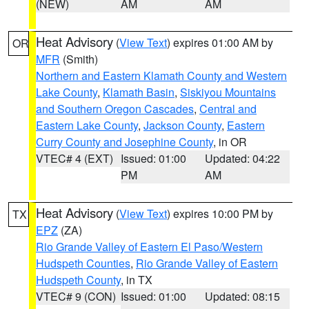
(NEW)
AM
AM
Heat Advisory
(
View Text
) expires 01:00 AM by
OR
MFR
(Smith)
Northern and Eastern Klamath County and Western
Lake County
,
Klamath Basin
,
Siskiyou Mountains
and Southern Oregon Cascades
,
Central and
Eastern Lake County
,
Jackson County
,
Eastern
Curry County and Josephine County
, in OR
VTEC# 4 (EXT)
Issued: 01:00
Updated: 04:22
PM
AM
Heat Advisory
(
View Text
) expires 10:00 PM by
TX
EPZ
(ZA)
Rio Grande Valley of Eastern El Paso/Western
Hudspeth Counties
,
Rio Grande Valley of Eastern
Hudspeth County
, in TX
VTEC# 9 (CON)
Issued: 01:00
Updated: 08:15