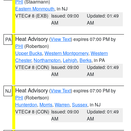
PHI
(Staarmann)
Eastern Monmouth
, in NJ
VTEC# 8 (EXB)
Issued: 09:00
Updated: 01:49
AM
AM
Heat Advisory
(
View Text
) expires 07:00 PM by
PA
PHI
(Robertson)
Upper Bucks
,
Western Montgomery
,
Western
Chester
,
Northampton
,
Lehigh
,
Berks
, in PA
VTEC# 8 (CON)
Issued: 09:00
Updated: 01:49
AM
AM
Heat Advisory
(
View Text
) expires 07:00 PM by
NJ
PHI
(Robertson)
Hunterdon
,
Morris
,
Warren
,
Sussex
, in NJ
VTEC# 8 (CON)
Issued: 09:00
Updated: 01:49
AM
AM