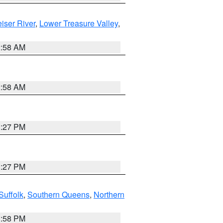
iser River
,
Lower Treasure Valley
,
2:58 AM
2:58 AM
1:27 PM
1:27 PM
Suffolk
,
Southern Queens
,
Northern
1:58 PM