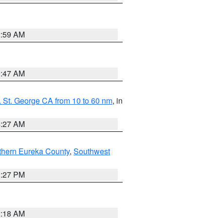
2:59 AM
0:47 AM
 St. George CA from 10 to 60 nm
, in
4:27 AM
thern Eureka County
,
Southwest
1:27 PM
2:18 AM