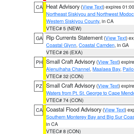
Heat Advisory
(
View Text
) expires 01:
CA
Northeast Siskiyou and Northwest Modoc
Western Siskiyou County
, in CA
VTEC# 5 (NEW)
Rip Currents Statement
(
View Text
) e
GA
Coastal Glynn
,
Coastal Camden
, in GA
VTEC# 26 (EXA)
Small Craft Advisory
(
View Text
) expi
PH
Alenuihaha Channel
,
Maalaea Bay
,
Pail
VTEC# 32 (CON)
Small Craft Advisory
(
View Text
) expi
PZ
Waters from Pt. St. George to Cape Mend
VTEC# 74 (CON)
Coastal Flood Advisory
(
View Text
) ex
CA
Southern Monterey Bay and Big Sur Coas
in CA
VTEC# 8 (CON)