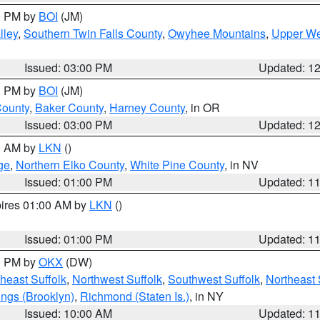
00 PM by
BOI
(JM)
lley
,
Southern Twin Falls County
,
Owyhee Mountains
,
Upper We
Issued: 03:00 PM
Updated: 1
00 PM by
BOI
(JM)
County
,
Baker County
,
Harney County
, in OR
Issued: 03:00 PM
Updated: 1
00 AM by
LKN
()
ge
,
Northern Elko County
,
White Pine County
, in NV
Issued: 01:00 PM
Updated: 1
pires 01:00 AM by
LKN
()
Issued: 01:00 PM
Updated: 1
00 PM by
OKX
(DW)
heast Suffolk
,
Northwest Suffolk
,
Southwest Suffolk
,
Northeast 
ings (Brooklyn)
,
Richmond (Staten Is.)
, in NY
Issued: 10:00 AM
Updated: 1