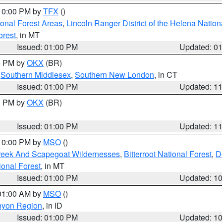
 10:00 PM by
TFX
()
ional Forest Areas
,
Lincoln Ranger District of the Helena Nation
orest
, in MT
Issued: 01:00 PM
Updated: 0
00 PM by
OKX
(BR)
,
Southern Middlesex
,
Southern New London
, in CT
Issued: 01:00 PM
Updated: 1
00 PM by
OKX
(BR)
Issued: 01:00 PM
Updated: 1
 10:00 PM by
MSO
()
Creek And Scapegoat Wildernesses
,
Bitterroot National Forest
,
D
onal Forest
, in MT
Issued: 01:00 PM
Updated: 1
 01:00 AM by
MSO
()
nyon Region
, in ID
Issued: 01:00 PM
Updated: 1