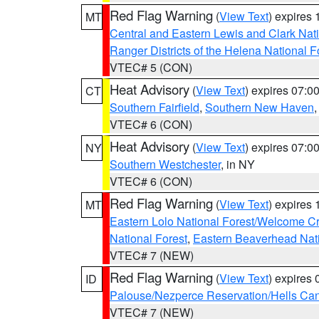
Red Flag Warning
(
View Text
) expires
MT
Central and Eastern Lewis and Clark Nat
Ranger Districts of the Helena National F
VTEC# 5 (CON)
Heat Advisory
(
View Text
) expires 07:
CT
Southern Fairfield
,
Southern New Haven
VTEC# 6 (CON)
Heat Advisory
(
View Text
) expires 07:
NY
Southern Westchester
, in NY
VTEC# 6 (CON)
Red Flag Warning
(
View Text
) expires
MT
Eastern Lolo National Forest/Welcome 
National Forest
,
Eastern Beaverhead Nati
VTEC# 7 (NEW)
Red Flag Warning
(
View Text
) expires
ID
Palouse/Nezperce Reservation/Hells Ca
VTEC# 7 (NEW)