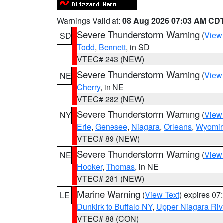
Warnings Valid at:
08 Aug 2026 07:03 AM CD
Severe Thunderstorm Warning
(
View
SD
Todd
,
Bennett
, in SD
VTEC# 243 (NEW)
Severe Thunderstorm Warning
(
View
NE
Cherry
, in NE
VTEC# 282 (NEW)
Severe Thunderstorm Warning
(
View
NY
Erie
,
Genesee
,
Niagara
,
Orleans
,
Wyomi
VTEC# 89 (NEW)
Severe Thunderstorm Warning
(
View
NE
Hooker
,
Thomas
, in NE
VTEC# 281 (NEW)
Marine Warning
(
View Text
) expires 0
LE
Dunkirk to Buffalo NY
,
Upper Niagara Riv
VTEC# 88 (CON)