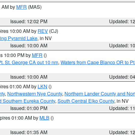
00 AM by
MFR
(MAS)
Issued: 12:02 PM
Updated: 1
pires 10:00 AM by
REV
(CJ)
ing Pyramid Lake
, in NV
Issued: 10:00 AM
Updated: 1
res 10:00 PM by
MFR
()
t. St. George CA out 10 nm
,
Waters from Cape Blanco OR to Pt.
Issued: 10:00 AM
Updated: 0
pires 01:00 AM by
LKN
()
ty
,
Northwestern Nye County
,
Northern Lander County and Nor
d Southern Eureka County
,
South Central Elko County
, in NV
Issued: 01:00 PM
Updated: 1
xpires 01:00 AM by
MLB
()
Issued: 01:35 AM
Updated: 1