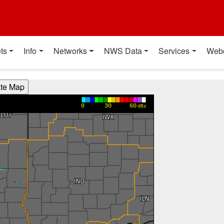
t
ts
Info
Networks
NWS Data
Services
Web