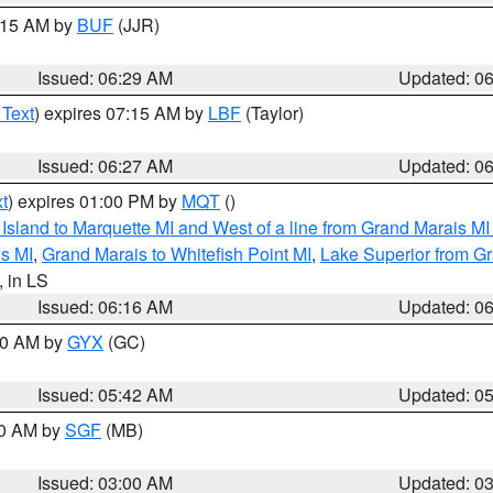
7:15 AM by
BUF
(JJR)
Issued: 06:29 AM
Updated: 0
 Text
) expires 07:15 AM by
LBF
(Taylor)
Issued: 06:27 AM
Updated: 0
t
) expires 01:00 PM by
MQT
()
u Island to Marquette MI and West of a line from Grand Marais 
s MI
,
Grand Marais to Whitefish Point MI
,
Lake Superior from Gr
, in LS
Issued: 06:16 AM
Updated: 0
:30 AM by
GYX
(GC)
Issued: 05:42 AM
Updated: 0
00 AM by
SGF
(MB)
Issued: 03:00 AM
Updated: 0