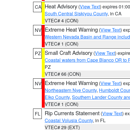
Heat Advisory
(
View Text
) expires 01:
CA
South Central Siskiyou County
, in CA
VTEC# 4 (CON)
Extreme Heat Warning
(
View Text
) ex
NV
Western Nevada Basin and Range includ
VTEC# 1 (CON)
Small Craft Advisory
(
View Text
) expi
PZ
Coastal waters from Cape Blanco OR to P
PZ
VTEC# 66 (CON)
Extreme Heat Warning
(
View Text
) ex
NV
Northeastern Nye County
,
Humboldt Coun
Elko County
,
Southern Lander County an
VTEC# 1 (CON)
Rip Currents Statement
(
View Text
) e
FL
Coastal Volusia County
, in FL
VTEC# 29 (EXT)