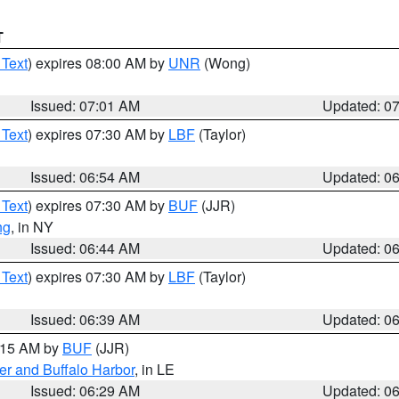
T
 Text
) expires 08:00 AM by
UNR
(Wong)
Issued: 07:01 AM
Updated: 0
 Text
) expires 07:30 AM by
LBF
(Taylor)
Issued: 06:54 AM
Updated: 0
 Text
) expires 07:30 AM by
BUF
(JJR)
ng
, in NY
Issued: 06:44 AM
Updated: 0
 Text
) expires 07:30 AM by
LBF
(Taylor)
Issued: 06:39 AM
Updated: 0
7:15 AM by
BUF
(JJR)
er and Buffalo Harbor
, in LE
Issued: 06:29 AM
Updated: 0