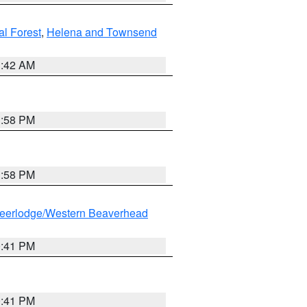
al Forest
,
Helena and Townsend
1:42 AM
1:58 PM
1:58 PM
eerlodge/Western Beaverhead
0:41 PM
0:41 PM