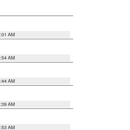
7:01 AM
6:54 AM
6:44 AM
6:39 AM
6:53 AM