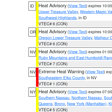
Heat Advisory
(
View Text
) expires 10:
ID
Upper Treasure Valley
,
Western Magic Va
Southwest Highlands
, in ID
VTEC# 6 (CON)
Heat Advisory
(
View Text
) expires 10:
OR
Oregon Lower Treasure Valley
,
Malheur 
VTEC# 6 (CON)
Heat Advisory
(
View Text
) expires 01:
NV
Ruby Mountains and East Humboldt Ran
VTEC# 7 (CON)
Extreme Heat Warning
(
View Text
) ex
NV
Southeastern Elko County
, in NV
VTEC# 1 (CON)
Heat Advisory
(
View Text
) expires 07:
NY
Southern Nassau
,
Northern Nassau
,
Sout
Queens
,
Bronx
,
New York (Manhattan)
,
K
VTEC# 5 (CON)