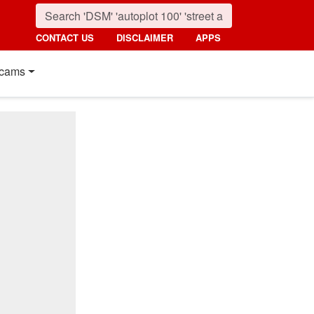
CONTACT US
DISCLAIMER
APPS
cams