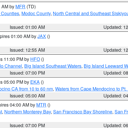
00 AM by
MFR
(TD)
 Counties
,
Modoc County
,
North Central and Southeast Siskiyo
Issued: 01:00 AM
Updated: 1
xpires 01:00 AM by
JAX
()
Issued: 12:55 AM
Updated: 1
res 11:00 PM by
HFO
()
olo Channel
,
Big Island Southeast Waters
,
Big Island Leeward W
Issued: 07:00 PM
Updated: 0
res 05:00 PM by
EKA
()
ocino CA from 10 to 60 nm
,
Waters from Cape Mendocino to Pt.
Issued: 05:00 AM
Updated: 0
pires 04:00 AM by
MTR
()
t
,
Northern Monterey Bay
,
San Francisco Bay Shoreline
,
San F
Issued: 07:00 PM
Updated: 0