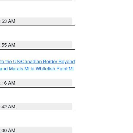
6:53 AM
6:55 AM
MI to the US/Canadian Border Beyond
and Marais MI to Whitefish Point MI
6:16 AM
5:42 AM
3:00 AM