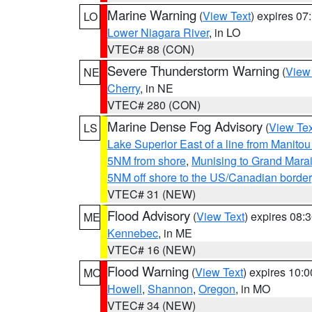
Marine Warning
(
View Text
) expires 0
LO
Lower Niagara River
, in LO
VTEC# 88 (CON)
Severe Thunderstorm Warning
(
View
NE
Cherry
, in NE
VTEC# 280 (CON)
Marine Dense Fog Advisory
(
View Tex
LS
Lake Superior East of a line from Manito
5NM from shore
,
Munising to Grand Marai
5NM off shore to the US/Canadian border
VTEC# 31 (NEW)
Flood Advisory
(
View Text
) expires 08
ME
Kennebec
, in ME
VTEC# 16 (NEW)
Flood Warning
(
View Text
) expires 10:
MO
Howell
,
Shannon
,
Oregon
, in MO
VTEC# 34 (NEW)