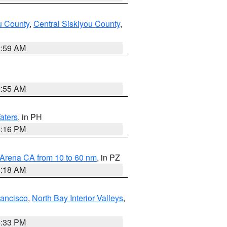
u County
,
Central Siskiyou County
,
2:59 AM
2:55 AM
aters
, in PH
8:16 PM
 Arena CA from 10 to 60 nm
, in PZ
4:18 AM
rancisco
,
North Bay Interior Valleys
,
6:33 PM