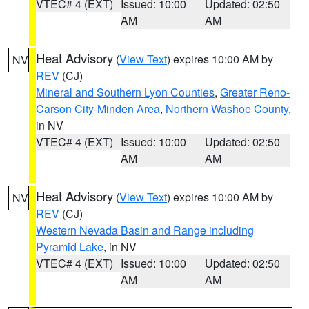
VTEC# 4 (EXT)
Issued: 10:00
Updated: 02:50
AM
AM
Heat Advisory
(
View Text
) expires 10:00 AM by
NV
REV
(CJ)
Mineral and Southern Lyon Counties
,
Greater Reno-
Carson City-Minden Area
,
Northern Washoe County
,
in NV
VTEC# 4 (EXT)
Issued: 10:00
Updated: 02:50
AM
AM
Heat Advisory
(
View Text
) expires 10:00 AM by
NV
REV
(CJ)
Western Nevada Basin and Range including
Pyramid Lake
, in NV
VTEC# 4 (EXT)
Issued: 10:00
Updated: 02:50
AM
AM