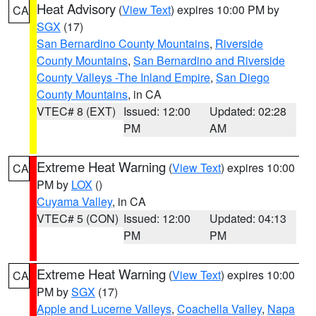
Heat Advisory
(
View Text
) expires 10:00 PM by
CA
SGX
(17)
San Bernardino County Mountains
,
Riverside
County Mountains
,
San Bernardino and Riverside
County Valleys -The Inland Empire
,
San Diego
County Mountains
, in CA
VTEC# 8 (EXT)
Issued: 12:00
Updated: 02:28
PM
AM
Extreme Heat Warning
(
View Text
) expires 10:00
CA
PM by
LOX
()
Cuyama Valley
, in CA
VTEC# 5 (CON)
Issued: 12:00
Updated: 04:13
PM
PM
Extreme Heat Warning
(
View Text
) expires 10:00
CA
PM by
SGX
(17)
Apple and Lucerne Valleys
,
Coachella Valley
,
Napa