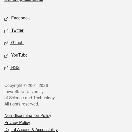
Social media
Facebook
Twitter
Github
YouTube
RSS
Legal
Copyright © 2001-2026
Iowa State University
of Science and Technology
All rights reserved.
Non-discrimination Policy
Privacy Policy
Digital Access & Accessibility