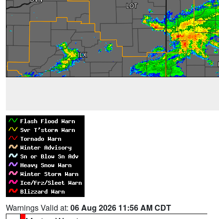
Warnings Valid at:
06 Aug 2026 11:56 AM CDT