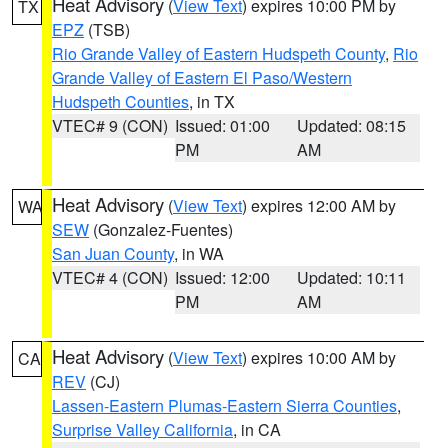
Heat Advisory
(
View Text
) expires 10:00 PM by
TX
EPZ
(TSB)
Rio Grande Valley of Eastern Hudspeth County
,
Rio
Grande Valley of Eastern El Paso/Western
Hudspeth Counties
, in TX
VTEC# 9 (CON)
Issued: 01:00
Updated: 08:15
PM
AM
Heat Advisory
(
View Text
) expires 12:00 AM by
WA
SEW
(Gonzalez-Fuentes)
San Juan County
, in WA
VTEC# 4 (CON)
Issued: 12:00
Updated: 10:11
PM
AM
Heat Advisory
(
View Text
) expires 10:00 AM by
CA
REV
(CJ)
Lassen-Eastern Plumas-Eastern Sierra Counties
,
Surprise Valley California
, in CA