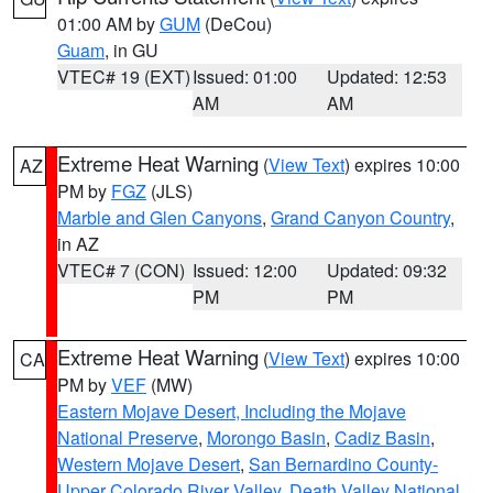
01:00 AM by
GUM
(DeCou)
Guam
, in GU
VTEC# 19 (EXT)
Issued: 01:00
Updated: 12:53
AM
AM
Extreme Heat Warning
(
View Text
) expires 10:00
AZ
PM by
FGZ
(JLS)
Marble and Glen Canyons
,
Grand Canyon Country
,
in AZ
VTEC# 7 (CON)
Issued: 12:00
Updated: 09:32
PM
PM
Extreme Heat Warning
(
View Text
) expires 10:00
CA
PM by
VEF
(MW)
Eastern Mojave Desert, Including the Mojave
National Preserve
,
Morongo Basin
,
Cadiz Basin
,
Western Mojave Desert
,
San Bernardino County-
Upper Colorado River Valley
,
Death Valley National