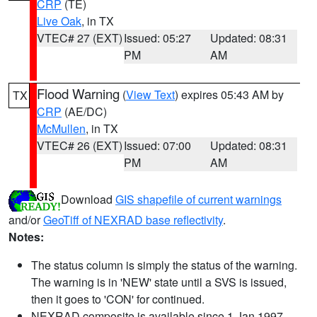
CRP
(TE)
Live Oak
, in TX
VTEC# 27 (EXT)
Issued: 05:27
Updated: 08:31
PM
AM
Flood Warning
(
View Text
) expires 05:43 AM by
TX
CRP
(AE/DC)
McMullen
, in TX
VTEC# 26 (EXT)
Issued: 07:00
Updated: 08:31
PM
AM
Download
GIS shapefile of current warnings
and/or
GeoTiff of NEXRAD base reflectivity
.
Notes:
The status column is simply the status of the warning.
The warning is in 'NEW' state until a SVS is issued,
then it goes to 'CON' for continued.
NEXRAD composite is available since 1 Jan 1997.