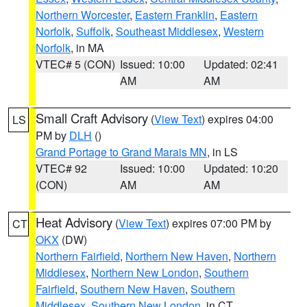
Northern Worcester
,
Eastern Franklin
,
Eastern
Norfolk
,
Suffolk
,
Southeast Middlesex
,
Western
Norfolk
, in MA
VTEC# 5 (CON)
Issued: 10:00
Updated: 02:41
AM
AM
Small Craft Advisory
(
View Text
) expires 04:00
LS
PM by
DLH
()
Grand Portage to Grand Marais MN
, in LS
VTEC# 92
Issued: 10:00
Updated: 10:20
(CON)
AM
AM
Heat Advisory
(
View Text
) expires 07:00 PM by
CT
OKX
(DW)
Northern Fairfield
,
Northern New Haven
,
Northern
Middlesex
,
Northern New London
,
Southern
Fairfield
,
Southern New Haven
,
Southern
Middlesex
,
Southern New London
, in CT