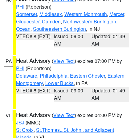
PHI
(Robertson)
Somerset
,
Middlesex
,
Western Monmouth
,
Mercer
,
Gloucester
,
Camden
,
Northwestern Burlington
,
Ocean
,
Southeastern Burlington
, in NJ
VTEC# 8 (EXT)
Issued: 09:00
Updated: 01:49
AM
AM
Heat Advisory
(
View Text
) expires 07:00 PM by
PA
PHI
(Robertson)
Delaware
,
Philadelphia
,
Eastern Chester
,
Eastern
Montgomery
,
Lower Bucks
, in PA
VTEC# 8 (EXT)
Issued: 09:00
Updated: 01:49
AM
AM
Heat Advisory
(
View Text
) expires 04:00 PM by
VI
JSJ
(MMC)
St Croix
,
St.Thomas...St. John.. and Adjacent
Islands
, in VI