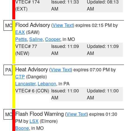
VTEC# 174
Issued: 11:33
Updated: 08:13
(EXT)
AM
AM
Flood Advisory
(
View Text
) expires 02:15 PM by
MO
EAX
(SAW)
Pettis
,
Saline
,
Cooper
, in MO
VTEC# 77
Issued: 11:09
Updated: 11:09
(NEW)
AM
AM
Heat Advisory
(
View Text
) expires 07:00 PM by
PA
CTP
(Dangelo)
Lancaster
,
Lebanon
, in PA
VTEC# 6 (CON)
Issued: 11:00
Updated: 11:00
AM
AM
Flash Flood Warning
(
View Text
) expires 01:30
MO
PM by
LSX
(Elmore)
Boone
, in MO