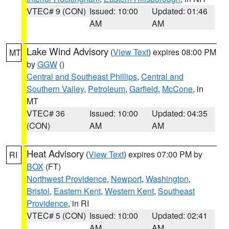
VTEC# 9 (CON)
Issued: 10:00
Updated: 01:46
AM
AM
Lake Wind Advisory
(
View Text
) expires 08:00 PM
MT
by
GGW
()
Central and Southeast Phillips
,
Central and
Southern Valley
,
Petroleum
,
Garfield
,
McCone
, in
MT
VTEC# 36
Issued: 10:00
Updated: 04:35
(CON)
AM
AM
Heat Advisory
(
View Text
) expires 07:00 PM by
RI
BOX
(FT)
Northwest Providence
,
Newport
,
Washington
,
Bristol
,
Eastern Kent
,
Western Kent
,
Southeast
Providence
, in RI
VTEC# 5 (CON)
Issued: 10:00
Updated: 02:41
AM
AM