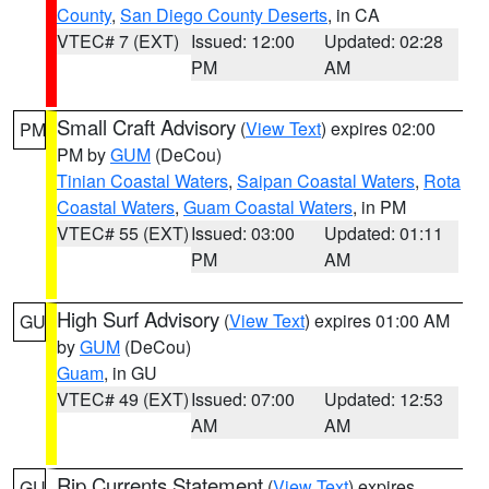
County
,
San Diego County Deserts
, in CA
VTEC# 7 (EXT)
Issued: 12:00
Updated: 02:28
PM
AM
Small Craft Advisory
(
View Text
) expires 02:00
PM
PM by
GUM
(DeCou)
Tinian Coastal Waters
,
Saipan Coastal Waters
,
Rota
Coastal Waters
,
Guam Coastal Waters
, in PM
VTEC# 55 (EXT)
Issued: 03:00
Updated: 01:11
PM
AM
High Surf Advisory
(
View Text
) expires 01:00 AM
GU
by
GUM
(DeCou)
Guam
, in GU
VTEC# 49 (EXT)
Issued: 07:00
Updated: 12:53
AM
AM
Rip Currents Statement
(
View Text
) expires
GU