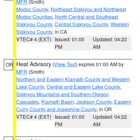
MFR
(Smith)
Modoc County
,
Northeast Siskiyou and Northwest
Modoc Counties
,
North Central and Southeast
Siskiyou County
,
Central Siskiyou County
,
Western
Siskiyou County
, in CA
VTEC# 4 (EXT)
Issued: 01:00
Updated: 04:22
PM
AM
Heat Advisory
(
View Text
) expires 01:00 AM by
OR
MFR
(Smith)
Northern and Eastern Klamath County and Western
Lake County
,
Central and Eastern Lake County
,
Siskiyou Mountains and Southern Oregon
Cascades
,
Klamath Basin
,
Jackson County
,
Eastern
Curry County and Josephine County
, in OR
VTEC# 4 (EXT)
Issued: 01:00
Updated: 04:22
PM
AM