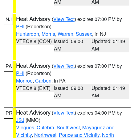
AM
AM
Heat Advisory
(
View Text
) expires 07:00 PM by
NJ
PHI
(Robertson)
Hunterdon
,
Morris
,
Warren
,
Sussex
, in NJ
VTEC# 8 (CON)
Issued: 09:00
Updated: 01:49
AM
AM
Heat Advisory
(
View Text
) expires 07:00 PM by
PA
PHI
(Robertson)
Monroe
,
Carbon
, in PA
VTEC# 8 (EXT)
Issued: 09:00
Updated: 01:49
AM
AM
Heat Advisory
(
View Text
) expires 04:00 PM by
PR
JSJ
(MMC)
Vieques
,
Culebra
,
Southwest
,
Mayaguez and
Vicinity
,
Northwest
,
Ponce and Vicinity
,
North