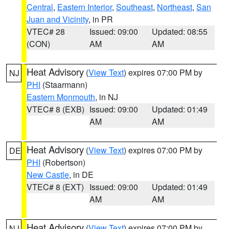
Central
,
Eastern Interior
,
Southeast
,
Northeast
,
San
Juan and Vicinity
, in PR
VTEC# 28
Issued: 09:00
Updated: 08:55
(CON)
AM
AM
Heat Advisory
(
View Text
) expires 07:00 PM by
NJ
PHI
(Staarmann)
Eastern Monmouth
, in NJ
VTEC# 8 (EXB)
Issued: 09:00
Updated: 01:49
AM
AM
Heat Advisory
(
View Text
) expires 07:00 PM by
DE
PHI
(Robertson)
New Castle
, in DE
VTEC# 8 (EXT)
Issued: 09:00
Updated: 01:49
AM
AM
Heat Advisory
(
View Text
) expires 07:00 PM by
NJ