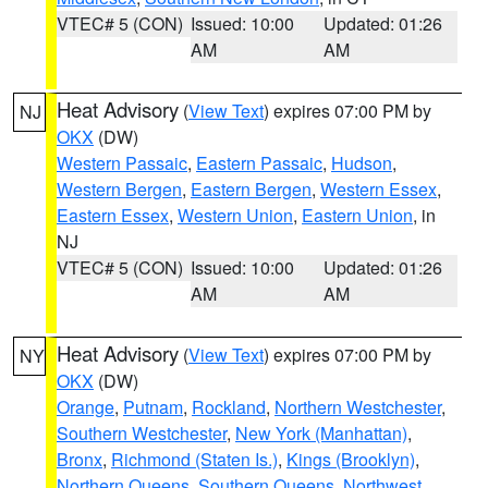
VTEC# 5 (CON)
Issued: 10:00
Updated: 01:26
AM
AM
Heat Advisory
(
View Text
) expires 07:00 PM by
NJ
OKX
(DW)
Western Passaic
,
Eastern Passaic
,
Hudson
,
Western Bergen
,
Eastern Bergen
,
Western Essex
,
Eastern Essex
,
Western Union
,
Eastern Union
, in
NJ
VTEC# 5 (CON)
Issued: 10:00
Updated: 01:26
AM
AM
Heat Advisory
(
View Text
) expires 07:00 PM by
NY
OKX
(DW)
Orange
,
Putnam
,
Rockland
,
Northern Westchester
,
Southern Westchester
,
New York (Manhattan)
,
Bronx
,
Richmond (Staten Is.)
,
Kings (Brooklyn)
,
Northern Queens
,
Southern Queens
,
Northwest