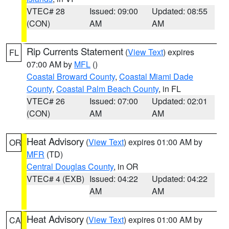
VTEC# 28
Issued: 09:00
Updated: 08:55
(CON)
AM
AM
Rip Currents Statement
(
View Text
) expires
FL
07:00 AM by
MFL
()
Coastal Broward County
,
Coastal Miami Dade
County
,
Coastal Palm Beach County
, in FL
VTEC# 26
Issued: 07:00
Updated: 02:01
(CON)
AM
AM
Heat Advisory
(
View Text
) expires 01:00 AM by
OR
MFR
(TD)
Central Douglas County
, in OR
VTEC# 4 (EXB)
Issued: 04:22
Updated: 04:22
AM
AM
Heat Advisory
(
View Text
) expires 01:00 AM by
CA