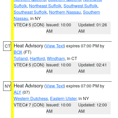
Suffolk
,
Northeast Suffolk
,
Southwest Suffolk
,
Southeast Suffolk
,
Northern Nassau
,
Southern
Nassau
, in NY
VTEC# 5 (CON)
Issued: 10:00
Updated: 01:26
AM
AM
Heat Advisory
(
View Text
) expires 07:00 PM by
CT
BOX
(FT)
Tolland
,
Hartford
,
Windham
, in CT
VTEC# 5 (CON)
Issued: 10:00
Updated: 02:41
AM
AM
Heat Advisory
(
View Text
) expires 07:00 PM by
NY
ALY
(07)
Western Dutchess
,
Eastern Ulster
, in NY
VTEC# 7 (CON)
Issued: 10:00
Updated: 12:00
AM
AM