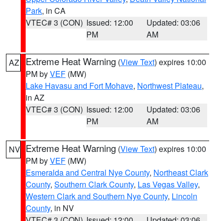
Park
, in CA
VTEC# 3 (CON)
Issued: 12:00
Updated: 03:06
PM
AM
Extreme Heat Warning
(
View Text
) expires 10:00
AZ
PM by
VEF
(MW)
Lake Havasu and Fort Mohave
,
Northwest Plateau
,
in AZ
VTEC# 3 (CON)
Issued: 12:00
Updated: 03:06
PM
AM
Extreme Heat Warning
(
View Text
) expires 10:00
NV
PM by
VEF
(MW)
Esmeralda and Central Nye County
,
Northeast Clark
County
,
Southern Clark County
,
Las Vegas Valley
,
Western Clark and Southern Nye County
,
Lincoln
County
, in NV
VTEC# 3 (CON)
Issued: 12:00
Updated: 03:06