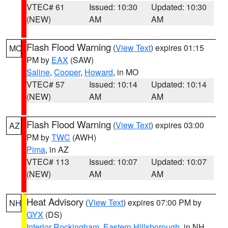
VTEC# 61
Issued: 10:30
Updated: 10:30
(NEW)
AM
AM
Flash Flood Warning
(
View Text
) expires 01:15
MO
PM by
EAX
(SAW)
Saline
,
Cooper
,
Howard
, in MO
VTEC# 57
Issued: 10:14
Updated: 10:14
(NEW)
AM
AM
Flash Flood Warning
(
View Text
) expires 03:00
AZ
PM by
TWC
(AWH)
Pima
, in AZ
VTEC# 113
Issued: 10:07
Updated: 10:07
(NEW)
AM
AM
Heat Advisory
(
View Text
) expires 07:00 PM by
NH
GYX
(DS)
Interior Rockingham
,
Eastern Hillsborough
, in NH