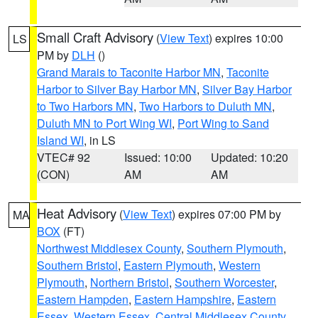
Small Craft Advisory
(
View Text
) expires 10:00
LS
PM by
DLH
()
Grand Marais to Taconite Harbor MN
,
Taconite
Harbor to Silver Bay Harbor MN
,
Silver Bay Harbor
to Two Harbors MN
,
Two Harbors to Duluth MN
,
Duluth MN to Port Wing WI
,
Port Wing to Sand
Island WI
, in LS
VTEC# 92
Issued: 10:00
Updated: 10:20
(CON)
AM
AM
Heat Advisory
(
View Text
) expires 07:00 PM by
MA
BOX
(FT)
Northwest Middlesex County
,
Southern Plymouth
,
Southern Bristol
,
Eastern Plymouth
,
Western
Plymouth
,
Northern Bristol
,
Southern Worcester
,
Eastern Hampden
,
Eastern Hampshire
,
Eastern
Essex
,
Western Essex
,
Central Middlesex County
,