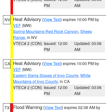
PM
AM
Heat Advisory
(
View Text
) expires 10:00 PM by
NV
VEF
(MW)
Spring Mountains-Red Rock Canyon
,
Sheep
Range
, in NV
VTEC# 2 (CON)
Issued: 12:00
Updated: 03:06
PM
AM
Heat Advisory
(
View Text
) expires 10:00 PM by
CA
VEF
(MW)
Eastern Sierra Slopes of Inyo County
,
White
Mountains of Inyo County
, in CA
VTEC# 2 (CON)
Issued: 12:00
Updated: 03:06
PM
AM
Flood Warning
(
View Text
) expires 02:38 AM by
TX