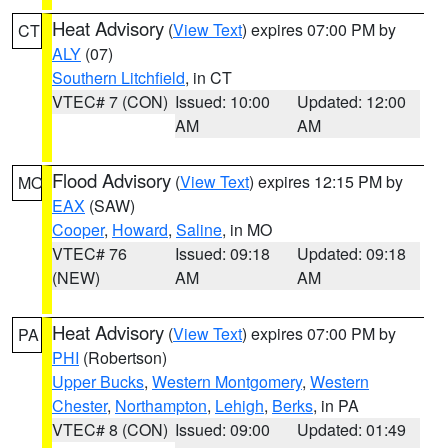
Heat Advisory
(
View Text
) expires 07:00 PM by
CT
ALY
(07)
Southern Litchfield
, in CT
VTEC# 7 (CON)
Issued: 10:00
Updated: 12:00
AM
AM
Flood Advisory
(
View Text
) expires 12:15 PM by
MO
EAX
(SAW)
Cooper
,
Howard
,
Saline
, in MO
VTEC# 76
Issued: 09:18
Updated: 09:18
(NEW)
AM
AM
Heat Advisory
(
View Text
) expires 07:00 PM by
PA
PHI
(Robertson)
Upper Bucks
,
Western Montgomery
,
Western
Chester
,
Northampton
,
Lehigh
,
Berks
, in PA
VTEC# 8 (CON)
Issued: 09:00
Updated: 01:49