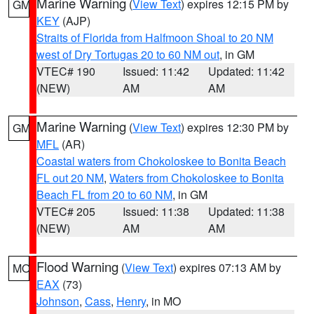
Marine Warning
(
View Text
) expires 12:15 PM by
GM
KEY
(AJP)
Straits of Florida from Halfmoon Shoal to 20 NM
west of Dry Tortugas 20 to 60 NM out
, in GM
VTEC# 190
Issued: 11:42
Updated: 11:42
(NEW)
AM
AM
Marine Warning
(
View Text
) expires 12:30 PM by
GM
MFL
(AR)
Coastal waters from Chokoloskee to Bonita Beach
FL out 20 NM
,
Waters from Chokoloskee to Bonita
Beach FL from 20 to 60 NM
, in GM
VTEC# 205
Issued: 11:38
Updated: 11:38
(NEW)
AM
AM
Flood Warning
(
View Text
) expires 07:13 AM by
MO
EAX
(73)
Johnson
,
Cass
,
Henry
, in MO