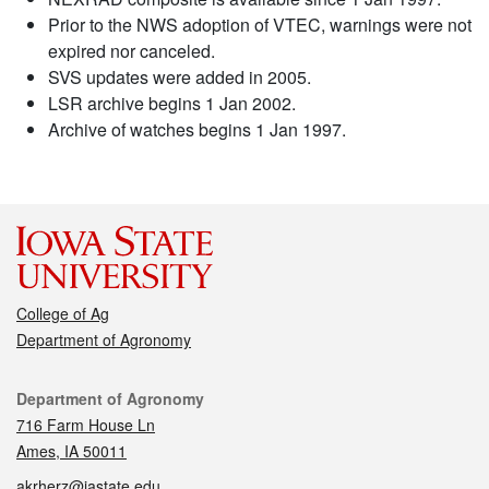
Prior to the NWS adoption of VTEC, warnings were not
expired nor canceled.
SVS updates were added in 2005.
LSR archive begins 1 Jan 2002.
Archive of watches begins 1 Jan 1997.
College of Ag
Department of Agronomy
Contact
Department of Agronomy
716 Farm House Ln
Ames, IA 50011
akrherz@iastate.edu