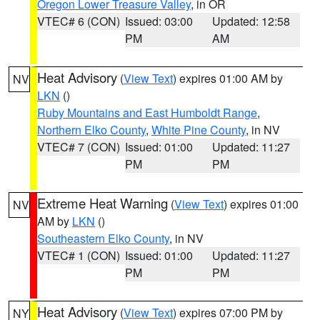
Oregon Lower Treasure Valley
, in OR
VTEC# 6 (CON)
Issued: 03:00
Updated: 12:58
PM
AM
Heat Advisory
(
View Text
) expires 01:00 AM by
NV
LKN
()
Ruby Mountains and East Humboldt Range
,
Northern Elko County
,
White Pine County
, in NV
VTEC# 7 (CON)
Issued: 01:00
Updated: 11:27
PM
PM
Extreme Heat Warning
(
View Text
) expires 01:00
NV
AM by
LKN
()
Southeastern Elko County
, in NV
VTEC# 1 (CON)
Issued: 01:00
Updated: 11:27
PM
PM
Heat Advisory
(
View Text
) expires 07:00 PM by
NY