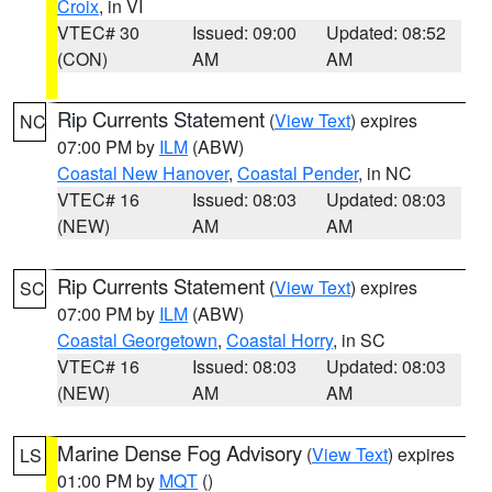
Croix
, in VI
VTEC# 30
Issued: 09:00
Updated: 08:52
(CON)
AM
AM
Rip Currents Statement
(
View Text
) expires
NC
07:00 PM by
ILM
(ABW)
Coastal New Hanover
,
Coastal Pender
, in NC
VTEC# 16
Issued: 08:03
Updated: 08:03
(NEW)
AM
AM
Rip Currents Statement
(
View Text
) expires
SC
07:00 PM by
ILM
(ABW)
Coastal Georgetown
,
Coastal Horry
, in SC
VTEC# 16
Issued: 08:03
Updated: 08:03
(NEW)
AM
AM
Marine Dense Fog Advisory
(
View Text
) expires
LS
01:00 PM by
MQT
()