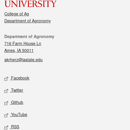
College of Ag
Department of Agronomy
Contact
Department of Agronomy
716 Farm House Ln
Ames, IA 50011
akrherz@iastate.edu
Social media
Facebook
Twitter
Github
YouTube
RSS