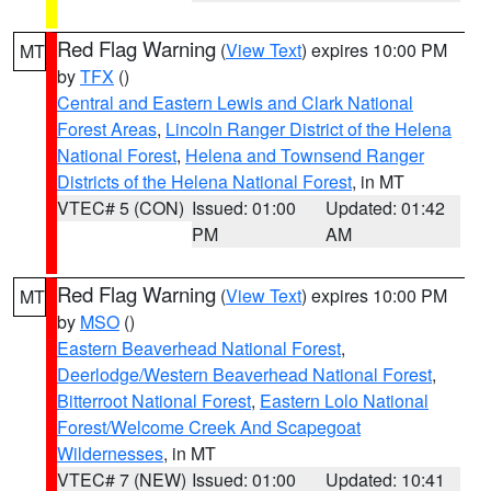
Red Flag Warning
(
View Text
) expires 10:00 PM
MT
by
TFX
()
Central and Eastern Lewis and Clark National
Forest Areas
,
Lincoln Ranger District of the Helena
National Forest
,
Helena and Townsend Ranger
Districts of the Helena National Forest
, in MT
VTEC# 5 (CON)
Issued: 01:00
Updated: 01:42
PM
AM
Red Flag Warning
(
View Text
) expires 10:00 PM
MT
by
MSO
()
Eastern Beaverhead National Forest
,
Deerlodge/Western Beaverhead National Forest
,
Bitterroot National Forest
,
Eastern Lolo National
Forest/Welcome Creek And Scapegoat
Wildernesses
, in MT
VTEC# 7 (NEW)
Issued: 01:00
Updated: 10:41