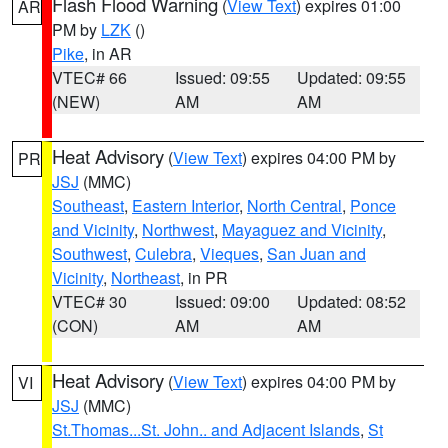
Flash Flood Warning
(
View Text
) expires 01:00
AR
PM by
LZK
()
Pike
, in AR
VTEC# 66
Issued: 09:55
Updated: 09:55
(NEW)
AM
AM
Heat Advisory
(
View Text
) expires 04:00 PM by
PR
JSJ
(MMC)
Southeast
,
Eastern Interior
,
North Central
,
Ponce
and Vicinity
,
Northwest
,
Mayaguez and Vicinity
,
Southwest
,
Culebra
,
Vieques
,
San Juan and
Vicinity
,
Northeast
, in PR
VTEC# 30
Issued: 09:00
Updated: 08:52
(CON)
AM
AM
Heat Advisory
(
View Text
) expires 04:00 PM by
VI
JSJ
(MMC)
St.Thomas...St. John.. and Adjacent Islands
,
St