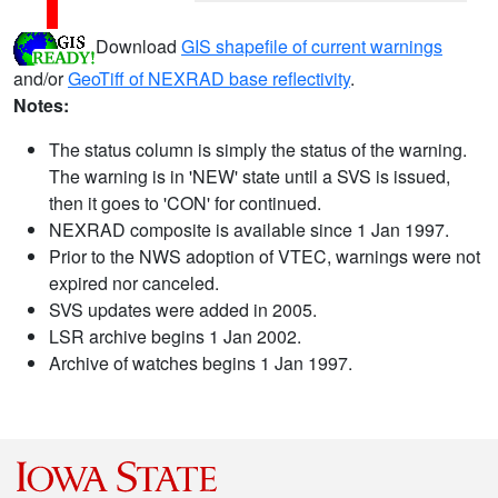
Download
GIS shapefile of current warnings
and/or
GeoTiff of NEXRAD base reflectivity
.
Notes:
The status column is simply the status of the warning.
The warning is in 'NEW' state until a SVS is issued,
then it goes to 'CON' for continued.
NEXRAD composite is available since 1 Jan 1997.
Prior to the NWS adoption of VTEC, warnings were not
expired nor canceled.
SVS updates were added in 2005.
LSR archive begins 1 Jan 2002.
Archive of watches begins 1 Jan 1997.