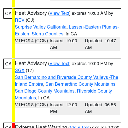
Heat Advisory
(
View Text
) expires 10:00 AM by
CA
REV
(CJ)
Surprise Valley California
,
Lassen-Eastern Plumas-
Eastern Sierra Counties
, in CA
VTEC# 4 (CON)
Issued: 10:00
Updated: 10:47
AM
AM
Heat Advisory
(
View Text
) expires 10:00 PM by
CA
SGX
(17)
San Bernardino and Riverside County Valleys -The
Inland Empire
,
San Bernardino County Mountains
,
San Diego County Mountains
,
Riverside County
Mountains
, in CA
VTEC# 8 (CON)
Issued: 12:00
Updated: 06:56
PM
AM
Extreme Heat Warning
(
View Text
) expires 10:00
CA