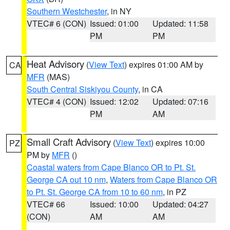
Southern Westchester
, in NY
VTEC# 6 (CON)
Issued: 01:00
Updated: 11:58
PM
PM
Heat Advisory
(
View Text
) expires 01:00 AM by
CA
MFR
(MAS)
South Central Siskiyou County
, in CA
VTEC# 4 (CON)
Issued: 12:02
Updated: 07:16
PM
AM
Small Craft Advisory
(
View Text
) expires 10:00
PZ
PM by
MFR
()
Coastal waters from Cape Blanco OR to Pt. St.
George CA out 10 nm
,
Waters from Cape Blanco OR
to Pt. St. George CA from 10 to 60 nm
, in PZ
VTEC# 66
Issued: 10:00
Updated: 04:27
(CON)
AM
AM