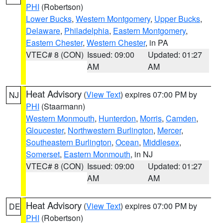
PHI
(Robertson)
Lower Bucks
,
Western Montgomery
,
Upper Bucks
,
Delaware
,
Philadelphia
,
Eastern Montgomery
,
Eastern Chester
,
Western Chester
, in PA
VTEC# 8 (CON)
Issued: 09:00
Updated: 01:27
AM
AM
Heat Advisory
(
View Text
) expires 07:00 PM by
NJ
PHI
(Staarmann)
Western Monmouth
,
Hunterdon
,
Morris
,
Camden
,
Gloucester
,
Northwestern Burlington
,
Mercer
,
Southeastern Burlington
,
Ocean
,
Middlesex
,
Somerset
,
Eastern Monmouth
, in NJ
VTEC# 8 (CON)
Issued: 09:00
Updated: 01:27
AM
AM
Heat Advisory
(
View Text
) expires 07:00 PM by
DE
PHI
(Robertson)