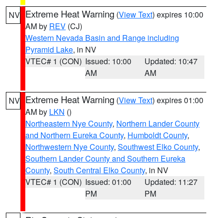
Extreme Heat Warning
(
View Text
) expires 10:00
NV
AM by
REV
(CJ)
Western Nevada Basin and Range including
Pyramid Lake
, in NV
VTEC# 1 (CON)
Issued: 10:00
Updated: 10:47
AM
AM
Extreme Heat Warning
(
View Text
) expires 01:00
NV
AM by
LKN
()
Northeastern Nye County
,
Northern Lander County
and Northern Eureka County
,
Humboldt County
,
Northwestern Nye County
,
Southwest Elko County
,
Southern Lander County and Southern Eureka
County
,
South Central Elko County
, in NV
VTEC# 1 (CON)
Issued: 01:00
Updated: 11:27
PM
PM