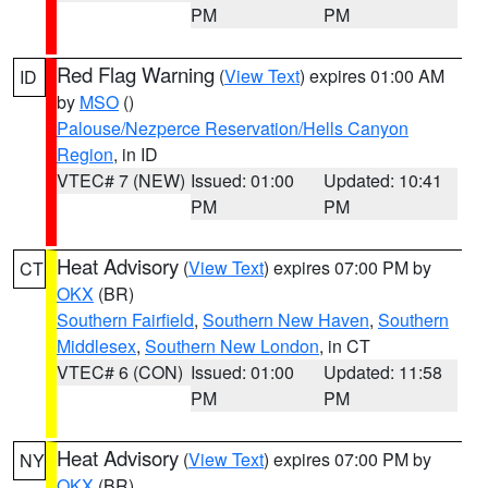
PM
PM
Red Flag Warning
(
View Text
) expires 01:00 AM
ID
by
MSO
()
Palouse/Nezperce Reservation/Hells Canyon
Region
, in ID
VTEC# 7 (NEW)
Issued: 01:00
Updated: 10:41
PM
PM
Heat Advisory
(
View Text
) expires 07:00 PM by
CT
OKX
(BR)
Southern Fairfield
,
Southern New Haven
,
Southern
Middlesex
,
Southern New London
, in CT
VTEC# 6 (CON)
Issued: 01:00
Updated: 11:58
PM
PM
Heat Advisory
(
View Text
) expires 07:00 PM by
NY
OKX
(BR)