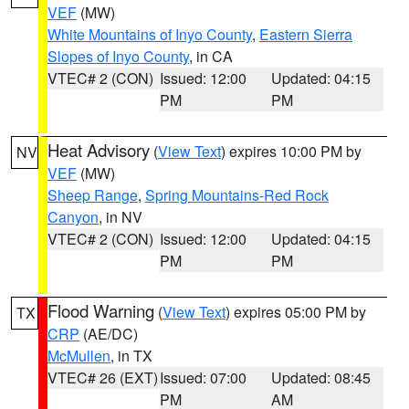
VEF
(MW)
White Mountains of Inyo County
,
Eastern Sierra
Slopes of Inyo County
, in CA
VTEC# 2 (CON)
Issued: 12:00
Updated: 04:15
PM
PM
Heat Advisory
(
View Text
) expires 10:00 PM by
NV
VEF
(MW)
Sheep Range
,
Spring Mountains-Red Rock
Canyon
, in NV
VTEC# 2 (CON)
Issued: 12:00
Updated: 04:15
PM
PM
Flood Warning
(
View Text
) expires 05:00 PM by
TX
CRP
(AE/DC)
McMullen
, in TX
VTEC# 26 (EXT)
Issued: 07:00
Updated: 08:45
PM
AM