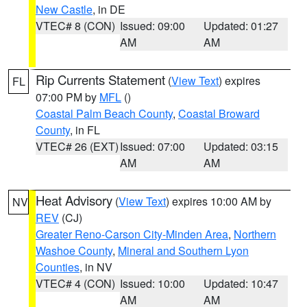
New Castle
, in DE
VTEC# 8 (CON)
Issued: 09:00
Updated: 01:27
AM
AM
Rip Currents Statement
(
View Text
) expires
FL
07:00 PM by
MFL
()
Coastal Palm Beach County
,
Coastal Broward
County
, in FL
VTEC# 26 (EXT)
Issued: 07:00
Updated: 03:15
AM
AM
Heat Advisory
(
View Text
) expires 10:00 AM by
NV
REV
(CJ)
Greater Reno-Carson City-Minden Area
,
Northern
Washoe County
,
Mineral and Southern Lyon
Counties
, in NV
VTEC# 4 (CON)
Issued: 10:00
Updated: 10:47
AM
AM