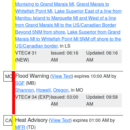
Munising to Grand Marais MI
,
Grand Marais to
Whitefish Point MI
,
Lake Superior East of a line from
Manitou Island to Marquette MI and West of a line
from Grand Marais MI to the US/Canadian Border
Beyond 5NM from shore
,
Lake Superior from Grand
Marais MI to Whitefish Point MI 5NM off shore to the
US/Canadian border
, in LS
VTEC# 31
Issued: 06:16
Updated: 06:16
(NEW)
AM
AM
Flood Warning
(
View Text
) expires 10:00 AM by
MO
SGF
(MB)
Shannon
,
Howell
,
Oregon
, in MO
VTEC# 34 (EXP)
Issued: 03:00
Updated: 09:58
AM
AM
Heat Advisory
(
View Text
) expires 01:00 AM by
CA
MFR
(TD)