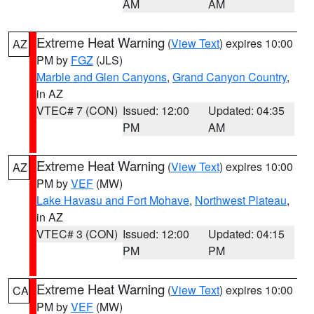
AM
AM
Extreme Heat Warning
(
View Text
) expires 10:00
AZ
PM by
FGZ
(JLS)
Marble and Glen Canyons
,
Grand Canyon Country
,
in AZ
VTEC# 7 (CON)
Issued: 12:00
Updated: 04:35
PM
AM
Extreme Heat Warning
(
View Text
) expires 10:00
AZ
PM by
VEF
(MW)
Lake Havasu and Fort Mohave
,
Northwest Plateau
,
in AZ
VTEC# 3 (CON)
Issued: 12:00
Updated: 04:15
PM
PM
Extreme Heat Warning
(
View Text
) expires 10:00
CA
PM by
VEF
(MW)