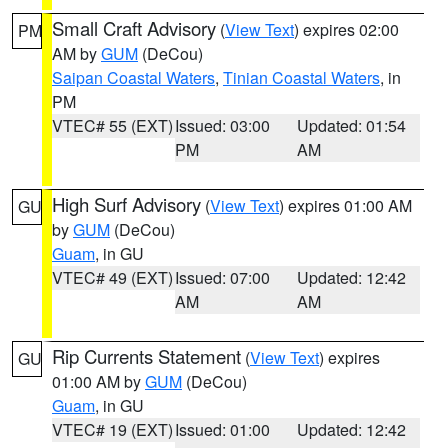
Small Craft Advisory
(
View Text
) expires 02:00
PM
AM by
GUM
(DeCou)
Saipan Coastal Waters
,
Tinian Coastal Waters
, in
PM
VTEC# 55 (EXT)
Issued: 03:00
Updated: 01:54
PM
AM
High Surf Advisory
(
View Text
) expires 01:00 AM
GU
by
GUM
(DeCou)
Guam
, in GU
VTEC# 49 (EXT)
Issued: 07:00
Updated: 12:42
AM
AM
Rip Currents Statement
(
View Text
) expires
GU
01:00 AM by
GUM
(DeCou)
Guam
, in GU
VTEC# 19 (EXT)
Issued: 01:00
Updated: 12:42