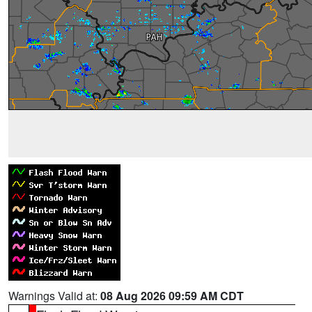
Warnings Valid at:
08 Aug 2026 09:59 AM CDT