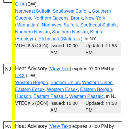
OKX
(DW)
Northeast Suffolk
,
Southwest Suffolk
,
Southern
Queens
,
Northern Queens
,
Bronx
,
New York
(Manhattan)
,
Northwest Suffolk
,
Southeast Suffolk
,
Northern Nassau
,
Southern Nassau
,
Kings
(Brooklyn)
,
Richmond (Staten Is.)
, in NY
VTEC# 5 (CON)
Issued: 10:00
Updated: 11:58
AM
PM
Heat Advisory
(
View Text
) expires 07:00 PM by
NJ
OKX
(DW)
Western Bergen
,
Eastern Union
,
Western Union
,
Eastern Essex
,
Western Essex
,
Eastern Bergen
,
Hudson
,
Eastern Passaic
,
Western Passaic
, in NJ
VTEC# 5 (CON)
Issued: 10:00
Updated: 11:58
AM
PM
Heat Advisory
(
View Text
) expires 07:00 PM by
PA