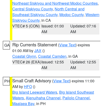
Northeast Siskiyou and Northwest Modoc Counties
,
Central Siskiyou County
,
North Central and
Southeast Siskiyou County
,
Modoc County
,
Western
Siskiyou County
, in CA
VTEC# 5 (CON)
Issued: 01:00
Updated: 07:16
AM
AM
Rip Currents Statement
(
View Text
) expires
GA
01:00 AM by
JAX
()
Coastal Glynn
,
Coastal Camden
, in GA
VTEC# 26 (EXA)
Issued: 12:55
Updated: 12:55
AM
AM
Small Craft Advisory
(
View Text
) expires 11:00
PH
AM by
HFO
()
Big Island Leeward Waters
,
Big Island Southeast
Waters
,
Alenuihaha Channel
,
Pailolo Channel
,
Maalaea Bay
, in PH