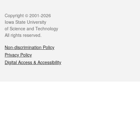
Legal
Copyright © 2001-2026
Iowa State University
of Science and Technology
All rights reserved.
Non-discrimination Policy
Privacy Policy
Digital Access & Accessibility