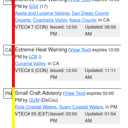
PM by
SGX
(17)
Apple and Lucerne Valleys
,
San Diego County
Deserts
,
Coachella Valley
,
Napa County
, in CA
VTEC# 7 (CON)
Issued: 12:00
Updated: 06:56
PM
AM
Extreme Heat Warning
(
View Text
) expires 10:00
CA
PM by
LOX
()
Cuyama Valley
, in CA
VTEC# 5 (CON)
Issued: 12:00
Updated: 11:11
PM
AM
Small Craft Advisory
(
View Text
) expires 02:00
PM
PM by
GUM
(DeCou)
Rota Coastal Waters
,
Guam Coastal Waters
, in PM
VTEC# 55 (EXT)
Issued: 03:00
Updated: 01:54
PM
AM