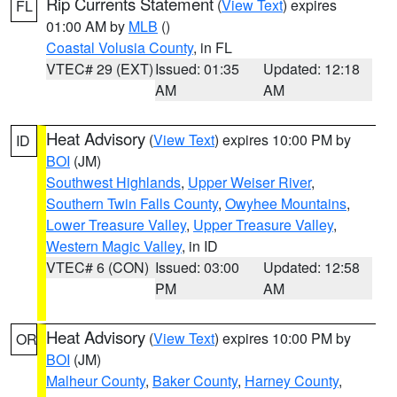
Rip Currents Statement
(
View Text
) expires
FL
01:00 AM by
MLB
()
Coastal Volusia County
, in FL
VTEC# 29 (EXT)
Issued: 01:35
Updated: 12:18
AM
AM
Heat Advisory
(
View Text
) expires 10:00 PM by
ID
BOI
(JM)
Southwest Highlands
,
Upper Weiser River
,
Southern Twin Falls County
,
Owyhee Mountains
,
Lower Treasure Valley
,
Upper Treasure Valley
,
Western Magic Valley
, in ID
VTEC# 6 (CON)
Issued: 03:00
Updated: 12:58
PM
AM
Heat Advisory
(
View Text
) expires 10:00 PM by
OR
BOI
(JM)
Malheur County
,
Baker County
,
Harney County
,