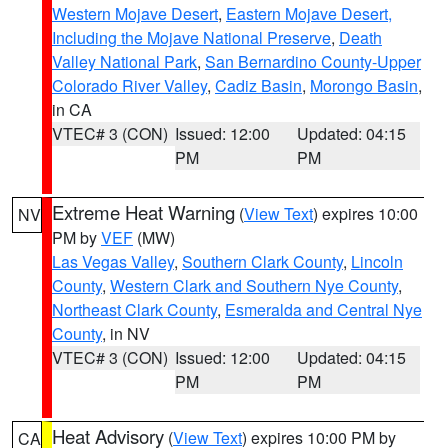
Western Mojave Desert
,
Eastern Mojave Desert,
Including the Mojave National Preserve
,
Death
Valley National Park
,
San Bernardino County-Upper
Colorado River Valley
,
Cadiz Basin
,
Morongo Basin
,
in CA
VTEC# 3 (CON)
Issued: 12:00
Updated: 04:15
PM
PM
Extreme Heat Warning
(
View Text
) expires 10:00
NV
PM by
VEF
(MW)
Las Vegas Valley
,
Southern Clark County
,
Lincoln
County
,
Western Clark and Southern Nye County
,
Northeast Clark County
,
Esmeralda and Central Nye
County
, in NV
VTEC# 3 (CON)
Issued: 12:00
Updated: 04:15
PM
PM
Heat Advisory
(
View Text
) expires 10:00 PM by
CA