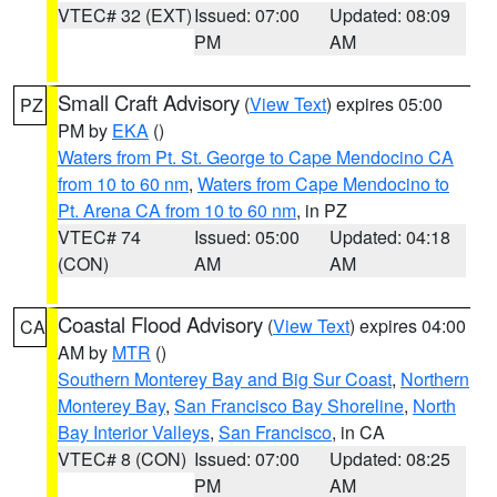
VTEC# 32 (EXT)
Issued: 07:00
Updated: 08:09
PM
AM
Small Craft Advisory
(
View Text
) expires 05:00
PZ
PM by
EKA
()
Waters from Pt. St. George to Cape Mendocino CA
from 10 to 60 nm
,
Waters from Cape Mendocino to
Pt. Arena CA from 10 to 60 nm
, in PZ
VTEC# 74
Issued: 05:00
Updated: 04:18
(CON)
AM
AM
Coastal Flood Advisory
(
View Text
) expires 04:00
CA
AM by
MTR
()
Southern Monterey Bay and Big Sur Coast
,
Northern
Monterey Bay
,
San Francisco Bay Shoreline
,
North
Bay Interior Valleys
,
San Francisco
, in CA
VTEC# 8 (CON)
Issued: 07:00
Updated: 08:25
PM
AM