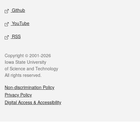
Github
YouTube
RSS
Legal
Copyright © 2001-2026
Iowa State University
of Science and Technology
All rights reserved.
Non-discrimination Policy
Privacy Policy
Digital Access & Accessibility