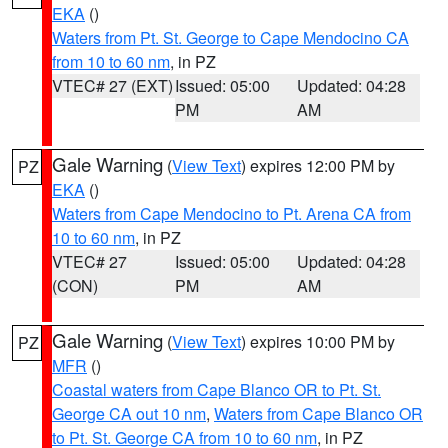
EKA
()
Waters from Pt. St. George to Cape Mendocino CA
from 10 to 60 nm
, in PZ
VTEC# 27 (EXT)
Issued: 05:00
Updated: 04:28
PM
AM
Gale Warning
(
View Text
) expires 12:00 PM by
PZ
EKA
()
Waters from Cape Mendocino to Pt. Arena CA from
10 to 60 nm
, in PZ
VTEC# 27
Issued: 05:00
Updated: 04:28
(CON)
PM
AM
Gale Warning
(
View Text
) expires 10:00 PM by
PZ
MFR
()
Coastal waters from Cape Blanco OR to Pt. St.
George CA out 10 nm
,
Waters from Cape Blanco OR
to Pt. St. George CA from 10 to 60 nm
, in PZ