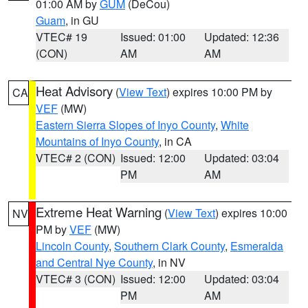
01:00 AM by
GUM
(DeCou)
Guam
, in GU
VTEC# 19
Issued: 01:00
Updated: 12:36
(CON)
AM
AM
Heat Advisory
(
View Text
) expires 10:00 PM by
CA
VEF
(MW)
Eastern Sierra Slopes of Inyo County
,
White
Mountains of Inyo County
, in CA
VTEC# 2 (CON)
Issued: 12:00
Updated: 03:04
PM
AM
Extreme Heat Warning
(
View Text
) expires 10:00
NV
PM by
VEF
(MW)
Lincoln County
,
Southern Clark County
,
Esmeralda
and Central Nye County
, in NV
VTEC# 3 (CON)
Issued: 12:00
Updated: 03:04
PM
AM