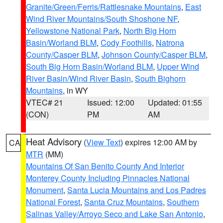
Granite/Green/Ferris/Rattlesnake Mountains
,
East
Wind River Mountains/South Shoshone NF
,
Yellowstone National Park
,
North Big Horn
Basin/Worland BLM
,
Cody Foothills
,
Natrona
County/Casper BLM
,
Johnson County/Casper BLM
,
South Big Horn Basin/Worland BLM
,
Upper Wind
River Basin/Wind River Basin
,
South Bighorn
Mountains
, in WY
VTEC# 21
Issued: 12:00
Updated: 01:55
(CON)
PM
AM
Heat Advisory
(
View Text
) expires 12:00 AM by
CA
MTR
(MM)
Mountains Of San Benito County And Interior
Monterey County Including Pinnacles National
Monument
,
Santa Lucia Mountains and Los Padres
National Forest
,
Santa Cruz Mountains
,
Southern
Salinas Valley/Arroyo Seco and Lake San Antonio
,