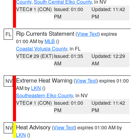
County
,
South Central Elko County
, in NV
VTEC# 1 (CON)
Issued: 01:00
Updated: 11:42
PM
PM
Rip Currents Statement
(
View Text
) expires
FL
01:00 AM by
MLB
()
Coastal Volusia County
, in FL
VTEC# 29 (EXT)
Issued: 01:35
Updated: 12:29
AM
AM
Extreme Heat Warning
(
View Text
) expires 01:00
NV
AM by
LKN
()
Southeastern Elko County
, in NV
VTEC# 1 (CON)
Issued: 01:00
Updated: 11:42
PM
PM
Heat Advisory
(
View Text
) expires 01:00 AM by
NV
LKN
()