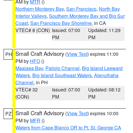
AM by
MTR
()
Northern Monterey Bay
,
San Francisco
,
North Bay
Interior Valleys
,
Southern Monterey Bay and Big Sur
Coast
,
San Francisco Bay Shoreline
, in CA
VTEC# 8 (CON)
Issued: 07:00
Updated: 11:29
PM
PM
Small Craft Advisory
(
View Text
) expires 11:00
PH
PM by
HFO
()
Maalaea Bay
,
Pailolo Channel
,
Big Island Leeward
Waters
,
Big Island Southeast Waters
,
Alenuihaha
Channel
, in PH
VTEC# 32
Issued: 07:00
Updated: 08:12
(CON)
PM
PM
Small Craft Advisory
(
View Text
) expires 10:00
PZ
PM by
MFR
()
Waters from Cape Blanco OR to Pt. St. George CA