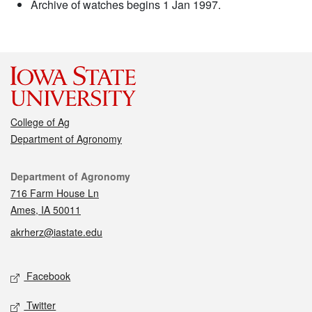
Archive of watches begins 1 Jan 1997.
College of Ag
Department of Agronomy
Contact
Department of Agronomy
716 Farm House Ln
Ames, IA 50011
akrherz@iastate.edu
Social media
Facebook
Twitter