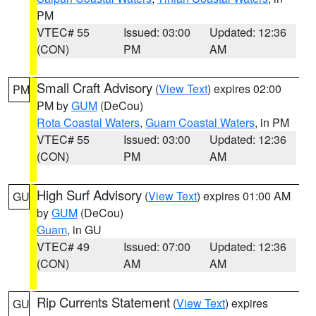
PM
VTEC# 55
Issued: 03:00
Updated: 12:36
(CON)
PM
AM
Small Craft Advisory
(
View Text
) expires 02:00
PM
PM by
GUM
(DeCou)
Rota Coastal Waters
,
Guam Coastal Waters
, in PM
VTEC# 55
Issued: 03:00
Updated: 12:36
(CON)
PM
AM
High Surf Advisory
(
View Text
) expires 01:00 AM
GU
by
GUM
(DeCou)
Guam
, in GU
VTEC# 49
Issued: 07:00
Updated: 12:36
(CON)
AM
AM
Rip Currents Statement
(
View Text
) expires
GU