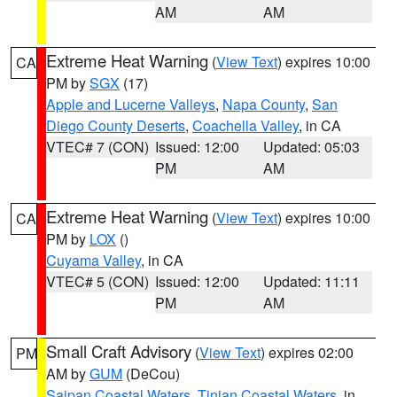
AM
AM
Extreme Heat Warning
(
View Text
) expires 10:00
CA
PM by
SGX
(17)
Apple and Lucerne Valleys
,
Napa County
,
San
Diego County Deserts
,
Coachella Valley
, in CA
VTEC# 7 (CON)
Issued: 12:00
Updated: 05:03
PM
AM
Extreme Heat Warning
(
View Text
) expires 10:00
CA
PM by
LOX
()
Cuyama Valley
, in CA
VTEC# 5 (CON)
Issued: 12:00
Updated: 11:11
PM
AM
Small Craft Advisory
(
View Text
) expires 02:00
PM
AM by
GUM
(DeCou)
Saipan Coastal Waters
,
Tinian Coastal Waters
, in