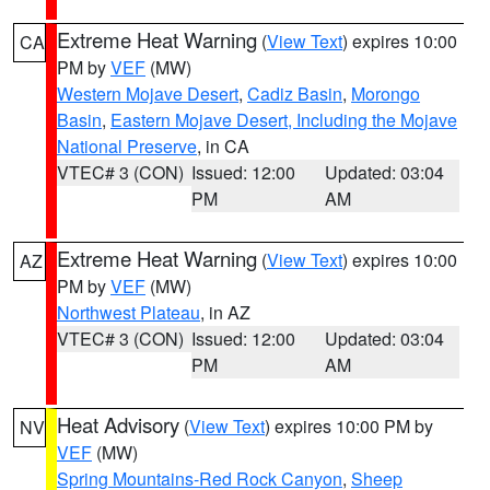
Extreme Heat Warning
(
View Text
) expires 10:00
CA
PM by
VEF
(MW)
Western Mojave Desert
,
Cadiz Basin
,
Morongo
Basin
,
Eastern Mojave Desert, Including the Mojave
National Preserve
, in CA
VTEC# 3 (CON)
Issued: 12:00
Updated: 03:04
PM
AM
Extreme Heat Warning
(
View Text
) expires 10:00
AZ
PM by
VEF
(MW)
Northwest Plateau
, in AZ
VTEC# 3 (CON)
Issued: 12:00
Updated: 03:04
PM
AM
Heat Advisory
(
View Text
) expires 10:00 PM by
NV
VEF
(MW)
Spring Mountains-Red Rock Canyon
,
Sheep