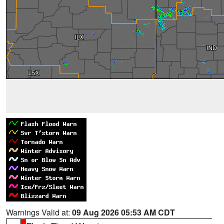
Warnings Valid at:
09 Aug 2026 05:53 AM CDT