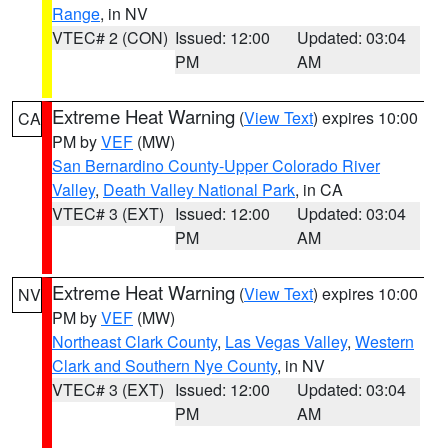
Range
, in NV
VTEC# 2 (CON)
Issued: 12:00
Updated: 03:04
PM
AM
Extreme Heat Warning
(
View Text
) expires 10:00
CA
PM by
VEF
(MW)
San Bernardino County-Upper Colorado River
Valley
,
Death Valley National Park
, in CA
VTEC# 3 (EXT)
Issued: 12:00
Updated: 03:04
PM
AM
Extreme Heat Warning
(
View Text
) expires 10:00
NV
PM by
VEF
(MW)
Northeast Clark County
,
Las Vegas Valley
,
Western
Clark and Southern Nye County
, in NV
VTEC# 3 (EXT)
Issued: 12:00
Updated: 03:04
PM
AM