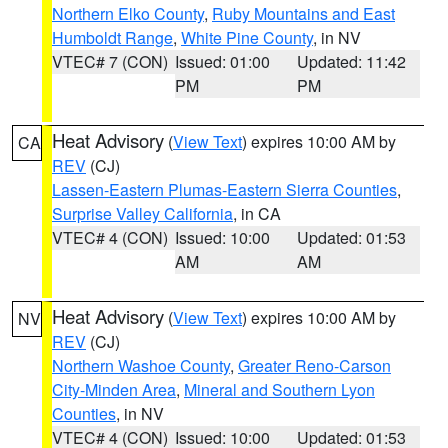
Northern Elko County
,
Ruby Mountains and East
Humboldt Range
,
White Pine County
, in NV
VTEC# 7 (CON)
Issued: 01:00
Updated: 11:42
PM
PM
Heat Advisory
(
View Text
) expires 10:00 AM by
CA
REV
(CJ)
Lassen-Eastern Plumas-Eastern Sierra Counties
,
Surprise Valley California
, in CA
VTEC# 4 (CON)
Issued: 10:00
Updated: 01:53
AM
AM
Heat Advisory
(
View Text
) expires 10:00 AM by
NV
REV
(CJ)
Northern Washoe County
,
Greater Reno-Carson
City-Minden Area
,
Mineral and Southern Lyon
Counties
, in NV
VTEC# 4 (CON)
Issued: 10:00
Updated: 01:53