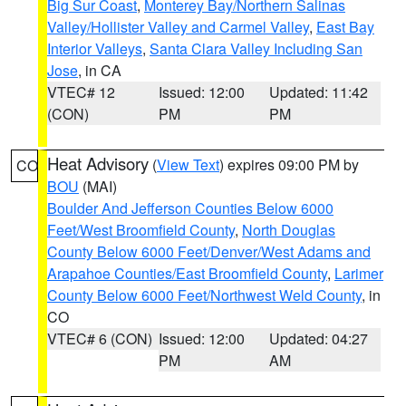
Big Sur Coast
,
Monterey Bay/Northern Salinas
Valley/Hollister Valley and Carmel Valley
,
East Bay
Interior Valleys
,
Santa Clara Valley Including San
Jose
, in CA
VTEC# 12
Issued: 12:00
Updated: 11:42
(CON)
PM
PM
Heat Advisory
(
View Text
) expires 09:00 PM by
CO
BOU
(MAI)
Boulder And Jefferson Counties Below 6000
Feet/West Broomfield County
,
North Douglas
County Below 6000 Feet/Denver/West Adams and
Arapahoe Counties/East Broomfield County
,
Larimer
County Below 6000 Feet/Northwest Weld County
, in
CO
VTEC# 6 (CON)
Issued: 12:00
Updated: 04:27
PM
AM