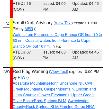
VTEC# 15
Issued: 04:00
Updated: 04:45
(CON)
PM
AM
Small Craft Advisory
(
View Text
) expires 10:00
PZ
PM by
MFR
()
Waters from Florence to Cape Blanco OR from 10 to
60 nm
,
Coastal waters from Florence to Cape
Blanco OR out 10 nm
, in PZ
VTEC# 67
Issued: 04:00
Updated: 04:45
(CON)
PM
AM
Red Flag Warning
(
View Text
) expires 10:00 PM
WY
by
RIW
()
Absaroka Mountains/North Shoshone NF
,
Owl
Creek Mountains
,
Casper Mountain
,
Lincoln and
Uinta Counties/Lower Elevations
,
Upper Green
River Basin/Rock Springs BLM
,
Sweetwater
County/Rock Springs BLM/Flaming Gorge NRA
,