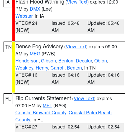
Flash Flood Warning
(
View Text
) expires 12:00
IA
PM by
DMX
(Lee)
Webster
, in IA
VTEC# 24
Issued: 05:48
Updated: 05:48
(NEW)
AM
AM
Dense Fog Advisory
(
View Text
) expires 09:00
TN
AM by
MEG
(PWB)
Henderson
,
Gibson
,
Benton
,
Decatur
,
Obion
,
Weakley
,
Henry
,
Carroll
,
Benton
, in TN
VTEC# 16
Issued: 04:16
Updated: 04:16
(NEW)
AM
AM
Rip Currents Statement
(
View Text
) expires
FL
07:00 PM by
MFL
(RAG)
Coastal Broward County
,
Coastal Palm Beach
County
, in FL
VTEC# 27
Issued: 02:54
Updated: 02:54