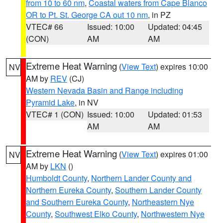
from 10 to 60 nm
,
Coastal waters from Cape Blanco
OR to Pt. St. George CA out 10 nm
, in PZ
VTEC# 66
Issued: 10:00
Updated: 04:45
(CON)
AM
AM
Extreme Heat Warning
(
View Text
) expires 10:00
NV
AM by
REV
(CJ)
Western Nevada Basin and Range including
Pyramid Lake
, in NV
VTEC# 1 (CON)
Issued: 10:00
Updated: 01:53
AM
AM
Extreme Heat Warning
(
View Text
) expires 01:00
NV
AM by
LKN
()
Humboldt County
,
Northern Lander County and
Northern Eureka County
,
Southern Lander County
and Southern Eureka County
,
Northeastern Nye
County
,
Southwest Elko County
,
Northwestern Nye