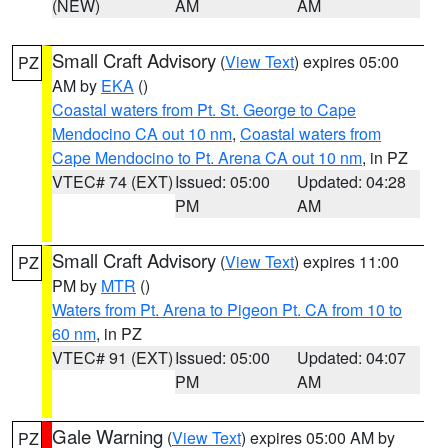
(NEW)
AM
AM
Small Craft Advisory
(
View Text
) expires 05:00
PZ
AM by
EKA
()
Coastal waters from Pt. St. George to Cape
Mendocino CA out 10 nm
,
Coastal waters from
Cape Mendocino to Pt. Arena CA out 10 nm
, in PZ
VTEC# 74 (EXT)
Issued: 05:00
Updated: 04:28
PM
AM
Small Craft Advisory
(
View Text
) expires 11:00
PZ
PM by
MTR
()
Waters from Pt. Arena to Pigeon Pt. CA from 10 to
60 nm
, in PZ
VTEC# 91 (EXT)
Issued: 05:00
Updated: 04:07
PM
AM
Gale Warning
(
View Text
) expires 05:00 AM by
PZ