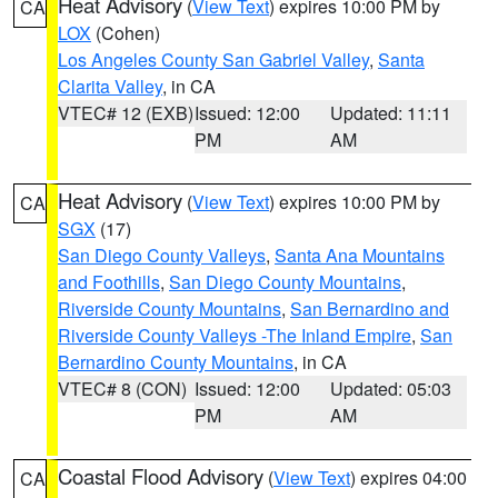
Heat Advisory
(
View Text
) expires 10:00 PM by
CA
LOX
(Cohen)
Los Angeles County San Gabriel Valley
,
Santa
Clarita Valley
, in CA
VTEC# 12 (EXB)
Issued: 12:00
Updated: 11:11
PM
AM
Heat Advisory
(
View Text
) expires 10:00 PM by
CA
SGX
(17)
San Diego County Valleys
,
Santa Ana Mountains
and Foothills
,
San Diego County Mountains
,
Riverside County Mountains
,
San Bernardino and
Riverside County Valleys -The Inland Empire
,
San
Bernardino County Mountains
, in CA
VTEC# 8 (CON)
Issued: 12:00
Updated: 05:03
PM
AM
Coastal Flood Advisory
(
View Text
) expires 04:00
CA