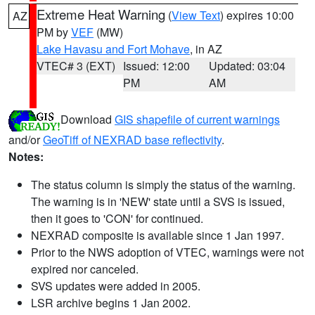
Extreme Heat Warning
(
View Text
) expires 10:00
AZ
PM by
VEF
(MW)
Lake Havasu and Fort Mohave
, in AZ
VTEC# 3 (EXT)
Issued: 12:00
Updated: 03:04
PM
AM
Download
GIS shapefile of current warnings
and/or
GeoTiff of NEXRAD base reflectivity
.
Notes:
The status column is simply the status of the warning.
The warning is in 'NEW' state until a SVS is issued,
then it goes to 'CON' for continued.
NEXRAD composite is available since 1 Jan 1997.
Prior to the NWS adoption of VTEC, warnings were not
expired nor canceled.
SVS updates were added in 2005.
LSR archive begins 1 Jan 2002.